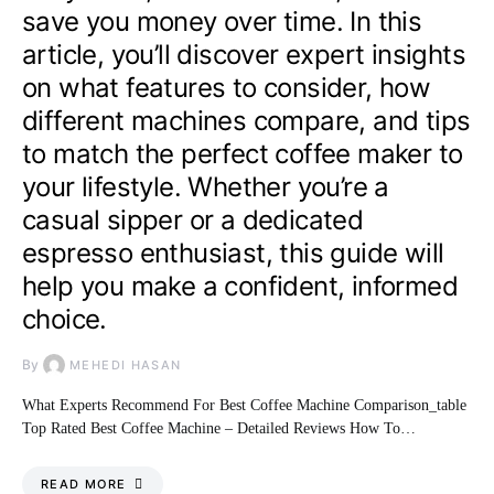
save you money over time. In this
article, you’ll discover expert insights
on what features to consider, how
different machines compare, and tips
to match the perfect coffee maker to
your lifestyle. Whether you’re a
casual sipper or a dedicated
espresso enthusiast, this guide will
help you make a confident, informed
choice.
By
MEHEDI HASAN
What Experts Recommend For Best Coffee Machine Comparison_table
Top Rated Best Coffee Machine – Detailed Reviews How To…
READ MORE