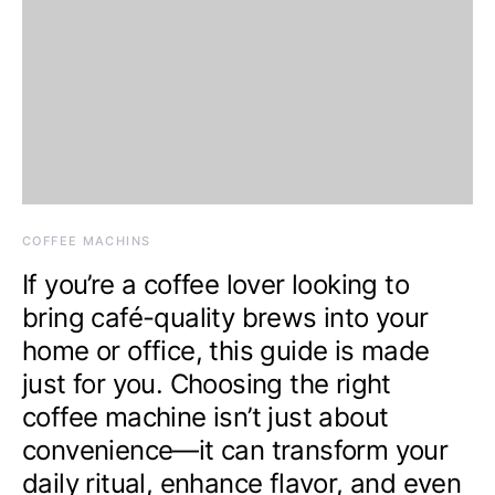
COFFEE MACHINS
If you’re a coffee lover looking to
bring café-quality brews into your
home or office, this guide is made
just for you. Choosing the right
coffee machine isn’t just about
convenience—it can transform your
daily ritual, enhance flavor, and even