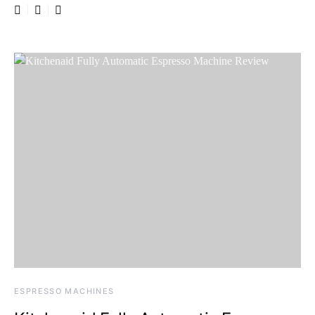
ESPRESSO MACHINES