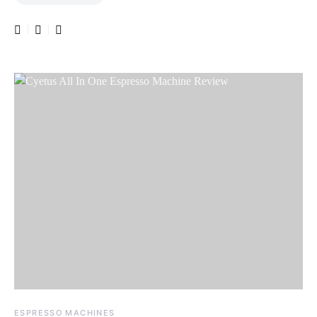
ESPRESSO MACHINES