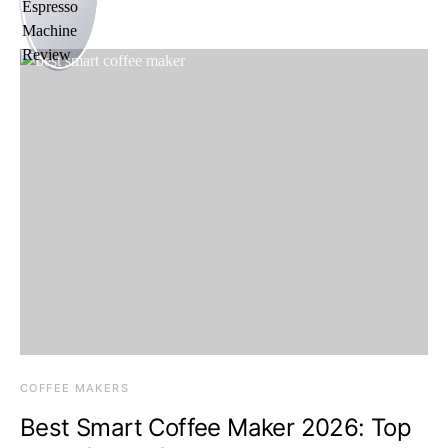
COFFEE MAKERS
Best Smart Coffee Maker 2026: Top