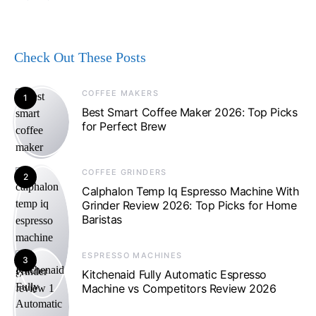
Check Out These Posts
COFFEE MAKERS
1
Best Smart Coffee Maker 2026: Top Picks
for Perfect Brew
COFFEE GRINDERS
2
Calphalon Temp Iq Espresso Machine With
Grinder Review 2026: Top Picks for Home
Baristas
ESPRESSO MACHINES
3
Kitchenaid Fully Automatic Espresso
Machine vs Competitors Review 2026