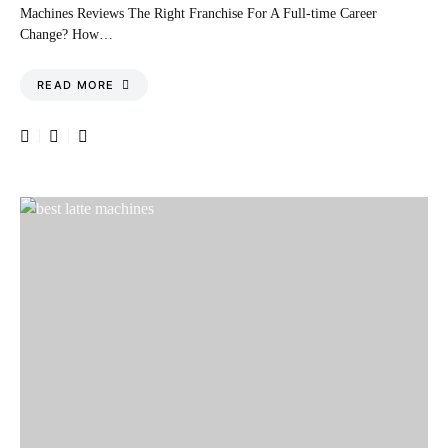
Machines Reviews The Right Franchise For A Full-time Career
Change? How…
READ MORE