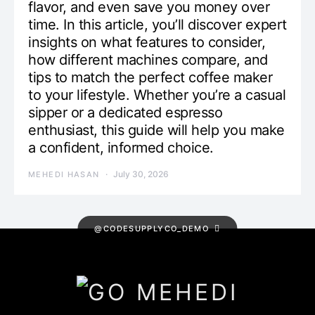
flavor, and even save you money over
time. In this article, you’ll discover expert
insights on what features to consider,
how different machines compare, and
tips to match the perfect coffee maker
to your lifestyle. Whether you’re a casual
sipper or a dedicated espresso
enthusiast, this guide will help you make
a confident, informed choice.
July 30, 2026
MEHEDI HASAN
@CODESUPPLYCO_DEMO