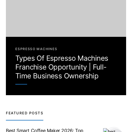
ESPRESSO MACHINES
Types Of Espresso Machines
Franchise Opportunity | Full-
Time Business Ownership
FEATURED POSTS
Best Smart Coffee Maker 2026: Top