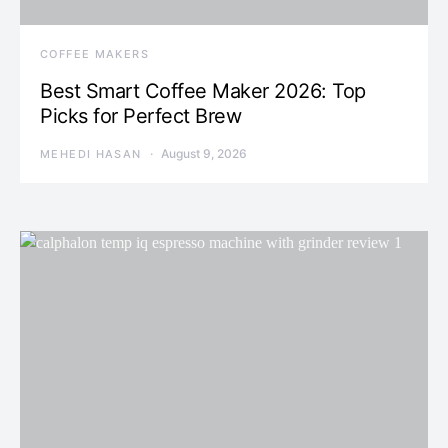
COFFEE MAKERS
Best Smart Coffee Maker 2026: Top
Picks for Perfect Brew
August 9, 2026
MEHEDI HASAN