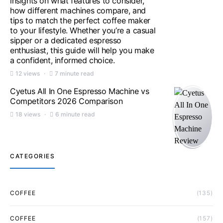
insights on what features to consider,
how different machines compare, and
tips to match the perfect coffee maker
to your lifestyle. Whether you’re a casual
sipper or a dedicated espresso
enthusiast, this guide will help you make
a confident, informed choice.
12 views
7 minute read
Cyetus All In One Espresso Machine vs
Competitors 2026 Comparison
18 views
6 minute read
CATEGORIES
COFFEE
(135)
COFFEE
(157)