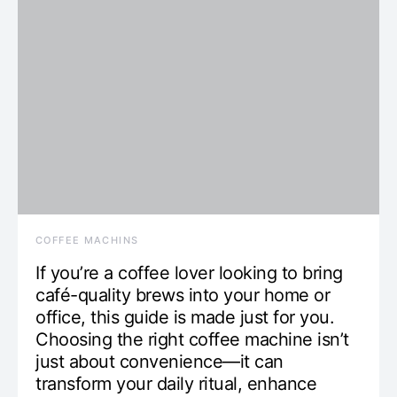
COFFEE MACHINS
If you’re a coffee lover looking to bring
café-quality brews into your home or
office, this guide is made just for you.
Choosing the right coffee machine isn’t
just about convenience—it can
transform your daily ritual, enhance