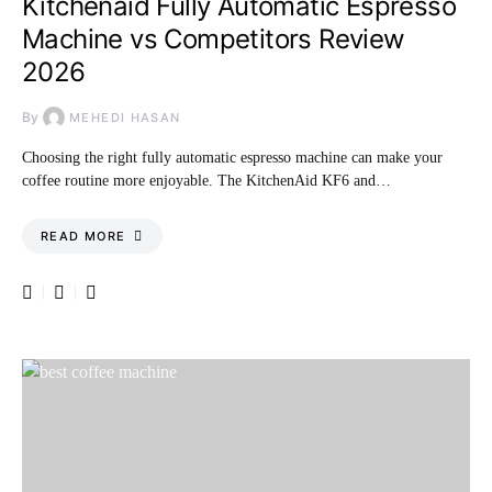
Kitchenaid Fully Automatic Espresso
Machine vs Competitors Review
2026
By
MEHEDI HASAN
Choosing the right fully automatic espresso machine can make your
coffee routine more enjoyable. The KitchenAid KF6 and…
READ MORE