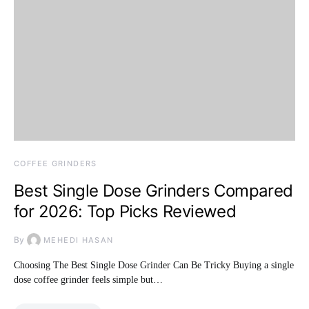
COFFEE GRINDERS
Best Single Dose Grinders Compared
for 2026: Top Picks Reviewed
By
MEHEDI HASAN
Choosing The Best Single Dose Grinder Can Be Tricky Buying a single
dose coffee grinder feels simple but…