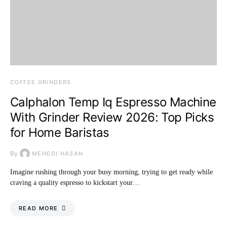
COFFEE GRINDERS
Calphalon Temp Iq Espresso Machine
With Grinder Review 2026: Top Picks
for Home Baristas
By
MEHEDI HASAN
Imagine rushing through your busy morning, trying to get ready while
craving a quality espresso to kickstart your…
READ MORE