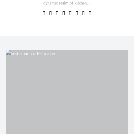
dynamic realm of kitchen…