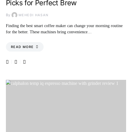
Picks for Perfect Brew
By
MEHEDI HASAN
Finding the best smart coffee maker can change your morning routine
for the better. These machines bring convenience…
READ MORE