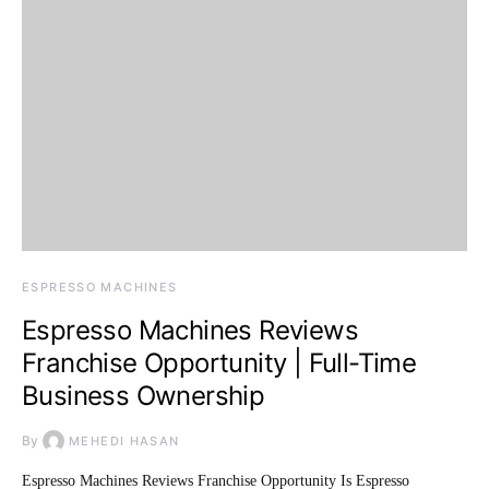
ESPRESSO MACHINES
Espresso Machines Reviews
Franchise Opportunity | Full-Time
Business Ownership
By
MEHEDI HASAN
Espresso Machines Reviews Franchise Opportunity Is Espresso