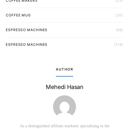
COFFEE MAKERS
(23)
COFFEE MUG
(20)
ESPRESSO MACHINES
(88)
ESPRESSO MACHINES
(116)
AUTHOR
Mehedi Hasan
As a distinguished affiliate marketer specializing in the