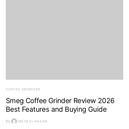
COFFEE GRINDERS
Smeg Coffee Grinder Review 2026
Best Features and Buying Guide
By
MEHEDI HASAN