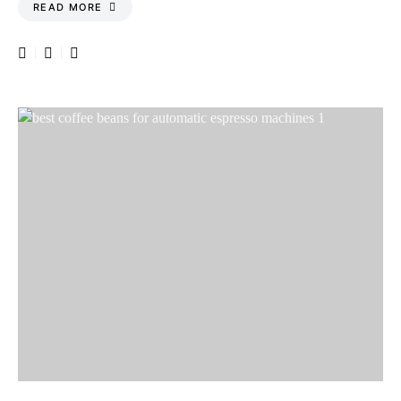
READ MORE