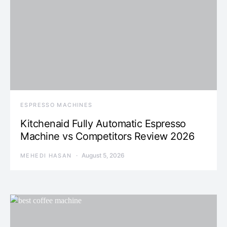
ESPRESSO MACHINES
Kitchenaid Fully Automatic Espresso
Machine vs Competitors Review 2026
August 5, 2026
MEHEDI HASAN