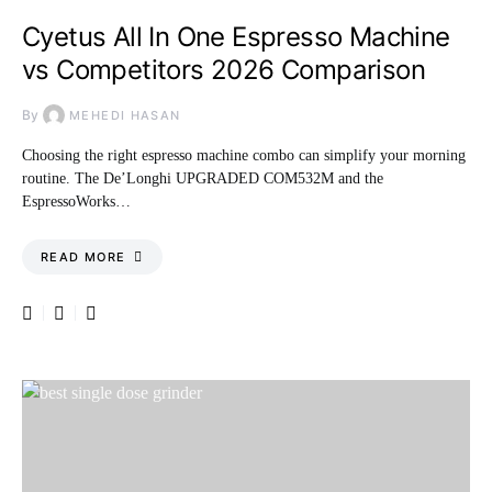
Cyetus All In One Espresso Machine
vs Competitors 2026 Comparison
By
MEHEDI HASAN
Choosing the right espresso machine combo can simplify your morning
routine. The De’Longhi UPGRADED COM532M and the
EspressoWorks…
READ MORE