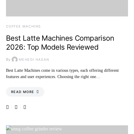
COFFEE MACHINS
Best Latte Machines Comparison
2026: Top Models Reviewed
By
MEHEDI HASAN
Best Latte Machines come in various types, each offering different
features and user experiences. Choosing the right one…
READ MORE