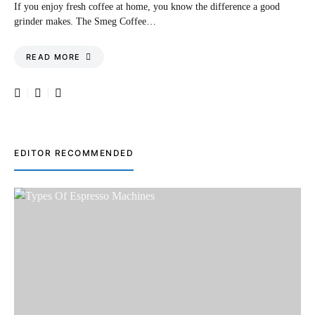
If you enjoy fresh coffee at home, you know the difference a good
grinder makes. The Smeg Coffee…
READ MORE
EDITOR RECOMMENDED