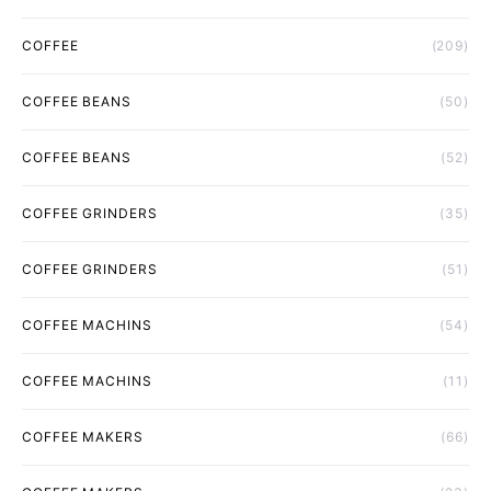
COFFEE
(209)
COFFEE BEANS
(50)
COFFEE BEANS
(52)
COFFEE GRINDERS
(35)
COFFEE GRINDERS
(51)
COFFEE MACHINS
(54)
COFFEE MACHINS
(11)
COFFEE MAKERS
(66)