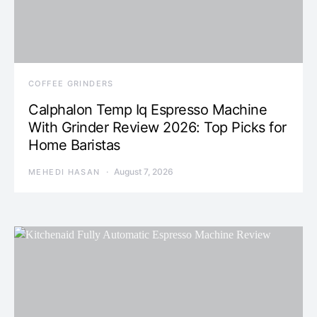
COFFEE GRINDERS
Calphalon Temp Iq Espresso Machine
With Grinder Review 2026: Top Picks for
Home Baristas
August 7, 2026
MEHEDI HASAN