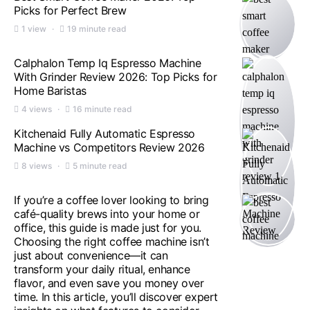
Picks for Perfect Brew
1 view
19 minute read
Calphalon Temp Iq Espresso Machine
With Grinder Review 2026: Top Picks for
Home Baristas
4 views
16 minute read
Kitchenaid Fully Automatic Espresso
Machine vs Competitors Review 2026
8 views
5 minute read
If you’re a coffee lover looking to bring
café-quality brews into your home or
office, this guide is made just for you.
Choosing the right coffee machine isn’t
just about convenience—it can
transform your daily ritual, enhance
flavor, and even save you money over
time. In this article, you’ll discover expert