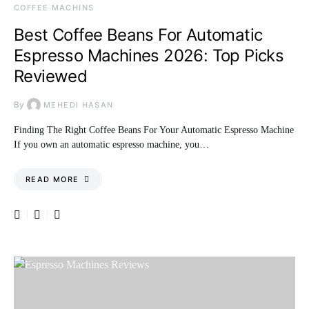
COFFEE MACHINS
Best Coffee Beans For Automatic
Espresso Machines 2026: Top Picks
Reviewed
By
MEHEDI HASAN
Finding The Right Coffee Beans For Your Automatic Espresso Machine
If you own an automatic espresso machine, you…
READ MORE