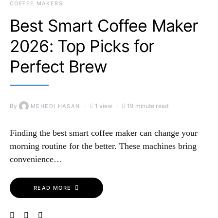
COFFEE MAKERS
Best Smart Coffee Maker
2026: Top Picks for
Perfect Brew
By
1 view
19 minute read
MEHEDI HASAN
Finding the best smart coffee maker can change your
morning routine for the better. These machines bring
convenience…
READ MORE