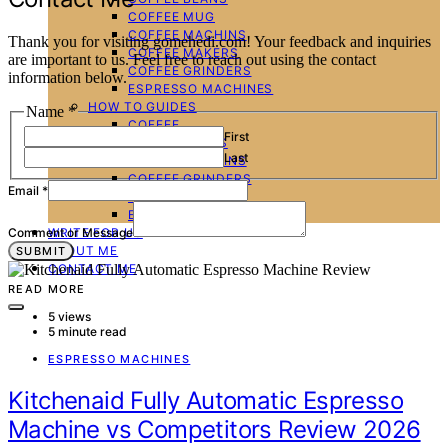
COFFEE MUG
COFFEE MACHINS
Thank you for visiting gomehedi.com! Your feedback and inquiries
COFFEE MAKERS
are important to us. Feel free to reach out using the contact
COFFEE GRINDERS
information below.
ESPRESSO MACHINES
HOW TO GUIDES
Name
*
COFFEE
First
COFFEE BEANS
Last
COFFEE MACHINS
COFFEE GRINDERS
Email
*
COFFEE MAKERS
ESPRESSO MACHINES
WRITE FOR US
Comment or Message
ABOUT ME
SUBMIT
CONTACT ME
READ MORE
5 views
5 minute read
ESPRESSO MACHINES
Kitchenaid Fully Automatic Espresso
Machine vs Competitors Review 2026