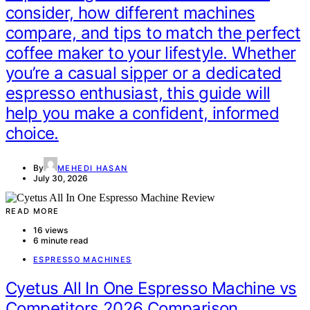
consider, how different machines
compare, and tips to match the perfect
coffee maker to your lifestyle. Whether
you’re a casual sipper or a dedicated
espresso enthusiast, this guide will
help you make a confident, informed
choice.
By
MEHEDI HASAN
July 30, 2026
READ MORE
16 views
6 minute read
ESPRESSO MACHINES
Cyetus All In One Espresso Machine vs
Competitors 2026 Comparison