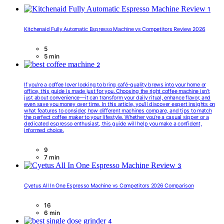
1
Kitchenaid Fully Automatic Espresso Machine vs Competitors Review 2026
5
5 min
2
If you’re a coffee lover looking to bring café-quality brews into your home or
office, this guide is made just for you. Choosing the right coffee machine isn’t
just about convenience—it can transform your daily ritual, enhance flavor, and
even save you money over time. In this article, you’ll discover expert insights on
what features to consider, how different machines compare, and tips to match
the perfect coffee maker to your lifestyle. Whether you’re a casual sipper or a
dedicated espresso enthusiast, this guide will help you make a confident,
informed choice.
9
7 min
3
Cyetus All In One Espresso Machine vs Competitors 2026 Comparison
16
6 min
4