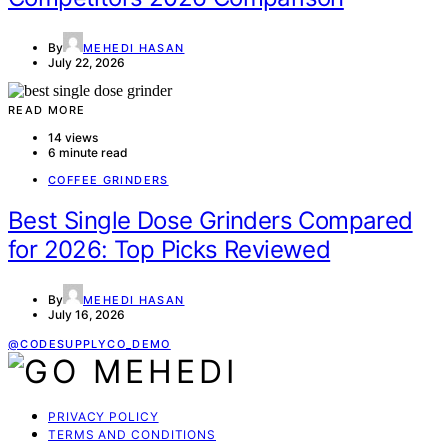
By
MEHEDI HASAN
July 22, 2026
READ MORE
14 views
6 minute read
COFFEE GRINDERS
Best Single Dose Grinders Compared
for 2026: Top Picks Reviewed
By
MEHEDI HASAN
July 16, 2026
@CODESUPPLYCO_DEMO
PRIVACY POLICY
TERMS AND CONDITIONS