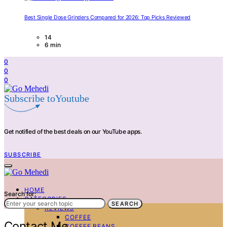
Best Single Dose Grinders Compared for 2026: Top Picks Reviewed
14
6 min
0
0
0
Subscribe toYoutube
Get notified of the best deals on our YouTube apps.
SUBSCRIBE
HOME
Search for:
CATEGORIES
SEARCH
REVIEWS
COFFEE
Contact Me
COFFEE BEANS