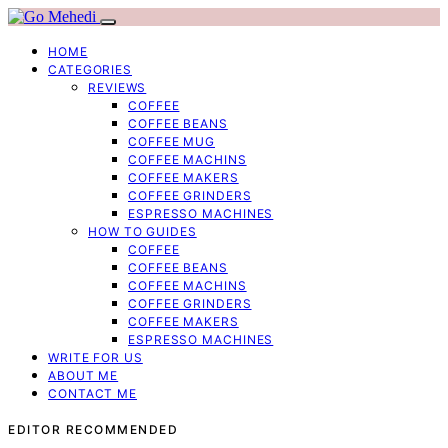
HOME
CATEGORIES
REVIEWS
COFFEE
COFFEE BEANS
COFFEE MUG
COFFEE MACHINS
COFFEE MAKERS
COFFEE GRINDERS
ESPRESSO MACHINES
HOW TO GUIDES
COFFEE
COFFEE BEANS
COFFEE MACHINS
COFFEE GRINDERS
COFFEE MAKERS
ESPRESSO MACHINES
WRITE FOR US
ABOUT ME
CONTACT ME
EDITOR RECOMMENDED