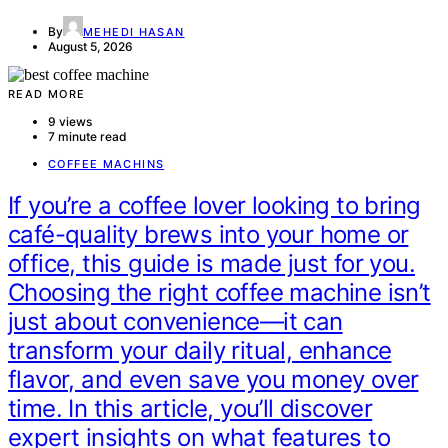
By
MEHEDI HASAN
August 5, 2026
READ MORE
9 views
7 minute read
COFFEE MACHINS
If you’re a coffee lover looking to bring
café-quality brews into your home or
office, this guide is made just for you.
Choosing the right coffee machine isn’t
just about convenience—it can
transform your daily ritual, enhance
flavor, and even save you money over
time. In this article, you’ll discover
expert insights on what features to