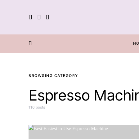
H
BROWSING CATEGORY
Espresso Machi
116 posts