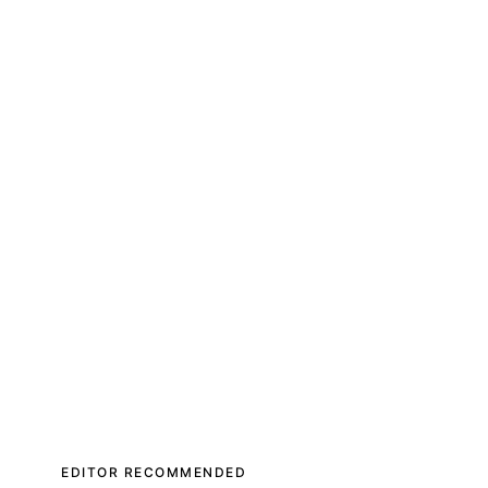
EDITOR RECOMMENDED