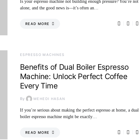
Is your espresso machine not building enough pressure? You’re not
alone, and the good news is—it’s often an…
READ MORE
ESPRESSO MACHINES
Benefits of Dual Boiler Espresso
Machine: Unlock Perfect Coffee
Every Time
By
MEHEDI HASAN
If you’re serious about making the perfect espresso at home, a dual
boiler espresso machine might be exactly…
READ MORE