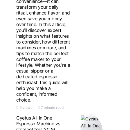
convenience—it can
transform your daily
ritual, enhance flavor, and
even save you money
over time. In this article,
you’ll discover expert
insights on what features
to consider, how different
machines compare, and
tips to match the perfect
coffee maker to your
lifestyle. Whether you’re a
casual sipper or a
dedicated espresso
enthusiast, this guide will
help you make a
confident, informed
choice.
9 views
7 minute read
Cyetus All In One
Espresso Machine vs
Competitors 2026