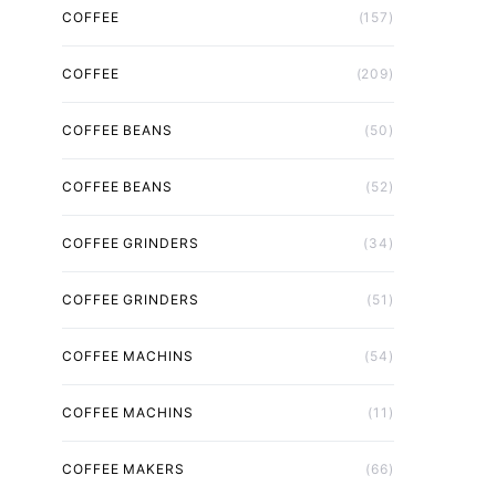
COFFEE
(157)
COFFEE
(209)
COFFEE BEANS
(50)
COFFEE BEANS
(52)
COFFEE GRINDERS
(34)
COFFEE GRINDERS
(51)
COFFEE MACHINS
(54)
COFFEE MACHINS
(11)
COFFEE MAKERS
(66)