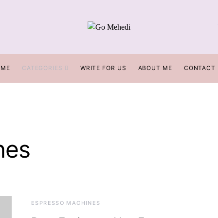
OME
CATEGORIES
WRITE FOR US
ABOUT ME
CONTACT
nes
ESPRESSO MACHINES