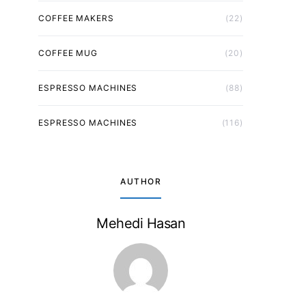
COFFEE MAKERS
(22)
COFFEE MUG
(20)
ESPRESSO MACHINES
(88)
ESPRESSO MACHINES
(116)
AUTHOR
Mehedi Hasan