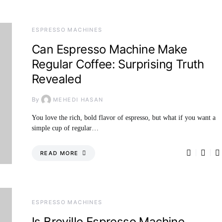
ESPRESSO MACHINES
Can Espresso Machine Make
Regular Coffee: Surprising Truth
Revealed
By
MEHEDI HASAN
You love the rich, bold flavor of espresso, but what if you want a
simple cup of regular…
READ MORE
ESPRESSO MACHINES
Is Breville Espresso Machine