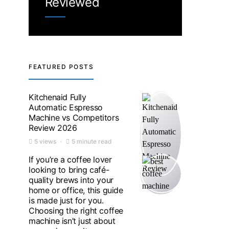
Reviewed
FEATURED POSTS
Kitchenaid Fully
Automatic Espresso
Machine vs Competitors
Review 2026
5 views
5 minute read
If you’re a coffee lover
looking to bring café-
quality brews into your
home or office, this guide
is made just for you.
Choosing the right coffee
machine isn’t just about