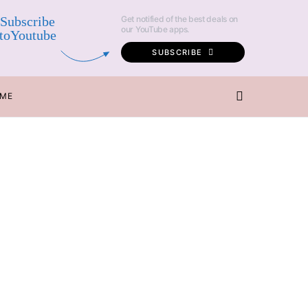
Subscribe
Get notified of the best deals on
our YouTube apps.
toYoutube
SUBSCRIBE
 ME