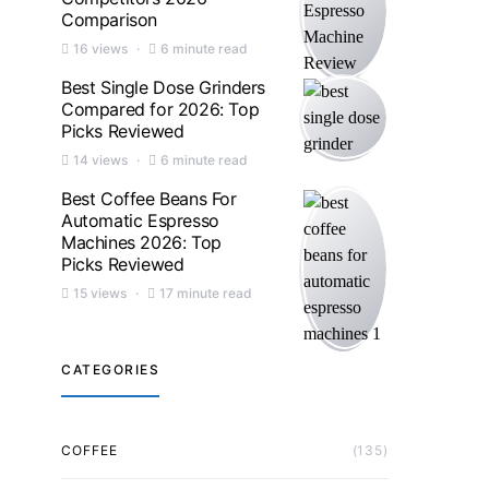
Comparison
16 views
6 minute read
Best Single Dose Grinders
Compared for 2026: Top
Picks Reviewed
14 views
6 minute read
Best Coffee Beans For
Automatic Espresso
Machines 2026: Top
Picks Reviewed
15 views
17 minute read
CATEGORIES
COFFEE
(135)