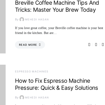
Breville Coffee Machine Tips And
Tricks: Master Your Brew Today
By
MEHEDI HASAN
If you love great coffee, your Breville coffee machine is your best
friend in the kitchen. But are…
READ MORE
ESPRESSO MACHINES
How to Fix Espresso Machine
Pressure: Quick & Easy Solutions
By
MEHEDI HASAN