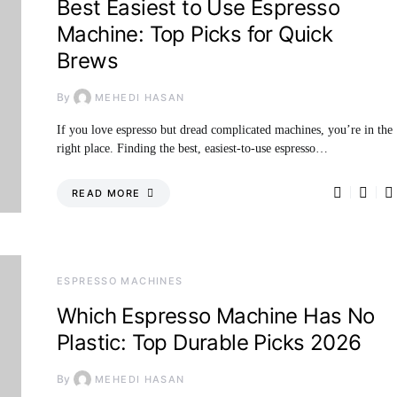
Best Easiest to Use Espresso
Machine: Top Picks for Quick
Brews
By
MEHEDI HASAN
If you love espresso but dread complicated machines, you’re in the
right place. Finding the best, easiest-to-use espresso…
READ MORE
ESPRESSO MACHINES
Which Espresso Machine Has No
Plastic: Top Durable Picks 2026
By
MEHEDI HASAN