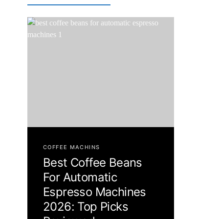
COFFEE MACHINS
Best Coffee Beans
For Automatic
Espresso Machines
2026: Top Picks