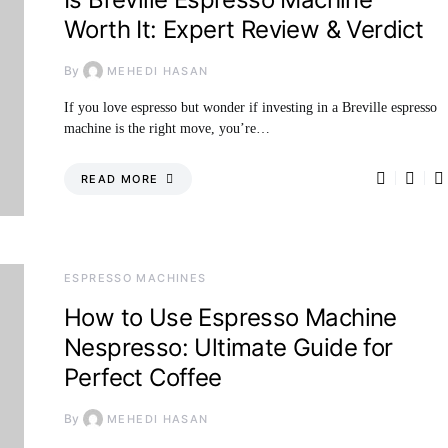
Worth It: Expert Review & Verdict
By
MEHEDI HASAN
If you love espresso but wonder if investing in a Breville espresso
machine is the right move, you’re…
READ MORE
ESPRESSO MACHINES
How to Use Espresso Machine
Nespresso: Ultimate Guide for
Perfect Coffee
By
MEHEDI HASAN