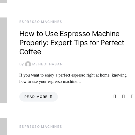
ESPRESSO MACHINES
How to Use Espresso Machine
Properly: Expert Tips for Perfect
Coffee
By
MEHEDI HASAN
If you want to enjoy a perfect espresso right at home, knowing
how to use your espresso machine…
READ MORE
ESPRESSO MACHINES