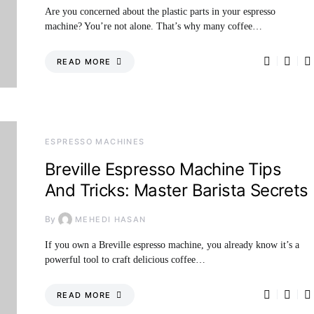
Are you concerned about the plastic parts in your espresso
machine? You’re not alone. That’s why many coffee…
READ MORE
ESPRESSO MACHINES
Breville Espresso Machine Tips
And Tricks: Master Barista Secrets
By
MEHEDI HASAN
If you own a Breville espresso machine, you already know it’s a
powerful tool to craft delicious coffee…
READ MORE