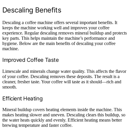
Descaling Benefits
Descaling a coffee machine offers several important benefits. It
keeps the machine working well and improves your coffee
experience. Regular descaling removes mineral buildup and protects
key parts. This helps maintain the machine’s performance and
hygiene. Below are the main benefits of descaling your coffee
machine.
Improved Coffee Taste
Limescale and minerals change water quality. This affects the flavor
of your coffee. Descaling removes these deposits. The result is a
cleaner, fresher taste. Your coffee will taste as it should—rich and
smooth.
Efficient Heating
Mineral buildup covers heating elements inside the machine. This
makes heating slower and uneven. Descaling clears this buildup, so
the water heats quickly and evenly. Efficient heating means better
brewing temperature and faster coffee.