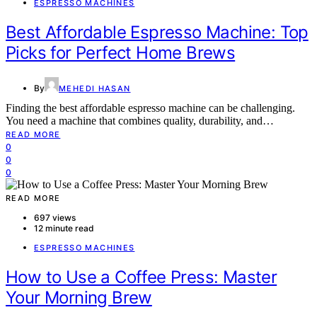
ESPRESSO MACHINES
Best Affordable Espresso Machine: Top
Picks for Perfect Home Brews
By
MEHEDI HASAN
Finding the best affordable espresso machine can be challenging.
You need a machine that combines quality, durability, and…
READ MORE
0
0
0
READ MORE
697 views
12 minute read
ESPRESSO MACHINES
How to Use a Coffee Press: Master
Your Morning Brew