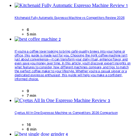
1
Kitchenaid Fully Automatic Espresso Machine vs Competitors Review 2026
6
5 min
2
If you’re a coffee lover looking to bring café-quality brews into your home or
office, this guide is made just for you. Choosing the right coffee machine isn’t
just about convenience—it can transform your daily ritual, enhance flavor, and
even save you money over time. In this article, you’ll discover expert insights on
what features to consider, how different machines compare, and tips to match
the perfect coffee maker to your lifestyle. Whether you’re a casual sipper or a
dedicated espresso enthusiast, this guide will help you make a confident,
informed choice.
9
7 min
3
Cyetus All In One Espresso Machine vs Competitors 2026 Comparison
16
6 min
4