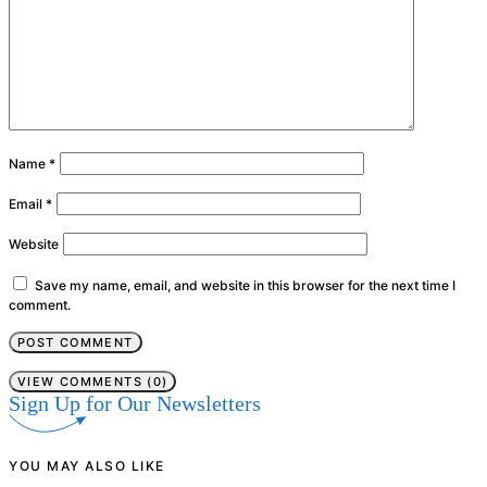
Name
*
Email
*
Website
Save my name, email, and website in this browser for the next time I
comment.
VIEW COMMENTS (0)
Sign Up for Our Newsletters
YOU MAY ALSO LIKE