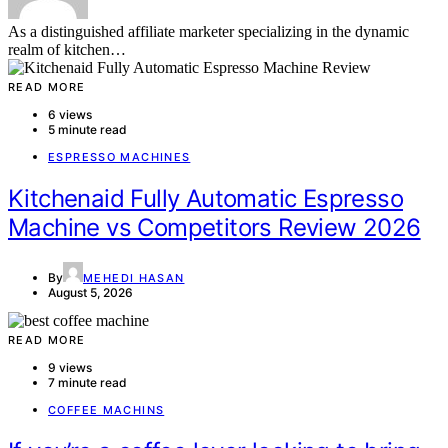
As a distinguished affiliate marketer specializing in the dynamic
realm of kitchen…
READ MORE
6 views
5 minute read
ESPRESSO MACHINES
Kitchenaid Fully Automatic Espresso
Machine vs Competitors Review 2026
By
MEHEDI HASAN
August 5, 2026
READ MORE
9 views
7 minute read
COFFEE MACHINS