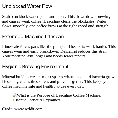
Unblocked Water Flow
Scale can block water paths and tubes. This slows down brewing
and causes weak coffee. Descaling clears the blockages. Water
flows smoothly, and coffee brews at the right speed and strength.
Extended Machine Lifespan
Limescale forces parts like the pump and heater to work harder. This
causes wear and early breakdown. Descaling reduces this strain.
Your machine lasts longer and needs fewer repairs.
Hygienic Brewing Environment
Mineral buildup creates moist spaces where mold and bacteria grow.
Descaling cleans these areas and prevents germs. This keeps your
coffee machine safe and healthy to use every day.
Credit: www.reddit.com