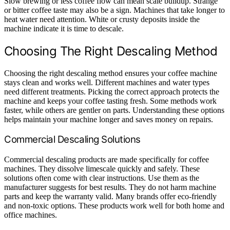
Slow brewing or less coffee flow can mean scale buildup. Strange
or bitter coffee taste may also be a sign. Machines that take longer to
heat water need attention. White or crusty deposits inside the
machine indicate it is time to descale.
Choosing The Right Descaling Method
Choosing the right descaling method ensures your coffee machine
stays clean and works well. Different machines and water types
need different treatments. Picking the correct approach protects the
machine and keeps your coffee tasting fresh. Some methods work
faster, while others are gentler on parts. Understanding these options
helps maintain your machine longer and saves money on repairs.
Commercial Descaling Solutions
Commercial descaling products are made specifically for coffee
machines. They dissolve limescale quickly and safely. These
solutions often come with clear instructions. Use them as the
manufacturer suggests for best results. They do not harm machine
parts and keep the warranty valid. Many brands offer eco-friendly
and non-toxic options. These products work well for both home and
office machines.