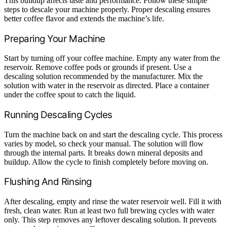
This buildup affects taste and performance. Follow these simple
steps to descale your machine properly. Proper descaling ensures
better coffee flavor and extends the machine’s life.
Preparing Your Machine
Start by turning off your coffee machine. Empty any water from the
reservoir. Remove coffee pods or grounds if present. Use a
descaling solution recommended by the manufacturer. Mix the
solution with water in the reservoir as directed. Place a container
under the coffee spout to catch the liquid.
Running Descaling Cycles
Turn the machine back on and start the descaling cycle. This process
varies by model, so check your manual. The solution will flow
through the internal parts. It breaks down mineral deposits and
buildup. Allow the cycle to finish completely before moving on.
Flushing And Rinsing
After descaling, empty and rinse the water reservoir well. Fill it with
fresh, clean water. Run at least two full brewing cycles with water
only. This step removes any leftover descaling solution. It prevents