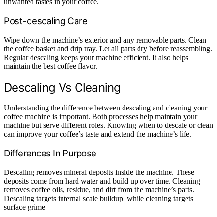
unwanted tastes in your coffee.
Post-descaling Care
Wipe down the machine’s exterior and any removable parts. Clean
the coffee basket and drip tray. Let all parts dry before reassembling.
Regular descaling keeps your machine efficient. It also helps
maintain the best coffee flavor.
Descaling Vs Cleaning
Understanding the difference between descaling and cleaning your
coffee machine is important. Both processes help maintain your
machine but serve different roles. Knowing when to descale or clean
can improve your coffee’s taste and extend the machine’s life.
Differences In Purpose
Descaling removes mineral deposits inside the machine. These
deposits come from hard water and build up over time. Cleaning
removes coffee oils, residue, and dirt from the machine’s parts.
Descaling targets internal scale buildup, while cleaning targets
surface grime.