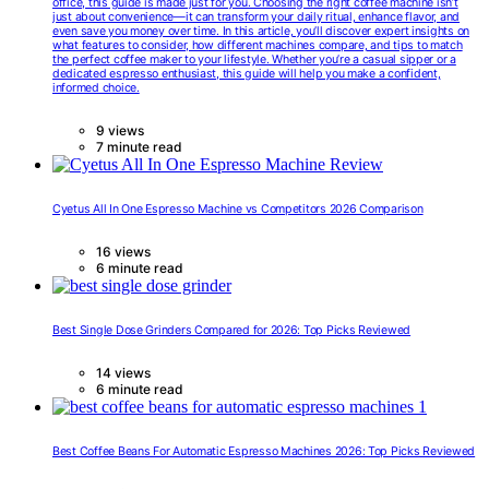
office, this guide is made just for you. Choosing the right coffee machine isn’t
just about convenience—it can transform your daily ritual, enhance flavor, and
even save you money over time. In this article, you’ll discover expert insights on
what features to consider, how different machines compare, and tips to match
the perfect coffee maker to your lifestyle. Whether you’re a casual sipper or a
dedicated espresso enthusiast, this guide will help you make a confident,
informed choice.
9 views
7 minute read
Cyetus All In One Espresso Machine vs Competitors 2026 Comparison
16 views
6 minute read
Best Single Dose Grinders Compared for 2026: Top Picks Reviewed
14 views
6 minute read
Best Coffee Beans For Automatic Espresso Machines 2026: Top Picks Reviewed