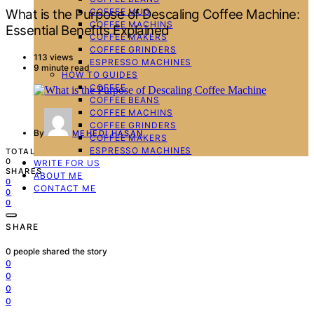
COFFEE MUG
What is the Purpose of Descaling Coffee Machine:
COFFEE MACHINS
Essential Benefits Explained
COFFEE MAKERS
COFFEE GRINDERS
113 views
ESPRESSO MACHINES
9 minute read
HOW TO GUIDES
COFFEE
COFFEE BEANS
COFFEE MACHINS
COFFEE GRINDERS
By
MEHEDI HASAN
COFFEE MAKERS
ESPRESSO MACHINES
TOTAL
0
WRITE FOR US
SHARES
ABOUT ME
0
CONTACT ME
0
0
SHARE
0
people shared the story
0
0
0
0