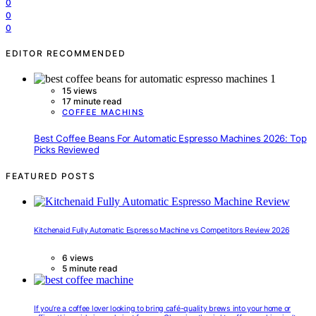
0
0
0
EDITOR RECOMMENDED
15 views
17 minute read
COFFEE MACHINS
Best Coffee Beans For Automatic Espresso Machines 2026: Top
Picks Reviewed
FEATURED POSTS
Kitchenaid Fully Automatic Espresso Machine vs Competitors Review 2026
6 views
5 minute read
If you’re a coffee lover looking to bring café-quality brews into your home or