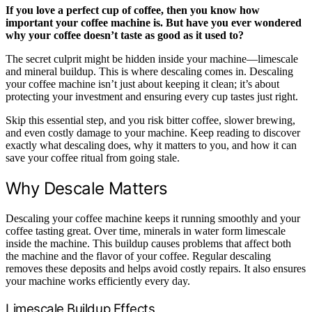
If you love a perfect cup of coffee, then you know how
important your coffee machine is. But have you ever wondered
why your coffee doesn’t taste as good as it used to?
The secret culprit might be hidden inside your machine—limescale
and mineral buildup. This is where descaling comes in. Descaling
your coffee machine isn’t just about keeping it clean; it’s about
protecting your investment and ensuring every cup tastes just right.
Skip this essential step, and you risk bitter coffee, slower brewing,
and even costly damage to your machine. Keep reading to discover
exactly what descaling does, why it matters to you, and how it can
save your coffee ritual from going stale.
Why Descale Matters
Descaling your coffee machine keeps it running smoothly and your
coffee tasting great. Over time, minerals in water form limescale
inside the machine. This buildup causes problems that affect both
the machine and the flavor of your coffee. Regular descaling
removes these deposits and helps avoid costly repairs. It also ensures
your machine works efficiently every day.
Limescale Buildup Effects