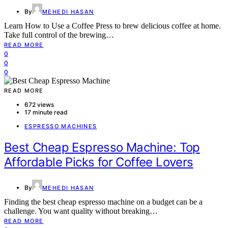
By
MEHEDI HASAN
Learn How to Use a Coffee Press to brew delicious coffee at home.
Take full control of the brewing…
READ MORE
0
0
0
READ MORE
672 views
17 minute read
ESPRESSO MACHINES
Best Cheap Espresso Machine: Top
Affordable Picks for Coffee Lovers
By
MEHEDI HASAN
Finding the best cheap espresso machine on a budget can be a
challenge. You want quality without breaking…
READ MORE