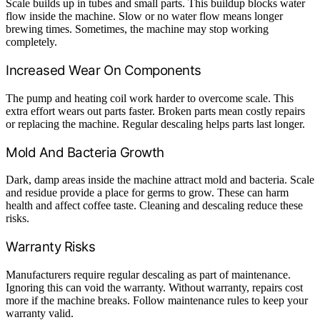
Scale builds up in tubes and small parts. This buildup blocks water
flow inside the machine. Slow or no water flow means longer
brewing times. Sometimes, the machine may stop working
completely.
Increased Wear On Components
The pump and heating coil work harder to overcome scale. This
extra effort wears out parts faster. Broken parts mean costly repairs
or replacing the machine. Regular descaling helps parts last longer.
Mold And Bacteria Growth
Dark, damp areas inside the machine attract mold and bacteria. Scale
and residue provide a place for germs to grow. These can harm
health and affect coffee taste. Cleaning and descaling reduce these
risks.
Warranty Risks
Manufacturers require regular descaling as part of maintenance.
Ignoring this can void the warranty. Without warranty, repairs cost
more if the machine breaks. Follow maintenance rules to keep your
warranty valid.