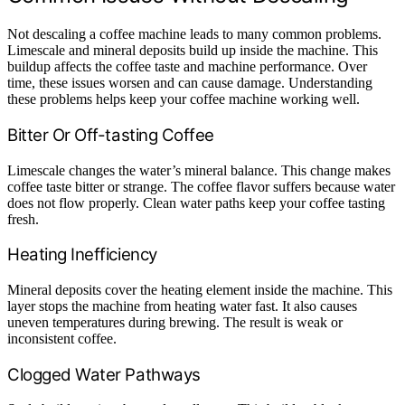
Not descaling a coffee machine leads to many common problems.
Limescale and mineral deposits build up inside the machine. This
buildup affects the coffee taste and machine performance. Over
time, these issues worsen and can cause damage. Understanding
these problems helps keep your coffee machine working well.
Bitter Or Off-tasting Coffee
Limescale changes the water’s mineral balance. This change makes
coffee taste bitter or strange. The coffee flavor suffers because water
does not flow properly. Clean water paths keep your coffee tasting
fresh.
Heating Inefficiency
Mineral deposits cover the heating element inside the machine. This
layer stops the machine from heating water fast. It also causes
uneven temperatures during brewing. The result is weak or
inconsistent coffee.
Clogged Water Pathways