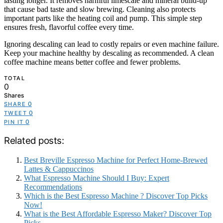
lasting longer. It removes harmful limescale and mineral build-up
that cause bad taste and slow brewing. Cleaning also protects
important parts like the heating coil and pump. This simple step
ensures fresh, flavorful coffee every time.
Ignoring descaling can lead to costly repairs or even machine failure.
Keep your machine healthy by descaling as recommended. A clean
coffee machine means better coffee and fewer problems.
TOTAL
0
Shares
0
SHARE
0
TWEET
0
PIN IT
Related posts:
Best Breville Espresso Machine for Perfect Home-Brewed
Lattes & Cappuccinos
What Espresso Machine Should I Buy: Expert
Recommendations
Which is the Best Espresso Machine ? Discover Top Picks
Now!
What is the Best Affordable Espresso Maker? Discover Top
Picks