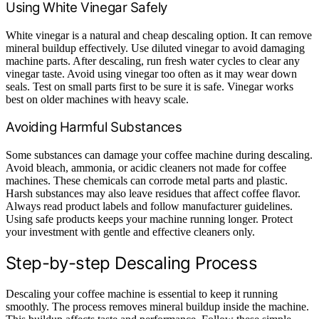
Using White Vinegar Safely
White vinegar is a natural and cheap descaling option. It can remove
mineral buildup effectively. Use diluted vinegar to avoid damaging
machine parts. After descaling, run fresh water cycles to clear any
vinegar taste. Avoid using vinegar too often as it may wear down
seals. Test on small parts first to be sure it is safe. Vinegar works
best on older machines with heavy scale.
Avoiding Harmful Substances
Some substances can damage your coffee machine during descaling.
Avoid bleach, ammonia, or acidic cleaners not made for coffee
machines. These chemicals can corrode metal parts and plastic.
Harsh substances may also leave residues that affect coffee flavor.
Always read product labels and follow manufacturer guidelines.
Using safe products keeps your machine running longer. Protect
your investment with gentle and effective cleaners only.
Step-by-step Descaling Process
Descaling your coffee machine is essential to keep it running
smoothly. The process removes mineral buildup inside the machine.