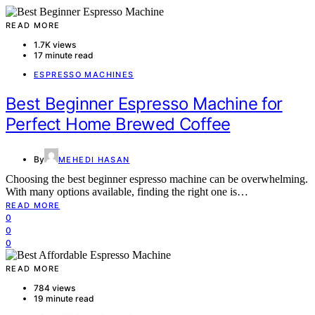
READ MORE
1.7K views
17 minute read
ESPRESSO MACHINES
Best Beginner Espresso Machine for
Perfect Home Brewed Coffee
By
MEHEDI HASAN
Choosing the best beginner espresso machine can be overwhelming.
With many options available, finding the right one is…
READ MORE
0
0
0
READ MORE
784 views
19 minute read