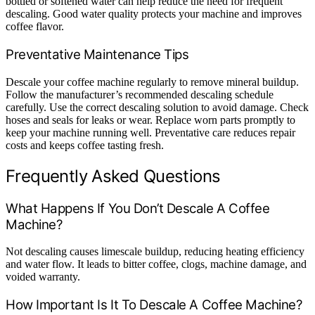
bottled or softened water can help reduce the need for frequent
descaling. Good water quality protects your machine and improves
coffee flavor.
Preventative Maintenance Tips
Descale your coffee machine regularly to remove mineral buildup.
Follow the manufacturer’s recommended descaling schedule
carefully. Use the correct descaling solution to avoid damage. Check
hoses and seals for leaks or wear. Replace worn parts promptly to
keep your machine running well. Preventative care reduces repair
costs and keeps coffee tasting fresh.
Frequently Asked Questions
What Happens If You Don’t Descale A Coffee
Machine?
Not descaling causes limescale buildup, reducing heating efficiency
and water flow. It leads to bitter coffee, clogs, machine damage, and
voided warranty.
How Important Is It To Descale A Coffee Machine?