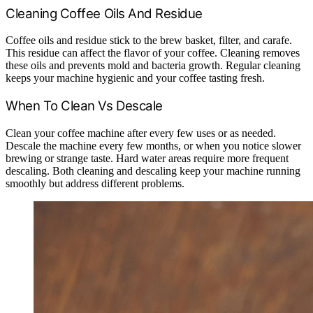
Cleaning Coffee Oils And Residue
Coffee oils and residue stick to the brew basket, filter, and carafe.
This residue can affect the flavor of your coffee. Cleaning removes
these oils and prevents mold and bacteria growth. Regular cleaning
keeps your machine hygienic and your coffee tasting fresh.
When To Clean Vs Descale
Clean your coffee machine after every few uses or as needed.
Descale the machine every few months, or when you notice slower
brewing or strange taste. Hard water areas require more frequent
descaling. Both cleaning and descaling keep your machine running
smoothly but address different problems.