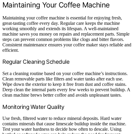
Maintaining Your Coffee Machine
Maintaining your coffee machine is essential for enjoying fresh,
great-tasting coffee every day. Regular care keeps the machine
working smoothly and extends its lifespan. A well-maintained
machine saves you money on repairs and replacement parts. Simple
steps can prevent common problems like clogs and bitter flavors.
Consistent maintenance ensures your coffee maker stays reliable and
efficient.
Regular Cleaning Schedule
Set a cleaning routine based on your coffee machine’s instructions.
Clean removable parts like filters and water tanks after each use.
Wipe down the exterior to keep it free from dust and coffee stains.
Deep clean the internal parts every few weeks to prevent buildup. A
clean machine brews better coffee and avoids unpleasant tastes.
Monitoring Water Quality
Use fresh, filtered water to reduce mineral deposits. Hard water
contains minerals that cause limescale buildup inside the machine.
Test your water hardness to decide how often to descale. Using