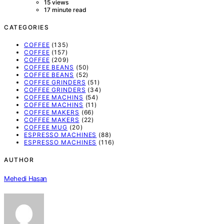
15 views
17 minute read
CATEGORIES
COFFEE
(135)
COFFEE
(157)
COFFEE
(209)
COFFEE BEANS
(50)
COFFEE BEANS
(52)
COFFEE GRINDERS
(51)
COFFEE GRINDERS
(34)
COFFEE MACHINS
(54)
COFFEE MACHINS
(11)
COFFEE MAKERS
(66)
COFFEE MAKERS
(22)
COFFEE MUG
(20)
ESPRESSO MACHINES
(88)
ESPRESSO MACHINES
(116)
AUTHOR
Mehedi Hasan