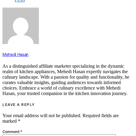
Mehedi Hasan
As a distinguished affiliate marketer specializing in the dynamic
realm of kitchen appliances, Mehedi Hasan expertly navigates the
culinary landscape. With a passion for quality and functionality, he
curates valuable insights, guiding audiences towards informed
choices. Embrace a world of culinary excellence with Mehedi
Hasan, your trusted companion in the kitchen innovation journey.
LEAVE A REPLY
Your email address will not be published.
Required fields are
marked
*
Comment
*