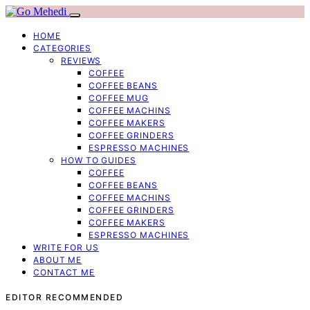
HOME
CATEGORIES
REVIEWS
COFFEE
COFFEE BEANS
COFFEE MUG
COFFEE MACHINS
COFFEE MAKERS
COFFEE GRINDERS
ESPRESSO MACHINES
HOW TO GUIDES
COFFEE
COFFEE BEANS
COFFEE MACHINS
COFFEE GRINDERS
COFFEE MAKERS
ESPRESSO MACHINES
WRITE FOR US
ABOUT ME
CONTACT ME
EDITOR RECOMMENDED