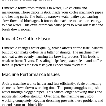
Limescale forms from minerals in water, like calcium and
magnesium. These deposits stick inside your coffee machine’s pipes
and heating parts. The buildup narrows water pathways, causing
slow flow and blockages. It forces the machine to use more energy
to heat water. This extra effort can cause parts to wear out faster and
break down sooner.
Impact On Coffee Flavor
Limescale changes water quality, which affects coffee taste. Mineral
buildup can make coffee taste bitter or strange. The machine may
not heat water evenly, harming the brewing process. This leads to
weak or burnt flavors. Descaling helps keep water clean and coffee
fresh. It protects the rich taste you expect from every cup.
Machine Performance Issues
A dirty machine works harder and less efficiently. Scale on heating
elements slows down warming time. The pump struggles to push
water through clogged pipes. This causes longer brewing times and
inconsistent coffee strength. Over time, the machine may stop
working completely. Regular descaling prevents these problems and
extends your machine’s life.