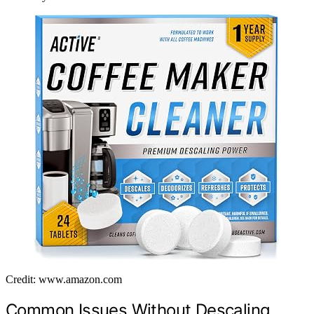
Credit: www.amazon.com
Common Issues Without Descaling