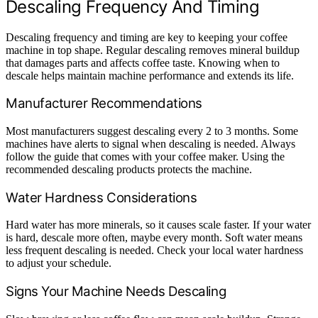
Descaling Frequency And Timing
Descaling frequency and timing are key to keeping your coffee
machine in top shape. Regular descaling removes mineral buildup
that damages parts and affects coffee taste. Knowing when to
descale helps maintain machine performance and extends its life.
Manufacturer Recommendations
Most manufacturers suggest descaling every 2 to 3 months. Some
machines have alerts to signal when descaling is needed. Always
follow the guide that comes with your coffee maker. Using the
recommended descaling products protects the machine.
Water Hardness Considerations
Hard water has more minerals, so it causes scale faster. If your water
is hard, descale more often, maybe every month. Soft water means
less frequent descaling is needed. Check your local water hardness
to adjust your schedule.
Signs Your Machine Needs Descaling