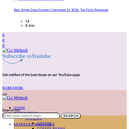
Best Single Dose Grinders Compared for 2026: Top Picks Reviewed
14
6 min
0
0
0
Subscribe toYoutube
Get notified of the best deals on our YouTube apps.
SUBSCRIBE
HOME
Search for:
CATEGORIES
SEARCH
REVIEWS
COFFEE
ESPRESSO MACHINES
COFFEE BEANS