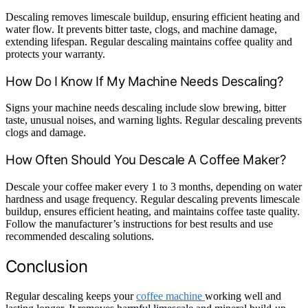
Descaling removes limescale buildup, ensuring efficient heating and
water flow. It prevents bitter taste, clogs, and machine damage,
extending lifespan. Regular descaling maintains coffee quality and
protects your warranty.
How Do I Know If My Machine Needs Descaling?
Signs your machine needs descaling include slow brewing, bitter
taste, unusual noises, and warning lights. Regular descaling prevents
clogs and damage.
How Often Should You Descale A Coffee Maker?
Descale your coffee maker every 1 to 3 months, depending on water
hardness and usage frequency. Regular descaling prevents limescale
buildup, ensures efficient heating, and maintains coffee taste quality.
Follow the manufacturer’s instructions for best results and use
recommended descaling solutions.
Conclusion
Regular descaling keeps your
coffee machine
working well and