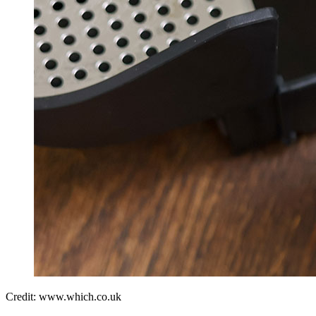
Credit: www.which.co.uk