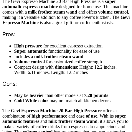
The Gevi Espresso Machine 20 Bar High Pressure is a
super
automatic espresso machine
designed for home use. This machine
comes with a
milk frother steam wand
and offers
volume control
,
making it a versatile addition to any coffee lover’s kitchen. The
Gevi
Espresso Machine
is also a great gift for coffee enthusiasts.
Pros:
High pressure
for excellent espresso extraction
Super automatic
functionality for ease of use
Includes a
milk frother steam wand
Volume control
for customized coffee strength
Compact design with
dimensions
: Height: 12.2 inches,
Width: 6.11 inches, Length: 12.2 inches
Cons:
May be
heavier
than other models at
7.28 pounds
Gold White color
may not match all kitchen decors
The
Gevi Espresso Machine 20 Bar High Pressure
offers a
combination of
high performance
and
ease of use
. With its
super
automatic features
and
milk frother steam wand
, it allows you to
make a variety of coffee drinks from espressos to cappuccinos and
lattes. The
volume control
feature ensures that you can customize