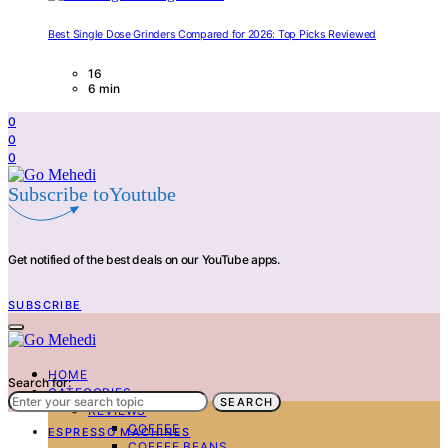
Best Single Dose Grinders Compared for 2026: Top Picks Reviewed
16
6 min
0
0
0
Subscribe toYoutube
Get notified of the best deals on our YouTube apps.
SUBSCRIBE
HOME
Search for:
CATEGORIES
SEARCH
REVIEWS
COFFEE
ESPRESSO MACHINES
COFFEE BEANS