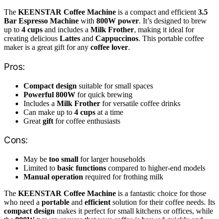
The
KEENSTAR Coffee Machine
is a compact and efficient
3.5
Bar Espresso Machine
with
800W power
. It’s designed to brew
up to
4 cups
and includes a
Milk Frother
, making it ideal for
creating delicious
Lattes
and
Cappuccinos
. This portable coffee
maker is a great gift for any
coffee lover
.
Pros:
Compact design
suitable for small spaces
Powerful 800W
for quick brewing
Includes a
Milk Frother
for versatile coffee drinks
Can make up to
4 cups
at a time
Great
gift
for coffee enthusiasts
Cons:
May be
too small
for larger households
Limited to
basic functions
compared to higher-end models
Manual operation
required for frothing milk
The
KEENSTAR Coffee Machine
is a fantastic choice for those
who need a
portable
and
efficient
solution for their coffee needs. Its
compact design
makes it perfect for small kitchens or offices, while