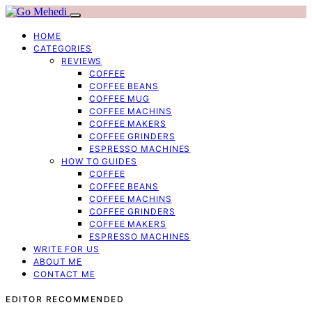
HOME
CATEGORIES
REVIEWS
COFFEE
COFFEE BEANS
COFFEE MUG
COFFEE MACHINS
COFFEE MAKERS
COFFEE GRINDERS
ESPRESSO MACHINES
HOW TO GUIDES
COFFEE
COFFEE BEANS
COFFEE MACHINS
COFFEE GRINDERS
COFFEE MAKERS
ESPRESSO MACHINES
WRITE FOR US
ABOUT ME
CONTACT ME
EDITOR RECOMMENDED