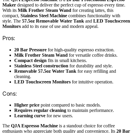
Maker
designed to deliver the perfect cup of espresso every time.
With its
Milk Frother Steam Wand
for creating lattes, this
compact,
Stainless Steel Machine
combines functionality with
style. The
57.5oz Removable Water Tank
and
LED Touchscreen
Monitors
add to its ease of use and modern appeal.
Pros:
20 Bar Pressure
for high-quality espresso extraction.
Milk Frother Steam Wand
for versatile coffee drinks.
Compact design
fits in small kitchens.
Stainless Steel construction
for durability and style.
Removable 57.5oz Water Tank
for easy refilling and
cleaning.
LED Touchscreen Monitors
for intuitive operation.
Cons:
Higher price
point compared to basic models.
Requires regular cleaning
to maintain performance.
Learning curve
for new users.
The
QJA Espresso Machine
is a standout choice for coffee
enthusiasts who appreciate both quality and convenience. Its
20 Bar