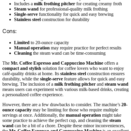
Includes a
milk frothing pitcher
for creating creamy froth
Steam wand
for professional-quality milk frothing
Single-serve
functionality for quick and easy brewing
Stainless steel
construction for durability
Cons:
Limited
to 20-ounce capacity
Manual operation
may require practice for perfect results
Cleaning
the steam wand can be time-consuming
The
Mr. Coffee Espresso and Cappuccino Machine
offers a
compact and stylish
solution for coffee lovers who want to enjoy
café-quality drinks at home. Its
stainless steel
construction ensures
durability, while the
single-serve
feature allows for quick and easy
brewing. The inclusion of a
milk frothing pitcher
and
steam wand
means users can experiment with various milk-based drinks, creating
a personalized coffee experience.
However, there are a few drawbacks to consider. The machine’s
20-
ounce capacity
may be limiting for those who require multiple
servings at once. Additionally, the
manual operation
might take
some practice to achieve the perfect cup, and cleaning the
steam
wand
can be a bit of a chore. Despite these minor inconveniences,
the
Mr. Coffee Espresso and Cappuccino Machine
is an excellent