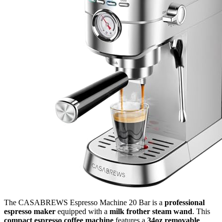
The CASABREWS Espresso Machine 20 Bar is a
professional
espresso maker
equipped with a
milk frother steam wand
. This
compact espresso coffee machine
features a
34oz removable