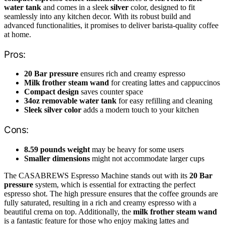
water tank
and comes in a sleek
silver
color, designed to fit
seamlessly into any kitchen decor. With its robust build and
advanced functionalities, it promises to deliver barista-quality coffee
at home.
Pros:
20 Bar pressure
ensures rich and creamy espresso
Milk frother steam wand
for creating lattes and cappuccinos
Compact design
saves counter space
34oz removable water tank
for easy refilling and cleaning
Sleek silver color
adds a modern touch to your kitchen
Cons:
8.59 pounds weight
may be heavy for some users
Smaller dimensions
might not accommodate larger cups
The CASABREWS Espresso Machine stands out with its
20 Bar
pressure
system, which is essential for extracting the perfect
espresso shot. The high pressure ensures that the coffee grounds are
fully saturated, resulting in a rich and creamy espresso with a
beautiful crema on top. Additionally, the
milk frother steam wand
is a fantastic feature for those who enjoy making lattes and