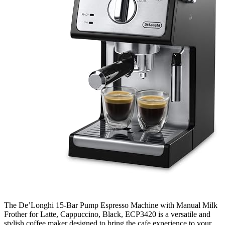
The De’Longhi 15-Bar Pump Espresso Machine with Manual Milk
Frother for Latte, Cappuccino, Black, ECP3420 is a versatile and
stylish coffee maker designed to bring the cafe experience to your