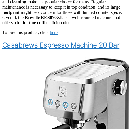
and
cleaning
make it a popular choice for many. Regular
maintenance is necessary to keep it in top condition, and its
large
footprint
might be a concern for those with limited counter space.
Overall, the
Breville BES870XL
is a well-rounded machine that
offers a lot for true coffee aficionados.
To buy this product, click
here
.
Casabrews Espresso Machine 20 Bar