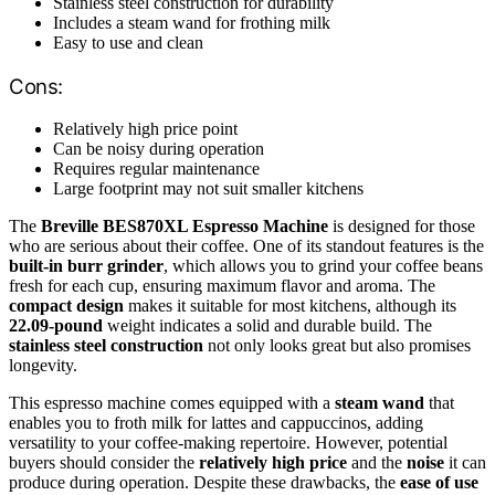
Stainless steel construction for durability
Includes a steam wand for frothing milk
Easy to use and clean
Cons:
Relatively high price point
Can be noisy during operation
Requires regular maintenance
Large footprint may not suit smaller kitchens
The
Breville BES870XL Espresso Machine
is designed for those
who are serious about their coffee. One of its standout features is the
built-in burr grinder
, which allows you to grind your coffee beans
fresh for each cup, ensuring maximum flavor and aroma. The
compact design
makes it suitable for most kitchens, although its
22.09-pound
weight indicates a solid and durable build. The
stainless steel construction
not only looks great but also promises
longevity.
This espresso machine comes equipped with a
steam wand
that
enables you to froth milk for lattes and cappuccinos, adding
versatility to your coffee-making repertoire. However, potential
buyers should consider the
relatively high price
and the
noise
it can
produce during operation. Despite these drawbacks, the
ease of use