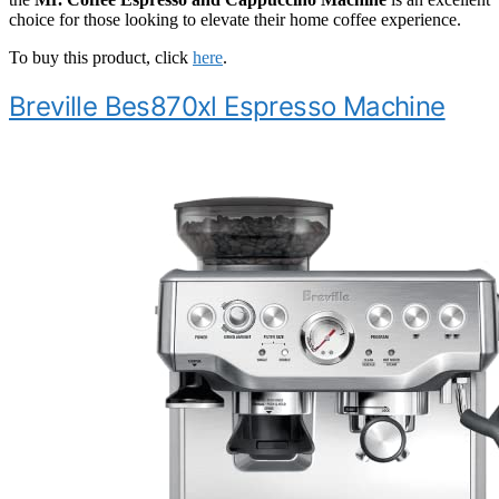
choice for those looking to elevate their home coffee experience.
To buy this product, click
here
.
Breville Bes870xl Espresso Machine