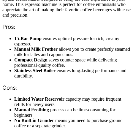
home. This espresso machine is perfect for coffee enthusiasts who
appreciate the art of making their favorite coffee beverages with ease
and precision.
Pros:
15-Bar Pump
ensures optimal pressure for rich, creamy
espresso.
Manual Milk Frother
allows you to create perfectly steamed
milk for lattes and cappuccinos.
Compact Design
saves counter space while delivering
professional-quality coffee.
Stainless Steel Boiler
ensures long-lasting performance and
durability.
Cons:
Limited Water Reservoir
capacity may require frequent
refills for heavy users.
Manual Frothing
process can be time-consuming for
beginners.
No Built-in Grinder
means you need to purchase ground
coffee or a separate grinder.