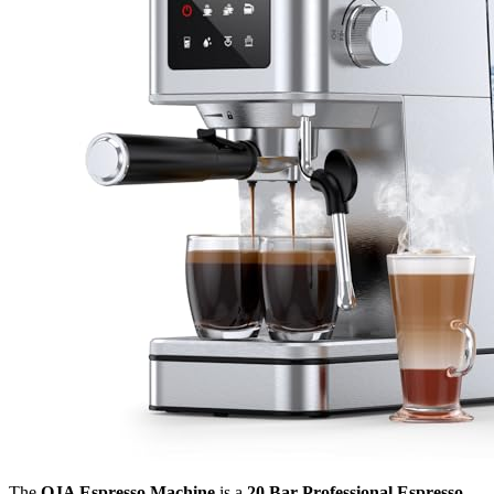
The
QJA Espresso Machine
is a
20 Bar Professional Espresso