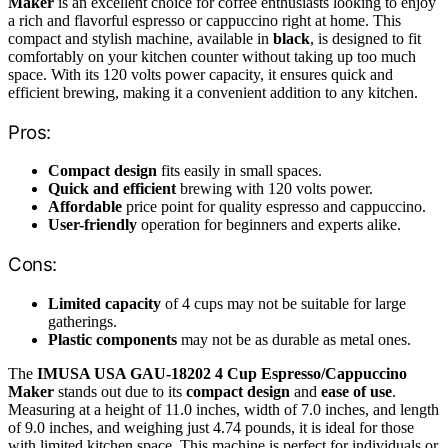
Maker
is an excellent choice for coffee enthusiasts looking to enjoy
a rich and flavorful espresso or cappuccino right at home. This
compact and stylish machine, available in
black
, is designed to fit
comfortably on your kitchen counter without taking up too much
space. With its 120 volts power capacity, it ensures quick and
efficient brewing, making it a convenient addition to any kitchen.
Pros:
Compact design
fits easily in small spaces.
Quick and efficient
brewing with 120 volts power.
Affordable
price point for quality espresso and cappuccino.
User-friendly
operation for beginners and experts alike.
Cons:
Limited capacity
of 4 cups may not be suitable for large
gatherings.
Plastic components
may not be as durable as metal ones.
The
IMUSA USA GAU-18202 4 Cup Espresso/Cappuccino
Maker
stands out due to its
compact design
and
ease of use
.
Measuring at a height of 11.0 inches, width of 7.0 inches, and length
of 9.0 inches, and weighing just 4.74 pounds, it is ideal for those
with limited kitchen space. This machine is perfect for individuals or