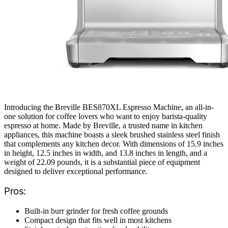
Introducing the Breville BES870XL Espresso Machine, an all-in-
one solution for coffee lovers who want to enjoy barista-quality
espresso at home. Made by Breville, a trusted name in kitchen
appliances, this machine boasts a sleek brushed stainless steel finish
that complements any kitchen decor. With dimensions of 15.9 inches
in height, 12.5 inches in width, and 13.8 inches in length, and a
weight of 22.09 pounds, it is a substantial piece of equipment
designed to deliver exceptional performance.
Pros:
Built-in burr grinder for fresh coffee grounds
Compact design that fits well in most kitchens