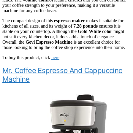
your coffee strength to your preference, making it a versatile
machine for any coffee lover.
The compact design of this
espresso maker
makes it suitable for
kitchens of all sizes, and its weight of
7.28 pounds
ensures it is
stable on your countertop. Although the
Gold White color
might
not suit every kitchen decor, it does add a touch of elegance.
Overall, the
Gevi Espresso Machine
is an excellent choice for
those looking to bring the coffee shop experience into their home.
To buy this product, click
here
.
Mr. Coffee Espresso And Cappuccino
Machine