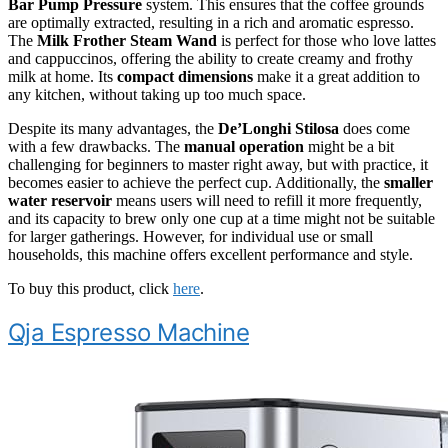
Bar Pump Pressure
system. This ensures that the coffee grounds
are optimally extracted, resulting in a rich and aromatic espresso.
The
Milk Frother Steam Wand
is perfect for those who love lattes
and cappuccinos, offering the ability to create creamy and frothy
milk at home. Its
compact dimensions
make it a great addition to
any kitchen, without taking up too much space.
Despite its many advantages, the
De’Longhi Stilosa
does come
with a few drawbacks. The
manual operation
might be a bit
challenging for beginners to master right away, but with practice, it
becomes easier to achieve the perfect cup. Additionally, the
smaller
water reservoir
means users will need to refill it more frequently,
and its capacity to brew only one cup at a time might not be suitable
for larger gatherings. However, for individual use or small
households, this machine offers excellent performance and style.
To buy this product, click
here
.
Qja Espresso Machine