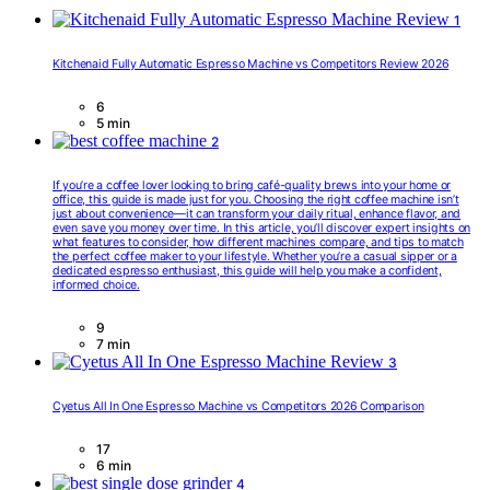
1
Kitchenaid Fully Automatic Espresso Machine vs Competitors Review 2026
6
5 min
2
If you’re a coffee lover looking to bring café-quality brews into your home or
office, this guide is made just for you. Choosing the right coffee machine isn’t
just about convenience—it can transform your daily ritual, enhance flavor, and
even save you money over time. In this article, you’ll discover expert insights on
what features to consider, how different machines compare, and tips to match
the perfect coffee maker to your lifestyle. Whether you’re a casual sipper or a
dedicated espresso enthusiast, this guide will help you make a confident,
informed choice.
9
7 min
3
Cyetus All In One Espresso Machine vs Competitors 2026 Comparison
17
6 min
4