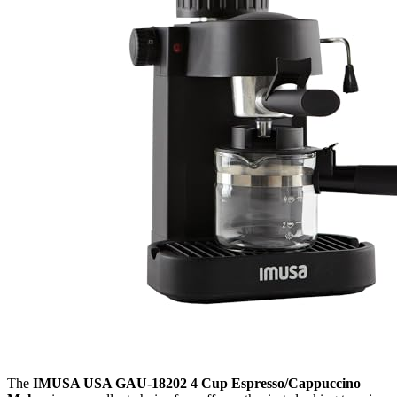
The
IMUSA USA GAU-18202 4 Cup Espresso/Cappuccino