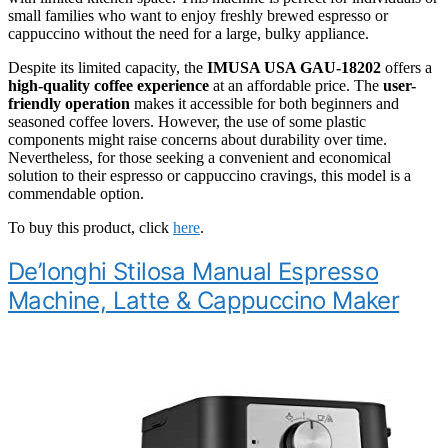
small families who want to enjoy freshly brewed espresso or
cappuccino without the need for a large, bulky appliance.
Despite its limited capacity, the
IMUSA USA GAU-18202
offers a
high-quality coffee experience
at an affordable price. The
user-
friendly operation
makes it accessible for both beginners and
seasoned coffee lovers. However, the use of some plastic
components might raise concerns about durability over time.
Nevertheless, for those seeking a convenient and economical
solution to their espresso or cappuccino cravings, this model is a
commendable option.
To buy this product, click
here
.
De’longhi Stilosa Manual Espresso
Machine, Latte & Cappuccino Maker