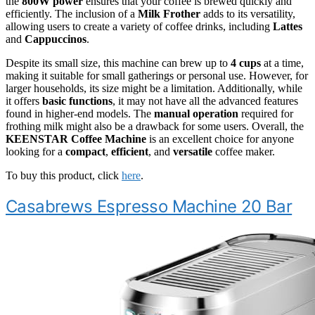
the
800W power
ensures that your coffee is brewed quickly and
efficiently. The inclusion of a
Milk Frother
adds to its versatility,
allowing users to create a variety of coffee drinks, including
Lattes
and
Cappuccinos
.
Despite its small size, this machine can brew up to
4 cups
at a time,
making it suitable for small gatherings or personal use. However, for
larger households, its size might be a limitation. Additionally, while
it offers
basic functions
, it may not have all the advanced features
found in higher-end models. The
manual operation
required for
frothing milk might also be a drawback for some users. Overall, the
KEENSTAR Coffee Machine
is an excellent choice for anyone
looking for a
compact
,
efficient
, and
versatile
coffee maker.
To buy this product, click
here
.
Casabrews Espresso Machine 20 Bar