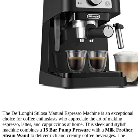
The De’Longhi Stilosa Manual Espresso Machine is an exceptional
choice for coffee enthusiasts who appreciate the art of making
espresso, lattes, and cappuccinos at home. This sleek and stylish
machine combines a
15 Bar Pump Pressure
with a
Milk Frother
Steam Wand
to deliver rich and creamy coffee beverages. The