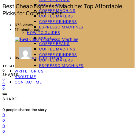
COFFEE MUG
Best Cheap Espresso Machine: Top Affordable
COFFEE MACHINS
Picks for Coffee Lovers
COFFEE MAKERS
COFFEE GRINDERS
673 views
ESPRESSO MACHINES
17 minute read
HOW TO GUIDES
COFFEE
COFFEE BEANS
COFFEE MACHINS
COFFEE GRINDERS
By
MEHEDI HASAN
COFFEE MAKERS
ESPRESSO MACHINES
TOTAL
0
WRITE FOR US
SHARES
ABOUT ME
0
CONTACT ME
0
0
SHARE
0
people shared the story
0
0
0
0