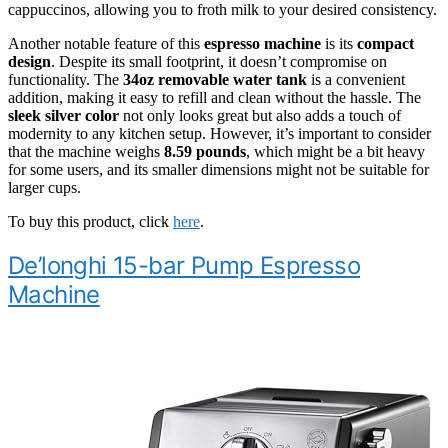
cappuccinos, allowing you to froth milk to your desired consistency.
Another notable feature of this
espresso machine
is its
compact
design
. Despite its small footprint, it doesn’t compromise on
functionality. The
34oz removable water tank
is a convenient
addition, making it easy to refill and clean without the hassle. The
sleek silver color
not only looks great but also adds a touch of
modernity to any kitchen setup. However, it’s important to consider
that the machine weighs
8.59 pounds
, which might be a bit heavy
for some users, and its smaller dimensions might not be suitable for
larger cups.
To buy this product, click
here
.
De’longhi 15-bar Pump Espresso
Machine