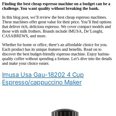
Finding the best cheap espresso machine on a budget can be a
challenge. You want quality without breaking the bank.
In this blog post, we’ll review the best cheap espresso machines.
These machines offer great value for their price. You’ll find options
that deliver rich, delicious espresso. We cover compact models and
those with milk frothers. Brands include IMUSA, De’Longhi,
CASABREWS, and more.
Whether for home or office, there’s an affordable choice for you.
Each product has its unique features and benefits. Read on to
discover the best budget-friendly espresso machine. Enjoy barista-
quality coffee without spending a fortune. Let’s dive into the details
and make your choice easier.
Imusa Usa Gau-18202 4 Cup
Espresso/cappuccino Maker