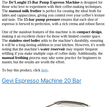
The
De’Longhi 15-Bar Pump Espresso Machine
is designed for
those who love to experiment with their coffee-making techniques.
The
manual milk frother
is perfect for creating the ideal froth for
lattes and cappuccinos, giving you control over your coffee’s texture
and taste. The
15-bar pump pressure
ensures that each shot of
espresso is brewed to perfection, with a rich crema and robust flavor.
One of the standout features of this machine is its
compact design
,
making it an excellent choice for those with limited counter space.
The
stainless steel boiler
adds to the machine’s durability, ensuring
it will be a long-lasting addition to your kitchen. However, it’s worth
noting that the machine’s
water reservoir
may require frequent
refilling if you make multiple cups of coffee daily. Additionally, the
manual frothing
process may take some practice for beginners to
master, but the results are worth the effort.
To buy this product, click
here
.
Gevi Espresso Machine 20 Bar