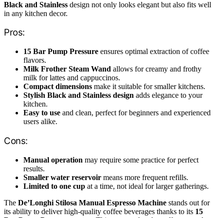
Black and Stainless
design not only looks elegant but also fits well
in any kitchen decor.
Pros:
15 Bar Pump Pressure
ensures optimal extraction of coffee
flavors.
Milk Frother Steam Wand
allows for creamy and frothy
milk for lattes and cappuccinos.
Compact dimensions
make it suitable for smaller kitchens.
Stylish Black and Stainless design
adds elegance to your
kitchen.
Easy to use
and clean, perfect for beginners and experienced
users alike.
Cons:
Manual operation
may require some practice for perfect
results.
Smaller water reservoir
means more frequent refills.
Limited to one cup
at a time, not ideal for larger gatherings.
The
De’Longhi Stilosa Manual Espresso Machine
stands out for
its ability to deliver high-quality coffee beverages thanks to its
15