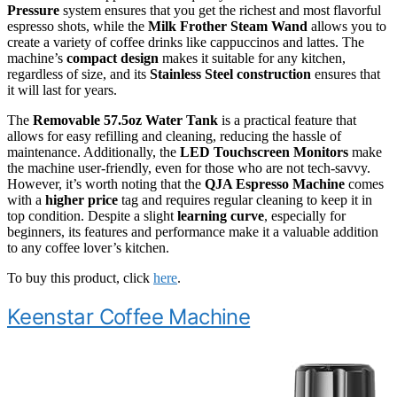
Pressure
system ensures that you get the richest and most flavorful
espresso shots, while the
Milk Frother Steam Wand
allows you to
create a variety of coffee drinks like cappuccinos and lattes. The
machine’s
compact design
makes it suitable for any kitchen,
regardless of size, and its
Stainless Steel construction
ensures that
it will last for years.
The
Removable 57.5oz Water Tank
is a practical feature that
allows for easy refilling and cleaning, reducing the hassle of
maintenance. Additionally, the
LED Touchscreen Monitors
make
the machine user-friendly, even for those who are not tech-savvy.
However, it’s worth noting that the
QJA Espresso Machine
comes
with a
higher price
tag and requires regular cleaning to keep it in
top condition. Despite a slight
learning curve
, especially for
beginners, its features and performance make it a valuable addition
to any coffee lover’s kitchen.
To buy this product, click
here
.
Keenstar Coffee Machine