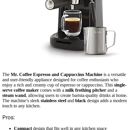
The
Mr. Coffee Espresso and Cappuccino Machine
is a versatile
and user-friendly appliance designed for coffee enthusiasts who
enjoy a rich and creamy cup of espresso or cappuccino. This
single-
serve coffee maker
comes with a
milk frothing pitcher
and a
steam wand
, allowing users to create barista-quality drinks at home.
The machine’s sleek
stainless steel
and
black
design adds a modern
touch to any kitchen.
Pros:
Compact
design that fits well in any kitchen space