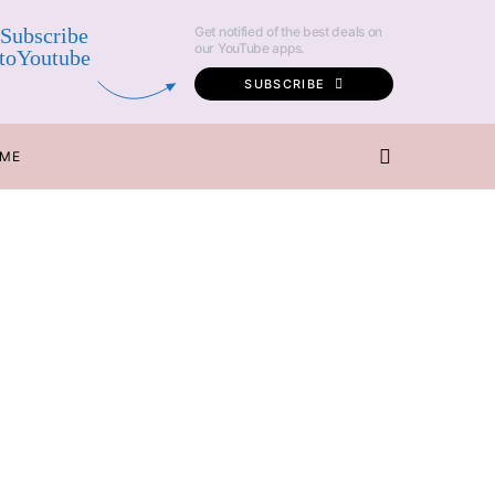
Subscribe
Get notified of the best deals on
our YouTube apps.
toYoutube
SUBSCRIBE
 ME