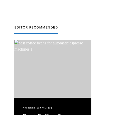
EDITOR RECOMMENDED
COFFEE MACHINS