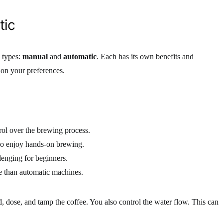
tic
 types:
manual
and
automatic
. Each has its own benefits and
on your preferences.
ol over the brewing process.
o enjoy hands-on brewing.
enging for beginners.
e than automatic machines.
 dose, and tamp the coffee. You also control the water flow. This can