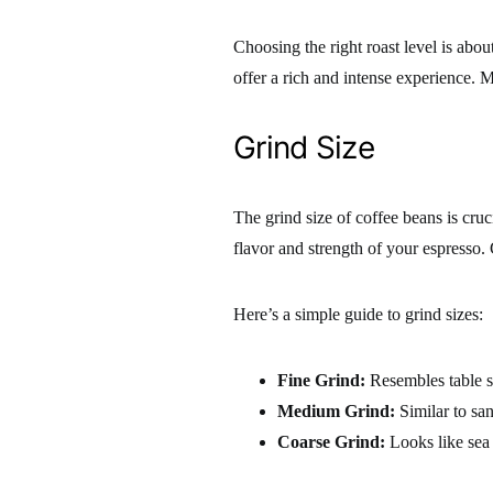
Choosing the right roast level is abou
offer a rich and intense experience. 
Grind Size
The grind size of coffee beans is cruc
flavor and strength of your espresso. 
Here’s a simple guide to grind sizes:
Fine Grind:
Resembles table sa
Medium Grind:
Similar to san
Coarse Grind:
Looks like sea 