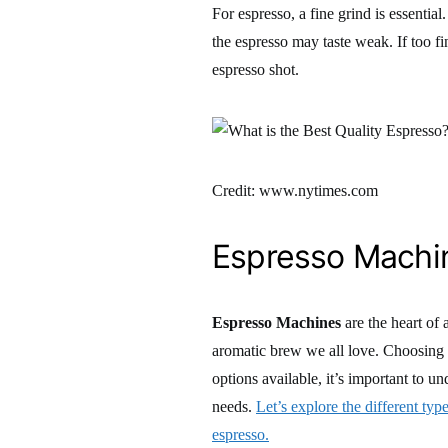
For espresso, a fine grind is essential.
the espresso may taste weak. If too fine
espresso shot.
Credit: www.nytimes.com
Espresso Machi
Espresso Machines
are the heart of 
aromatic brew we all love. Choosing 
options available, it’s important to u
needs.
Let’s explore the different typ
espresso.