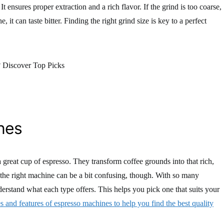
 It ensures proper extraction and a rich flavor. If the grind is too coarse,
, it can taste bitter. Finding the right grind size is key to a perfect
nes
a great cup of espresso. They transform coffee grounds into that rich,
the right machine can be a bit confusing, though. With so many
nderstand what each type offers. This helps you pick one that suits your
es and features of espresso machines to help you find the best quality