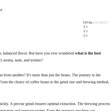
TOTAL
0
SHARES
0
0
0
ich, balanced flavor. But have you ever wondered
what is the best
ct aroma, taste, and texture?
 from another? It’s more than just the beans. The journey to the
From the choice of coffee beans to the grind size and brewing method,
uickly. A precise grind ensures optimal extraction. The brewing process
emperature and pressure matter. Even the espresso machine can