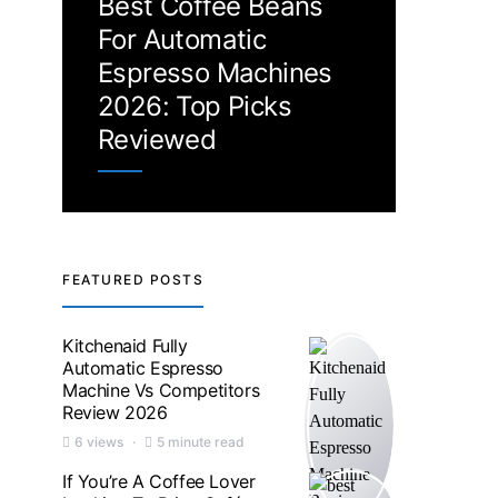
Best Coffee Beans
For Automatic
Espresso Machines
2026: Top Picks
Reviewed
FEATURED POSTS
Kitchenaid Fully
Automatic Espresso
Machine Vs Competitors
Review 2026
6 views
5 minute read
If You’re A Coffee Lover