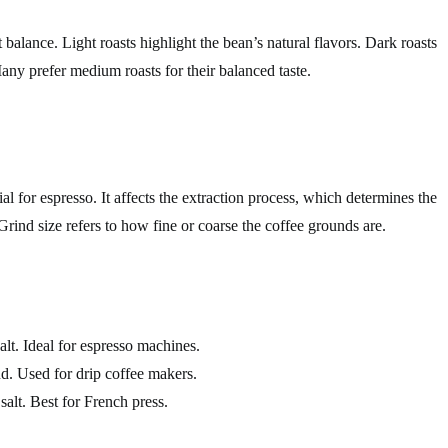
t balance. Light roasts highlight the bean’s natural flavors. Dark roasts
Many prefer medium roasts for their balanced taste.
ial for espresso. It affects the extraction process, which determines the
Grind size refers to how fine or coarse the coffee grounds are.
lt. Ideal for espresso machines.
d. Used for drip coffee makers.
salt. Best for French press.