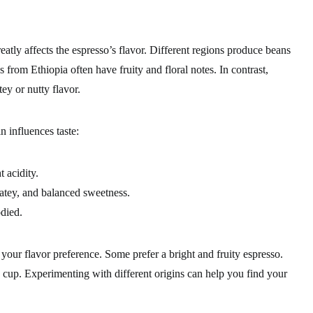
tly affects the espresso’s flavor. Different regions produce beans
s from Ethiopia often have fruity and floral notes. In contrast,
ey or nutty flavor.
n influences taste:
t acidity.
atey, and balanced sweetness.
odied.
your flavor preference. Some prefer a bright and fruity espresso.
 cup. Experimenting with different origins can help you find your