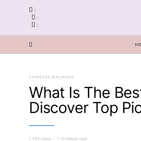
0
0
0
H
ESPRESSO MACHINES
What Is The Bes
Discover Top Pi
432 views
12 minute read