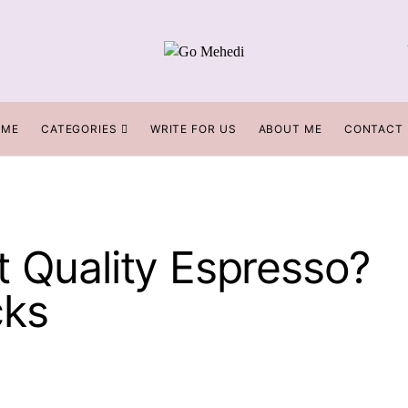
OME
CATEGORIES
WRITE FOR US
ABOUT ME
CONTACT
t Quality Espresso?
cks