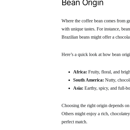
Bean Origin
Where the coffee bean comes from grea
with unique tastes. For instance, bean
Brazilian beans might offer a chocolat
Here’s a quick look at how bean origi
Africa:
Fruity, floral, and brigh
South America:
Nutty, chocol
Asia:
Earthy, spicy, and full-b
Choosing the right origin depends on 
Others might enjoy a rich, chocolatey
perfect match.