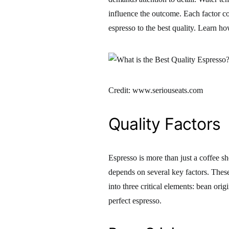
influence the outcome. Each factor con
espresso to the best quality. Learn ho
Credit: www.seriouseats.com
Quality Factors
Espresso is more than just a coffee sh
depends on several key factors. These 
into three critical elements: bean origi
perfect espresso.