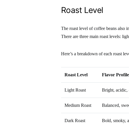
Roast Level
The roast level of coffee beans also i
There are three main roast levels: lig
Here’s a breakdown of each roast lev
Roast Level
Flavor Profile
Light Roast
Bright, acidic,
Medium Roast
Balanced, sweet
Dark Roast
Bold, smoky, a