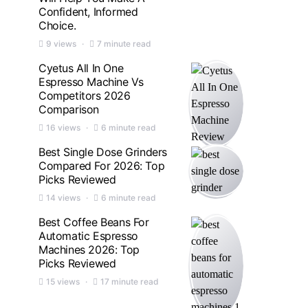
Confident, Informed
Choice.
9 views
7 minute read
Cyetus All In One
Espresso Machine Vs
Competitors 2026
Comparison
16 views
6 minute read
Best Single Dose Grinders
Compared For 2026: Top
Picks Reviewed
14 views
6 minute read
Best Coffee Beans For
Automatic Espresso
Machines 2026: Top
Picks Reviewed
15 views
17 minute read