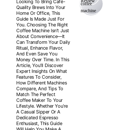
Looking To Bring Café-
Quality Brews Into Your
Home Or Office, This
Guide Is Made Just For
You. Choosing The Right
Coffee Machine Isn’t Just
About Convenience—It
Can Transform Your Daily
Ritual, Enhance Flavor,
And Even Save You
Money Over Time. In This
Article, You’ll Discover
Expert Insights On What
Features To Consider,
How Different Machines
Compare, And Tips To
Match The Perfect
Coffee Maker To Your
Lifestyle. Whether You’re
A Casual Sipper Or A
Dedicated Espresso
Enthusiast, This Guide
Will Help You Make A