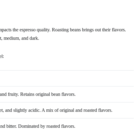
mpacts the espresso quality. Roasting beans brings out their flavors.
ht, medium, and dark.
el:
 and fruity. Retains original bean flavors.
, and slightly acidic. A mix of original and roasted flavors.
nd bitter. Dominated by roasted flavors.