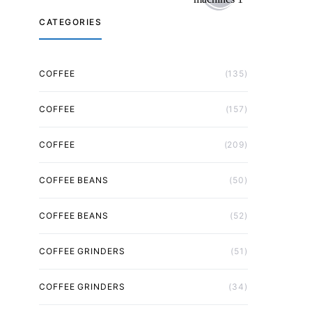
CATEGORIES
COFFEE
(135)
COFFEE
(157)
COFFEE
(209)
COFFEE BEANS
(50)
COFFEE BEANS
(52)
COFFEE GRINDERS
(51)
COFFEE GRINDERS
(34)