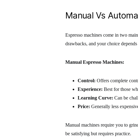
Manual Vs Automa
Espresso machines come in two main
drawbacks, and your choice depends 
Manual Espresso Machines:
Control:
Offers complete contr
Experience:
Best for those wh
Learning Curve:
Can be chall
Price:
Generally less expensiv
Manual machines require you to grind,
be satisfying but requires practice.