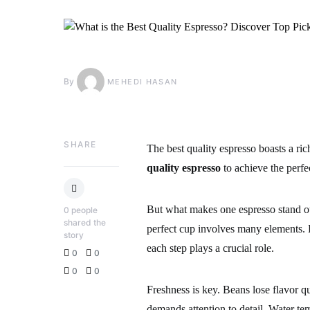
By
MEHEDI HASAN
SHARE
The best quality espresso boasts a r
quality espresso
to achieve the perfe
But what makes one espresso stand out
0
people
shared the
perfect cup involves many elements. 
story
each step plays a crucial role.
0
0
0
0
Freshness is key. Beans lose flavor q
demands attention to detail. Water t