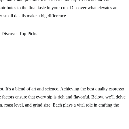
tributes to the final taste in your cup. Discover what elevates an
w small details make a big difference.
ot. It’s a blend of art and science. Achieving the best quality espresso
factors ensure that every sip is rich and flavorful. Below, we’ll delve
n, roast level, and grind size. Each plays a vital role in crafting the