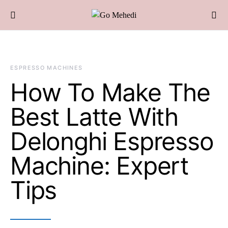
ESPRESSO MACHINES
How To Make The
Best Latte With
Delonghi Espresso
Machine: Expert
Tips