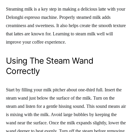
Steaming milk is a key step in making a delicious latte with your
Delonghi espresso machine. Properly steamed milk adds
creaminess and sweetness. It also helps create the smooth texture
that lattes are known for. Learning to steam milk well will
improve your coffee experience.
Using The Steam Wand
Correctly
Start by filling your milk pitcher about one-third full. Insert the
steam wand just below the surface of the milk. Turn on the
steam and listen for a gentle hissing sound. This sound means air
is mixing with the milk. Avoid large bubbles by keeping the
wand near the surface. Once the milk expands slightly, lower the
wand deeper to heat evenly. Turn off the steam before removing