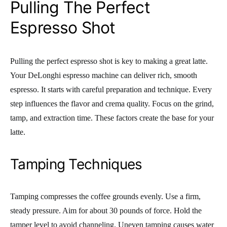
Pulling The Perfect
Espresso Shot
Pulling the perfect espresso shot is key to making a great latte.
Your DeLonghi espresso machine can deliver rich, smooth
espresso. It starts with careful preparation and technique. Every
step influences the flavor and crema quality. Focus on the grind,
tamp, and extraction time. These factors create the base for your
latte.
Tamping Techniques
Tamping compresses the coffee grounds evenly. Use a firm,
steady pressure. Aim for about 30 pounds of force. Hold the
tamper level to avoid channeling. Uneven tamping causes water