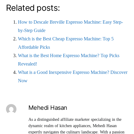
Related posts:
How to Descale Breville Espresso Machine: Easy Step-
by-Step Guide
Which is the Best Cheap Espresso Machine: Top 5
Affordable Picks
What is the Best Home Espresso Machine? Top Picks
Revealed!
What is a Good Inexpensive Espresso Machine? Discover
Now
Mehedi Hasan
As a distinguished affiliate marketer specializing in the
dynamic realm of kitchen appliances, Mehedi Hasan
expertly navigates the culinary landscape. With a passion