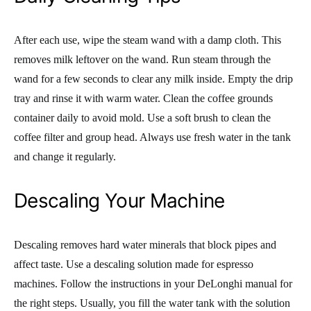
After each use, wipe the steam wand with a damp cloth. This
removes milk leftover on the wand. Run steam through the
wand for a few seconds to clear any milk inside. Empty the drip
tray and rinse it with warm water. Clean the coffee grounds
container daily to avoid mold. Use a soft brush to clean the
coffee filter and group head. Always use fresh water in the tank
and change it regularly.
Descaling Your Machine
Descaling removes hard water minerals that block pipes and
affect taste. Use a descaling solution made for espresso
machines. Follow the instructions in your DeLonghi manual for
the right steps. Usually, you fill the water tank with the solution