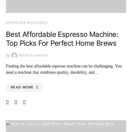
ESPRESSO MACHINES
Best Affordable Espresso Machine:
Top Picks For Perfect Home Brews
By
MEHEDI HASAN
Finding the best affordable espresso machine can be challenging. You
need a machine that combines quality, durability, and…
READ MORE