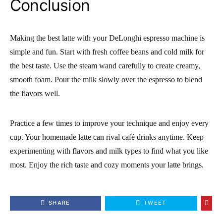
Conclusion
Making the best latte with your DeLonghi espresso machine is
simple and fun. Start with fresh coffee beans and cold milk for
the best taste. Use the steam wand carefully to create creamy,
smooth foam. Pour the milk slowly over the espresso to blend
the flavors well.
Practice a few times to improve your technique and enjoy every
cup. Your homemade latte can rival café drinks anytime. Keep
experimenting with flavors and milk types to find what you like
most. Enjoy the rich taste and cozy moments your latte brings.
SHARE
TWEET