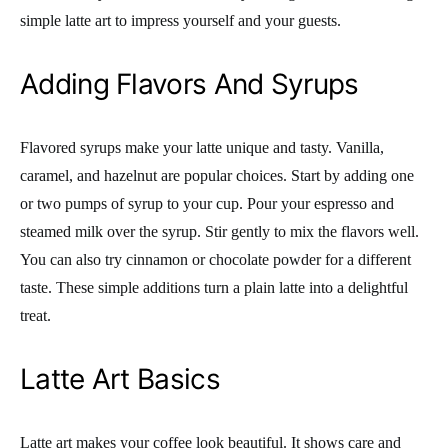
simple latte art to impress yourself and your guests.
Adding Flavors And Syrups
Flavored syrups make your latte unique and tasty. Vanilla,
caramel, and hazelnut are popular choices. Start by adding one
or two pumps of syrup to your cup. Pour your espresso and
steamed milk over the syrup. Stir gently to mix the flavors well.
You can also try cinnamon or chocolate powder for a different
taste. These simple additions turn a plain latte into a delightful
treat.
Latte Art Basics
Latte art makes your coffee look beautiful. It shows care and