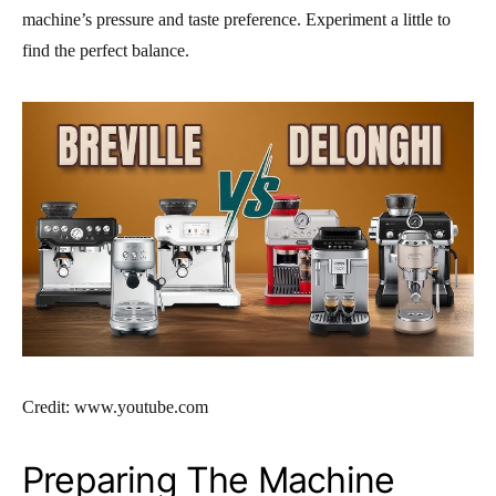
machine’s pressure and taste preference. Experiment a little to
find the perfect balance.
Credit: www.youtube.com
Preparing The Machine