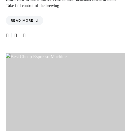
Take full control of the brewing…
READ MORE