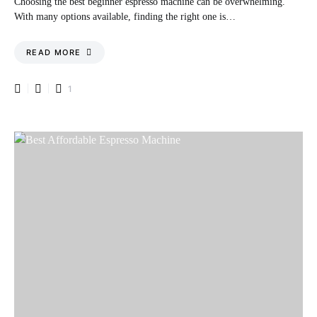
Choosing the best beginner espresso machine can be overwhelming.
With many options available, finding the right one is…
READ MORE
1