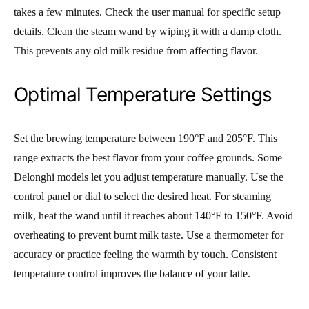
takes a few minutes. Check the user manual for specific setup
details. Clean the steam wand by wiping it with a damp cloth.
This prevents any old milk residue from affecting flavor.
Optimal Temperature Settings
Set the brewing temperature between 190°F and 205°F. This
range extracts the best flavor from your coffee grounds. Some
Delonghi models let you adjust temperature manually. Use the
control panel or dial to select the desired heat. For steaming
milk, heat the wand until it reaches about 140°F to 150°F. Avoid
overheating to prevent burnt milk taste. Use a thermometer for
accuracy or practice feeling the warmth by touch. Consistent
temperature control improves the balance of your latte.