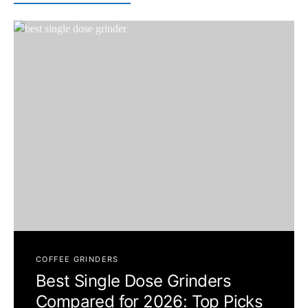
COFFEE GRINDERS
Best Single Dose Grinders
Compared for 2026: Top Picks