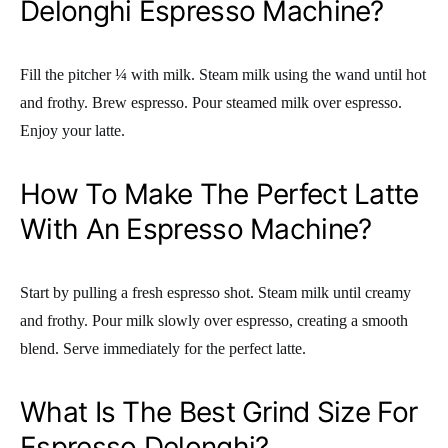
Delonghi Espresso Machine?
Fill the pitcher ¼ with milk. Steam milk using the wand until hot
and frothy. Brew espresso. Pour steamed milk over espresso.
Enjoy your latte.
How To Make The Perfect Latte
With An Espresso Machine?
Start by pulling a fresh espresso shot. Steam milk until creamy
and frothy. Pour milk slowly over espresso, creating a smooth
blend. Serve immediately for the perfect latte.
What Is The Best Grind Size For
Espresso Delonghi?