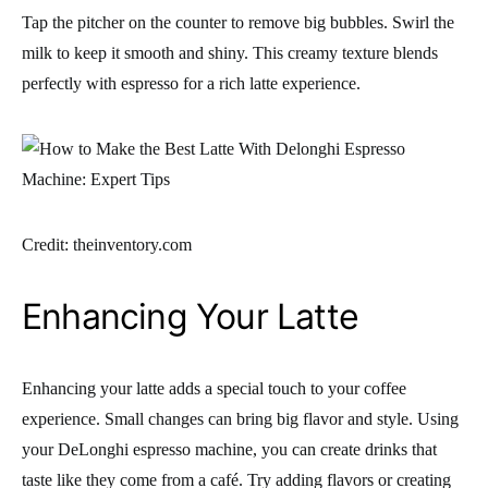
Tap the pitcher on the counter to remove big bubbles. Swirl the
milk to keep it smooth and shiny. This creamy texture blends
perfectly with espresso for a rich latte experience.
Credit: theinventory.com
Enhancing Your Latte
Enhancing your latte adds a special touch to your coffee
experience. Small changes can bring big flavor and style. Using
your DeLonghi espresso machine, you can create drinks that
taste like they come from a café. Try adding flavors or creating