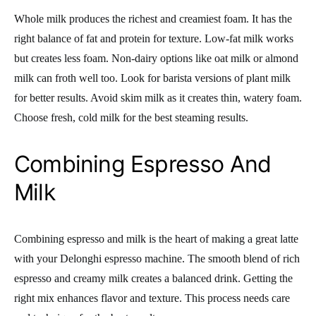
Whole milk produces the richest and creamiest foam. It has the
right balance of fat and protein for texture. Low-fat milk works
but creates less foam. Non-dairy options like oat milk or almond
milk can froth well too. Look for barista versions of plant milk
for better results. Avoid skim milk as it creates thin, watery foam.
Choose fresh, cold milk for the best steaming results.
Combining Espresso And
Milk
Combining espresso and milk is the heart of making a great latte
with your Delonghi espresso machine. The smooth blend of rich
espresso and creamy milk creates a balanced drink. Getting the
right mix enhances flavor and texture. This process needs care