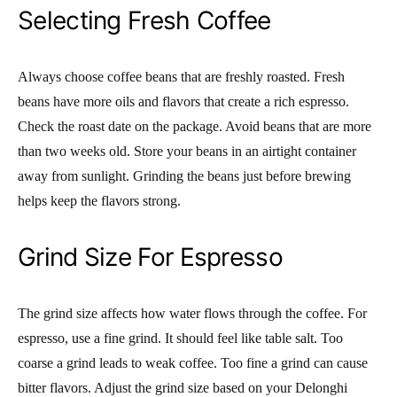
Selecting Fresh Coffee
Always choose coffee beans that are freshly roasted. Fresh
beans have more oils and flavors that create a rich espresso.
Check the roast date on the package. Avoid beans that are more
than two weeks old. Store your beans in an airtight container
away from sunlight. Grinding the beans just before brewing
helps keep the flavors strong.
Grind Size For Espresso
The grind size affects how water flows through the coffee. For
espresso, use a fine grind. It should feel like table salt. Too
coarse a grind leads to weak coffee. Too fine a grind can cause
bitter flavors. Adjust the grind size based on your Delonghi