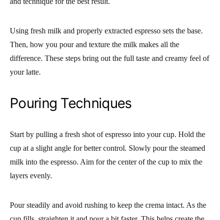
and technique for the best result.
Using fresh milk and properly extracted espresso sets the base.
Then, how you pour and texture the milk makes all the
difference. These steps bring out the full taste and creamy feel of
your latte.
Pouring Techniques
Start by pulling a fresh shot of espresso into your cup. Hold the
cup at a slight angle for better control. Slowly pour the steamed
milk into the espresso. Aim for the center of the cup to mix the
layers evenly.
Pour steadily and avoid rushing to keep the crema intact. As the
cup fills, straighten it and pour a bit faster. This helps create the