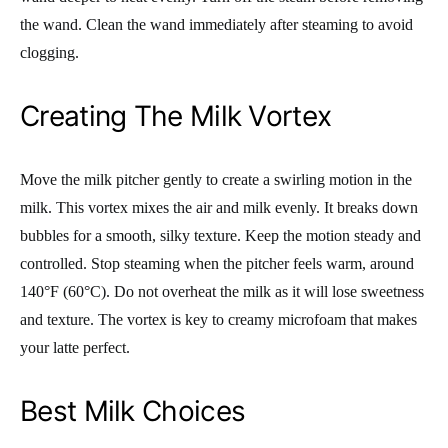
the wand. Clean the wand immediately after steaming to avoid
clogging.
Creating The Milk Vortex
Move the milk pitcher gently to create a swirling motion in the
milk. This vortex mixes the air and milk evenly. It breaks down
bubbles for a smooth, silky texture. Keep the motion steady and
controlled. Stop steaming when the pitcher feels warm, around
140°F (60°C). Do not overheat the milk as it will lose sweetness
and texture. The vortex is key to creamy microfoam that makes
your latte perfect.
Best Milk Choices