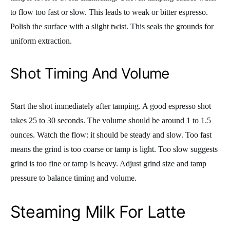
to flow too fast or slow. This leads to weak or bitter espresso.
Polish the surface with a slight twist. This seals the grounds for
uniform extraction.
Shot Timing And Volume
Start the shot immediately after tamping. A good espresso shot
takes 25 to 30 seconds. The volume should be around 1 to 1.5
ounces. Watch the flow: it should be steady and slow. Too fast
means the grind is too coarse or tamp is light. Too slow suggests
grind is too fine or tamp is heavy. Adjust grind size and tamp
pressure to balance timing and volume.
Steaming Milk For Latte