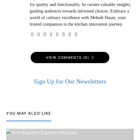
for quality and functionality, he curates valuable insights,
guiding audiences towards informed choices. Embrace a
world of culinary excellence with Mehedi Hasan, your
trusted companion in the kitchen innovation journey.
VIEW COMMENTS (0)
Sign Up for Our Newsletters
YOU MAY ALSO LIKE