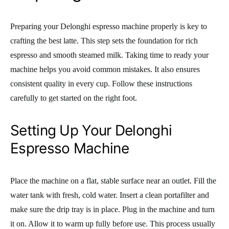
Preparing your Delonghi espresso machine properly is key to
crafting the best latte. This step sets the foundation for rich
espresso and smooth steamed milk. Taking time to ready your
machine helps you avoid common mistakes. It also ensures
consistent quality in every cup. Follow these instructions
carefully to get started on the right foot.
Setting Up Your Delonghi
Espresso Machine
Place the machine on a flat, stable surface near an outlet. Fill the
water tank with fresh, cold water. Insert a clean portafilter and
make sure the drip tray is in place. Plug in the machine and turn
it on. Allow it to warm up fully before use. This process usually