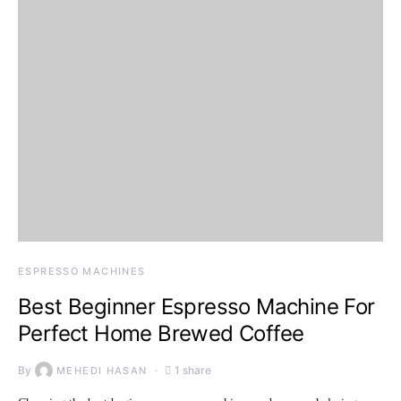
ESPRESSO MACHINES
Best Beginner Espresso Machine For
Perfect Home Brewed Coffee
By
1 share
MEHEDI HASAN