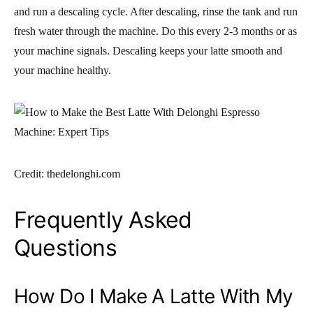
and run a descaling cycle. After descaling, rinse the tank and run
fresh water through the machine. Do this every 2-3 months or as
your machine signals. Descaling keeps your latte smooth and
your machine healthy.
Credit: thedelonghi.com
Frequently Asked
Questions
How Do I Make A Latte With My