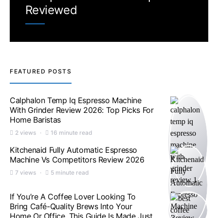
Reviewed
FEATURED POSTS
Calphalon Temp Iq Espresso Machine
With Grinder Review 2026: Top Picks For
Home Baristas
2 views
16 minute read
Kitchenaid Fully Automatic Espresso
Machine Vs Competitors Review 2026
7 views
5 minute read
If You’re A Coffee Lover Looking To
Bring Café-Quality Brews Into Your
Home Or Office, This Guide Is Made Just