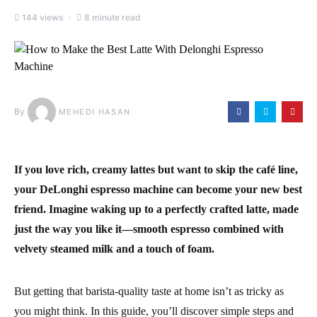
144 views
8 minute read
By
MEHEDI HASAN
If you love rich, creamy lattes but want to skip the café line,
your DeLonghi espresso machine can become your new best
friend. Imagine waking up to a perfectly crafted latte, made
just the way you like it—smooth espresso combined with
velvety steamed milk and a touch of foam.
But getting that barista-quality taste at home isn’t as tricky as
you might think. In this guide, you’ll discover simple steps and