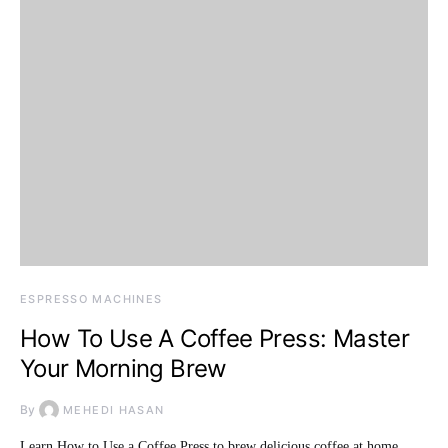
ESPRESSO MACHINES
How To Use A Coffee Press: Master
Your Morning Brew
By
MEHEDI HASAN
Learn How to Use a Coffee Press to brew delicious coffee at home.