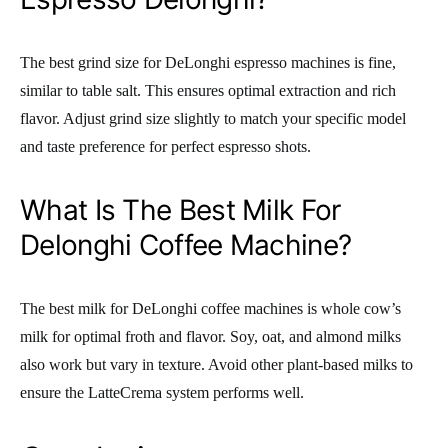
The best grind size for DeLonghi espresso machines is fine,
similar to table salt. This ensures optimal extraction and rich
flavor. Adjust grind size slightly to match your specific model
and taste preference for perfect espresso shots.
What Is The Best Milk For
Delonghi Coffee Machine?
The best milk for DeLonghi coffee machines is whole cow’s
milk for optimal froth and flavor. Soy, oat, and almond milks
also work but vary in texture. Avoid other plant-based milks to
ensure the LatteCrema system performs well.