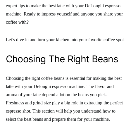
expert tips to make the best latte with your DeLonghi espresso
machine. Ready to impress yourself and anyone you share your
coffee with?
Let’s dive in and turn your kitchen into your favorite coffee spot.
Choosing The Right Beans
Choosing the right coffee beans is essential for making the best
latte with your Delonghi espresso machine. The flavor and
aroma of your latte depend a lot on the beans you pick.
Freshness and grind size play a big role in extracting the perfect
espresso shot. This section will help you understand how to
select the best beans and prepare them for your machine.