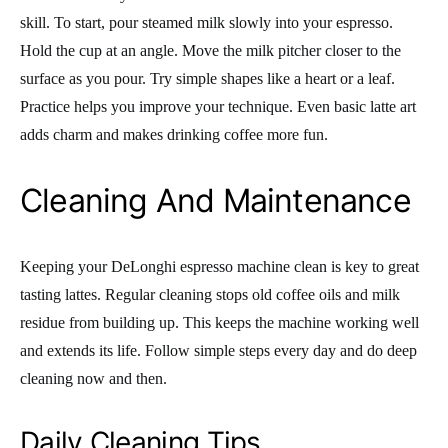
skill. To start, pour steamed milk slowly into your espresso.
Hold the cup at an angle. Move the milk pitcher closer to the
surface as you pour. Try simple shapes like a heart or a leaf.
Practice helps you improve your technique. Even basic latte art
adds charm and makes drinking coffee more fun.
Cleaning And Maintenance
Keeping your DeLonghi espresso machine clean is key to great
tasting lattes. Regular cleaning stops old coffee oils and milk
residue from building up. This keeps the machine working well
and extends its life. Follow simple steps every day and do deep
cleaning now and then.
Daily Cleaning Tips