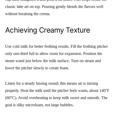
classic latte art on top. Pouring gently blends the flavors well
without breaking the crema.
Achieving Creamy Texture
Use cold milk for better frothing results. Fill the frothing pitcher
only one-third full to allow room for expansion. Position the
steam wand just below the milk surface. Turn on steam and
lower the pitcher slowly to create foam.
Listen for a steady hissing sound; this means air is mixing
properly. Heat the milk until the pitcher feels warm, about 140°F
(60°C). Avoid overheating to keep milk sweet and smooth. The
goal is silky microfoam, not large bubbles.