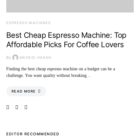
ESPRESSO MACHINES
Best Cheap Espresso Machine: Top
Affordable Picks For Coffee Lovers
By
MEHEDI HASAN
Finding the best cheap espresso machine on a budget can be a
challenge. You want quality without breaking…
READ MORE
EDITOR RECOMMENDED