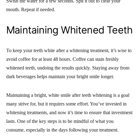
Swish the water for a few seconds. Spit it out to clear your
mouth. Repeat if needed.
Maintaining Whitened Teeth
To keep your teeth white after a whitening treatment, it’s wise to
avoid coffee for at least 48 hours. Coffee can stain freshly
whitened teeth, undoing the results quickly. Staying away from
dark beverages helps maintain your bright smile longer.
Maintaining a bright, white smile after teeth whitening is a goal
many strive for, but it requires some effort. You’ve invested in
whitening treatments, and now it’s time to ensure that investment
lasts. One of the key steps is to be mindful of what you
consume, especially in the days following your treatment.