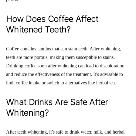
How Does Coffee Affect
Whitened Teeth?
Coffee contains tannins that can stain teeth. After whitening,
teeth are more porous, making them susceptible to stains.
Drinking coffee soon after whitening can lead to discoloration
and reduce the effectiveness of the treatment. It’s advisable to
limit coffee intake or switch to alternatives like herbal tea.
What Drinks Are Safe After
Whitening?
After teeth whitening, it’s safe to drink water, milk, and herbal