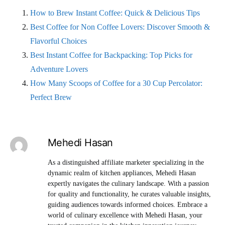
How to Brew Instant Coffee: Quick & Delicious Tips
Best Coffee for Non Coffee Lovers: Discover Smooth &
Flavorful Choices
Best Instant Coffee for Backpacking: Top Picks for
Adventure Lovers
How Many Scoops of Coffee for a 30 Cup Percolator:
Perfect Brew
Mehedi Hasan
As a distinguished affiliate marketer specializing in the
dynamic realm of kitchen appliances, Mehedi Hasan
expertly navigates the culinary landscape. With a passion
for quality and functionality, he curates valuable insights,
guiding audiences towards informed choices. Embrace a
world of culinary excellence with Mehedi Hasan, your