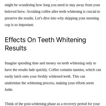
might be wondering how long you need to stay away from your
beloved brew. Avoiding coffee after teeth whitening is crucial to
preserve the results. Let’s dive into why skipping your morning
cup is so important.
Effects On Teeth Whitening
Results
Imagine spending time and money on teeth whitening only to
have the results fade quickly. Coffee contains tannins, which can
easily latch onto your freshly whitened teeth. This can
undermine the whitening process, making your efforts seem
futile.
Think of the post-whitening phase as a recovery period for your