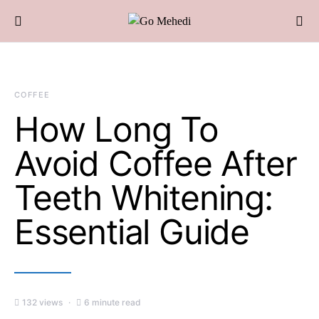
COFFEE
How Long To
Avoid Coffee After
Teeth Whitening:
Essential Guide
132 views
6 minute read