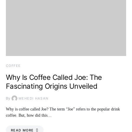
COFFEE
Why Is Coffee Called Joe: The
Fascinating Origins Unveiled
By
MEHEDI HASAN
Why is coffee called Joe? The term “Joe” refers to the popular drink
coffee. But, how did this…
READ MORE