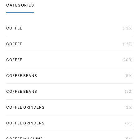
CATEGORIES
COFFEE
(135)
COFFEE
(157)
COFFEE
(209)
COFFEE BEANS
(50)
COFFEE BEANS
(52)
COFFEE GRINDERS
(35)
COFFEE GRINDERS
(51)
COFFEE MACHINS
(54)