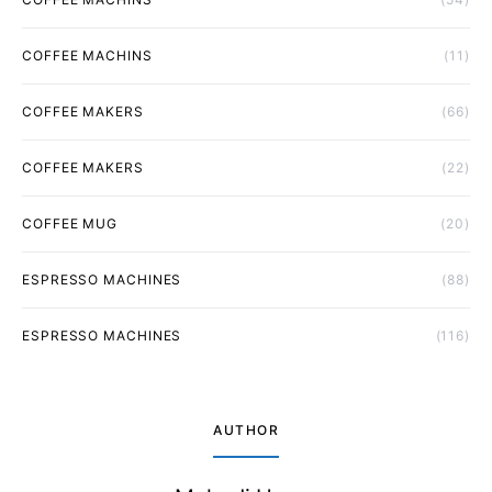
COFFEE MACHINS
(11)
COFFEE MAKERS
(66)
COFFEE MAKERS
(22)
COFFEE MUG
(20)
ESPRESSO MACHINES
(88)
ESPRESSO MACHINES
(116)
AUTHOR