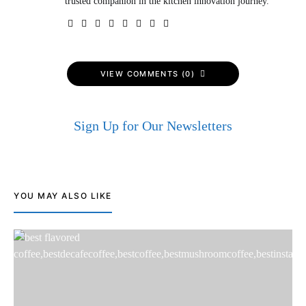
trusted companion in the kitchen innovation journey.
VIEW COMMENTS (0)
Sign Up for Our Newsletters
YOU MAY ALSO LIKE