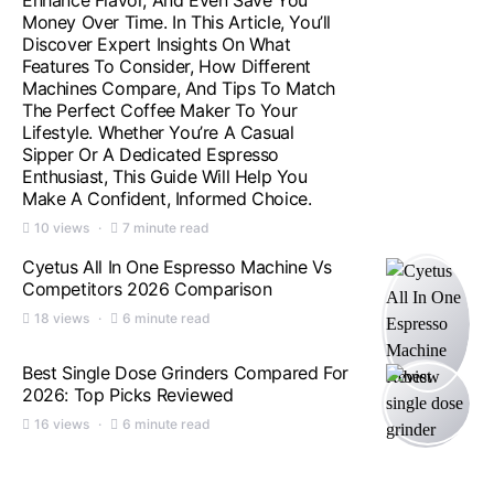
Enhance Flavor, And Even Save You
Money Over Time. In This Article, You’ll
Discover Expert Insights On What
Features To Consider, How Different
Machines Compare, And Tips To Match
The Perfect Coffee Maker To Your
Lifestyle. Whether You’re A Casual
Sipper Or A Dedicated Espresso
Enthusiast, This Guide Will Help You
Make A Confident, Informed Choice.
10 views
7 minute read
Cyetus All In One Espresso Machine Vs
Competitors 2026 Comparison
18 views
6 minute read
Best Single Dose Grinders Compared For
2026: Top Picks Reviewed
16 views
6 minute read