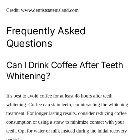
Credit: www.dentiststatenisland.com
Frequently Asked
Questions
Can I Drink Coffee After Teeth
Whitening?
It’s best to avoid coffee for at least 48 hours after teeth
whitening. Coffee can stain teeth, counteracting the whitening
treatment. For longer-lasting results, consider reducing coffee
consumption or using a straw to minimize contact with your
teeth. Opt for water or milk instead during the initial recovery
period.