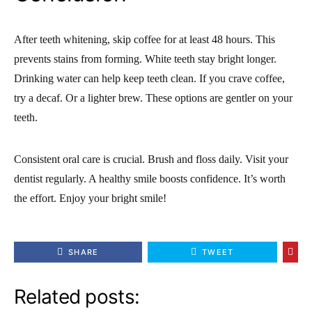
After teeth whitening, skip coffee for at least 48 hours. This
prevents stains from forming. White teeth stay bright longer.
Drinking water can help keep teeth clean. If you crave coffee,
try a decaf. Or a lighter brew. These options are gentler on your
teeth.
Consistent oral care is crucial. Brush and floss daily. Visit your
dentist regularly. A healthy smile boosts confidence. It’s worth
the effort. Enjoy your bright smile!
SHARE
TWEET
Related posts: