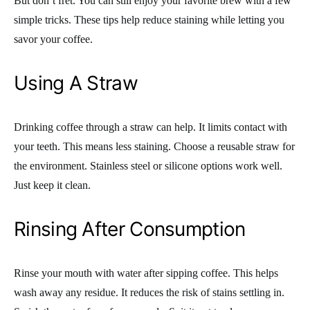
But don’t fret. You can still enjoy your favorite brew with a few
simple tricks. These tips help reduce staining while letting you
savor your coffee.
Using A Straw
Drinking coffee through a straw can help. It limits contact with
your teeth. This means less staining. Choose a reusable straw for
the environment. Stainless steel or silicone options work well.
Just keep it clean.
Rinsing After Consumption
Rinse your mouth with water after sipping coffee. This helps
wash away any residue. It reduces the risk of stains settling in.