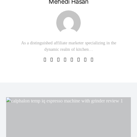
Mehedi Hasan
As a distinguished affiliate marketer specializing in the
dynamic realm of kitchen…