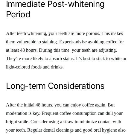
Immediate Post-whitening
Period
After teeth whitening, your teeth are more porous. This makes
them vulnerable to staining. Experts advise avoiding coffee for
at least 48 hours. During this time, your teeth are adjusting.
They’re more likely to absorb stains. It’s best to stick to white or
light-colored foods and drinks.
Long-term Considerations
After the initial 48 hours, you can enjoy coffee again. But
moderation is key. Frequent coffee consumption can dull your
bright smile. Consider using a straw to minimize contact with
your teeth. Regular dental cleanings and good oral hygiene also