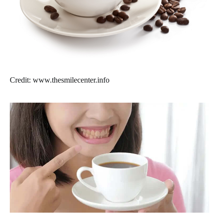
Credit: www.thesmilecenter.info