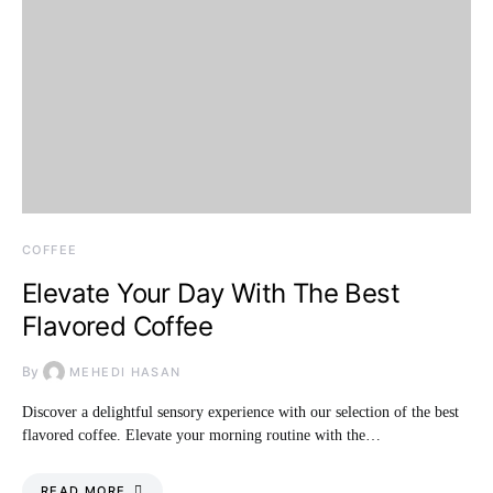
COFFEE
Elevate Your Day With The Best
Flavored Coffee
By
MEHEDI HASAN
Discover a delightful sensory experience with our selection of the best
flavored coffee. Elevate your morning routine with the…
READ MORE