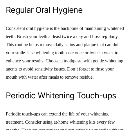
Regular Oral Hygiene
Consistent oral hygiene is the backbone of maintaining whitened
teeth. Brush your teeth at least twice a day and floss regularly.
This routine helps remove daily stains and plaque that can dull
your smile. Use whitening toothpaste once or twice a week to
enhance your results. Choose a toothpaste with gentle whitening
agents to avoid sensitivity issues. Don’t forget to rinse your
mouth with water after meals to remove residue.
Periodic Whitening Touch-ups
Periodic touch-ups can extend the life of your whitening
treatment. Consider using at-home whitening kits every few