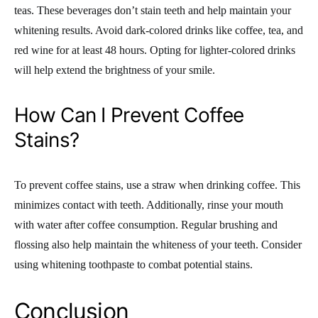
teas. These beverages don’t stain teeth and help maintain your
whitening results. Avoid dark-colored drinks like coffee, tea, and
red wine for at least 48 hours. Opting for lighter-colored drinks
will help extend the brightness of your smile.
How Can I Prevent Coffee
Stains?
To prevent coffee stains, use a straw when drinking coffee. This
minimizes contact with teeth. Additionally, rinse your mouth
with water after coffee consumption. Regular brushing and
flossing also help maintain the whiteness of your teeth. Consider
using whitening toothpaste to combat potential stains.
Conclusion