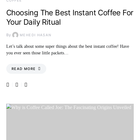
COFFEE
Choosing The Best Instant Coffee For
Your Daily Ritual
By
MEHEDI HASAN
Let’s talk about some super things about the best instant coffee! Have
you ever seen those little packets…
READ MORE