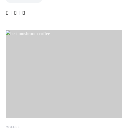
COFFEE