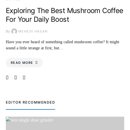
Exploring The Best Mushroom Coffee
For Your Daily Boost
By
MEHEDI HASAN
Have you ever heard of something called mushroom coffee? It might
sound a little strange at first, but…
READ MORE
EDITOR RECOMMENDED