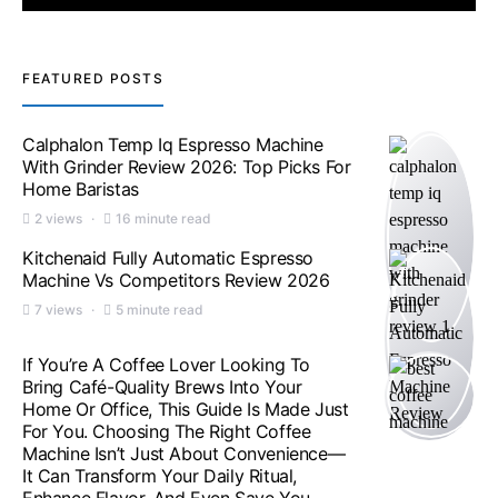
FEATURED POSTS
Calphalon Temp Iq Espresso Machine
With Grinder Review 2026: Top Picks For
Home Baristas
2 views
16 minute read
Kitchenaid Fully Automatic Espresso
Machine Vs Competitors Review 2026
7 views
5 minute read
If You’re A Coffee Lover Looking To
Bring Café-Quality Brews Into Your
Home Or Office, This Guide Is Made Just
For You. Choosing The Right Coffee
Machine Isn’t Just About Convenience—
It Can Transform Your Daily Ritual,