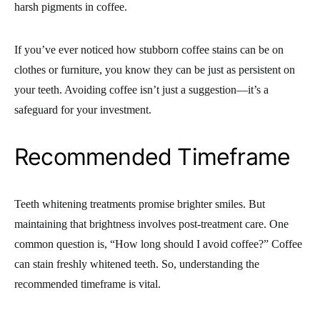
harsh pigments in coffee.
If you’ve ever noticed how stubborn coffee stains can be on
clothes or furniture, you know they can be just as persistent on
your teeth. Avoiding coffee isn’t just a suggestion—it’s a
safeguard for your investment.
Recommended Timeframe
Teeth whitening treatments promise brighter smiles. But
maintaining that brightness involves post-treatment care. One
common question is, “How long should I avoid coffee?” Coffee
can stain freshly whitened teeth. So, understanding the
recommended timeframe is vital.