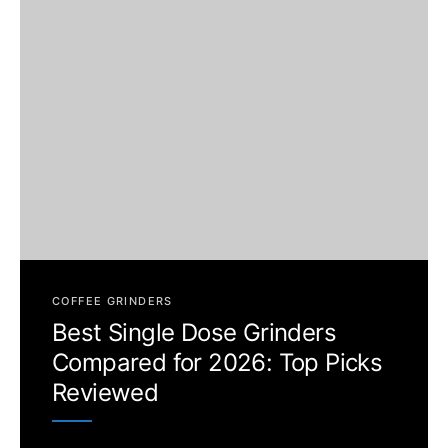
COFFEE GRINDERS
Best Single Dose Grinders
Compared for 2026: Top Picks
Reviewed