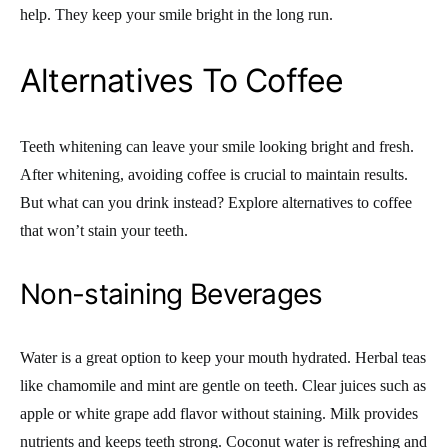
help. They keep your smile bright in the long run.
Alternatives To Coffee
Teeth whitening can leave your smile looking bright and fresh.
After whitening, avoiding coffee is crucial to maintain results.
But what can you drink instead? Explore alternatives to coffee
that won’t stain your teeth.
Non-staining Beverages
Water is a great option to keep your mouth hydrated. Herbal teas
like chamomile and mint are gentle on teeth. Clear juices such as
apple or white grape add flavor without staining. Milk provides
nutrients and keeps teeth strong. Coconut water is refreshing and