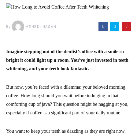
By
MEHEDI HASAN
Imagine stepping out of the dentist’s office with a smile so
bright it could light up a room. You’ve just invested in teeth
whitening, and your teeth look fantastic.
But now, you’re faced with a dilemma: your beloved morning
coffee. How long should you wait before indulging in that
comforting cup of java? This question might be nagging at you,
especially if coffee is a significant part of your daily routine.
You want to keep your teeth as dazzling as they are right now,