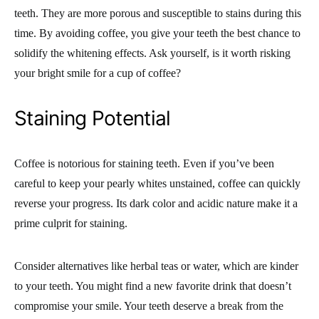
teeth. They are more porous and susceptible to stains during this
time. By avoiding coffee, you give your teeth the best chance to
solidify the whitening effects. Ask yourself, is it worth risking
your bright smile for a cup of coffee?
Staining Potential
Coffee is notorious for staining teeth. Even if you’ve been
careful to keep your pearly whites unstained, coffee can quickly
reverse your progress. Its dark color and acidic nature make it a
prime culprit for staining.
Consider alternatives like herbal teas or water, which are kinder
to your teeth. You might find a new favorite drink that doesn’t
compromise your smile. Your teeth deserve a break from the