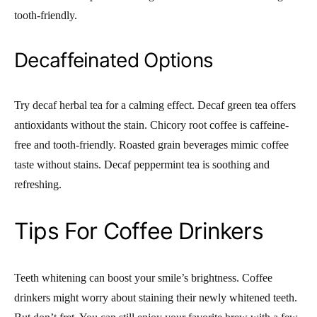
tooth-friendly.
Decaffeinated Options
Try decaf herbal tea for a calming effect. Decaf green tea offers
antioxidants without the stain. Chicory root coffee is caffeine-
free and tooth-friendly. Roasted grain beverages mimic coffee
taste without stains. Decaf peppermint tea is soothing and
refreshing.
Tips For Coffee Drinkers
Teeth whitening can boost your smile’s brightness. Coffee
drinkers might worry about staining their newly whitened teeth.