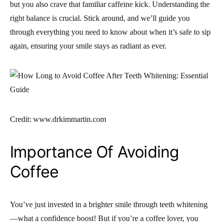
but you also crave that familiar caffeine kick. Understanding the
right balance is crucial. Stick around, and we’ll guide you
through everything you need to know about when it’s safe to sip
again, ensuring your smile stays as radiant as ever.
Credit: www.drkimmartin.com
Importance Of Avoiding
Coffee
You’ve just invested in a brighter smile through teeth whitening
—what a confidence boost! But if you’re a coffee lover, you