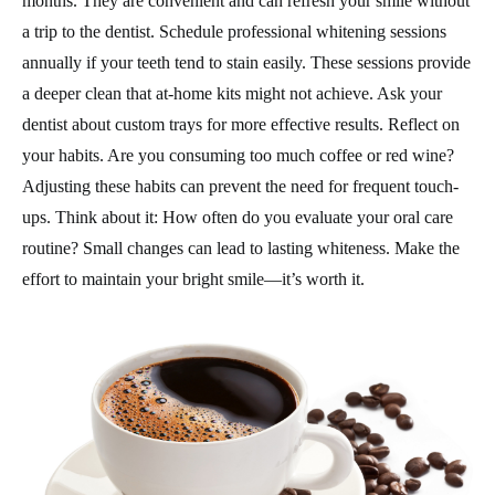
months. They are convenient and can refresh your smile without
a trip to the dentist. Schedule professional whitening sessions
annually if your teeth tend to stain easily. These sessions provide
a deeper clean that at-home kits might not achieve. Ask your
dentist about custom trays for more effective results. Reflect on
your habits. Are you consuming too much coffee or red wine?
Adjusting these habits can prevent the need for frequent touch-
ups. Think about it: How often do you evaluate your oral care
routine? Small changes can lead to lasting whiteness. Make the
effort to maintain your bright smile—it’s worth it.