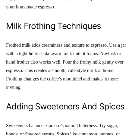
your homemade espresso.
Milk Frothing Techniques
Frothed milk adds creaminess and texture to espresso. Use a jar
with a tight lid to shake warm milk until it foams. A whisk or
hand frother also works well. Pour the frothy milk gently over
espresso. This creates a smooth, café-style drink at home.
Frothing changes the coffee’s mouthfeel and makes it more
inviting.
Adding Sweeteners And Spices
Sweeteners balance espresso’s natural bitterness. Try sugar,
honey, or flavored syrups. Spices like cinnamon, nutmeg, or