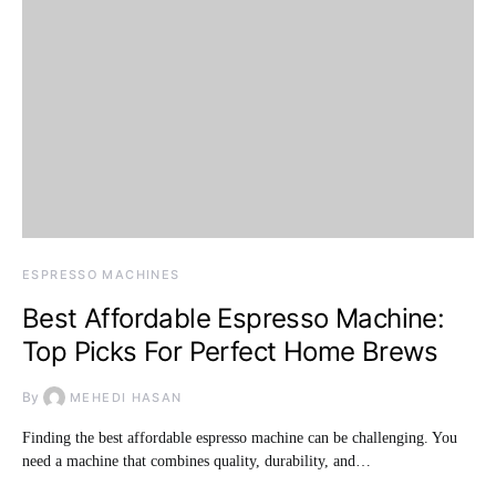
ESPRESSO MACHINES
Best Affordable Espresso Machine:
Top Picks For Perfect Home Brews
By
MEHEDI HASAN
Finding the best affordable espresso machine can be challenging. You
need a machine that combines quality, durability, and…