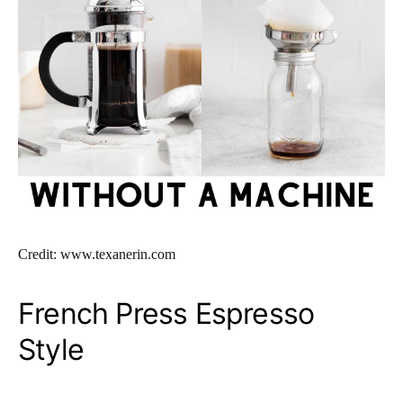
Credit: www.texanerin.com
French Press Espresso
Style