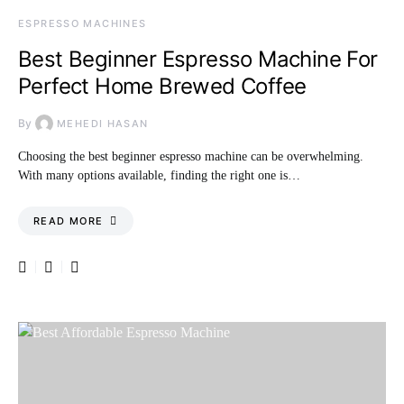
ESPRESSO MACHINES
Best Beginner Espresso Machine For
Perfect Home Brewed Coffee
By
MEHEDI HASAN
Choosing the best beginner espresso machine can be overwhelming.
With many options available, finding the right one is…
READ MORE