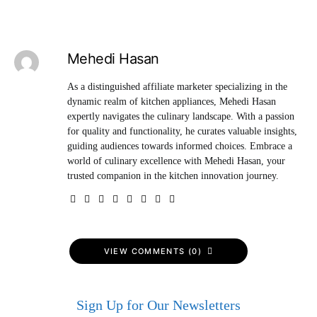
Mehedi Hasan
As a distinguished affiliate marketer specializing in the
dynamic realm of kitchen appliances, Mehedi Hasan
expertly navigates the culinary landscape. With a passion
for quality and functionality, he curates valuable insights,
guiding audiences towards informed choices. Embrace a
world of culinary excellence with Mehedi Hasan, your
trusted companion in the kitchen innovation journey.
VIEW COMMENTS (0)
Sign Up for Our Newsletters