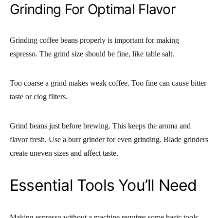
Grinding For Optimal Flavor
Grinding coffee beans properly is important for making
espresso. The grind size should be fine, like table salt.
Too coarse a grind makes weak coffee. Too fine can cause bitter
taste or clog filters.
Grind beans just before brewing. This keeps the aroma and
flavor fresh. Use a burr grinder for even grinding. Blade grinders
create uneven sizes and affect taste.
Essential Tools You’ll Need
Making espresso without a machine requires some basic tools.