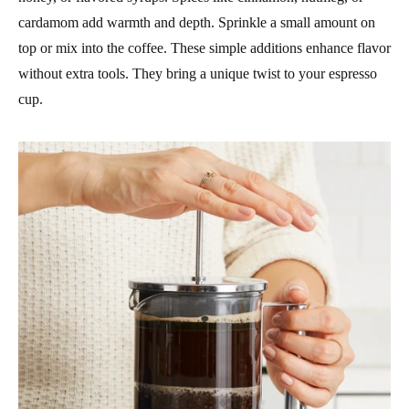
cardamom add warmth and depth. Sprinkle a small amount on
top or mix into the coffee. These simple additions enhance flavor
without extra tools. They bring a unique twist to your espresso
cup.