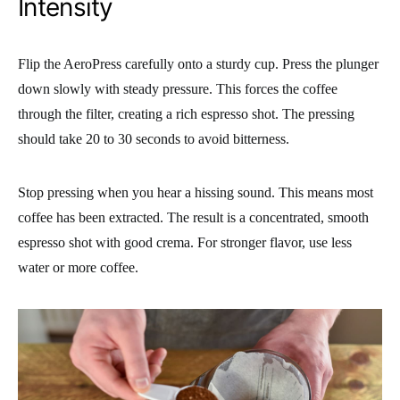
Intensity
Flip the AeroPress carefully onto a sturdy cup. Press the plunger
down slowly with steady pressure. This forces the coffee
through the filter, creating a rich espresso shot. The pressing
should take 20 to 30 seconds to avoid bitterness.
Stop pressing when you hear a hissing sound. This means most
coffee has been extracted. The result is a concentrated, smooth
espresso shot with good crema. For stronger flavor, use less
water or more coffee.