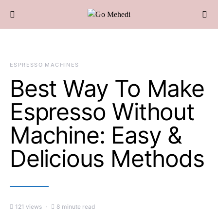
ESPRESSO MACHINES
Best Way To Make
Espresso Without
Machine: Easy &
Delicious Methods
121 views
8 minute read