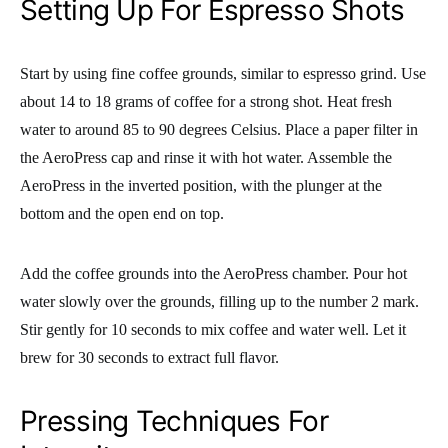
Setting Up For Espresso Shots
Start by using fine coffee grounds, similar to espresso grind. Use
about 14 to 18 grams of coffee for a strong shot. Heat fresh
water to around 85 to 90 degrees Celsius. Place a paper filter in
the AeroPress cap and rinse it with hot water. Assemble the
AeroPress in the inverted position, with the plunger at the
bottom and the open end on top.
Add the coffee grounds into the AeroPress chamber. Pour hot
water slowly over the grounds, filling up to the number 2 mark.
Stir gently for 10 seconds to mix coffee and water well. Let it
brew for 30 seconds to extract full flavor.
Pressing Techniques For