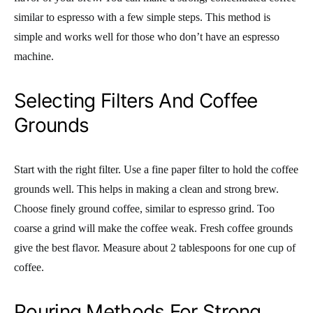
similar to espresso with a few simple steps. This method is
simple and works well for those who don’t have an espresso
machine.
Selecting Filters And Coffee
Grounds
Start with the right filter. Use a fine paper filter to hold the coffee
grounds well. This helps in making a clean and strong brew.
Choose finely ground coffee, similar to espresso grind. Too
coarse a grind will make the coffee weak. Fresh coffee grounds
give the best flavor. Measure about 2 tablespoons for one cup of
coffee.
Pouring Methods For Strong