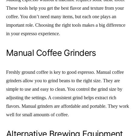
These tools help you get the best flavor and texture from your
coffee. You don’t need many items, but each one plays an
important role. Choosing the right tools makes a big difference
in your espresso experience.
Manual Coffee Grinders
Freshly ground coffee is key to good espresso. Manual coffee
grinders allow you to grind beans to the right size. They are
simple to use and easy to clean. You control the grind size by
adjusting the settings. A consistent grind helps extract rich
flavors. Manual grinders are affordable and portable. They work
well for small amounts of coffee.
Alternative Brewing Equipment