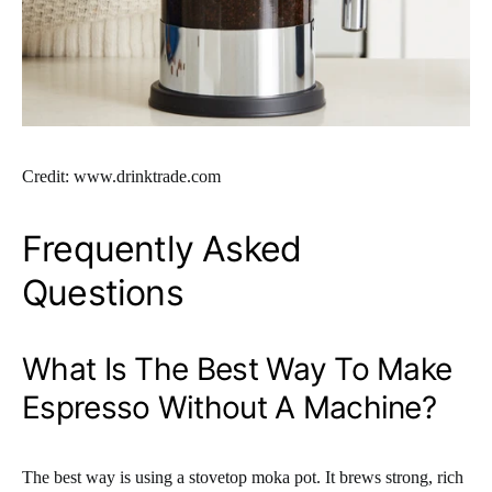
Credit: www.drinktrade.com
Frequently Asked
Questions
What Is The Best Way To Make
Espresso Without A Machine?
The best way is using a stovetop moka pot. It brews strong, rich