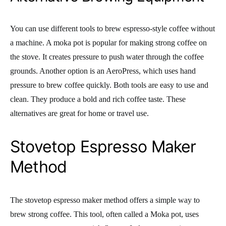
You can use different tools to brew espresso-style coffee without
a machine. A moka pot is popular for making strong coffee on
the stove. It creates pressure to push water through the coffee
grounds. Another option is an AeroPress, which uses hand
pressure to brew coffee quickly. Both tools are easy to use and
clean. They produce a bold and rich coffee taste. These
alternatives are great for home or travel use.
Stovetop Espresso Maker
Method
The stovetop espresso maker method offers a simple way to
brew strong coffee. This tool, often called a Moka pot, uses