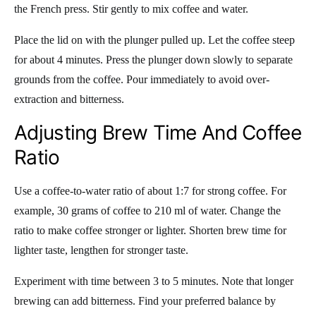
the French press. Stir gently to mix coffee and water.
Place the lid on with the plunger pulled up. Let the coffee steep
for about 4 minutes. Press the plunger down slowly to separate
grounds from the coffee. Pour immediately to avoid over-
extraction and bitterness.
Adjusting Brew Time And Coffee
Ratio
Use a coffee-to-water ratio of about 1:7 for strong coffee. For
example, 30 grams of coffee to 210 ml of water. Change the
ratio to make coffee stronger or lighter. Shorten brew time for
lighter taste, lengthen for stronger taste.
Experiment with time between 3 to 5 minutes. Note that longer
brewing can add bitterness. Find your preferred balance by