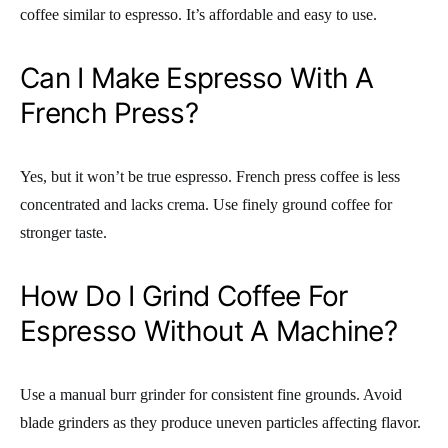
coffee similar to espresso. It’s affordable and easy to use.
Can I Make Espresso With A
French Press?
Yes, but it won’t be true espresso. French press coffee is less
concentrated and lacks crema. Use finely ground coffee for
stronger taste.
How Do I Grind Coffee For
Espresso Without A Machine?
Use a manual burr grinder for consistent fine grounds. Avoid
blade grinders as they produce uneven particles affecting flavor.