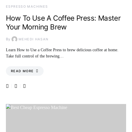
ESPRESSO MACHINES
How To Use A Coffee Press: Master
Your Morning Brew
By
MEHEDI HASAN
Learn How to Use a Coffee Press to brew delicious coffee at home.
Take full control of the brewing…
READ MORE