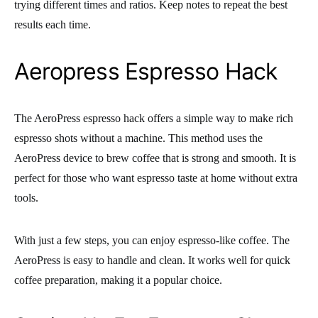
trying different times and ratios. Keep notes to repeat the best
results each time.
Aeropress Espresso Hack
The AeroPress espresso hack offers a simple way to make rich
espresso shots without a machine. This method uses the
AeroPress device to brew coffee that is strong and smooth. It is
perfect for those who want espresso taste at home without extra
tools.
With just a few steps, you can enjoy espresso-like coffee. The
AeroPress is easy to handle and clean. It works well for quick
coffee preparation, making it a popular choice.