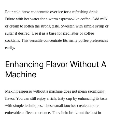
Pour cold brew concentrate over ice for a refreshing drink.
Dilute with hot water for a warm espresso-like coffee. Add milk
or cream to soften the strong taste. Sweeten with simple syrup or
sugar if desired. Use it as a base for iced lattes or coffee
cocktails. This versatile concentrate fits many coffee preferences
easily.
Enhancing Flavor Without A
Machine
Making espresso without a machine does not mean sacrificing
flavor. You can still enjoy a rich, tasty cup by enhancing its taste
with simple techniques. These small touches create a more
enjoyable coffee experience. They help bring out the best in