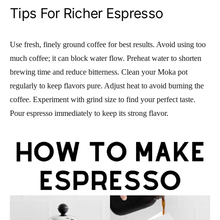
Tips For Richer Espresso
Use fresh, finely ground coffee for best results. Avoid using too
much coffee; it can block water flow. Preheat water to shorten
brewing time and reduce bitterness. Clean your Moka pot
regularly to keep flavors pure. Adjust heat to avoid burning the
coffee. Experiment with grind size to find your perfect taste.
Pour espresso immediately to keep its strong flavor.