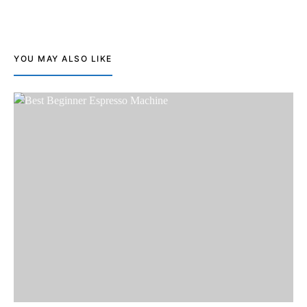
YOU MAY ALSO LIKE