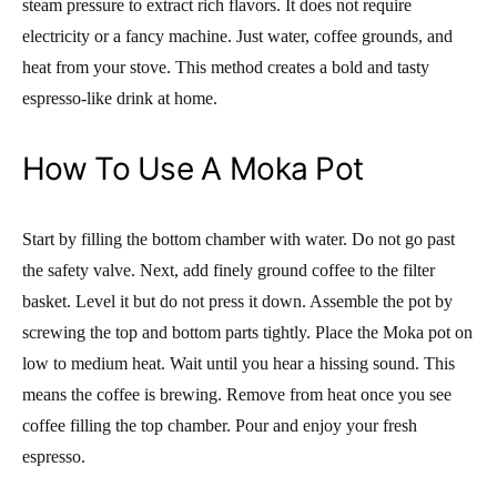
steam pressure to extract rich flavors. It does not require
electricity or a fancy machine. Just water, coffee grounds, and
heat from your stove. This method creates a bold and tasty
espresso-like drink at home.
How To Use A Moka Pot
Start by filling the bottom chamber with water. Do not go past
the safety valve. Next, add finely ground coffee to the filter
basket. Level it but do not press it down. Assemble the pot by
screwing the top and bottom parts tightly. Place the Moka pot on
low to medium heat. Wait until you hear a hissing sound. This
means the coffee is brewing. Remove from heat once you see
coffee filling the top chamber. Pour and enjoy your fresh
espresso.