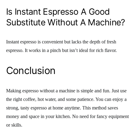
Is Instant Espresso A Good
Substitute Without A Machine?
Instant espresso is convenient but lacks the depth of fresh
espresso. It works in a pinch but isn’t ideal for rich flavor.
Conclusion
Making espresso without a machine is simple and fun. Just use
the right coffee, hot water, and some patience. You can enjoy a
strong, tasty espresso at home anytime. This method saves
money and space in your kitchen. No need for fancy equipment
or skills.