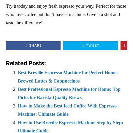
Try it today and enjoy fresh espresso your way. Perfect for those
who love coffee but don’t have a machine. Give it a shot and
taste the difference!
SHARE
TWEET
Related Posts:
Best Breville Espresso Machine for Perfect Home-
Brewed Lattes & Cappuccinos
Best Professional Espresso Machine for Home: Top
Picks for Barista-Quality Brews
How to Make the Best Iced Coffee With Espresso
Machine: Ultimate Guide
How to Use Breville Espresso Machine Step by Step:
Ultimate Guide