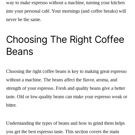
way to make espresso without a machine, turning your kitchen
into your personal café. Your mornings (and coffee breaks) will
never be the same.
Choosing The Right Coffee
Beans
Choosing the right coffee beans is key to making great espresso
without a machine. The beans affect the flavor, aroma, and
strength of your espresso. Fresh and quality beans give a better
taste. Old or low-quality beans can make your espresso weak or
bitter.
Understanding the types of beans and how to grind them helps
you get the best espresso taste. This section covers the main