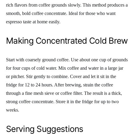
rich flavors from coffee grounds slowly. This method produces a
smooth, bold coffee concentrate. Ideal for those who want
espresso taste at home easily.
Making Concentrated Cold Brew
Start with coarsely ground coffee. Use about one cup of grounds
for four cups of cold water. Mix coffee and water in a large jar
or pitcher. Stir gently to combine. Cover and let it sit in the
fridge for 12 to 24 hours. After brewing, strain the coffee
through a fine mesh sieve or coffee filter. The result is a thick,
strong coffee concentrate. Store it in the fridge for up to two
weeks.
Serving Suggestions