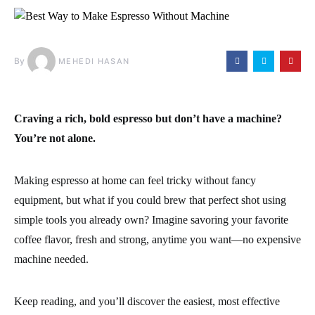
By
MEHEDI HASAN
Craving a rich, bold espresso but don’t have a machine?
You’re not alone.
Making espresso at home can feel tricky without fancy
equipment, but what if you could brew that perfect shot using
simple tools you already own? Imagine savoring your favorite
coffee flavor, fresh and strong, anytime you want—no expensive
machine needed.
Keep reading, and you’ll discover the easiest, most effective