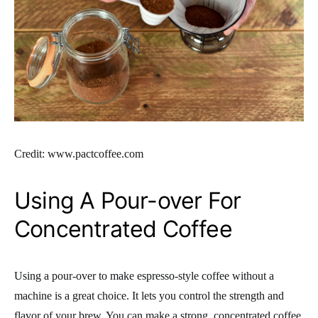
Credit: www.pactcoffee.com
Using A Pour-over For
Concentrated Coffee
Using a pour-over to make espresso-style coffee without a
machine is a great choice. It lets you control the strength and
flavor of your brew. You can make a strong, concentrated coffee