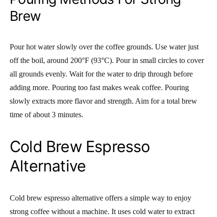
Brew
Pour hot water slowly over the coffee grounds. Use water just
off the boil, around 200°F (93°C). Pour in small circles to cover
all grounds evenly. Wait for the water to drip through before
adding more. Pouring too fast makes weak coffee. Pouring
slowly extracts more flavor and strength. Aim for a total brew
time of about 3 minutes.
Cold Brew Espresso
Alternative
Cold brew espresso alternative offers a simple way to enjoy
strong coffee without a machine. It uses cold water to extract