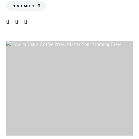
READ MORE