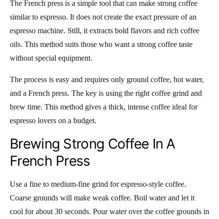
The French press is a simple tool that can make strong coffee
similar to espresso. It does not create the exact pressure of an
espresso machine. Still, it extracts bold flavors and rich coffee
oils. This method suits those who want a strong coffee taste
without special equipment.
The process is easy and requires only ground coffee, hot water,
and a French press. The key is using the right coffee grind and
brew time. This method gives a thick, intense coffee ideal for
espresso lovers on a budget.
Brewing Strong Coffee In A
French Press
Use a fine to medium-fine grind for espresso-style coffee.
Coarse grounds will make weak coffee. Boil water and let it
cool for about 30 seconds. Pour water over the coffee grounds in