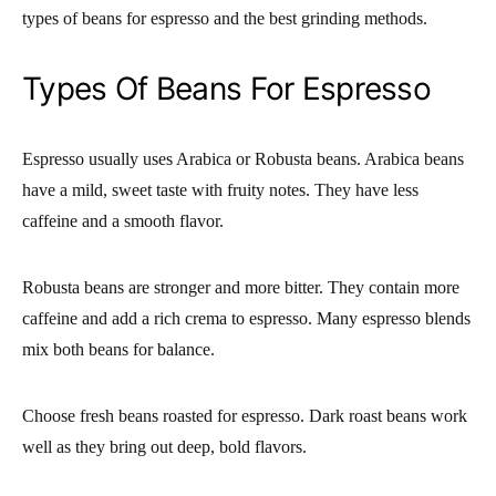
types of beans for espresso and the best grinding methods.
Types Of Beans For Espresso
Espresso usually uses Arabica or Robusta beans. Arabica beans
have a mild, sweet taste with fruity notes. They have less
caffeine and a smooth flavor.
Robusta beans are stronger and more bitter. They contain more
caffeine and add a rich crema to espresso. Many espresso blends
mix both beans for balance.
Choose fresh beans roasted for espresso. Dark roast beans work
well as they bring out deep, bold flavors.