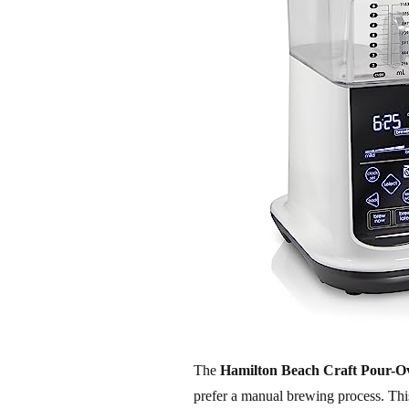
The
Hamilton Beach Craft Pour-O
prefer a manual brewing process. This