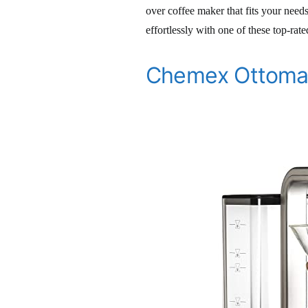
over coffee maker that fits your need
effortlessly with one of these top-rat
Chemex Ottomat