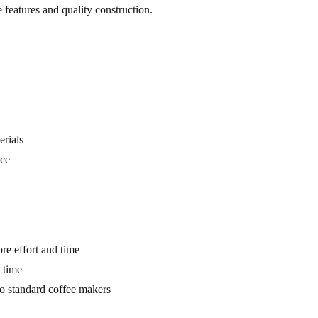
e features and quality construction.
rials
ce
re effort and time
 time
o standard coffee makers