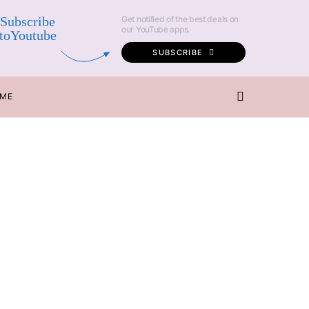
Subscribe
Get notified of the best deals on
our YouTube apps.
toYoutube
SUBSCRIBE
 ME