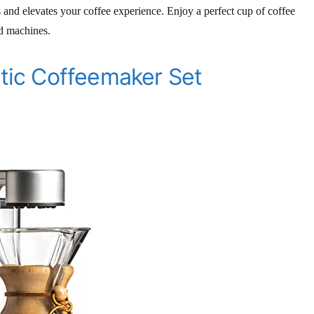
s and elevates your coffee experience. Enjoy a perfect cup of coffee
ed machines.
ic Coffeemaker Set