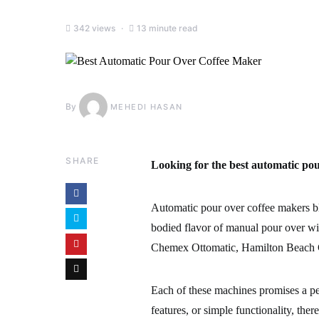
342 views
13 minute read
By
MEHEDI HASAN
SHARE
Looking for the best automatic pou
Automatic pour over coffee makers bl
bodied flavor of manual pour over wit
Chemex Ottomatic, Hamilton Beach C
Each of these machines promises a pe
features, or simple functionality, the