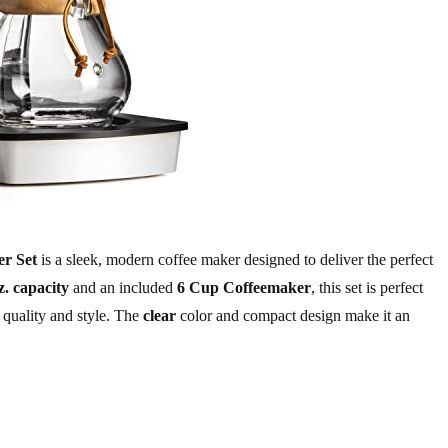
r Set
is a sleek, modern coffee maker designed to deliver the perfect
z. capacity
and an included
6 Cup Coffeemaker
, this set is perfect
 quality and style. The
clear
color and compact design make it an