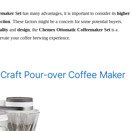
emaker Set
has many advantages, it is important to consider its
higher
uction
. These factors might be a concern for some potential buyers.
ality
and
design
, the
Chemex Ottomatic Coffeemaker Set
is a
levate your coffee brewing experience.
Craft Pour-over Coffee Maker