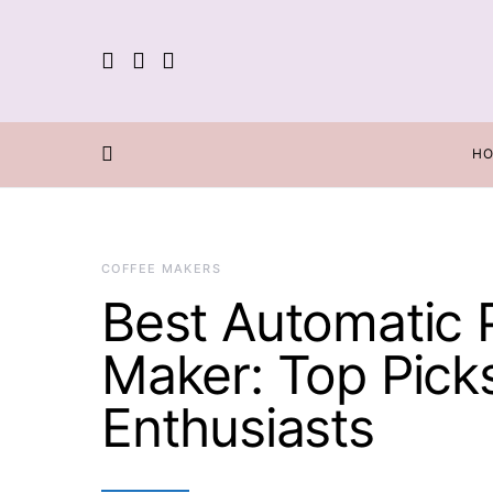
H
COFFEE MAKERS
Best Automatic 
Maker: Top Pick
Enthusiasts