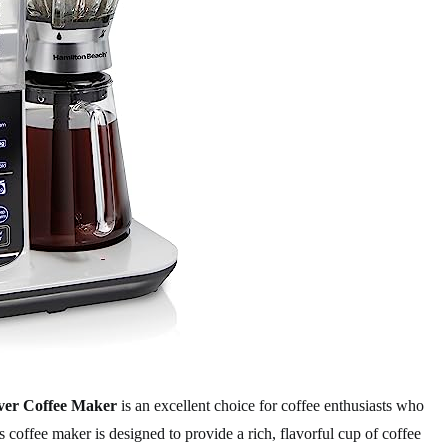
ver Coffee Maker
is an excellent choice for coffee enthusiasts who
 coffee maker is designed to provide a rich, flavorful cup of coffee