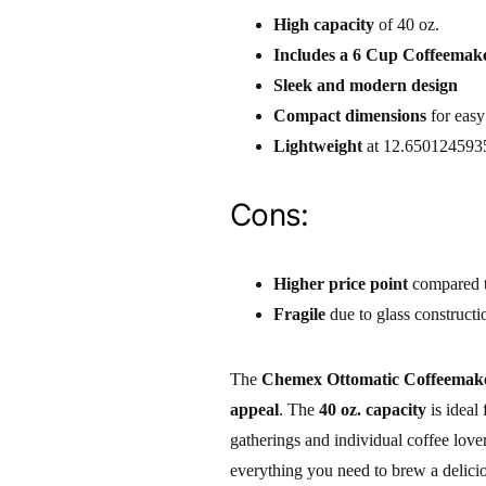
High capacity
of 40 oz.
Includes a 6 Cup Coffeemak
Sleek and modern design
Compact dimensions
for easy
Lightweight
at 12.650124593
Cons:
Higher price point
compared t
Fragile
due to glass constructi
The
Chemex Ottomatic Coffeemake
appeal
. The
40 oz. capacity
is ideal
gatherings and individual coffee love
everything you need to brew a deliciou