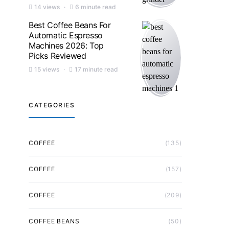
14 views
6 minute read
Best Coffee Beans For
Automatic Espresso
Machines 2026: Top
Picks Reviewed
15 views
17 minute read
CATEGORIES
COFFEE
(135)
COFFEE
(157)
COFFEE
(209)
COFFEE BEANS
(50)