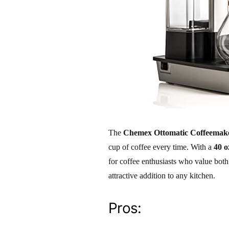
The
Chemex Ottomatic Coffeemake
cup of coffee every time. With a
40 o
for coffee enthusiasts who value both
attractive addition to any kitchen.
Pros: