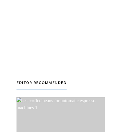
EDITOR RECOMMENDED