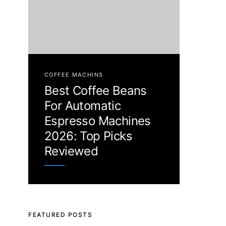
COFFEE MACHINS
Best Coffee Beans
For Automatic
Espresso Machines
2026: Top Picks
Reviewed
FEATURED POSTS