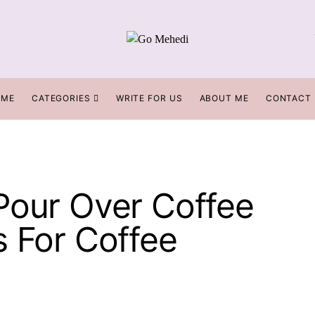
OME
CATEGORIES
WRITE FOR US
ABOUT ME
CONTACT
Pour Over Coffee
s For Coffee