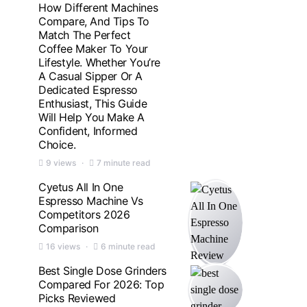
How Different Machines
Compare, And Tips To
Match The Perfect
Coffee Maker To Your
Lifestyle. Whether You’re
A Casual Sipper Or A
Dedicated Espresso
Enthusiast, This Guide
Will Help You Make A
Confident, Informed
Choice.
9 views
7 minute read
Cyetus All In One
Espresso Machine Vs
Competitors 2026
Comparison
16 views
6 minute read
Best Single Dose Grinders
Compared For 2026: Top
Picks Reviewed