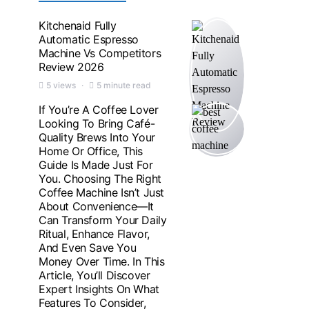
Kitchenaid Fully
Automatic Espresso
Machine Vs Competitors
Review 2026
5 views
5 minute read
If You’re A Coffee Lover
Looking To Bring Café-
Quality Brews Into Your
Home Or Office, This
Guide Is Made Just For
You. Choosing The Right
Coffee Machine Isn’t Just
About Convenience—It
Can Transform Your Daily
Ritual, Enhance Flavor,
And Even Save You
Money Over Time. In This
Article, You’ll Discover
Expert Insights On What
Features To Consider,