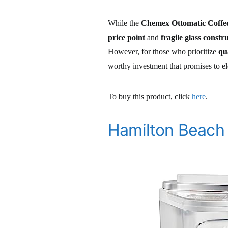
While the
Chemex Ottomatic Coffe
price point
and
fragile glass constr
However, for those who prioritize
qu
worthy investment that promises to e
To buy this product, click
here
.
Hamilton Beach 