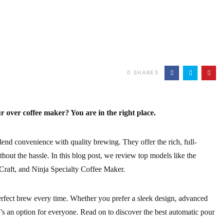
0
SHARES
r over coffee maker? You are in the right place.
end convenience with quality brewing. They offer the rich, full-
hout the hassle. In this blog post, we review top models like the
raft, and Ninja Specialty Coffee Maker.
rfect brew every time. Whether you prefer a sleek design, advanced
re’s an option for everyone. Read on to discover the best automatic pour