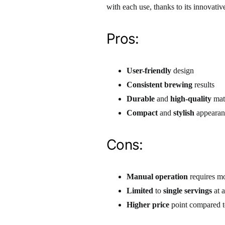
with each use, thanks to its innovativ
Pros:
User-friendly
design
Consistent brewing
results
Durable
and
high-quality
mate
Compact
and
stylish
appearan
Cons:
Manual operation
requires mo
Limited
to
single servings
at a
Higher price
point compared t