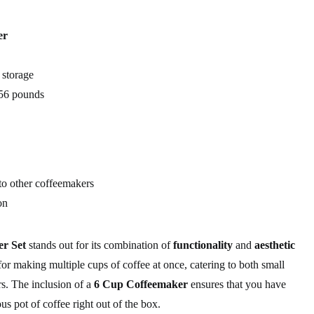
er
 storage
56 pounds
o other coffeemakers
on
r Set
stands out for its combination of
functionality
and
aesthetic
 for making multiple cups of coffee at once, catering to both small
rs. The inclusion of a
6 Cup Coffeemaker
ensures that you have
s pot of coffee right out of the box.