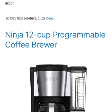
décor.
To buy this product, click
here
.
Ninja 12-cup Programmable
Coffee Brewer