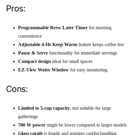
Pros:
Programmable Brew Later Timer
for morning
convenience
Adjustable 4-Hr Keep Warm
feature keeps coffee hot
Pause & Serve
functionality for immediate servings
Compact design
ideal for small spaces
EZ-View Water Window
for easy monitoring
Cons:
Limited to 5-cup capacity
, not suitable for large
gatherings
700 W power
might be lower compared to larger models
Glass carafe
is fragile and requires careful handling