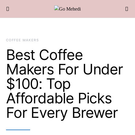
COFFEE MAKERS
Best Coffee
Makers For Under
$100: Top
Affordable Picks
For Every Brewer