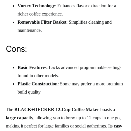
Vortex Technology
: Enhances flavor extraction for a
richer coffee experience.
Removable Filter Basket
: Simplifies cleaning and
maintenance.
Cons:
Basic Features
: Lacks advanced programmable settings
found in other models.
Plastic Construction
: Some may prefer a more premium
build quality.
The
BLACK+DECKER 12-Cup Coffee Maker
boasts a
large capacity
, allowing you to brew up to 12 cups in one go,
making it perfect for large families or social gatherings. Its
easy