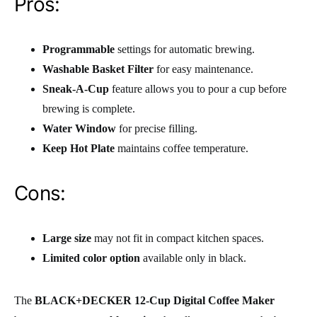
Pros:
Programmable
settings for automatic brewing.
Washable Basket Filter
for easy maintenance.
Sneak-A-Cup
feature allows you to pour a cup before
brewing is complete.
Water Window
for precise filling.
Keep Hot Plate
maintains coffee temperature.
Cons:
Large size
may not fit in compact kitchen spaces.
Limited color option
available only in black.
The
BLACK+DECKER 12-Cup Digital Coffee Maker