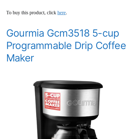
To buy this product, click
here
.
Gourmia Gcm3518 5-cup
Programmable Drip Coffee
Maker