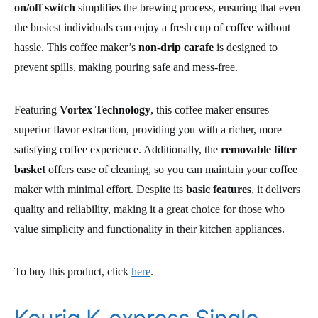
on/off switch
simplifies the brewing process, ensuring that even
the busiest individuals can enjoy a fresh cup of coffee without
hassle. This coffee maker’s
non-drip carafe
is designed to
prevent spills, making pouring safe and mess-free.
Featuring
Vortex Technology
, this coffee maker ensures
superior flavor extraction, providing you with a richer, more
satisfying coffee experience. Additionally, the
removable filter
basket
offers ease of cleaning, so you can maintain your coffee
maker with minimal effort. Despite its
basic features
, it delivers
quality and reliability, making it a great choice for those who
value simplicity and functionality in their kitchen appliances.
To buy this product, click
here
.