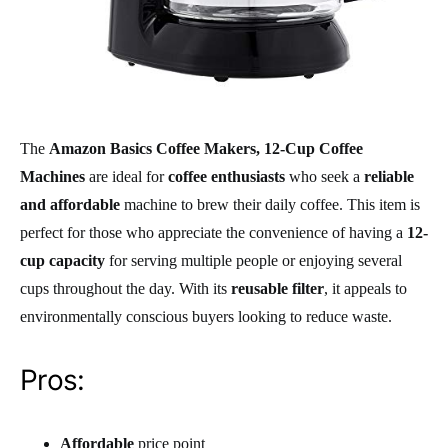
The
Amazon Basics Coffee Makers, 12-Cup Coffee
Machines
are ideal for
coffee enthusiasts
who seek a
reliable
and affordable
machine to brew their daily coffee. This item is
perfect for those who appreciate the convenience of having a
12-
cup capacity
for serving multiple people or enjoying several
cups throughout the day. With its
reusable filter
, it appeals to
environmentally conscious buyers looking to reduce waste.
Pros:
Affordable
price point