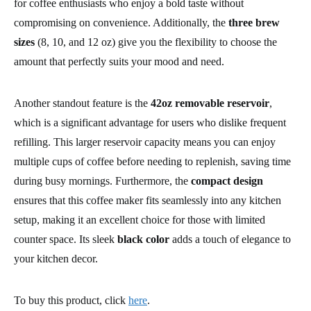
for coffee enthusiasts who enjoy a bold taste without
compromising on convenience. Additionally, the
three brew
sizes
(8, 10, and 12 oz) give you the flexibility to choose the
amount that perfectly suits your mood and need.
Another standout feature is the
42oz removable reservoir
,
which is a significant advantage for users who dislike frequent
refilling. This larger reservoir capacity means you can enjoy
multiple cups of coffee before needing to replenish, saving time
during busy mornings. Furthermore, the
compact design
ensures that this coffee maker fits seamlessly into any kitchen
setup, making it an excellent choice for those with limited
counter space. Its sleek
black color
adds a touch of elegance to
your kitchen decor.
To buy this product, click
here
.