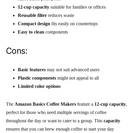
12-cup capacity
suitable for families or offices
Reusable filter
reduces waste
Compact design
fits easily on countertops
Easy to clean
components
Cons:
Basic features
may not suit advanced users
Plastic components
might not appeal to all
Limited color options
The
Amazon Basics Coffee Makers
feature a
12-cup capacity
,
perfect for those who need multiple servings of coffee
throughout the day or want to cater to a group. This
capacity
ensures that you can brew enough coffee to start your day