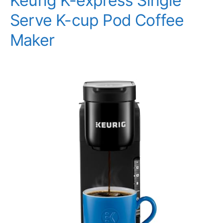
Keurig K-express Single
Serve K-cup Pod Coffee
Maker