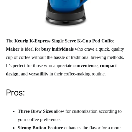
The
Keurig K-Express Single Serve K-Cup Pod Coffee
Maker
is ideal for
busy individuals
who crave a quick, quality
cup of coffee without the hassle of traditional brewing methods.
It’s perfect for those who appreciate
convenience
,
compact
design
, and
versatility
in their coffee-making routine.
Pros:
Three Brew Sizes
allow for customization according to
your coffee preference.
Strong Button Feature
enhances the flavor for a more