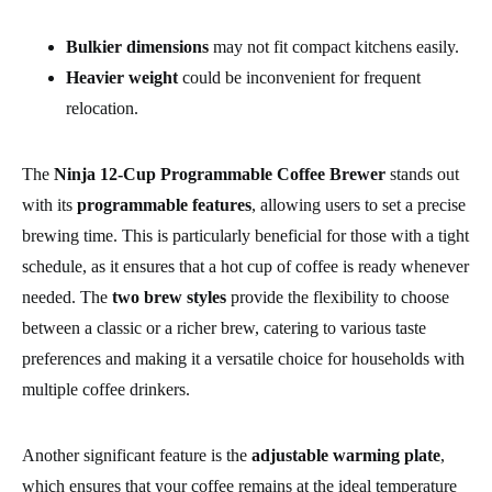
Bulkier dimensions
may not fit compact kitchens easily.
Heavier weight
could be inconvenient for frequent
relocation.
The
Ninja 12-Cup Programmable Coffee Brewer
stands out
with its
programmable features
, allowing users to set a precise
brewing time. This is particularly beneficial for those with a tight
schedule, as it ensures that a hot cup of coffee is ready whenever
needed. The
two brew styles
provide the flexibility to choose
between a classic or a richer brew, catering to various taste
preferences and making it a versatile choice for households with
multiple coffee drinkers.
Another significant feature is the
adjustable warming plate
,
which ensures that your coffee remains at the ideal temperature