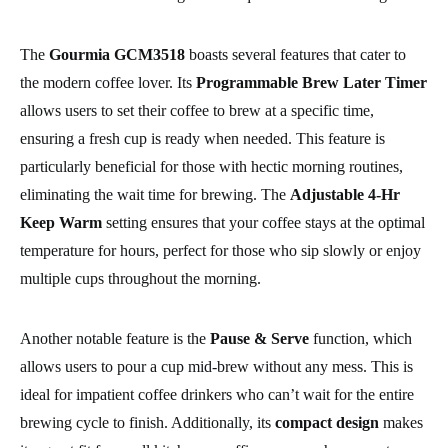
The
Gourmia GCM3518
boasts several features that cater to
the modern coffee lover. Its
Programmable Brew Later Timer
allows users to set their coffee to brew at a specific time,
ensuring a fresh cup is ready when needed. This feature is
particularly beneficial for those with hectic morning routines,
eliminating the wait time for brewing. The
Adjustable 4-Hr
Keep Warm
setting ensures that your coffee stays at the optimal
temperature for hours, perfect for those who sip slowly or enjoy
multiple cups throughout the morning.
Another notable feature is the
Pause & Serve
function, which
allows users to pour a cup mid-brew without any mess. This is
ideal for impatient coffee drinkers who can’t wait for the entire
brewing cycle to finish. Additionally, its
compact design
makes