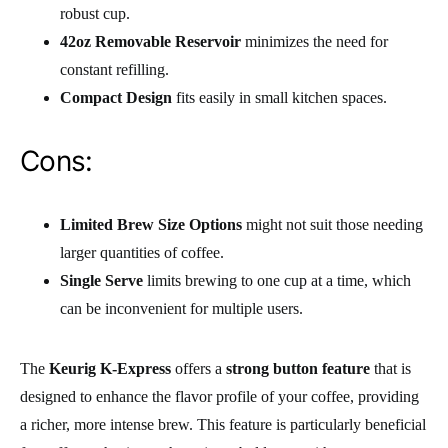
robust cup.
42oz Removable Reservoir
minimizes the need for
constant refilling.
Compact Design
fits easily in small kitchen spaces.
Cons:
Limited Brew Size Options
might not suit those needing
larger quantities of coffee.
Single Serve
limits brewing to one cup at a time, which
can be inconvenient for multiple users.
The
Keurig K-Express
offers a
strong button feature
that is
designed to enhance the flavor profile of your coffee, providing
a richer, more intense brew. This feature is particularly beneficial