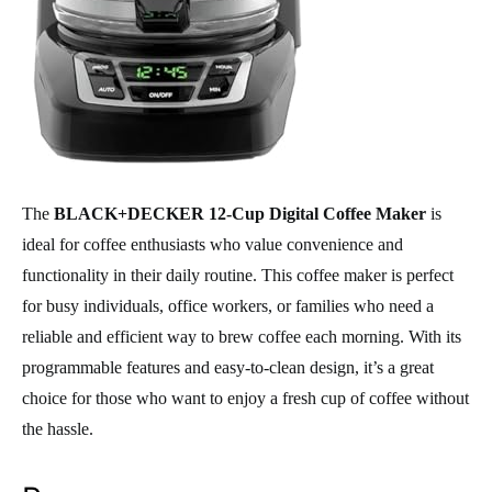
The
BLACK+DECKER 12-Cup Digital Coffee Maker
is
ideal for coffee enthusiasts who value convenience and
functionality in their daily routine. This coffee maker is perfect
for busy individuals, office workers, or families who need a
reliable and efficient way to brew coffee each morning. With its
programmable features and easy-to-clean design, it’s a great
choice for those who want to enjoy a fresh cup of coffee without
the hassle.