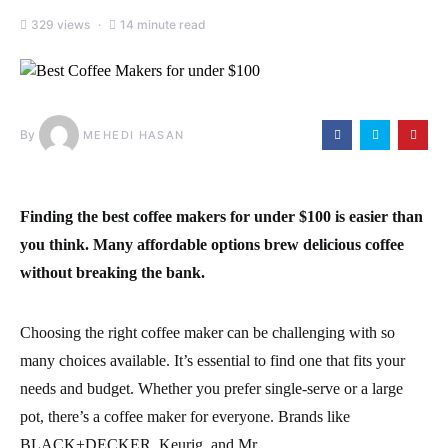
329 views
14 minute read
By
MEHEDI HASAN
Finding the best coffee makers for under $100 is easier than
you think. Many affordable options brew delicious coffee
without breaking the bank.
Choosing the right coffee maker can be challenging with so
many choices available. It’s essential to find one that fits your
needs and budget. Whether you prefer single-serve or a large
pot, there’s a coffee maker for everyone. Brands like
BLACK+DECKER, Keurig, and Mr.