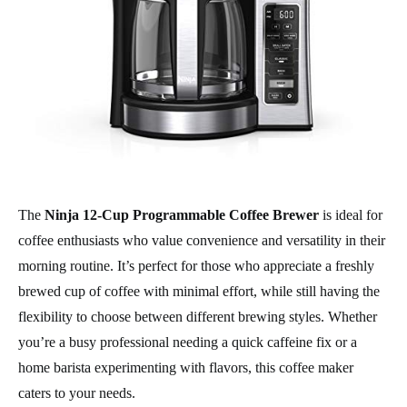
The
Ninja 12-Cup Programmable Coffee Brewer
is ideal for
coffee enthusiasts who value convenience and versatility in their
morning routine. It’s perfect for those who appreciate a freshly
brewed cup of coffee with minimal effort, while still having the
flexibility to choose between different brewing styles. Whether
you’re a busy professional needing a quick caffeine fix or a
home barista experimenting with flavors, this coffee maker
caters to your needs.