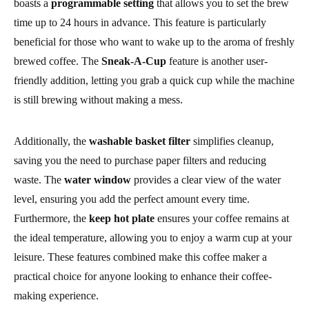
boasts a
programmable setting
that allows you to set the brew
time up to 24 hours in advance. This feature is particularly
beneficial for those who want to wake up to the aroma of freshly
brewed coffee. The
Sneak-A-Cup
feature is another user-
friendly addition, letting you grab a quick cup while the machine
is still brewing without making a mess.
Additionally, the
washable basket filter
simplifies cleanup,
saving you the need to purchase paper filters and reducing
waste. The
water window
provides a clear view of the water
level, ensuring you add the perfect amount every time.
Furthermore, the
keep hot plate
ensures your coffee remains at
the ideal temperature, allowing you to enjoy a warm cup at your
leisure. These features combined make this coffee maker a
practical choice for anyone looking to enhance their coffee-
making experience.