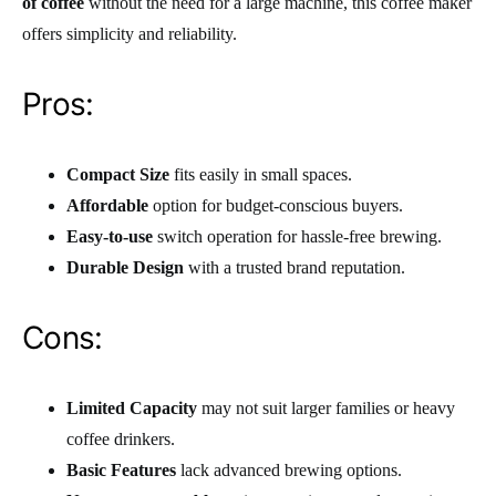
of coffee
without the need for a large machine, this coffee maker
offers simplicity and reliability.
Pros:
Compact Size
fits easily in small spaces.
Affordable
option for budget-conscious buyers.
Easy-to-use
switch operation for hassle-free brewing.
Durable Design
with a trusted brand reputation.
Cons:
Limited Capacity
may not suit larger families or heavy
coffee drinkers.
Basic Features
lack advanced brewing options.