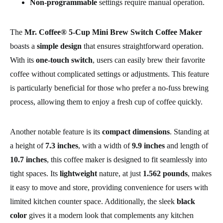
Non-programmable
settings require manual operation.
The
Mr. Coffee® 5-Cup Mini Brew Switch Coffee Maker
boasts a
simple design
that ensures straightforward operation.
With its
one-touch switch
, users can easily brew their favorite
coffee without complicated settings or adjustments. This feature
is particularly beneficial for those who prefer a no-fuss brewing
process, allowing them to enjoy a fresh cup of coffee quickly.
Another notable feature is its
compact dimensions
. Standing at
a height of
7.3 inches
, with a width of
9.9 inches
and length of
10.7 inches
, this coffee maker is designed to fit seamlessly into
tight spaces. Its
lightweight
nature, at just
1.562 pounds
, makes
it easy to move and store, providing convenience for users with
limited kitchen counter space. Additionally, the sleek
black
color
gives it a modern look that complements any kitchen