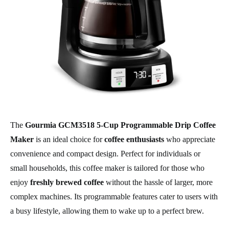
The
Gourmia GCM3518 5-Cup Programmable Drip Coffee
Maker
is an ideal choice for
coffee enthusiasts
who appreciate
convenience and compact design. Perfect for individuals or
small households, this coffee maker is tailored for those who
enjoy
freshly brewed coffee
without the hassle of larger, more
complex machines. Its programmable features cater to users with
a busy lifestyle, allowing them to wake up to a perfect brew.