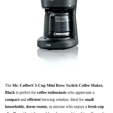
The
Mr. Coffee® 5-Cup Mini Brew Switch Coffee Maker,
Black
is perfect for
coffee enthusiasts
who appreciate a
compact
and
efficient
brewing solution. Ideal for
small
households
,
dorm rooms
, or anyone who enjoys a
fresh cup