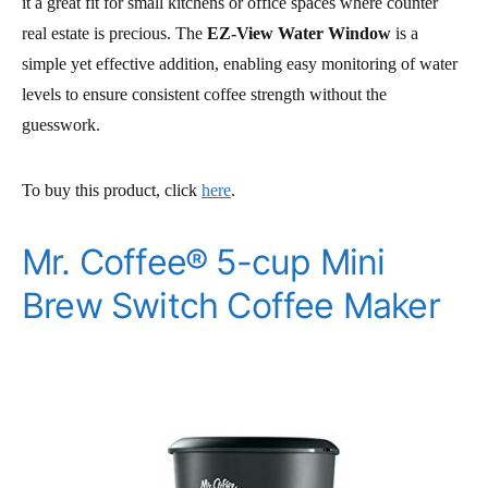
it a great fit for small kitchens or office spaces where counter
real estate is precious. The
EZ-View Water Window
is a
simple yet effective addition, enabling easy monitoring of water
levels to ensure consistent coffee strength without the
guesswork.
To buy this product, click
here
.
Mr. Coffee® 5-cup Mini
Brew Switch Coffee Maker