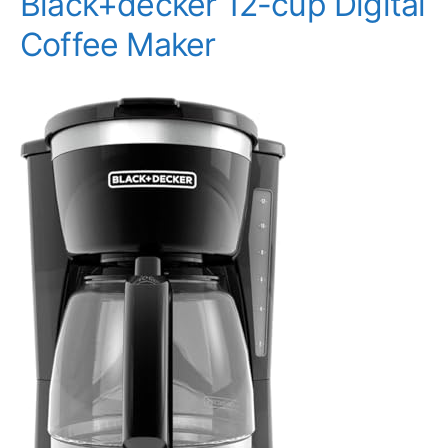
Black+decker 12-cup Digital
Coffee Maker