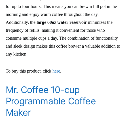
for up to four hours. This means you can brew a full pot in the
morning and enjoy warm coffee throughout the day.
Additionally, the
large 60oz water reservoir
minimizes the
frequency of refills, making it convenient for those who
consume multiple cups a day. The combination of functionality
and sleek design makes this coffee brewer a valuable addition to
any kitchen.
To buy this product, click
here
.
Mr. Coffee 10-cup
Programmable Coffee
Maker