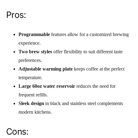
Pros:
Programmable
features allow for a customized brewing
experience.
Two brew styles
offer flexibility to suit different taste
preferences.
Adjustable warming plate
keeps coffee at the perfect
temperature.
Large 60oz water reservoir
reduces the need for
frequent refills.
Sleek design
in black and stainless steel complements
modern kitchens.
Cons: