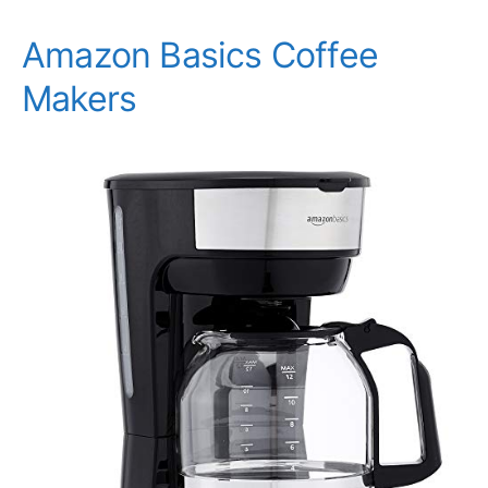
Amazon Basics Coffee
Makers