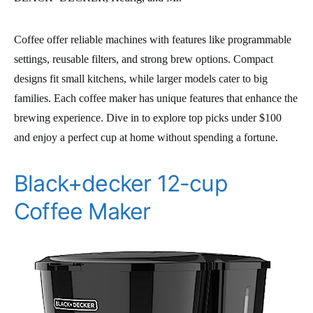
Coffee offer reliable machines with features like programmable
settings, reusable filters, and strong brew options. Compact
designs fit small kitchens, while larger models cater to big
families. Each coffee maker has unique features that enhance the
brewing experience. Dive in to explore top picks under $100
and enjoy a perfect cup at home without spending a fortune.
Black+decker 12-cup
Coffee Maker