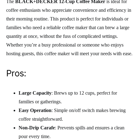
The
BLACK+DECKER 12-Cup Coffee Maker
is ideal for
coffee enthusiasts who appreciate convenience and efficiency in
their morning routine. This product is perfect for individuals or
families who need a reliable coffee maker that can brew a large
quantity at once, without the fuss of complicated settings.
Whether you’re a busy professional or someone who enjoys
hosting guests, this coffee maker will meet your needs with ease.
Pros:
Large Capacity
: Brews up to 12 cups, perfect for
families or gatherings.
Easy Operation
: Simple on/off switch makes brewing
coffee straightforward.
Non-Drip Carafe
: Prevents spills and ensures a clean
pour every time.