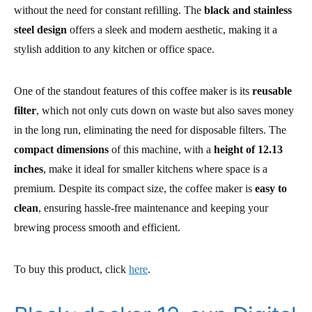
without the need for constant refilling. The
black and stainless
steel design
offers a sleek and modern aesthetic, making it a
stylish addition to any kitchen or office space.
One of the standout features of this coffee maker is its
reusable
filter
, which not only cuts down on waste but also saves money
in the long run, eliminating the need for disposable filters. The
compact dimensions
of this machine, with a
height of 12.13
inches
, make it ideal for smaller kitchens where space is a
premium. Despite its compact size, the coffee maker is
easy to
clean
, ensuring hassle-free maintenance and keeping your
brewing process smooth and efficient.
To buy this product, click
here
.