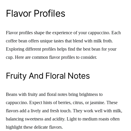
Flavor Profiles
Flavor profiles shape the experience of your cappuccino. Each
coffee bean offers unique tastes that blend with milk froth.
Exploring different profiles helps find the best bean for your
cup. Here are common flavor profiles to consider.
Fruity And Floral Notes
Beans with fruity and floral notes bring brightness to
cappuccino. Expect hints of berries, citrus, or jasmine. These
flavors add a lively and fresh touch. They work well with milk,
balancing sweetness and acidity. Light to medium roasts often
highlight these delicate flavors.