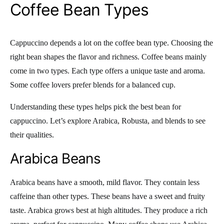
Coffee Bean Types
Cappuccino depends a lot on the coffee bean type. Choosing the
right bean shapes the flavor and richness. Coffee beans mainly
come in two types. Each type offers a unique taste and aroma.
Some coffee lovers prefer blends for a balanced cup.
Understanding these types helps pick the best bean for
cappuccino. Let’s explore Arabica, Robusta, and blends to see
their qualities.
Arabica Beans
Arabica beans have a smooth, mild flavor. They contain less
caffeine than other types. These beans have a sweet and fruity
taste. Arabica grows best at high altitudes. They produce a rich