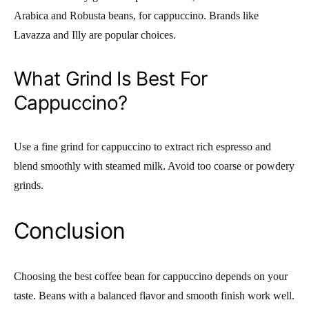
Arabica and Robusta beans, for cappuccino. Brands like
Lavazza and Illy are popular choices.
What Grind Is Best For
Cappuccino?
Use a fine grind for cappuccino to extract rich espresso and
blend smoothly with steamed milk. Avoid too coarse or powdery
grinds.
Conclusion
Choosing the best coffee bean for cappuccino depends on your
taste. Beans with a balanced flavor and smooth finish work well.