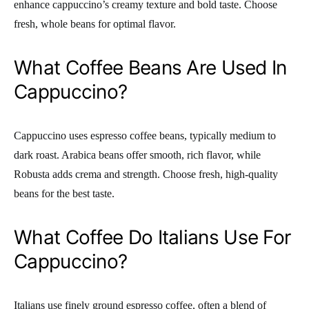
enhance cappuccino’s creamy texture and bold taste. Choose
fresh, whole beans for optimal flavor.
What Coffee Beans Are Used In
Cappuccino?
Cappuccino uses espresso coffee beans, typically medium to
dark roast. Arabica beans offer smooth, rich flavor, while
Robusta adds crema and strength. Choose fresh, high-quality
beans for the best taste.
What Coffee Do Italians Use For
Cappuccino?
Italians use finely ground espresso coffee, often a blend of