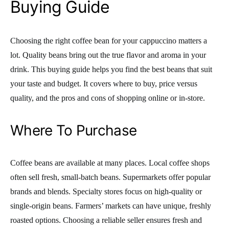
Buying Guide
Choosing the right coffee bean for your cappuccino matters a
lot. Quality beans bring out the true flavor and aroma in your
drink. This buying guide helps you find the best beans that suit
your taste and budget. It covers where to buy, price versus
quality, and the pros and cons of shopping online or in-store.
Where To Purchase
Coffee beans are available at many places. Local coffee shops
often sell fresh, small-batch beans. Supermarkets offer popular
brands and blends. Specialty stores focus on high-quality or
single-origin beans. Farmers’ markets can have unique, freshly
roasted options. Choosing a reliable seller ensures fresh and