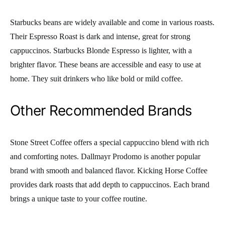
Starbucks beans are widely available and come in various roasts.
Their Espresso Roast is dark and intense, great for strong
cappuccinos. Starbucks Blonde Espresso is lighter, with a
brighter flavor. These beans are accessible and easy to use at
home. They suit drinkers who like bold or mild coffee.
Other Recommended Brands
Stone Street Coffee offers a special cappuccino blend with rich
and comforting notes. Dallmayr Prodomo is another popular
brand with smooth and balanced flavor. Kicking Horse Coffee
provides dark roasts that add depth to cappuccinos. Each brand
brings a unique taste to your coffee routine.