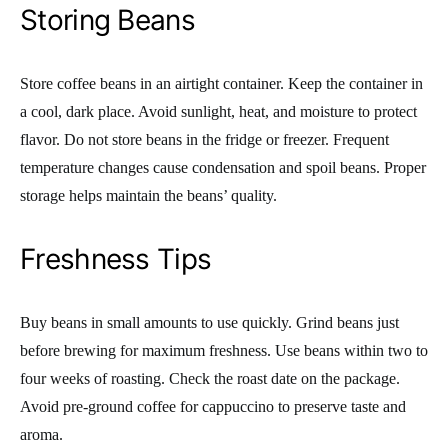
Storing Beans
Store coffee beans in an airtight container. Keep the container in
a cool, dark place. Avoid sunlight, heat, and moisture to protect
flavor. Do not store beans in the fridge or freezer. Frequent
temperature changes cause condensation and spoil beans. Proper
storage helps maintain the beans’ quality.
Freshness Tips
Buy beans in small amounts to use quickly. Grind beans just
before brewing for maximum freshness. Use beans within two to
four weeks of roasting. Check the roast date on the package.
Avoid pre-ground coffee for cappuccino to preserve taste and
aroma.