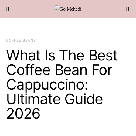
COFFEE BEANS
What Is The Best
Coffee Bean For
Cappuccino:
Ultimate Guide
2026