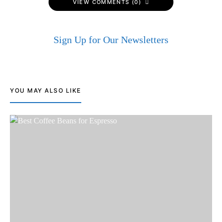
VIEW COMMENTS (0)
Sign Up for Our Newsletters
YOU MAY ALSO LIKE