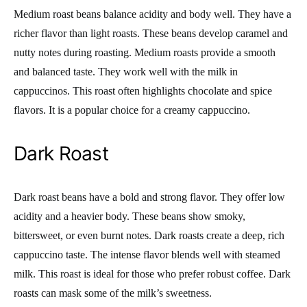
Medium roast beans balance acidity and body well. They have a
richer flavor than light roasts. These beans develop caramel and
nutty notes during roasting. Medium roasts provide a smooth
and balanced taste. They work well with the milk in
cappuccinos. This roast often highlights chocolate and spice
flavors. It is a popular choice for a creamy cappuccino.
Dark Roast
Dark roast beans have a bold and strong flavor. They offer low
acidity and a heavier body. These beans show smoky,
bittersweet, or even burnt notes. Dark roasts create a deep, rich
cappuccino taste. The intense flavor blends well with steamed
milk. This roast is ideal for those who prefer robust coffee. Dark
roasts can mask some of the milk’s sweetness.