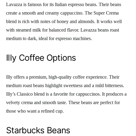
Lavazza is famous for its Italian espresso beans. Their beans
create a smooth and creamy cappuccino. The Super Crema
blend is rich with notes of honey and almonds. It works well
with steamed milk for balanced flavor. Lavazza beans roast
medium to dark, ideal for espresso machines.
Illy Coffee Options
Illy offers a premium, high-quality coffee experience. Their
medium roast beans highlight sweetness and a mild bitterness.
Illy’s Classico blend is a favorite for cappuccinos. It produces a
velvety crema and smooth taste. These beans are perfect for
those who want a refined cup.
Starbucks Beans