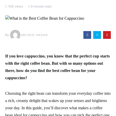
106 views
8 minute read
By
MEHEDI HASAN
If you love cappuccino, you know that the perfect cup starts
with the right coffee bean. But with so many options out
there, how do you find the best coffee bean for your
cappuccino?
Choosing the right bean can transform your everyday coffee into
a rich, creamy delight that wakes up your senses and brightens
your day. In this guide, you’ll discover what makes a coffee
bean ideal for cappuccino and how you can pick the perfect one