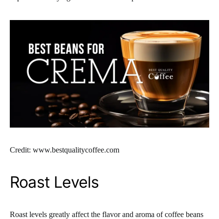
Credit: www.bestqualitycoffee.com
Roast Levels
Roast levels greatly affect the flavor and aroma of coffee beans