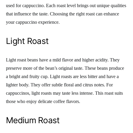
used for cappuccino. Each roast level brings out unique qualities
that influence the taste. Choosing the right roast can enhance
your cappuccino experience.
Light Roast
Light roast beans have a mild flavor and higher acidity. They
preserve more of the bean’s original taste. These beans produce
a bright and fruity cup. Light roasts are less bitter and have a
lighter body. They offer subtle floral and citrus notes. For
cappuccinos, light roasts may taste less intense. This roast suits
those who enjoy delicate coffee flavors.
Medium Roast