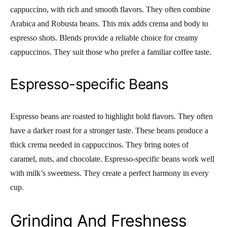
cappuccino, with rich and smooth flavors. They often combine
Arabica and Robusta beans. This mix adds crema and body to
espresso shots. Blends provide a reliable choice for creamy
cappuccinos. They suit those who prefer a familiar coffee taste.
Espresso-specific Beans
Espresso beans are roasted to highlight bold flavors. They often
have a darker roast for a stronger taste. These beans produce a
thick crema needed in cappuccinos. They bring notes of
caramel, nuts, and chocolate. Espresso-specific beans work well
with milk’s sweetness. They create a perfect harmony in every
cup.
Grinding And Freshness