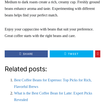
Medium to dark roasts create a rich, creamy cup. Freshly ground
beans enhance aroma and taste. Experimenting with different
beans helps find your perfect match.
Enjoy your cappuccino with beans that suit your preference.
Great coffee starts with the right beans and care.
SHARE
TWEET
Related posts:
Best Coffee Beans for Espresso: Top Picks for Rich,
Flavorful Brews
What is the Best Coffee Bean for Latte: Expert Picks
Revealed