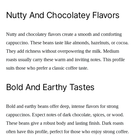
Nutty And Chocolatey Flavors
Nutty and chocolatey flavors create a smooth and comforting
cappuccino. These beans taste like almonds, hazelnuts, or cocoa.
They add richness without overpowering the milk. Medium
roasts usually carry these warm and inviting notes. This profile
suits those who prefer a classic coffee taste.
Bold And Earthy Tastes
Bold and earthy beans offer deep, intense flavors for strong
cappuccinos. Expect notes of dark chocolate, spices, or wood.
These beans give a robust body and lasting finish. Dark roasts
often have this profile, perfect for those who enjoy strong coffee.