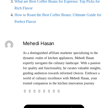
What are Best Coffee Beans for Espresso: Top Picks for
Rich Flavor
How to Roast the Best Coffee Beans: Ultimate Guide for
Perfect Flavor
Mehedi Hasan
As a distinguished affiliate marketer specializing in the
dynamic realm of kitchen appliances, Mehedi Hasan
expertly navigates the culinary landscape. With a passion
for quality and functionality, he curates valuable insights,
guiding audiences towards informed choices. Embrace a
world of culinary excellence with Mehedi Hasan, your
trusted companion in the kitchen innovation journey.