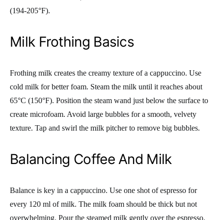
(194-205°F).
Milk Frothing Basics
Frothing milk creates the creamy texture of a cappuccino. Use
cold milk for better foam. Steam the milk until it reaches about
65°C (150°F). Position the steam wand just below the surface to
create microfoam. Avoid large bubbles for a smooth, velvety
texture. Tap and swirl the milk pitcher to remove big bubbles.
Balancing Coffee And Milk
Balance is key in a cappuccino. Use one shot of espresso for
every 120 ml of milk. The milk foam should be thick but not
overwhelming. Pour the steamed milk gently over the espresso.