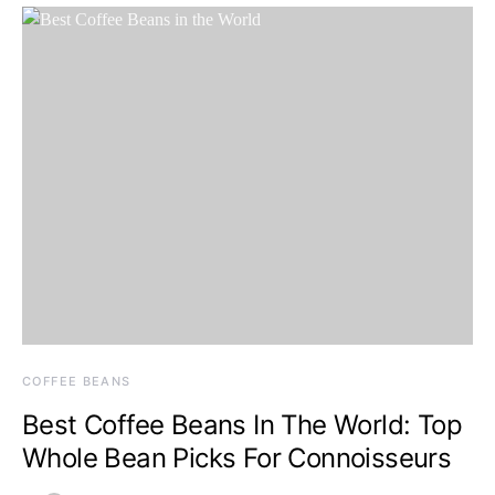
COFFEE BEANS
Best Coffee Beans In The World: Top
Whole Bean Picks For Connoisseurs