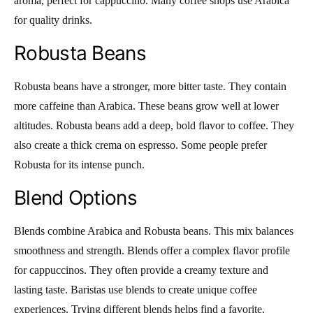
aroma, perfect for cappuccino. Many coffee shops use Arabica
for quality drinks.
Robusta Beans
Robusta beans have a stronger, more bitter taste. They contain
more caffeine than Arabica. These beans grow well at lower
altitudes. Robusta beans add a deep, bold flavor to coffee. They
also create a thick crema on espresso. Some people prefer
Robusta for its intense punch.
Blend Options
Blends combine Arabica and Robusta beans. This mix balances
smoothness and strength. Blends offer a complex flavor profile
for cappuccinos. They often provide a creamy texture and
lasting taste. Baristas use blends to create unique coffee
experiences. Trying different blends helps find a favorite.