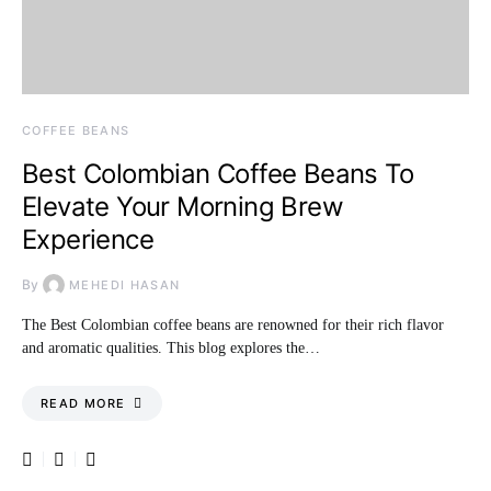
COFFEE BEANS
Best Colombian Coffee Beans To
Elevate Your Morning Brew
Experience
By
MEHEDI HASAN
The Best Colombian coffee beans are renowned for their rich flavor
and aromatic qualities. This blog explores the…
READ MORE