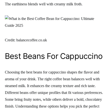
The earthiness blends well with creamy milk froth.
Credit: balancecoffee.co.uk
Best Beans For Cappuccino
Choosing the best beans for cappuccino shapes the flavor and
aroma of your drink. The right coffee bean balances well with
steamed milk. It enhances the creamy texture and rich taste.
Different beans offer unique profiles that fit various preferences.
Some bring fruity notes, while others deliver a bold, chocolatey
finish. Understanding these options helps you pick the perfect