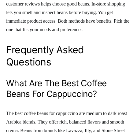
customer reviews helps choose good beans. In-store shopping
lets you smell and inspect beans before buying. You get
immediate product access. Both methods have benefits. Pick the
one that fits your needs and preferences.
Frequently Asked
Questions
What Are The Best Coffee
Beans For Cappuccino?
The best coffee beans for cappuccino are medium to dark roast
Arabica blends. They offer rich, balanced flavors and smooth
crema. Beans from brands like Lavazza, Illy, and Stone Street