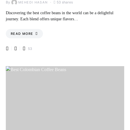
By
53 shares
MEHEDI HASAN
Discovering the best coffee beans in the world can be a delightful
journey. Each blend offers unique flavors…
READ MORE
53