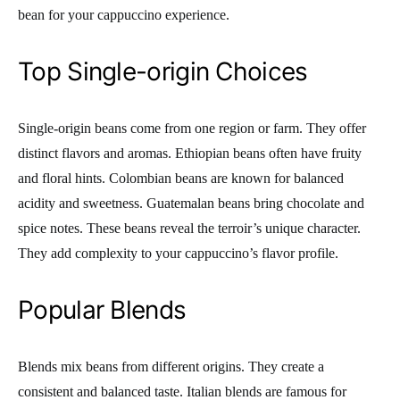
bean for your cappuccino experience.
Top Single-origin Choices
Single-origin beans come from one region or farm. They offer
distinct flavors and aromas. Ethiopian beans often have fruity
and floral hints. Colombian beans are known for balanced
acidity and sweetness. Guatemalan beans bring chocolate and
spice notes. These beans reveal the terroir’s unique character.
They add complexity to your cappuccino’s flavor profile.
Popular Blends
Blends mix beans from different origins. They create a
consistent and balanced taste. Italian blends are famous for