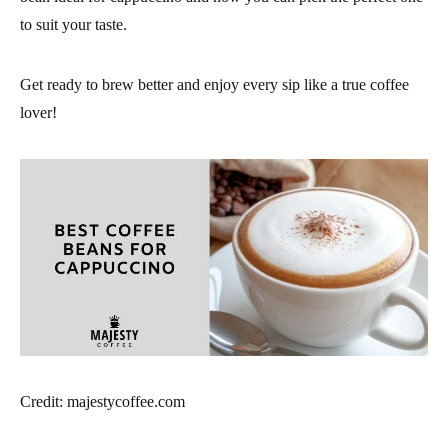
to suit your taste.
Get ready to brew better and enjoy every sip like a true coffee
lover!
Credit: majestycoffee.com