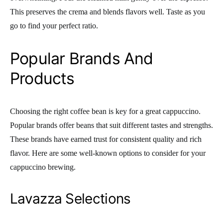
This preserves the crema and blends flavors well. Taste as you
go to find your perfect ratio.
Popular Brands And
Products
Choosing the right coffee bean is key for a great cappuccino.
Popular brands offer beans that suit different tastes and strengths.
These brands have earned trust for consistent quality and rich
flavor. Here are some well-known options to consider for your
cappuccino brewing.
Lavazza Selections