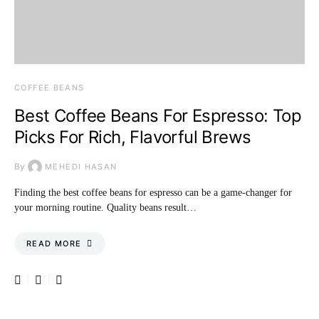
COFFEE BEANS
Best Coffee Beans For Espresso: Top
Picks For Rich, Flavorful Brews
By
MEHEDI HASAN
Finding the best coffee beans for espresso can be a game-changer for
your morning routine. Quality beans result…
READ MORE