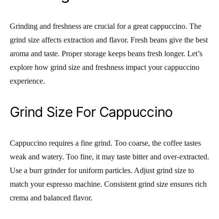
Grinding and freshness are crucial for a great cappuccino. The
grind size affects extraction and flavor. Fresh beans give the best
aroma and taste. Proper storage keeps beans fresh longer. Let’s
explore how grind size and freshness impact your cappuccino
experience.
Grind Size For Cappuccino
Cappuccino requires a fine grind. Too coarse, the coffee tastes
weak and watery. Too fine, it may taste bitter and over-extracted.
Use a burr grinder for uniform particles. Adjust grind size to
match your espresso machine. Consistent grind size ensures rich
crema and balanced flavor.