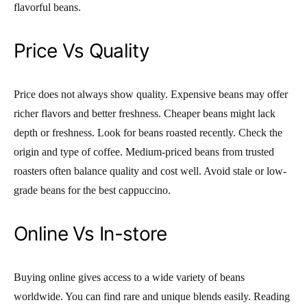
flavorful beans.
Price Vs Quality
Price does not always show quality. Expensive beans may offer
richer flavors and better freshness. Cheaper beans might lack
depth or freshness. Look for beans roasted recently. Check the
origin and type of coffee. Medium-priced beans from trusted
roasters often balance quality and cost well. Avoid stale or low-
grade beans for the best cappuccino.
Online Vs In-store
Buying online gives access to a wide variety of beans
worldwide. You can find rare and unique blends easily. Reading