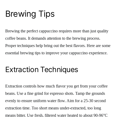
Brewing Tips
Brewing the perfect cappuccino requires more than just quality
coffee beans. It demands attention to the brewing process.
Proper techniques help bring out the best flavors. Here are some
essential brewing tips to improve your cappuccino experience.
Extraction Techniques
Extraction controls how much flavor you get from your coffee
beans. Use a fine grind for espresso shots. Tamp the grounds
evenly to ensure uniform water flow. Aim for a 25-30 second
extraction time. Too short means under-extracted, too long
means bitter. Use fresh, filtered water heated to about 90-96°C