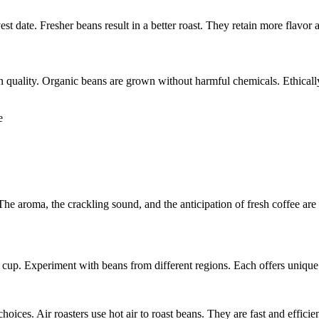
vest date. Fresher beans result in a better roast. They retain more flavor
n quality. Organic beans are grown without harmful chemicals. Ethically
e aroma, the crackling sound, and the anticipation of fresh coffee are
l cup. Experiment with beans from different regions. Each offers unique
hoices. Air roasters use hot air to roast beans. They are fast and effic