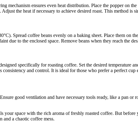
ing mechanism ensures even heat distribution. Place the popper on the b
ess. Adjust the heat if necessary to achieve desired roast. This method is s
°C). Spread coffee beans evenly on a baking sheet. Place them on the c
 faint due to the enclosed space. Remove beans when they reach the desi
 designed specifically for roasting coffee. Set the desired temperature 
s consistency and control. It is ideal for those who prefer a perfect cup 
 Ensure good ventilation and have necessary tools ready, like a pan or 
s your space with the rich aroma of freshly roasted coffee. But before yo
n and a chaotic coffee mess.