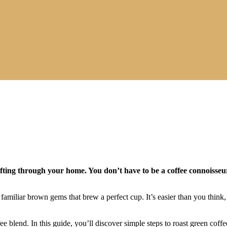
ting through your home. You don’t have to be a coffee connoisseur 
 familiar brown gems that brew a perfect cup. It’s easier than you think,
ee blend. In this guide, you’ll discover simple steps to roast green cof