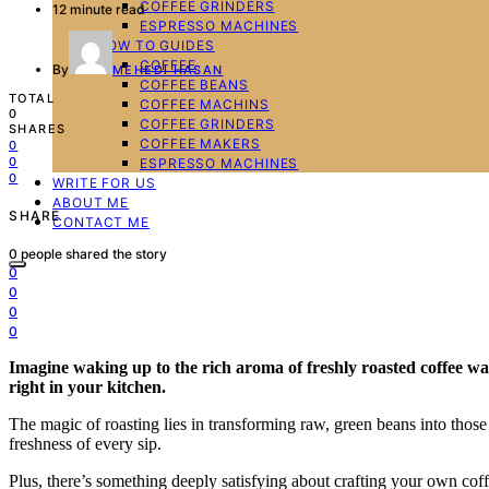
COFFEE GRINDERS
12 minute read
ESPRESSO MACHINES
HOW TO GUIDES
COFFEE
By
MEHEDI HASAN
COFFEE BEANS
TOTAL
COFFEE MACHINS
0
COFFEE GRINDERS
SHARES
COFFEE MAKERS
0
0
ESPRESSO MACHINES
0
WRITE FOR US
ABOUT ME
SHARE
CONTACT ME
0
people shared the story
0
0
0
0
Imagine waking up to the rich aroma of freshly roasted coffee waf
right in your kitchen.
The magic of roasting lies in transforming raw, green beans into those
freshness of every sip.
Plus, there’s something deeply satisfying about crafting your own coff