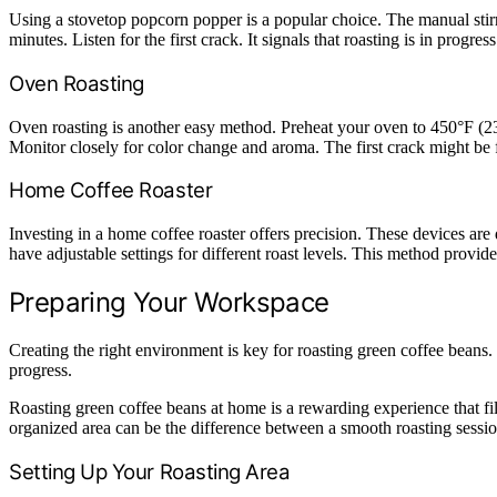
Using a stovetop popcorn popper is a popular choice. The manual stirr
minutes. Listen for the first crack. It signals that roasting is in progr
Oven Roasting
Oven roasting is another easy method. Preheat your oven to 450°F (230
Monitor closely for color change and aroma. The first crack might be
Home Coffee Roaster
Investing in a home coffee roaster offers precision. These devices are
have adjustable settings for different roast levels. This method provide
Preparing Your Workspace
Creating the right environment is key for roasting green coffee beans.
progress.
Roasting green coffee beans at home is a rewarding experience that fill
organized area can be the difference between a smooth roasting sessio
Setting Up Your Roasting Area