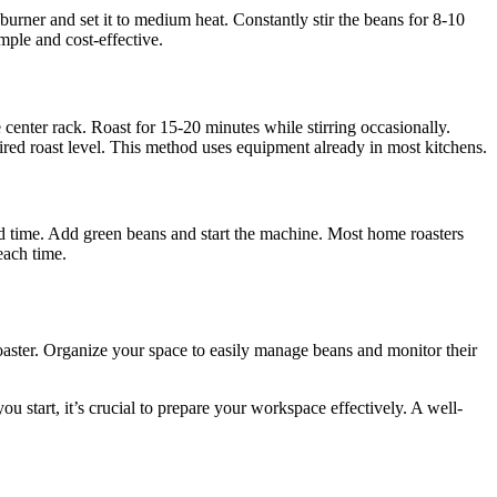
urner and set it to medium heat. Constantly stir the beans for 8-10
imple and cost-effective.
enter rack. Roast for 15-20 minutes while stirring occasionally.
red roast level. This method uses equipment already in most kitchens.
and time. Add green beans and start the machine. Most home roasters
each time.
roaster. Organize your space to easily manage beans and monitor their
u start, it’s crucial to prepare your workspace effectively. A well-