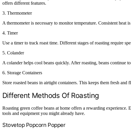
offers different features.
3.
Thermometer
A thermometer is necessary to monitor temperature. Consistent heat is 
4.
Timer
Use a timer to track roast time. Different stages of roasting require sp
5.
Colander
A colander helps cool beans quickly. After roasting, beans continue to
6.
Storage Containers
Store roasted beans in airtight containers. This keeps them fresh and f
Different Methods Of Roasting
Roasting green coffee beans at home offers a rewarding experience. Ex
tools and equipment you might already have.
Stovetop Popcorn Popper