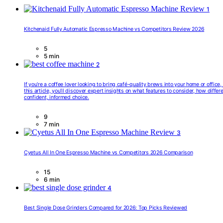
1
Kitchenaid Fully Automatic Espresso Machine vs Competitors Review 2026
5
5 min
2
If you’re a coffee lover looking to bring café-quality brews into your home or offic
this article, you’ll discover expert insights on what features to consider, how diff
confident, informed choice.
9
7 min
3
Cyetus All In One Espresso Machine vs Competitors 2026 Comparison
15
6 min
4
Best Single Dose Grinders Compared for 2026: Top Picks Reviewed