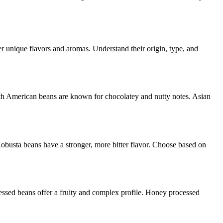
fer unique flavors and aromas. Understand their origin, type, and
outh American beans are known for chocolatey and nutty notes. Asian
Robusta beans have a stronger, more bitter flavor. Choose based on
cessed beans offer a fruity and complex profile. Honey processed