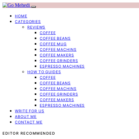
HOME
CATEGORIES
REVIEWS
COFFEE
COFFEE BEANS
COFFEE MUG
COFFEE MACHINS
COFFEE MAKERS
COFFEE GRINDERS
ESPRESSO MACHINES
HOW TO GUIDES
COFFEE
COFFEE BEANS
COFFEE MACHINS
COFFEE GRINDERS
COFFEE MAKERS
ESPRESSO MACHINES
WRITE FOR US
ABOUT ME
CONTACT ME
EDITOR RECOMMENDED