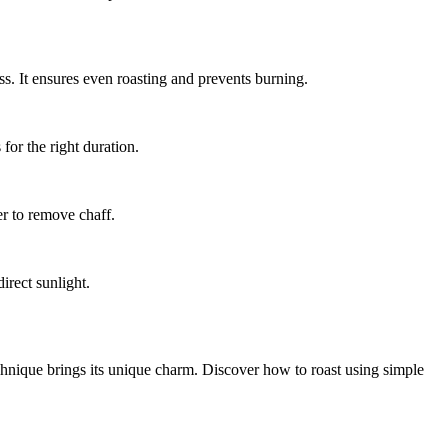
ss. It ensures even roasting and prevents burning.
for the right duration.
er to remove chaff.
irect sunlight.
chnique brings its unique charm. Discover how to roast using simple