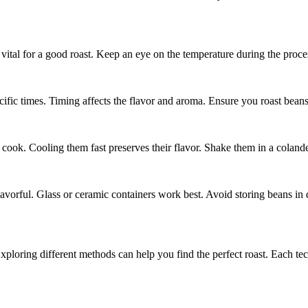
vital for a good roast. Keep an eye on the temperature during the proce
ecific times. Timing affects the flavor and aroma. Ensure you roast beans 
 cook. Cooling them fast preserves their flavor. Shake them in a coland
lavorful. Glass or ceramic containers work best. Avoid storing beans in d
ploring different methods can help you find the perfect roast. Each te