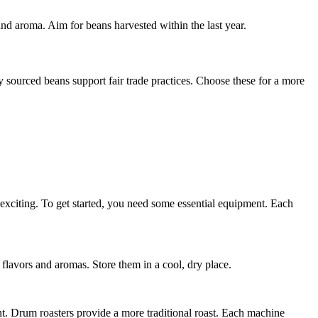
 and aroma. Aim for beans harvested within the last year.
 sourced beans support fair trade practices. Choose these for a more
 exciting. To get started, you need some essential equipment. Each
 flavors and aromas. Store them in a cool, dry place.
ient. Drum roasters provide a more traditional roast. Each machine