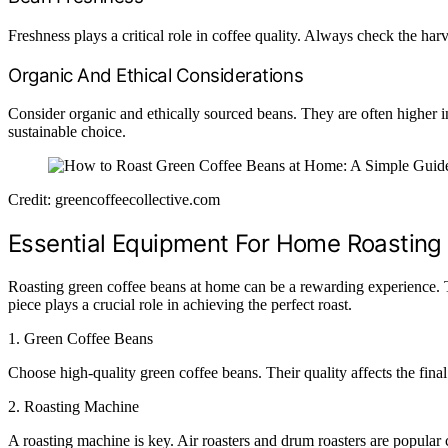
Freshness plays a critical role in coffee quality. Always check the har
Organic And Ethical Considerations
Consider organic and ethically sourced beans. They are often higher i
sustainable choice.
Credit: greencoffeecollective.com
Essential Equipment For Home Roasting
Roasting green coffee beans at home can be a rewarding experience. Th
piece plays a crucial role in achieving the perfect roast.
1.
Green Coffee Beans
Choose high-quality green coffee beans. Their quality affects the fina
2.
Roasting Machine
A roasting machine is key. Air roasters and drum roasters are popular c