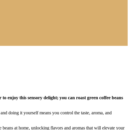
to enjoy this sensory delight; you can roast green coffee beans
 and doing it yourself means you control the taste, aroma, and
fee beans at home, unlocking flavors and aromas that will elevate your