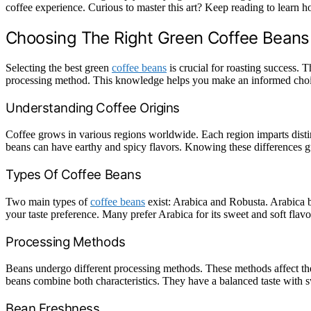
coffee experience. Curious to master this art? Keep reading to learn 
Choosing The Right Green Coffee Beans
Selecting the best green
coffee beans
is crucial for roasting success. 
processing method. This knowledge helps you make an informed choi
Understanding Coffee Origins
Coffee grows in various regions worldwide. Each region imparts distin
beans can have earthy and spicy flavors. Knowing these differences g
Types Of Coffee Beans
Two main types of
coffee beans
exist: Arabica and Robusta. Arabica b
your taste preference. Many prefer Arabica for its sweet and soft flavo
Processing Methods
Beans undergo different processing methods. These methods affect thei
beans combine both characteristics. They have a balanced taste with 
Bean Freshness