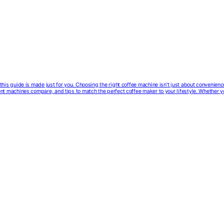
e, this guide is made just for you. Choosing the right coffee machine isn’t just about convenien
erent machines compare, and tips to match the perfect coffee maker to your lifestyle. Whether 