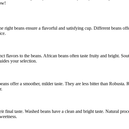
how!
The right beans ensure a flavorful and satisfying cup. Different beans of
ce.
ct flavors to the beans. African beans often taste fruity and bright. S
uides your selection.
eans offer a smoother, milder taste. They are less bitter than Robusta. 
r.
r final taste. Washed beans have a clean and bright taste. Natural pro
sweetness.