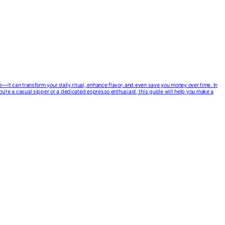
ce—it can transform your daily ritual, enhance flavor, and even save you money over time. In
you’re a casual sipper or a dedicated espresso enthusiast, this guide will help you make a