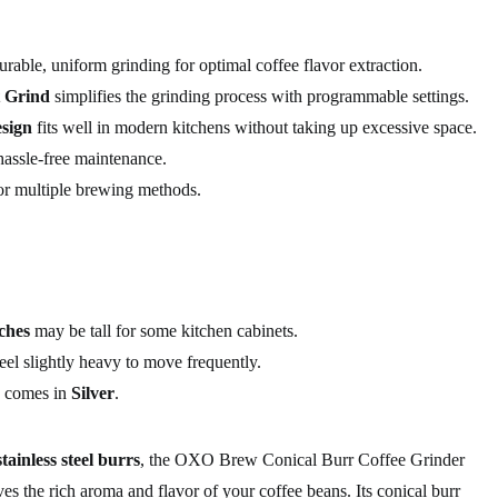
rable, uniform grinding for optimal coffee flavor extraction.
 Grind
simplifies the grinding process with programmable settings.
sign
fits well in modern kitchens without taking up excessive space.
assle-free maintenance.
for multiple brewing methods.
nches
may be tall for some kitchen cabinets.
feel slightly heavy to move frequently.
ly comes in
Silver
.
stainless steel burrs
, the OXO Brew Conical Burr Coffee Grinder
rves the rich aroma and flavor of your coffee beans. Its conical burr