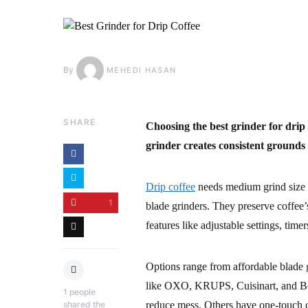
By
MEHEDI HASAN
SHARE
Choosing the best grinder for drip 
grinder creates consistent grounds
Drip coffee
needs medium grind size t
1
blade grinders. They preserve coffee
features like adjustable settings, time
Options range from affordable blade g
like OXO, KRUPS, Cuisinart, and Bodu
1
people
shared the
reduce mess. Others have one-touch c