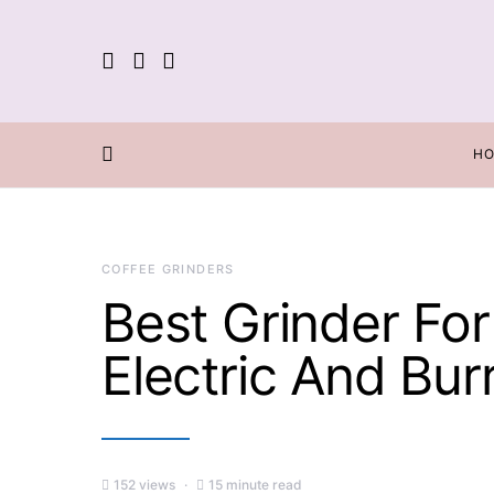
H
COFFEE GRINDERS
Best Grinder For
Electric And Bu
152 views
15 minute read