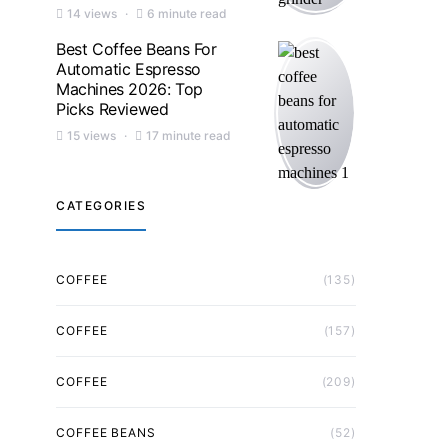
14 views
6 minute read
Best Coffee Beans For
Automatic Espresso
Machines 2026: Top
Picks Reviewed
15 views
17 minute read
CATEGORIES
COFFEE
(135)
COFFEE
(157)
COFFEE
(209)
COFFEE BEANS
(52)