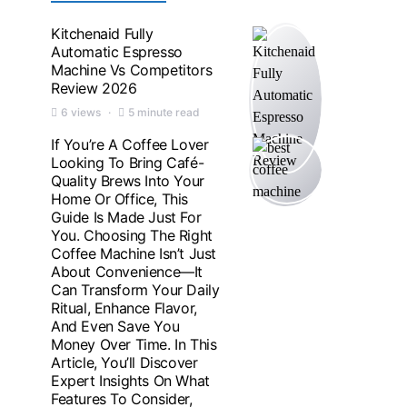
Kitchenaid Fully
Automatic Espresso
Machine Vs Competitors
Review 2026
6 views
5 minute read
If You’re A Coffee Lover
Looking To Bring Café-
Quality Brews Into Your
Home Or Office, This
Guide Is Made Just For
You. Choosing The Right
Coffee Machine Isn’t Just
About Convenience—It
Can Transform Your Daily
Ritual, Enhance Flavor,
And Even Save You
Money Over Time. In This
Article, You’ll Discover
Expert Insights On What
Features To Consider,