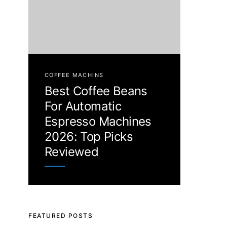
COFFEE MACHINS
Best Coffee Beans
For Automatic
Espresso Machines
2026: Top Picks
Reviewed
FEATURED POSTS