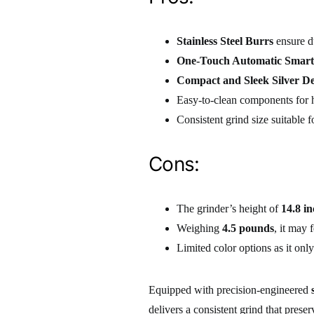
Stainless Steel Burrs
ensure du
One-Touch Automatic Smart
Compact and Sleek Silver De
Easy-to-clean components for h
Consistent grind size suitable 
Cons:
The grinder’s height of
14.8 i
Weighing
4.5 pounds
, it may 
Limited color options as it on
Equipped with precision-engineered
delivers a consistent grind that prese