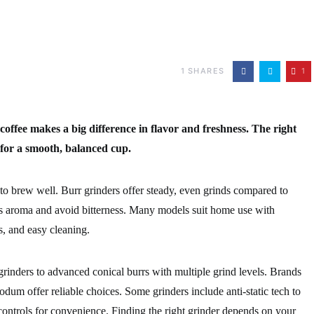
1
SHARES
1
coffee makes a big difference in flavor and freshness. The right
 for a smooth, balanced cup.
o brew well. Burr grinders offer steady, even grinds compared to
’s aroma and avoid bitterness. Many models suit home use with
rs, and easy cleaning.
rinders to advanced conical burrs with multiple grind levels. Brands
m offer reliable choices. Some grinders include anti-static tech to
ontrols for convenience. Finding the right grinder depends on your