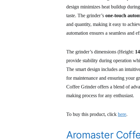
design minimizes heat buildup during 
taste. The grinder’s
one-touch autom
and quantity, making it easy to achie
automation ensures a seamless and eff
The grinder’s dimensions (Height:
14
provide stability during operation wh
The smart design includes an intuitiv
for maintenance and ensuring your gr
Coffee Grinder offers a blend of adva
making process for any enthusiast.
To buy this product, click
here
.
Aromaster Coffe