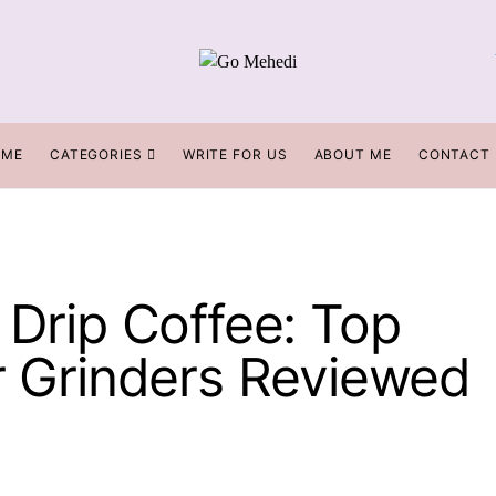
OME
CATEGORIES
WRITE FOR US
ABOUT ME
CONTACT
 Drip Coffee: Top
rr Grinders Reviewed