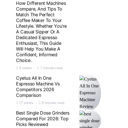
How Different Machines
Compare, And Tips To
Match The Perfect
Coffee Maker To Your
Lifestyle. Whether You’re
A Casual Sipper Or A
Dedicated Espresso
Enthusiast, This Guide
Will Help You Make A
Confident, Informed
Choice.
9 views
7 minute read
Cyetus All In One
Espresso Machine Vs
Competitors 2026
Comparison
17 views
6 minute read
Best Single Dose Grinders
Compared For 2026: Top
Picks Reviewed