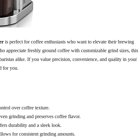
er
is perfect for coffee enthusiasts who want to elevate their brewing
ho appreciate freshly ground coffee with customizable grind sizes, this
aristas alike. If you value precision, convenience, and quality in your
d for you.
ontrol over coffee texture.
ven grinding and preserves coffee flavor.
fers durability and a sleek look.
llows for consistent grinding amounts.