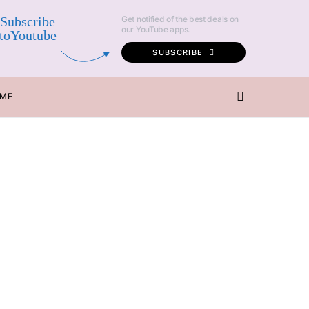
Subscribe
Get notified of the best deals on
our YouTube apps.
toYoutube
SUBSCRIBE
 ME