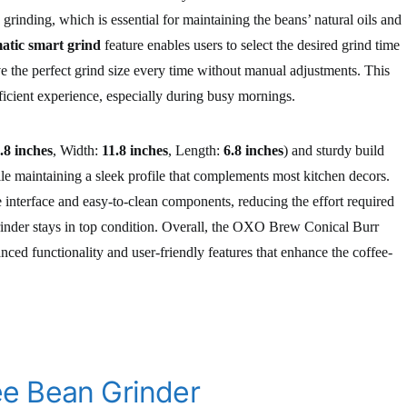
grinding, which is essential for maintaining the beans’ natural oils and
atic smart grind
feature enables users to select the desired grind time
ve the perfect grind size every time without manual adjustments. This
icient experience, especially during busy mornings.
.8 inches
, Width:
11.8 inches
, Length:
6.8 inches
) and sturdy build
ile maintaining a sleek profile that complements most kitchen decors.
e interface and easy-to-clean components, reducing the effort required
inder stays in top condition. Overall, the OXO Brew Conical Burr
nced functionality and user-friendly features that enhance the coffee-
e Bean Grinder