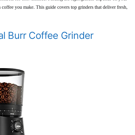
coffee you make. This guide covers top grinders that deliver fresh,
l Burr Coffee Grinder