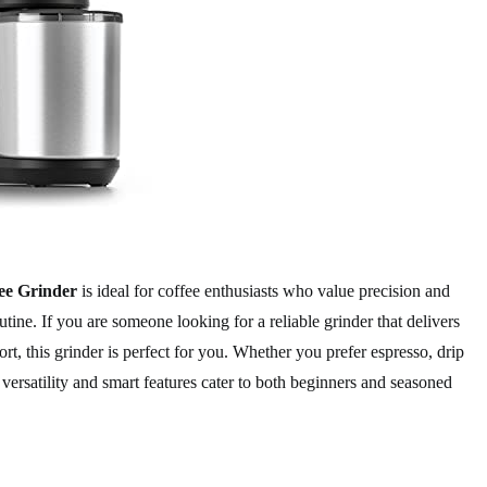
ee Grinder
is ideal for coffee enthusiasts who value precision and
tine. If you are someone looking for a reliable grinder that delivers
ort, this grinder is perfect for you. Whether you prefer espresso, drip
s versatility and smart features cater to both beginners and seasoned