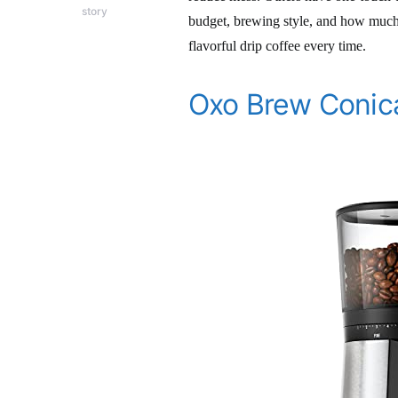
story
budget, brewing style, and how much 
flavorful drip coffee every time.
Oxo Brew Conica