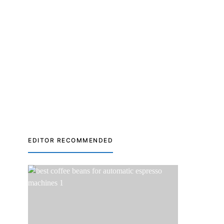
EDITOR RECOMMENDED