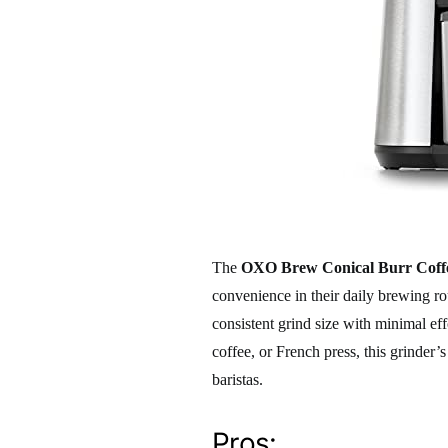
The
OXO Brew Conical Burr Coff
convenience in their daily brewing rou
consistent grind size with minimal eff
coffee, or French press, this grinder’
baristas.
Pros: