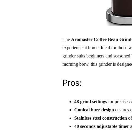
The
Aromaster Coffee Bean Grind
experience at home. Ideal for those w
grinder suits beginners and seasoned b
morning brew, this grinder is designe
Pros:
48 grind settings
for precise c
Conical burr design
ensures e
Stainless steel construction
of
40 seconds adjustable timer
a