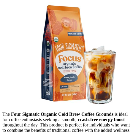
The
Four Sigmatic Organic Cold Brew Coffee Grounds
is ideal
for coffee enthusiasts seeking a smooth,
crash-free energy boost
throughout the day. This product is perfect for individuals who want
to combine the benefits of traditional coffee with the added wellness