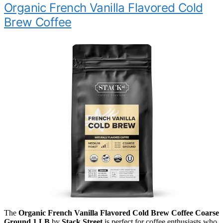
Organic French Vanilla Flavored Cold
Brew Coffee
The
Organic French Vanilla Flavored Cold Brew Coffee Coarse
Ground 1 LB
by
Stack Street
is perfect for coffee enthusiasts who