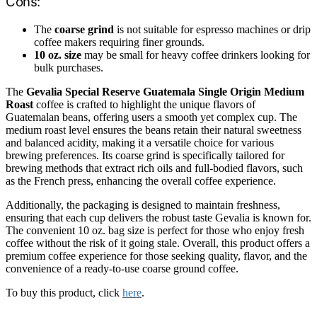
Cons:
The
coarse grind
is not suitable for espresso machines or drip
coffee makers requiring finer grounds.
10 oz. size
may be small for heavy coffee drinkers looking for
bulk purchases.
The
Gevalia Special Reserve Guatemala Single Origin Medium
Roast
coffee is crafted to highlight the unique flavors of
Guatemalan beans, offering users a smooth yet complex cup. The
medium roast level ensures the beans retain their natural sweetness
and balanced acidity, making it a versatile choice for various
brewing preferences. Its coarse grind is specifically tailored for
brewing methods that extract rich oils and full-bodied flavors, such
as the French press, enhancing the overall coffee experience.
Additionally, the packaging is designed to maintain freshness,
ensuring that each cup delivers the robust taste Gevalia is known for.
The convenient 10 oz. bag size is perfect for those who enjoy fresh
coffee without the risk of it going stale. Overall, this product offers a
premium coffee experience for those seeking quality, flavor, and the
convenience of a ready-to-use coarse ground coffee.
To buy this product, click
here
.