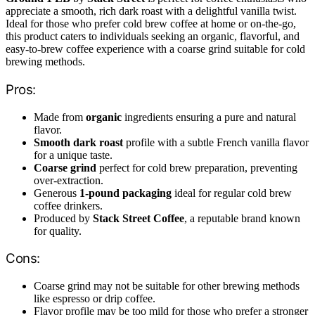
appreciate a smooth, rich dark roast with a delightful vanilla twist.
Ideal for those who prefer cold brew coffee at home or on-the-go,
this product caters to individuals seeking an organic, flavorful, and
easy-to-brew coffee experience with a coarse grind suitable for cold
brewing methods.
Pros:
Made from
organic
ingredients ensuring a pure and natural
flavor.
Smooth dark roast
profile with a subtle French vanilla flavor
for a unique taste.
Coarse grind
perfect for cold brew preparation, preventing
over-extraction.
Generous
1-pound packaging
ideal for regular cold brew
coffee drinkers.
Produced by
Stack Street Coffee
, a reputable brand known
for quality.
Cons:
Coarse grind may not be suitable for other brewing methods
like espresso or drip coffee.
Flavor profile may be too mild for those who prefer a stronger