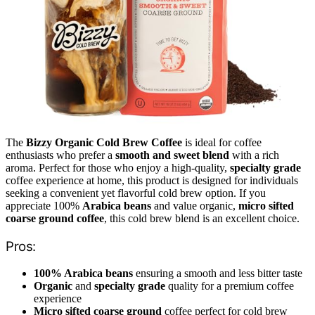
The
Bizzy Organic Cold Brew Coffee
is ideal for coffee
enthusiasts who prefer a
smooth and sweet blend
with a rich
aroma. Perfect for those who enjoy a high-quality,
specialty grade
coffee experience at home, this product is designed for individuals
seeking a convenient yet flavorful cold brew option. If you
appreciate 100%
Arabica beans
and value organic,
micro sifted
coarse ground coffee
, this cold brew blend is an excellent choice.
Pros:
100% Arabica beans
ensuring a smooth and less bitter taste
Organic
and
specialty grade
quality for a premium coffee
experience
Micro sifted coarse ground
coffee perfect for cold brew