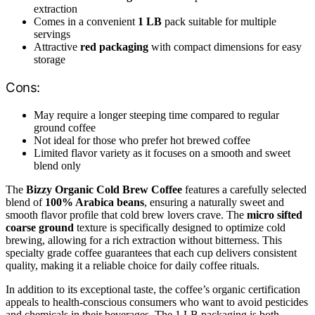
extraction
Comes in a convenient
1 LB
pack suitable for multiple
servings
Attractive
red packaging
with compact dimensions for easy
storage
Cons:
May require a longer steeping time compared to regular
ground coffee
Not ideal for those who prefer hot brewed coffee
Limited flavor variety as it focuses on a smooth and sweet
blend only
The
Bizzy Organic Cold Brew Coffee
features a carefully selected
blend of
100% Arabica beans
, ensuring a naturally sweet and
smooth flavor profile that cold brew lovers crave. The
micro sifted
coarse ground
texture is specifically designed to optimize cold
brewing, allowing for a rich extraction without bitterness. This
specialty grade coffee guarantees that each cup delivers consistent
quality, making it a reliable choice for daily coffee rituals.
In addition to its exceptional taste, the coffee’s organic certification
appeals to health-conscious consumers who want to avoid pesticides
and chemicals in their beverages. The 1 LB packaging is both