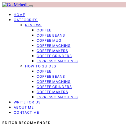
HOME
CATEGORIES
REVIEWS
COFFEE
COFFEE BEANS
COFFEE MUG
COFFEE MACHINS
COFFEE MAKERS
COFFEE GRINDERS
ESPRESSO MACHINES
HOW TO GUIDES
COFFEE
COFFEE BEANS
COFFEE MACHINS
COFFEE GRINDERS
COFFEE MAKERS
ESPRESSO MACHINES
WRITE FOR US
ABOUT ME
CONTACT ME
EDITOR RECOMMENDED