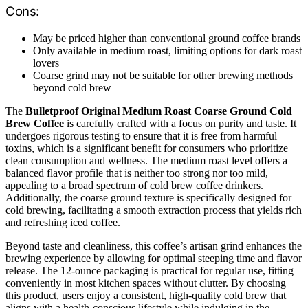
Cons:
May be priced higher than conventional ground coffee brands
Only available in medium roast, limiting options for dark roast
lovers
Coarse grind may not be suitable for other brewing methods
beyond cold brew
The
Bulletproof Original Medium Roast Coarse Ground Cold
Brew Coffee
is carefully crafted with a focus on purity and taste. It
undergoes rigorous testing to ensure that it is free from harmful
toxins, which is a significant benefit for consumers who prioritize
clean consumption and wellness. The medium roast level offers a
balanced flavor profile that is neither too strong nor too mild,
appealing to a broad spectrum of cold brew coffee drinkers.
Additionally, the coarse ground texture is specifically designed for
cold brewing, facilitating a smooth extraction process that yields rich
and refreshing iced coffee.
Beyond taste and cleanliness, this coffee’s artisan grind enhances the
brewing experience by allowing for optimal steeping time and flavor
release. The 12-ounce packaging is practical for regular use, fitting
conveniently in most kitchen spaces without clutter. By choosing
this product, users enjoy a consistent, high-quality cold brew that
aligns with a health-conscious lifestyle while indulging in the