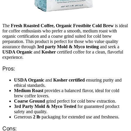
The
Fresh Roasted Coffee, Organic Frostbite Cold Brew
is ideal
for coffee enthusiasts who prefer a smooth, medium roast with
organic certification and a coarse grind suited for cold brew
preparation. This product is perfect for those who value quality
assurance through
3rd party Mold & Myco testing
and seek a
USDA Organic
and
Kosher
certified coffee for a clean, flavorful
experience.
Pros:
USDA Organic
and
Kosher certified
ensuring purity and
ethical standards.
Medium Roast
provides a balanced flavor, ideal for cold
brew coffee lovers.
Coarse Ground
grind perfect for cold brew extraction.
3rd Party Mold & Myco Tested
for guaranteed product
safety and quality.
Generous
2 lb
packaging for extended use and freshness.
Cons: