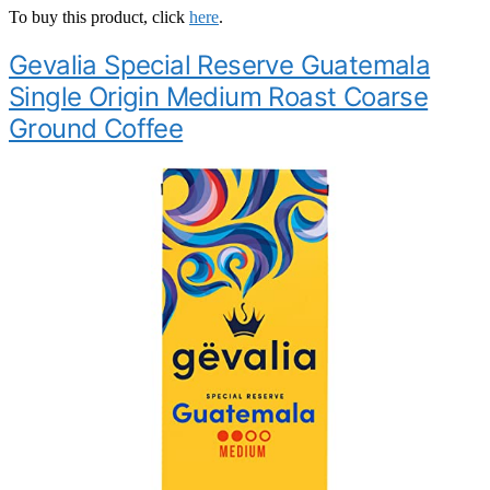
To buy this product, click
here
.
Gevalia Special Reserve Guatemala
Single Origin Medium Roast Coarse
Ground Coffee