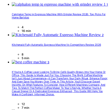
1
Calphalon Temp Iq Espresso Machine With Grinder Review 2026: Top Picks For
Home Baristas
4
16 min
2
Kitchenaid Fully Automatic Espresso Machine Vs Competitors Review 2026
8
5 min
3
If You’re A Coffee Lover Looking To Bring Café-Quality Brews Into Your Home Or
Office, This Guide Is Made Just For You. Choosing The Right Coffee Machine
Isn’t Just About Convenience—It Can Transform Your Daily Ritual, Enhance Flavor,
And Even Save You Money Over Time. In This Article, You’ll Discover Expert
Insights On What Features To Consider, How Different Machines Compare, And
Tips To Match The Perfect Coffee Maker To Your Lifestyle. Whether You’re A
Casual Sipper Or A Dedicated Espresso Enthusiast, This Guide Will Help You
Make A Confident, Informed Choice.
12
7 min