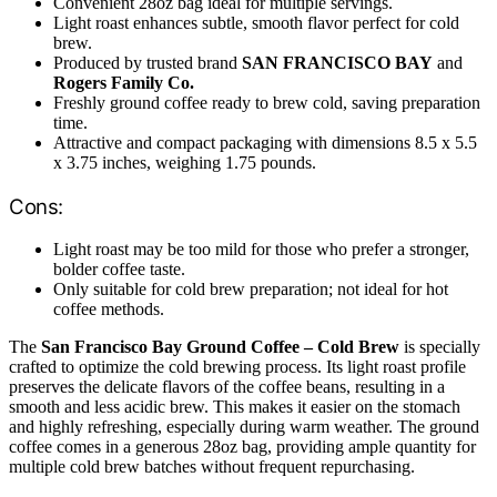
Convenient 28oz bag ideal for multiple servings.
Light roast enhances subtle, smooth flavor perfect for cold
brew.
Produced by trusted brand
SAN FRANCISCO BAY
and
Rogers Family Co.
Freshly ground coffee ready to brew cold, saving preparation
time.
Attractive and compact packaging with dimensions 8.5 x 5.5
x 3.75 inches, weighing 1.75 pounds.
Cons:
Light roast may be too mild for those who prefer a stronger,
bolder coffee taste.
Only suitable for cold brew preparation; not ideal for hot
coffee methods.
The
San Francisco Bay Ground Coffee – Cold Brew
is specially
crafted to optimize the cold brewing process. Its light roast profile
preserves the delicate flavors of the coffee beans, resulting in a
smooth and less acidic brew. This makes it easier on the stomach
and highly refreshing, especially during warm weather. The ground
coffee comes in a generous 28oz bag, providing ample quantity for
multiple cold brew batches without frequent repurchasing.