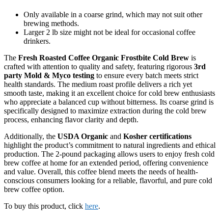
Only available in a coarse grind, which may not suit other
brewing methods.
Larger 2 lb size might not be ideal for occasional coffee
drinkers.
The
Fresh Roasted Coffee Organic Frostbite Cold Brew
is
crafted with attention to quality and safety, featuring rigorous
3rd
party Mold & Myco testing
to ensure every batch meets strict
health standards. The medium roast profile delivers a rich yet
smooth taste, making it an excellent choice for cold brew enthusiasts
who appreciate a balanced cup without bitterness. Its coarse grind is
specifically designed to maximize extraction during the cold brew
process, enhancing flavor clarity and depth.
Additionally, the
USDA Organic
and
Kosher certifications
highlight the product’s commitment to natural ingredients and ethical
production. The 2-pound packaging allows users to enjoy fresh cold
brew coffee at home for an extended period, offering convenience
and value. Overall, this coffee blend meets the needs of health-
conscious consumers looking for a reliable, flavorful, and pure cold
brew coffee option.
To buy this product, click
here
.