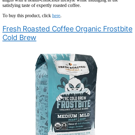
satisfying taste of expertly roasted coffee.
To buy this product, click
here
.
Fresh Roasted Coffee Organic Frostbite
Cold Brew