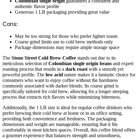
Colombian single origin
guarantees a consistent and
authentic flavor profile
Generous 1 LB packaging providing great value
Cons:
May be too strong for those who prefer lighter roasts
Coarse grind limits use to cold brew methods only
Package dimensions may require ample storage space
The
Stone Street Cold Brew Coffee
stands out due to its
meticulous selection of
Colombian single origin beans
and expert
roasting process that results in a
dark roast
with a smooth yet
powerful profile. The
low acid
nature makes it a fantastic choice for
consumers who want to enjoy coffee without the harshness
commonly associated with darker blends. Its coarse grind is
specifically tailored for cold brew, allowing for a longer steeping
process that extracts rich flavors while minimizing bitterness.
Additionally, the 1 LB size is ideal for regular coffee drinkers who
prefer brewing their cold brew at home or in an office setting,
providing both convenience and freshness. The packaging
dimensions and weight are manageable, ensuring that it fits
comfortably in most kitchen spaces. Overall, this coffee blend offers
a gourmet experience that balances strength and smoothness,