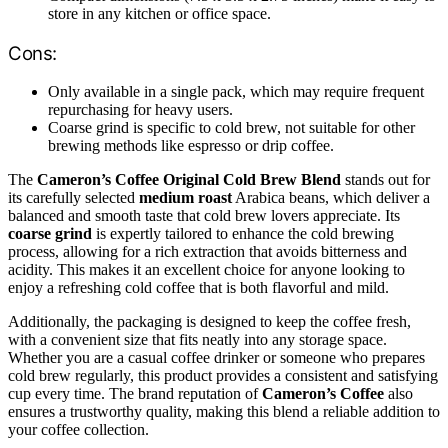
store in any kitchen or office space.
Cons:
Only available in a single pack, which may require frequent
repurchasing for heavy users.
Coarse grind is specific to cold brew, not suitable for other
brewing methods like espresso or drip coffee.
The
Cameron’s Coffee Original Cold Brew Blend
stands out for
its carefully selected
medium roast
Arabica beans, which deliver a
balanced and smooth taste that cold brew lovers appreciate. Its
coarse grind
is expertly tailored to enhance the cold brewing
process, allowing for a rich extraction that avoids bitterness and
acidity. This makes it an excellent choice for anyone looking to
enjoy a refreshing cold coffee that is both flavorful and mild.
Additionally, the packaging is designed to keep the coffee fresh,
with a convenient size that fits neatly into any storage space.
Whether you are a casual coffee drinker or someone who prepares
cold brew regularly, this product provides a consistent and satisfying
cup every time. The brand reputation of
Cameron’s Coffee
also
ensures a trustworthy quality, making this blend a reliable addition to
your coffee collection.