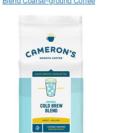
Blend Coarse-ground Coffee