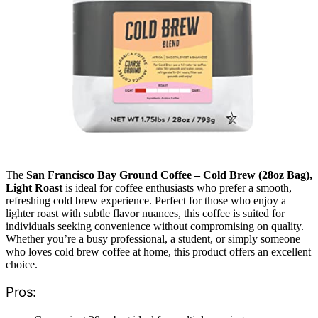
The
San Francisco Bay Ground Coffee – Cold Brew (28oz Bag),
Light Roast
is ideal for coffee enthusiasts who prefer a smooth,
refreshing cold brew experience. Perfect for those who enjoy a
lighter roast with subtle flavor nuances, this coffee is suited for
individuals seeking convenience without compromising on quality.
Whether you’re a busy professional, a student, or simply someone
who loves cold brew coffee at home, this product offers an excellent
choice.
Pros: