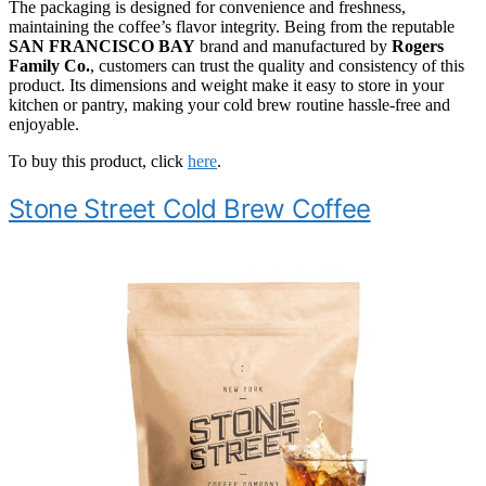
The packaging is designed for convenience and freshness,
maintaining the coffee’s flavor integrity. Being from the reputable
SAN FRANCISCO BAY
brand and manufactured by
Rogers
Family Co.
, customers can trust the quality and consistency of this
product. Its dimensions and weight make it easy to store in your
kitchen or pantry, making your cold brew routine hassle-free and
enjoyable.
To buy this product, click
here
.
Stone Street Cold Brew Coffee