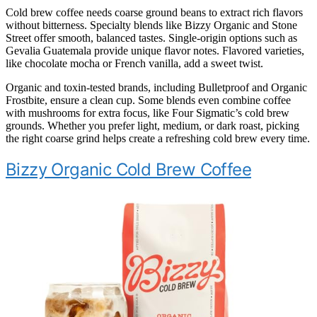
Cold brew coffee needs coarse ground beans to extract rich flavors
without bitterness. Specialty blends like Bizzy Organic and Stone
Street offer smooth, balanced tastes. Single-origin options such as
Gevalia Guatemala provide unique flavor notes. Flavored varieties,
like chocolate mocha or French vanilla, add a sweet twist.
Organic and toxin-tested brands, including Bulletproof and Organic
Frostbite, ensure a clean cup. Some blends even combine coffee
with mushrooms for extra focus, like Four Sigmatic’s cold brew
grounds. Whether you prefer light, medium, or dark roast, picking
the right coarse grind helps create a refreshing cold brew every time.
Bizzy Organic Cold Brew Coffee