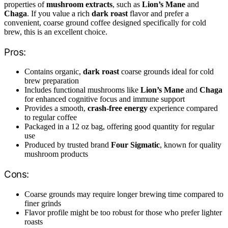
properties of
mushroom extracts
, such as
Lion’s Mane
and
Chaga
. If you value a rich
dark roast
flavor and prefer a
convenient, coarse ground coffee designed specifically for cold
brew, this is an excellent choice.
Pros:
Contains organic,
dark roast
coarse grounds ideal for cold
brew preparation
Includes functional mushrooms like
Lion’s Mane
and
Chaga
for enhanced cognitive focus and immune support
Provides a smooth,
crash-free energy
experience compared
to regular coffee
Packaged in a 12 oz bag, offering good quantity for regular
use
Produced by trusted brand
Four Sigmatic
, known for quality
mushroom products
Cons:
Coarse grounds may require longer brewing time compared to
finer grinds
Flavor profile might be too robust for those who prefer lighter
roasts