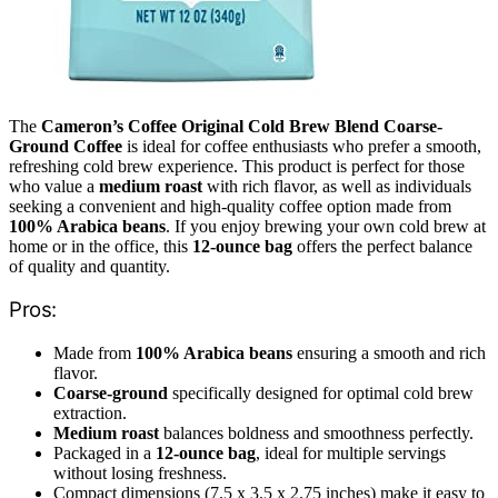
The
Cameron’s Coffee Original Cold Brew Blend Coarse-
Ground Coffee
is ideal for coffee enthusiasts who prefer a smooth,
refreshing cold brew experience. This product is perfect for those
who value a
medium roast
with rich flavor, as well as individuals
seeking a convenient and high-quality coffee option made from
100% Arabica beans
. If you enjoy brewing your own cold brew at
home or in the office, this
12-ounce bag
offers the perfect balance
of quality and quantity.
Pros:
Made from
100% Arabica beans
ensuring a smooth and rich
flavor.
Coarse-ground
specifically designed for optimal cold brew
extraction.
Medium roast
balances boldness and smoothness perfectly.
Packaged in a
12-ounce bag
, ideal for multiple servings
without losing freshness.
Compact dimensions (7.5 x 3.5 x 2.75 inches) make it easy to