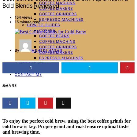
COFFEE MACHINS
Bold Blends Reviewed
COFFEE MAKERS
COFFEE GRINDERS
154 views
ESPRESSO MACHINES
15 minute read
HOW TO GUIDES
COFFEE
COFFEE BEANS
COFFEE MACHINS
COFFEE GRINDERS
By
MEHEDI HASAN
COFFEE MAKERS
ESPRESSO MACHINES
WRITE FOR US
ABOUT ME
CONTACT ME
SHARE
To enjoy the perfect cold brew, using the
best coffee grinds for
cold brew
is key. Proper grind and roast ensure optimal taste
and brewing time.