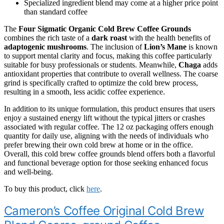
Specialized ingredient blend may come at a higher price point
than standard coffee
The
Four Sigmatic Organic Cold Brew Coffee Grounds
combines the rich taste of a
dark roast
with the health benefits of
adaptogenic mushrooms
. The inclusion of
Lion’s Mane
is known
to support mental clarity and focus, making this coffee particularly
suitable for busy professionals or students. Meanwhile,
Chaga
adds
antioxidant properties that contribute to overall wellness. The coarse
grind is specifically crafted to optimize the cold brew process,
resulting in a smooth, less acidic coffee experience.
In addition to its unique formulation, this product ensures that users
enjoy a sustained energy lift without the typical jitters or crashes
associated with regular coffee. The 12 oz packaging offers enough
quantity for daily use, aligning with the needs of individuals who
prefer brewing their own cold brew at home or in the office.
Overall, this cold brew coffee grounds blend offers both a flavorful
and functional beverage option for those seeking enhanced focus
and well-being.
To buy this product, click
here
.
Cameron’s Coffee Original Cold Brew