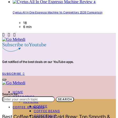
4
Cyetus All In One Espresso Machine Vs Competitors 2026 Comparison
18
6 min
Subscribe toYoutube
Get notified of the best deals on our YouTube apps.
SUBSCRIBE
HOME
Search for:
CATEGORIES
SEARCH
REVIEWS
COFFEE
COFFEE GRINDERS
COFFEE BEANS
COFFEE MUG
Best Coffee Grinds For Cold Brew: Top Smooth &