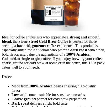
Ideal for coffee enthusiasts who appreciate a
strong and smooth
blend
, the
Stone Street Cold Brew Coffee
is perfect for those
seeking a
low acid
,
gourmet coffee
experience. This product is
especially suited for individuals who prefer a
dark roast
with a rich,
bold flavor, and value the authenticity of a
100% Arabica,
Colombian single origin
coffee. If you enjoy brewing your coffee
coarse ground for cold brew at home or in the office, this 1 LB pack
caters well to your needs.
Pros:
Made from
100% Arabica beans
ensuring high-quality
flavor
Low acid
content suitable for sensitive stomachs
Coarse ground
perfect for cold brew preparation
Dark roast
delivers a rich, bold taste