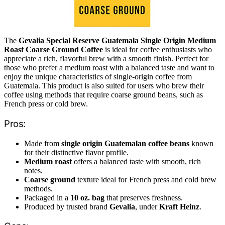
The
Gevalia Special Reserve Guatemala Single Origin Medium
Roast Coarse Ground Coffee
is ideal for coffee enthusiasts who
appreciate a rich, flavorful brew with a smooth finish. Perfect for
those who prefer a medium roast with a balanced taste and want to
enjoy the unique characteristics of single-origin coffee from
Guatemala. This product is also suited for users who brew their
coffee using methods that require coarse ground beans, such as
French press or cold brew.
Pros:
Made from
single origin Guatemalan coffee beans
known
for their distinctive flavor profile.
Medium roast
offers a balanced taste with smooth, rich
notes.
Coarse ground
texture ideal for French press and cold brew
methods.
Packaged in a
10 oz. bag
that preserves freshness.
Produced by trusted brand
Gevalia
, under
Kraft Heinz
.