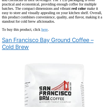
practical and economical, providing enough coffee for multiple
batches. The compact dimensions and vibrant
red color
make it
easy to store and visually appealing on your kitchen shelf. Overall,
this product combines convenience, quality, and flavor, making it a
standout for cold brew aficionados.
To buy this product, click
here
.
San Francisco Bay Ground Coffee –
Cold Brew