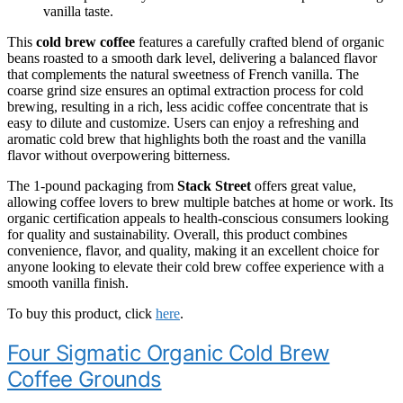
vanilla taste.
This
cold brew coffee
features a carefully crafted blend of organic
beans roasted to a smooth dark level, delivering a balanced flavor
that complements the natural sweetness of French vanilla. The
coarse grind size ensures an optimal extraction process for cold
brewing, resulting in a rich, less acidic coffee concentrate that is
easy to dilute and customize. Users can enjoy a refreshing and
aromatic cold brew that highlights both the roast and the vanilla
flavor without overpowering bitterness.
The 1-pound packaging from
Stack Street
offers great value,
allowing coffee lovers to brew multiple batches at home or work. Its
organic certification appeals to health-conscious consumers looking
for quality and sustainability. Overall, this product combines
convenience, flavor, and quality, making it an excellent choice for
anyone looking to elevate their cold brew coffee experience with a
smooth vanilla finish.
To buy this product, click
here
.
Four Sigmatic Organic Cold Brew
Coffee Grounds