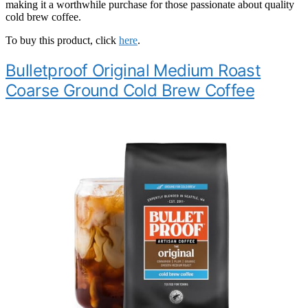
making it a worthwhile purchase for those passionate about quality
cold brew coffee.
To buy this product, click
here
.
Bulletproof Original Medium Roast
Coarse Ground Cold Brew Coffee