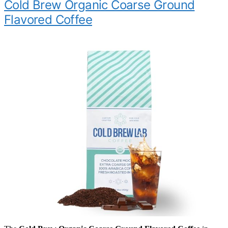
Cold Brew Organic Coarse Ground
Flavored Coffee