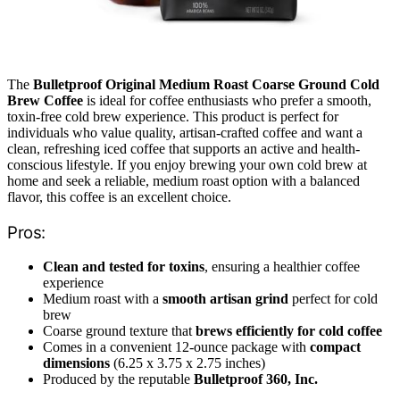
The
Bulletproof Original Medium Roast Coarse Ground Cold
Brew Coffee
is ideal for coffee enthusiasts who prefer a smooth,
toxin-free cold brew experience. This product is perfect for
individuals who value quality, artisan-crafted coffee and want a
clean, refreshing iced coffee that supports an active and health-
conscious lifestyle. If you enjoy brewing your own cold brew at
home and seek a reliable, medium roast option with a balanced
flavor, this coffee is an excellent choice.
Pros:
Clean and tested for toxins
, ensuring a healthier coffee
experience
Medium roast with a
smooth artisan grind
perfect for cold
brew
Coarse ground texture that
brews efficiently for cold coffee
Comes in a convenient 12-ounce package with
compact
dimensions
(6.25 x 3.75 x 2.75 inches)
Produced by the reputable
Bulletproof 360, Inc.