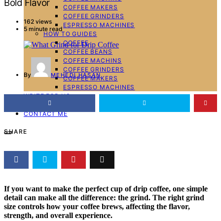
Bold Flavor
COFFEE MAKERS
COFFEE GRINDERS
162 views
ESPRESSO MACHINES
5 minute read
HOW TO GUIDES
COFFEE
COFFEE BEANS
COFFEE MACHINS
COFFEE GRINDERS
By
MEHEDI HASAN
COFFEE MAKERS
ESPRESSO MACHINES
WRITE FOR US
ABOUT ME
CONTACT ME
SHARE
If you want to make the perfect cup of drip coffee, one simple
detail can make all the difference: the grind. The right grind
size controls how your coffee brews, affecting the flavor,
strength, and overall experience.