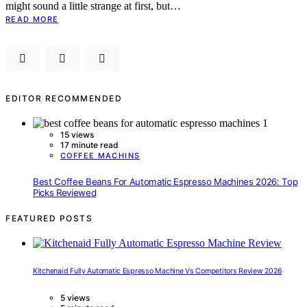
might sound a little strange at first, but…
READ MORE
EDITOR RECOMMENDED
15 views
17 minute read
COFFEE MACHINS
Best Coffee Beans For Automatic Espresso Machines 2026: Top
Picks Reviewed
FEATURED POSTS
Kitchenaid Fully Automatic Espresso Machine Vs Competitors Review 2026
5 views