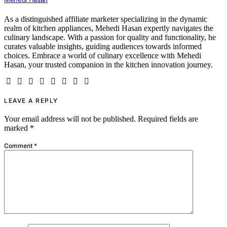
As a distinguished affiliate marketer specializing in the dynamic
realm of kitchen appliances, Mehedi Hasan expertly navigates the
culinary landscape. With a passion for quality and functionality, he
curates valuable insights, guiding audiences towards informed
choices. Embrace a world of culinary excellence with Mehedi
Hasan, your trusted companion in the kitchen innovation journey.
LEAVE A REPLY
Your email address will not be published.
Required fields are
marked
*
Comment
*