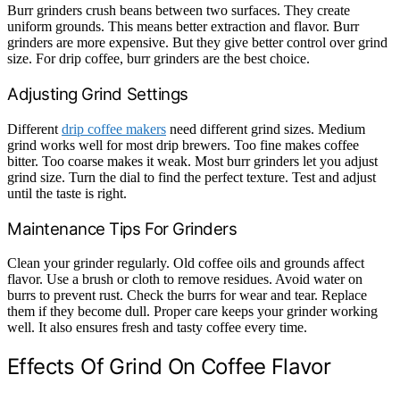
Burr grinders crush beans between two surfaces. They create
uniform grounds. This means better extraction and flavor. Burr
grinders are more expensive. But they give better control over grind
size. For drip coffee, burr grinders are the best choice.
Adjusting Grind Settings
Different
drip coffee makers
need different grind sizes. Medium
grind works well for most drip brewers. Too fine makes coffee
bitter. Too coarse makes it weak. Most burr grinders let you adjust
grind size. Turn the dial to find the perfect texture. Test and adjust
until the taste is right.
Maintenance Tips For Grinders
Clean your grinder regularly. Old coffee oils and grounds affect
flavor. Use a brush or cloth to remove residues. Avoid water on
burrs to prevent rust. Check the burrs for wear and tear. Replace
them if they become dull. Proper care keeps your grinder working
well. It also ensures fresh and tasty coffee every time.
Effects Of Grind On Coffee Flavor