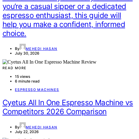
you’re a casual sipper or a dedicated
espresso enthusiast, this guide will
help you make a confident, informed
choice.
By
MEHEDI HASAN
July 30, 2026
READ MORE
15 views
6 minute read
ESPRESSO MACHINES
Cyetus All In One Espresso Machine vs
Competitors 2026 Comparison
By
MEHEDI HASAN
July 22, 2026