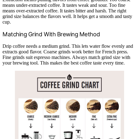
means under-extracted coffee. It tastes weak and sour. Too fine
means over-extracted coffee. It tastes bitter and harsh. The right
grind size balances the flavors well. It helps get a smooth and tasty
cup.
Matching Grind With Brewing Method
Drip coffee needs a medium grind. This lets water flow evenly and
extracts good flavor. Coarse grinds work better for French press.
Fine grinds suit espresso machines. Always match grind size with
your brewing tool. This makes the best coffee taste every time.