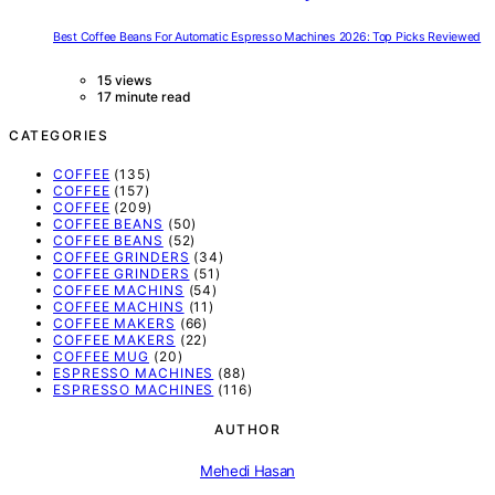
Best Coffee Beans For Automatic Espresso Machines 2026: Top Picks Reviewed
15 views
17 minute read
CATEGORIES
COFFEE
(135)
COFFEE
(157)
COFFEE
(209)
COFFEE BEANS
(50)
COFFEE BEANS
(52)
COFFEE GRINDERS
(34)
COFFEE GRINDERS
(51)
COFFEE MACHINS
(54)
COFFEE MACHINS
(11)
COFFEE MAKERS
(66)
COFFEE MAKERS
(22)
COFFEE MUG
(20)
ESPRESSO MACHINES
(88)
ESPRESSO MACHINES
(116)
AUTHOR
Mehedi Hasan