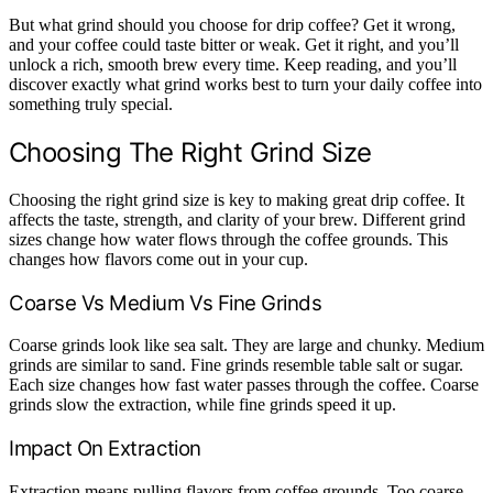
But what grind should you choose for drip coffee? Get it wrong,
and your coffee could taste bitter or weak. Get it right, and you’ll
unlock a rich, smooth brew every time. Keep reading, and you’ll
discover exactly what grind works best to turn your daily coffee into
something truly special.
Choosing The Right Grind Size
Choosing the right grind size is key to making great drip coffee. It
affects the taste, strength, and clarity of your brew. Different grind
sizes change how water flows through the coffee grounds. This
changes how flavors come out in your cup.
Coarse Vs Medium Vs Fine Grinds
Coarse grinds look like sea salt. They are large and chunky. Medium
grinds are similar to sand. Fine grinds resemble table salt or sugar.
Each size changes how fast water passes through the coffee. Coarse
grinds slow the extraction, while fine grinds speed it up.
Impact On Extraction
Extraction means pulling flavors from coffee grounds. Too coarse