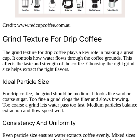
Credit: www.redcupcoffee.com.au
Grind Texture For Drip Coffee
The grind texture for drip coffee plays a key role in making a great
cup. It controls how water flows through the coffee grounds. This
affects the taste and strength of the coffee. Choosing the right grind
size helps extract the right flavors.
Ideal Particle Size
For drip coffee, the grind should be medium. It looks like sand or
coarse sugar. Too fine a grind clogs the filter and slows brewing.
Too coarse a grind lets water pass too fast. Medium particles balance
extraction and flow speed well.
Consistency And Uniformity
Even particle size ensures water extracts coffee evenly. Mixed sizes