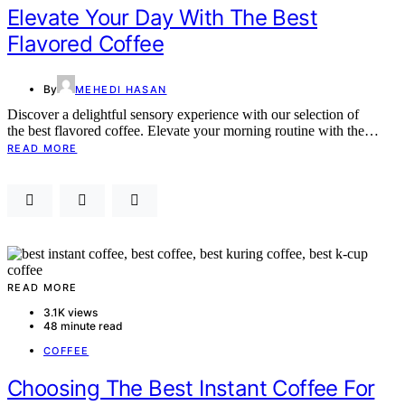
Elevate Your Day With The Best
Flavored Coffee
By
MEHEDI HASAN
Discover a delightful sensory experience with our selection of
the best flavored coffee. Elevate your morning routine with the…
READ MORE
READ MORE
3.1K views
48 minute read
COFFEE
Choosing The Best Instant Coffee For