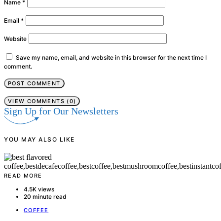
Name
*
Email
*
Website
Save my name, email, and website in this browser for the next time I
comment.
VIEW COMMENTS (0)
Sign Up for Our Newsletters
YOU MAY ALSO LIKE
READ MORE
4.5K views
20 minute read
COFFEE