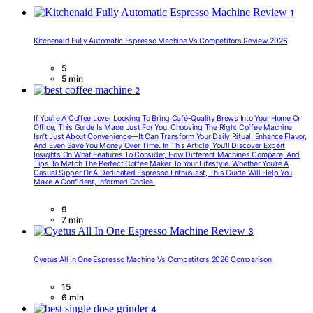
1
Kitchenaid Fully Automatic Espresso Machine Vs Competitors Review 2026
5
5 min
2
If You’re A Coffee Lover Looking To Bring Café-Quality Brews Into Your Home Or
Office, This Guide Is Made Just For You. Choosing The Right Coffee Machine
Isn’t Just About Convenience—It Can Transform Your Daily Ritual, Enhance Flavor,
And Even Save You Money Over Time. In This Article, You’ll Discover Expert
Insights On What Features To Consider, How Different Machines Compare, And
Tips To Match The Perfect Coffee Maker To Your Lifestyle. Whether You’re A
Casual Sipper Or A Dedicated Espresso Enthusiast, This Guide Will Help You
Make A Confident, Informed Choice.
9
7 min
3
Cyetus All In One Espresso Machine Vs Competitors 2026 Comparison
15
6 min
4