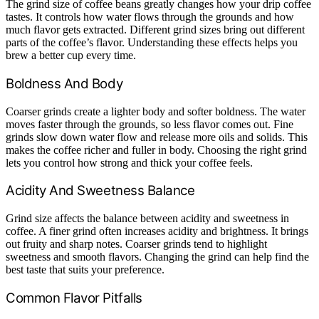
The grind size of coffee beans greatly changes how your drip coffee
tastes. It controls how water flows through the grounds and how
much flavor gets extracted. Different grind sizes bring out different
parts of the coffee’s flavor. Understanding these effects helps you
brew a better cup every time.
Boldness And Body
Coarser grinds create a lighter body and softer boldness. The water
moves faster through the grounds, so less flavor comes out. Fine
grinds slow down water flow and release more oils and solids. This
makes the coffee richer and fuller in body. Choosing the right grind
lets you control how strong and thick your coffee feels.
Acidity And Sweetness Balance
Grind size affects the balance between acidity and sweetness in
coffee. A finer grind often increases acidity and brightness. It brings
out fruity and sharp notes. Coarser grinds tend to highlight
sweetness and smooth flavors. Changing the grind can help find the
best taste that suits your preference.
Common Flavor Pitfalls