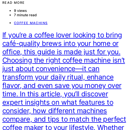
READ MORE
9 views
7 minute read
COFFEE MACHINS
If you’re a coffee lover looking to bring
café-quality brews into your home or
office, this guide is made just for you.
Choosing the right coffee machine isn’t
just about convenience—it can
transform your daily ritual, enhance
flavor, and even save you money over
time. In this article, you’ll discover
expert insights on what features to
consider, how different machines
compare, and tips to match the perfect
coffee maker to your lifestyle. Whether