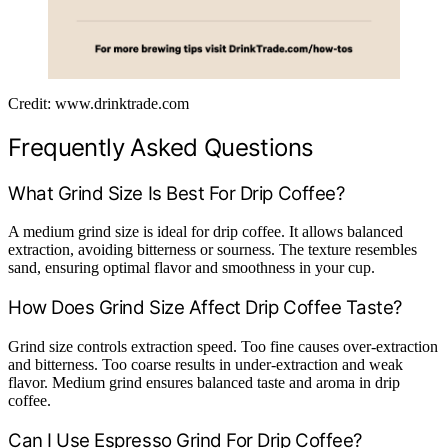
Credit: www.drinktrade.com
Frequently Asked Questions
What Grind Size Is Best For Drip Coffee?
A medium grind size is ideal for drip coffee. It allows balanced
extraction, avoiding bitterness or sourness. The texture resembles
sand, ensuring optimal flavor and smoothness in your cup.
How Does Grind Size Affect Drip Coffee Taste?
Grind size controls extraction speed. Too fine causes over-extraction
and bitterness. Too coarse results in under-extraction and weak
flavor. Medium grind ensures balanced taste and aroma in drip
coffee.
Can I Use Espresso Grind For Drip Coffee?