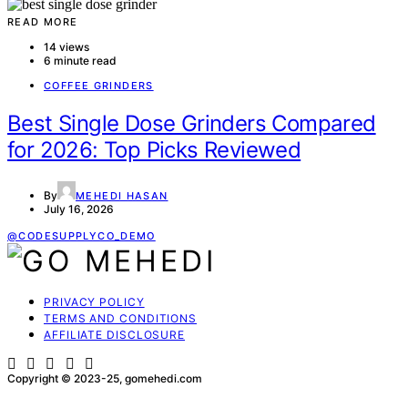
READ MORE
14 views
6 minute read
COFFEE GRINDERS
Best Single Dose Grinders Compared
for 2026: Top Picks Reviewed
By
MEHEDI HASAN
July 16, 2026
@CODESUPPLYCO_DEMO
PRIVACY POLICY
TERMS AND CONDITIONS
AFFILIATE DISCLOSURE
Copyright © 2023-25, gomehedi.com