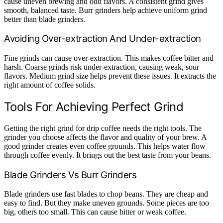
cause uneven brewing and odd flavors. A consistent grind gives
smooth, balanced taste. Burr grinders help achieve uniform grind
better than blade grinders.
Avoiding Over-extraction And Under-extraction
Fine grinds can cause over-extraction. This makes coffee bitter and
harsh. Coarse grinds risk under-extraction, causing weak, sour
flavors. Medium grind size helps prevent these issues. It extracts the
right amount of coffee solids.
Tools For Achieving Perfect Grind
Getting the right grind for drip coffee needs the right tools. The
grinder you choose affects the flavor and quality of your brew. A
good grinder creates even coffee grounds. This helps water flow
through coffee evenly. It brings out the best taste from your beans.
Blade Grinders Vs Burr Grinders
Blade grinders use fast blades to chop beans. They are cheap and
easy to find. But they make uneven grounds. Some pieces are too
big, others too small. This can cause bitter or weak coffee.