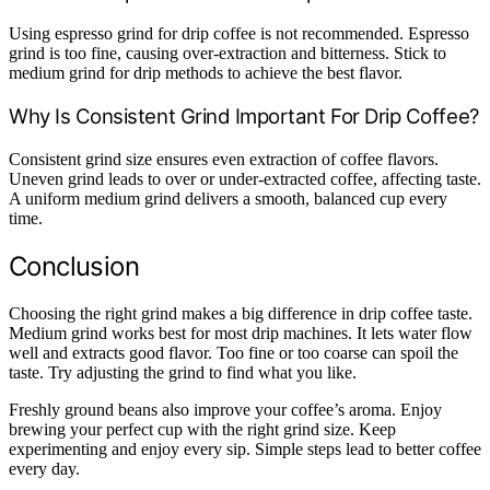
Using espresso grind for drip coffee is not recommended. Espresso
grind is too fine, causing over-extraction and bitterness. Stick to
medium grind for drip methods to achieve the best flavor.
Why Is Consistent Grind Important For Drip Coffee?
Consistent grind size ensures even extraction of coffee flavors.
Uneven grind leads to over or under-extracted coffee, affecting taste.
A uniform medium grind delivers a smooth, balanced cup every
time.
Conclusion
Choosing the right grind makes a big difference in drip coffee taste.
Medium grind works best for most drip machines. It lets water flow
well and extracts good flavor. Too fine or too coarse can spoil the
taste. Try adjusting the grind to find what you like.
Freshly ground beans also improve your coffee’s aroma. Enjoy
brewing your perfect cup with the right grind size. Keep
experimenting and enjoy every sip. Simple steps lead to better coffee
every day.