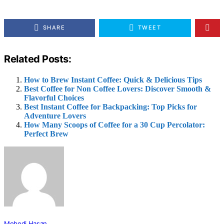
SHARE
TWEET
Related Posts:
How to Brew Instant Coffee: Quick & Delicious Tips
Best Coffee for Non Coffee Lovers: Discover Smooth &
Flavorful Choices
Best Instant Coffee for Backpacking: Top Picks for
Adventure Lovers
How Many Scoops of Coffee for a 30 Cup Percolator:
Perfect Brew
Mehedi Hasan