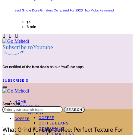
Best Single Dose Grinders Compared For 2026: Top Picks Reviewed
14
6 min
Subscribe toYoutube
Get notified of the best deals on our YouTube apps.
SUBSCRIBE
HOME
Search for:
CATEGORIES
SEARCH
REVIEWS
COFFEE
COFFEE
COFFEE BEANS
COFFEE MUG
What Grind For Drip Coffee: Perfect Texture For
COFFEE MACHINS