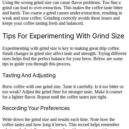
Using the wrong grind size can cause flavor problems. Too fine a
grind can lead to over-extraction. This makes the coffee taste bitter
and harsh. Too coarse a grind causes under-extraction, resulting in
weak and sour coffee. Grinding correctly avoids these issues and
keeps your coffee tasting fresh and balanced.
Tips For Experimenting With Grind Size
Experimenting with grind size is key to making great drip coffee.
Small changes in grind size affect taste and strength. Trying different
sizes helps find the perfect balance for your brew. Below are some
tips to guide you through this process.
Tasting And Adjusting
Brew coffee with one grind size. Taste it carefully. Is it too bitter or
too weak? Adjust the grind finer for stronger taste. Make it coarser
for a lighter flavor. Repeat until the coffee tastes just right.
Recording Your Preferences
Write down the grind size and results each time. Note how the
coffee tastes and how long it brews. This record helps remember