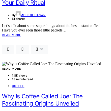
Your Daily Ritual
By
MEHEDI HASAN
51 shares
Let’s talk about some super things about the best instant coffee!
Have you ever seen those little packets…
READ MORE
51
READ MORE
1.8K views
13 minute read
COFFEE
Why Is Coffee Called Joe: The
Fascinating Origins Unveiled