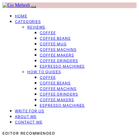
HOME
CATEGORIES
REVIEWS
COFFEE
COFFEE BEANS
COFFEE MUG
COFFEE MACHINS
COFFEE MAKERS
COFFEE GRINDERS
ESPRESSO MACHINES
HOW TO GUIDES
COFFEE
COFFEE BEANS
COFFEE MACHINS
COFFEE GRINDERS
COFFEE MAKERS
ESPRESSO MACHINES
WRITE FOR US
ABOUT ME
CONTACT ME
EDITOR RECOMMENDED