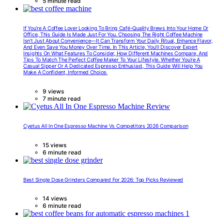
5 minute read
If You’re A Coffee Lover Looking To Bring Café-Quality Brews Into Your Home Or
Office, This Guide Is Made Just For You. Choosing The Right Coffee Machine
Isn’t Just About Convenience—It Can Transform Your Daily Ritual, Enhance Flavor,
And Even Save You Money Over Time. In This Article, You’ll Discover Expert
Insights On What Features To Consider, How Different Machines Compare, And
Tips To Match The Perfect Coffee Maker To Your Lifestyle. Whether You’re A
Casual Sipper Or A Dedicated Espresso Enthusiast, This Guide Will Help You
Make A Confident, Informed Choice.
9 views
7 minute read
Cyetus All In One Espresso Machine Vs Competitors 2026 Comparison
15 views
6 minute read
Best Single Dose Grinders Compared For 2026: Top Picks Reviewed
14 views
6 minute read