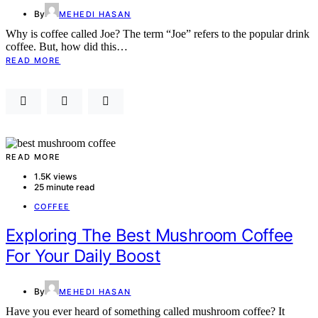
By
MEHEDI HASAN
Why is coffee called Joe? The term “Joe” refers to the popular drink
coffee. But, how did this…
READ MORE
READ MORE
1.5K views
25 minute read
COFFEE
Exploring The Best Mushroom Coffee
For Your Daily Boost
By
MEHEDI HASAN
Have you ever heard of something called mushroom coffee? It