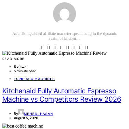
As a distinguished affiliate marketer specializing in the dynamic
realm of kitchen…
READ MORE
5 views
5 minute read
ESPRESSO MACHINES
Kitchenaid Fully Automatic Espresso
Machine vs Competitors Review 2026
By
MEHEDI HASAN
August 5, 2026