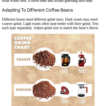
what works best. It saves time and avoids guessing next time.
Adapting To Different Coffee Beans
Different beans need different grind sizes. Dark roasts may need
coarser grind. Light roasts often taste better with finer grind. Test
each type separately. Adjust grind size to match the bean’s flavor.