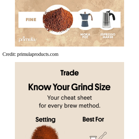
Credit: primulaproducts.com