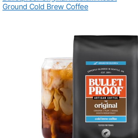
Ground Cold Brew Coffee