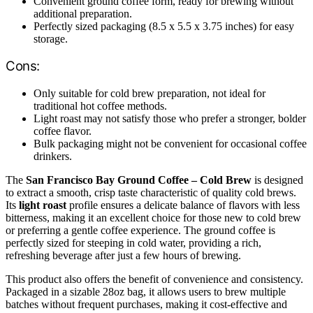
Convenient ground coffee form, ready for brewing without
additional preparation.
Perfectly sized packaging (8.5 x 5.5 x 3.75 inches) for easy
storage.
Cons:
Only suitable for cold brew preparation, not ideal for
traditional hot coffee methods.
Light roast may not satisfy those who prefer a stronger, bolder
coffee flavor.
Bulk packaging might not be convenient for occasional coffee
drinkers.
The
San Francisco Bay Ground Coffee – Cold Brew
is designed
to extract a smooth, crisp taste characteristic of quality cold brews.
Its
light roast
profile ensures a delicate balance of flavors with less
bitterness, making it an excellent choice for those new to cold brew
or preferring a gentle coffee experience. The ground coffee is
perfectly sized for steeping in cold water, providing a rich,
refreshing beverage after just a few hours of brewing.
This product also offers the benefit of convenience and consistency.
Packaged in a sizable 28oz bag, it allows users to brew multiple
batches without frequent purchases, making it cost-effective and