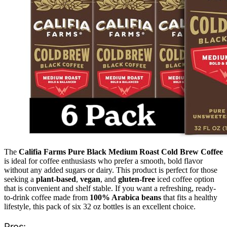
The
Califia Farms Pure Black Medium Roast Cold Brew Coffee
is ideal for coffee enthusiasts who prefer a smooth, bold flavor
without any added sugars or dairy. This product is perfect for those
seeking a
plant-based
,
vegan
, and
gluten-free
iced coffee option
that is convenient and shelf stable. If you want a refreshing, ready-
to-drink coffee made from
100% Arabica beans
that fits a healthy
lifestyle, this pack of six 32 oz bottles is an excellent choice.
Pros: