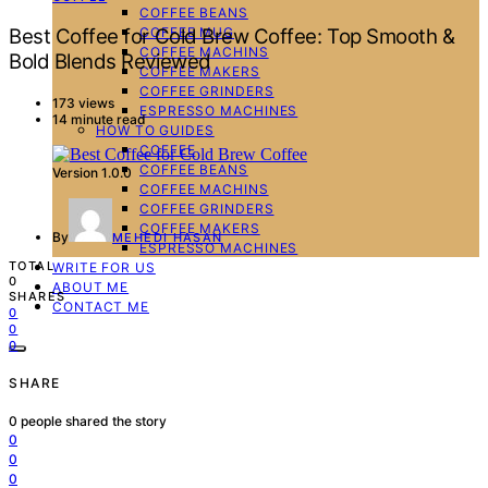
COFFEE BEANS
COFFEE MUG
Best Coffee for Cold Brew Coffee: Top Smooth &
COFFEE MACHINS
Bold Blends Reviewed
COFFEE MAKERS
COFFEE GRINDERS
173 views
ESPRESSO MACHINES
14 minute read
HOW TO GUIDES
COFFEE
COFFEE BEANS
Version 1.0.0
COFFEE MACHINS
COFFEE GRINDERS
COFFEE MAKERS
By
MEHEDI HASAN
ESPRESSO MACHINES
TOTAL
WRITE FOR US
0
ABOUT ME
SHARES
CONTACT ME
0
0
0
SHARE
0
people shared the story
0
0
0