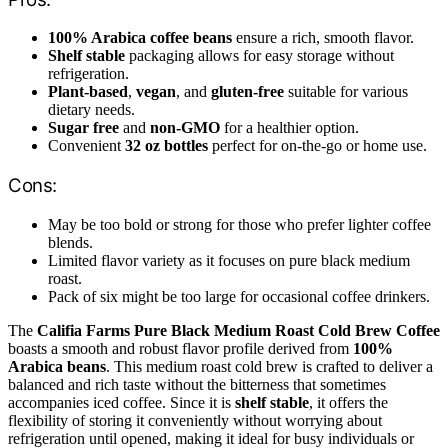
100% Arabica coffee beans
ensure a rich, smooth flavor.
Shelf stable
packaging allows for easy storage without
refrigeration.
Plant-based
,
vegan
, and
gluten-free
suitable for various
dietary needs.
Sugar free
and
non-GMO
for a healthier option.
Convenient
32 oz bottles
perfect for on-the-go or home use.
Cons:
May be too bold or strong for those who prefer lighter coffee
blends.
Limited flavor variety as it focuses on pure black medium
roast.
Pack of six might be too large for occasional coffee drinkers.
The
Califia Farms Pure Black Medium Roast Cold Brew Coffee
boasts a smooth and robust flavor profile derived from
100%
Arabica beans
. This medium roast cold brew is crafted to deliver a
balanced and rich taste without the bitterness that sometimes
accompanies iced coffee. Since it is
shelf stable
, it offers the
flexibility of storing it conveniently without worrying about
refrigeration until opened, making it ideal for busy individuals or