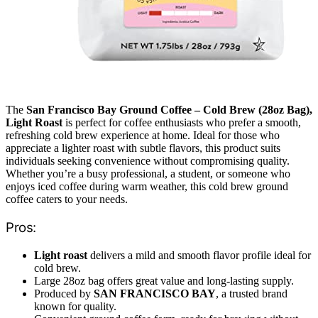
The
San Francisco Bay Ground Coffee – Cold Brew (28oz Bag),
Light Roast
is perfect for coffee enthusiasts who prefer a smooth,
refreshing cold brew experience at home. Ideal for those who
appreciate a lighter roast with subtle flavors, this product suits
individuals seeking convenience without compromising quality.
Whether you’re a busy professional, a student, or someone who
enjoys iced coffee during warm weather, this cold brew ground
coffee caters to your needs.
Pros:
Light roast
delivers a mild and smooth flavor profile ideal for
cold brew.
Large 28oz bag offers great value and long-lasting supply.
Produced by
SAN FRANCISCO BAY
, a trusted brand
known for quality.