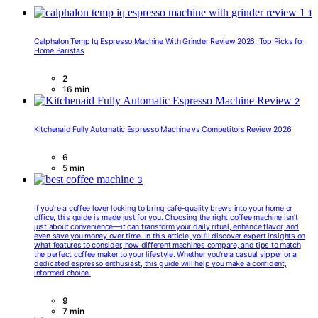
1
Calphalon Temp Iq Espresso Machine With Grinder Review 2026: Top Picks for
Home Baristas
2
16 min
2
Kitchenaid Fully Automatic Espresso Machine vs Competitors Review 2026
6
5 min
3
If you’re a coffee lover looking to bring café-quality brews into your home or
office, this guide is made just for you. Choosing the right coffee machine isn’t
just about convenience—it can transform your daily ritual, enhance flavor, and
even save you money over time. In this article, you’ll discover expert insights on
what features to consider, how different machines compare, and tips to match
the perfect coffee maker to your lifestyle. Whether you’re a casual sipper or a
dedicated espresso enthusiast, this guide will help you make a confident,
informed choice.
9
7 min