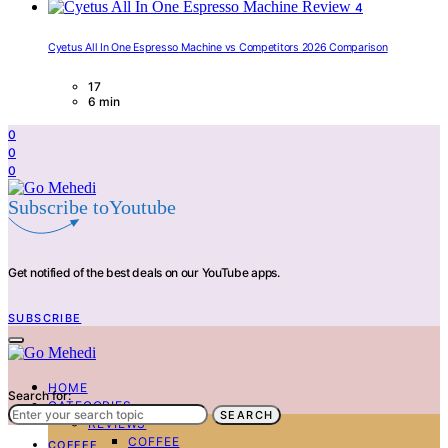
4
Cyetus All In One Espresso Machine vs Competitors 2026 Comparison
17
6 min
0
0
0
Subscribe toYoutube
Get notified of the best deals on our YouTube apps.
SUBSCRIBE
HOME
Search for:
CATEGORIES
SEARCH
REVIEWS
COFFEE
COFFEE