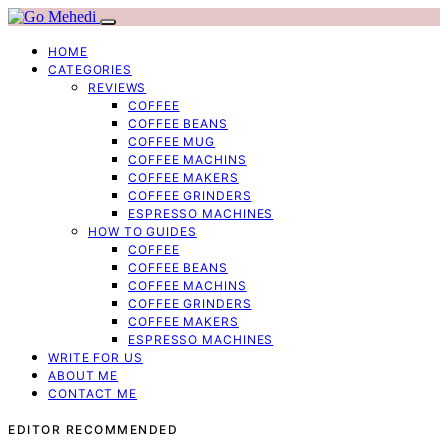
HOME
CATEGORIES
REVIEWS
COFFEE
COFFEE BEANS
COFFEE MUG
COFFEE MACHINS
COFFEE MAKERS
COFFEE GRINDERS
ESPRESSO MACHINES
HOW TO GUIDES
COFFEE
COFFEE BEANS
COFFEE MACHINS
COFFEE GRINDERS
COFFEE MAKERS
ESPRESSO MACHINES
WRITE FOR US
ABOUT ME
CONTACT ME
EDITOR RECOMMENDED