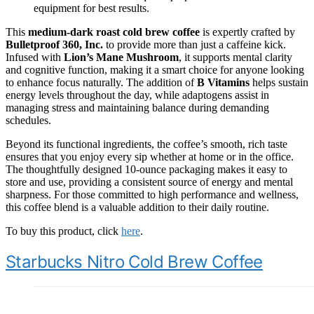
equipment for best results.
This
medium-dark roast cold brew coffee
is expertly crafted by
Bulletproof 360, Inc.
to provide more than just a caffeine kick.
Infused with
Lion’s Mane Mushroom
, it supports mental clarity
and cognitive function, making it a smart choice for anyone looking
to enhance focus naturally. The addition of
B Vitamins
helps sustain
energy levels throughout the day, while adaptogens assist in
managing stress and maintaining balance during demanding
schedules.
Beyond its functional ingredients, the coffee’s smooth, rich taste
ensures that you enjoy every sip whether at home or in the office.
The thoughtfully designed 10-ounce packaging makes it easy to
store and use, providing a consistent source of energy and mental
sharpness. For those committed to high performance and wellness,
this coffee blend is a valuable addition to their daily routine.
To buy this product, click
here
.
Starbucks Nitro Cold Brew Coffee