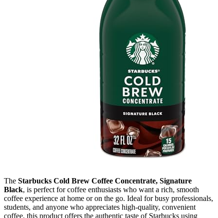
The
Starbucks Cold Brew Coffee Concentrate, Signature
Black
, is perfect for coffee enthusiasts who want a rich, smooth
coffee experience at home or on the go. Ideal for busy professionals,
students, and anyone who appreciates high-quality, convenient
coffee, this product offers the authentic taste of Starbucks using