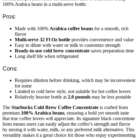
100% Arabica beans in a multi-serve bottle.
Pros:
Made with 100%
Arabica coffee beans
for a smooth, rich
flavor
Multi-serve 32 Fl Oz bottle
provides convenience and value
Easy to dilute with water or milk to customize strength
Ready-to-use cold brew concentrate
saves preparation time
Long shelf life when refrigerated
Cons:
Requires dilution before drinking, which may be inconvenient
for some
Limited to cold brew style, not suitable for hot coffee lovers
Relatively heavier bottle at
2.0 pounds
may be less portable
The
Starbucks Cold Brew Coffee Concentrate
is crafted from
premium
100% Arabica beans
, ensuring a bold yet smooth taste
that true coffee lovers will appreciate. Its signature black concentrate
form means users can easily adjust the coffee’s strength and flavor
by mixing it with water, milk, or any preferred milk alternative. This
versatility makes it a great choice for those who enjoy experimenting