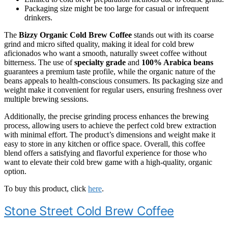
Packaging size might be too large for casual or infrequent
drinkers.
The
Bizzy Organic Cold Brew Coffee
stands out with its coarse
grind and micro sifted quality, making it ideal for cold brew
aficionados who want a smooth, naturally sweet coffee without
bitterness. The use of
specialty grade
and
100% Arabica beans
guarantees a premium taste profile, while the organic nature of the
beans appeals to health-conscious consumers. Its packaging size and
weight make it convenient for regular users, ensuring freshness over
multiple brewing sessions.
Additionally, the precise grinding process enhances the brewing
process, allowing users to achieve the perfect cold brew extraction
with minimal effort. The product’s dimensions and weight make it
easy to store in any kitchen or office space. Overall, this coffee
blend offers a satisfying and flavorful experience for those who
want to elevate their cold brew game with a high-quality, organic
option.
To buy this product, click
here
.
Stone Street Cold Brew Coffee