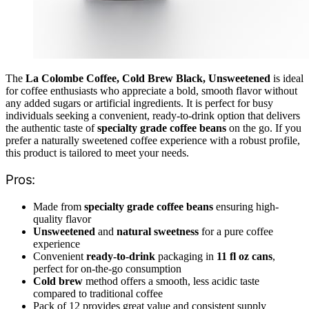
The
La Colombe Coffee, Cold Brew Black, Unsweetened
is ideal
for coffee enthusiasts who appreciate a bold, smooth flavor without
any added sugars or artificial ingredients. It is perfect for busy
individuals seeking a convenient, ready-to-drink option that delivers
the authentic taste of
specialty grade coffee beans
on the go. If you
prefer a naturally sweetened coffee experience with a robust profile,
this product is tailored to meet your needs.
Pros:
Made from
specialty grade coffee beans
ensuring high-
quality flavor
Unsweetened
and
natural sweetness
for a pure coffee
experience
Convenient
ready-to-drink
packaging in
11 fl oz cans
,
perfect for on-the-go consumption
Cold brew
method offers a smooth, less acidic taste
compared to traditional coffee
Pack of 12 provides great value and consistent supply