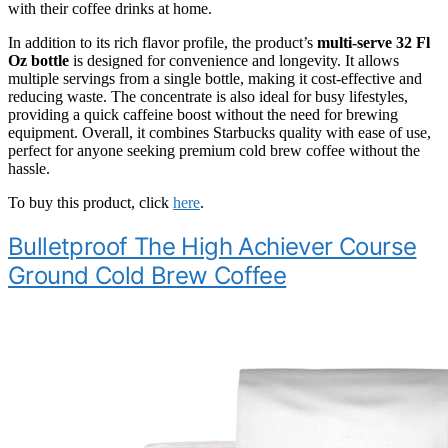
with their coffee drinks at home.
In addition to its rich flavor profile, the product’s
multi-serve 32 Fl
Oz bottle
is designed for convenience and longevity. It allows
multiple servings from a single bottle, making it cost-effective and
reducing waste. The concentrate is also ideal for busy lifestyles,
providing a quick caffeine boost without the need for brewing
equipment. Overall, it combines Starbucks quality with ease of use,
perfect for anyone seeking premium cold brew coffee without the
hassle.
To buy this product, click
here
.
Bulletproof The High Achiever Course
Ground Cold Brew Coffee