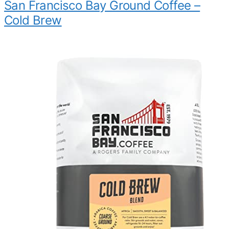
San Francisco Bay Ground Coffee –
Cold Brew