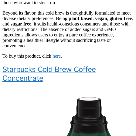
those who want to stock up.
Beyond its flavor, this cold brew is thoughtfully formulated to meet
diverse dietary preferences. Being
plant-based
,
vegan
,
gluten-free
,
and
sugar free
, it suits health-conscious consumers and those with
dietary restrictions. The absence of added sugars and GMO
ingredients allows users to enjoy a pure coffee experience,
promoting a healthier lifestyle without sacrificing taste or
convenience.
To buy this product, click
here
.
Starbucks Cold Brew Coffee
Concentrate