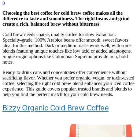
0
Choosing the best coffee for cold brew coffee makes all the
difference in taste and smoothness. The right beans and grind
create a rich, balanced brew without bitterness.
Cold brew needs coarse, quality coffee for slow extraction.
Specialty-grade, 100% Arabica beans offer smooth, sweet flavors
ideal for this method. Dark or medium roasts work well, with some
blends featuring unique touches like low acid or added adaptogens.
Single-origin options like Colombian Supremo provide rich, bold
notes.
Ready-to-drink cans and concentrates offer convenience without
sacrificing flavor. Whether you prefer organic, vegan, or toxin-tested
coffee, selecting the right cold brew blend enhances your iced coffee
experience. This guide covers popular, trusted brands and blends to
help you find the perfect match for your cold brew needs.
Bizzy Organic Cold Brew Coffee