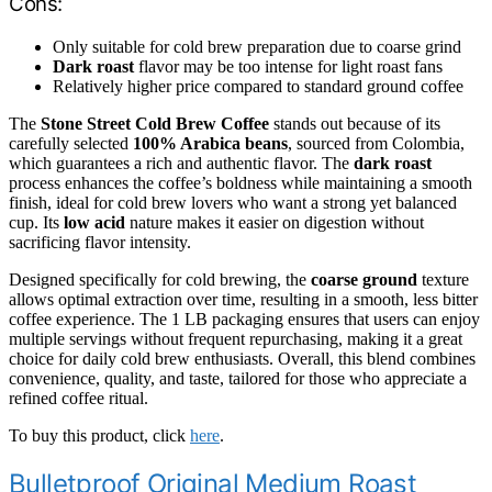
Cons:
Only suitable for cold brew preparation due to coarse grind
Dark roast
flavor may be too intense for light roast fans
Relatively higher price compared to standard ground coffee
The
Stone Street Cold Brew Coffee
stands out because of its
carefully selected
100% Arabica beans
, sourced from Colombia,
which guarantees a rich and authentic flavor. The
dark roast
process enhances the coffee’s boldness while maintaining a smooth
finish, ideal for cold brew lovers who want a strong yet balanced
cup. Its
low acid
nature makes it easier on digestion without
sacrificing flavor intensity.
Designed specifically for cold brewing, the
coarse ground
texture
allows optimal extraction over time, resulting in a smooth, less bitter
coffee experience. The 1 LB packaging ensures that users can enjoy
multiple servings without frequent repurchasing, making it a great
choice for daily cold brew enthusiasts. Overall, this blend combines
convenience, quality, and taste, tailored for those who appreciate a
refined coffee ritual.
To buy this product, click
here
.
Bulletproof Original Medium Roast