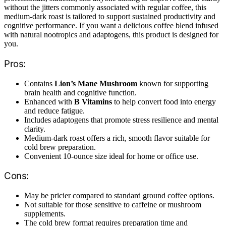
without the jitters commonly associated with regular coffee, this
medium-dark roast is tailored to support sustained productivity and
cognitive performance. If you want a delicious coffee blend infused
with natural nootropics and adaptogens, this product is designed for
you.
Pros:
Contains
Lion’s Mane Mushroom
known for supporting
brain health and cognitive function.
Enhanced with
B Vitamins
to help convert food into energy
and reduce fatigue.
Includes adaptogens that promote stress resilience and mental
clarity.
Medium-dark roast offers a rich, smooth flavor suitable for
cold brew preparation.
Convenient 10-ounce size ideal for home or office use.
Cons:
May be pricier compared to standard ground coffee options.
Not suitable for those sensitive to caffeine or mushroom
supplements.
The cold brew format requires preparation time and