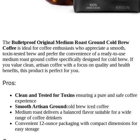
The
Bulletproof Original Medium Roast Ground Cold Brew
Coffee
is ideal for coffee enthusiasts who appreciate a smooth,
toxin-tested brew and prefer the convenience of a ready-to-use
medium roast ground coffee specifically designed for cold brew. If
you value clean, artisan coffee with a focus on quality and health
benefits, this product is perfect for you.
Pros:
Clean and Tested for Toxins
ensuring a pure and safe coffee
experience
Smooth Artisan Ground
cold brew iced coffee
Medium roast delivers a balanced flavor suitable for a wide
range of coffee drinkers
Convenient 12-ounce packaging with compact dimensions for
easy storage