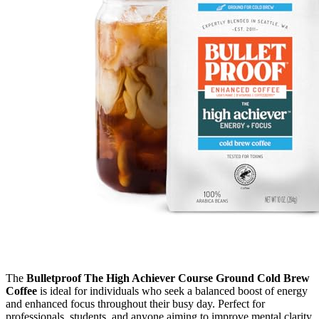
The
Bulletproof The High Achiever Course Ground Cold Brew
Coffee
is ideal for individuals who seek a balanced boost of energy
and enhanced focus throughout their busy day. Perfect for
professionals, students, and anyone aiming to improve mental clarity