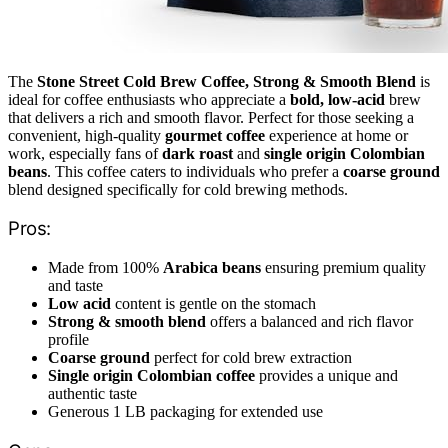
The
Stone Street Cold Brew Coffee, Strong & Smooth Blend
is
ideal for coffee enthusiasts who appreciate a
bold, low-acid
brew
that delivers a rich and smooth flavor. Perfect for those seeking a
convenient, high-quality
gourmet coffee
experience at home or
work, especially fans of
dark roast
and
single origin Colombian
beans
. This coffee caters to individuals who prefer a
coarse ground
blend designed specifically for cold brewing methods.
Pros:
Made from 100%
Arabica beans
ensuring premium quality
and taste
Low acid
content is gentle on the stomach
Strong & smooth blend
offers a balanced and rich flavor
profile
Coarse ground
perfect for cold brew extraction
Single origin Colombian coffee
provides a unique and
authentic taste
Generous 1 LB packaging for extended use