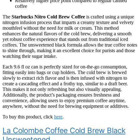
Relatively higher price point compared to regular canned
coffee
The
Starbucks Nitro Cold Brew Coffee
is crafted using a unique
nitrogen infusion process that imparts a creamy texture and velvety
mouthfeel without the need for milk or cream. This method
enhances the natural flavors of the cold brew, delivering a smooth
yet robust coffee experience that stands out from traditional iced
coffees. The unsweetened black formula allows the true coffee notes
to shine through, making it an excellent choice for purists and those
watching their sugar intake.
Each 9.6 fl oz can is perfectly sized for on-the-go consumption,
fitting easily into bags or cup holders. The cold brew is brewed
slowly to extract rich flavor and is then infused with nitrogen to
create a cascading effect and a frothy top, similar to a draft beer.
This makes it not only refreshing but also visually appealing.
Additionally, the product’s packaging ensures freshness and
convenience, allowing users to enjoy premium coffee anytime,
anywhere, without the need for brewing equipment or additives.
To buy this product, click
here
.
La Colombe Coffee Cold Brew Black
Unsweetened