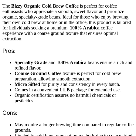
The
Bizzy Organic Cold Brew Coffee
is perfect for coffee
enthusiasts who appreciate a smooth, sweet flavor and prioritize
organic, specialty-grade beans. Ideal for those who enjoy brewing
their own cold brew at home or in the office, this product is tailored
for individuals seeking a premium,
100% Arabica
coffee
experience with a coarse ground texture that ensures optimal
extraction.
Pros:
Specialty Grade
and
100% Arabica
beans ensure a rich and
refined flavor.
Coarse Ground Coffee
texture is perfect for cold brew
preparation, allowing smooth extraction.
Micro Sifted
for purity and consistency in every batch.
Comes in a convenient
1 LB
package for extended use.
Organic certification assures no harmful chemicals or
pesticides.
Cons:
May require a longer brewing time compared to regular coffee
grounds.
Limited to cold brew preparation methods due to coarse grind.