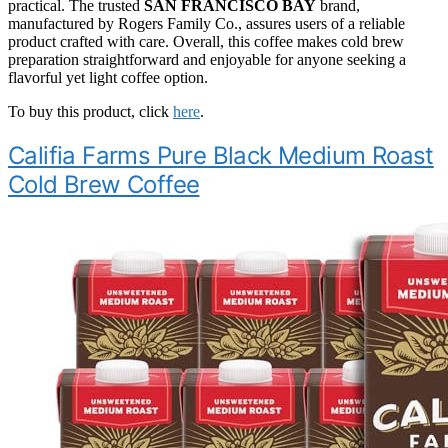
practical. The trusted
SAN FRANCISCO BAY
brand,
manufactured by Rogers Family Co., assures users of a reliable
product crafted with care. Overall, this coffee makes cold brew
preparation straightforward and enjoyable for anyone seeking a
flavorful yet light coffee option.
To buy this product, click
here
.
Califia Farms Pure Black Medium Roast
Cold Brew Coffee