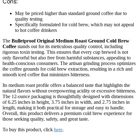
Cons:
May be priced higher than standard ground coffee due to
quality testing
Specifically formulated for cold brew, which may not appeal
to hot coffee drinkers
The
Bulletproof Original Medium Roast Ground Cold Brew
Coffee
stands out for its meticulous quality control, including
rigorous toxin testing. This ensures that every cup brewed is not
only flavorful but also free from harmful substances, appealing to
health-conscious consumers. The artisan grinding process optimizes
the coffee grounds for cold brew extraction, resulting in a rich and
smooth iced coffee that minimizes bitterness.
Its medium roast profile offers a balanced taste that highlights the
natural flavors without overpowering acidity or excessive bitterness.
The 12-ounce packaging is thoughtfully designed with dimensions
of 6.25 inches in height, 3.75 inches in width, and 2.75 inches in
length, making it both practical for storage and easy to handle.
Overall, this product delivers a premium cold brew experience for
those seeking quality, safety, and great taste.
To buy this product, click
here
.