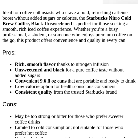
Ideal for coffee enthusiasts who crave a bold, refreshing caffeine
boost without added sugars or calories, the
Starbucks Nitro Cold
Brew Coffee, Black Unsweetened
is perfect for those seeking a
smooth, rich iced coffee experience. Whether you’re a busy
professional, a student, or someone who enjoys premium coffee on
the go, this product offers convenience and quality in every can.
Pros:
Rich, smooth flavor
thanks to nitrogen infusion
Unsweetened and black
for a pure coffee taste without
added sugars
Convenient 9.6 fl oz cans
that are portable and ready to drink
Low calorie
option for health-conscious consumers
Consistent quality
from the trusted Starbucks brand
Cons:
May be too strong or bitter for those who prefer sweeter
coffee drinks
Limited to cold consumption; not suitable for those who
prefer hot coffee