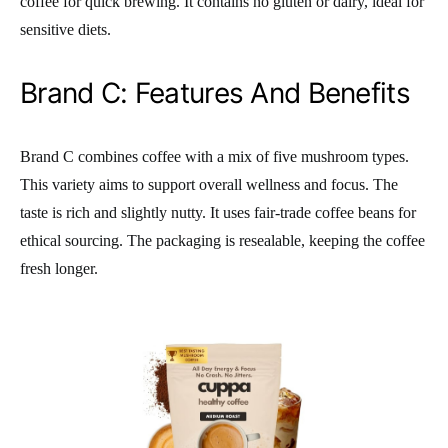
coffee for quick brewing. It contains no gluten or dairy, ideal for
sensitive diets.
Brand C: Features And Benefits
Brand C combines coffee with a mix of five mushroom types.
This variety aims to support overall wellness and focus. The
taste is rich and slightly nutty. It uses fair-trade coffee beans for
ethical sourcing. The packaging is resealable, keeping the coffee
fresh longer.