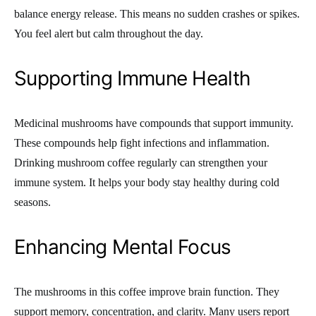
balance energy release. This means no sudden crashes or spikes.
You feel alert but calm throughout the day.
Supporting Immune Health
Medicinal mushrooms have compounds that support immunity.
These compounds help fight infections and inflammation.
Drinking mushroom coffee regularly can strengthen your
immune system. It helps your body stay healthy during cold
seasons.
Enhancing Mental Focus
The mushrooms in this coffee improve brain function. They
support memory, concentration, and clarity. Many users report