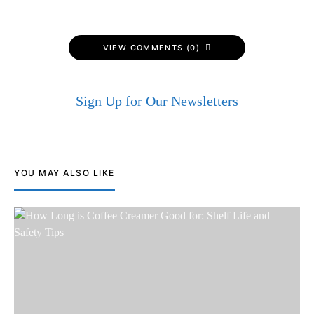
VIEW COMMENTS (0)
Sign Up for Our Newsletters
YOU MAY ALSO LIKE