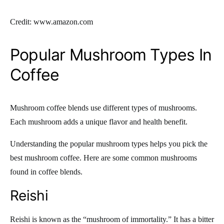
Credit: www.amazon.com
Popular Mushroom Types In
Coffee
Mushroom coffee blends use different types of mushrooms.
Each mushroom adds a unique flavor and health benefit.
Understanding the popular mushroom types helps you pick the
best mushroom coffee. Here are some common mushrooms
found in coffee blends.
Reishi
Reishi is known as the “mushroom of immortality.” It has a bitter