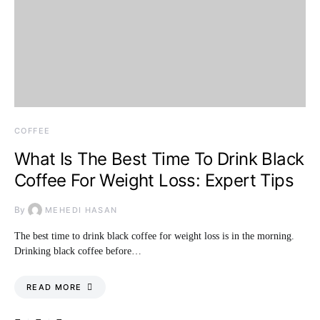
COFFEE
What Is The Best Time To Drink Black
Coffee For Weight Loss: Expert Tips
By
MEHEDI HASAN
The best time to drink black coffee for weight loss is in the morning.
Drinking black coffee before…
READ MORE