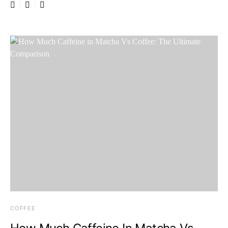
COFFEE