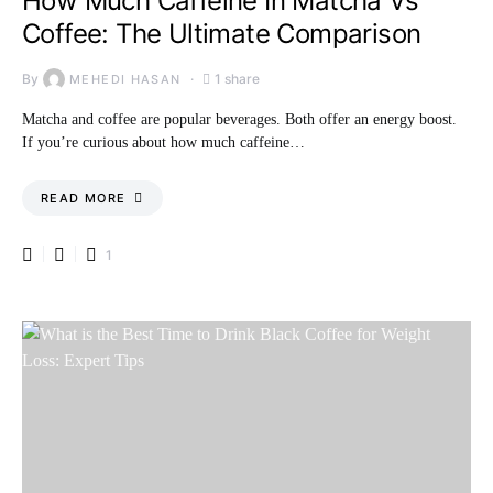
How Much Caffeine In Matcha Vs
Coffee: The Ultimate Comparison
By
1 share
MEHEDI HASAN
Matcha and coffee are popular beverages. Both offer an energy boost.
If you’re curious about how much caffeine…
READ MORE
1