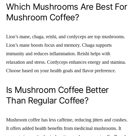
Which Mushrooms Are Best For
Mushroom Coffee?
Lion’s mane, chaga, reishi, and cordyceps are top mushrooms.
Lion’s mane boosts focus and memory. Chaga supports
immunity and reduces inflammation. Reishi helps with
relaxation and stress. Cordyceps enhances energy and stamina.
Choose based on your health goals and flavor preference.
Is Mushroom Coffee Better
Than Regular Coffee?
Mushroom coffee has less caffeine, reducing jitters and crashes.
It offers added health benefits from medicinal mushrooms. It