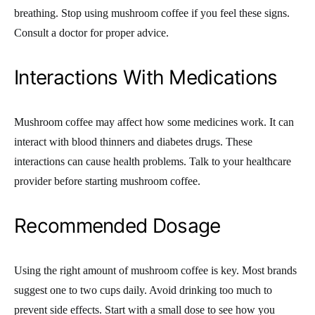
breathing. Stop using mushroom coffee if you feel these signs.
Consult a doctor for proper advice.
Interactions With Medications
Mushroom coffee may affect how some medicines work. It can
interact with blood thinners and diabetes drugs. These
interactions can cause health problems. Talk to your healthcare
provider before starting mushroom coffee.
Recommended Dosage
Using the right amount of mushroom coffee is key. Most brands
suggest one to two cups daily. Avoid drinking too much to
prevent side effects. Start with a small dose to see how you