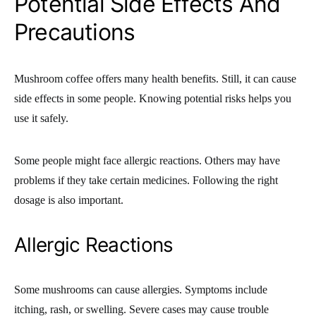
Potential Side Effects And
Precautions
Mushroom coffee offers many health benefits. Still, it can cause
side effects in some people. Knowing potential risks helps you
use it safely.
Some people might face allergic reactions. Others may have
problems if they take certain medicines. Following the right
dosage is also important.
Allergic Reactions
Some mushrooms can cause allergies. Symptoms include
itching, rash, or swelling. Severe cases may cause trouble