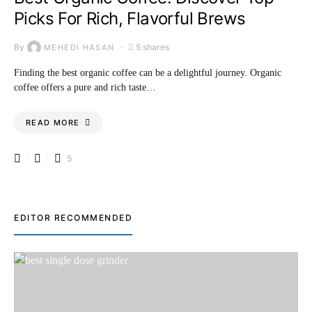
Picks For Rich, Flavorful Brews
By
5 shares
MEHEDI HASAN
Finding the best organic coffee can be a delightful journey. Organic
coffee offers a pure and rich taste…
READ MORE
5
EDITOR RECOMMENDED