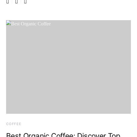
COFFEE
Best Organic Coffee: Discover Top