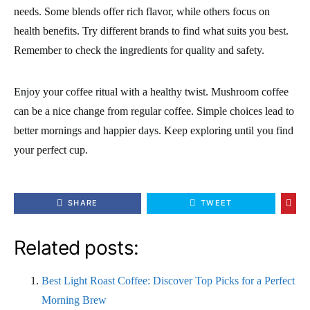
needs. Some blends offer rich flavor, while others focus on
health benefits. Try different brands to find what suits you best.
Remember to check the ingredients for quality and safety.
Enjoy your coffee ritual with a healthy twist. Mushroom coffee
can be a nice change from regular coffee. Simple choices lead to
better mornings and happier days. Keep exploring until you find
your perfect cup.
SHARE
TWEET
Related posts:
Best Light Roast Coffee: Discover Top Picks for a Perfect
Morning Brew