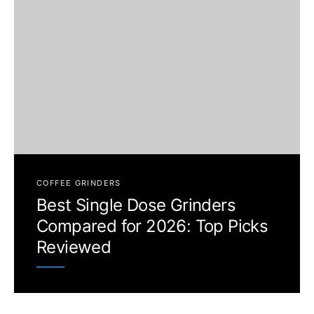
COFFEE GRINDERS
Best Single Dose Grinders
Compared for 2026: Top Picks
Reviewed