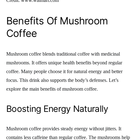
Credit: www.walmart.com
Benefits Of Mushroom
Coffee
Mushroom coffee blends traditional coffee with medicinal
mushrooms. It offers unique health benefits beyond regular
coffee. Many people choose it for natural energy and better
focus. This drink also supports the body’s defenses. Let’s
explore the main benefits of mushroom coffee.
Boosting Energy Naturally
Mushroom coffee provides steady energy without jitters. It
contains less caffeine than regular coffee. The mushrooms help