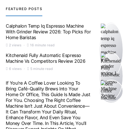
FEATURED POSTS
Calphalon Temp Iq Espresso Machine
With Grinder Review 2026: Top Picks For
Home Baristas
2 views
16 minute read
Kitchenaid Fully Automatic Espresso
Machine Vs Competitors Review 2026
6 views
5 minute read
If You’re A Coffee Lover Looking To
Bring Café-Quality Brews Into Your
Home Or Office, This Guide Is Made Just
For You. Choosing The Right Coffee
Machine Isn’t Just About Convenience—
It Can Transform Your Daily Ritual,
Enhance Flavor, And Even Save You
Money Over Time. In This Article, You’ll
Discover Expert Insights On What