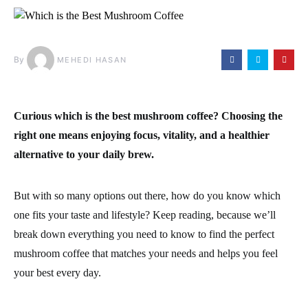
By
MEHEDI HASAN
Curious
which is the best mushroom coffee
? Choosing the
right one means enjoying focus, vitality, and a healthier
alternative to your daily brew.
But with so many options out there, how do you know which
one fits your taste and lifestyle? Keep reading, because we’ll
break down everything you need to know to find the perfect
mushroom coffee that matches your needs and helps you feel
your best every day.