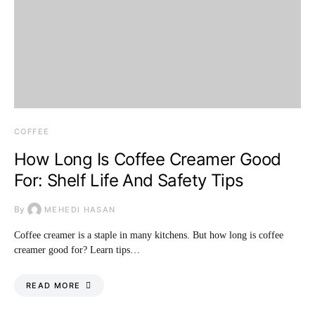
COFFEE
How Long Is Coffee Creamer Good
For: Shelf Life And Safety Tips
By
MEHEDI HASAN
Coffee creamer is a staple in many kitchens. But how long is coffee
creamer good for? Learn tips…
READ MORE