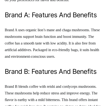
Brand A: Features And Benefits
Brand A uses organic lion’s mane and chaga mushrooms. These
mushrooms support brain function and boost immunity. The
coffee has a smooth taste with low acidity. It is also free from
artificial additives. Packaged in eco-friendly bags, it suits health
and environment-conscious users.
Brand B: Features And Benefits
Brand B blends coffee with reishi and cordyceps mushrooms.
These mushrooms help reduce stress and improve energy. The
flavor is earthy with a mild bitterness. This brand offers instant