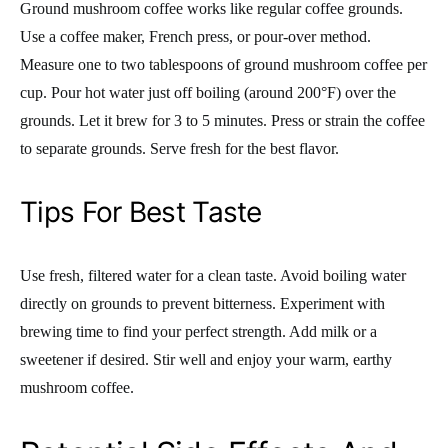
Ground mushroom coffee works like regular coffee grounds.
Use a coffee maker, French press, or pour-over method.
Measure one to two tablespoons of ground mushroom coffee per
cup. Pour hot water just off boiling (around 200°F) over the
grounds. Let it brew for 3 to 5 minutes. Press or strain the coffee
to separate grounds. Serve fresh for the best flavor.
Tips For Best Taste
Use fresh, filtered water for a clean taste. Avoid boiling water
directly on grounds to prevent bitterness. Experiment with
brewing time to find your perfect strength. Add milk or a
sweetener if desired. Stir well and enjoy your warm, earthy
mushroom coffee.