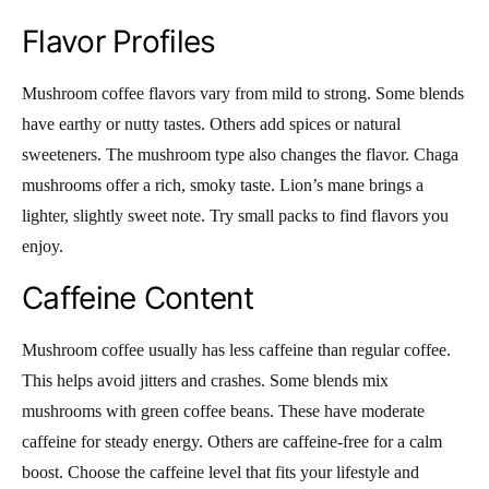
Flavor Profiles
Mushroom coffee flavors vary from mild to strong. Some blends
have earthy or nutty tastes. Others add spices or natural
sweeteners. The mushroom type also changes the flavor. Chaga
mushrooms offer a rich, smoky taste. Lion’s mane brings a
lighter, slightly sweet note. Try small packs to find flavors you
enjoy.
Caffeine Content
Mushroom coffee usually has less caffeine than regular coffee.
This helps avoid jitters and crashes. Some blends mix
mushrooms with green coffee beans. These have moderate
caffeine for steady energy. Others are caffeine-free for a calm
boost. Choose the caffeine level that fits your lifestyle and