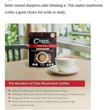
better mental sharpness after drinking it. This makes mushroom
coffee a good choice for work or study.