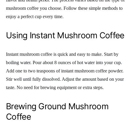
mushroom coffee you choose. Follow these simple methods to
enjoy a perfect cup every time.
Using Instant Mushroom Coffee
Instant mushroom coffee is quick and easy to make. Start by
boiling water. Pour about 8 ounces of hot water into your cup.
Add one to two teaspoons of instant mushroom coffee powder.
Stir well until fully dissolved. Adjust the amount based on your
taste. No need for brewing equipment or extra steps.
Brewing Ground Mushroom
Coffee