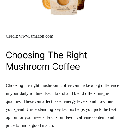
Credit: www.amazon.com
Choosing The Right
Mushroom Coffee
Choosing the right mushroom coffee can make a big difference
in your daily routine. Each brand and blend offers unique
qualities. These can affect taste, energy levels, and how much
you spend. Understanding key factors helps you pick the best
option for your needs. Focus on flavor, caffeine content, and
price to find a good match.