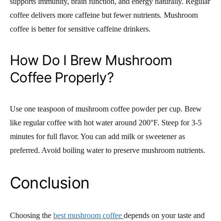
supports immunity, brain function, and energy naturally. Regular
coffee delivers more caffeine but fewer nutrients. Mushroom
coffee is better for sensitive caffeine drinkers.
How Do I Brew Mushroom
Coffee Properly?
Use one teaspoon of mushroom coffee powder per cup. Brew
like regular coffee with hot water around 200°F. Steep for 3-5
minutes for full flavor. You can add milk or sweetener as
preferred. Avoid boiling water to preserve mushroom nutrients.
Conclusion
Choosing the
best mushroom coffee
depends on your taste and