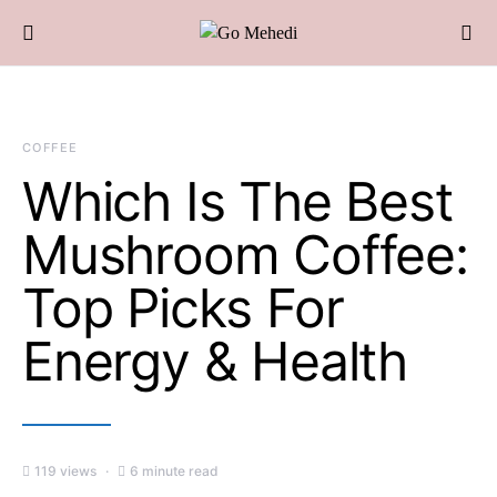
COFFEE
Which Is The Best
Mushroom Coffee:
Top Picks For
Energy & Health
119 views
6 minute read