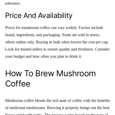
tolerance.
Price And Availability
Prices for mushroom coffee can vary widely. Factors include
brand, ingredients, and packaging. Some are sold in stores,
others online only. Buying in bulk often lowers the cost per cup.
Look for trusted sellers to ensure quality and freshness. Consider
your budget and how often you plan to drink it.
How To Brew Mushroom
Coffee
Mushroom coffee blends the rich taste of coffee with the benefits
of medicinal mushrooms. Brewing it properly brings out the best
flavor and health perks. The process varies based on the type of