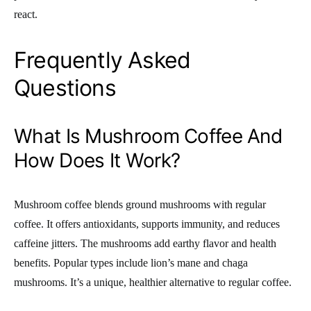
react.
Frequently Asked
Questions
What Is Mushroom Coffee And
How Does It Work?
Mushroom coffee blends ground mushrooms with regular
coffee. It offers antioxidants, supports immunity, and reduces
caffeine jitters. The mushrooms add earthy flavor and health
benefits. Popular types include lion’s mane and chaga
mushrooms. It’s a unique, healthier alternative to regular coffee.