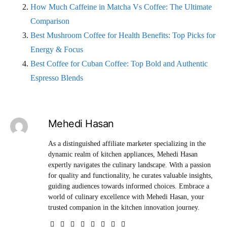
How Much Caffeine in Matcha Vs Coffee: The Ultimate
Comparison
Best Mushroom Coffee for Health Benefits: Top Picks for
Energy & Focus
Best Coffee for Cuban Coffee: Top Bold and Authentic
Espresso Blends
Mehedi Hasan
As a distinguished affiliate marketer specializing in the
dynamic realm of kitchen appliances, Mehedi Hasan
expertly navigates the culinary landscape. With a passion
for quality and functionality, he curates valuable insights,
guiding audiences towards informed choices. Embrace a
world of culinary excellence with Mehedi Hasan, your
trusted companion in the kitchen innovation journey.