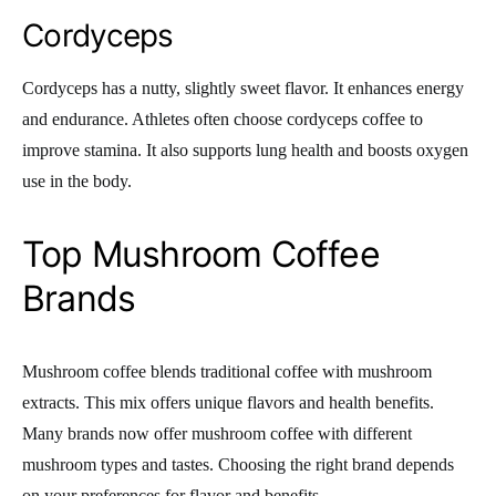
Cordyceps
Cordyceps has a nutty, slightly sweet flavor. It enhances energy
and endurance. Athletes often choose cordyceps coffee to
improve stamina. It also supports lung health and boosts oxygen
use in the body.
Top Mushroom Coffee
Brands
Mushroom coffee blends traditional coffee with mushroom
extracts. This mix offers unique flavors and health benefits.
Many brands now offer mushroom coffee with different
mushroom types and tastes. Choosing the right brand depends
on your preferences for flavor and benefits.