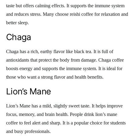
taste but offers calming effects. It supports the immune system
and reduces stress. Many choose reishi coffee for relaxation and
better sleep.
Chaga
Chaga has a rich, earthy flavor like black tea. It is full of
antioxidants that protect the body from damage. Chaga coffee
boosts energy and supports the immune system. It is ideal for
those who want a strong flavor and health benefits.
Lion’s Mane
Lion’s Mane has a mild, slightly sweet taste. It helps improve
focus, memory, and brain health. People drink lion’s mane
coffee to feel alert and sharp. It is a popular choice for students
and busy professionals.