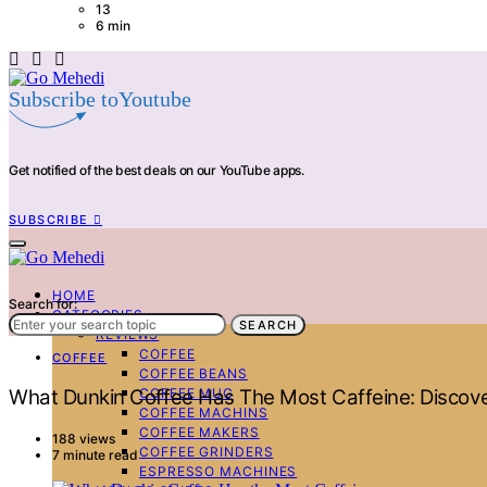
13
6 min
Subscribe toYoutube
Get notified of the best deals on our YouTube apps.
SUBSCRIBE
HOME
Search for:
CATEGORIES
SEARCH
REVIEWS
COFFEE
COFFEE
COFFEE BEANS
COFFEE MUG
What Dunkin Coffee Has The Most Caffeine: Discov
COFFEE MACHINS
COFFEE MAKERS
188 views
COFFEE GRINDERS
7 minute read
ESPRESSO MACHINES