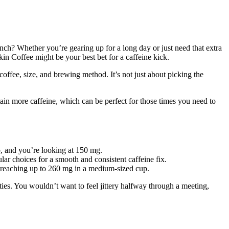
ch? Whether you’re gearing up for a long day or just need that extra
in Coffee might be your best bet for a caffeine kick.
offee, size, and brewing method. It’s not just about picking the
in more caffeine, which can be perfect for those times you need to
o, and you’re looking at 150 mg.
r choices for a smooth and consistent caffeine fix.
en reaching up to 260 mg in a medium-sized cup.
ies. You wouldn’t want to feel jittery halfway through a meeting,