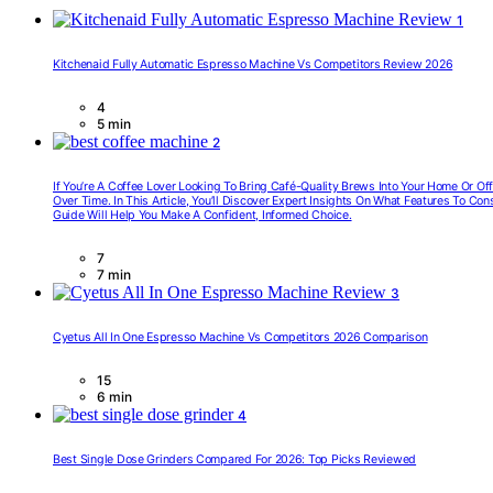
1
Kitchenaid Fully Automatic Espresso Machine Vs Competitors Review 2026
4
5 min
2
If You’re A Coffee Lover Looking To Bring Café-Quality Brews Into Your Home Or O
Over Time. In This Article, You’ll Discover Expert Insights On What Features To C
Guide Will Help You Make A Confident, Informed Choice.
7
7 min
3
Cyetus All In One Espresso Machine Vs Competitors 2026 Comparison
15
6 min
4
Best Single Dose Grinders Compared For 2026: Top Picks Reviewed