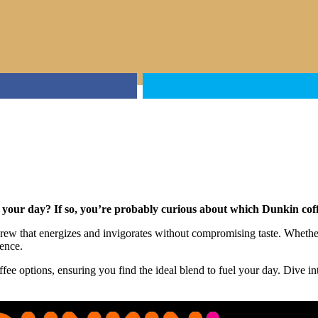
rt your day? If so, you’re probably curious about which Dunkin cof
brew that energizes and invigorates without compromising taste. Whethe
rence.
fee options, ensuring you find the ideal blend to fuel your day. Dive i