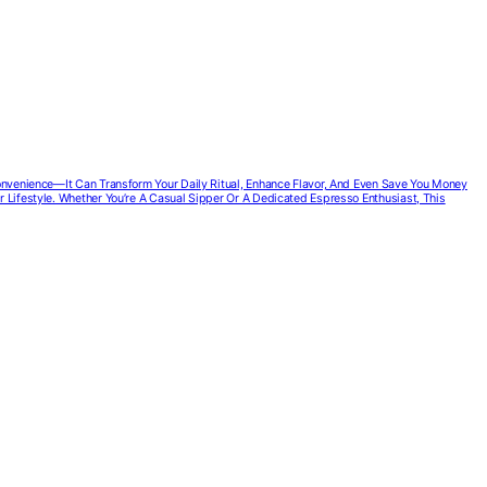
Convenience—It Can Transform Your Daily Ritual, Enhance Flavor, And Even Save You Money
r Lifestyle. Whether You’re A Casual Sipper Or A Dedicated Espresso Enthusiast, This