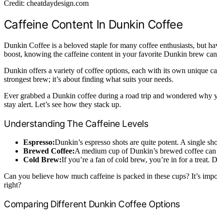
Credit: cheatdaydesign.com
Caffeine Content In Dunkin Coffee
Dunkin Coffee is a beloved staple for many coffee enthusiasts, but h
boost, knowing the caffeine content in your favorite Dunkin brew can 
Dunkin offers a variety of coffee options, each with its own unique ca
strongest brew; it’s about finding what suits your needs.
Ever grabbed a Dunkin coffee during a road trip and wondered why you
stay alert. Let’s see how they stack up.
Understanding The Caffeine Levels
Espresso:
Dunkin’s espresso shots are quite potent. A single sh
Brewed Coffee:
A medium cup of Dunkin’s brewed coffee can co
Cold Brew:
If you’re a fan of cold brew, you’re in for a treat
Can you believe how much caffeine is packed in these cups? It’s impor
right?
Comparing Different Dunkin Coffee Options