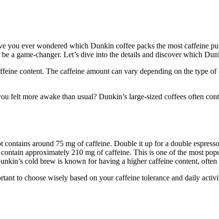
ave you ever wondered which Dunkin coffee packs the most caffeine pun
be a game-changer. Let’s dive into the details and discover which Dunk
ffeine content. The caffeine amount can vary depending on the type of c
 felt more awake than usual? Dunkin’s large-sized coffees often conta
ot contains around 75 mg of caffeine. Double it up for a double espress
ntain approximately 210 mg of caffeine. This is one of the most popula
. Dunkin’s cold brew is known for having a higher caffeine content, oft
tant to choose wisely based on your caffeine tolerance and daily activit