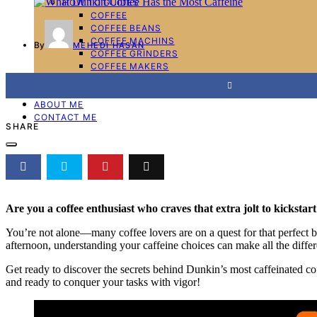
HOW TO GUIDES
COFFEE
COFFEE BEANS
COFFEE MACHINS
By
MEHEDI HASAN
COFFEE GRINDERS
COFFEE MAKERS
ESPRESSO MACHINES
WRITE FOR US
ABOUT ME
CONTACT ME
SHARE
Are you a coffee enthusiast who craves that extra jolt to kicksta
You’re not alone—many coffee lovers are on a quest for that perfect 
afternoon, understanding your caffeine choices can make all the diffe
Get ready to discover the secrets behind Dunkin’s most caffeinated cof
and ready to conquer your tasks with vigor!