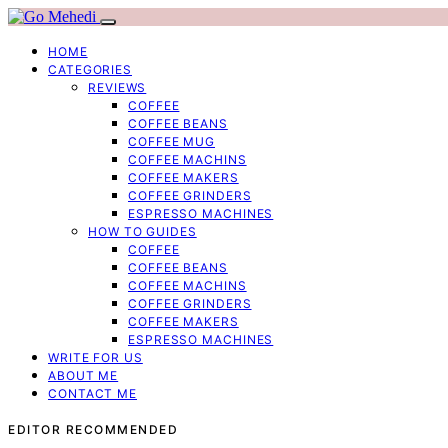
HOME
CATEGORIES
REVIEWS
COFFEE
COFFEE BEANS
COFFEE MUG
COFFEE MACHINS
COFFEE MAKERS
COFFEE GRINDERS
ESPRESSO MACHINES
HOW TO GUIDES
COFFEE
COFFEE BEANS
COFFEE MACHINS
COFFEE GRINDERS
COFFEE MAKERS
ESPRESSO MACHINES
WRITE FOR US
ABOUT ME
CONTACT ME
EDITOR RECOMMENDED