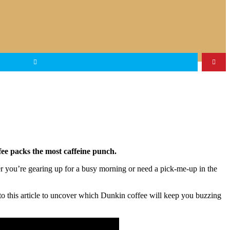
fee packs the most caffeine punch.
r you’re gearing up for a busy morning or need a pick-me-up in the
nto this article to uncover which Dunkin coffee will keep you buzzing