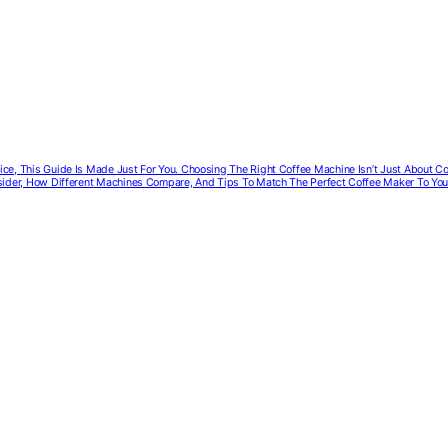
ffice, This Guide Is Made Just For You. Choosing The Right Coffee Machine Isn’t Just About 
onsider, How Different Machines Compare, And Tips To Match The Perfect Coffee Maker To You