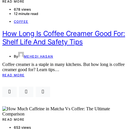
READ MORE
678 views
12 minute read
COFFEE
How Long Is Coffee Creamer Good For:
Shelf Life And Safety Tips
By
MEHEDI HASAN
Coffee creamer is a staple in many kitchens. But how long is coffee
creamer good for? Learn tips…
READ MORE
READ MORE
653 views