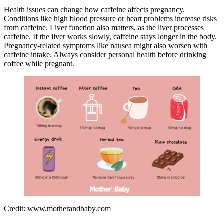
Health issues can change how caffeine affects pregnancy.
Conditions like high blood pressure or heart problems increase risks
from caffeine. Liver function also matters, as the liver processes
caffeine. If the liver works slowly, caffeine stays longer in the body.
Pregnancy-related symptoms like nausea might also worsen with
caffeine intake. Always consider personal health before drinking
coffee while pregnant.
Credit: www.motherandbaby.com