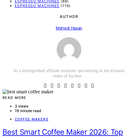
ESPRESSO MACHINES
(88)
ESPRESSO MACHINES
(116)
AUTHOR
Mehedi Hasan
As a distinguished affiliate marketer specializing in the dynamic
realm of kitchen…
READ MORE
3 views
19 minute read
COFFEE MAKERS
Best Smart Coffee Maker 2026: Top