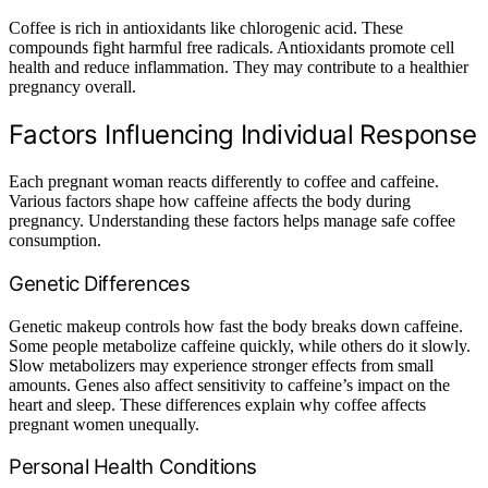
Coffee is rich in antioxidants like chlorogenic acid. These
compounds fight harmful free radicals. Antioxidants promote cell
health and reduce inflammation. They may contribute to a healthier
pregnancy overall.
Factors Influencing Individual Response
Each pregnant woman reacts differently to coffee and caffeine.
Various factors shape how caffeine affects the body during
pregnancy. Understanding these factors helps manage safe coffee
consumption.
Genetic Differences
Genetic makeup controls how fast the body breaks down caffeine.
Some people metabolize caffeine quickly, while others do it slowly.
Slow metabolizers may experience stronger effects from small
amounts. Genes also affect sensitivity to caffeine’s impact on the
heart and sleep. These differences explain why coffee affects
pregnant women unequally.
Personal Health Conditions