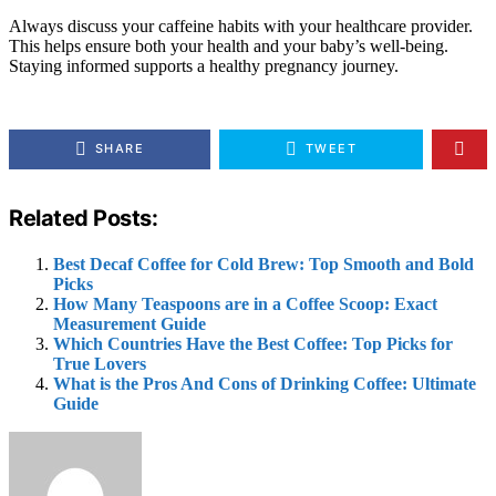
Always discuss your caffeine habits with your healthcare provider.
This helps ensure both your health and your baby’s well-being.
Staying informed supports a healthy pregnancy journey.
SHARE
TWEET
Related Posts:
Best Decaf Coffee for Cold Brew: Top Smooth and Bold
Picks
How Many Teaspoons are in a Coffee Scoop: Exact
Measurement Guide
Which Countries Have the Best Coffee: Top Picks for
True Lovers
What is the Pros And Cons of Drinking Coffee: Ultimate
Guide