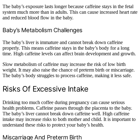
The baby’s exposure lasts longer because caffeine stays in the fetal
system much more than in adults. This can cause increased heart rate
and reduced blood flow in the baby.
Baby’s Metabolism Challenges
The baby’s liver is immature and cannot break down caffeine
properly. This means caffeine stays in the baby’s body for a long
time. High caffeine levels can affect brain development and growth.
Slow metabolism of caffeine may increase the risk of low birth
weight. It may also raise the chance of preterm birth or miscarriage.
The baby’s body struggles to process caffeine, making it less safe.
Risks Of Excessive Intake
Drinking too much coffee during pregnancy can cause serious
health problems. Caffeine passes through the placenta to the baby.
The baby’s liver cannot break down caffeine well. High caffeine
intake may increase risks to both mother and child. It is important to
understand these risks to protect your baby’s health.
Miscarriage And Preterm Birth