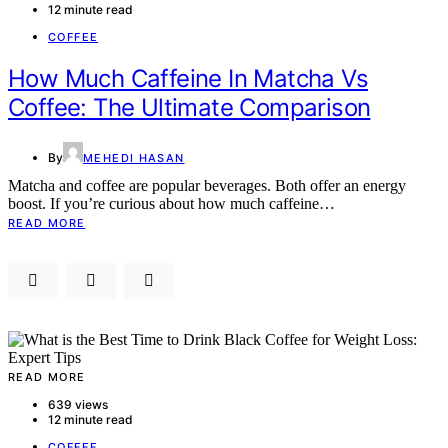
12 minute read
COFFEE
How Much Caffeine In Matcha Vs
Coffee: The Ultimate Comparison
By
MEHEDI HASAN
Matcha and coffee are popular beverages. Both offer an energy
boost. If you’re curious about how much caffeine…
READ MORE
READ MORE
639 views
12 minute read
COFFEE