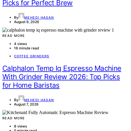
Picks for Perfect Brew
By
MEHEDI HASAN
August 9, 2026
READ MORE
4 views
16 minute read
COFFEE GRINDERS
Calphalon Temp Iq Espresso Machine
With Grinder Review 2026: Top Picks
for Home Baristas
By
MEHEDI HASAN
August 7, 2026
READ MORE
8 views
5 minute read