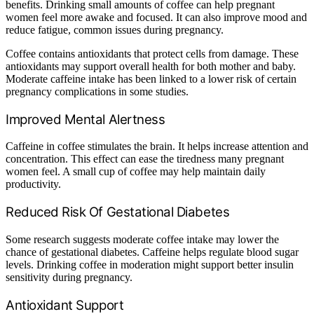
benefits. Drinking small amounts of coffee can help pregnant
women feel more awake and focused. It can also improve mood and
reduce fatigue, common issues during pregnancy.
Coffee contains antioxidants that protect cells from damage. These
antioxidants may support overall health for both mother and baby.
Moderate caffeine intake has been linked to a lower risk of certain
pregnancy complications in some studies.
Improved Mental Alertness
Caffeine in coffee stimulates the brain. It helps increase attention and
concentration. This effect can ease the tiredness many pregnant
women feel. A small cup of coffee may help maintain daily
productivity.
Reduced Risk Of Gestational Diabetes
Some research suggests moderate coffee intake may lower the
chance of gestational diabetes. Caffeine helps regulate blood sugar
levels. Drinking coffee in moderation might support better insulin
sensitivity during pregnancy.
Antioxidant Support