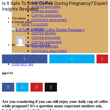
COFFEE MUG
Is It Safe To Drink Coffee During Pregnancy? Expert
COFFEE MACHINS
Insights Revealed
COFFEE MAKERS
COFFEE GRINDERS
113 views
ESPRESSO MACHINES
6 minute read
HOW TO GUIDES
COFFEE
COFFEE BEANS
COFFEE MACHINS
COFFEE GRINDERS
By
MEHEDI HASAN
COFFEE MAKERS
ESPRESSO MACHINES
WRITE FOR US
ABOUT ME
CONTACT ME
SHARE
Are you wondering if you can still enjoy your daily cup of coffee
while pregnant? It’s a question many expectant mothers ask,