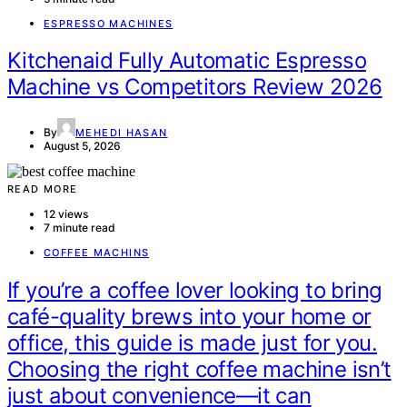
ESPRESSO MACHINES
Kitchenaid Fully Automatic Espresso
Machine vs Competitors Review 2026
By
MEHEDI HASAN
August 5, 2026
READ MORE
12 views
7 minute read
COFFEE MACHINS
If you’re a coffee lover looking to bring
café-quality brews into your home or
office, this guide is made just for you.
Choosing the right coffee machine isn’t
just about convenience—it can