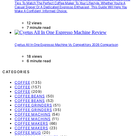
Tips To Match The Perfect Coffee Maker To Your Lifestyle. Whether You’re A
Casual Sipper Or A Dedicated Espresso Enthusiast, This Guide Will Help You
Make A Confident, Informed Choice.
12 views
7 minute read
Cyetus All In One Espresso Machine Vs Competitors 2026 Comparison
18 views
6 minute read
CATEGORIES
COFFEE
(135)
COFFEE
(157)
COFFEE
(209)
COFFEE BEANS
(50)
COFFEE BEANS
(52)
COFFEE GRINDERS
(51)
COFFEE GRINDERS
(35)
COFFEE MACHINS
(54)
COFFEE MACHINS
(11)
COFFEE MAKERS
(66)
COFFEE MAKERS
(23)
COFFEE MUG
(20)