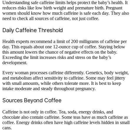
Understanding safe caffeine limits helps protect the baby’s health. It
reduces risks like low birth weight and premature birth. Pregnant
women should know how much caffeine is safe each day. They also
need to check all sources of caffeine, not just coffee.
Daily Caffeine Threshold
Health experts recommend a limit of 200 milligrams of caffeine per
day. This equals about one 12-ounce cup of coffee. Staying below
this amount lowers the chance of negative effects on the baby.
Exceeding the limit increases risks and stress on the baby’s
development.
Every woman processes caffeine differently. Genetics, body weight,
and metabolism affect sensitivity to caffeine. Some may feel jittery
with small amounts, while others tolerate more. It is best to keep
intake moderate and steady throughout pregnancy.
Sources Beyond Coffee
Caffeine is not only in coffee. Tea, soda, energy drinks, and
chocolate also contain caffeine. Some teas have as much caffeine as
coffee. Energy drinks often have high caffeine levels hidden in small
cans.