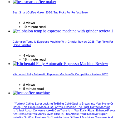
Best Smart Coffee Maker 2026: Top Picks For Perfect Brew
3 views
19 minute read
Calphalon Temp Iq Espresso Machine With Grinder Review 2026: Top Picks For
Home Baristas
4 views
16 minute read
Kitchenaid Fully Automatic Espresso Machine Vs Competitors Review 2026
8 views
5 minute read
If You’re A Coffee Lover Looking To Bring Café-Quality Brews Into Your Home Or
Office, This Guide Is Made Just For You. Choosing The Right Coffee Machine
Isn’t Just About Convenience—It Can Transform Your Daily Ritual, Enhance Flavor,
And Even Save You Money Over Time. In This Article, You’ll Discover Expert
Insights On What Features To Consider, How Different Machines Compare, And