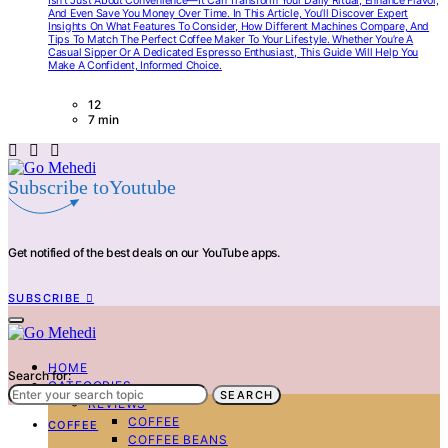
Isn’t Just About Convenience—It Can Transform Your Daily Ritual, Enhance Flavor,
And Even Save You Money Over Time. In This Article, You’ll Discover Expert
Insights On What Features To Consider, How Different Machines Compare, And
Tips To Match The Perfect Coffee Maker To Your Lifestyle. Whether You’re A
Casual Sipper Or A Dedicated Espresso Enthusiast, This Guide Will Help You
Make A Confident, Informed Choice.
12
7 min
Subscribe toYoutube
Get notified of the best deals on our YouTube apps.
SUBSCRIBE
HOME
Search for:
CATEGORIES
SEARCH
REVIEWS
COFFEE
COFFEE
COFFEE BEANS