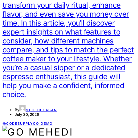
transform your daily ritual, enhance
flavor, and even save you money over
time. In this article, you’ll discover
expert insights on what features to
consider, how different machines
compare, and tips to match the perfect
coffee maker to your lifestyle. Whether
you’re a casual sipper or a dedicated
espresso enthusiast, this guide will
help you make a confident, informed
choice.
By
MEHEDI HASAN
July 30, 2026
@CODESUPPLYCO_DEMO