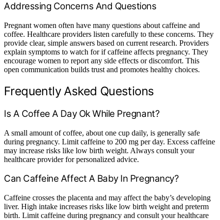
Addressing Concerns And Questions
Pregnant women often have many questions about caffeine and
coffee. Healthcare providers listen carefully to these concerns. They
provide clear, simple answers based on current research. Providers
explain symptoms to watch for if caffeine affects pregnancy. They
encourage women to report any side effects or discomfort. This
open communication builds trust and promotes healthy choices.
Frequently Asked Questions
Is A Coffee A Day Ok While Pregnant?
A small amount of coffee, about one cup daily, is generally safe
during pregnancy. Limit caffeine to 200 mg per day. Excess caffeine
may increase risks like low birth weight. Always consult your
healthcare provider for personalized advice.
Can Caffeine Affect A Baby In Pregnancy?
Caffeine crosses the placenta and may affect the baby’s developing
liver. High intake increases risks like low birth weight and preterm
birth. Limit caffeine during pregnancy and consult your healthcare