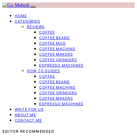
HOME
CATEGORIES
REVIEWS
COFFEE
COFFEE BEANS
COFFEE MUG
COFFEE MACHINS
COFFEE MAKERS
COFFEE GRINDERS
ESPRESSO MACHINES
HOW TO GUIDES
COFFEE
COFFEE BEANS
COFFEE MACHINS
COFFEE GRINDERS
COFFEE MAKERS
ESPRESSO MACHINES
WRITE FOR US
ABOUT ME
CONTACT ME
EDITOR RECOMMENDED