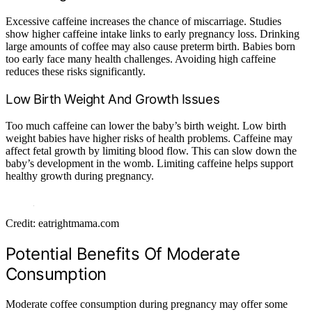
Excessive caffeine increases the chance of miscarriage. Studies
show higher caffeine intake links to early pregnancy loss. Drinking
large amounts of coffee may also cause preterm birth. Babies born
too early face many health challenges. Avoiding high caffeine
reduces these risks significantly.
Low Birth Weight And Growth Issues
Too much caffeine can lower the baby’s birth weight. Low birth
weight babies have higher risks of health problems. Caffeine may
affect fetal growth by limiting blood flow. This can slow down the
baby’s development in the womb. Limiting caffeine helps support
healthy growth during pregnancy.
Credit: eatrightmama.com
Potential Benefits Of Moderate
Consumption
Moderate coffee consumption during pregnancy may offer some