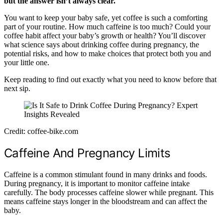
but the answer isn’t always clear.
You want to keep your baby safe, yet coffee is such a comforting
part of your routine. How much caffeine is too much? Could your
coffee habit affect your baby’s growth or health? You’ll discover
what science says about drinking coffee during pregnancy, the
potential risks, and how to make choices that protect both you and
your little one.
Keep reading to find out exactly what you need to know before that
next sip.
Credit: coffee-bike.com
Caffeine And Pregnancy Limits
Caffeine is a common stimulant found in many drinks and foods.
During pregnancy, it is important to monitor caffeine intake
carefully. The body processes caffeine slower while pregnant. This
means caffeine stays longer in the bloodstream and can affect the
baby.