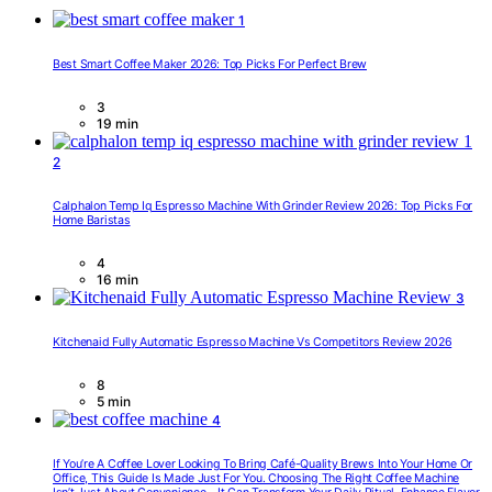
1
Best Smart Coffee Maker 2026: Top Picks For Perfect Brew
3
19 min
2
Calphalon Temp Iq Espresso Machine With Grinder Review 2026: Top Picks For
Home Baristas
4
16 min
3
Kitchenaid Fully Automatic Espresso Machine Vs Competitors Review 2026
8
5 min
4
If You’re A Coffee Lover Looking To Bring Café-Quality Brews Into Your Home Or
Office, This Guide Is Made Just For You. Choosing The Right Coffee Machine