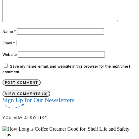
Name
*
Email
*
Website
Save my name, email, and website in this browser for the next time I
comment.
VIEW COMMENTS (0)
Sign Up for Our Newsletters
YOU MAY ALSO LIKE