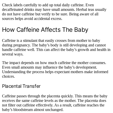
Check labels carefully to add up total daily caffeine. Even
decaffeinated drinks may have small amounts. Herbal teas usually
do not have caffeine but verify to be sure. Being aware of all
sources helps avoid accidental excess.
How Caffeine Affects The Baby
Caffeine is a stimulant that easily crosses from mother to baby
during pregnancy. The baby’s body is still developing and cannot
handle caffeine well. This can affect the baby’s growth and health in
several ways.
The impact depends on how much caffeine the mother consumes.
Even small amounts may influence the baby’s development.
Understanding the process helps expectant mothers make informed
choices.
Placental Transfer
Caffeine passes through the placenta quickly. This means the baby
receives the same caffeine levels as the mother. The placenta does
not filter out caffeine effectively. As a result, caffeine reaches the
baby’s bloodstream almost unchanged.