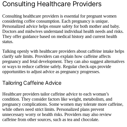
Consulting Healthcare Providers
Consulting healthcare providers is essential for pregnant women
considering coffee consumption. Each pregnancy is unique.
Personalized advice helps ensure safety for both mother and baby.
Doctors and midwives understand individual health needs and risks.
They offer guidance based on medical history and current health
status.
Talking openly with healthcare providers about caffeine intake helps
clarify safe limits. Providers can explain how caffeine affects
pregnancy and fetal development. They can also suggest alternatives
or ways to reduce caffeine safely. Regular check-ups provide
opportunities to adjust advice as pregnancy progresses.
Tailoring Caffeine Advice
Healthcare providers tailor caffeine advice to each woman’s
condition. They consider factors like weight, metabolism, and
pregnancy complications. Some women may tolerate more caffeine,
while others need strict limits. Personalized plans prevent
unnecessary worry or health risks. Providers may also review
caffeine from other sources, such as tea and chocolate.