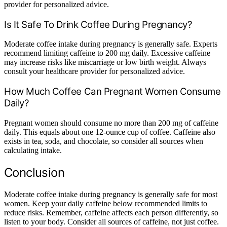
provider for personalized advice.
Is It Safe To Drink Coffee During Pregnancy?
Moderate coffee intake during pregnancy is generally safe. Experts
recommend limiting caffeine to 200 mg daily. Excessive caffeine
may increase risks like miscarriage or low birth weight. Always
consult your healthcare provider for personalized advice.
How Much Coffee Can Pregnant Women Consume
Daily?
Pregnant women should consume no more than 200 mg of caffeine
daily. This equals about one 12-ounce cup of coffee. Caffeine also
exists in tea, soda, and chocolate, so consider all sources when
calculating intake.
Conclusion
Moderate coffee intake during pregnancy is generally safe for most
women. Keep your daily caffeine below recommended limits to
reduce risks. Remember, caffeine affects each person differently, so
listen to your body. Consider all sources of caffeine, not just coffee.