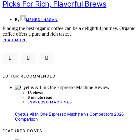
Picks For Rich, Flavorful Brews
By
MEHEDI HASAN
Finding the best organic coffee can be a delightful journey. Organic
coffee offers a pure and rich taste…
READ MORE
EDITOR RECOMMENDED
18 views
6 minute read
ESPRESSO MACHINES
Cyetus All In One Espresso Machine vs Competitors 2026
Comparison
FEATURED POSTS