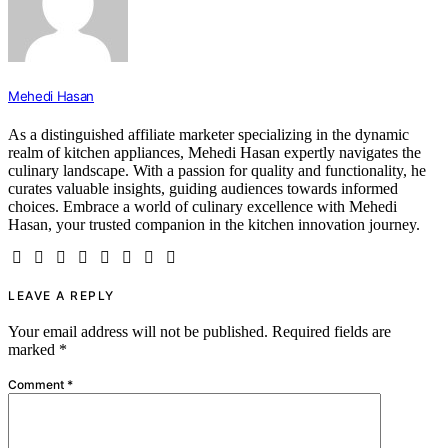
Mehedi Hasan
As a distinguished affiliate marketer specializing in the dynamic
realm of kitchen appliances, Mehedi Hasan expertly navigates the
culinary landscape. With a passion for quality and functionality, he
curates valuable insights, guiding audiences towards informed
choices. Embrace a world of culinary excellence with Mehedi
Hasan, your trusted companion in the kitchen innovation journey.
LEAVE A REPLY
Your email address will not be published.
Required fields are
marked
*
Comment
*