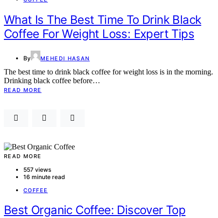
What Is The Best Time To Drink Black
Coffee For Weight Loss: Expert Tips
By
MEHEDI HASAN
The best time to drink black coffee for weight loss is in the morning.
Drinking black coffee before…
READ MORE
READ MORE
557 views
16 minute read
COFFEE
Best Organic Coffee: Discover Top