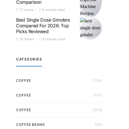
Comparison
17 views
6 minute read
Best Single Dose Grinders
Compared For 2026: Top
Picks Reviewed
16 views
6 minute read
CATEGORIES
COFFEE
(135)
COFFEE
(157)
COFFEE
(209)
COFFEE BEANS
(50)