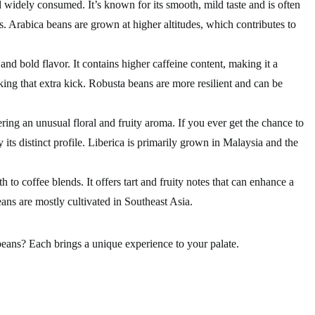
widely consumed. It’s known for its smooth, mild taste and is often
s. Arabica beans are grown at higher altitudes, which contributes to
and bold flavor. It contains higher caffeine content, making it a
eking that extra kick. Robusta beans are more resilient and can be
ring an unusual floral and fruity aroma. If you ever get the chance to
y its distinct profile. Liberica is primarily grown in Malaysia and the
 to coffee blends. It offers tart and fruity notes that can enhance a
ans are mostly cultivated in Southeast Asia.
beans? Each brings a unique experience to your palate.