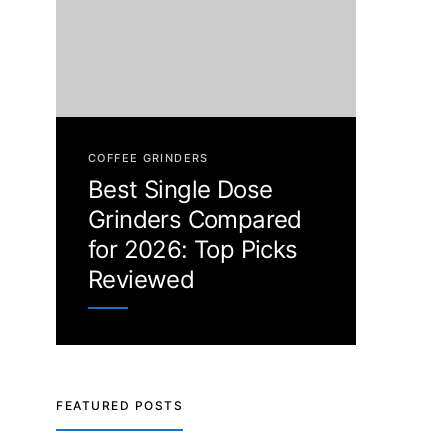
COFFEE GRINDERS
Best Single Dose
Grinders Compared
for 2026: Top Picks
Reviewed
FEATURED POSTS