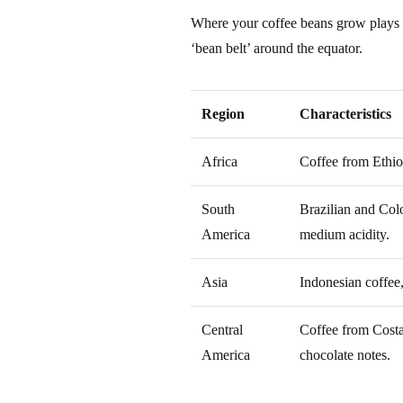
Where your coffee beans grow plays a s
‘bean belt’ around the equator.
Region
Characteristics
Africa
Coffee from Ethiop
South
Brazilian and Colo
America
medium acidity.
Asia
Indonesian coffee,
Central
Coffee from Costa
America
chocolate notes.