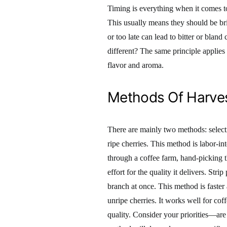
Timing is everything when it comes to 
This usually means they should be brig
or too late can lead to bitter or bland
different? The same principle applies 
flavor and aroma.
Methods Of Harve
There are mainly two methods: selecti
ripe cherries. This method is labor-in
through a coffee farm, hand-picking t
effort for the quality it delivers. Str
branch at once. This method is faster
unripe cherries. It works well for co
quality. Consider your priorities—are