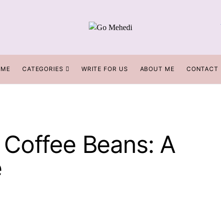
OME
CATEGORIES
WRITE FOR US
ABOUT ME
CONTACT
Coffee Beans: A
e