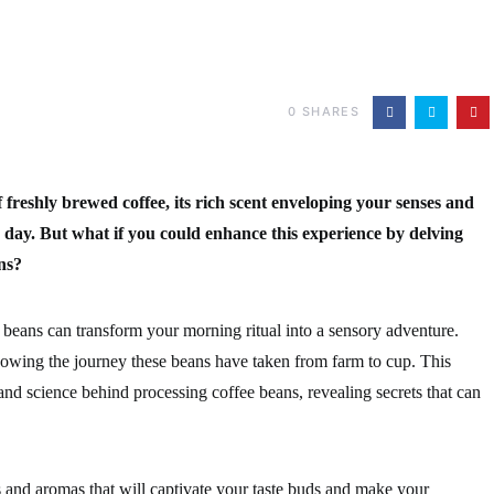
0
SHARES
freshly brewed coffee, its rich scent enveloping your senses and
r day. But what if you could enhance this experience by delving
ns?
beans can transform your morning ritual into a sensory adventure.
knowing the journey these beans have taken from farm to cup. This
 and science behind processing coffee beans, revealing secrets that can
and aromas that will captivate your taste buds and make your