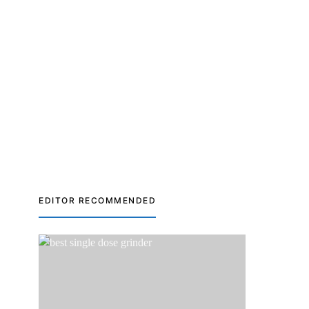
EDITOR RECOMMENDED