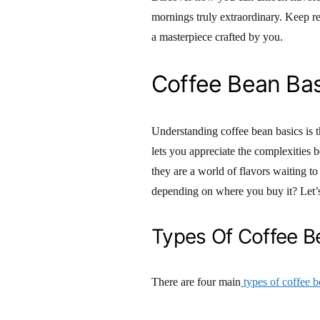
mornings truly extraordinary. Keep re
a masterpiece crafted by you.
Coffee Bean Bas
Understanding coffee bean basics is t
lets you appreciate the complexities b
they are a world of flavors waiting t
depending on where you buy it? Let’s 
Types Of Coffee B
There are four main
types of coffee b