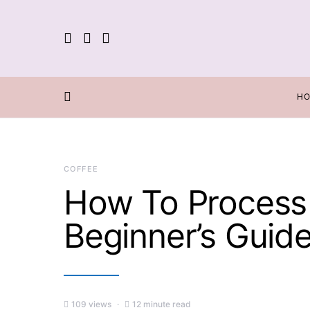
H
COFFEE
How To Process 
Beginner’s Guid
109 views
12 minute read