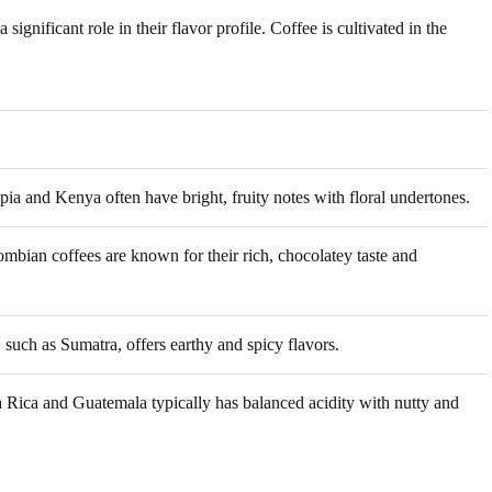
ignificant role in their flavor profile. Coffee is cultivated in the
ia and Kenya often have bright, fruity notes with floral undertones.
mbian coffees are known for their rich, chocolatey taste and
 such as Sumatra, offers earthy and spicy flavors.
 Rica and Guatemala typically has balanced acidity with nutty and