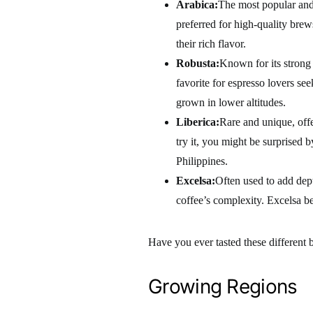
Arabica:
The most popular and 
preferred for high-quality brew
their rich flavor.
Robusta:
Known for its strong 
favorite for espresso lovers se
grown in lower altitudes.
Liberica:
Rare and unique, offe
try it, you might be surprised b
Philippines.
Excelsa:
Often used to add depth
coffee’s complexity. Excelsa be
Have you ever tasted these different 
Growing Regions