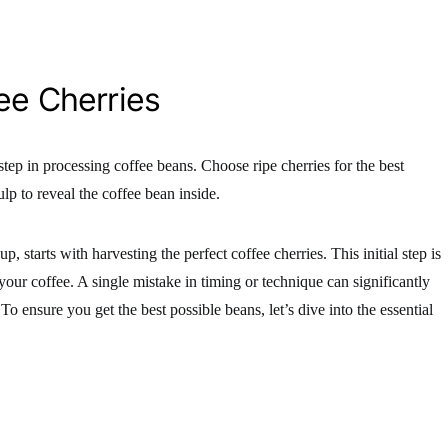
ee Cherries
 step in processing coffee beans. Choose ripe cherries for the best
lp to reveal the coffee bean inside.
, starts with harvesting the perfect coffee cherries. This initial step is
 your coffee. A single mistake in timing or technique can significantly
 To ensure you get the best possible beans, let’s dive into the essential