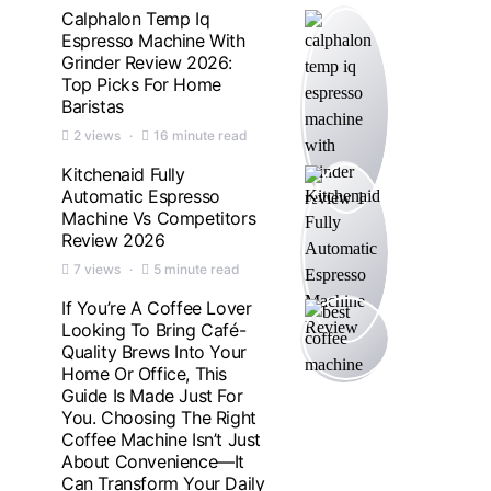
Calphalon Temp Iq
Espresso Machine With
Grinder Review 2026:
Top Picks For Home
Baristas
2 views
16 minute read
Kitchenaid Fully
Automatic Espresso
Machine Vs Competitors
Review 2026
7 views
5 minute read
If You’re A Coffee Lover
Looking To Bring Café-
Quality Brews Into Your
Home Or Office, This
Guide Is Made Just For
You. Choosing The Right
Coffee Machine Isn’t Just
About Convenience—It
Can Transform Your Daily