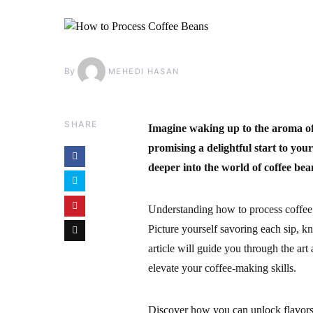
By
MEHEDI HASAN
SHARE
Imagine waking up to the aroma of 
promising a delightful start to you
deeper into the world of coffee bea
Understanding how to process coffee 
Picture yourself savoring each sip, 
article will guide you through the art
elevate your coffee-making skills.
Discover how you can unlock flavors 