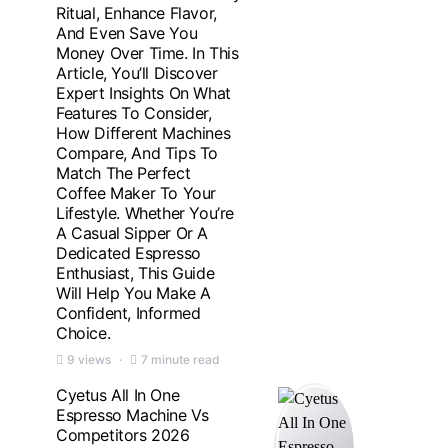
Ritual, Enhance Flavor,
And Even Save You
Money Over Time. In This
Article, You’ll Discover
Expert Insights On What
Features To Consider,
How Different Machines
Compare, And Tips To
Match The Perfect
Coffee Maker To Your
Lifestyle. Whether You’re
A Casual Sipper Or A
Dedicated Espresso
Enthusiast, This Guide
Will Help You Make A
Confident, Informed
Choice.
9 views
7 minute read
Cyetus All In One
Espresso Machine Vs
Competitors 2026