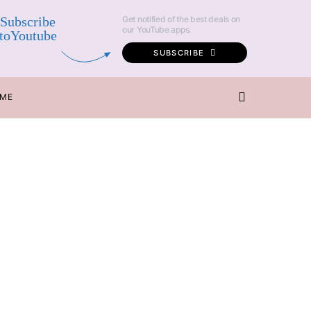
Subscribe
Get notified of the best deals on
our YouTube apps.
toYoutube
SUBSCRIBE
 ME