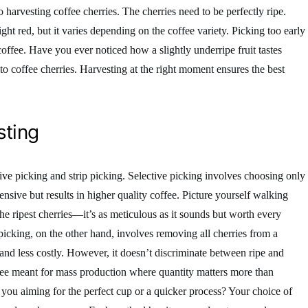
harvesting coffee cherries. The cherries need to be perfectly ripe.
ht red, but it varies depending on the coffee variety. Picking too early
 coffee. Have you ever noticed how a slightly underripe fruit tastes
to coffee cherries. Harvesting at the right moment ensures the best
sting
ve picking and strip picking. Selective picking involves choosing only
tensive but results in higher quality coffee. Picture yourself walking
he ripest cherries—it’s as meticulous as it sounds but worth every
ip picking, on the other hand, involves removing all cherries from a
 and less costly. However, it doesn’t discriminate between ripe and
ffee meant for mass production where quantity matters more than
 you aiming for the perfect cup or a quicker process? Your choice of