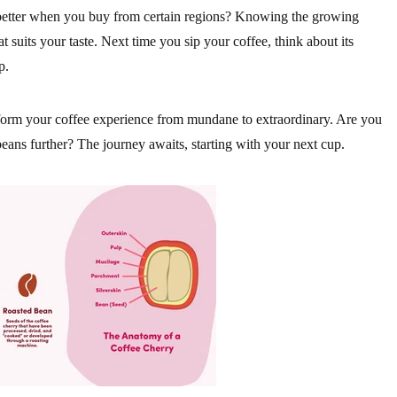
 better when you buy from certain regions? Knowing the growing
at suits your taste. Next time you sip your coffee, think about its
p.
form your coffee experience from mundane to extraordinary. Are you
beans further? The journey awaits, starting with your next cup.