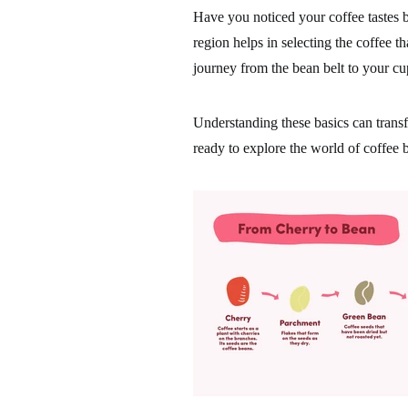
Have you noticed your coffee tastes
region helps in selecting the coffee th
journey from the bean belt to your cu
Understanding these basics can trans
ready to explore the world of coffee 