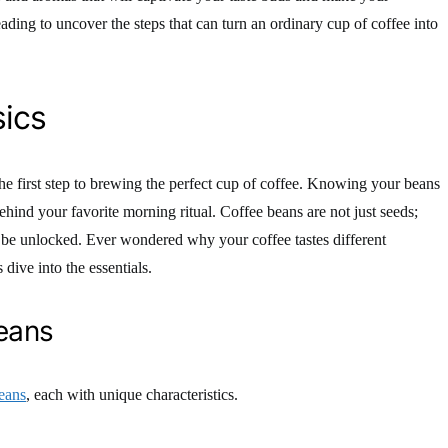
ading to uncover the steps that can turn an ordinary cup of coffee into
ics
he first step to brewing the perfect cup of coffee. Knowing your beans
ehind your favorite morning ritual. Coffee beans are not just seeds;
o be unlocked. Ever wondered why your coffee tastes different
dive into the essentials.
eans
eans
, each with unique characteristics.