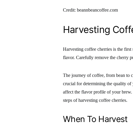
Credit: beannbeancoffee.com
Harvesting Coff
Harvesting coffee cherries is the first
flavor. Carefully remove the cherry pu
The journey of coffee, from bean to cup
crucial for determining the quality of
affect the flavor profile of your brew.
steps of harvesting coffee cherries.
When To Harvest