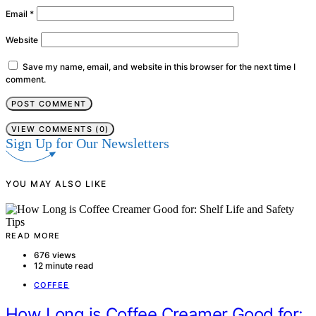
Email
*
Website
Save my name, email, and website in this browser for the next time I
comment.
VIEW COMMENTS (0)
Sign Up for Our Newsletters
YOU MAY ALSO LIKE
READ MORE
676 views
12 minute read
COFFEE
How Long is Coffee Creamer Good for: