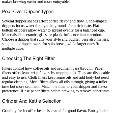
makes brewing easier and more enjoyable.
Pour Over Dripper Types
Several dripper shapes affect coffee flavor and flow. Cone-shaped
drippers focus water through the grounds for a rich taste. Flat-
bottom drippers allow water to spread evenly for a balanced cup.
Materials like ceramic, glass, or plastic influence heat retention.
Choose a dripper that suits your style and budget. Size also matters;
single-cup drippers work for solo brews, while larger ones fit
multiple cups.
Choosing The Right Filter
Filters control how coffee oils and sediment pass through. Paper
filters offer clean, crisp flavors by trapping oils. They are disposable
and easy to use. Cloth filters keep some oils and add body but need
regular cleaning. Metal filters allow all oils through, giving a fuller
taste but more sediment. Match the filter to your dripper and flavor
preference. Rinse paper filters before brewing to remove paper taste.
Grinder And Kettle Selection
Grinding fresh coffee beans is crucial for good flavor. Burr grinders