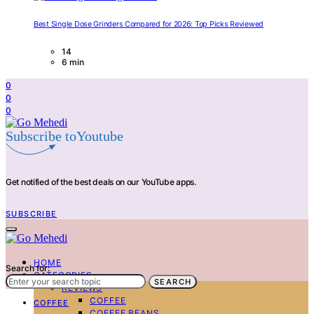
Best Single Dose Grinders Compared for 2026: Top Picks Reviewed
14
6 min
0
0
0
Subscribe toYoutube
Get notified of the best deals on our YouTube apps.
SUBSCRIBE
HOME
Search for:
CATEGORIES
SEARCH
REVIEWS
COFFEE
COFFEE
COFFEE BEANS