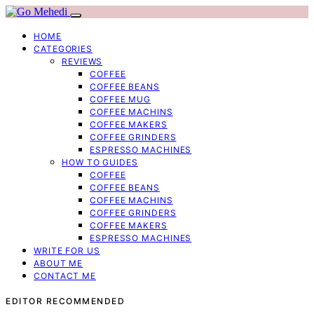
HOME
CATEGORIES
REVIEWS
COFFEE
COFFEE BEANS
COFFEE MUG
COFFEE MACHINS
COFFEE MAKERS
COFFEE GRINDERS
ESPRESSO MACHINES
HOW TO GUIDES
COFFEE
COFFEE BEANS
COFFEE MACHINS
COFFEE GRINDERS
COFFEE MAKERS
ESPRESSO MACHINES
WRITE FOR US
ABOUT ME
CONTACT ME
EDITOR RECOMMENDED