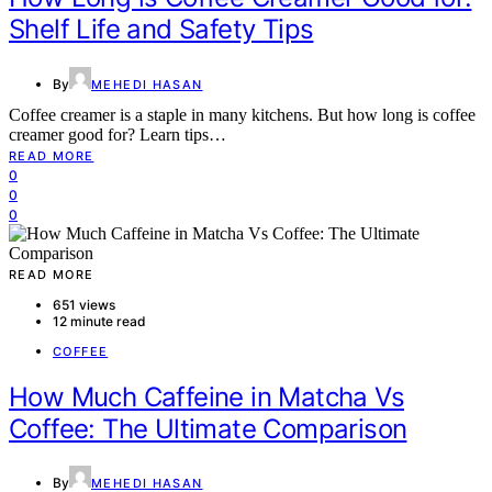
Shelf Life and Safety Tips
By
MEHEDI HASAN
Coffee creamer is a staple in many kitchens. But how long is coffee
creamer good for? Learn tips…
READ MORE
0
0
0
READ MORE
651 views
12 minute read
COFFEE
How Much Caffeine in Matcha Vs
Coffee: The Ultimate Comparison
By
MEHEDI HASAN