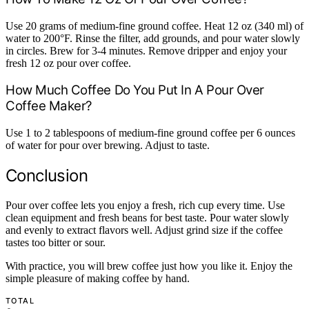
Use 20 grams of medium-fine ground coffee. Heat 12 oz (340 ml) of
water to 200°F. Rinse the filter, add grounds, and pour water slowly
in circles. Brew for 3-4 minutes. Remove dripper and enjoy your
fresh 12 oz pour over coffee.
How Much Coffee Do You Put In A Pour Over
Coffee Maker?
Use 1 to 2 tablespoons of medium-fine ground coffee per 6 ounces
of water for pour over brewing. Adjust to taste.
Conclusion
Pour over coffee lets you enjoy a fresh, rich cup every time. Use
clean equipment and fresh beans for best taste. Pour water slowly
and evenly to extract flavors well. Adjust grind size if the coffee
tastes too bitter or sour.
With practice, you will brew coffee just how you like it. Enjoy the
simple pleasure of making coffee by hand.
TOTAL