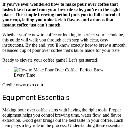
If you’ve ever wondered how to make pour over coffee that
tastes like it came from your favorite café, you’re in the right
place. This simple brewing method puts you in full control of
your cup, letting you unlock rich flavors and aromas that
instant coffee just can’t match.
Whether you’re new to coffee or looking to perfect your technique,
this guide will walk you through each step with clear, easy
instructions. By the end, you’ll know exactly how to brew a smooth,
balanced cup of pour over coffee that’s tailor-made for your taste.
Ready to elevate your coffee game? Let’s get started!
Credit: www.oxo.com
Equipment Essentials
Making pour over coffee starts with having the right tools. Proper
equipment helps you control brewing time, water flow, and flavor
extraction. Good gear brings out the best taste in your coffee. Each
item plays a key role in the process. Understanding these essentials