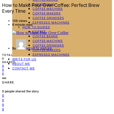
COFFEE MUG
How to Make Pour Over Coffee: Perfect Brew
COFFEE MACHINS
Every Time
COFFEE MAKERS
COFFEE GRINDERS
109 views
ESPRESSO MACHINES
8 minute read
HOW TO GUIDES
COFFEE
COFFEE BEANS
COFFEE MACHINS
COFFEE GRINDERS
By
MEHEDI HASAN
COFFEE MAKERS
ESPRESSO MACHINES
TOTAL
0
WRITE FOR US
SHARES
ABOUT ME
0
CONTACT ME
0
0
SHARE
0
people shared the story
0
0
0
0