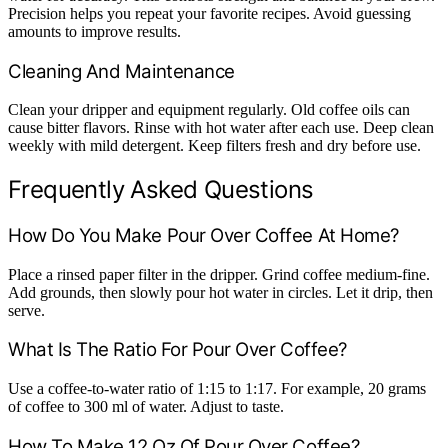
Precision helps you repeat your favorite recipes. Avoid guessing
amounts to improve results.
Cleaning And Maintenance
Clean your dripper and equipment regularly. Old coffee oils can
cause bitter flavors. Rinse with hot water after each use. Deep clean
weekly with mild detergent. Keep filters fresh and dry before use.
Frequently Asked Questions
How Do You Make Pour Over Coffee At Home?
Place a rinsed paper filter in the dripper. Grind coffee medium-fine.
Add grounds, then slowly pour hot water in circles. Let it drip, then
serve.
What Is The Ratio For Pour Over Coffee?
Use a coffee-to-water ratio of 1:15 to 1:17. For example, 20 grams
of coffee to 300 ml of water. Adjust to taste.
How To Make 12 Oz Of Pour Over Coffee?