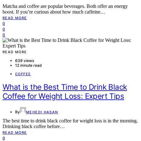
Matcha and coffee are popular beverages. Both offer an energy
boost. If you’re curious about how much caffeine…
READ MORE
0
0
0
READ MORE
639 views
12 minute read
COFFEE
What is the Best Time to Drink Black
Coffee for Weight Loss: Expert Tips
By
MEHEDI HASAN
The best time to drink black coffee for weight loss is in the morning.
Drinking black coffee before…
READ MORE
0