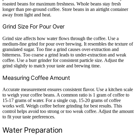
roasted beans for maximum freshness. Whole beans stay fresh
longer than pre-ground coffee. Store beans in an airtight container
away from light and heat.
Grind Size For Pour Over
Grind size affects how water flows through the coffee. Use a
medium-fine grind for pour over brewing. It resembles the texture of
granulated sugar. Too fine a grind causes over-extraction and
bitterness. Too coarse a grind leads to under-extraction and weak
coffee. Use a burr grinder for consistent particle size. Adjust the
grind slightly to match your taste and brewing time.
Measuring Coffee Amount
Accurate measurement ensures consistent flavor. Use a kitchen scale
to weigh your coffee beans. A common ratio is 1 gram of coffee to
15-17 grams of water. For a single cup, 15-20 grams of coffee
works well. Weigh coffee before grinding for best results. This
control helps avoid too strong or too weak coffee. Adjust the amount
to fit your taste preferences.
Water Preparation