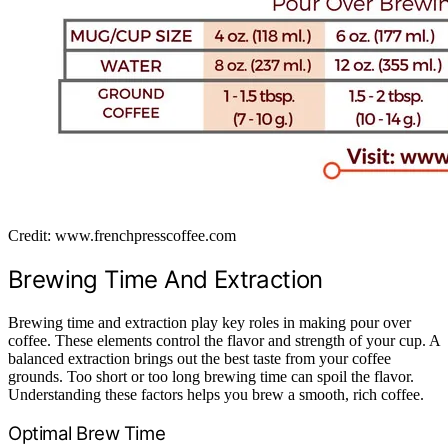
Credit: www.frenchpresscoffee.com
Brewing Time And Extraction
Brewing time and extraction play key roles in making pour over
coffee. These elements control the flavor and strength of your cup. A
balanced extraction brings out the best taste from your coffee
grounds. Too short or too long brewing time can spoil the flavor.
Understanding these factors helps you brew a smooth, rich coffee.
Optimal Brew Time