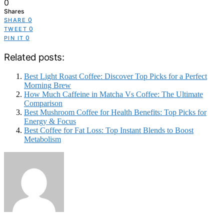
0
Shares
0
SHARE
0
TWEET
0
PIN IT
Related posts:
Best Light Roast Coffee: Discover Top Picks for a Perfect
Morning Brew
How Much Caffeine in Matcha Vs Coffee: The Ultimate
Comparison
Best Mushroom Coffee for Health Benefits: Top Picks for
Energy & Focus
Best Coffee for Fat Loss: Top Instant Blends to Boost
Metabolism