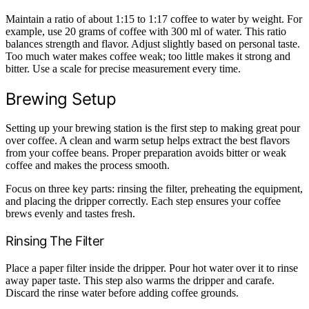
Maintain a ratio of about 1:15 to 1:17 coffee to water by weight. For
example, use 20 grams of coffee with 300 ml of water. This ratio
balances strength and flavor. Adjust slightly based on personal taste.
Too much water makes coffee weak; too little makes it strong and
bitter. Use a scale for precise measurement every time.
Brewing Setup
Setting up your brewing station is the first step to making great pour
over coffee. A clean and warm setup helps extract the best flavors
from your coffee beans. Proper preparation avoids bitter or weak
coffee and makes the process smooth.
Focus on three key parts: rinsing the filter, preheating the equipment,
and placing the dripper correctly. Each step ensures your coffee
brews evenly and tastes fresh.
Rinsing The Filter
Place a paper filter inside the dripper. Pour hot water over it to rinse
away paper taste. This step also warms the dripper and carafe.
Discard the rinse water before adding coffee grounds.