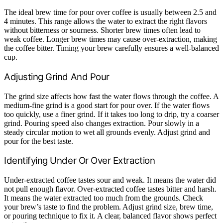
The ideal brew time for pour over coffee is usually between 2.5 and
4 minutes. This range allows the water to extract the right flavors
without bitterness or sourness. Shorter brew times often lead to
weak coffee. Longer brew times may cause over-extraction, making
the coffee bitter. Timing your brew carefully ensures a well-balanced
cup.
Adjusting Grind And Pour
The grind size affects how fast the water flows through the coffee. A
medium-fine grind is a good start for pour over. If the water flows
too quickly, use a finer grind. If it takes too long to drip, try a coarser
grind. Pouring speed also changes extraction. Pour slowly in a
steady circular motion to wet all grounds evenly. Adjust grind and
pour for the best taste.
Identifying Under Or Over Extraction
Under-extracted coffee tastes sour and weak. It means the water did
not pull enough flavor. Over-extracted coffee tastes bitter and harsh.
It means the water extracted too much from the grounds. Check
your brew’s taste to find the problem. Adjust grind size, brew time,
or pouring technique to fix it. A clear, balanced flavor shows perfect