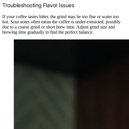
Troubleshooting Flavor Issues
If your coffee tastes bitter, the grind may be too fine or water too
hot. Sour notes often mean the coffee is under-extracted, possibly
due to a coarse grind or short brew time. Adjust grind size and
brewing time gradually to find the perfect balance.