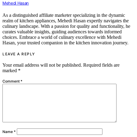
Mehedi Hasan
As a distinguished affiliate marketer specializing in the dynamic
realm of kitchen appliances, Mehedi Hasan expertly navigates the
culinary landscape. With a passion for quality and functionality, he
curates valuable insights, guiding audiences towards informed
choices. Embrace a world of culinary excellence with Mehedi
Hasan, your trusted companion in the kitchen innovation journey.
LEAVE A REPLY
Your email address will not be published.
Required fields are
marked
*
Comment
*
Name
*