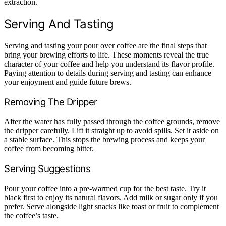
extraction.
Serving And Tasting
Serving and tasting your pour over coffee are the final steps that
bring your brewing efforts to life. These moments reveal the true
character of your coffee and help you understand its flavor profile.
Paying attention to details during serving and tasting can enhance
your enjoyment and guide future brews.
Removing The Dripper
After the water has fully passed through the coffee grounds, remove
the dripper carefully. Lift it straight up to avoid spills. Set it aside on
a stable surface. This stops the brewing process and keeps your
coffee from becoming bitter.
Serving Suggestions
Pour your coffee into a pre-warmed cup for the best taste. Try it
black first to enjoy its natural flavors. Add milk or sugar only if you
prefer. Serve alongside light snacks like toast or fruit to complement
the coffee’s taste.