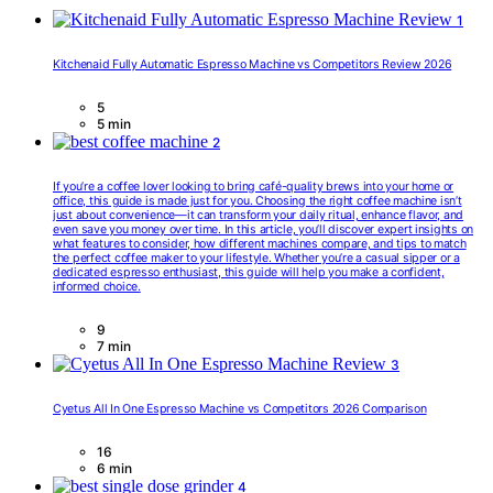
1
Kitchenaid Fully Automatic Espresso Machine vs Competitors Review 2026
5
5 min
2
If you’re a coffee lover looking to bring café-quality brews into your home or
office, this guide is made just for you. Choosing the right coffee machine isn’t
just about convenience—it can transform your daily ritual, enhance flavor, and
even save you money over time. In this article, you’ll discover expert insights on
what features to consider, how different machines compare, and tips to match
the perfect coffee maker to your lifestyle. Whether you’re a casual sipper or a
dedicated espresso enthusiast, this guide will help you make a confident,
informed choice.
9
7 min
3
Cyetus All In One Espresso Machine vs Competitors 2026 Comparison
16
6 min
4