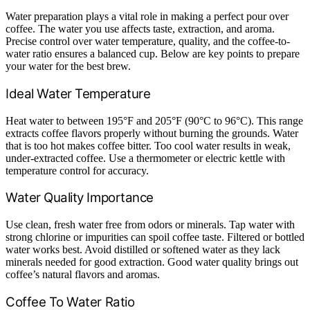
Water preparation plays a vital role in making a perfect pour over
coffee. The water you use affects taste, extraction, and aroma.
Precise control over water temperature, quality, and the coffee-to-
water ratio ensures a balanced cup. Below are key points to prepare
your water for the best brew.
Ideal Water Temperature
Heat water to between 195°F and 205°F (90°C to 96°C). This range
extracts coffee flavors properly without burning the grounds. Water
that is too hot makes coffee bitter. Too cool water results in weak,
under-extracted coffee. Use a thermometer or electric kettle with
temperature control for accuracy.
Water Quality Importance
Use clean, fresh water free from odors or minerals. Tap water with
strong chlorine or impurities can spoil coffee taste. Filtered or bottled
water works best. Avoid distilled or softened water as they lack
minerals needed for good extraction. Good water quality brings out
coffee’s natural flavors and aromas.
Coffee To Water Ratio