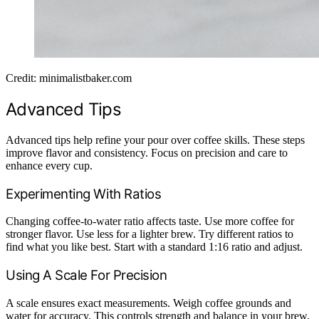
Credit: minimalistbaker.com
Advanced Tips
Advanced tips help refine your pour over coffee skills. These steps
improve flavor and consistency. Focus on precision and care to
enhance every cup.
Experimenting With Ratios
Changing coffee-to-water ratio affects taste. Use more coffee for
stronger flavor. Use less for a lighter brew. Try different ratios to
find what you like best. Start with a standard 1:16 ratio and adjust.
Using A Scale For Precision
A scale ensures exact measurements. Weigh coffee grounds and
water for accuracy. This controls strength and balance in your brew.