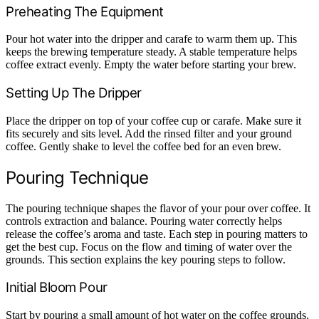
Preheating The Equipment
Pour hot water into the dripper and carafe to warm them up. This
keeps the brewing temperature steady. A stable temperature helps
coffee extract evenly. Empty the water before starting your brew.
Setting Up The Dripper
Place the dripper on top of your coffee cup or carafe. Make sure it
fits securely and sits level. Add the rinsed filter and your ground
coffee. Gently shake to level the coffee bed for an even brew.
Pouring Technique
The pouring technique shapes the flavor of your pour over coffee. It
controls extraction and balance. Pouring water correctly helps
release the coffee’s aroma and taste. Each step in pouring matters to
get the best cup. Focus on the flow and timing of water over the
grounds. This section explains the key pouring steps to follow.
Initial Bloom Pour
Start by pouring a small amount of hot water on the coffee grounds.