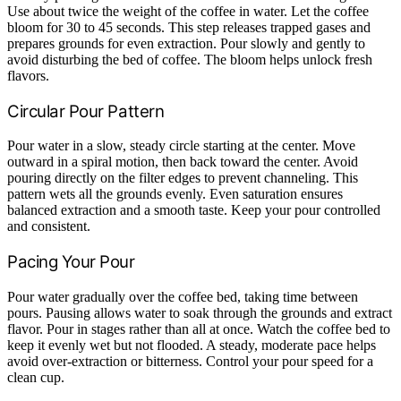
Use about twice the weight of the coffee in water. Let the coffee
bloom for 30 to 45 seconds. This step releases trapped gases and
prepares grounds for even extraction. Pour slowly and gently to
avoid disturbing the bed of coffee. The bloom helps unlock fresh
flavors.
Circular Pour Pattern
Pour water in a slow, steady circle starting at the center. Move
outward in a spiral motion, then back toward the center. Avoid
pouring directly on the filter edges to prevent channeling. This
pattern wets all the grounds evenly. Even saturation ensures
balanced extraction and a smooth taste. Keep your pour controlled
and consistent.
Pacing Your Pour
Pour water gradually over the coffee bed, taking time between
pours. Pausing allows water to soak through the grounds and extract
flavor. Pour in stages rather than all at once. Watch the coffee bed to
keep it evenly wet but not flooded. A steady, moderate pace helps
avoid over-extraction or bitterness. Control your pour speed for a
clean cup.