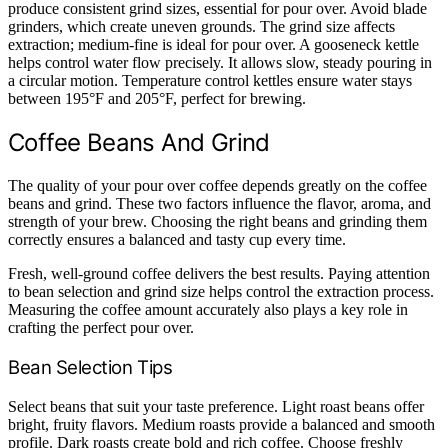
produce consistent grind sizes, essential for pour over. Avoid blade
grinders, which create uneven grounds. The grind size affects
extraction; medium-fine is ideal for pour over. A gooseneck kettle
helps control water flow precisely. It allows slow, steady pouring in
a circular motion. Temperature control kettles ensure water stays
between 195°F and 205°F, perfect for brewing.
Coffee Beans And Grind
The quality of your pour over coffee depends greatly on the coffee
beans and grind. These two factors influence the flavor, aroma, and
strength of your brew. Choosing the right beans and grinding them
correctly ensures a balanced and tasty cup every time.
Fresh, well-ground coffee delivers the best results. Paying attention
to bean selection and grind size helps control the extraction process.
Measuring the coffee amount accurately also plays a key role in
crafting the perfect pour over.
Bean Selection Tips
Select beans that suit your taste preference. Light roast beans offer
bright, fruity flavors. Medium roasts provide a balanced and smooth
profile. Dark roasts create bold and rich coffee. Choose freshly