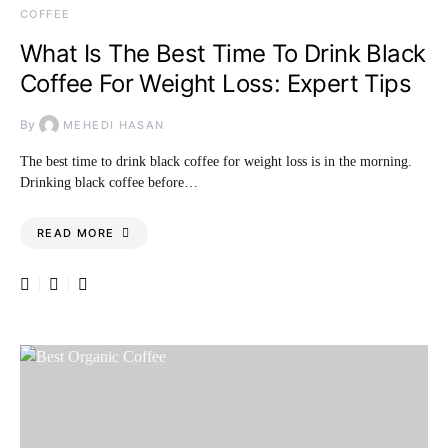
COFFEE
What Is The Best Time To Drink Black
Coffee For Weight Loss: Expert Tips
By
MEHEDI HASAN
The best time to drink black coffee for weight loss is in the morning.
Drinking black coffee before…
READ MORE