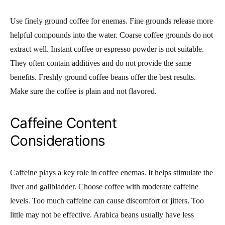
Use finely ground coffee for enemas. Fine grounds release more
helpful compounds into the water. Coarse coffee grounds do not
extract well. Instant coffee or espresso powder is not suitable.
They often contain additives and do not provide the same
benefits. Freshly ground coffee beans offer the best results.
Make sure the coffee is plain and not flavored.
Caffeine Content
Considerations
Caffeine plays a key role in coffee enemas. It helps stimulate the
liver and gallbladder. Choose coffee with moderate caffeine
levels. Too much caffeine can cause discomfort or jitters. Too
little may not be effective. Arabica beans usually have less