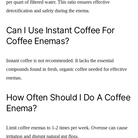
per quart of filtered water. This ratio ensures effective
detoxification and safety during the enema.
Can I Use Instant Coffee For
Coffee Enemas?
Instant coffee is not recommended. It lacks the essential
compounds found in fresh, organic coffee needed for effective
enemas.
How Often Should I Do A Coffee
Enema?
Limit coffee enemas to 1-2 times per week. Overuse can cause
irritation and disrupt natural gut flora.