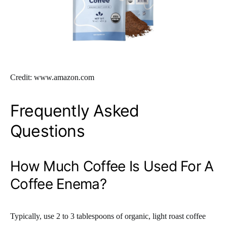
Credit: www.amazon.com
Frequently Asked
Questions
How Much Coffee Is Used For A
Coffee Enema?
Typically, use 2 to 3 tablespoons of organic, light roast coffee