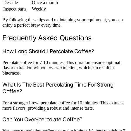
Descale
Once a month
Inspect parts
Weekly
By following these tips and maintaining your equipment, you can
enjoy a perfect brew every time.
Frequently Asked Questions
How Long Should I Percolate Coffee?
Percolate coffee for 7-10 minutes. This duration ensures optimal
flavor extraction without over-extraction, which can result in
bitterness.
What Is The Best Percolating Time For Strong
Coffee?
For a stronger brew, percolate coffee for 10 minutes. This extracts
more flavors, providing a robust and intense taste.
Can You Over-percolate Coffee?
Yes, over-percolating coffee can make it bitter. It’s best to stick to 7-