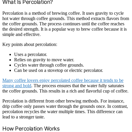
What Is Percolation?
Percolation is a method of brewing coffee. It uses gravity to cycle
hot water through coffee grounds. This method extracts flavors from
the coffee grounds. The process continues until the coffee reaches
the desired strength. It is a popular way to brew coffee because it is
simple and effective.
Key points about percolation:
Uses a percolator.
Relies on gravity to move water.
Cycles water through coffee grounds.
Can be used on a stovetop or electric percolator.
Many coffee lovers enjoy percolated coffee because it tends to be
strong and bold
. The process ensures that the water fully saturates
the coffee grounds. This results in a rich and flavorful cup of coffee.
Percolation is different from other brewing methods. For instance,
drip coffee only passes water through the grounds once. In contrast,
percolation recycles the water multiple times. This difference can
lead to a stronger taste.
How Percolation Works