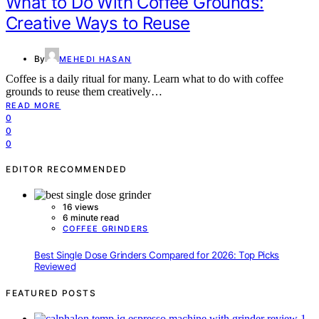
What to Do With Coffee Grounds:
Creative Ways to Reuse
By
MEHEDI HASAN
Coffee is a daily ritual for many. Learn what to do with coffee
grounds to reuse them creatively…
READ MORE
0
0
0
EDITOR RECOMMENDED
16 views
6 minute read
COFFEE GRINDERS
Best Single Dose Grinders Compared for 2026: Top Picks
Reviewed
FEATURED POSTS