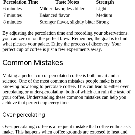
Percolation Time
Taste Notes
Strength
6 minutes
Milder flavor, less bitter
Light
7 minutes
Balanced flavor
Medium
8 minutes
Stronger flavor, slightly bitter
Strong
By adjusting the percolation time and recording your observations,
you can zero in on the perfect brew. Remember, the goal is to find
what pleases your palate. Enjoy the process of discovery. Your
perfect cup of coffee is just a few experiments away.
Common Mistakes
Making a perfect cup of percolated coffee is both an art and a
science. One of the most common mistakes people make is not
knowing how long to percolate coffee. This can lead to either over-
percolating or under-percolating, both of which can ruin the taste of
your coffee. Understanding these common mistakes can help you
achieve that perfect cup every time.
Over-percolating
Over-percolating coffee is a frequent mistake that coffee enthusiasts
make. This happens when coffee grounds are exposed to heat and