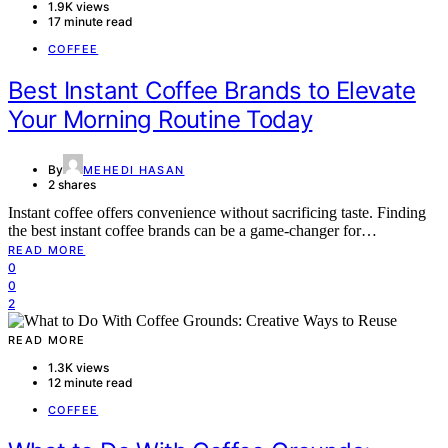
1.9K views
17 minute read
COFFEE
Best Instant Coffee Brands to Elevate
Your Morning Routine Today
By
MEHEDI HASAN
2 shares
Instant coffee offers convenience without sacrificing taste. Finding
the best instant coffee brands can be a game-changer for…
READ MORE
0
0
2
READ MORE
1.3K views
12 minute read
COFFEE