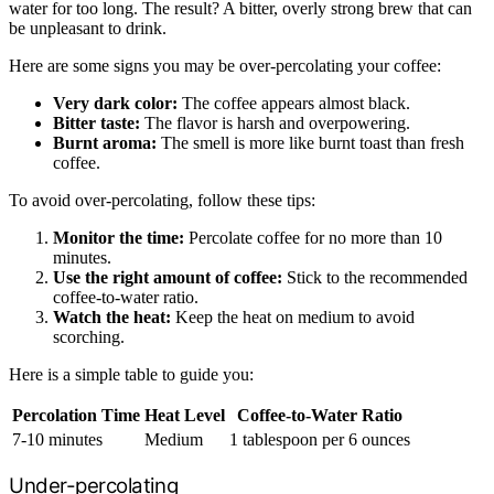
water for too long. The result? A bitter, overly strong brew that can
be unpleasant to drink.
Here are some signs you may be over-percolating your coffee:
Very dark color:
The coffee appears almost black.
Bitter taste:
The flavor is harsh and overpowering.
Burnt aroma:
The smell is more like burnt toast than fresh
coffee.
To avoid over-percolating, follow these tips:
Monitor the time:
Percolate coffee for no more than 10
minutes.
Use the right amount of coffee:
Stick to the recommended
coffee-to-water ratio.
Watch the heat:
Keep the heat on medium to avoid
scorching.
Here is a simple table to guide you:
Percolation Time
Heat Level
Coffee-to-Water Ratio
7-10 minutes
Medium
1 tablespoon per 6 ounces
Under-percolating