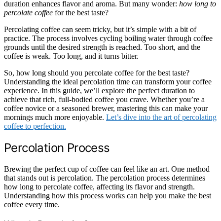
duration enhances flavor and aroma. But many wonder:
how long to
percolate coffee
for the best taste?
Percolating coffee can seem tricky, but it’s simple with a bit of
practice. The process involves cycling boiling water through coffee
grounds until the desired strength is reached. Too short, and the
coffee is weak. Too long, and it turns bitter.
So, how long should you percolate coffee for the best taste?
Understanding the ideal percolation time can transform your coffee
experience. In this guide, we’ll explore the perfect duration to
achieve that rich, full-bodied coffee you crave. Whether you’re a
coffee novice or a seasoned brewer, mastering this can make your
mornings much more enjoyable.
Let’s dive into the art of percolating
coffee to perfection.
Percolation Process
Brewing the perfect cup of coffee can feel like an art. One method
that stands out is percolation. The percolation process determines
how long to percolate coffee, affecting its flavor and strength.
Understanding how this process works can help you make the best
coffee every time.