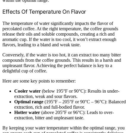
within the optimal range.
Effects Of Temperature On Flavor
The temperature of water significantly impacts the flavor of
percolated coffee. At the right temperature, the coffee grounds
release their oils and soluble compounds, creating a rich and
aromatic cup. If the water is too cool, it won’t extract enough
flavors, leading to a bland and weak taste.
Conversely, if the water is too hot, it can extract too many bitter
compounds from the coffee grounds. This results in a harsh and
unpleasant flavor. Achieving the perfect balance is key to a
delightful cup of coffee.
Here are some key points to remember:
Cooler water
(below 195°F or 90°C): Results in under-
extraction, weak and sour flavors.
Optimal range
(195°F – 205°F or 90°C – 96°C): Balanced
extraction, rich and full-bodied flavor.
Hotter water
(above 205°F or 96°C): Leads to over-
extraction, bitter and unpleasant taste.
By keeping your water temperature within the optimal range, you