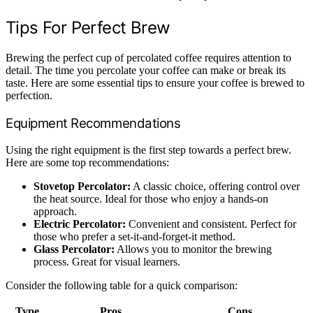
Tips For Perfect Brew
Brewing the perfect cup of percolated coffee requires attention to
detail. The time you percolate your coffee can make or break its
taste. Here are some essential tips to ensure your coffee is brewed to
perfection.
Equipment Recommendations
Using the right equipment is the first step towards a perfect brew.
Here are some top recommendations:
Stovetop Percolator:
A classic choice, offering control over
the heat source. Ideal for those who enjoy a hands-on
approach.
Electric Percolator:
Convenient and consistent. Perfect for
those who prefer a set-it-and-forget-it method.
Glass Percolator:
Allows you to monitor the brewing
process. Great for visual learners.
Consider the following table for a quick comparison:
Type
Pros
Cons