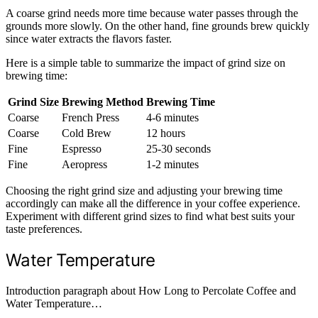
A coarse grind needs more time because water passes through the
grounds more slowly. On the other hand, fine grounds brew quickly
since water extracts the flavors faster.
Here is a simple table to summarize the impact of grind size on
brewing time:
Grind Size
Brewing Method
Brewing Time
Coarse
French Press
4-6 minutes
Coarse
Cold Brew
12 hours
Fine
Espresso
25-30 seconds
Fine
Aeropress
1-2 minutes
Choosing the right grind size and adjusting your brewing time
accordingly can make all the difference in your coffee experience.
Experiment with different grind sizes to find what best suits your
taste preferences.
Water Temperature
Introduction paragraph about How Long to Percolate Coffee and
Water Temperature…