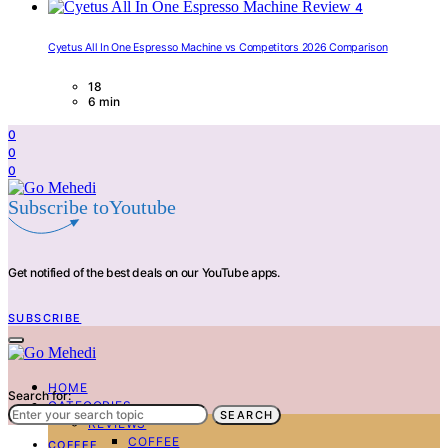
4
Cyetus All In One Espresso Machine vs Competitors 2026 Comparison
18
6 min
0
0
0
Subscribe toYoutube
Get notified of the best deals on our YouTube apps.
SUBSCRIBE
HOME
Search for:
CATEGORIES
SEARCH
REVIEWS
COFFEE
COFFEE