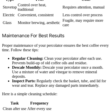
Control over heat,
Stovetop
Requires attention, manual
traditional
Electric
Convenient, consistent
Less control over process
Fragile, may require more
Glass
Monitor brewing, aesthetic
care
Maintenance For Best Results
Proper maintenance of your percolator ensures the best coffee every
time. Follow these tips:
Regular Cleaning:
Clean your percolator after each use.
Prevents build-up of old coffee oils and residue.
Descale Monthly:
Descale your percolator once a month.
Use a mixture of water and vinegar to remove mineral
deposits.
Inspect Parts:
Regularly check the basket, tube, and lid for
wear and tear. Replace any damaged parts immediately.
Here is a simple cleaning schedule:
Task
Frequency
Clean after use
After every use