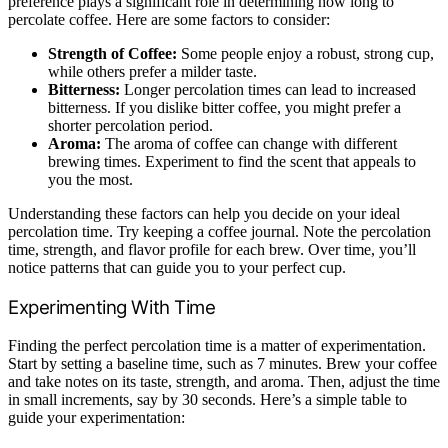
preference plays a significant role in determining how long to
percolate coffee. Here are some factors to consider:
Strength of Coffee:
Some people enjoy a robust, strong cup,
while others prefer a milder taste.
Bitterness:
Longer percolation times can lead to increased
bitterness. If you dislike bitter coffee, you might prefer a
shorter percolation period.
Aroma:
The aroma of coffee can change with different
brewing times. Experiment to find the scent that appeals to
you the most.
Understanding these factors can help you decide on your ideal
percolation time. Try keeping a coffee journal. Note the percolation
time, strength, and flavor profile for each brew. Over time, you’ll
notice patterns that can guide you to your perfect cup.
Experimenting With Time
Finding the perfect percolation time is a matter of experimentation.
Start by setting a baseline time, such as 7 minutes. Brew your coffee
and take notes on its taste, strength, and aroma. Then, adjust the time
in small increments, say by 30 seconds. Here’s a simple table to
guide your experimentation: