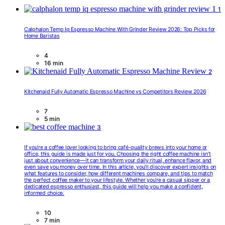
1
Calphalon Temp Iq Espresso Machine With Grinder Review 2026: Top Picks for
Home Baristas
4
16 min
2
Kitchenaid Fully Automatic Espresso Machine vs Competitors Review 2026
7
5 min
3
If you’re a coffee lover looking to bring café-quality brews into your home or
office, this guide is made just for you. Choosing the right coffee machine isn’t
just about convenience—it can transform your daily ritual, enhance flavor, and
even save you money over time. In this article, you’ll discover expert insights on
what features to consider, how different machines compare, and tips to match
the perfect coffee maker to your lifestyle. Whether you’re a casual sipper or a
dedicated espresso enthusiast, this guide will help you make a confident,
informed choice.
10
7 min