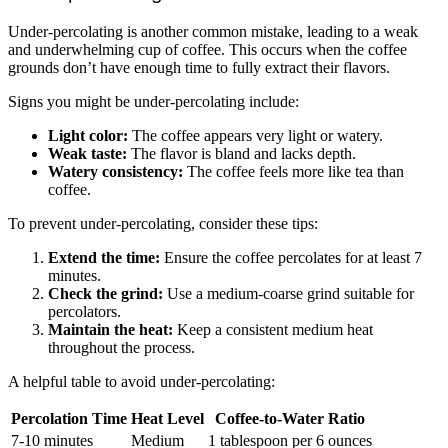
Under-percolating is another common mistake, leading to a weak
and underwhelming cup of coffee. This occurs when the coffee
grounds don’t have enough time to fully extract their flavors.
Signs you might be under-percolating include:
Light color:
The coffee appears very light or watery.
Weak taste:
The flavor is bland and lacks depth.
Watery consistency:
The coffee feels more like tea than
coffee.
To prevent under-percolating, consider these tips:
Extend the time:
Ensure the coffee percolates for at least 7
minutes.
Check the grind:
Use a medium-coarse grind suitable for
percolators.
Maintain the heat:
Keep a consistent medium heat
throughout the process.
A helpful table to avoid under-percolating:
Percolation Time
Heat Level
Coffee-to-Water Ratio
7-10 minutes
Medium
1 tablespoon per 6 ounces