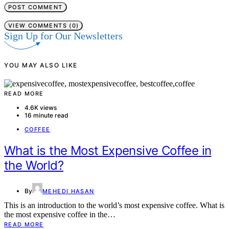
VIEW COMMENTS (0)
Sign Up for Our Newsletters
YOU MAY ALSO LIKE
READ MORE
4.6K views
16 minute read
COFFEE
What is the Most Expensive Coffee in
the World?
By
MEHEDI HASAN
This is an introduction to the world’s most expensive coffee. What is
the most expensive coffee in the…
READ MORE