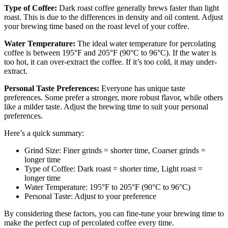
Type of Coffee:
Dark roast coffee generally brews faster than light
roast. This is due to the differences in density and oil content. Adjust
your brewing time based on the roast level of your coffee.
Water Temperature:
The ideal water temperature for percolating
coffee is between 195°F and 205°F (90°C to 96°C). If the water is
too hot, it can over-extract the coffee. If it’s too cold, it may under-
extract.
Personal Taste Preferences:
Everyone has unique taste
preferences. Some prefer a stronger, more robust flavor, while others
like a milder taste. Adjust the brewing time to suit your personal
preferences.
Here’s a quick summary:
Grind Size: Finer grinds = shorter time, Coarser grinds =
longer time
Type of Coffee: Dark roast = shorter time, Light roast =
longer time
Water Temperature: 195°F to 205°F (90°C to 96°C)
Personal Taste: Adjust to your preference
By considering these factors, you can fine-tune your brewing time to
make the perfect cup of percolated coffee every time.