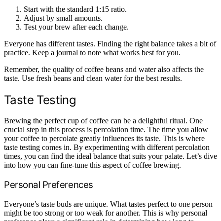
Start with the standard 1:15 ratio.
Adjust by small amounts.
Test your brew after each change.
Everyone has different tastes. Finding the right balance takes a bit of
practice. Keep a journal to note what works best for you.
Remember, the quality of coffee beans and water also affects the
taste. Use fresh beans and clean water for the best results.
Taste Testing
Brewing the perfect cup of coffee can be a delightful ritual. One
crucial step in this process is percolation time. The time you allow
your coffee to percolate greatly influences its taste. This is where
taste testing comes in. By experimenting with different percolation
times, you can find the ideal balance that suits your palate. Let’s dive
into how you can fine-tune this aspect of coffee brewing.
Personal Preferences
Everyone’s taste buds are unique. What tastes perfect to one person
might be too strong or too weak for another. This is why personal