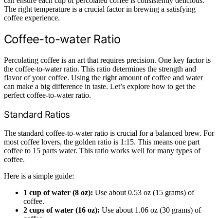
can ensure each cup of percolated coffee is consistently delicious.
The right temperature is a crucial factor in brewing a satisfying
coffee experience.
Coffee-to-water Ratio
Percolating coffee is an art that requires precision. One key factor is
the coffee-to-water ratio. This ratio determines the strength and
flavor of your coffee. Using the right amount of coffee and water
can make a big difference in taste. Let’s explore how to get the
perfect coffee-to-water ratio.
Standard Ratios
The standard coffee-to-water ratio is crucial for a balanced brew. For
most coffee lovers, the golden ratio is 1:15. This means one part
coffee to 15 parts water. This ratio works well for many types of
coffee.
Here is a simple guide:
1 cup of water (8 oz):
Use about 0.53 oz (15 grams) of
coffee.
2 cups of water (16 oz):
Use about 1.06 oz (30 grams) of