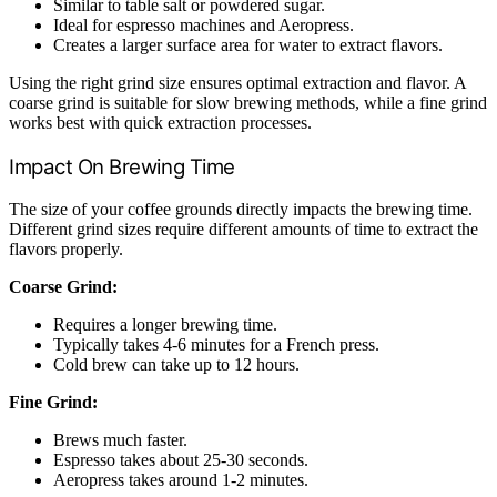
Similar to table salt or powdered sugar.
Ideal for espresso machines and Aeropress.
Creates a larger surface area for water to extract flavors.
Using the right grind size ensures optimal extraction and flavor. A
coarse grind is suitable for slow brewing methods, while a fine grind
works best with quick extraction processes.
Impact On Brewing Time
The size of your coffee grounds directly impacts the brewing time.
Different grind sizes require different amounts of time to extract the
flavors properly.
Coarse Grind:
Requires a longer brewing time.
Typically takes 4-6 minutes for a French press.
Cold brew can take up to 12 hours.
Fine Grind:
Brews much faster.
Espresso takes about 25-30 seconds.
Aeropress takes around 1-2 minutes.