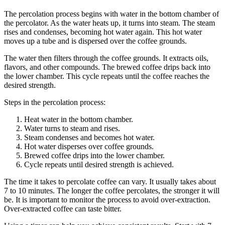
The percolation process begins with water in the bottom chamber of
the percolator. As the water heats up, it turns into steam. The steam
rises and condenses, becoming hot water again. This hot water
moves up a tube and is dispersed over the coffee grounds.
The water then filters through the coffee grounds. It extracts oils,
flavors, and other compounds. The brewed coffee drips back into
the lower chamber. This cycle repeats until the coffee reaches the
desired strength.
Steps in the percolation process:
Heat water in the bottom chamber.
Water turns to steam and rises.
Steam condenses and becomes hot water.
Hot water disperses over coffee grounds.
Brewed coffee drips into the lower chamber.
Cycle repeats until desired strength is achieved.
The time it takes to percolate coffee can vary. It usually takes about
7 to 10 minutes. The longer the coffee percolates, the stronger it will
be. It is important to monitor the process to avoid over-extraction.
Over-extracted coffee can taste bitter.