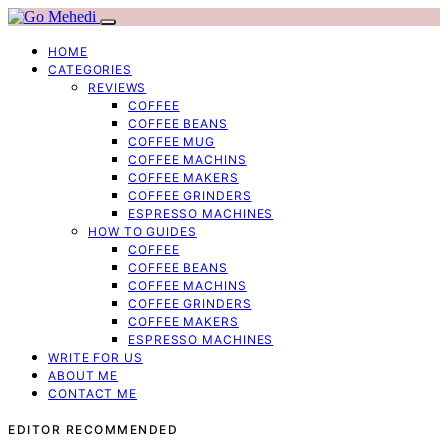
HOME
CATEGORIES
REVIEWS
COFFEE
COFFEE BEANS
COFFEE MUG
COFFEE MACHINS
COFFEE MAKERS
COFFEE GRINDERS
ESPRESSO MACHINES
HOW TO GUIDES
COFFEE
COFFEE BEANS
COFFEE MACHINS
COFFEE GRINDERS
COFFEE MAKERS
ESPRESSO MACHINES
WRITE FOR US
ABOUT ME
CONTACT ME
EDITOR RECOMMENDED