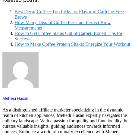
Best Decaf Coffee: Top Picks for Flavorful Caffeine-Free
Brews
How Many Tbsp of Coffee Per Cup: Perfect Brew
Measurements
How to Get Coffee Stains Out of Carpet: Expert Tips for
Success
How to Make Coffee Protein Shake: Energize Your Workout
Mehedi Hasan
As a distinguished affiliate marketer specializing in the dynamic
realm of kitchen appliances, Mehedi Hasan expertly navigates the
culinary landscape. With a passion for quality and functionality, he
curates valuable insights, guiding audiences towards informed
choices. Embrace a world of culinary excellence with Mehedi