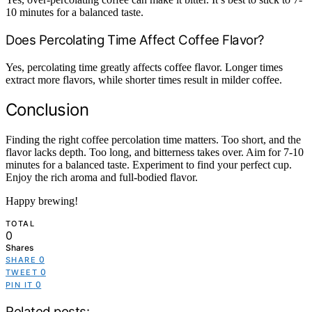
10 minutes for a balanced taste.
Does Percolating Time Affect Coffee Flavor?
Yes, percolating time greatly affects coffee flavor. Longer times
extract more flavors, while shorter times result in milder coffee.
Conclusion
Finding the right coffee percolation time matters. Too short, and the
flavor lacks depth. Too long, and bitterness takes over. Aim for 7-10
minutes for a balanced taste. Experiment to find your perfect cup.
Enjoy the rich aroma and full-bodied flavor.
Happy brewing!
TOTAL
0
Shares
0
SHARE
0
TWEET
0
PIN IT
Related posts: