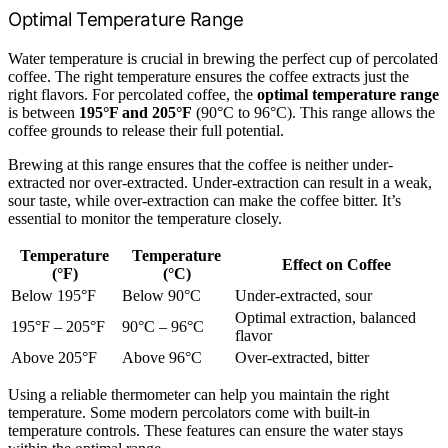
Optimal Temperature Range
Water temperature is crucial in brewing the perfect cup of percolated
coffee. The right temperature ensures the coffee extracts just the
right flavors. For percolated coffee, the
optimal temperature range
is between
195°F and 205°F
(90°C to 96°C). This range allows the
coffee grounds to release their full potential.
Brewing at this range ensures that the coffee is neither under-
extracted nor over-extracted. Under-extraction can result in a weak,
sour taste, while over-extraction can make the coffee bitter. It’s
essential to monitor the temperature closely.
Temperature
Temperature
Effect on Coffee
(°F)
(°C)
Below 195°F
Below 90°C
Under-extracted, sour
Optimal extraction, balanced
195°F – 205°F
90°C – 96°C
flavor
Above 205°F
Above 96°C
Over-extracted, bitter
Using a reliable thermometer can help you maintain the right
temperature. Some modern percolators come with built-in
temperature controls. These features can ensure the water stays