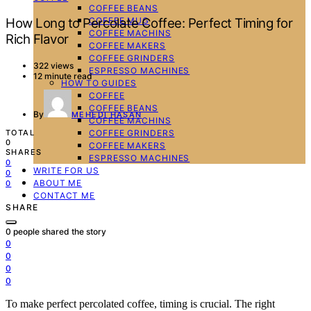
COFFEE BEANS
COFFEE MUG
How Long to Percolate Coffee: Perfect Timing for
COFFEE MACHINS
Rich Flavor
COFFEE MAKERS
COFFEE GRINDERS
322 views
ESPRESSO MACHINES
12 minute read
HOW TO GUIDES
COFFEE
COFFEE BEANS
By
MEHEDI HASAN
COFFEE MACHINS
COFFEE GRINDERS
TOTAL
0
COFFEE MAKERS
SHARES
ESPRESSO MACHINES
0
WRITE FOR US
0
ABOUT ME
0
CONTACT ME
SHARE
0
people shared the story
0
0
0
0
To make perfect percolated coffee, timing is crucial. The right