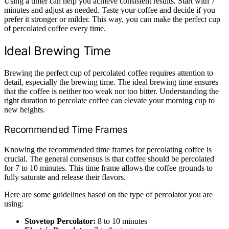
Using a timer can help you achieve consistent results. Start with 7
minutes and adjust as needed. Taste your coffee and decide if you
prefer it stronger or milder. This way, you can make the perfect cup
of percolated coffee every time.
Ideal Brewing Time
Brewing the perfect cup of percolated coffee requires attention to
detail, especially the brewing time. The ideal brewing time ensures
that the coffee is neither too weak nor too bitter. Understanding the
right duration to percolate coffee can elevate your morning cup to
new heights.
Recommended Time Frames
Knowing the recommended time frames for percolating coffee is
crucial. The general consensus is that coffee should be percolated
for 7 to 10 minutes. This time frame allows the coffee grounds to
fully saturate and release their flavors.
Here are some guidelines based on the type of percolator you are
using:
Stovetop Percolator:
8 to 10 minutes