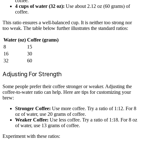
coffee.
4 cups of water (32 oz):
Use about 2.12 oz (60 grams) of
coffee.
This ratio ensures a well-balanced cup. It is neither too strong nor
too weak. The table below further illustrates the standard ratios:
Water (oz)
Coffee (grams)
8
15
16
30
32
60
Adjusting For Strength
Some people prefer their coffee stronger or weaker. Adjusting the
coffee-to-water ratio can help. Here are tips for customizing your
brew:
Stronger Coffee:
Use more coffee. Try a ratio of 1:12. For 8
oz of water, use 20 grams of coffee.
Weaker Coffee:
Use less coffee. Try a ratio of 1:18. For 8 oz
of water, use 13 grams of coffee.
Experiment with these ratios: