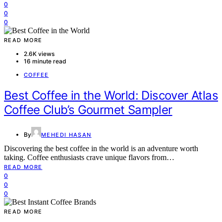
0
0
0
READ MORE
2.6K views
16 minute read
COFFEE
Best Coffee in the World: Discover Atlas
Coffee Club’s Gourmet Sampler
By
MEHEDI HASAN
Discovering the best coffee in the world is an adventure worth
taking. Coffee enthusiasts crave unique flavors from…
READ MORE
0
0
0
READ MORE