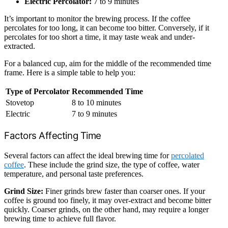
Electric Percolator:
7 to 9 minutes
It’s important to monitor the brewing process. If the coffee
percolates for too long, it can become too bitter. Conversely, if it
percolates for too short a time, it may taste weak and under-
extracted.
For a balanced cup, aim for the middle of the recommended time
frame. Here is a simple table to help you:
Type of Percolator
Recommended Time
Stovetop
8 to 10 minutes
Electric
7 to 9 minutes
Factors Affecting Time
Several factors can affect the ideal brewing time for
percolated
coffee
. These include the grind size, the type of coffee, water
temperature, and personal taste preferences.
Grind Size:
Finer grinds brew faster than coarser ones. If your
coffee is ground too finely, it may over-extract and become bitter
quickly. Coarser grinds, on the other hand, may require a longer
brewing time to achieve full flavor.