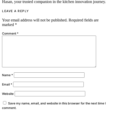
Hasan, your trusted companion in the kitchen innovation journey.
LEAVE A REPLY
Your email address will not be published.
Required fields are
marked
*
Comment
*
Name
*
Email
*
Website
Save my name, email, and website in this browser for the next time I
comment.