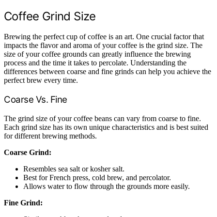
Coffee Grind Size
Brewing the perfect cup of coffee is an art. One crucial factor that
impacts the flavor and aroma of your coffee is the grind size. The
size of your coffee grounds can greatly influence the brewing
process and the time it takes to percolate. Understanding the
differences between coarse and fine grinds can help you achieve the
perfect brew every time.
Coarse Vs. Fine
The grind size of your coffee beans can vary from coarse to fine.
Each grind size has its own unique characteristics and is best suited
for different brewing methods.
Coarse Grind:
Resembles sea salt or kosher salt.
Best for French press, cold brew, and percolator.
Allows water to flow through the grounds more easily.
Fine Grind: