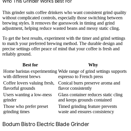
Who This Grinder Works Best For
This grinder suits coffee drinkers who want consistent grind quality
without complicated controls, especially those switching between
brewing styles. It removes the guesswork in timing and grind
adjustment, helping reduce wasted beans and messy static cling.
To get the best results, experiment with the timer and grind settings
to match your preferred brewing method. The durable design and
precise settings offer peace of mind that your coffee is fresh and
reliably ground.
Best for
Why
Home baristas experimenting
Wide range of grind settings supports
with different brews
espresso to French press
Coffee lovers valuing fresh,
Conical burrs preserve aroma and
flavorful grounds
flavor consistently
Users wanting a low-mess
Glass container reduces static cling
grinder
and keeps grounds contained
Those who prefer preset
Timed grinding feature prevents
grinding times
waste and ensures consistency
Bodum Bistro Electric Blade Grinder