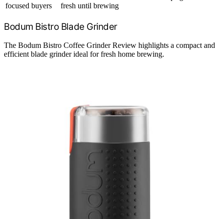
focused buyers
fresh until brewing
Bodum Bistro Blade Grinder
The Bodum Bistro Coffee Grinder Review highlights a compact and
efficient blade grinder ideal for fresh home brewing.