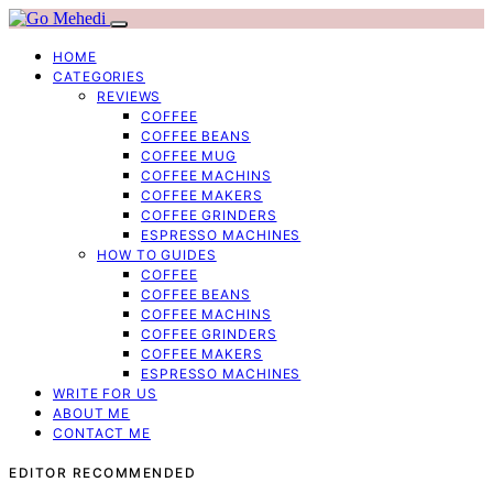
HOME
CATEGORIES
REVIEWS
COFFEE
COFFEE BEANS
COFFEE MUG
COFFEE MACHINS
COFFEE MAKERS
COFFEE GRINDERS
ESPRESSO MACHINES
HOW TO GUIDES
COFFEE
COFFEE BEANS
COFFEE MACHINS
COFFEE GRINDERS
COFFEE MAKERS
ESPRESSO MACHINES
WRITE FOR US
ABOUT ME
CONTACT ME
EDITOR RECOMMENDED