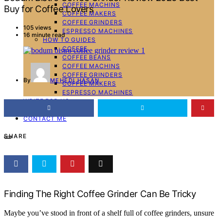
COFFEE MACHINS
Buy for Coffee Lovers
COFFEE MAKERS
COFFEE GRINDERS
105 views
ESPRESSO MACHINES
16 minute read
HOW TO GUIDES
COFFEE
COFFEE BEANS
COFFEE MACHINS
COFFEE GRINDERS
By
MEHEDI HASAN
COFFEE MAKERS
ESPRESSO MACHINES
WRITE FOR US
ABOUT ME
CONTACT ME
SHARE
Finding The Right Coffee Grinder Can Be Tricky
Maybe you’ve stood in front of a shelf full of coffee grinders, unsure