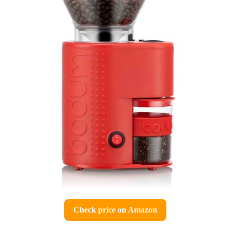
Check price on Amazon