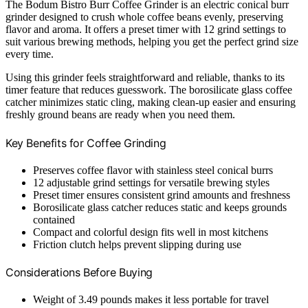
The Bodum Bistro Burr Coffee Grinder is an electric conical burr
grinder designed to crush whole coffee beans evenly, preserving
flavor and aroma. It offers a preset timer with 12 grind settings to
suit various brewing methods, helping you get the perfect grind size
every time.
Using this grinder feels straightforward and reliable, thanks to its
timer feature that reduces guesswork. The borosilicate glass coffee
catcher minimizes static cling, making clean-up easier and ensuring
freshly ground beans are ready when you need them.
Key Benefits for Coffee Grinding
Preserves coffee flavor with stainless steel conical burrs
12 adjustable grind settings for versatile brewing styles
Preset timer ensures consistent grind amounts and freshness
Borosilicate glass catcher reduces static and keeps grounds
contained
Compact and colorful design fits well in most kitchens
Friction clutch helps prevent slipping during use
Considerations Before Buying
Weight of 3.49 pounds makes it less portable for travel