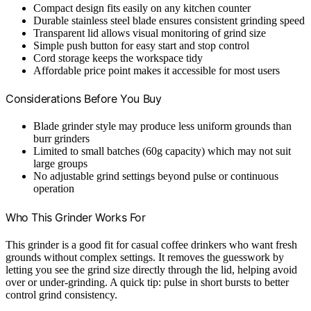
Compact design fits easily on any kitchen counter
Durable stainless steel blade ensures consistent grinding speed
Transparent lid allows visual monitoring of grind size
Simple push button for easy start and stop control
Cord storage keeps the workspace tidy
Affordable price point makes it accessible for most users
Considerations Before You Buy
Blade grinder style may produce less uniform grounds than
burr grinders
Limited to small batches (60g capacity) which may not suit
large groups
No adjustable grind settings beyond pulse or continuous
operation
Who This Grinder Works For
This grinder is a good fit for casual coffee drinkers who want fresh
grounds without complex settings. It removes the guesswork by
letting you see the grind size directly through the lid, helping avoid
over or under-grinding. A quick tip: pulse in short bursts to better
control grind consistency.