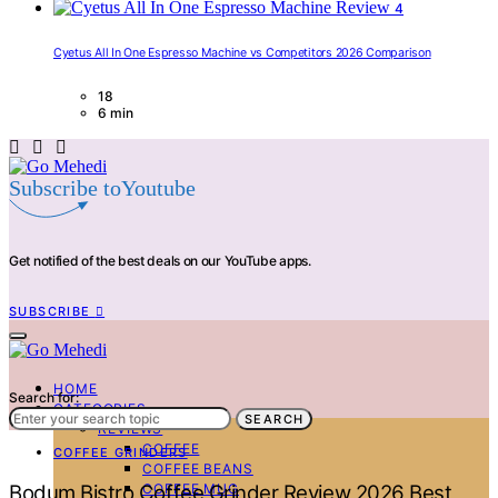
4
Cyetus All In One Espresso Machine vs Competitors 2026 Comparison
18
6 min
Subscribe toYoutube
Get notified of the best deals on our YouTube apps.
SUBSCRIBE
HOME
Search for:
CATEGORIES
SEARCH
REVIEWS
COFFEE
COFFEE GRINDERS
COFFEE BEANS
COFFEE MUG
Bodum Bistro Coffee Grinder Review 2026 Best