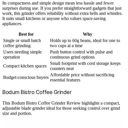
Its compactness and simple design mean less hassle and fewer
surprises during use. If you prefer straightforward gadgets that just
work, this grinder offers reliability without extra bells and whistles.
It suits small kitchens or anyone who values space-saving
appliances.
Best for
Why
Single or small batch
Holds up to 60g beans, ideal for one to
coffee grinding
two cups at a time
Users needing simple
Push button control with pulse and
operation
continuous grind options
Small footprint with cord storage keeps
Compact kitchen spaces
counters neat
Affordable price without sacrificing
Budget-conscious buyers
essential features
Bodum Bistro Coffee Grinder
This Bodum Bistro Coffee Grinder Review highlights a compact,
adjustable blade grinder ideal for those seeking control over grind
size and portion.