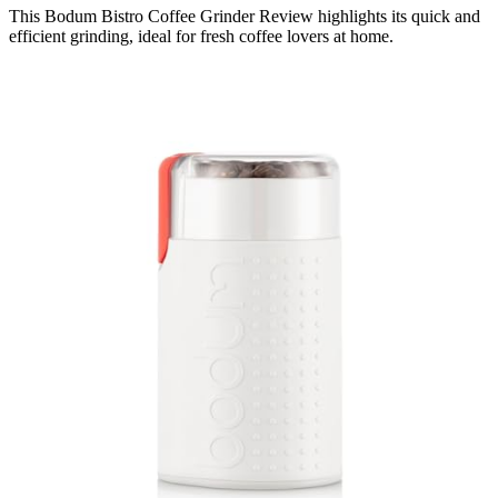
This Bodum Bistro Coffee Grinder Review highlights its quick and
efficient grinding, ideal for fresh coffee lovers at home.