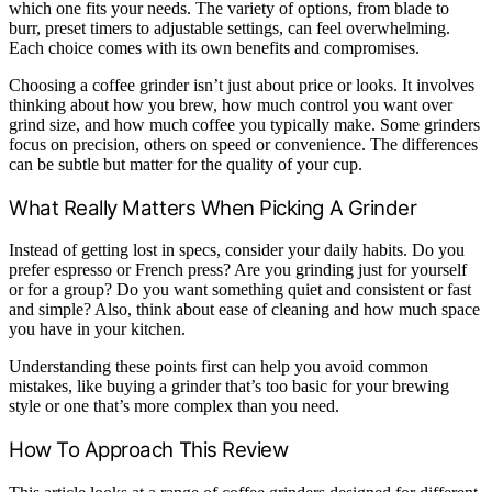
which one fits your needs. The variety of options, from blade to
burr, preset timers to adjustable settings, can feel overwhelming.
Each choice comes with its own benefits and compromises.
Choosing a coffee grinder isn’t just about price or looks. It involves
thinking about how you brew, how much control you want over
grind size, and how much coffee you typically make. Some grinders
focus on precision, others on speed or convenience. The differences
can be subtle but matter for the quality of your cup.
What Really Matters When Picking A Grinder
Instead of getting lost in specs, consider your daily habits. Do you
prefer espresso or French press? Are you grinding just for yourself
or for a group? Do you want something quiet and consistent or fast
and simple? Also, think about ease of cleaning and how much space
you have in your kitchen.
Understanding these points first can help you avoid common
mistakes, like buying a grinder that’s too basic for your brewing
style or one that’s more complex than you need.
How To Approach This Review