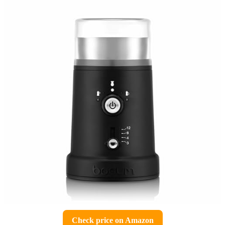
Check price on Amazon