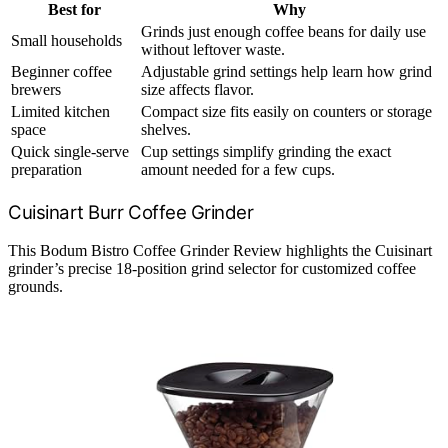
Best for
Why
Grinds just enough coffee beans for daily use
Small households
without leftover waste.
Beginner coffee
Adjustable grind settings help learn how grind
brewers
size affects flavor.
Limited kitchen
Compact size fits easily on counters or storage
space
shelves.
Quick single-serve
Cup settings simplify grinding the exact
preparation
amount needed for a few cups.
Cuisinart Burr Coffee Grinder
This Bodum Bistro Coffee Grinder Review highlights the Cuisinart
grinder’s precise 18-position grind selector for customized coffee
grounds.