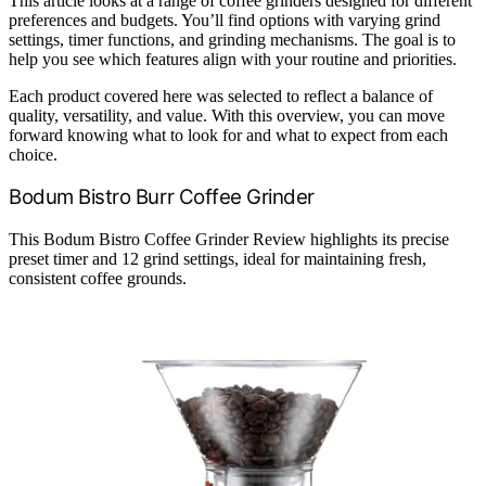
This article looks at a range of coffee grinders designed for different
preferences and budgets. You’ll find options with varying grind
settings, timer functions, and grinding mechanisms. The goal is to
help you see which features align with your routine and priorities.
Each product covered here was selected to reflect a balance of
quality, versatility, and value. With this overview, you can move
forward knowing what to look for and what to expect from each
choice.
Bodum Bistro Burr Coffee Grinder
This Bodum Bistro Coffee Grinder Review highlights its precise
preset timer and 12 grind settings, ideal for maintaining fresh,
consistent coffee grounds.