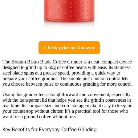
Check price on Amazon
The Bodum Bistro Blade Coffee Grinder is a neat, compact device
designed to grind up to 60g of coffee beans with ease. Its stainless
steel blade spins at a precise speed, providing a quick way to
prepare your coffee grounds. The simple push-button control lets
you choose between pulse or continuous grinding for more control.
Using this grinder feels straightforward and convenient, especially
with the transparent lid that helps you see the grind’s coarseness in
real time. Its compact size and cord storage make it easy to keep on
your countertop without clutter. It’s a practical tool for those who
want fresh ground coffee without fuss.
Key Benefits for Everyday Coffee Grinding