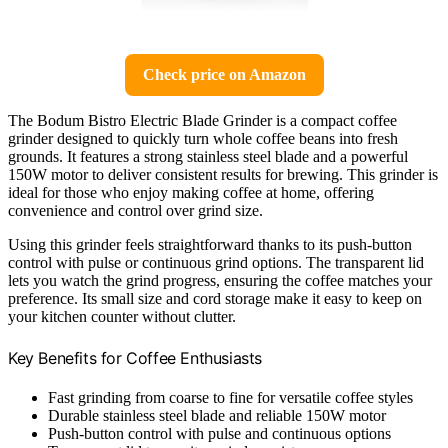
Check price on Amazon
The Bodum Bistro Electric Blade Grinder is a compact coffee
grinder designed to quickly turn whole coffee beans into fresh
grounds. It features a strong stainless steel blade and a powerful
150W motor to deliver consistent results for brewing. This grinder is
ideal for those who enjoy making coffee at home, offering
convenience and control over grind size.
Using this grinder feels straightforward thanks to its push-button
control with pulse or continuous grind options. The transparent lid
lets you watch the grind progress, ensuring the coffee matches your
preference. Its small size and cord storage make it easy to keep on
your kitchen counter without clutter.
Key Benefits for Coffee Enthusiasts
Fast grinding from coarse to fine for versatile coffee styles
Durable stainless steel blade and reliable 150W motor
Push-button control with pulse and continuous options