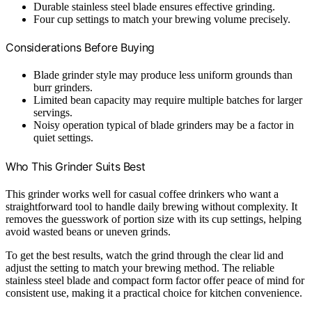
Durable stainless steel blade ensures effective grinding.
Four cup settings to match your brewing volume precisely.
Considerations Before Buying
Blade grinder style may produce less uniform grounds than
burr grinders.
Limited bean capacity may require multiple batches for larger
servings.
Noisy operation typical of blade grinders may be a factor in
quiet settings.
Who This Grinder Suits Best
This grinder works well for casual coffee drinkers who want a
straightforward tool to handle daily brewing without complexity. It
removes the guesswork of portion size with its cup settings, helping
avoid wasted beans or uneven grinds.
To get the best results, watch the grind through the clear lid and
adjust the setting to match your brewing method. The reliable
stainless steel blade and compact form factor offer peace of mind for
consistent use, making it a practical choice for kitchen convenience.