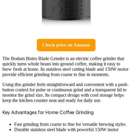
Check price on Amazon
The Bodum Bistro Blade Grinder is an electric coffee grinder that
quickly turns whole beans into ground coffee, making it easy to
brew fresh at home. Its stainless steel cutting blade and 150W motor
provide efficient grinding from coarse to fine in moments.
Using this grinder feels straightforward and convenient with a push-
button control for pulse or continuous grind and a transparent lid to
monitor the grind size. Its compact design with cord storage helps
keep the kitchen counter neat and ready for daily use.
Key Advantages for Home Coffee Grinding
Fast grinding from coarse to fine for versatile brewing styles
Durable stainless steel blade with powerful 150W motor