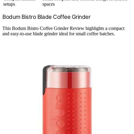
setups
spaces
Bodum Bistro Blade Coffee Grinder
This Bodum Bistro Coffee Grinder Review highlights a compact
and easy-to-use blade grinder ideal for small coffee batches.