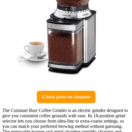
Check price on Amazon
The Cuisinart Burr Coffee Grinder is an electric grinder designed to
give you consistent coffee grounds with ease. Its 18-position grind
selector lets you choose from ultra-fine to extra-coarse settings, so
you can match your preferred brewing method without guessing.
The removable hopper and grind chamber simplify cleaning and