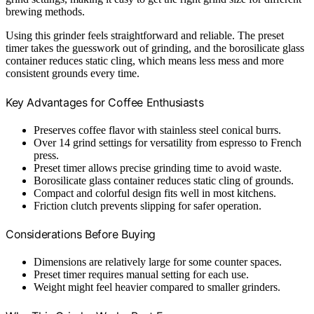
brewing methods.
Using this grinder feels straightforward and reliable. The preset
timer takes the guesswork out of grinding, and the borosilicate glass
container reduces static cling, which means less mess and more
consistent grounds every time.
Key Advantages for Coffee Enthusiasts
Preserves coffee flavor with stainless steel conical burrs.
Over 14 grind settings for versatility from espresso to French
press.
Preset timer allows precise grinding time to avoid waste.
Borosilicate glass container reduces static cling of grounds.
Compact and colorful design fits well in most kitchens.
Friction clutch prevents slipping for safer operation.
Considerations Before Buying
Dimensions are relatively large for some counter spaces.
Preset timer requires manual setting for each use.
Weight might feel heavier compared to smaller grinders.