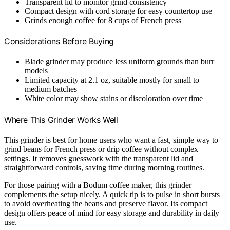
Transparent lid to monitor grind consistency
Compact design with cord storage for easy countertop use
Grinds enough coffee for 8 cups of French press
Considerations Before Buying
Blade grinder may produce less uniform grounds than burr
models
Limited capacity at 2.1 oz, suitable mostly for small to
medium batches
White color may show stains or discoloration over time
Where This Grinder Works Well
This grinder is best for home users who want a fast, simple way to
grind beans for French press or drip coffee without complex
settings. It removes guesswork with the transparent lid and
straightforward controls, saving time during morning routines.
For those pairing with a Bodum coffee maker, this grinder
complements the setup nicely. A quick tip is to pulse in short bursts
to avoid overheating the beans and preserve flavor. Its compact
design offers peace of mind for easy storage and durability in daily
use.