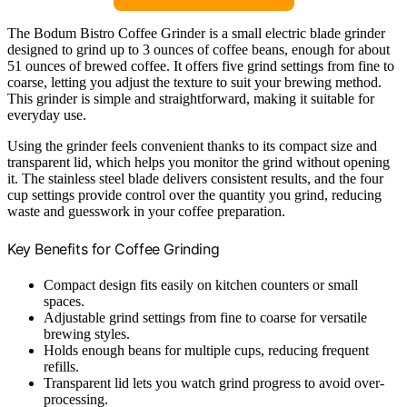
The Bodum Bistro Coffee Grinder is a small electric blade grinder
designed to grind up to 3 ounces of coffee beans, enough for about
51 ounces of brewed coffee. It offers five grind settings from fine to
coarse, letting you adjust the texture to suit your brewing method.
This grinder is simple and straightforward, making it suitable for
everyday use.
Using the grinder feels convenient thanks to its compact size and
transparent lid, which helps you monitor the grind without opening
it. The stainless steel blade delivers consistent results, and the four
cup settings provide control over the quantity you grind, reducing
waste and guesswork in your coffee preparation.
Key Benefits for Coffee Grinding
Compact design fits easily on kitchen counters or small
spaces.
Adjustable grind settings from fine to coarse for versatile
brewing styles.
Holds enough beans for multiple cups, reducing frequent
refills.
Transparent lid lets you watch grind progress to avoid over-
processing.