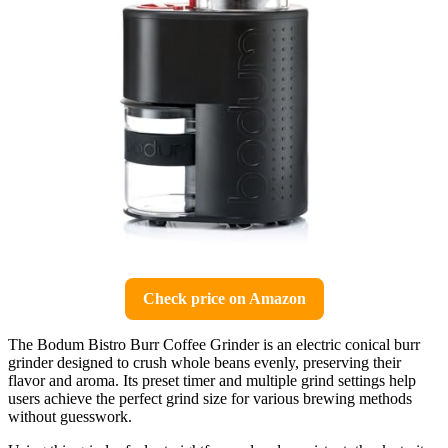
Check price on Amazon
The Bodum Bistro Burr Coffee Grinder is an electric conical burr
grinder designed to crush whole beans evenly, preserving their
flavor and aroma. Its preset timer and multiple grind settings help
users achieve the perfect grind size for various brewing methods
without guesswork.