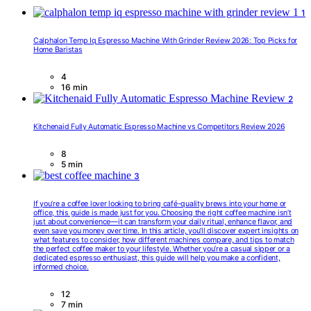
1
Calphalon Temp Iq Espresso Machine With Grinder Review 2026: Top Picks for
Home Baristas
4
16 min
2
Kitchenaid Fully Automatic Espresso Machine vs Competitors Review 2026
8
5 min
3
If you’re a coffee lover looking to bring café-quality brews into your home or
office, this guide is made just for you. Choosing the right coffee machine isn’t
just about convenience—it can transform your daily ritual, enhance flavor, and
even save you money over time. In this article, you’ll discover expert insights on
what features to consider, how different machines compare, and tips to match
the perfect coffee maker to your lifestyle. Whether you’re a casual sipper or a
dedicated espresso enthusiast, this guide will help you make a confident,
informed choice.
12
7 min