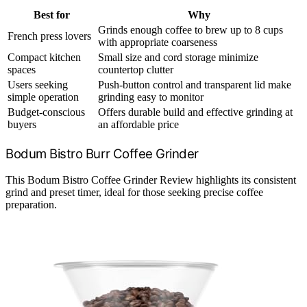
Best for
Why
Grinds enough coffee to brew up to 8 cups
French press lovers
with appropriate coarseness
Compact kitchen
Small size and cord storage minimize
spaces
countertop clutter
Users seeking
Push-button control and transparent lid make
simple operation
grinding easy to monitor
Budget-conscious
Offers durable build and effective grinding at
buyers
an affordable price
Bodum Bistro Burr Coffee Grinder
This Bodum Bistro Coffee Grinder Review highlights its consistent
grind and preset timer, ideal for those seeking precise coffee
preparation.