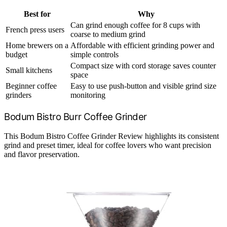
Best for
Why
Can grind enough coffee for 8 cups with
French press users
coarse to medium grind
Home brewers on a
Affordable with efficient grinding power and
budget
simple controls
Compact size with cord storage saves counter
Small kitchens
space
Beginner coffee
Easy to use push-button and visible grind size
grinders
monitoring
Bodum Bistro Burr Coffee Grinder
This Bodum Bistro Coffee Grinder Review highlights its consistent
grind and preset timer, ideal for coffee lovers who want precision
and flavor preservation.