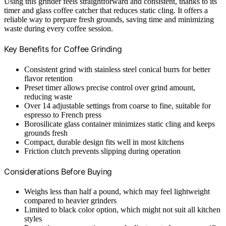
Using this grinder feels straightforward and consistent, thanks to its
timer and glass coffee catcher that reduces static cling. It offers a
reliable way to prepare fresh grounds, saving time and minimizing
waste during every coffee session.
Key Benefits for Coffee Grinding
Consistent grind with stainless steel conical burrs for better
flavor retention
Preset timer allows precise control over grind amount,
reducing waste
Over 14 adjustable settings from coarse to fine, suitable for
espresso to French press
Borosilicate glass container minimizes static cling and keeps
grounds fresh
Compact, durable design fits well in most kitchens
Friction clutch prevents slipping during operation
Considerations Before Buying
Weighs less than half a pound, which may feel lightweight
compared to heavier grinders
Limited to black color option, which might not suit all kitchen
styles