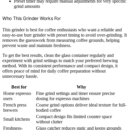
Preset timer may require manual adjustments for very specific
grind amounts
Who This Grinder Works For
This grinder is best for coffee enthusiasts who want a reliable and
easy-to-use burr grinder with preset timing to avoid over-grinding. It
removes the guesswork from measuring coffee grounds, helping
prevent waste and maintain freshness.
To get the best results, clean the glass container regularly and
experiment with grind settings to match your preferred brewing
method. With its consistent performance and compact design, it
offers peace of mind for daily coffee preparation without
unnecessary hassle.
Best for
Why
Home espresso
Fine grind settings and timer ensure precise
users
dosing for espresso machines
French press
Coarse grind options deliver ideal texture for full-
brewers
bodied coffee
Compact design fits limited counter space
Small kitchens
without clutter
Freshness-
Glass catcher reduces static and keeps grounds