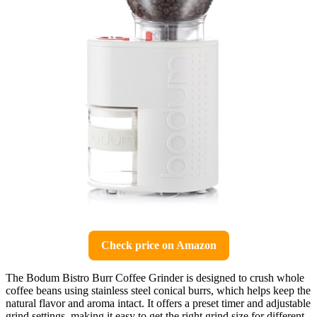
Check price on Amazon
The Bodum Bistro Burr Coffee Grinder is designed to crush whole
coffee beans using stainless steel conical burrs, which helps keep the
natural flavor and aroma intact. It offers a preset timer and adjustable
grind settings, making it easy to get the right grind size for different