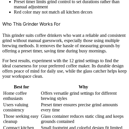
Preset timer limits grind control to set durations rather than
manual adjustment
Red color may not match all kitchen decors
Who This Grinder Works For
This grinder suits coffee drinkers who want a reliable and consistent
grind without manual guesswork, especially those using multiple
brewing methods. It removes the hassle of measuring grounds by
offering a preset timer, saving time during busy mornings.
For best results, experiment with the 12 grind settings to find the
ideal coarseness for your preferred coffee maker. Its durable design
offers peace of mind for daily use, while the glass catcher helps keep
your workspace clean.
Best for
Why
Home coffee
Offers versatile grind settings for different
enthusiasts
brewing styles
Users valuing
Preset timer ensures precise grind amounts
consistency
every time
Those seeking easy
Glass container reduces static cling and keeps
cleanup
grounds contained
Compact kitchen
Small footprint and colorful design fit limited