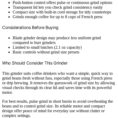
Push-button control offers pulse or continuous grind options
Transparent lid lets you check grind consistency easily
Compact size with built-in cord storage for tidy countertops
Grinds enough coffee for up to 8 cups of French press
Considerations Before Buying
Blade grinder design may produce less uniform grind
compared to burr grinders
Limited to small batches (2.1 oz capacity)
Basic controls without grind size presets
Who Should Consider This Grinder
This grinder suits coffee drinkers who want a simple, quick way to
grind beans fresh without fuss, especially those using French press
or drip brewing. It removes the guesswork of grind size by allowing
visual checks through its clear lid and saves time with its powerful
motor.
For best results, pulse grind in short bursts to avoid overheating the
beans and to control grind size. Its reliable motor and compact
design offer peace of mind for everyday use without clutter or
complex settings.