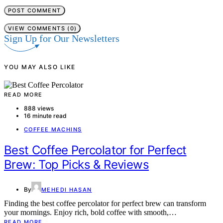
VIEW COMMENTS (0)
Sign Up for Our Newsletters
YOU MAY ALSO LIKE
READ MORE
888 views
16 minute read
COFFEE MACHINS
Best Coffee Percolator for Perfect
Brew: Top Picks & Reviews
By
MEHEDI HASAN
Finding the best coffee percolator for perfect brew can transform
your mornings. Enjoy rich, bold coffee with smooth,…
READ MORE