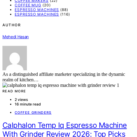
COFFEE MAKERS
(22)
COFFEE MUG
(20)
ESPRESSO MACHINES
(88)
ESPRESSO MACHINES
(116)
AUTHOR
Mehedi Hasan
As a distinguished affiliate marketer specializing in the dynamic
realm of kitchen…
READ MORE
2 views
16 minute read
COFFEE GRINDERS
Calphalon Temp Iq Espresso Machine
With Grinder Review 2026: Top Picks