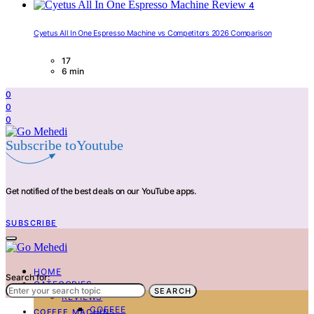
4
Cyetus All In One Espresso Machine vs Competitors 2026 Comparison
17
6 min
0
0
0
Subscribe toYoutube
Get notified of the best deals on our YouTube apps.
SUBSCRIBE
HOME
Search for:
CATEGORIES
SEARCH
REVIEWS
COFFEE
COFFEE MACHINS