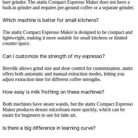
burr grinder. The atatix Compact Espresso Maker does not have a
built-in grinder and requires pre-ground coffee or a separate grinder.
Which machine is better for small kitchens?
The atatix Compact Espresso Maker is designed to be compact and
lightweight, making it more suitable for small kitchens or limited
counter space.
Can I customize the strength of my espresso?
Breville allows grind size and dose control for customization. atatix
offers both automatic and manual extraction modes, letting you
adjust extraction time for different coffee strengths.
How easy is milk frothing on these machines?
Both machines have steam wands, but the atatix Compact Espresso
Maker produces denser microfoam more quickly, which can be
easier for beginners to use for latte art.
Is there a big difference in learning curve?