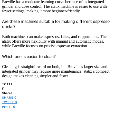
Breville has a moderate learning curve because of its integrated
grinder and dose control. The atatix machine is easier to use with
fewer settings, making it more beginner-friendly.
Are these machines suitable for making different espresso
drinks?
Both machines can make espressos, lattes, and cappuccinos. The
atatix offers more flexibility with manual and automatic modes,
while Breville focuses on precise espresso extraction.
Which one is easier to clean?
Cleaning is straightforward on both, but Breville’s larger size and
integrated grinder may require more maintenance. atatix’s compact
design makes cleaning simpler and faster.
TOTAL
0
Shares
0
SHARE
0
TWEET
0
PIN IT