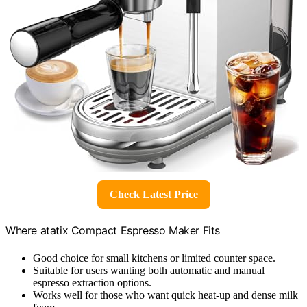
Check Latest Price
Where atatix Compact Espresso Maker Fits
Good choice for small kitchens or limited counter space.
Suitable for users wanting both automatic and manual
espresso extraction options.
Works well for those who want quick heat-up and dense milk