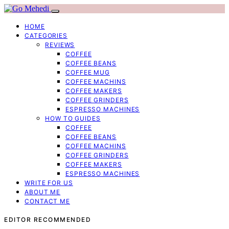
HOME
CATEGORIES
REVIEWS
COFFEE
COFFEE BEANS
COFFEE MUG
COFFEE MACHINS
COFFEE MAKERS
COFFEE GRINDERS
ESPRESSO MACHINES
HOW TO GUIDES
COFFEE
COFFEE BEANS
COFFEE MACHINS
COFFEE GRINDERS
COFFEE MAKERS
ESPRESSO MACHINES
WRITE FOR US
ABOUT ME
CONTACT ME
EDITOR RECOMMENDED