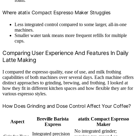
foam.
Where atatix Compact Espresso Maker Struggles
Less integrated control compared to some larger, all-in-one
machines.
Smaller water tank means more frequent refills for multiple
cups.
Comparing User Experience And Features In Daily
Latte Making
I compared the espresso quality, ease of use, and milk frothing
capabilities of both machines over several days. Each machine offers
distinct approaches to grinding, brewing, and frothing. I looked at
how they fit in different kitchen spaces and how flexible they are for
various espresso styles.
How Does Grinding and Dose Control Affect Your Coffee?
Breville Barista
atatix Compact Espresso
Aspect
Express
Maker
No integrated grinder;
Integrated precision