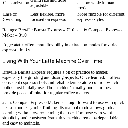
Grind size and dose
Customization
customizable in manual
adjustable
mode
Ease of
Less flexible, more
More flexible for different
Switching
focused on espresso
espresso styles
Ratings: Breville Barista Express – 7/10 | atatix Compact Espresso
Maker – 8/10
Edge: atatix offers more flexibility in extraction modes for varied
espresso drinks.
Living With Your Latte Machine Over Time
Breville Barista Express requires a bit of practice to master,
especially the grinding and dosing aspects. Once learned, it offers
consistent espresso shots and reliable temperature control, which
builds trust in daily use. The machine’s quality and sturdiness
provide peace of mind for regular coffee makers.
atatix Compact Espresso Maker is straightforward to use with quick
heat-up and easy milk frothing. Its manual mode allows gradual
learning without overwhelming the user. For those who want
simplicity and consistent foam, this machine remains dependable
and easy to maintain.