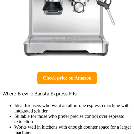
Check price on Amazon
Where Breville Barista Express Fits
Ideal for users who want an all-in-one espresso machine with
integrated grinder.
Suitable for those who prefer precise control over espresso
extraction.
Works well in kitchens with enough counter space for a larger
machine.