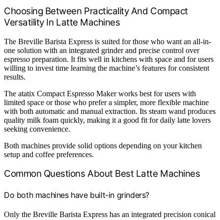
Choosing Between Practicality And Compact
Versatility In Latte Machines
The Breville Barista Express is suited for those who want an all-in-
one solution with an integrated grinder and precise control over
espresso preparation. It fits well in kitchens with space and for users
willing to invest time learning the machine’s features for consistent
results.
The atatix Compact Espresso Maker works best for users with
limited space or those who prefer a simpler, more flexible machine
with both automatic and manual extraction. Its steam wand produces
quality milk foam quickly, making it a good fit for daily latte lovers
seeking convenience.
Both machines provide solid options depending on your kitchen
setup and coffee preferences.
Common Questions About Best Latte Machines
Do both machines have built-in grinders?
Only the Breville Barista Express has an integrated precision conical