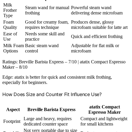
Milk
Steam wand for manual
Powerful steam wand
Frother
frothing
delivering dense microfoam
Type
Foam
Good for creamy foam,
Produces dense, glossy
Quality
requires technique
microfoam suitable for latte art
Ease of
Needs some skill and
Quick and efficient frothing
Use
practice
Milk Foam
Basic steam wand
Adjustable for flat milk or
Options
control
microfoam
Ratings: Breville Barista Express – 7/10 | atatix Compact Espresso
Maker – 8/10
Edge: atatix is better for quick and consistent milk frothing,
especially for beginners.
How Does Size and Counter Fit Influence Use?
atatix Compact
Aspect
Breville Barista Express
Espresso Maker
Large and heavy, requires
Compact and lightweight
Footprint
dedicated counter space
for small kitchens
Not very portable due to size