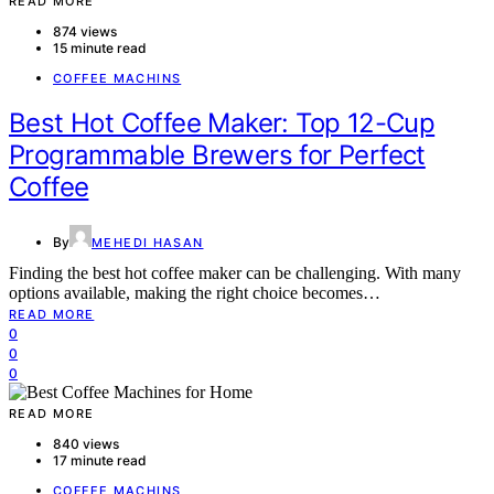
READ MORE
874 views
15 minute read
COFFEE MACHINS
Best Hot Coffee Maker: Top 12-Cup
Programmable Brewers for Perfect
Coffee
By
MEHEDI HASAN
Finding the best hot coffee maker can be challenging. With many
options available, making the right choice becomes…
READ MORE
0
0
0
READ MORE
840 views
17 minute read
COFFEE MACHINS