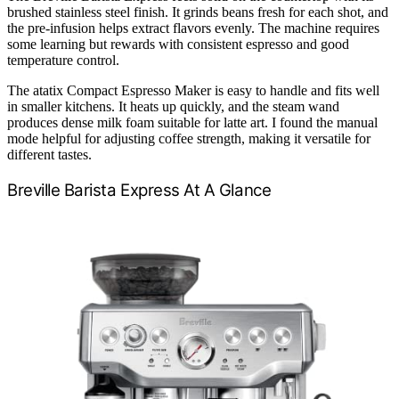
brushed stainless steel finish. It grinds beans fresh for each shot, and
the pre-infusion helps extract flavors evenly. The machine requires
some learning but rewards with consistent espresso and good
temperature control.
The atatix Compact Espresso Maker is easy to handle and fits well
in smaller kitchens. It heats up quickly, and the steam wand
produces dense milk foam suitable for latte art. I found the manual
mode helpful for adjusting coffee strength, making it versatile for
different tastes.
Breville Barista Express At A Glance