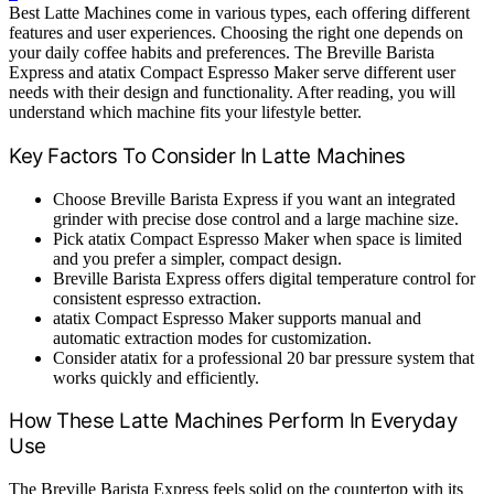
Best Latte Machines come in various types, each offering different
features and user experiences. Choosing the right one depends on
your daily coffee habits and preferences. The Breville Barista
Express and atatix Compact Espresso Maker serve different user
needs with their design and functionality. After reading, you will
understand which machine fits your lifestyle better.
Key Factors To Consider In Latte Machines
Choose Breville Barista Express if you want an integrated
grinder with precise dose control and a large machine size.
Pick atatix Compact Espresso Maker when space is limited
and you prefer a simpler, compact design.
Breville Barista Express offers digital temperature control for
consistent espresso extraction.
atatix Compact Espresso Maker supports manual and
automatic extraction modes for customization.
Consider atatix for a professional 20 bar pressure system that
works quickly and efficiently.
How These Latte Machines Perform In Everyday
Use
The Breville Barista Express feels solid on the countertop with its