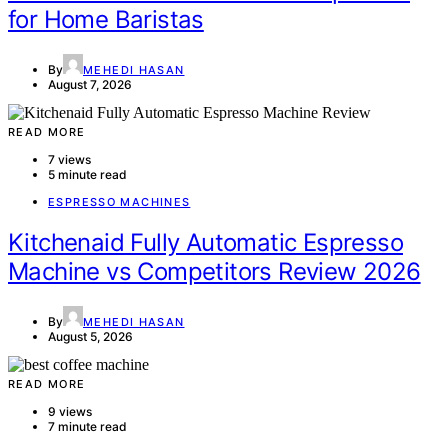
for Home Baristas
By
MEHEDI HASAN
August 7, 2026
READ MORE
7 views
5 minute read
ESPRESSO MACHINES
Kitchenaid Fully Automatic Espresso
Machine vs Competitors Review 2026
By
MEHEDI HASAN
August 5, 2026
READ MORE
9 views
7 minute read