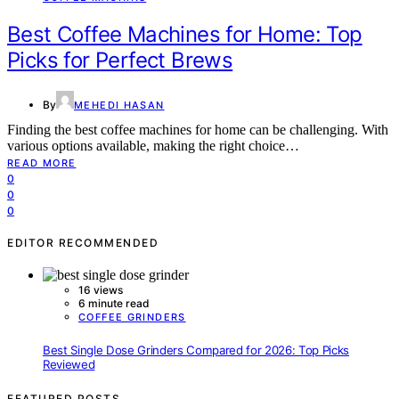
Best Coffee Machines for Home: Top
Picks for Perfect Brews
By
MEHEDI HASAN
Finding the best coffee machines for home can be challenging. With
various options available, making the right choice…
READ MORE
0
0
0
EDITOR RECOMMENDED
16 views
6 minute read
COFFEE GRINDERS
Best Single Dose Grinders Compared for 2026: Top Picks
Reviewed
FEATURED POSTS