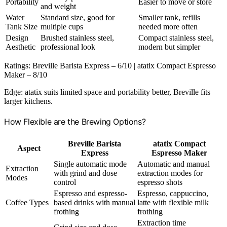
Portability
Easier to move or store
and weight
Water
Standard size, good for
Smaller tank, refills
Tank Size
multiple cups
needed more often
Design
Brushed stainless steel,
Compact stainless steel,
Aesthetic
professional look
modern but simpler
Ratings: Breville Barista Express – 6/10 | atatix Compact Espresso
Maker – 8/10
Edge: atatix suits limited space and portability better, Breville fits
larger kitchens.
How Flexible are the Brewing Options?
Breville Barista
atatix Compact
Aspect
Express
Espresso Maker
Single automatic mode
Automatic and manual
Extraction
with grind and dose
extraction modes for
Modes
control
espresso shots
Espresso and espresso-
Espresso, cappuccino,
Coffee Types
based drinks with manual
latte with flexible milk
frothing
frothing
Extraction time