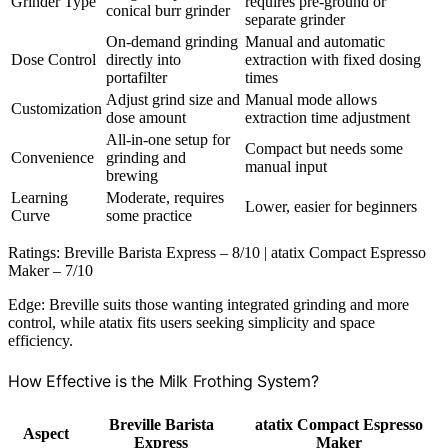
Grinder Type
requires pre-ground or
conical burr grinder
separate grinder
On-demand grinding
Manual and automatic
Dose Control
directly into
extraction with fixed dosing
portafilter
times
Adjust grind size and
Manual mode allows
Customization
dose amount
extraction time adjustment
All-in-one setup for
Compact but needs some
Convenience
grinding and
manual input
brewing
Learning
Moderate, requires
Lower, easier for beginners
Curve
some practice
Ratings: Breville Barista Express – 8/10 | atatix Compact Espresso
Maker – 7/10
Edge: Breville suits those wanting integrated grinding and more
control, while atatix fits users seeking simplicity and space
efficiency.
How Effective is the Milk Frothing System?
Breville Barista
atatix Compact Espresso
Aspect
Express
Maker