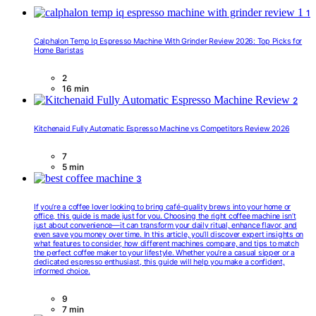
1
Calphalon Temp Iq Espresso Machine With Grinder Review 2026: Top Picks for
Home Baristas
2
16 min
2
Kitchenaid Fully Automatic Espresso Machine vs Competitors Review 2026
7
5 min
3
If you’re a coffee lover looking to bring café-quality brews into your home or
office, this guide is made just for you. Choosing the right coffee machine isn’t
just about convenience—it can transform your daily ritual, enhance flavor, and
even save you money over time. In this article, you’ll discover expert insights on
what features to consider, how different machines compare, and tips to match
the perfect coffee maker to your lifestyle. Whether you’re a casual sipper or a
dedicated espresso enthusiast, this guide will help you make a confident,
informed choice.
9
7 min