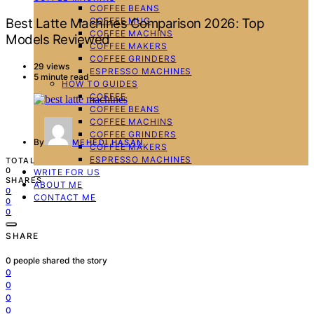
COFFEE BEANS
COFFEE MUG
Best Latte Machines Comparison 2026: Top
COFFEE MACHINS
Models Reviewed
COFFEE MAKERS
COFFEE GRINDERS
29 views
ESPRESSO MACHINES
5 minute read
HOW TO GUIDES
COFFEE
COFFEE BEANS
COFFEE MACHINS
COFFEE GRINDERS
By
MEHEDI HASAN
COFFEE MAKERS
ESPRESSO MACHINES
TOTAL
0
WRITE FOR US
SHARES
ABOUT ME
0
CONTACT ME
0
0
SHARE
0
people shared the story
0
0
0
0