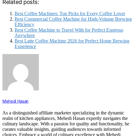
Related posts:
Best Coffee Machines: Top Picks for Every Coffee Lover
Best Commercial Coffee Machine for High-Volume Brewing
Efficiency
Best Coffee Machine to Travel With for Perfect Espresso
Anywhere
Best Latte Coffee Machine 2026 for Perfect Home Brewing
Experience
Mehedi Hasan
As a distinguished affiliate marketer specializing in the dynamic
realm of kitchen appliances, Mehedi Hasan expertly navigates the
culinary landscape. With a passion for quality and functionality, he
curates valuable insights, guiding audiences towards informed
choices. Embrace a world of culinary excellence with Mehedi