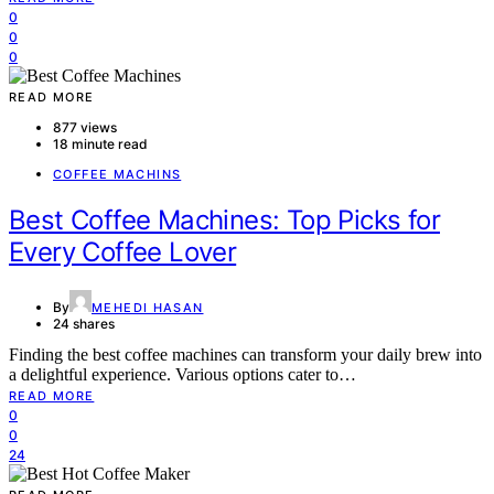
0
0
0
READ MORE
877 views
18 minute read
COFFEE MACHINS
Best Coffee Machines: Top Picks for
Every Coffee Lover
By
MEHEDI HASAN
24 shares
Finding the best coffee machines can transform your daily brew into
a delightful experience. Various options cater to…
READ MORE
0
0
24