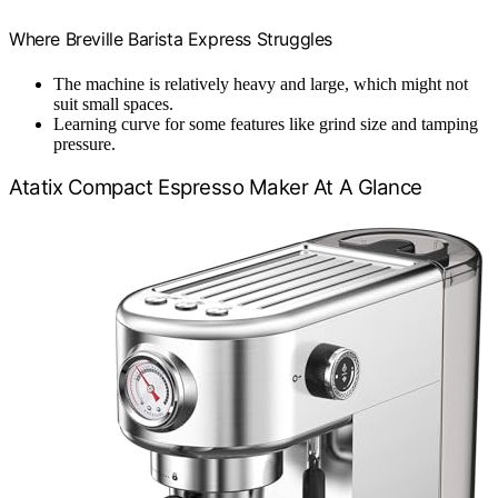
Where Breville Barista Express Struggles
The machine is relatively heavy and large, which might not
suit small spaces.
Learning curve for some features like grind size and tamping
pressure.
Atatix Compact Espresso Maker At A Glance