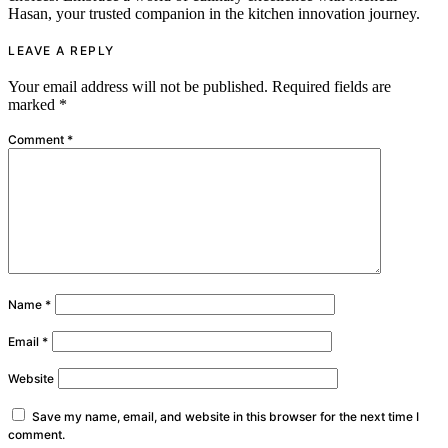
Hasan, your trusted companion in the kitchen innovation journey.
LEAVE A REPLY
Your email address will not be published.
Required fields are
marked
*
Comment
*
Name
*
Email
*
Website
Save my name, email, and website in this browser for the next time I
comment.