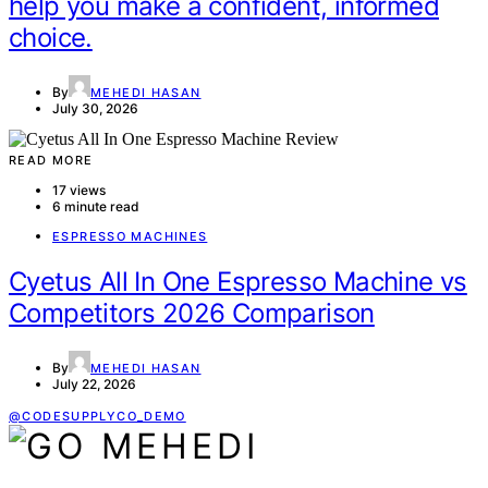
help you make a confident, informed
choice.
By
MEHEDI HASAN
July 30, 2026
READ MORE
17 views
6 minute read
ESPRESSO MACHINES
Cyetus All In One Espresso Machine vs
Competitors 2026 Comparison
By
MEHEDI HASAN
July 22, 2026
@CODESUPPLYCO_DEMO