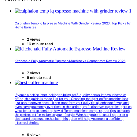
Calphalon Temp Iq Espresso Machine With Grinder Review 2026: Top Picks for
Home Baristas
2 views
16 minute read
Kitchenaid Fully Automatic Espresso Machine vs Competitors Review 2026
7 views
5 minute read
If you’re a coffee lover looking to bring café-quality brews into your home or
office, this guide is made just for you. Choosing the right coffee machine isn’t
just about convenience—it can transform your daily ritual, enhance flavor, and
even save you money over time. In this article, you’ll discover expert insights on
what features to consider, how different machines compare, and tips to match
the perfect coffee maker to your lifestyle. Whether you’re a casual sipper or a
dedicated espresso enthusiast, this guide will help you make a confident,
informed choice.
9 views