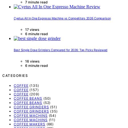
7 minute read
Cyetus All In One Espresso Machine vs Competitors 2026 Comparison
17 views
6 minute read
Best Single Dose Grinders Compared for 2026: Top Picks Reviewed
16 views
6 minute read
CATEGORIES
COFFEE
(135)
COFFEE
(157)
COFFEE
(209)
COFFEE BEANS
(50)
COFFEE BEANS
(52)
COFFEE GRINDERS
(51)
COFFEE GRINDERS
(35)
COFFEE MACHINS
(54)
COFFEE MACHINS
(11)
COFFEE MAKERS
(66)