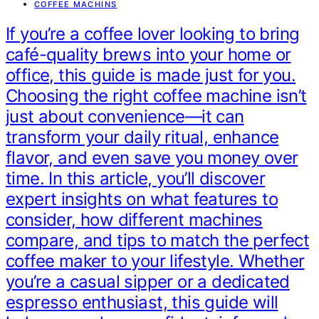
COFFEE MACHINS
If you’re a coffee lover looking to bring
café-quality brews into your home or
office, this guide is made just for you.
Choosing the right coffee machine isn’t
just about convenience—it can
transform your daily ritual, enhance
flavor, and even save you money over
time. In this article, you’ll discover
expert insights on what features to
consider, how different machines
compare, and tips to match the perfect
coffee maker to your lifestyle. Whether
you’re a casual sipper or a dedicated
espresso enthusiast, this guide will