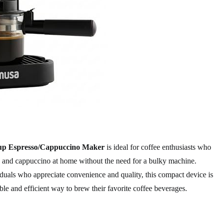
 Espresso/Cappuccino Maker
is ideal for coffee enthusiasts who
so and cappuccino at home without the need for a bulky machine.
iduals who appreciate convenience and quality, this compact device is
ble and efficient way to brew their favorite coffee beverages.