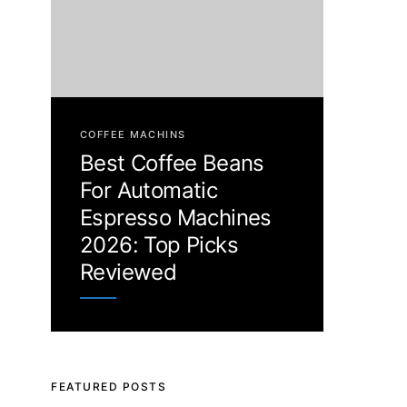
COFFEE MACHINS
Best Coffee Beans
For Automatic
Espresso Machines
2026: Top Picks
Reviewed
FEATURED POSTS