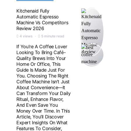
Kitchenaid Fully
Automatic Espresso
Machine Vs Competitors
Review 2026
4 views
5 minute read
If You’re A Coffee Lover
Looking To Bring Café-
Quality Brews Into Your
Home Or Office, This
Guide Is Made Just For
You. Choosing The Right
Coffee Machine Isn’t Just
About Convenience—It
Can Transform Your Daily
Ritual, Enhance Flavor,
And Even Save You
Money Over Time. In This
Article, You’ll Discover
Expert Insights On What
Features To Consider,