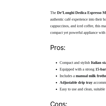
The
De’Longhi Dedica Espresso M
authentic café experience into their h
cappuccinos, and iced coffee, this ma
compact yet powerful appliance with a
Pros:
Compact and stylish
Italian st
Equipped with a strong
15-ba
Includes a
manual milk froth
Adjustable drip tray
accommoda
Easy to use and clean, suitabl
Cons: