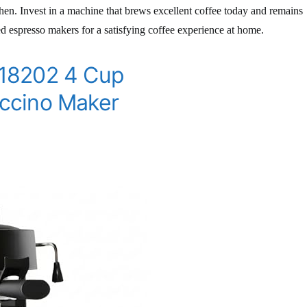
tchen. Invest in a machine that brews excellent coffee today and remains
ted espresso makers for a satisfying coffee experience at home.
18202 4 Cup
ccino Maker