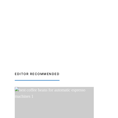
EDITOR RECOMMENDED