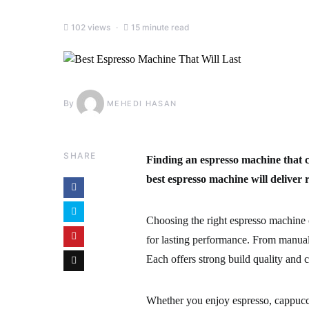
102 views
15 minute read
By
MEHEDI HASAN
SHARE
Finding an espresso machine that co
best espresso machine will deliver r
Choosing the right espresso machine
for lasting performance. From manual
Each offers strong build quality and c
Whether you enjoy espresso, cappuccin