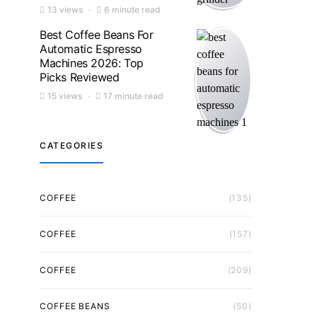
13 views
6 minute read
Best Coffee Beans For
Automatic Espresso
Machines 2026: Top
Picks Reviewed
15 views
17 minute read
CATEGORIES
COFFEE
(135)
COFFEE
(157)
COFFEE
(209)
COFFEE BEANS
(50)