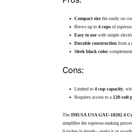
Compact size
fits easily on c
Brews up to
4 cups
of espresso
Easy to use
with simple electri
Durable construction
from a 
Sleek black color
complements
Cons:
Limited to
4 cup capacity
, wh
Requires access to a
120-volt 
The
IMUSA USA GAU-18202 4 Cup
simplifies the espresso-making proce
9 inches in length—make it an excelle