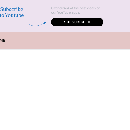
Subscribe
Get notified of the best deals on
our YouTube apps.
toYoutube
SUBSCRIBE
 ME