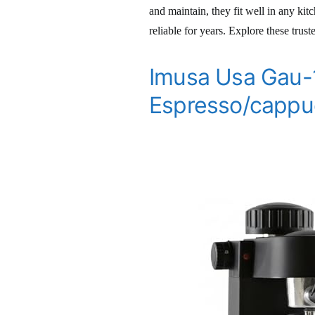
and maintain, they fit well in any ki
reliable for years. Explore these trus
Imusa Usa Gau-
Espresso/cappu