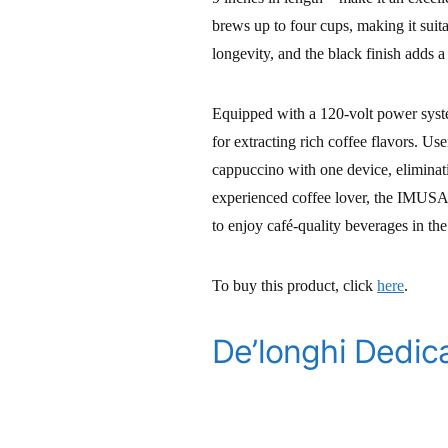
brews up to four cups, making it suit
longevity, and the black finish adds 
Equipped with a 120-volt power syste
for extracting rich coffee flavors. U
cappuccino with one device, eliminat
experienced coffee lover, the IMUSA 
to enjoy café-quality beverages in th
To buy this product, click
here
.
De’longhi Dedic