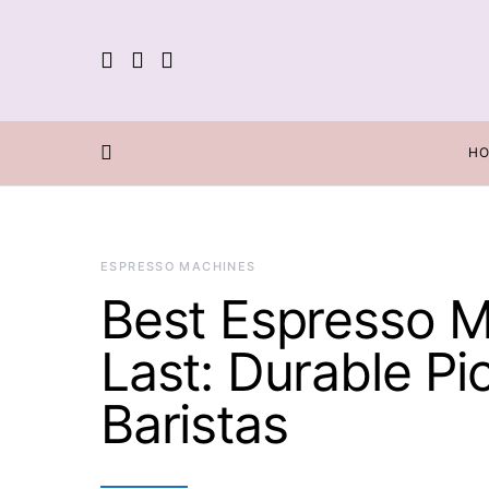
H
ESPRESSO MACHINES
Best Espresso M
Last: Durable P
Baristas