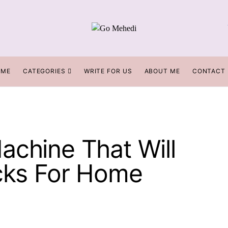
OME
CATEGORIES
WRITE FOR US
ABOUT ME
CONTACT
achine That Will
icks For Home