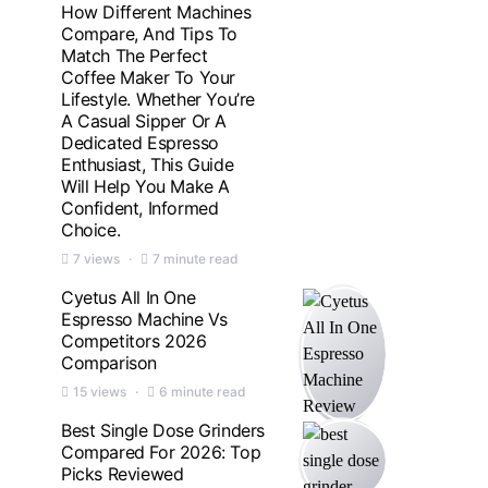
How Different Machines
Compare, And Tips To
Match The Perfect
Coffee Maker To Your
Lifestyle. Whether You’re
A Casual Sipper Or A
Dedicated Espresso
Enthusiast, This Guide
Will Help You Make A
Confident, Informed
Choice.
7 views
7 minute read
Cyetus All In One
Espresso Machine Vs
Competitors 2026
Comparison
15 views
6 minute read
Best Single Dose Grinders
Compared For 2026: Top
Picks Reviewed