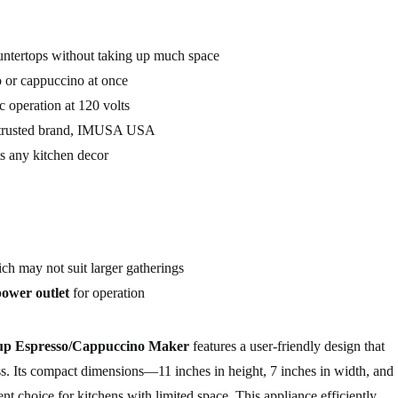
ountertops without taking up much space
 or cappuccino at once
c operation at 120 volts
trusted brand, IMUSA USA
 any kitchen decor
ich may not suit larger gatherings
power outlet
for operation
 Espresso/Cappuccino Maker
features a user-friendly design that
ss. Its compact dimensions—11 inches in height, 7 inches in width, and
nt choice for kitchens with limited space. This appliance efficiently