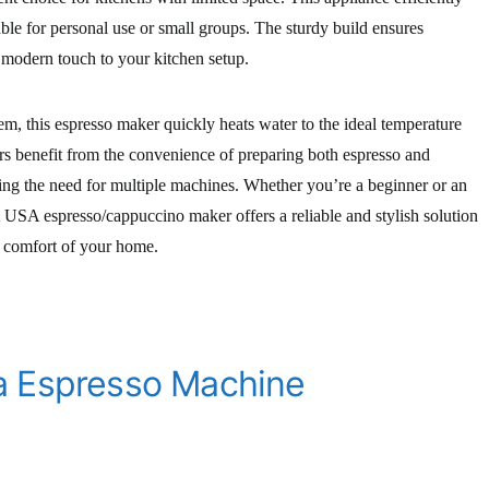
able for personal use or small groups. The sturdy build ensures
a modern touch to your kitchen setup.
m, this espresso maker quickly heats water to the ideal temperature
sers benefit from the convenience of preparing both espresso and
ing the need for multiple machines. Whether you’re a beginner or an
USA espresso/cappuccino maker offers a reliable and stylish solution
e comfort of your home.
a Espresso Machine