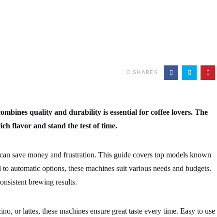
0
SHARES
mbines quality and durability is essential for coffee lovers. The
ich flavor and stand the test of time.
 can save money and frustration. This guide covers top models known
 to automatic options, these machines suit various needs and budgets.
onsistent brewing results.
o, or lattes, these machines ensure great taste every time. Easy to use