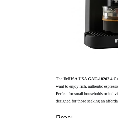
The
IMUSA USA GAU-18202 4 Cup
want to enjoy rich, authentic espres
Perfect for small households or indiv
designed for those seeking an afforda
Pros: