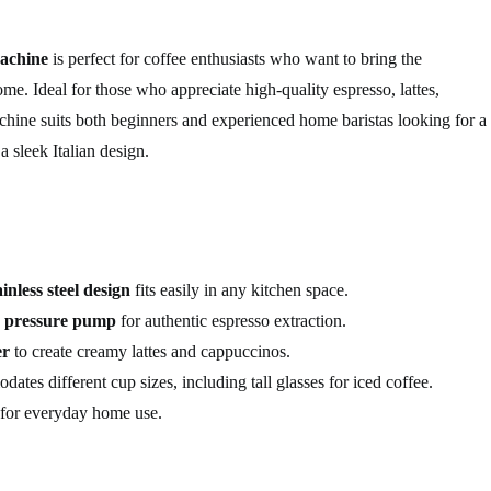
achine
is perfect for coffee enthusiasts who want to bring the
ome. Ideal for those who appreciate high-quality espresso, lattes,
chine suits both beginners and experienced home baristas looking for a
 sleek Italian design.
ainless steel design
fits easily in any kitchen space.
r pressure pump
for authentic espresso extraction.
er
to create creamy lattes and cappuccinos.
tes different cup sizes, including tall glasses for iced coffee.
e for everyday home use.