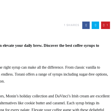
1
SHARES
1
n elevate your daily brew. Discover the best coffee syrups to
e right syrup can make all the difference. From classic vanilla to
 endless. Torani offers a range of syrups including sugar-free options,
on.
rs, Monin’s holiday collection and DaVinci’s Irish cream are excellent
lternatives like cookie butter and caramel. Each syrup brings its
ing for every palate. Elevate your coffee game with these delightful