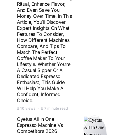
Ritual, Enhance Flavor,
And Even Save You
Money Over Time. In This
Article, You’ll Discover
Expert Insights On What
Features To Consider,
How Different Machines
Compare, And Tips To
Match The Perfect
Coffee Maker To Your
Lifestyle. Whether You’re
A Casual Sipper Or A
Dedicated Espresso
Enthusiast, This Guide
Will Help You Make A
Confident, Informed
Choice.
10 views
7 minute read
Cyetus All In One
Espresso Machine Vs
Competitors 2026