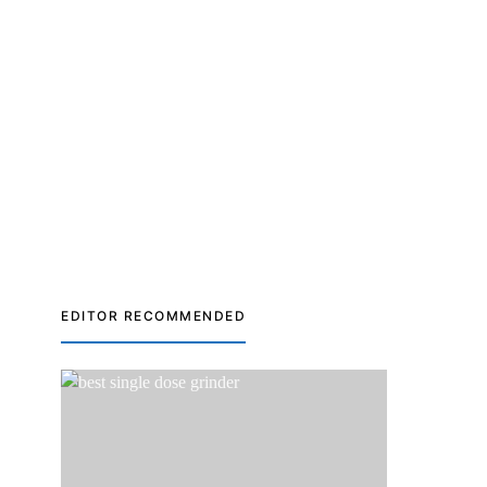
EDITOR RECOMMENDED