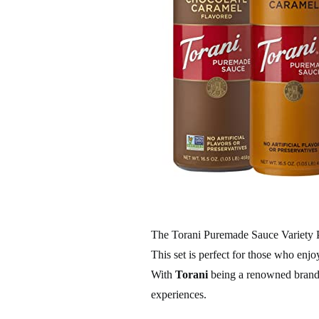
The Torani Puremade Sauce Variety Pa
This set is perfect for those who enjo
With
Torani
being a renowned brand,
experiences.