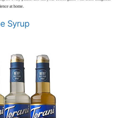
rience at home.
ee Syrup