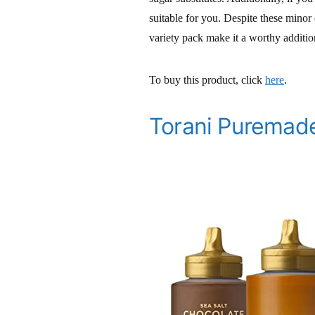
suitable for you. Despite these minor
variety pack make it a worthy additio
To buy this product, click
here
.
Torani Puremade