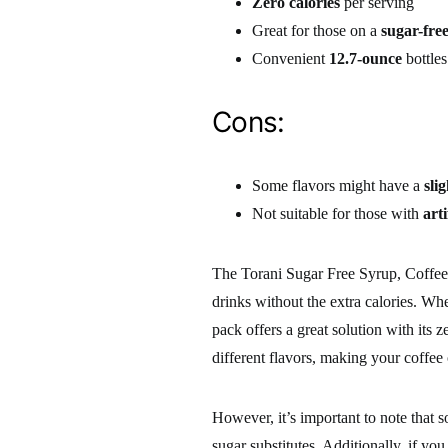
Zero calories
per serving
Great for those on a
sugar-free
Convenient
12.7-ounce
bottles
Cons:
Some flavors might have a
sli
Not suitable for those with
arti
The Torani Sugar Free Syrup, Coffeeho
drinks without the extra calories. Whet
pack offers a great solution with its
different flavors, making your coffee
However, it’s important to note that 
sugar substitutes. Additionally, if you