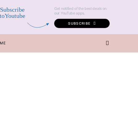
Subscribe
Get notified of the best deals on
our YouTube apps.
toYoutube
SUBSCRIBE
 ME