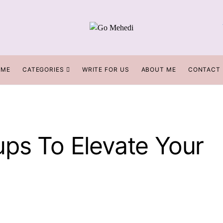
OME
CATEGORIES
WRITE FOR US
ABOUT ME
CONTACT
ups To Elevate Your