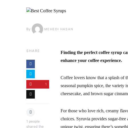
By
MEHEDI HASAN
SHARE
Finding the perfect coffee syrup ca
enhance your coffee experience.
Coffee lovers know that a splash of th
1
seasonal pumpkin spice, the variety is
cheesecake, and brown sugar cinnam
For those who love rich, creamy flavo
choices. Syruvia provides sugar-free a
1
people
shared the
unique twist, ensuring there’s someth