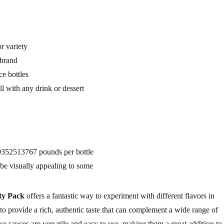
r variety
brand
e bottles
l with any drink or dessert
9352513767 pounds per bottle
e visually appealing to some
ty Pack
offers a fantastic way to experiment with different flavors in
 to provide a rich, authentic taste that can complement a wide range of
se sauces are versatile and easy to use, making them a great addition to