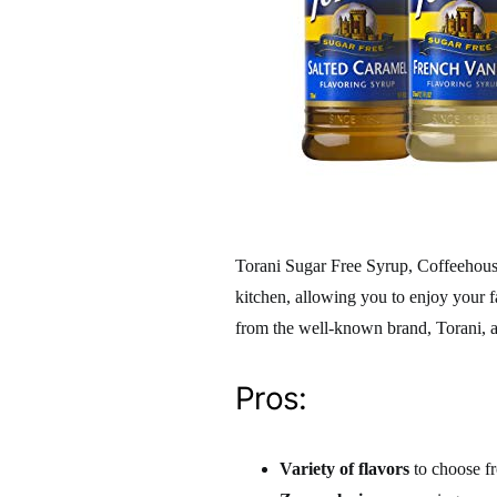
Torani Sugar Free Syrup, Coffeehouse
kitchen, allowing you to enjoy your 
from the well-known brand, Torani, 
Pros:
Variety of flavors
to choose f