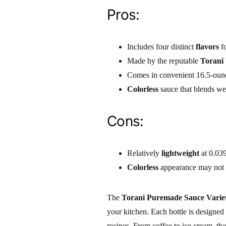
Pros:
Includes four distinct
flavors
fo
Made by the reputable
Torani
Comes in convenient 16.5-ounc
Colorless
sauce that blends wel
Cons:
Relatively
lightweight
at 0.03
Colorless
appearance may not b
The
Torani Puremade Sauce Varie
your kitchen. Each bottle is designed
recipes. From coffee to ice cream, the