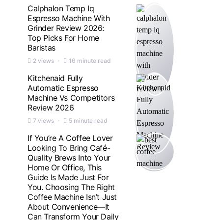
Calphalon Temp Iq
Espresso Machine With
Grinder Review 2026:
Top Picks For Home
Baristas
2 views
16 minute read
Kitchenaid Fully
Automatic Espresso
Machine Vs Competitors
Review 2026
7 views
5 minute read
If You’re A Coffee Lover
Looking To Bring Café-
Quality Brews Into Your
Home Or Office, This
Guide Is Made Just For
You. Choosing The Right
Coffee Machine Isn’t Just
About Convenience—It
Can Transform Your Daily