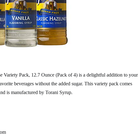
 Variety Pack, 12.7 Ounce (Pack of 4) is a delightful addition to your
favorite beverages without the added sugar. This variety pack comes
and is manufactured by Torani Syrup.
rom