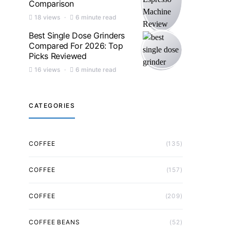
Comparison
18 views
6 minute read
Best Single Dose Grinders
Compared For 2026: Top
Picks Reviewed
16 views
6 minute read
CATEGORIES
COFFEE
(135)
COFFEE
(157)
COFFEE
(209)
COFFEE BEANS
(52)