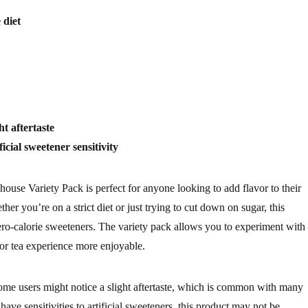
 diet
ght aftertaste
ficial sweetener sensitivity
use Variety Pack is perfect for anyone looking to add flavor to their
her you’re on a strict diet or just trying to cut down on sugar, this
 zero-calorie sweeteners. The variety pack allows you to experiment with
 or tea experience more enjoyable.
some users might notice a slight aftertaste, which is common with many
 have sensitivities to artificial sweeteners, this product may not be