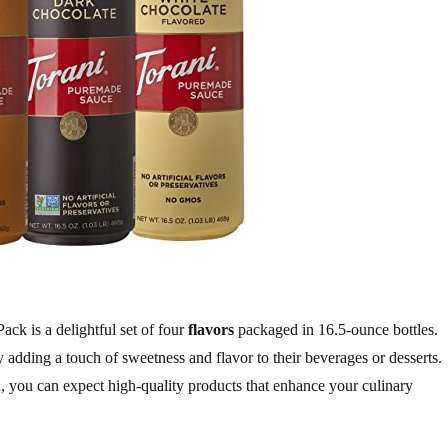
ck is a delightful set of four
flavors
packaged in 16.5-ounce bottles.
y adding a touch of sweetness and flavor to their beverages or desserts.
 you can expect high-quality products that enhance your culinary