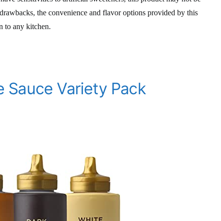
 drawbacks, the convenience and flavor options provided by this
n to any kitchen.
 Sauce Variety Pack