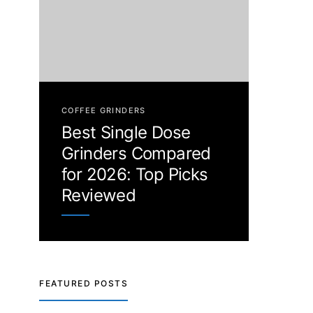
COFFEE GRINDERS
Best Single Dose
Grinders Compared
for 2026: Top Picks
Reviewed
FEATURED POSTS