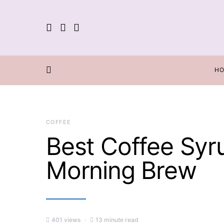
H
COFFEE
Best Coffee Syr
Morning Brew
401 views
13 minute read