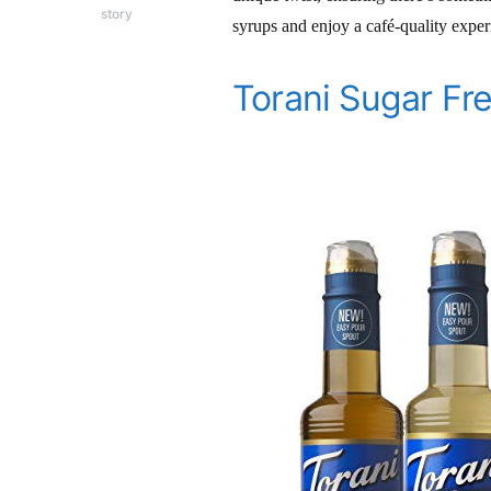
story
syrups and enjoy a café-quality expe
Torani Sugar Fr