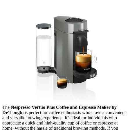
The
Nespresso Vertuo Plus Coffee and Espresso Maker by
De’Longhi
is perfect for coffee enthusiasts who crave a convenient
and versatile brewing experience. It’s ideal for individuals who
appreciate a quick and high-quality cup of coffee or espresso at
home, without the hassle of traditional brewing methods. If you