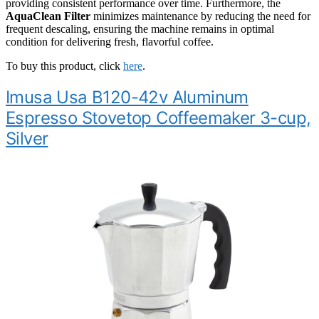
providing consistent performance over time. Furthermore, the
AquaClean Filter
minimizes maintenance by reducing the need for
frequent descaling, ensuring the machine remains in optimal
condition for delivering fresh, flavorful coffee.
To buy this product, click
here
.
Imusa Usa B120-42v Aluminum
Espresso Stovetop Coffeemaker 3-cup,
Silver