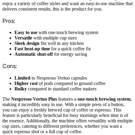
enjoy a variety of coffee styles and want an easy-to-use machine that
delivers consistent results, this is the product for you.
Pros:
Easy to use
with one-touch brewing system
Versatile
with multiple cup sizes
Sleek design
fits well in any kitchen
Fast heat-up time
for a quick coffee fix
Automatic shut-off
for energy saving
Cons:
Limited
to Nespresso Vertuo capsules
Higher cost
of pods compared to ground coffee
Bulky
compared to standard coffee makers
The
Nespresso Vertuo Plus
features a
one-touch brewing system
,
making it incredibly easy to use. With a simple press of a button,
you can enjoy a freshly brewed cup of coffee or espresso. This
feature is particularly beneficial for busy mornings when time is of
the essence. Additionally, the machine offers versatility with multiple
cup sizes, catering to different preferences, whether you want a
quick espresso shot or a full cup of coffee.