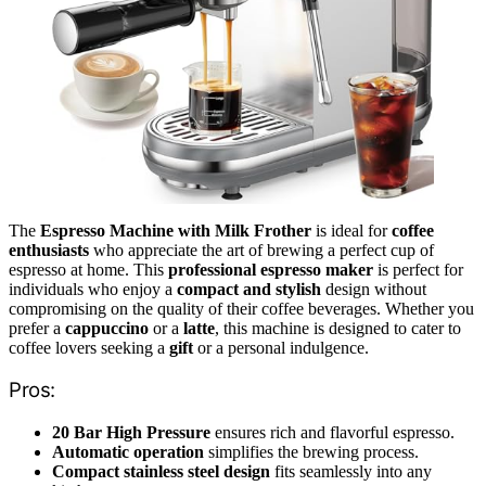
The
Espresso Machine with Milk Frother
is ideal for
coffee
enthusiasts
who appreciate the art of brewing a perfect cup of
espresso at home. This
professional espresso maker
is perfect for
individuals who enjoy a
compact and stylish
design without
compromising on the quality of their coffee beverages. Whether you
prefer a
cappuccino
or a
latte
, this machine is designed to cater to
coffee lovers seeking a
gift
or a personal indulgence.
Pros:
20 Bar High Pressure
ensures rich and flavorful espresso.
Automatic operation
simplifies the brewing process.
Compact stainless steel design
fits seamlessly into any