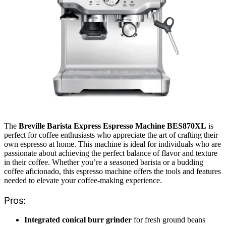
The
Breville Barista Express Espresso Machine BES870XL
is
perfect for coffee enthusiasts who appreciate the art of crafting their
own espresso at home. This machine is ideal for individuals who are
passionate about achieving the perfect balance of flavor and texture
in their coffee. Whether you’re a seasoned barista or a budding
coffee aficionado, this espresso machine offers the tools and features
needed to elevate your coffee-making experience.
Pros:
Integrated conical burr grinder
for fresh ground beans