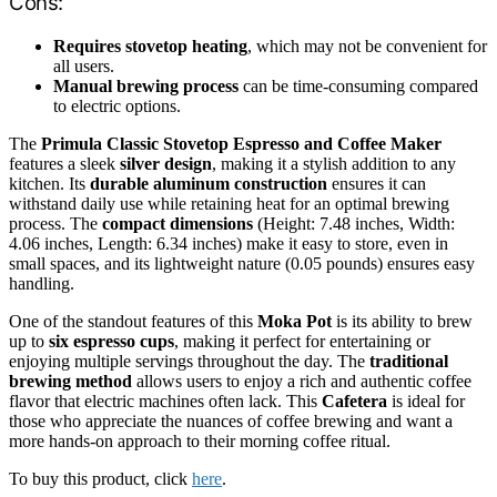
Cons:
Requires stovetop heating
, which may not be convenient for
all users.
Manual brewing process
can be time-consuming compared
to electric options.
The
Primula Classic Stovetop Espresso and Coffee Maker
features a sleek
silver design
, making it a stylish addition to any
kitchen. Its
durable aluminum construction
ensures it can
withstand daily use while retaining heat for an optimal brewing
process. The
compact dimensions
(Height: 7.48 inches, Width:
4.06 inches, Length: 6.34 inches) make it easy to store, even in
small spaces, and its lightweight nature (0.05 pounds) ensures easy
handling.
One of the standout features of this
Moka Pot
is its ability to brew
up to
six espresso cups
, making it perfect for entertaining or
enjoying multiple servings throughout the day. The
traditional
brewing method
allows users to enjoy a rich and authentic coffee
flavor that electric machines often lack. This
Cafetera
is ideal for
those who appreciate the nuances of coffee brewing and want a
more hands-on approach to their morning coffee ritual.
To buy this product, click
here
.