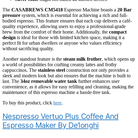
The
CASABREWS CM5418
Espresso Machine boasts a
20 Bar
pressure
system, which is essential for achieving a rich and full-
bodied espresso. This feature ensures that each cup delivers a café-
quality experience, allowing users to enjoy a professional-grade
brew from the comfort of their home. Additionally, the
compact
design
is ideal for those with limited kitchen space, making it a
perfect fit for urban dwellers or anyone who values efficiency
without sacrificing quality.
Another standout feature is the
steam milk frother
, which opens up
a world of possibilities for crafting creamy lattes and frothy
cappuccinos. The
stainless steel
construction not only provides a
sleek and modern look but also ensures that the machine is built to
last. The
34oz removable water tank
further enhances user
convenience, as it allows for easy refilling and cleaning, making the
maintenance of this espresso machine a hassle-free task.
To buy this product, click
here
.
Nespresso Vertuo Plus Coffee And
Espresso Maker By De’longhi