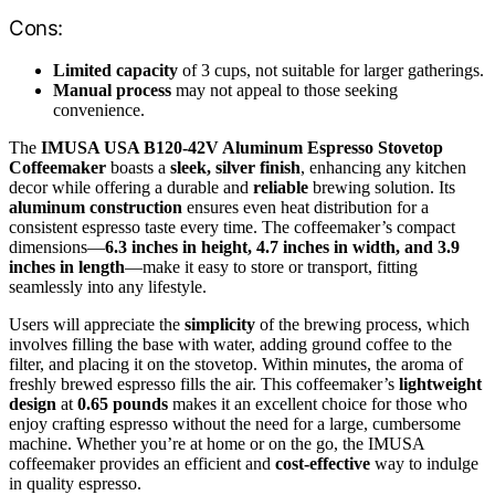
Cons:
Limited capacity
of 3 cups, not suitable for larger gatherings.
Manual process
may not appeal to those seeking
convenience.
The
IMUSA USA B120-42V Aluminum Espresso Stovetop
Coffeemaker
boasts a
sleek, silver finish
, enhancing any kitchen
decor while offering a durable and
reliable
brewing solution. Its
aluminum construction
ensures even heat distribution for a
consistent espresso taste every time. The coffeemaker’s compact
dimensions—
6.3 inches in height, 4.7 inches in width, and 3.9
inches in length
—make it easy to store or transport, fitting
seamlessly into any lifestyle.
Users will appreciate the
simplicity
of the brewing process, which
involves filling the base with water, adding ground coffee to the
filter, and placing it on the stovetop. Within minutes, the aroma of
freshly brewed espresso fills the air. This coffeemaker’s
lightweight
design
at
0.65 pounds
makes it an excellent choice for those who
enjoy crafting espresso without the need for a large, cumbersome
machine. Whether you’re at home or on the go, the IMUSA
coffeemaker provides an efficient and
cost-effective
way to indulge
in quality espresso.