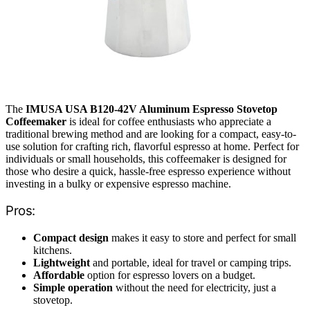
The
IMUSA USA B120-42V Aluminum Espresso Stovetop
Coffeemaker
is ideal for coffee enthusiasts who appreciate a
traditional brewing method and are looking for a compact, easy-to-
use solution for crafting rich, flavorful espresso at home. Perfect for
individuals or small households, this coffeemaker is designed for
those who desire a quick, hassle-free espresso experience without
investing in a bulky or expensive espresso machine.
Pros:
Compact design
makes it easy to store and perfect for small
kitchens.
Lightweight
and portable, ideal for travel or camping trips.
Affordable
option for espresso lovers on a budget.
Simple operation
without the need for electricity, just a
stovetop.