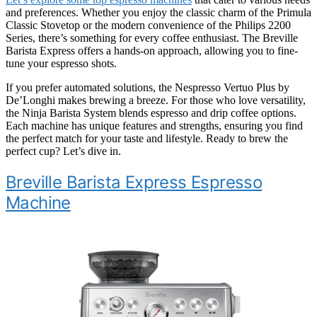
and preferences. Whether you enjoy the classic charm of the Primula
Classic Stovetop or the modern convenience of the Philips 2200
Series, there’s something for every coffee enthusiast. The Breville
Barista Express offers a hands-on approach, allowing you to fine-
tune your espresso shots.
If you prefer automated solutions, the Nespresso Vertuo Plus by
De’Longhi makes brewing a breeze. For those who love versatility,
the Ninja Barista System blends espresso and drip coffee options.
Each machine has unique features and strengths, ensuring you find
the perfect match for your taste and lifestyle. Ready to brew the
perfect cup? Let’s dive in.
Breville Barista Express Espresso
Machine