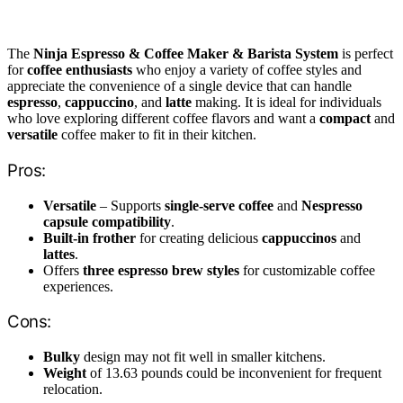
The
Ninja Espresso & Coffee Maker & Barista System
is perfect
for
coffee enthusiasts
who enjoy a variety of coffee styles and
appreciate the convenience of a single device that can handle
espresso
,
cappuccino
, and
latte
making. It is ideal for individuals
who love exploring different coffee flavors and want a
compact
and
versatile
coffee maker to fit in their kitchen.
Pros:
Versatile
– Supports
single-serve coffee
and
Nespresso
capsule compatibility
.
Built-in frother
for creating delicious
cappuccinos
and
lattes
.
Offers
three espresso brew styles
for customizable coffee
experiences.
Cons:
Bulky
design may not fit well in smaller kitchens.
Weight
of 13.63 pounds could be inconvenient for frequent
relocation.