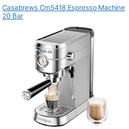
Casabrews Cm5418 Espresso Machine
20 Bar