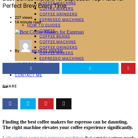
COFFEE MACHINS
Perfect Brew Every Time
COFFEE MAKERS
COFFEE GRINDERS
227 views
ESPRESSO MACHINES
14 minute read
HOW TO GUIDES
COFFEE
COFFEE BEANS
COFFEE MACHINS
COFFEE GRINDERS
By
MEHEDI HASAN
COFFEE MAKERS
ESPRESSO MACHINES
WRITE FOR US
ABOUT ME
CONTACT ME
SHARE
Finding the best coffee makers for espresso can be daunting.
The right machine elevates your coffee experience significantly.
Let’s explore some top espresso machines
that cater to various needs