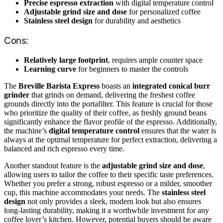
Precise espresso extraction
with digital temperature control
Adjustable grind size and dose
for personalized coffee
Stainless steel design
for durability and aesthetics
Cons:
Relatively large footprint
, requires ample counter space
Learning curve
for beginners to master the controls
The
Breville Barista Express
boasts an
integrated conical burr
grinder
that grinds on demand, delivering the freshest coffee
grounds directly into the portafilter. This feature is crucial for those
who prioritize the quality of their coffee, as freshly ground beans
significantly enhance the flavor profile of the espresso. Additionally,
the machine’s
digital temperature control
ensures that the water is
always at the optimal temperature for perfect extraction, delivering a
balanced and rich espresso every time.
Another standout feature is the
adjustable grind size and dose
,
allowing users to tailor the coffee to their specific taste preferences.
Whether you prefer a strong, robust espresso or a milder, smoother
cup, this machine accommodates your needs. The
stainless steel
design
not only provides a sleek, modern look but also ensures
long-lasting durability, making it a worthwhile investment for any
coffee lover’s kitchen. However, potential buyers should be aware