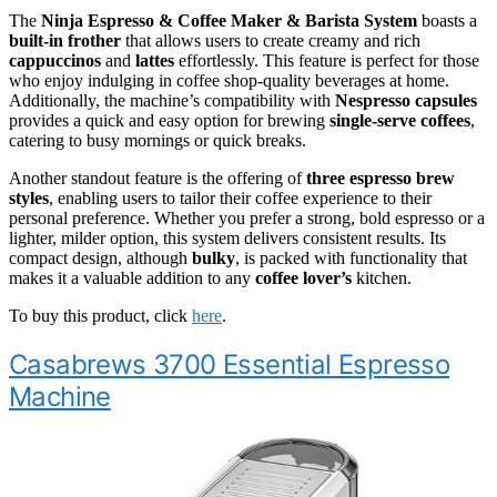
The
Ninja Espresso & Coffee Maker & Barista System
boasts a
built-in frother
that allows users to create creamy and rich
cappuccinos
and
lattes
effortlessly. This feature is perfect for those
who enjoy indulging in coffee shop-quality beverages at home.
Additionally, the machine’s compatibility with
Nespresso capsules
provides a quick and easy option for brewing
single-serve coffees
,
catering to busy mornings or quick breaks.
Another standout feature is the offering of
three espresso brew
styles
, enabling users to tailor their coffee experience to their
personal preference. Whether you prefer a strong, bold espresso or a
lighter, milder option, this system delivers consistent results. Its
compact design, although
bulky
, is packed with functionality that
makes it a valuable addition to any
coffee lover’s
kitchen.
To buy this product, click
here
.
Casabrews 3700 Essential Espresso
Machine