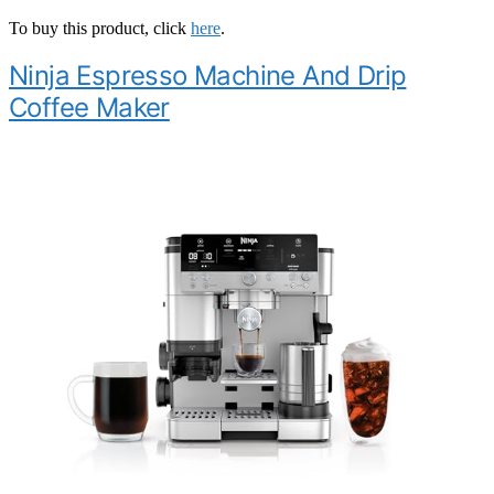
To buy this product, click
here
.
Ninja Espresso Machine And Drip
Coffee Maker