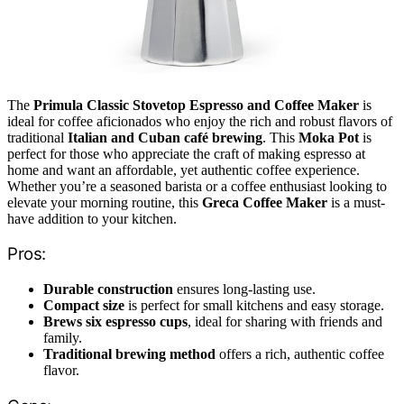
The
Primula Classic Stovetop Espresso and Coffee Maker
is
ideal for coffee aficionados who enjoy the rich and robust flavors of
traditional
Italian and Cuban café brewing
. This
Moka Pot
is
perfect for those who appreciate the craft of making espresso at
home and want an affordable, yet authentic coffee experience.
Whether you’re a seasoned barista or a coffee enthusiast looking to
elevate your morning routine, this
Greca Coffee Maker
is a must-
have addition to your kitchen.
Pros:
Durable construction
ensures long-lasting use.
Compact size
is perfect for small kitchens and easy storage.
Brews six espresso cups
, ideal for sharing with friends and
family.
Traditional brewing method
offers a rich, authentic coffee
flavor.