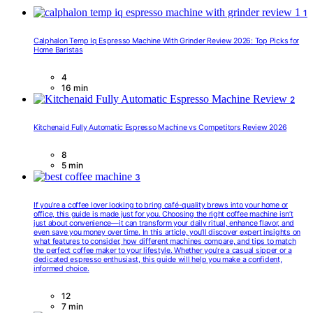
1
Calphalon Temp Iq Espresso Machine With Grinder Review 2026: Top Picks for
Home Baristas
4
16 min
2
Kitchenaid Fully Automatic Espresso Machine vs Competitors Review 2026
8
5 min
3
If you’re a coffee lover looking to bring café-quality brews into your home or
office, this guide is made just for you. Choosing the right coffee machine isn’t
just about convenience—it can transform your daily ritual, enhance flavor, and
even save you money over time. In this article, you’ll discover expert insights on
what features to consider, how different machines compare, and tips to match
the perfect coffee maker to your lifestyle. Whether you’re a casual sipper or a
dedicated espresso enthusiast, this guide will help you make a confident,
informed choice.
12
7 min