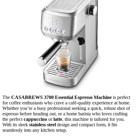
The
CASABREWS 3700 Essential Espresso Machine
is perfect
for coffee enthusiasts who crave a café-quality experience at home.
Whether you’re a busy professional seeking a quick, robust shot of
espresso before heading out, or a home barista who loves crafting
the perfect
cappuccino
or
latte
, this machine is tailored for you.
With its sleek
stainless steel
design and compact form, it fits
seamlessly into any kitchen setup.