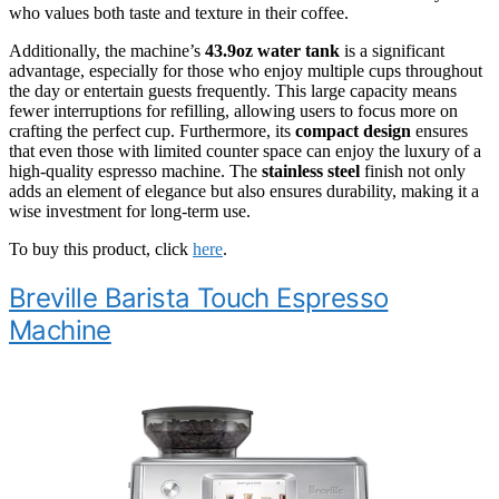
who values both taste and texture in their coffee.
Additionally, the machine’s
43.9oz water tank
is a significant
advantage, especially for those who enjoy multiple cups throughout
the day or entertain guests frequently. This large capacity means
fewer interruptions for refilling, allowing users to focus more on
crafting the perfect cup. Furthermore, its
compact design
ensures
that even those with limited counter space can enjoy the luxury of a
high-quality espresso machine. The
stainless steel
finish not only
adds an element of elegance but also ensures durability, making it a
wise investment for long-term use.
To buy this product, click
here
.
Breville Barista Touch Espresso
Machine