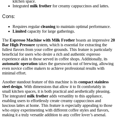
kitchen space.
Integrated
milk frother
for creamy cappuccinos and lattes.
Cons:
Requires regular
cleaning
to maintain optimal performance.
Limited
capacity for large gatherings.
The
Espresso Machine with Milk Frother
boasts an impressive
20
Bar High Pressure
system, which is essential for extracting the
fullest flavors from your coffee grounds. This feature is particularly
beneficial for users who desire a rich and authentic espresso
experience akin to those served in coffee shops. Additionally, its
automatic operation
takes the guesswork out of brewing, allowing
even novice coffee makers to achieve professional results with
minimal effort.
Another standout feature of this machine is its
compact stainless
steel design
. With dimensions that allow it to fit comfortably in
small kitchen spaces, it is both practical and aesthetically pleasing.
The integrated
milk frother
adds versatility to this appliance,
enabling users to effortlessly create creamy cappuccinos and
luscious lattes at home. This feature is especially appealing to those
who enjoy experimenting with different coffee styles and flavors,
making it a truly versatile addition to any coffee lover’s arsenal.