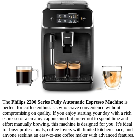
The
Philips 2200 Series Fully Automatic Espresso Machine
is
perfect for coffee enthusiasts who crave convenience without
compromising on quality. If you enjoy starting your day with a rich
espresso or a creamy cappuccino but prefer not to spend time and
effort manually brewing, this machine is designed for you. It’s ideal
for busy professionals, coffee lovers with limited kitchen space, and
anyone seeking an easy-to-use coffee maker with advanced features.