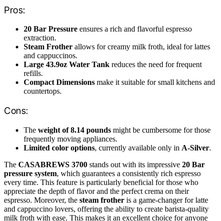
Pros:
20 Bar Pressure
ensures a rich and flavorful espresso
extraction.
Steam Frother
allows for creamy milk froth, ideal for lattes
and cappuccinos.
Large 43.9oz Water Tank
reduces the need for frequent
refills.
Compact Dimensions
make it suitable for small kitchens and
countertops.
Cons:
The
weight of 8.14 pounds
might be cumbersome for those
frequently moving appliances.
Limited color options
, currently available only in
A-Silver
.
The
CASABREWS 3700
stands out with its impressive
20 Bar
pressure system
, which guarantees a consistently rich espresso
every time. This feature is particularly beneficial for those who
appreciate the depth of flavor and the perfect crema on their
espresso. Moreover, the
steam frother
is a game-changer for latte
and cappuccino lovers, offering the ability to create barista-quality
milk froth with ease. This makes it an excellent choice for anyone