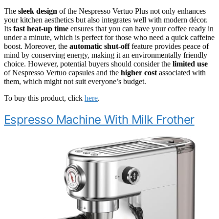
The
sleek design
of the Nespresso Vertuo Plus not only enhances
your kitchen aesthetics but also integrates well with modern décor.
Its
fast heat-up time
ensures that you can have your coffee ready in
under a minute, which is perfect for those who need a quick caffeine
boost. Moreover, the
automatic shut-off
feature provides peace of
mind by conserving energy, making it an environmentally friendly
choice. However, potential buyers should consider the
limited use
of Nespresso Vertuo capsules and the
higher cost
associated with
them, which might not suit everyone’s budget.
To buy this product, click
here
.
Espresso Machine With Milk Frother