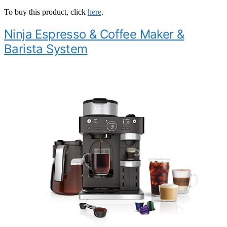
To buy this product, click
here
.
Ninja Espresso & Coffee Maker &
Barista System