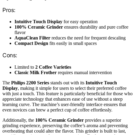
Pros:
Intuitive Touch Display
for easy operation
100% Ceramic Grinder
ensures durability and pure coffee
flavor
AquaClean Filter
reduces the need for frequent descaling
Compact Design
fits easily in small spaces
Cons:
Limited to
2 Coffee Varieties
Classic Milk Frother
requires manual intervention
The
Philips 2200 Series
stands out with its
Intuitive Touch
Display
, making it simple for users to select their preferred coffee
with just a touch. This feature is particularly beneficial for those who
appreciate technology that enhances ease of use without a steep
learning curve. The machine’s user-friendly interface ensures that
even novices can brew a perfect cup of coffee effortlessly.
Additionally, the
100% Ceramic Grinder
provides a superior
grinding experience, preserving the coffee’s aroma and preventing
overheating that could alter the flavor. This grinder is built to last,