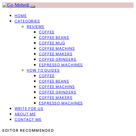
HOME
CATEGORIES
REVIEWS
COFFEE
COFFEE BEANS
COFFEE MUG
COFFEE MACHINS
COFFEE MAKERS
COFFEE GRINDERS
ESPRESSO MACHINES
HOW TO GUIDES
COFFEE
COFFEE BEANS
COFFEE MACHINS
COFFEE GRINDERS
COFFEE MAKERS
ESPRESSO MACHINES
WRITE FOR US
ABOUT ME
CONTACT ME
EDITOR RECOMMENDED