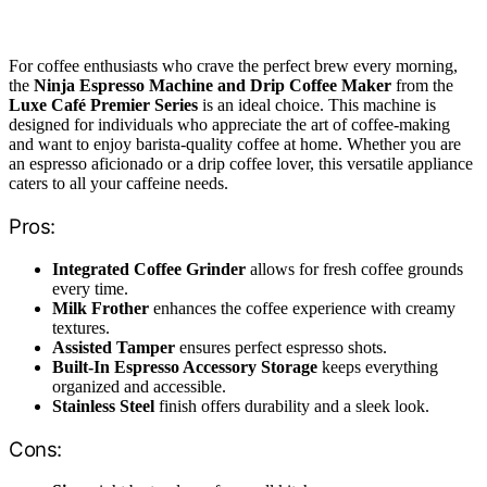
For coffee enthusiasts who crave the perfect brew every morning,
the
Ninja Espresso Machine and Drip Coffee Maker
from the
Luxe Café Premier Series
is an ideal choice. This machine is
designed for individuals who appreciate the art of coffee-making
and want to enjoy barista-quality coffee at home. Whether you are
an espresso aficionado or a drip coffee lover, this versatile appliance
caters to all your caffeine needs.
Pros:
Integrated Coffee Grinder
allows for fresh coffee grounds
every time.
Milk Frother
enhances the coffee experience with creamy
textures.
Assisted Tamper
ensures perfect espresso shots.
Built-In Espresso Accessory Storage
keeps everything
organized and accessible.
Stainless Steel
finish offers durability and a sleek look.
Cons: