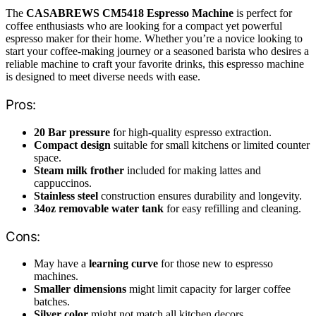
The
CASABREWS CM5418 Espresso Machine
is perfect for
coffee enthusiasts who are looking for a compact yet powerful
espresso maker for their home. Whether you’re a novice looking to
start your coffee-making journey or a seasoned barista who desires a
reliable machine to craft your favorite drinks, this espresso machine
is designed to meet diverse needs with ease.
Pros:
20 Bar pressure
for high-quality espresso extraction.
Compact design
suitable for small kitchens or limited counter
space.
Steam milk frother
included for making lattes and
cappuccinos.
Stainless steel
construction ensures durability and longevity.
34oz removable water tank
for easy refilling and cleaning.
Cons:
May have a
learning curve
for those new to espresso
machines.
Smaller dimensions
might limit capacity for larger coffee
batches.
Silver color
might not match all kitchen decors.