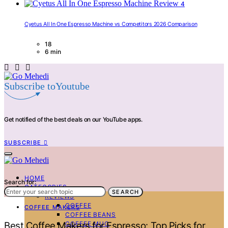
4
Cyetus All In One Espresso Machine vs Competitors 2026 Comparison
18
6 min
Subscribe toYoutube
Get notified of the best deals on our YouTube apps.
SUBSCRIBE
HOME
Search for:
CATEGORIES
SEARCH
REVIEWS
COFFEE
COFFEE MAKERS
COFFEE BEANS
COFFEE MUG
Best Coffee Makers for Espresso: Top Picks for