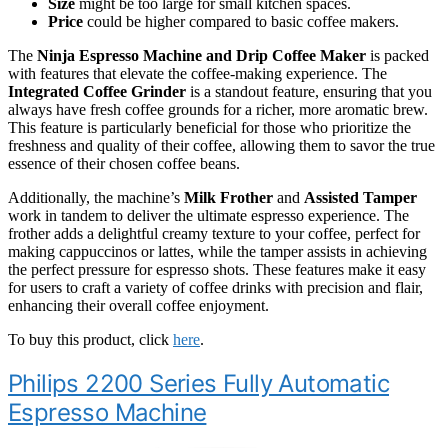
Size
might be too large for small kitchen spaces.
Price
could be higher compared to basic coffee makers.
The
Ninja Espresso Machine and Drip Coffee Maker
is packed
with features that elevate the coffee-making experience. The
Integrated Coffee Grinder
is a standout feature, ensuring that you
always have fresh coffee grounds for a richer, more aromatic brew.
This feature is particularly beneficial for those who prioritize the
freshness and quality of their coffee, allowing them to savor the true
essence of their chosen coffee beans.
Additionally, the machine’s
Milk Frother
and
Assisted Tamper
work in tandem to deliver the ultimate espresso experience. The
frother adds a delightful creamy texture to your coffee, perfect for
making cappuccinos or lattes, while the tamper assists in achieving
the perfect pressure for espresso shots. These features make it easy
for users to craft a variety of coffee drinks with precision and flair,
enhancing their overall coffee enjoyment.
To buy this product, click
here
.
Philips 2200 Series Fully Automatic
Espresso Machine