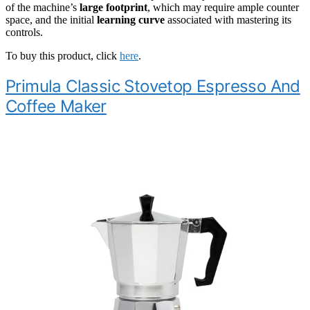
of the machine’s
large footprint
, which may require ample counter
space, and the initial
learning curve
associated with mastering its
controls.
To buy this product, click
here
.
Primula Classic Stovetop Espresso And
Coffee Maker