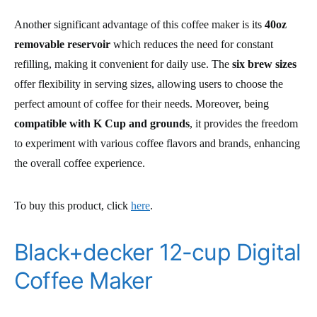
Another significant advantage of this coffee maker is its
40oz
removable reservoir
which reduces the need for constant
refilling, making it convenient for daily use. The
six brew sizes
offer flexibility in serving sizes, allowing users to choose the
perfect amount of coffee for their needs. Moreover, being
compatible with K Cup and grounds
, it provides the freedom
to experiment with various coffee flavors and brands, enhancing
the overall coffee experience.
To buy this product, click
here
.
Black+decker 12-cup Digital
Coffee Maker