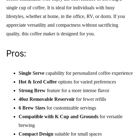
single cup of coffee. It is ideal for individuals with busy
lifestyles, whether at home, in the office, RV, or dorm. If you
appreciate versatility and compactness without sacrificing
quality, this coffee maker is designed for you.
Pros:
Single Serve
capability for personalized coffee experience
Hot & Iced Coffee
options for varied preferences
Strong Brew
feature for a more intense flavor
40oz Removable Reservoir
for fewer refills
6 Brew Sizes
for customizable servings
Compatible with K Cup and Grounds
for versatile
brewing
Compact Design
suitable for small spaces