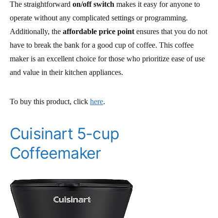
The straightforward
on/off switch
makes it easy for anyone to
operate without any complicated settings or programming.
Additionally, the
affordable price point
ensures that you do not
have to break the bank for a good cup of coffee. This coffee
maker is an excellent choice for those who prioritize ease of use
and value in their kitchen appliances.
To buy this product, click
here
.
Cuisinart 5-cup
Coffeemaker