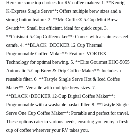
Here are some top choices for RV coffee makers: 1. **Keurig
K-Express Single Serve**: Offers multiple brew sizes and a
strong button feature. 2. **Mr. Coffee® 5-Cup Mini Brew
Switch**: Small but efficient, ideal for quick cups. 3.
**Cuisinart 5-Cup Coffeemaker**: Comes with a stainless steel
carafe. 4. **BLACK+DECKER 12 Cup Thermal
Programmable Coffee Maker**: Features VORTEX
Technology for optimal brewing. 5. **Elite Gourmet EHC-5055
Automatic 5-Cup Brew & Drip Coffee Maker**: Includes a
reusable filter. 6. **Tastyle Single Serve Hot & Iced Coffee
Maker**: Versatile with multiple brew sizes. 7.
**BLACK+DECKER 12-Cup Digital Coffee Maker**:
Programmable with a washable basket filter. 8. **Tastyle Single
Serve One Cup Coffee Maker**: Portable and perfect for travel.
These options cater to various needs, ensuring you enjoy a fresh
cup of coffee wherever your RV takes you.