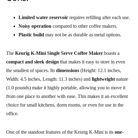
Limited water reservoir
requires refilling after each use.
Noisy operation
compared to other coffee makers.
Plastic build
may not be as durable as metal options.
The
Keurig K-Mini Single Serve Coffee Maker
boasts a
compact and sleek design
that makes it easy to store in even
the smallest of spaces. Its
dimensions
(Height: 12.1 inches,
Width: 4.5 inches, Length: 11.3 inches) and
lightweight
nature
(1.0 pounds) make it highly portable, allowing you to move it
from one place to another with ease. This makes it an excellent
choice for small kitchens, dorm rooms, or even for use in the
office.
One of the standout features of the Keurig K-Mini is its
one-