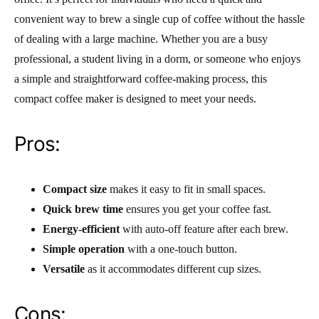
convenient way to brew a single cup of coffee without the hassle
of dealing with a large machine. Whether you are a busy
professional, a student living in a dorm, or someone who enjoys
a simple and straightforward coffee-making process, this
compact coffee maker is designed to meet your needs.
Pros:
Compact size
makes it easy to fit in small spaces.
Quick brew time
ensures you get your coffee fast.
Energy-efficient
with auto-off feature after each brew.
Simple operation
with a one-touch button.
Versatile
as it accommodates different cup sizes.
Cons: