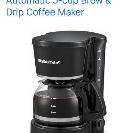
Automatic 5-cup Brew &
Drip Coffee Maker