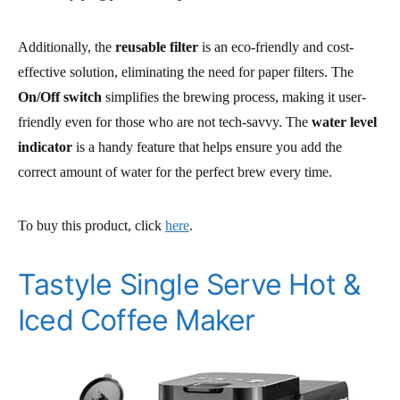
Additionally, the
reusable filter
is an eco-friendly and cost-
effective solution, eliminating the need for paper filters. The
On/Off switch
simplifies the brewing process, making it user-
friendly even for those who are not tech-savvy. The
water level
indicator
is a handy feature that helps ensure you add the
correct amount of water for the perfect brew every time.
To buy this product, click
here
.
Tastyle Single Serve Hot &
Iced Coffee Maker