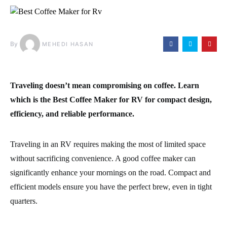
By
MEHEDI HASAN
Traveling doesn’t mean compromising on coffee. Learn
which is the
Best Coffee Maker for RV
for compact design,
efficiency, and reliable performance.
Traveling in an RV requires making the most of limited space
without sacrificing convenience. A good coffee maker can
significantly enhance your mornings on the road. Compact and
efficient models ensure you have the perfect brew, even in tight
quarters.