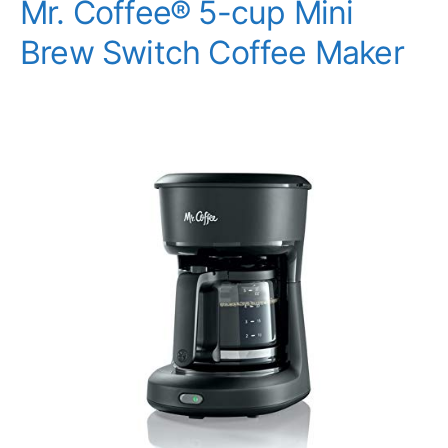
Mr. Coffee® 5-cup Mini
Brew Switch Coffee Maker