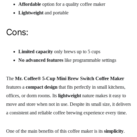
Affordable
option for a quality coffee maker
Lightweight
and portable
Cons:
Limited capacity
only brews up to 5 cups
No advanced features
like programmable settings
The
Mr. Coffee® 5-Cup Mini Brew Switch Coffee Maker
features a
compact design
that fits perfectly in small kitchens,
offices, or dorm rooms. Its
lightweight
nature makes it easy to
move and store when not in use. Despite its small size, it delivers
a consistent and reliable coffee brewing experience every time.
One of the main benefits of this coffee maker is its
simplicity
.