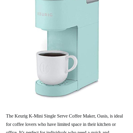
The Keurig K-Mini Single Serve Coffee Maker, Oasis, is ideal
for coffee lovers who have limited space in their kitchen or
office. It’s perfect for individuals who need a quick and