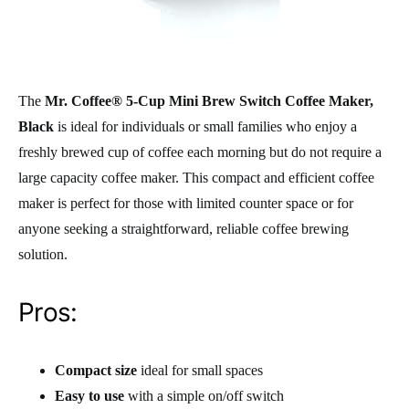
The
Mr. Coffee® 5-Cup Mini Brew Switch Coffee Maker,
Black
is ideal for individuals or small families who enjoy a
freshly brewed cup of coffee each morning but do not require a
large capacity coffee maker. This compact and efficient coffee
maker is perfect for those with limited counter space or for
anyone seeking a straightforward, reliable coffee brewing
solution.
Pros:
Compact size
ideal for small spaces
Easy to use
with a simple on/off switch