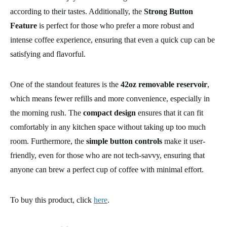
according to their tastes. Additionally, the
Strong Button
Feature
is perfect for those who prefer a more robust and
intense coffee experience, ensuring that even a quick cup can be
satisfying and flavorful.
One of the standout features is the
42oz removable reservoir
,
which means fewer refills and more convenience, especially in
the morning rush. The
compact design
ensures that it can fit
comfortably in any kitchen space without taking up too much
room. Furthermore, the
simple button controls
make it user-
friendly, even for those who are not tech-savvy, ensuring that
anyone can brew a perfect cup of coffee with minimal effort.
To buy this product, click
here
.