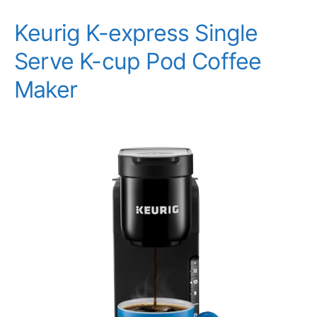
Keurig K-express Single
Serve K-cup Pod Coffee
Maker