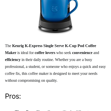
The
Keurig K-Express Single Serve K-Cup Pod Coffee
Maker
is ideal for
coffee lovers
who seek
convenience
and
efficiency
in their daily routine. Whether you are a busy
professional, a student, or someone who enjoys a quick and easy
coffee fix, this coffee maker is designed to meet your needs
without compromising on quality.
Pros: