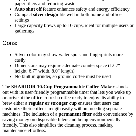
paper filters and reducing waste
Auto shut off
feature enhances safety and energy efficiency
Compact
silver design
fits well in both home and office
settings
Large capacity brews up to 10 cups, ideal for multiple users or
gatherings
Cons:
Silver color may show water spots and fingerprints more
easily
Dimensions may require adequate counter space (12.7″
height, 6.7″ width, 8.0″ length)
No built-in grinder, so ground coffee must be used
The
SHARDOR 10-Cup Programmable Coffee Maker
stands
out with its user-friendly programmable timer that lets you wake up
or arrive at the office to fresh coffee ready to enjoy. Its ability to
brew either a
regular or stronger cup
ensures that users can
customize their coffee strength easily without needing separate
machines. The inclusion of a
permanent filter
adds convenience by
saving money on disposable filters and being environmentally
friendly. This also simplifies the cleaning process, making
maintenance effortless.