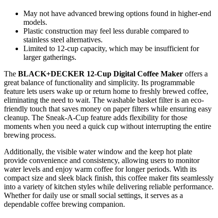
May not have advanced brewing options found in higher-end
models.
Plastic construction may feel less durable compared to
stainless steel alternatives.
Limited to 12-cup capacity, which may be insufficient for
larger gatherings.
The
BLACK+DECKER 12-Cup Digital Coffee Maker
offers a
great balance of functionality and simplicity. Its programmable
feature lets users wake up or return home to freshly brewed coffee,
eliminating the need to wait. The washable basket filter is an eco-
friendly touch that saves money on paper filters while ensuring easy
cleanup. The Sneak-A-Cup feature adds flexibility for those
moments when you need a quick cup without interrupting the entire
brewing process.
Additionally, the visible water window and the keep hot plate
provide convenience and consistency, allowing users to monitor
water levels and enjoy warm coffee for longer periods. With its
compact size and sleek black finish, this coffee maker fits seamlessly
into a variety of kitchen styles while delivering reliable performance.
Whether for daily use or small social settings, it serves as a
dependable coffee brewing companion.