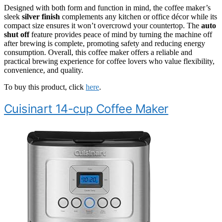
Designed with both form and function in mind, the coffee maker’s
sleek
silver finish
complements any kitchen or office décor while its
compact size ensures it won’t overcrowd your countertop. The
auto
shut off
feature provides peace of mind by turning the machine off
after brewing is complete, promoting safety and reducing energy
consumption. Overall, this coffee maker offers a reliable and
practical brewing experience for coffee lovers who value flexibility,
convenience, and quality.
To buy this product, click
here
.
Cuisinart 14-cup Coffee Maker