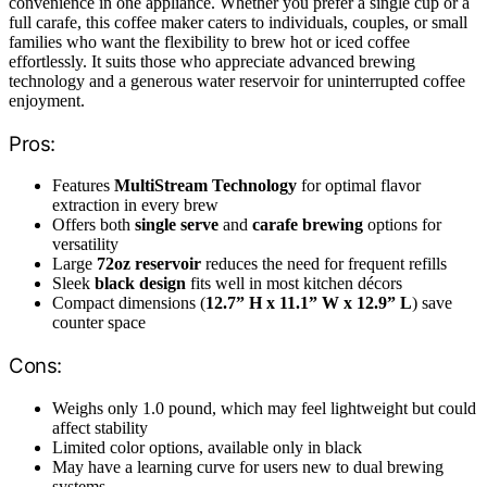
convenience in one appliance. Whether you prefer a single cup or a
full carafe, this coffee maker caters to individuals, couples, or small
families who want the flexibility to brew hot or iced coffee
effortlessly. It suits those who appreciate advanced brewing
technology and a generous water reservoir for uninterrupted coffee
enjoyment.
Pros:
Features
MultiStream Technology
for optimal flavor
extraction in every brew
Offers both
single serve
and
carafe brewing
options for
versatility
Large
72oz reservoir
reduces the need for frequent refills
Sleek
black design
fits well in most kitchen décors
Compact dimensions (
12.7” H x 11.1” W x 12.9” L
) save
counter space
Cons:
Weighs only 1.0 pound, which may feel lightweight but could
affect stability
Limited color options, available only in black
May have a learning curve for users new to dual brewing
systems