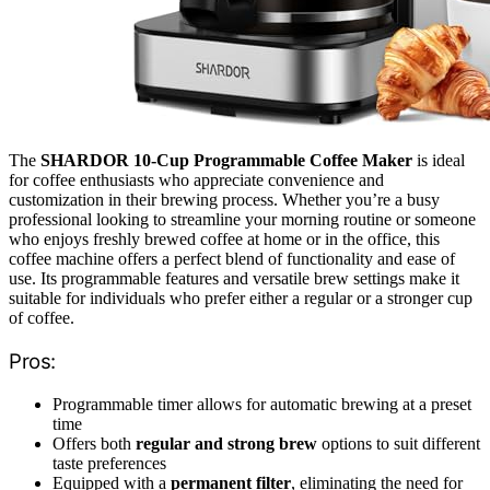
The
SHARDOR 10-Cup Programmable Coffee Maker
is ideal
for coffee enthusiasts who appreciate convenience and
customization in their brewing process. Whether you’re a busy
professional looking to streamline your morning routine or someone
who enjoys freshly brewed coffee at home or in the office, this
coffee machine offers a perfect blend of functionality and ease of
use. Its programmable features and versatile brew settings make it
suitable for individuals who prefer either a regular or a stronger cup
of coffee.
Pros:
Programmable timer allows for automatic brewing at a preset
time
Offers both
regular and strong brew
options to suit different
taste preferences
Equipped with a
permanent filter
, eliminating the need for