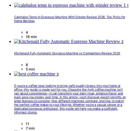
1
Calphalon Temp Iq Espresso Machine With Grinder Review 2026: Top Picks for
Home Baristas
4
16 min
2
Kitchenaid Fully Automatic Espresso Machine vs Competitors Review 2026
8
5 min
3
If you’re a coffee lover looking to bring café-quality brews into your home or
office, this guide is made just for you. Choosing the right coffee machine isn’t
just about convenience—it can transform your daily ritual, enhance flavor, and
even save you money over time. In this article, you’ll discover expert insights on
what features to consider, how different machines compare, and tips to match
the perfect coffee maker to your lifestyle. Whether you’re a casual sipper or a
dedicated espresso enthusiast, this guide will help you make a confident,
informed choice.
11
7 min