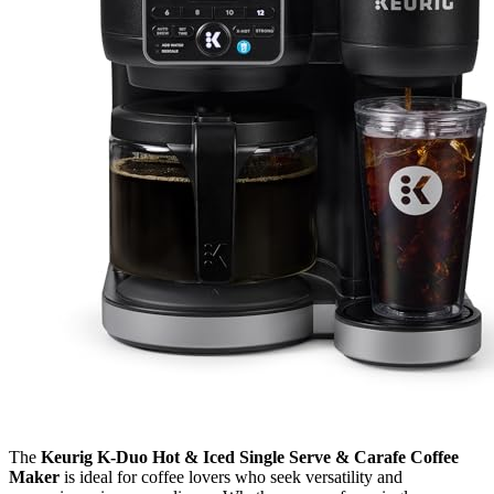
The
Keurig K-Duo Hot & Iced Single Serve & Carafe Coffee
Maker
is ideal for coffee lovers who seek versatility and