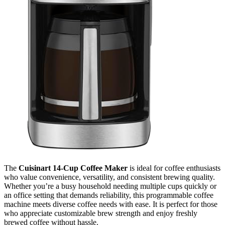
The
Cuisinart 14-Cup Coffee Maker
is ideal for coffee enthusiasts
who value convenience, versatility, and consistent brewing quality.
Whether you’re a busy household needing multiple cups quickly or
an office setting that demands reliability, this programmable coffee
machine meets diverse coffee needs with ease. It is perfect for those
who appreciate customizable brew strength and enjoy freshly
brewed coffee without hassle.