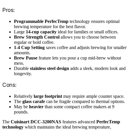
Pros:
Programmable PerfecTemp
technology ensures optimal
brewing temperature for the best flavor.
Large
14-cup capacity
ideal for families or small offices.
Brew Strength Control
allows you to choose between
regular or bold coffee.
1-4 Cup Setting
saves coffee and adjusts brewing for smaller
amounts.
Brew Pause
feature lets you pour a cup mid-brew without
mess.
Durable
stainless steel design
adds a sleek, modern look and
longevity.
Cons:
Relatively
large footprint
may require ample counter space.
The
glass carafe
can be fragile compared to thermal options.
May be
heavier
than some compact coffee makers at 9
pounds.
The
Cuisinart DCC-3200NAS
features advanced
PerfecTemp
technology
which maintains the ideal brewing temperature,