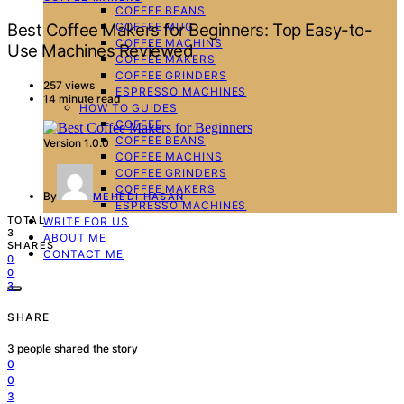
COFFEE BEANS
COFFEE MUG
Best Coffee Makers for Beginners: Top Easy-to-
COFFEE MACHINS
Use Machines Reviewed
COFFEE MAKERS
COFFEE GRINDERS
257 views
ESPRESSO MACHINES
14 minute read
HOW TO GUIDES
COFFEE
COFFEE BEANS
Version 1.0.0
COFFEE MACHINS
COFFEE GRINDERS
COFFEE MAKERS
By
MEHEDI HASAN
ESPRESSO MACHINES
TOTAL
WRITE FOR US
3
ABOUT ME
SHARES
CONTACT ME
0
0
3
SHARE
3
people shared the story
0
0
3