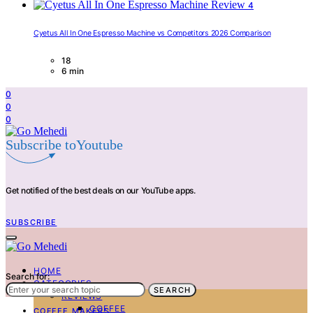
4
Cyetus All In One Espresso Machine vs Competitors 2026 Comparison
18
6 min
0
0
0
Subscribe toYoutube
Get notified of the best deals on our YouTube apps.
SUBSCRIBE
HOME
Search for:
CATEGORIES
SEARCH
REVIEWS
COFFEE
COFFEE MAKERS