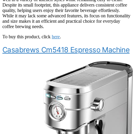
Despite its small footprint, this appliance delivers consistent coffee
quality, helping users enjoy their favorite beverage effortlessly.
While it may lack some advanced features, its focus on functionality
and size makes it an efficient and practical choice for everyday
coffee brewing needs.
To buy this product, click
here
.
Casabrews Cm5418 Espresso Machine