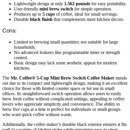
Lightweight design at only
1.562 pounds
for easy portability.
User-friendly
mini brew switch
for simple operation.
Produces up to
5 cups
of coffee, ideal for small servings.
Durable
black finish
that complements most kitchen decors.
Cons:
Limited to brewing small quantities; not suitable for large
households.
No advanced features like programmable timer or strength
control.
Basic design may lack some aesthetic appeal for modern
kitchens.
The
Mr. Coffee® 5-Cup Mini Brew Switch Coffee Maker
stands
out due to its compact and lightweight design, making it an excellent
choice for those with limited counter space or for use in small
offices. Its straightforward switch operation allows users to easily
brew fresh coffee without complicated settings, appealing to coffee
lovers who appreciate simplicity and convenience. The ability to
brew five cups at a time is perfect for individuals or small groups
who want quick coffee without waste.
Additionally, the coffee maker’s durable black exterior ensures it fits
well in a variety of kitchen styles while remaining easy to clean.