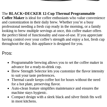
The
BLACK+DECKER 12-Cup Thermal Programmable
Coffee Maker
is ideal for coffee enthusiasts who value convenience
and customization in their daily brew. Whether you’re a busy
professional needing a fresh cup ready in the morning, or a family
looking to brew multiple servings at once, this coffee maker offers
the perfect blend of functionality and ease-of-use. If you appreciate
having control over your coffee’s strength and enjoy a hot, fresh cup
throughout the day, this appliance is designed for you.
Pros:
Programmable brewing allows you to set the coffee maker in
advance for a ready-to-drink cup.
Brew Strength Selector lets you customize the flavor intensity
to suit your taste preferences.
Thermal carafe keeps coffee hot for hours without the need
for a hot plate, preserving flavor.
Auto-clean feature simplifies maintenance and ensures the
machine stays hygienic.
Compact design with a sleek black and silver finish fits well
in most kitchens.