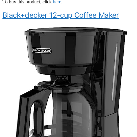
To buy this product, click
here
.
Black+decker 12-cup Coffee Maker