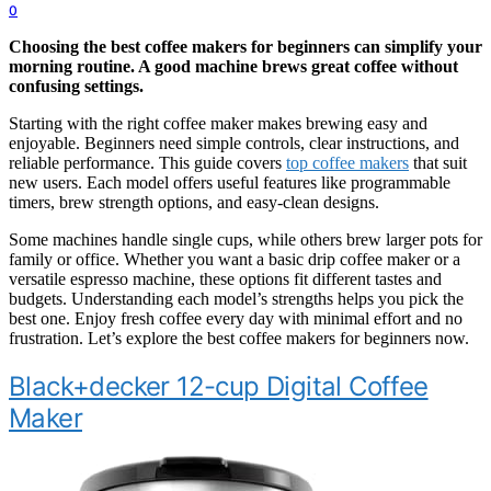
0
Choosing the best coffee makers for beginners can simplify your
morning routine. A good machine brews great coffee without
confusing settings.
Starting with the right coffee maker makes brewing easy and
enjoyable. Beginners need simple controls, clear instructions, and
reliable performance. This guide covers
top coffee makers
that suit
new users. Each model offers useful features like programmable
timers, brew strength options, and easy-clean designs.
Some machines handle single cups, while others brew larger pots for
family or office. Whether you want a basic drip coffee maker or a
versatile espresso machine, these options fit different tastes and
budgets. Understanding each model’s strengths helps you pick the
best one. Enjoy fresh coffee every day with minimal effort and no
frustration. Let’s explore the best coffee makers for beginners now.
Black+decker 12-cup Digital Coffee
Maker