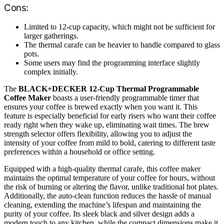
Cons:
Limited to 12-cup capacity, which might not be sufficient for
larger gatherings.
The thermal carafe can be heavier to handle compared to glass
pots.
Some users may find the programming interface slightly
complex initially.
The
BLACK+DECKER 12-Cup Thermal Programmable
Coffee Maker
boasts a user-friendly programmable timer that
ensures your coffee is brewed exactly when you want it. This
feature is especially beneficial for early risers who want their coffee
ready right when they wake up, eliminating wait times. The brew
strength selector offers flexibility, allowing you to adjust the
intensity of your coffee from mild to bold, catering to different taste
preferences within a household or office setting.
Equipped with a high-quality thermal carafe, this coffee maker
maintains the optimal temperature of your coffee for hours, without
the risk of burning or altering the flavor, unlike traditional hot plates.
Additionally, the auto-clean function reduces the hassle of manual
cleaning, extending the machine’s lifespan and maintaining the
purity of your coffee. Its sleek black and silver design adds a
modern touch to any kitchen, while the compact dimensions make it