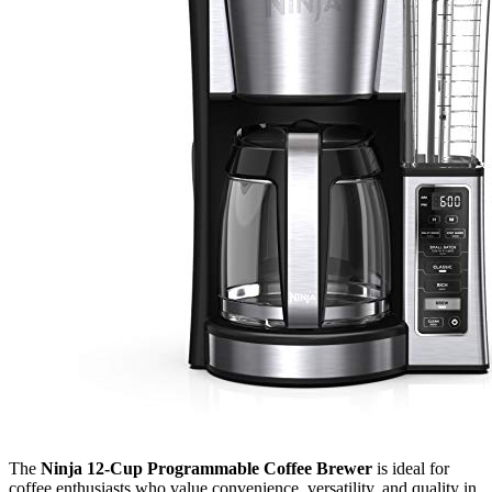
The
Ninja 12-Cup Programmable Coffee Brewer
is ideal for
coffee enthusiasts who value convenience, versatility, and quality in