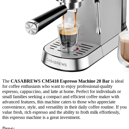
The
CASABREWS CM5418 Espresso Machine 20 Bar
is ideal
for coffee enthusiasts who want to enjoy professional-quality
espresso, cappuccino, and latte at home. Perfect for individuals or
small families seeking a compact and efficient coffee maker with
advanced features, this machine caters to those who appreciate
convenience, style, and versatility in their daily coffee routine. If you
value fresh, rich espresso and the ability to froth milk effortlessly,
this espresso machine is a great investment.
Pros: