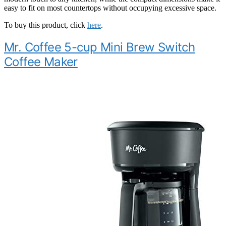
easy to fit on most countertops without occupying excessive space.
To buy this product, click
here
.
Mr. Coffee 5-cup Mini Brew Switch
Coffee Maker