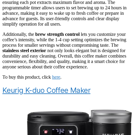
ensuring each pot extracts maximum flavor and aroma. The
programmable timer allows users to set brewing up to 24 hours in
advance, making it easy to wake up to fresh coffee or prepare in
advance for guests. Its user-friendly controls and clear display
simplify operation for all users.
Additionally, the
brew strength control
lets you customize your
coffee’s intensity, while the 1-4 cup setting optimizes the brewing
process for smaller servings without compromising taste. The
stainless steel exterior
not only looks elegant but is designed for
durability and easy cleaning. Overall, this coffee maker combines
convenience, flexibility, and quality, making it a smart choice for
anyone serious about their coffee experience.
To buy this product, click
here
.
Keurig K-duo Coffee Maker