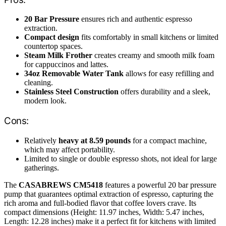
20 Bar Pressure
ensures rich and authentic espresso
extraction.
Compact design
fits comfortably in small kitchens or limited
countertop spaces.
Steam Milk Frother
creates creamy and smooth milk foam
for cappuccinos and lattes.
34oz Removable Water Tank
allows for easy refilling and
cleaning.
Stainless Steel Construction
offers durability and a sleek,
modern look.
Cons:
Relatively
heavy at 8.59 pounds
for a compact machine,
which may affect portability.
Limited to single or double espresso shots, not ideal for large
gatherings.
The
CASABREWS CM5418
features a powerful 20 bar pressure
pump that guarantees optimal extraction of espresso, capturing the
rich aroma and full-bodied flavor that coffee lovers crave. Its
compact dimensions (Height: 11.97 inches, Width: 5.47 inches,
Length: 12.28 inches) make it a perfect fit for kitchens with limited