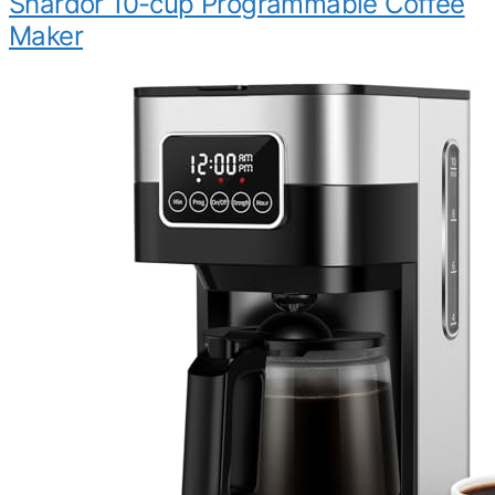
Shardor 10-cup Programmable Coffee
Maker