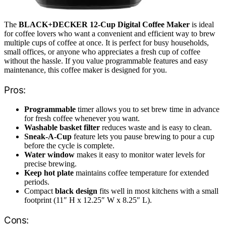
The
BLACK+DECKER 12-Cup Digital Coffee Maker
is ideal
for coffee lovers who want a convenient and efficient way to brew
multiple cups of coffee at once. It is perfect for busy households,
small offices, or anyone who appreciates a fresh cup of coffee
without the hassle. If you value programmable features and easy
maintenance, this coffee maker is designed for you.
Pros:
Programmable
timer allows you to set brew time in advance
for fresh coffee whenever you want.
Washable basket filter
reduces waste and is easy to clean.
Sneak-A-Cup
feature lets you pause brewing to pour a cup
before the cycle is complete.
Water window
makes it easy to monitor water levels for
precise brewing.
Keep hot plate
maintains coffee temperature for extended
periods.
Compact
black design
fits well in most kitchens with a small
footprint (11″ H x 12.25″ W x 8.25″ L).
Cons: