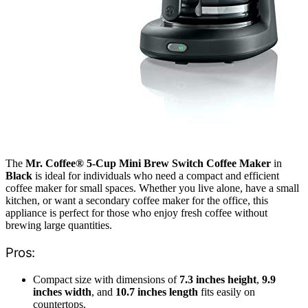
The
Mr. Coffee® 5-Cup Mini Brew Switch Coffee Maker
in
Black
is ideal for individuals who need a compact and efficient
coffee maker for small spaces. Whether you live alone, have a small
kitchen, or want a secondary coffee maker for the office, this
appliance is perfect for those who enjoy fresh coffee without
brewing large quantities.
Pros:
Compact size with dimensions of
7.3 inches height
,
9.9
inches width
, and
10.7 inches length
fits easily on
countertops.