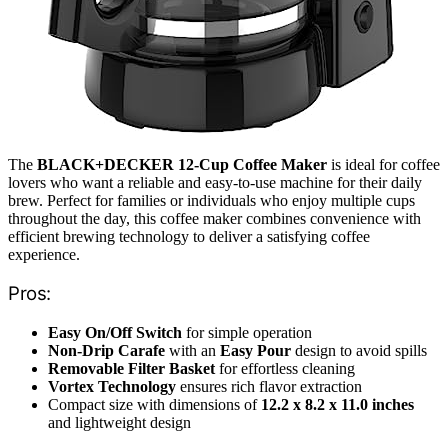
The
BLACK+DECKER 12-Cup Coffee Maker
is ideal for coffee
lovers who want a reliable and easy-to-use machine for their daily
brew. Perfect for families or individuals who enjoy multiple cups
throughout the day, this coffee maker combines convenience with
efficient brewing technology to deliver a satisfying coffee
experience.
Pros:
Easy On/Off Switch
for simple operation
Non-Drip Carafe
with an
Easy Pour
design to avoid spills
Removable Filter Basket
for effortless cleaning
Vortex Technology
ensures rich flavor extraction
Compact size with dimensions of
12.2 x 8.2 x 11.0 inches
and lightweight design