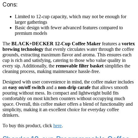
Cons:
Limited to 12-cup capacity, which may not be enough for
larger gatherings
Basic design with fewer advanced features compared to
premium models
The
BLACK+DECKER 12-Cup Coffee Maker
features a
vortex
brewing technology
that evenly circulates water through the coffee
grounds, extracting maximum flavor and aroma. This ensures each
cup is rich and satisfying, catering to those who value quality in
every sip. Additionally, the
removable filter basket
simplifies the
cleaning process, making maintenance hassle-free.
Designed with user convenience in mind, the coffee maker includes
an
easy on/off switch
and a
non-drip carafe
that allows smooth
pouring without mess. Its compact and lightweight build fits
comfortably on most kitchen counters without occupying much
space. Overall, this coffee maker offers a blend of functionality and
simplicity, making it an excellent choice for everyday coffee
drinkers.
To buy this product, click
here
.