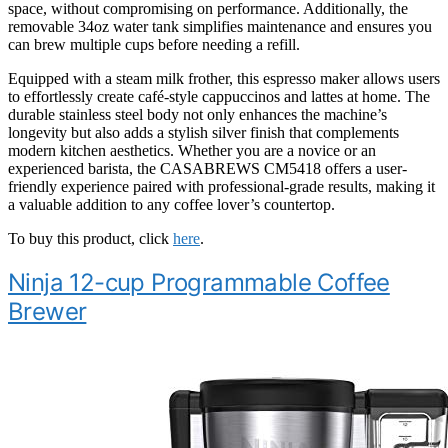
space, without compromising on performance. Additionally, the
removable 34oz water tank simplifies maintenance and ensures you
can brew multiple cups before needing a refill.
Equipped with a steam milk frother, this espresso maker allows users
to effortlessly create café-style cappuccinos and lattes at home. The
durable stainless steel body not only enhances the machine’s
longevity but also adds a stylish silver finish that complements
modern kitchen aesthetics. Whether you are a novice or an
experienced barista, the CASABREWS CM5418 offers a user-
friendly experience paired with professional-grade results, making it
a valuable addition to any coffee lover’s countertop.
To buy this product, click
here
.
Ninja 12-cup Programmable Coffee
Brewer