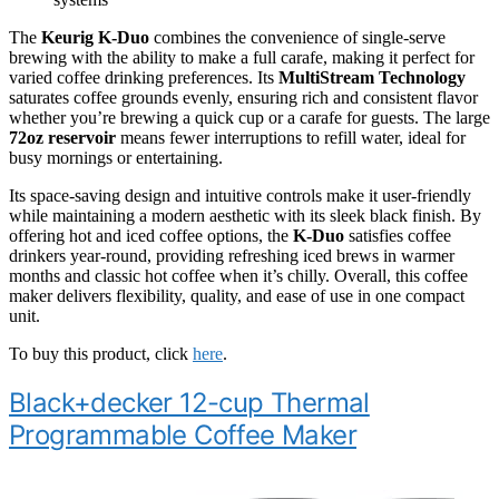
The
Keurig K-Duo
combines the convenience of single-serve
brewing with the ability to make a full carafe, making it perfect for
varied coffee drinking preferences. Its
MultiStream Technology
saturates coffee grounds evenly, ensuring rich and consistent flavor
whether you’re brewing a quick cup or a carafe for guests. The large
72oz reservoir
means fewer interruptions to refill water, ideal for
busy mornings or entertaining.
Its space-saving design and intuitive controls make it user-friendly
while maintaining a modern aesthetic with its sleek black finish. By
offering hot and iced coffee options, the
K-Duo
satisfies coffee
drinkers year-round, providing refreshing iced brews in warmer
months and classic hot coffee when it’s chilly. Overall, this coffee
maker delivers flexibility, quality, and ease of use in one compact
unit.
To buy this product, click
here
.
Black+decker 12-cup Thermal
Programmable Coffee Maker