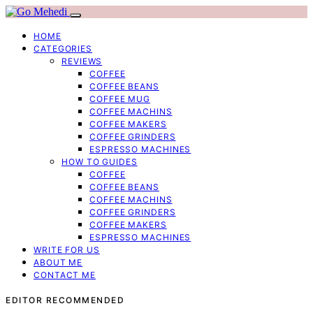
HOME
CATEGORIES
REVIEWS
COFFEE
COFFEE BEANS
COFFEE MUG
COFFEE MACHINS
COFFEE MAKERS
COFFEE GRINDERS
ESPRESSO MACHINES
HOW TO GUIDES
COFFEE
COFFEE BEANS
COFFEE MACHINS
COFFEE GRINDERS
COFFEE MAKERS
ESPRESSO MACHINES
WRITE FOR US
ABOUT ME
CONTACT ME
EDITOR RECOMMENDED