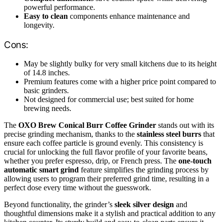
powerful performance.
Easy to clean
components enhance maintenance and
longevity.
Cons:
May be slightly bulky for very small kitchens due to its height
of 14.8 inches.
Premium features come with a higher price point compared to
basic grinders.
Not designed for commercial use; best suited for home
brewing needs.
The
OXO Brew Conical Burr Coffee Grinder
stands out with its
precise grinding mechanism, thanks to the
stainless steel burrs
that
ensure each coffee particle is ground evenly. This consistency is
crucial for unlocking the full flavor profile of your favorite beans,
whether you prefer espresso, drip, or French press. The
one-touch
automatic smart grind
feature simplifies the grinding process by
allowing users to program their preferred grind time, resulting in a
perfect dose every time without the guesswork.
Beyond functionality, the grinder’s
sleek silver design
and
thoughtful dimensions make it a stylish and practical addition to any