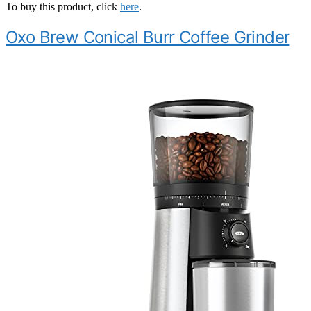
To buy this product, click
here
.
Oxo Brew Conical Burr Coffee Grinder