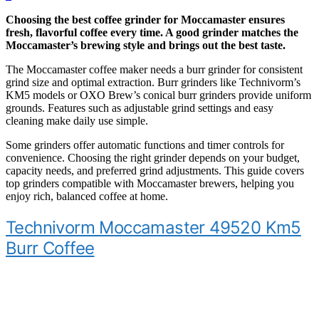
Choosing the best coffee grinder for Moccamaster ensures
fresh, flavorful coffee every time. A good grinder matches the
Moccamaster’s brewing style and brings out the best taste.
The Moccamaster coffee maker needs a burr grinder for consistent
grind size and optimal extraction. Burr grinders like Technivorm’s
KM5 models or OXO Brew’s conical burr grinders provide uniform
grounds. Features such as adjustable grind settings and easy
cleaning make daily use simple.
Some grinders offer automatic functions and timer controls for
convenience. Choosing the right grinder depends on your budget,
capacity needs, and preferred grind adjustments. This guide covers
top grinders compatible with Moccamaster brewers, helping you
enjoy rich, balanced coffee at home.
Technivorm Moccamaster 49520 Km5
Burr Coffee