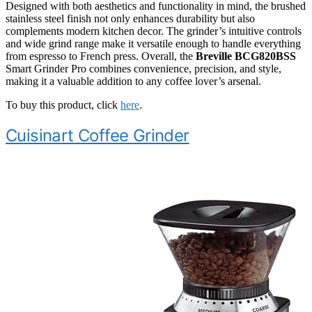
Designed with both aesthetics and functionality in mind, the brushed
stainless steel finish not only enhances durability but also
complements modern kitchen decor. The grinder’s intuitive controls
and wide grind range make it versatile enough to handle everything
from espresso to French press. Overall, the
Breville BCG820BSS
Smart Grinder Pro combines convenience, precision, and style,
making it a valuable addition to any coffee lover’s arsenal.
To buy this product, click
here
.
Cuisinart Coffee Grinder