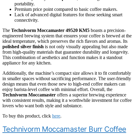
portability.
Premium price point compared to basic coffee makers.
Lack of advanced digital features for those seeking smart
connectivity.
The
Technivorm Moccamaster 49520 KM5
boasts a precision-
engineered brewing system that ensures your coffee is brewed at the
ideal temperature, which preserves the rich flavors and aromas. Its
polished silver finish
is not only visually appealing but also made
from high-quality materials that guarantee durability and longevity.
This combination of aesthetics and function makes it a standout
appliance for any kitchen.
Additionally, the machine’s compact size allows it to fit comfortably
in smaller spaces without sacrificing performance. The user-friendly
design means that even those new to high-end coffee makers can
enjoy barista-level coffee with minimal effort. Overall, the
Technivorm Moccamaster
offers a superior brewing experience
with consistent results, making it a worthwhile investment for coffee
lovers who want both style and substance.
To buy this product, click
here
.
Technivorm Moccamaster Burr Coffee