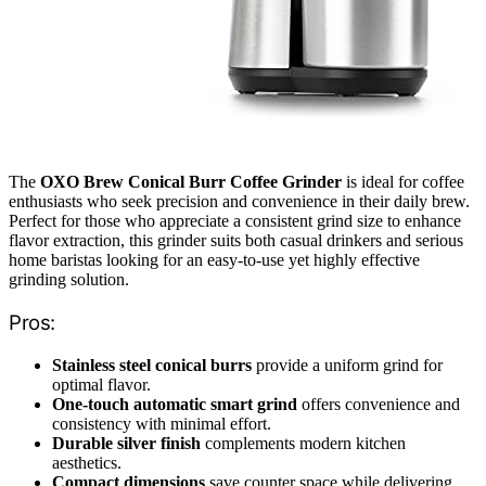
The
OXO Brew Conical Burr Coffee Grinder
is ideal for coffee
enthusiasts who seek precision and convenience in their daily brew.
Perfect for those who appreciate a consistent grind size to enhance
flavor extraction, this grinder suits both casual drinkers and serious
home baristas looking for an easy-to-use yet highly effective
grinding solution.
Pros:
Stainless steel conical burrs
provide a uniform grind for
optimal flavor.
One-touch automatic smart grind
offers convenience and
consistency with minimal effort.
Durable silver finish
complements modern kitchen
aesthetics.
Compact dimensions
save counter space while delivering