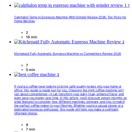
1
Calphalon Temp Iq Espresso Machine With Grinder Review 2026: Top Picks for
Home Baristas
2
16 min
2
Kitchenaid Fully Automatic Espresso Machine vs Competitors Review 2026
7
5 min
3
If you’re a coffee lover looking to bring café-quality brews into your home or
office, this guide is made just for you. Choosing the right coffee machine isn’t
just about convenience—it can transform your daily ritual, enhance flavor, and
even save you money over time. In this article, you’ll discover expert insights on
what features to consider, how different machines compare, and tips to match
the perfect coffee maker to your lifestyle. Whether you’re a casual sipper or a
dedicated espresso enthusiast, this guide will help you make a confident,
informed choice.
9
7 min