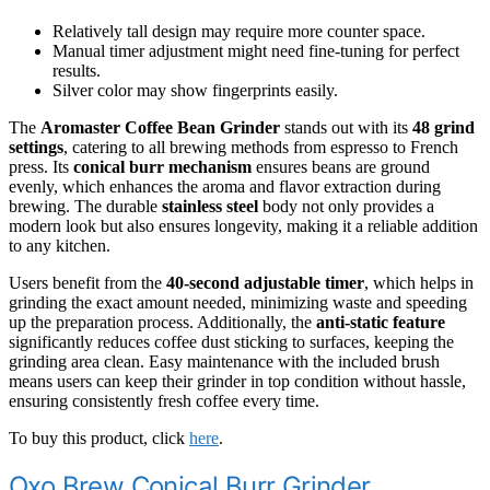
Relatively tall design may require more counter space.
Manual timer adjustment might need fine-tuning for perfect
results.
Silver color may show fingerprints easily.
The
Aromaster Coffee Bean Grinder
stands out with its
48 grind
settings
, catering to all brewing methods from espresso to French
press. Its
conical burr mechanism
ensures beans are ground
evenly, which enhances the aroma and flavor extraction during
brewing. The durable
stainless steel
body not only provides a
modern look but also ensures longevity, making it a reliable addition
to any kitchen.
Users benefit from the
40-second adjustable timer
, which helps in
grinding the exact amount needed, minimizing waste and speeding
up the preparation process. Additionally, the
anti-static feature
significantly reduces coffee dust sticking to surfaces, keeping the
grinding area clean. Easy maintenance with the included brush
means users can keep their grinder in top condition without hassle,
ensuring consistently fresh coffee every time.
To buy this product, click
here
.
Oxo Brew Conical Burr Grinder