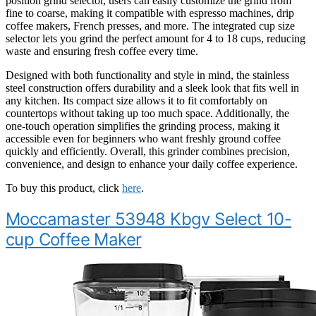
position grind selector, users can easily customize the grind from
fine to coarse, making it compatible with espresso machines, drip
coffee makers, French presses, and more. The integrated cup size
selector lets you grind the perfect amount for 4 to 18 cups, reducing
waste and ensuring fresh coffee every time.
Designed with both functionality and style in mind, the stainless
steel construction offers durability and a sleek look that fits well in
any kitchen. Its compact size allows it to fit comfortably on
countertops without taking up too much space. Additionally, the
one-touch operation simplifies the grinding process, making it
accessible even for beginners who want freshly ground coffee
quickly and efficiently. Overall, this grinder combines precision,
convenience, and design to enhance your daily coffee experience.
To buy this product, click
here
.
Moccamaster 53948 Kbgv Select 10-
cup Coffee Maker