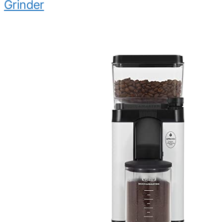
Grinder