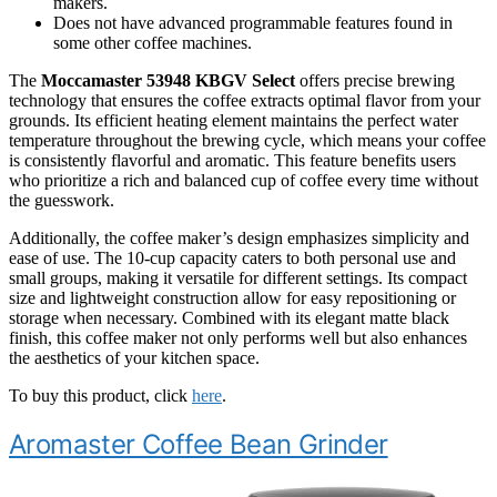
makers.
Does not have advanced programmable features found in
some other coffee machines.
The
Moccamaster 53948 KBGV Select
offers precise brewing
technology that ensures the coffee extracts optimal flavor from your
grounds. Its efficient heating element maintains the perfect water
temperature throughout the brewing cycle, which means your coffee
is consistently flavorful and aromatic. This feature benefits users
who prioritize a rich and balanced cup of coffee every time without
the guesswork.
Additionally, the coffee maker’s design emphasizes simplicity and
ease of use. The 10-cup capacity caters to both personal use and
small groups, making it versatile for different settings. Its compact
size and lightweight construction allow for easy repositioning or
storage when necessary. Combined with its elegant matte black
finish, this coffee maker not only performs well but also enhances
the aesthetics of your kitchen space.
To buy this product, click
here
.
Aromaster Coffee Bean Grinder