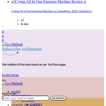
4
Cyetus All In One Espresso Machine vs Competitors 2026 Comparison
17
6 min
0
0
0
Subscribe toYoutube
Get notified of the best deals on our YouTube apps.
SUBSCRIBE
HOME
Search for:
CATEGORIES
SEARCH
REVIEWS
COFFEE
COFFEE GRINDERS