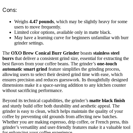
Cons:
Weighs
4.47 pounds
, which may be slightly heavy for some
users to move frequently.
Limited color options, available only in matte black.
May have a learning curve for beginners unfamiliar with burr
grinder settings.
The
OXO Brew Conical Burr Grinder
boasts
stainless steel
burrs
that deliver a consistent grind size, essential for extracting the
best flavors from your coffee beans. The grinder’s
one-touch
automatic smart grind
feature simplifies the grinding process,
allowing users to select their desired grind time with ease, which
ensures precision and reduces guesswork. Its thoughtfully designed
dimensions make it a space-saving addition to any kitchen counter
without sacrificing performance.
Beyond its technical capabilities, the grinder’s
matte black finish
and sturdy build offer both durability and aesthetic appeal. The
grinder is easy to clean, which helps maintain the quality of your
coffee by preventing old grounds from affecting new batches.
Whether you are making espresso, drip coffee, or French press, this
grinder’s versatility and user-friendly features make it a valuable tool
for enhancing your coffee experience.