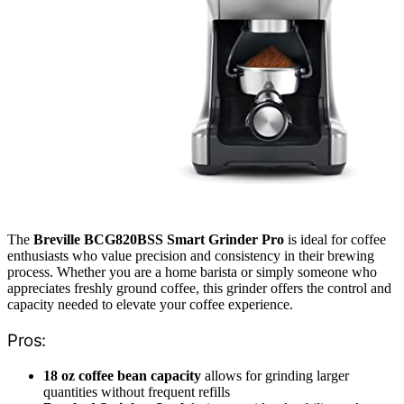
The
Breville BCG820BSS Smart Grinder Pro
is ideal for coffee
enthusiasts who value precision and consistency in their brewing
process. Whether you are a home barista or simply someone who
appreciates freshly ground coffee, this grinder offers the control and
capacity needed to elevate your coffee experience.
Pros:
18 oz coffee bean capacity
allows for grinding larger
quantities without frequent refills