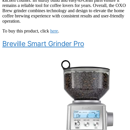
kitchen counter. Its sturdy build and easy-to-clean parts ensure it
remains a reliable tool for coffee lovers for years. Overall, the OXO
Brew grinder combines technology and design to elevate the home
coffee brewing experience with consistent results and user-friendly
operation.
To buy this product, click
here
.
Breville Smart Grinder Pro