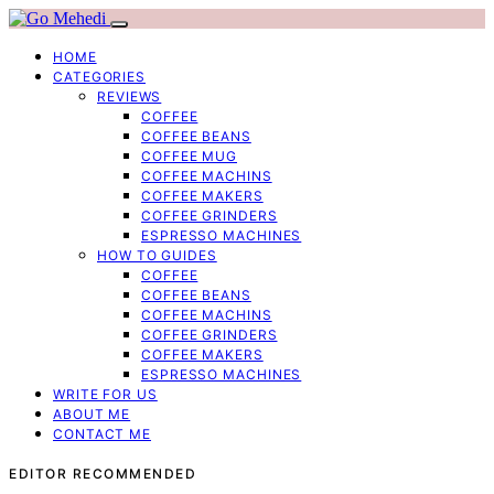
HOME
CATEGORIES
REVIEWS
COFFEE
COFFEE BEANS
COFFEE MUG
COFFEE MACHINS
COFFEE MAKERS
COFFEE GRINDERS
ESPRESSO MACHINES
HOW TO GUIDES
COFFEE
COFFEE BEANS
COFFEE MACHINS
COFFEE GRINDERS
COFFEE MAKERS
ESPRESSO MACHINES
WRITE FOR US
ABOUT ME
CONTACT ME
EDITOR RECOMMENDED