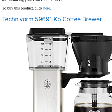
To buy this product, click
here
.
Technivorm 59691 Kb Coffee Brewer