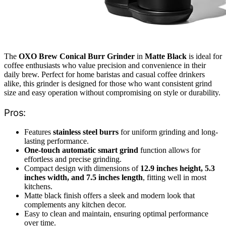
The
OXO Brew Conical Burr Grinder
in
Matte Black
is ideal for
coffee enthusiasts who value precision and convenience in their
daily brew. Perfect for home baristas and casual coffee drinkers
alike, this grinder is designed for those who want consistent grind
size and easy operation without compromising on style or durability.
Pros:
Features
stainless steel burrs
for uniform grinding and long-
lasting performance.
One-touch automatic smart grind
function allows for
effortless and precise grinding.
Compact design with dimensions of
12.9 inches height, 5.3
inches width, and 7.5 inches length
, fitting well in most
kitchens.
Matte black finish offers a sleek and modern look that
complements any kitchen decor.
Easy to clean and maintain, ensuring optimal performance
over time.