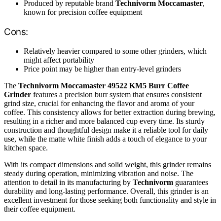
Produced by reputable brand
Technivorm Moccamaster
,
known for precision coffee equipment
Cons:
Relatively heavier compared to some other grinders, which
might affect portability
Price point may be higher than entry-level grinders
The
Technivorm Moccamaster 49522 KM5 Burr Coffee
Grinder
features a precision burr system that ensures consistent
grind size, crucial for enhancing the flavor and aroma of your
coffee. This consistency allows for better extraction during brewing,
resulting in a richer and more balanced cup every time. Its sturdy
construction and thoughtful design make it a reliable tool for daily
use, while the matte white finish adds a touch of elegance to your
kitchen space.
With its compact dimensions and solid weight, this grinder remains
steady during operation, minimizing vibration and noise. The
attention to detail in its manufacturing by
Technivorm
guarantees
durability and long-lasting performance. Overall, this grinder is an
excellent investment for those seeking both functionality and style in
their coffee equipment.