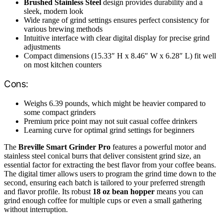
Brushed Stainless Steel
design provides durability and a
sleek, modern look
Wide range of grind settings ensures perfect consistency for
various brewing methods
Intuitive interface with clear digital display for precise grind
adjustments
Compact dimensions (15.33″ H x 8.46″ W x 6.28″ L) fit well
on most kitchen counters
Cons:
Weighs 6.39 pounds, which might be heavier compared to
some compact grinders
Premium price point may not suit casual coffee drinkers
Learning curve for optimal grind settings for beginners
The
Breville Smart Grinder Pro
features a powerful motor and
stainless steel conical burrs that deliver consistent grind size, an
essential factor for extracting the best flavor from your coffee beans.
The digital timer allows users to program the grind time down to the
second, ensuring each batch is tailored to your preferred strength
and flavor profile. Its robust
18 oz bean hopper
means you can
grind enough coffee for multiple cups or even a small gathering
without interruption.