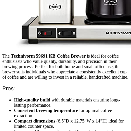
The
Technivorm 59691 KB Coffee Brewer
is ideal for coffee
enthusiasts who value quality, durability, and precision in their
brewing process. Perfect for both home and small office use, this
brewer suits individuals who appreciate a consistently excellent cup
of coffee and are willing to invest in a reliable, handcrafted machine.
Pros:
High-quality build
with durable materials ensuring long-
lasting performance.
Consistent brewing temperature
for optimal coffee
extraction.
Compact dimensions
(6.5″D x 12.75″W x 14″H) ideal for
limited counter space.