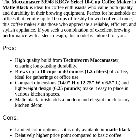
The
Moccamaster 53948 KBGV Select 10-Cup Coffee Maker
in
Matte Black
is ideal for coffee enthusiasts who value both quality
and durability in their brewing equipment. Perfect for households or
offices that require up to 10 cups of freshly brewed coffee at once,
this coffee maker suits those who appreciate a reliable, efficient, and
stylish appliance. If you seek a combination of excellent brewing
performance with a sleek design, this model is tailored for you.
Pros:
High-quality build from
Technivorm Moccamaster
,
ensuring long-lasting durability.
Brews up to
10 cups
or
40 ounces (1.25 liters)
of coffee,
ideal for gatherings or office use.
Compact dimensions (
14.0” H x 12.75” W x 6.5” L
) and
lightweight design (
6.25 pounds
) make it easy to place in
various kitchen spaces.
Matte black finish adds a modern and elegant touch to any
kitchen décor.
Cons:
Limited color options as it is only available in
matte black
.
Relatively higher price point compared to basic coffee