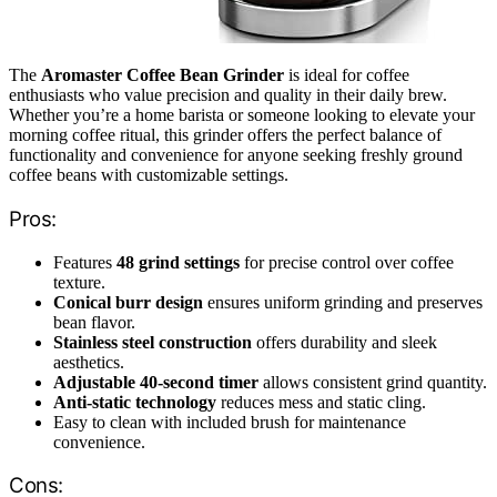
The
Aromaster Coffee Bean Grinder
is ideal for coffee
enthusiasts who value precision and quality in their daily brew.
Whether you’re a home barista or someone looking to elevate your
morning coffee ritual, this grinder offers the perfect balance of
functionality and convenience for anyone seeking freshly ground
coffee beans with customizable settings.
Pros:
Features
48 grind settings
for precise control over coffee
texture.
Conical burr design
ensures uniform grinding and preserves
bean flavor.
Stainless steel construction
offers durability and sleek
aesthetics.
Adjustable 40-second timer
allows consistent grind quantity.
Anti-static technology
reduces mess and static cling.
Easy to clean with included brush for maintenance
convenience.
Cons: