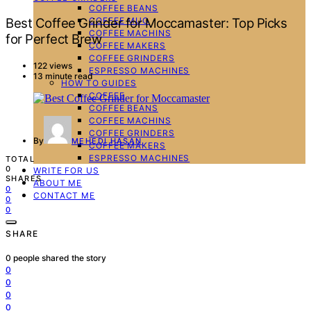
COFFEE BEANS
COFFEE MUG
Best Coffee Grinder for Moccamaster: Top Picks
COFFEE MACHINS
for Perfect Brew
COFFEE MAKERS
COFFEE GRINDERS
122 views
ESPRESSO MACHINES
13 minute read
HOW TO GUIDES
COFFEE
COFFEE BEANS
COFFEE MACHINS
COFFEE GRINDERS
By
MEHEDI HASAN
COFFEE MAKERS
ESPRESSO MACHINES
TOTAL
0
WRITE FOR US
SHARES
ABOUT ME
0
CONTACT ME
0
0
SHARE
0
people shared the story
0
0
0
0