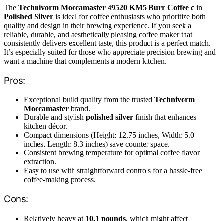
The
Technivorm Moccamaster 49520 KM5 Burr Coffee c
in
Polished Silver
is ideal for coffee enthusiasts who prioritize both
quality and design in their brewing experience. If you seek a
reliable, durable, and aesthetically pleasing coffee maker that
consistently delivers excellent taste, this product is a perfect match.
It’s especially suited for those who appreciate precision brewing and
want a machine that complements a modern kitchen.
Pros:
Exceptional build quality from the trusted
Technivorm
Moccamaster
brand.
Durable and stylish
polished silver
finish that enhances
kitchen décor.
Compact dimensions (Height: 12.75 inches, Width: 5.0
inches, Length: 8.3 inches) save counter space.
Consistent brewing temperature for optimal coffee flavor
extraction.
Easy to use with straightforward controls for a hassle-free
coffee-making process.
Cons:
Relatively heavy at
10.1 pounds
, which might affect