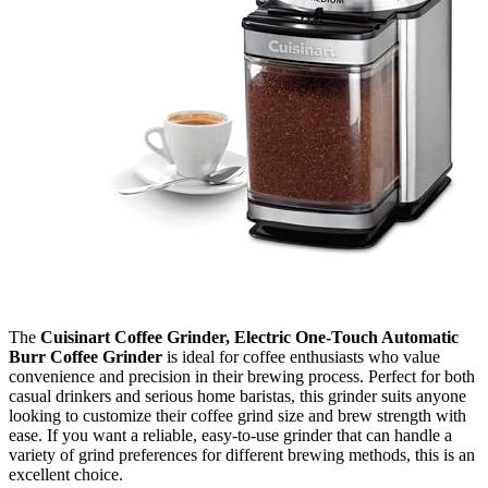
The
Cuisinart Coffee Grinder, Electric One-Touch Automatic
Burr Coffee Grinder
is ideal for coffee enthusiasts who value
convenience and precision in their brewing process. Perfect for both
casual drinkers and serious home baristas, this grinder suits anyone
looking to customize their coffee grind size and brew strength with
ease. If you want a reliable, easy-to-use grinder that can handle a
variety of grind preferences for different brewing methods, this is an
excellent choice.