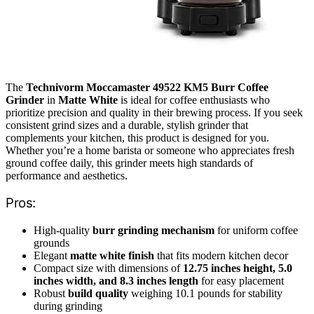
The
Technivorm Moccamaster 49522 KM5 Burr Coffee
Grinder
in
Matte White
is ideal for coffee enthusiasts who
prioritize precision and quality in their brewing process. If you seek
consistent grind sizes and a durable, stylish grinder that
complements your kitchen, this product is designed for you.
Whether you’re a home barista or someone who appreciates fresh
ground coffee daily, this grinder meets high standards of
performance and aesthetics.
Pros:
High-quality
burr grinding mechanism
for uniform coffee
grounds
Elegant
matte white finish
that fits modern kitchen decor
Compact size with dimensions of
12.75 inches height, 5.0
inches width, and 8.3 inches length
for easy placement
Robust
build quality
weighing 10.1 pounds for stability
during grinding