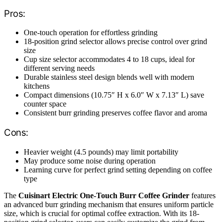
Pros:
One-touch operation for effortless grinding
18-position grind selector allows precise control over grind
size
Cup size selector accommodates 4 to 18 cups, ideal for
different serving needs
Durable stainless steel design blends well with modern
kitchens
Compact dimensions (10.75″ H x 6.0″ W x 7.13″ L) save
counter space
Consistent burr grinding preserves coffee flavor and aroma
Cons:
Heavier weight (4.5 pounds) may limit portability
May produce some noise during operation
Learning curve for perfect grind setting depending on coffee
type
The
Cuisinart Electric One-Touch Burr Coffee Grinder
features
an advanced burr grinding mechanism that ensures uniform particle
size, which is crucial for optimal coffee extraction. With its 18-