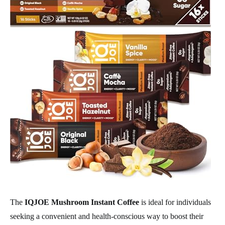
The
IQJOE Mushroom Instant Coffee
is ideal for individuals
seeking a convenient and health-conscious way to boost their