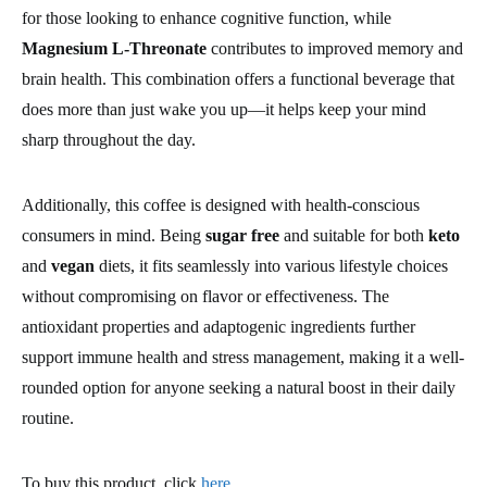
for those looking to enhance cognitive function, while
Magnesium L-Threonate
contributes to improved memory and
brain health. This combination offers a functional beverage that
does more than just wake you up—it helps keep your mind
sharp throughout the day.
Additionally, this coffee is designed with health-conscious
consumers in mind. Being
sugar free
and suitable for both
keto
and
vegan
diets, it fits seamlessly into various lifestyle choices
without compromising on flavor or effectiveness. The
antioxidant properties and adaptogenic ingredients further
support immune health and stress management, making it a well-
rounded option for anyone seeking a natural boost in their daily
routine.
To buy this product, click
here
.