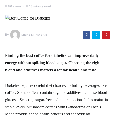
86 views
13 minute read
By
MEHEDI HASAN
Finding the best coffee for diabetics can improve daily
energy without spiking blood sugar. Choosing the right
blend and additives matters a lot for health and taste.
Diabetes requires careful diet choices, including beverages like
coffee. Some coffees contain sugar or additives that raise blood
glucose. Selecting sugar-free and natural options helps maintain
stable levels. Mushroom coffees with Ganoderma or Lion’s
Mane provide added health benefits and antioxidants.