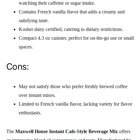
watching their caffeine or sugar intake.
Contains French vanilla flavor that adds a creamy and
satisfying taste.
Kosher dairy certified, catering to dietary restrictions.
Compact 4.3 oz canister, perfect for on-the-go use or small
spaces.
Cons:
May not satisfy those who prefer freshly brewed coffee
over instant mixes.
Limited to French vanilla flavor, lacking variety for flavor
enthusiasts.
The
Maxwell House Instant Cafe-Style Beverage Mix
offers