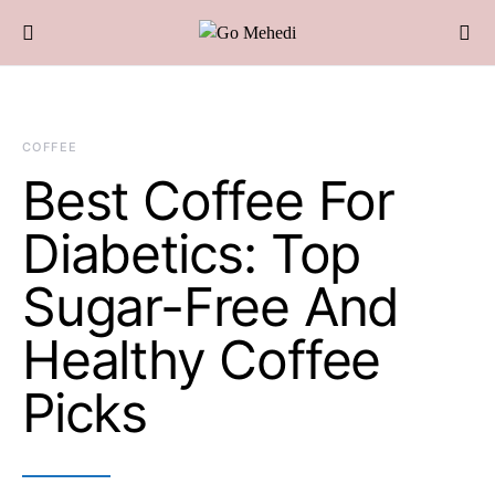
COFFEE
Best Coffee For
Diabetics: Top
Sugar-Free And
Healthy Coffee
Picks