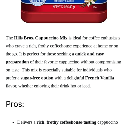
The
Hills Bros. Cappuccino Mix
is ideal for coffee enthusiasts
who crave a rich, frothy coffeehouse experience at home or on
the go. It is perfect for those seeking a
quick and easy
preparation
of their favorite cappuccino without compromising
on taste. This mix is especially suitable for individuals who
prefer a
sugar-free option
with a delightful
French Vanilla
flavor, whether enjoying their drink hot or iced.
Pros:
Delivers a
rich, frothy coffeehouse-tasting
cappuccino