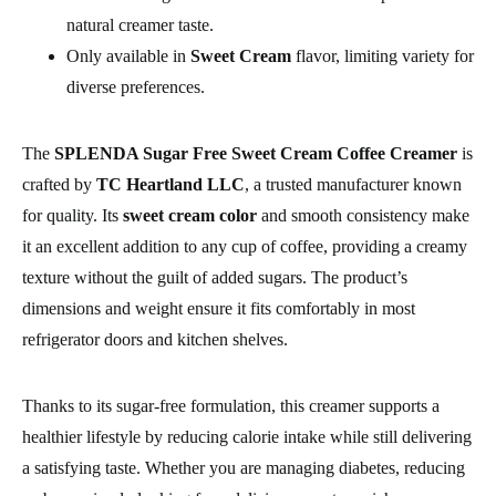
natural creamer taste.
Only available in
Sweet Cream
flavor, limiting variety for
diverse preferences.
The
SPLENDA Sugar Free Sweet Cream Coffee Creamer
is
crafted by
TC Heartland LLC
, a trusted manufacturer known
for quality. Its
sweet cream color
and smooth consistency make
it an excellent addition to any cup of coffee, providing a creamy
texture without the guilt of added sugars. The product’s
dimensions and weight ensure it fits comfortably in most
refrigerator doors and kitchen shelves.
Thanks to its sugar-free formulation, this creamer supports a
healthier lifestyle by reducing calorie intake while still delivering
a satisfying taste. Whether you are managing diabetes, reducing