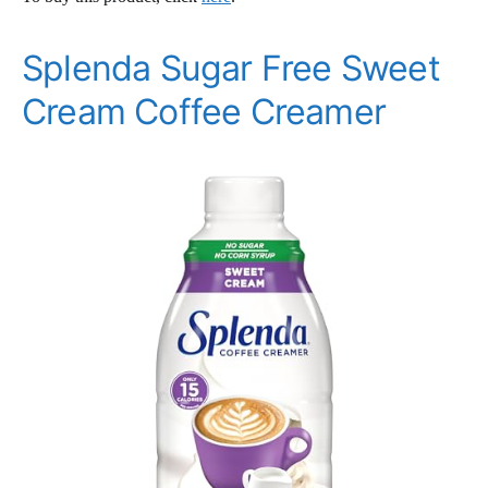
Splenda Sugar Free Sweet
Cream Coffee Creamer