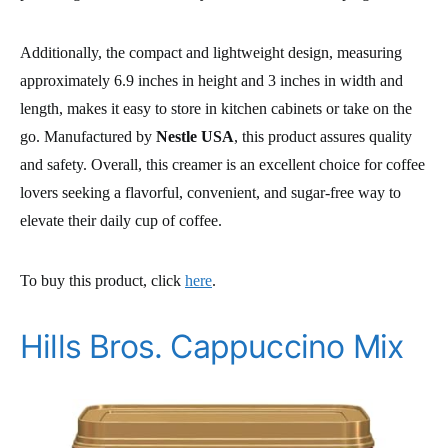
Additionally, the compact and lightweight design, measuring
approximately 6.9 inches in height and 3 inches in width and
length, makes it easy to store in kitchen cabinets or take on the
go. Manufactured by
Nestle USA
, this product assures quality
and safety. Overall, this creamer is an excellent choice for coffee
lovers seeking a flavorful, convenient, and sugar-free way to
elevate their daily cup of coffee.
To buy this product, click
here
.
Hills Bros. Cappuccino Mix