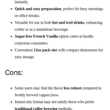
instantly.
Quick and easy preparation
, perfect for busy mornings
or office breaks.
Versatile for use in both
hot and iced drinks
, enhancing
coffee or as a standalone beverage.
Sugar-free French Vanilla
option caters to health-
conscious consumers.
Convenient
12oz pack size
with compact dimensions for
easy storage.
Cons:
Some users may find the flavor
less robust
compared to
freshly brewed cappuccinos.
Instant mix format may not satisfy those who prefer
traditional coffee brewing
methods.