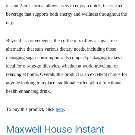
instant 2-in-1 format allows users to enjoy a quick, hassle-free
beverage that supports both energy and wellness throughout the
day.
Beyond its convenience, the coffee mix offers a sugar-free
alternative that suits various dietary needs, including those
managing sugar consumption. Its compact packaging makes it
ideal for on-the-go lifestyles, whether at work, traveling, or
relaxing at home. Overall, this product is an excellent choice for
anyone looking to replace traditional coffee with a functional,
health-enhancing drink.
To buy this product, click
here
.
Maxwell House Instant