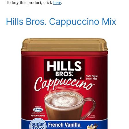
To buy this product, click
here
.
Hills Bros. Cappuccino Mix