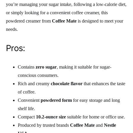
you’re managing your sugar intake, following a low-calorie diet,
or simply looking for a convenient coffee creamer, this
powdered creamer from
Coffee Mate
is designed to meet your
needs.
Pros:
Contains
zero sugar
, making it suitable for sugar-
conscious consumers.
Rich and creamy
chocolate flavor
that enhances the taste
of coffee.
Convenient
powdered form
for easy storage and long
shelf life.
Compact
10.2-ounce size
suitable for home or office use.
Produced by trusted brands
Coffee Mate
and
Nestle