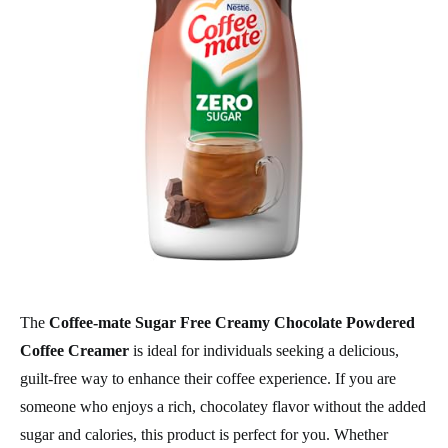
The
Coffee-mate Sugar Free Creamy Chocolate Powdered
Coffee Creamer
is ideal for individuals seeking a delicious,
guilt-free way to enhance their coffee experience. If you are
someone who enjoys a rich, chocolatey flavor without the added
sugar and calories, this product is perfect for you. Whether