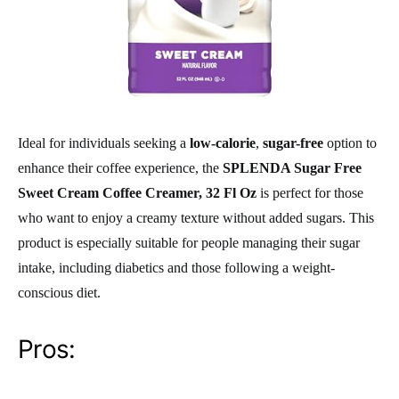
Ideal for individuals seeking a
low-calorie
,
sugar-free
option to
enhance their coffee experience, the
SPLENDA Sugar Free
Sweet Cream Coffee Creamer, 32 Fl Oz
is perfect for those
who want to enjoy a creamy texture without added sugars. This
product is especially suitable for people managing their sugar
intake, including diabetics and those following a weight-
conscious diet.
Pros: