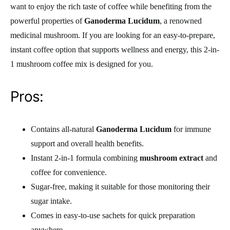
want to enjoy the rich taste of coffee while benefiting from the
powerful properties of
Ganoderma Lucidum
, a renowned
medicinal mushroom. If you are looking for an easy-to-prepare,
instant coffee option that supports wellness and energy, this 2-in-
1 mushroom coffee mix is designed for you.
Pros:
Contains all-natural
Ganoderma Lucidum
for immune
support and overall health benefits.
Instant 2-in-1 formula combining
mushroom extract
and
coffee for convenience.
Sugar-free, making it suitable for those monitoring their
sugar intake.
Comes in easy-to-use sachets for quick preparation
anywhere.