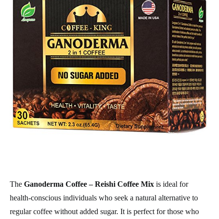
The
Ganoderma Coffee – Reishi Coffee Mix
is ideal for
health-conscious individuals who seek a natural alternative to
regular coffee without added sugar. It is perfect for those who