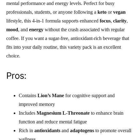
mental performance and energy levels. Perfect for busy
professionals, students, or anyone following a
keto
or
vegan
lifestyle, this 4-in-1 formula supports enhanced
focus
,
clarity
,
mood
, and
energy
without the crash associated with regular
coffee. If you want a sugar-free, antioxidant-rich beverage that
fits into your daily routine, this variety pack is an excellent
choice.
Pros:
Contains
Lion’s Mane
for cognitive support and
improved memory
Includes
Magnesium L-Threonate
to enhance brain
function and reduce mental fatigue
Rich in
antioxidants
and
adaptogens
to promote overall
wellness