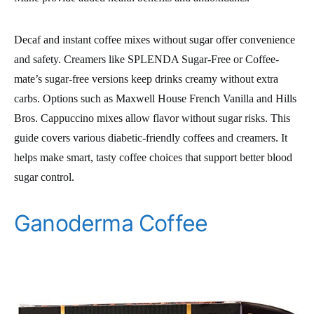
Decaf and instant coffee mixes without sugar offer convenience
and safety. Creamers like SPLENDA Sugar-Free or Coffee-
mate’s sugar-free versions keep drinks creamy without extra
carbs. Options such as Maxwell House French Vanilla and Hills
Bros. Cappuccino mixes allow flavor without sugar risks. This
guide covers various diabetic-friendly coffees and creamers. It
helps make smart, tasty coffee choices that support better blood
sugar control.
Ganoderma Coffee