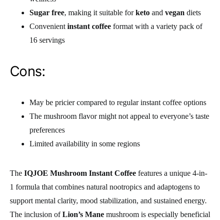
Sugar free
, making it suitable for
keto
and
vegan
diets
Convenient
instant coffee
format with a variety pack of
16 servings
Cons:
May be pricier compared to regular instant coffee options
The mushroom flavor might not appeal to everyone’s taste
preferences
Limited availability in some regions
The
IQJOE Mushroom Instant Coffee
features a unique 4-in-
1 formula that combines natural nootropics and adaptogens to
support mental clarity, mood stabilization, and sustained energy.
The inclusion of
Lion’s Mane
mushroom is especially beneficial