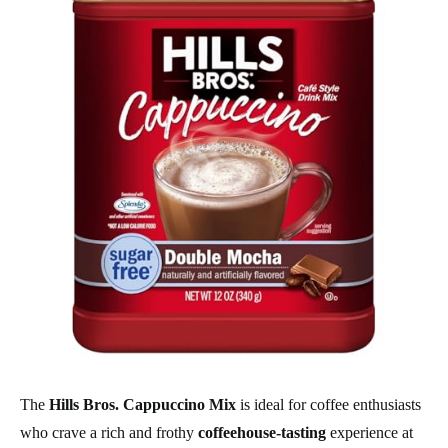
The
Hills Bros. Cappuccino Mix
is ideal for coffee enthusiasts
who crave a rich and frothy
coffeehouse-tasting
experience at