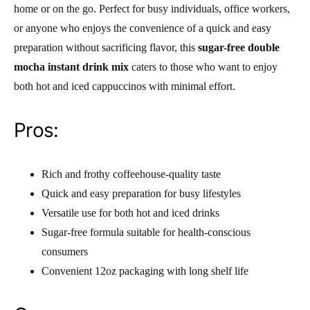
home or on the go. Perfect for busy individuals, office workers,
or anyone who enjoys the convenience of a quick and easy
preparation without sacrificing flavor, this
sugar-free double
mocha instant drink mix
caters to those who want to enjoy
both hot and iced cappuccinos with minimal effort.
Pros:
Rich and frothy coffeehouse-quality taste
Quick and easy preparation for busy lifestyles
Versatile use for both hot and iced drinks
Sugar-free formula suitable for health-conscious
consumers
Convenient 12oz packaging with long shelf life