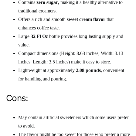
Contains
zero sugar
, making it a healthy alternative to
traditional creamers.
Offers a rich and smooth
sweet cream flavor
that
enhances coffee taste.
Large
32 Fl Oz
bottle provides long-lasting supply and
value.
Compact dimensions (Height: 8.63 inches, Width: 3.13
inches, Length: 3.5 inches) make it easy to store.
Lightweight at approximately
2.08 pounds
, convenient
for handling and pouring.
Cons:
May contain artificial sweeteners which some users prefer
to avoid.
The flavor might be too sweet for those who prefer a more