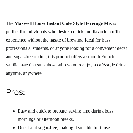
The
Maxwell House Instant Cafe-Style Beverage Mix
is
perfect for individuals who desire a quick and flavorful coffee
experience without the hassle of brewing. Ideal for busy
professionals, students, or anyone looking for a convenient decaf
and sugar-free option, this product offers a smooth French
vanilla taste that suits those who want to enjoy a café-style drink
anytime, anywhere.
Pros:
Easy and quick to prepare, saving time during busy
mornings or afternoon breaks.
Decaf and sugar-free, making it suitable for those