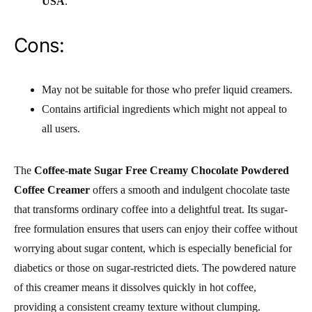
USA
.
Cons:
May not be suitable for those who prefer liquid creamers.
Contains artificial ingredients which might not appeal to
all users.
The
Coffee-mate Sugar Free Creamy Chocolate Powdered
Coffee Creamer
offers a smooth and indulgent chocolate taste
that transforms ordinary coffee into a delightful treat. Its sugar-
free formulation ensures that users can enjoy their coffee without
worrying about sugar content, which is especially beneficial for
diabetics or those on sugar-restricted diets. The powdered nature
of this creamer means it dissolves quickly in hot coffee,
providing a consistent creamy texture without clumping.