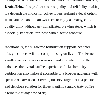
an impressive blend of convenience and taste. Manufactured by
Kraft-Heinz
, this product ensures quality and reliability, making
it a dependable choice for coffee lovers seeking a decaf option.
Its instant preparation allows users to enjoy a creamy, cafe-
quality drink without any complicated brewing steps, which is
especially beneficial for those with a hectic schedule.
Additionally, the sugar-free formulation supports healthier
lifestyle choices without compromising on flavor. The French
vanilla essence provides a smooth and aromatic profile that
enhances the overall coffee experience. Its kosher dairy
certification also makes it accessible to a broader audience with
specific dietary needs. Overall, this beverage mix is a practical
and delicious solution for those wanting a quick, tasty coffee
alternative at any time of day.