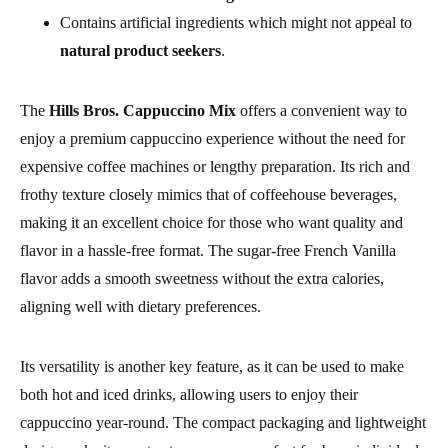
Contains artificial ingredients which might not appeal to
natural product seekers
.
The
Hills Bros. Cappuccino Mix
offers a convenient way to
enjoy a premium cappuccino experience without the need for
expensive coffee machines or lengthy preparation. Its rich and
frothy texture closely mimics that of coffeehouse beverages,
making it an excellent choice for those who want quality and
flavor in a hassle-free format. The sugar-free French Vanilla
flavor adds a smooth sweetness without the extra calories,
aligning well with dietary preferences.
Its versatility is another key feature, as it can be used to make
both hot and iced drinks, allowing users to enjoy their
cappuccino year-round. The compact packaging and lightweight