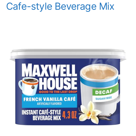
Cafe-style Beverage Mix