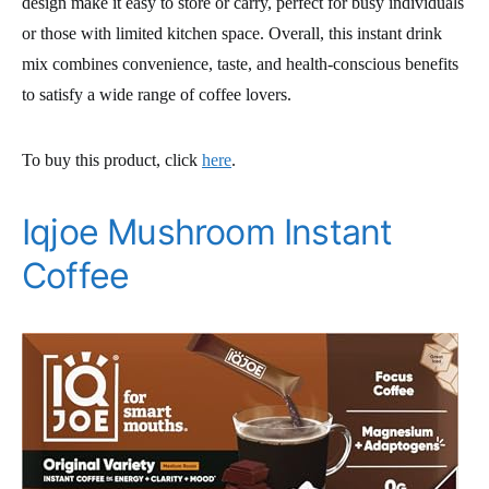
design make it easy to store or carry, perfect for busy individuals
or those with limited kitchen space. Overall, this instant drink
mix combines convenience, taste, and health-conscious benefits
to satisfy a wide range of coffee lovers.
To buy this product, click
here
.
Iqjoe Mushroom Instant
Coffee