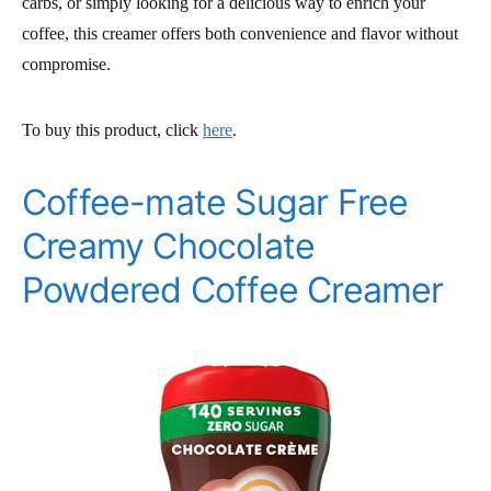
carbs, or simply looking for a delicious way to enrich your
coffee, this creamer offers both convenience and flavor without
compromise.
To buy this product, click
here
.
Coffee-mate Sugar Free
Creamy Chocolate
Powdered Coffee Creamer