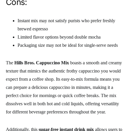
Cons:
Instant mix may not satisfy purists who prefer freshly
brewed espresso
Limited flavor options beyond double mocha
Packaging size may not be ideal for single-serve needs
The
Hills Bros. Cappuccino Mix
boasts a smooth and creamy
texture that mimics the authentic frothy cappuccino you would
expect from a coffee shop. Its easy-to-mix formula means you
can prepare a delicious cappuccino in minutes, making it a
perfect choice for mornings or quick coffee breaks. The mix
dissolves well in both hot and cold liquids, offering versatility
for different beverage preferences throughout the year.
Additionally, this
sugar-free instant drink mix
allows users to