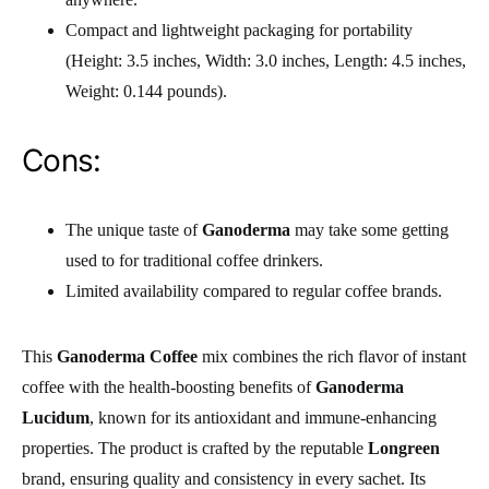
Compact and lightweight packaging for portability
(Height: 3.5 inches, Width: 3.0 inches, Length: 4.5 inches,
Weight: 0.144 pounds).
Cons:
The unique taste of
Ganoderma
may take some getting
used to for traditional coffee drinkers.
Limited availability compared to regular coffee brands.
This
Ganoderma Coffee
mix combines the rich flavor of instant
coffee with the health-boosting benefits of
Ganoderma
Lucidum
, known for its antioxidant and immune-enhancing
properties. The product is crafted by the reputable
Longreen
brand, ensuring quality and consistency in every sachet. Its