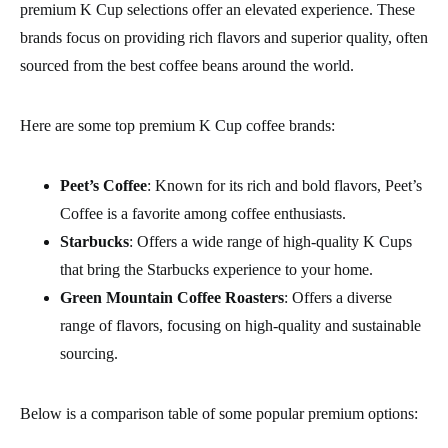
premium K Cup selections offer an elevated experience. These
brands focus on providing rich flavors and superior quality, often
sourced from the best coffee beans around the world.
Here are some top premium K Cup coffee brands:
Peet’s Coffee
: Known for its rich and bold flavors, Peet’s
Coffee is a favorite among coffee enthusiasts.
Starbucks
: Offers a wide range of high-quality K Cups
that bring the Starbucks experience to your home.
Green Mountain Coffee Roasters
: Offers a diverse
range of flavors, focusing on high-quality and sustainable
sourcing.
Below is a comparison table of some popular premium options: