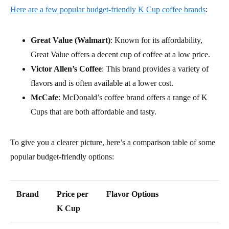
Here are a few popular budget-friendly K Cup coffee brands
:
Great Value (Walmart)
: Known for its affordability,
Great Value offers a decent cup of coffee at a low price.
Victor Allen’s Coffee
: This brand provides a variety of
flavors and is often available at a lower cost.
McCafe
: McDonald’s coffee brand offers a range of K
Cups that are both affordable and tasty.
To give you a clearer picture, here’s a comparison table of some
popular budget-friendly options:
Brand
Price per
Flavor Options
K Cup