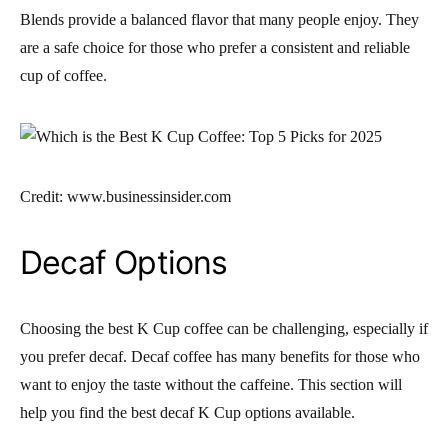
Blends provide a balanced flavor that many people enjoy. They
are a safe choice for those who prefer a consistent and reliable
cup of coffee.
Credit: www.businessinsider.com
Decaf Options
Choosing the best K Cup coffee can be challenging, especially if
you prefer decaf. Decaf coffee has many benefits for those who
want to enjoy the taste without the caffeine. This section will
help you find the best decaf K Cup options available.