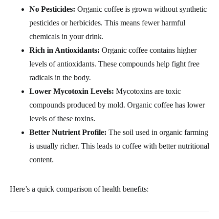
No Pesticides:
Organic coffee is grown without synthetic
pesticides or herbicides. This means fewer harmful
chemicals in your drink.
Rich in Antioxidants:
Organic coffee contains higher
levels of antioxidants. These compounds help fight free
radicals in the body.
Lower Mycotoxin Levels:
Mycotoxins are toxic
compounds produced by mold. Organic coffee has lower
levels of these toxins.
Better Nutrient Profile:
The soil used in organic farming
is usually richer. This leads to coffee with better nutritional
content.
Here’s a quick comparison of health benefits: