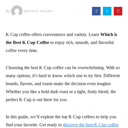
By
MEHEDI HASAN
K Cup coffee offers convenience and variety. Learn
Which is
the Best K Cup Coffee
to enjoy rich, smooth, and flavorful
coffee every time.
Choosing the best K Cup coffee can be overwhelming. With so
many options, it’s hard to know which one to try first. Different
brands, flavors, and roasts make the decision even tougher.
Whether you like a bold dark roast or a light, fruity blend, the
perfect K Cup is out there for you.
In this guide, we’ll explore the top K Cup coffees to help you
find your favorite. Get ready to
discover the best K Cup coffee