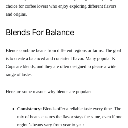
choice for coffee lovers who enjoy exploring different flavors
and origins.
Blends For Balance
Blends combine beans from different regions or farms. The goal
is to create a balanced and consistent flavor. Many popular K
Cups are blends, and they are often designed to please a wide
range of tastes.
Here are some reasons why blends are popular:
Consistency:
Blends offer a reliable taste every time. The
mix of beans ensures the flavor stays the same, even if one
region’s beans vary from year to year.