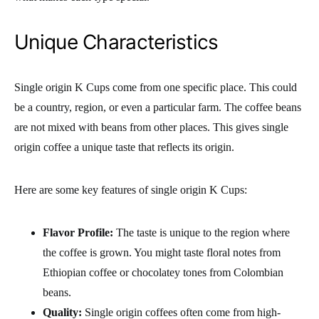
Unique Characteristics
Single origin K Cups come from one specific place. This could
be a country, region, or even a particular farm. The coffee beans
are not mixed with beans from other places. This gives single
origin coffee a unique taste that reflects its origin.
Here are some key features of single origin K Cups:
Flavor Profile:
The taste is unique to the region where
the coffee is grown. You might taste floral notes from
Ethiopian coffee or chocolatey tones from Colombian
beans.
Quality:
Single origin coffees often come from high-