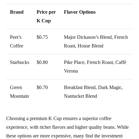
Brand
Price per
Flavor Options
K Cup
Peet’s
$0.75
Major Dickason’s Blend, French
Coffee
Roast, House Blend
Starbucks
$0.80
Pike Place, French Roast, Caffè
Verona
Green
$0.70
Breakfast Blend, Dark Magic,
Mountain
Nantucket Blend
Choosing a premium K Cup ensures a superior coffee
experience, with richer flavors and higher quality beans. While
these options are more expensive, many find the investment