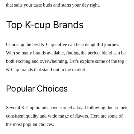
that suits your taste buds and starts your day right.
Top K-cup Brands
Choosing the best K-Cup coffee can be a delightful journey.
With so many brands available, finding the perfect blend can be
both exciting and overwhelming. Let’s explore some of the top
K-Cup brands that stand out in the market.
Popular Choices
Several K-Cup brands have earned a loyal following due to their
consistent quality and wide range of flavors. Here are some of
the most popular choices: