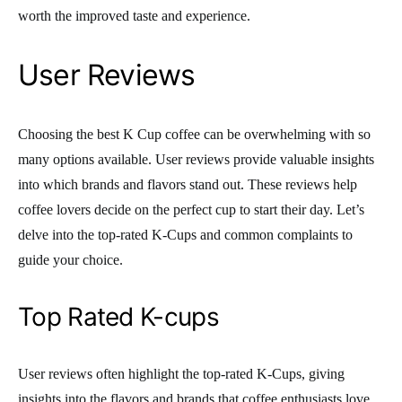
worth the improved taste and experience.
User Reviews
Choosing the best K Cup coffee can be overwhelming with so
many options available. User reviews provide valuable insights
into which brands and flavors stand out. These reviews help
coffee lovers decide on the perfect cup to start their day. Let’s
delve into the top-rated K-Cups and common complaints to
guide your choice.
Top Rated K-cups
User reviews often highlight the top-rated K-Cups, giving
insights into the flavors and brands that coffee enthusiasts love