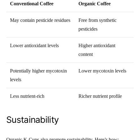
Conventional Coffee
Organic Coffee
May contain pesticide residues
Free from synthetic
pesticides
Lower antioxidant levels
Higher antioxidant
content
Potentially higher mycotoxin
Lower mycotoxin levels
levels
Less nutrient-rich
Richer nutrient profile
Sustainability
Organic K-Cups also promote sustainability. Here’s how: