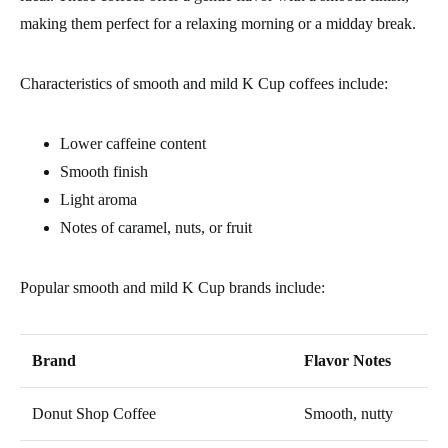
making them perfect for a relaxing morning or a midday break.
Characteristics of smooth and mild K Cup coffees include:
Lower caffeine content
Smooth finish
Light aroma
Notes of caramel, nuts, or fruit
Popular smooth and mild K Cup brands include:
Brand
Flavor Notes
Donut Shop Coffee
Smooth, nutty