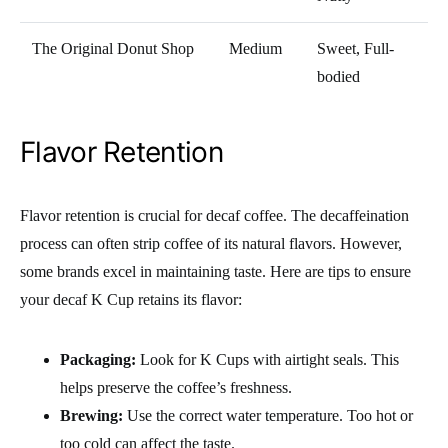
The Original Donut Shop
Medium
Sweet, Full-
bodied
Flavor Retention
Flavor retention is crucial for decaf coffee. The decaffeination
process can often strip coffee of its natural flavors. However,
some brands excel in maintaining taste. Here are tips to ensure
your decaf K Cup retains its flavor:
Packaging:
Look for K Cups with airtight seals. This
helps preserve the coffee’s freshness.
Brewing:
Use the correct water temperature. Too hot or
too cold can affect the taste.