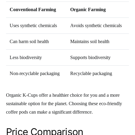
Conventional Farming
Organic Farming
Uses synthetic chemicals
Avoids synthetic chemicals
Can harm soil health
Maintains soil health
Less biodiversity
Supports biodiversity
Non-recyclable packaging
Recyclable packaging
Organic K-Cups offer a healthier choice for you and a more
sustainable option for the planet. Choosing these eco-friendly
coffee pods can make a significant difference.
Price Comparison