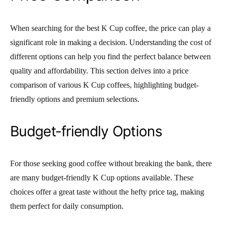
When searching for the best K Cup coffee, the price can play a
significant role in making a decision. Understanding the cost of
different options can help you find the perfect balance between
quality and affordability. This section delves into a price
comparison of various K Cup coffees, highlighting budget-
friendly options and premium selections.
Budget-friendly Options
For those seeking good coffee without breaking the bank, there
are many budget-friendly K Cup options available. These
choices offer a great taste without the hefty price tag, making
them perfect for daily consumption.