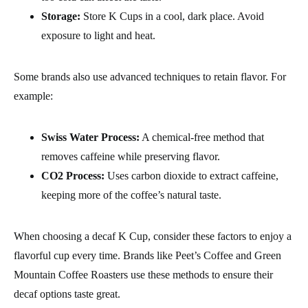
Storage:
Store K Cups in a cool, dark place. Avoid
exposure to light and heat.
Some brands also use advanced techniques to retain flavor. For
example:
Swiss Water Process:
A chemical-free method that
removes caffeine while preserving flavor.
CO2 Process:
Uses carbon dioxide to extract caffeine,
keeping more of the coffee’s natural taste.
When choosing a decaf K Cup, consider these factors to enjoy a
flavorful cup every time. Brands like Peet’s Coffee and Green
Mountain Coffee Roasters use these methods to ensure their
decaf options taste great.