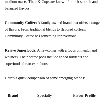
medium roasts. Their K-Cups are known for their smooth and
balanced flavors.
Community Coffee:
A family-owned brand that offers a range
of flavors. From traditional blends to flavored coffees,
Community Coffee has something for everyone.
Revive Superfoods:
A newcomer with a focus on health and
wellness. Their coffee pods include added nutrients and
superfoods for an extra boost.
Here’s a quick comparison of some emerging brands:
Brand
Specialty
Flavor Profile