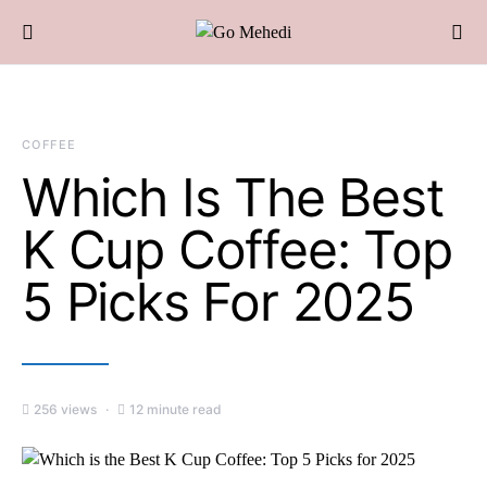
COFFEE
Which Is The Best
K Cup Coffee: Top
5 Picks For 2025
256 views
12 minute read