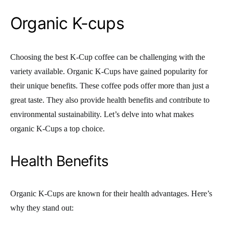
Organic K-cups
Choosing the best K-Cup coffee can be challenging with the
variety available. Organic K-Cups have gained popularity for
their unique benefits. These coffee pods offer more than just a
great taste. They also provide health benefits and contribute to
environmental sustainability. Let’s delve into what makes
organic K-Cups a top choice.
Health Benefits
Organic K-Cups are known for their health advantages. Here’s
why they stand out: