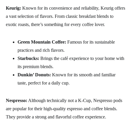
Keurig:
Known for its convenience and reliability, Keurig offers
a vast selection of flavors. From classic breakfast blends to
exotic roasts, there’s something for every coffee lover.
Green Mountain Coffee:
Famous for its sustainable
practices and rich flavors.
Starbucks:
Brings the café experience to your home with
its premium blends.
Dunkin’ Donuts:
Known for its smooth and familiar
taste, perfect for a daily cup.
Nespresso:
Although technically not a K-Cup, Nespresso pods
are popular for their high-quality espresso and coffee blends.
They provide a strong and flavorful coffee experience.