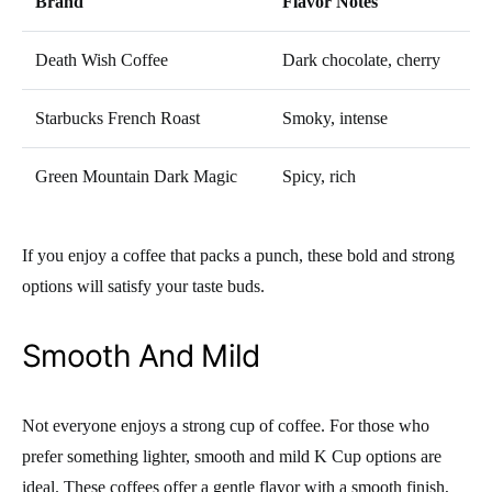
Brand
Flavor Notes
Death Wish Coffee
Dark chocolate, cherry
Starbucks French Roast
Smoky, intense
Green Mountain Dark Magic
Spicy, rich
If you enjoy a coffee that packs a punch, these bold and strong
options will satisfy your taste buds.
Smooth And Mild
Not everyone enjoys a strong cup of coffee. For those who
prefer something lighter, smooth and mild K Cup options are
ideal. These coffees offer a gentle flavor with a smooth finish,