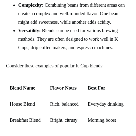
Complexity:
Combining beans from different areas can
create a complex and well-rounded flavor. One bean
might add sweetness, while another adds acidity.
Versatility:
Blends can be used for various brewing
methods. They are often designed to work well in K
Cups, drip coffee makers, and espresso machines.
Consider these examples of popular K Cup blends:
Blend Name
Flavor Notes
Best For
House Blend
Rich, balanced
Everyday drinking
Breakfast Blend
Bright, citrusy
Morning boost