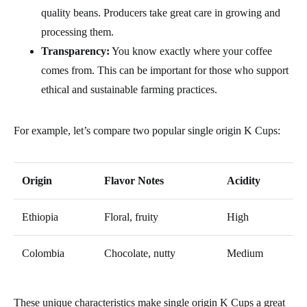
quality beans. Producers take great care in growing and
processing them.
Transparency:
You know exactly where your coffee
comes from. This can be important for those who support
ethical and sustainable farming practices.
For example, let’s compare two popular single origin K Cups:
Origin
Flavor Notes
Acidity
Ethiopia
Floral, fruity
High
Colombia
Chocolate, nutty
Medium
These unique characteristics make single origin K Cups a great