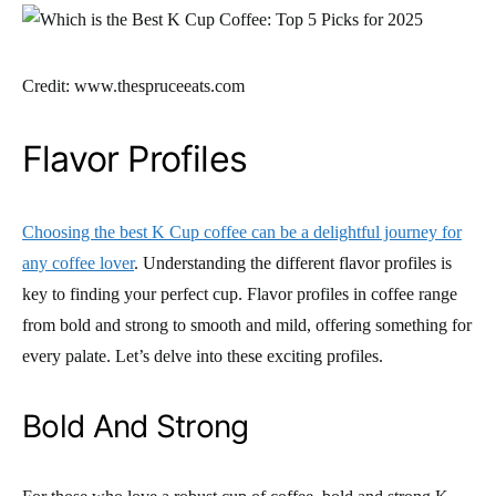
Credit: www.thespruceeats.com
Flavor Profiles
Choosing the best K Cup coffee can be a delightful journey for
any coffee lover
. Understanding the different flavor profiles is
key to finding your perfect cup. Flavor profiles in coffee range
from bold and strong to smooth and mild, offering something for
every palate. Let’s delve into these exciting profiles.
Bold And Strong