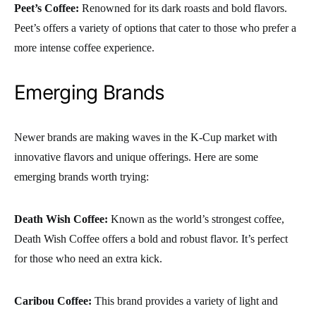
Peet’s Coffee:
Renowned for its dark roasts and bold flavors.
Peet’s offers a variety of options that cater to those who prefer a
more intense coffee experience.
Emerging Brands
Newer brands are making waves in the K-Cup market with
innovative flavors and unique offerings. Here are some
emerging brands worth trying:
Death Wish Coffee:
Known as the world’s strongest coffee,
Death Wish Coffee offers a bold and robust flavor. It’s perfect
for those who need an extra kick.
Caribou Coffee:
This brand provides a variety of light and