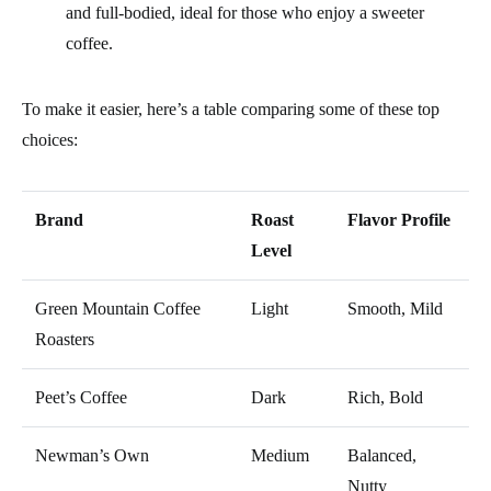
and full-bodied, ideal for those who enjoy a sweeter
coffee.
To make it easier, here’s a table comparing some of these top
choices:
Brand
Roast
Flavor Profile
Level
Green Mountain Coffee
Light
Smooth, Mild
Roasters
Peet’s Coffee
Dark
Rich, Bold
Newman’s Own
Medium
Balanced,
Nutty