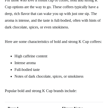
For those who love a robust cup of coffee, bold and strong K
Cup options are the way to go. These coffees typically have a
deep, rich flavor that can wake you up with just one sip. The
aroma is intense, and the taste is full-bodied, often with hints of
dark chocolate, spices, or even smokiness.
Here are some characteristics of bold and strong K Cup coffees:
High caffeine content
Intense aroma
Full-bodied taste
Notes of dark chocolate, spices, or smokiness
Popular bold and strong K Cup brands include: