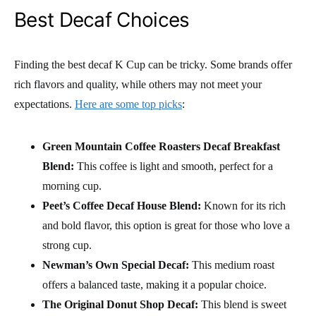
Best Decaf Choices
Finding the best decaf K Cup can be tricky. Some brands offer
rich flavors and quality, while others may not meet your
expectations.
Here are some top picks
:
Green Mountain Coffee Roasters Decaf Breakfast
Blend:
This coffee is light and smooth, perfect for a
morning cup.
Peet’s Coffee Decaf House Blend:
Known for its rich
and bold flavor, this option is great for those who love a
strong cup.
Newman’s Own Special Decaf:
This medium roast
offers a balanced taste, making it a popular choice.
The Original Donut Shop Decaf:
This blend is sweet