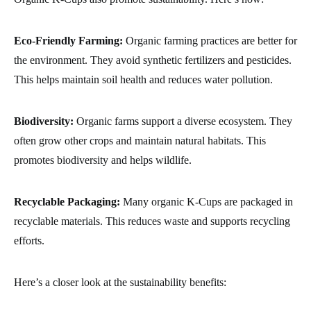
Eco-Friendly Farming:
Organic farming practices are better for
the environment. They avoid synthetic fertilizers and pesticides.
This helps maintain soil health and reduces water pollution.
Biodiversity:
Organic farms support a diverse ecosystem. They
often grow other crops and maintain natural habitats. This
promotes biodiversity and helps wildlife.
Recyclable Packaging:
Many organic K-Cups are packaged in
recyclable materials. This reduces waste and supports recycling
efforts.
Here’s a closer look at the sustainability benefits: