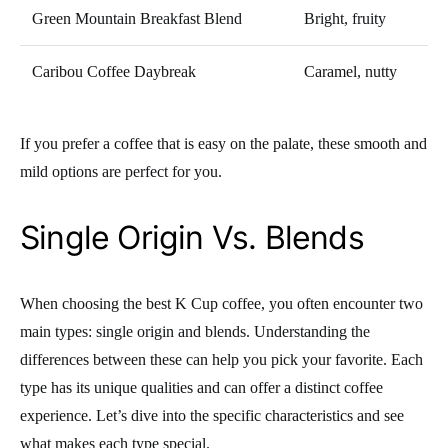
Green Mountain Breakfast Blend
Bright, fruity
Caribou Coffee Daybreak
Caramel, nutty
If you prefer a coffee that is easy on the palate, these smooth and
mild options are perfect for you.
Single Origin Vs. Blends
When choosing the best K Cup coffee, you often encounter two
main types: single origin and blends. Understanding the
differences between these can help you pick your favorite. Each
type has its unique qualities and can offer a distinct coffee
experience. Let’s dive into the specific characteristics and see
what makes each type special.