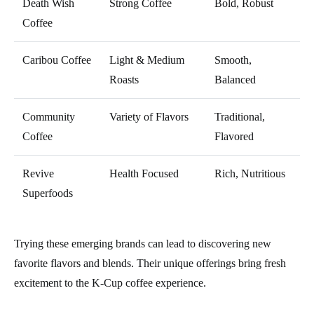
Death Wish
Strong Coffee
Bold, Robust
Coffee
Caribou Coffee
Light & Medium
Smooth,
Roasts
Balanced
Community
Variety of Flavors
Traditional,
Coffee
Flavored
Revive
Health Focused
Rich, Nutritious
Superfoods
Trying these emerging brands can lead to discovering new
favorite flavors and blends. Their unique offerings bring fresh
excitement to the K-Cup coffee experience.