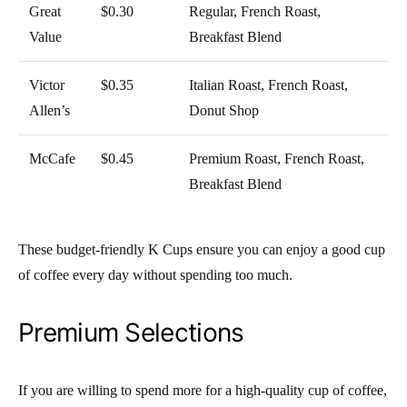
Great
$0.30
Regular, French Roast,
Value
Breakfast Blend
Victor
$0.35
Italian Roast, French Roast,
Allen’s
Donut Shop
McCafe
$0.45
Premium Roast, French Roast,
Breakfast Blend
These budget-friendly K Cups ensure you can enjoy a good cup
of coffee every day without spending too much.
Premium Selections
If you are willing to spend more for a high-quality cup of coffee,