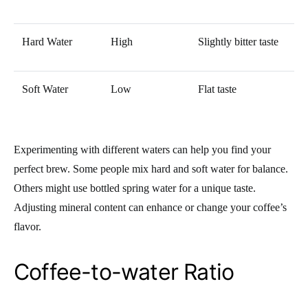
Hard Water
High
Slightly bitter taste
Soft Water
Low
Flat taste
Experimenting with different waters can help you find your
perfect brew. Some people mix hard and soft water for balance.
Others might use bottled spring water for a unique taste.
Adjusting mineral content can enhance or change your coffee’s
flavor.
Coffee-to-water Ratio