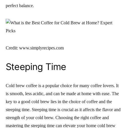
perfect balance.
Credit: www.simplyrecipes.com
Steeping Time
Cold brew coffee is a popular choice for many coffee lovers. It
is smooth, less acidic, and can be made at home with ease. The
key to a good cold brew lies in the choice of coffee and the
steeping time. Steeping time is crucial as it affects the flavor and
strength of your cold brew. Choosing the right coffee and
mastering the steeping time can elevate your home cold brew