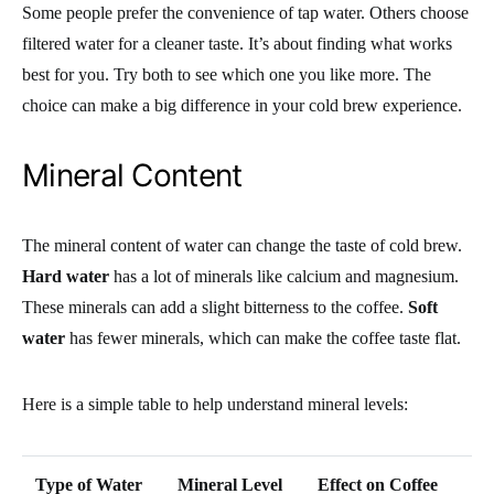
Some people prefer the convenience of tap water. Others choose
filtered water for a cleaner taste. It’s about finding what works
best for you. Try both to see which one you like more. The
choice can make a big difference in your cold brew experience.
Mineral Content
The mineral content of water can change the taste of cold brew.
Hard water
has a lot of minerals like calcium and magnesium.
These minerals can add a slight bitterness to the coffee.
Soft
water
has fewer minerals, which can make the coffee taste flat.
Here is a simple table to help understand mineral levels:
Type of Water
Mineral Level
Effect on Coffee