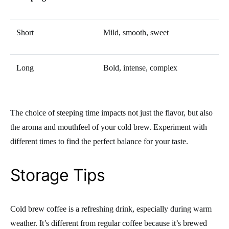
Short
Mild, smooth, sweet
Long
Bold, intense, complex
The choice of steeping time impacts not just the flavor, but also
the aroma and mouthfeel of your cold brew. Experiment with
different times to find the perfect balance for your taste.
Storage Tips
Cold brew coffee is a refreshing drink, especially during warm
weather. It’s different from regular coffee because it’s brewed