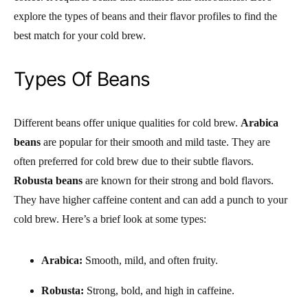
explore the types of beans and their flavor profiles to find the
best match for your cold brew.
Types Of Beans
Different beans offer unique qualities for cold brew.
Arabica
beans
are popular for their smooth and mild taste. They are
often preferred for cold brew due to their subtle flavors.
Robusta beans
are known for their strong and bold flavors.
They have higher caffeine content and can add a punch to your
cold brew. Here’s a brief look at some types:
Arabica:
Smooth, mild, and often fruity.
Robusta:
Strong, bold, and high in caffeine.