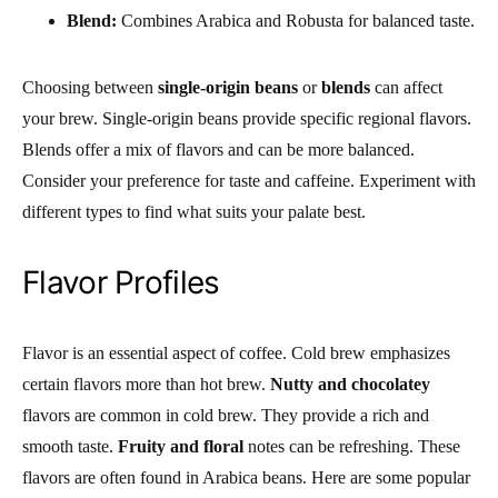
Blend:
Combines Arabica and Robusta for balanced taste.
Choosing between
single-origin beans
or
blends
can affect
your brew. Single-origin beans provide specific regional flavors.
Blends offer a mix of flavors and can be more balanced.
Consider your preference for taste and caffeine. Experiment with
different types to find what suits your palate best.
Flavor Profiles
Flavor is an essential aspect of coffee. Cold brew emphasizes
certain flavors more than hot brew.
Nutty and chocolatey
flavors are common in cold brew. They provide a rich and
smooth taste.
Fruity and floral
notes can be refreshing. These
flavors are often found in Arabica beans. Here are some popular