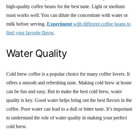
high-quality coffee beans for the best taste. Light or medium
roast works well. You can dilute the concentrate with water or
milk before serving.
Experiment
with different coffee beans to
find your favorite flavor.
Water Quality
Cold brew coffee is a popular choice for many coffee lovers. It
offers a smooth and refreshing taste. Making cold brew at home
can be fun and easy. But to make the best cold brew, water
quality is key. Good water helps bring out the best flavors in the
coffee. Poor water can lead to a dull or bitter taste. It’s important
to understand the role of water quality in making your perfect
cold brew.