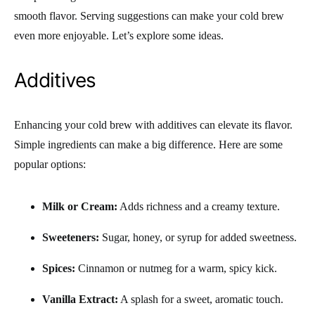
smooth flavor. Serving suggestions can make your cold brew
even more enjoyable. Let’s explore some ideas.
Additives
Enhancing your cold brew with additives can elevate its flavor.
Simple ingredients can make a big difference. Here are some
popular options:
Milk or Cream:
Adds richness and a creamy texture.
Sweeteners:
Sugar, honey, or syrup for added sweetness.
Spices:
Cinnamon or nutmeg for a warm, spicy kick.
Vanilla Extract:
A splash for a sweet, aromatic touch.