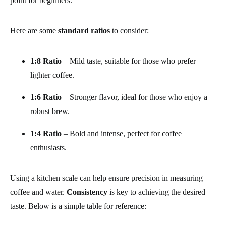
point for beginners.
Here are some
standard ratios
to consider:
1:8 Ratio
– Mild taste, suitable for those who prefer
lighter coffee.
1:6 Ratio
– Stronger flavor, ideal for those who enjoy a
robust brew.
1:4 Ratio
– Bold and intense, perfect for coffee
enthusiasts.
Using a kitchen scale can help ensure precision in measuring
coffee and water.
Consistency
is key to achieving the desired
taste. Below is a simple table for reference: