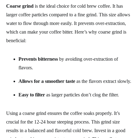
Coarse grind
is the ideal choice for cold brew coffee. It has
larger coffee particles compared to a fine grind. This size allows
water to flow through more easily. It prevents over-extraction,
which can make your coffee bitter. Here’s why coarse grind is
beneficial:
Prevents bitterness
by avoiding over-extraction of
flavors.
Allows for a smoother taste
as the flavors extract slowly.
Easy to filter
as larger particles don’t clog the filter.
Using a coarse grind ensures the coffee soaks properly. It’s
crucial for the 12-24 hour steeping process. This grind size
results in a balanced and flavorful cold brew. Invest in a good