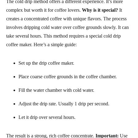
The cold drip method offers a different experience. It’s more
complex but worth it for coffee lovers.
Why is it special?
It
creates a concentrated coffee with unique flavors. The process
involves dripping cold water over coffee grounds slowly. It can
take several hours. This method requires a special cold drip
coffee maker. Here’s a simple guide:
Set up the drip coffee maker.
Place coarse coffee grounds in the coffee chamber.
Fill the water chamber with cold water.
Adjust the drip rate. Usually 1 drip per second.
Let it drip over several hours.
The result is a strong, rich coffee concentrate.
Important:
Use