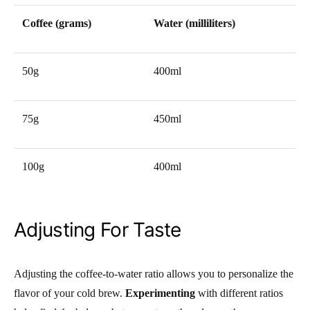
Coffee (grams)
Water (milliliters)
50g
400ml
75g
450ml
100g
400ml
Adjusting For Taste
Adjusting the coffee-to-water ratio allows you to personalize the
flavor of your cold brew.
Experimenting
with different ratios