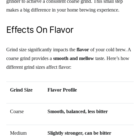
grinder to achieve a consistent coarse grind. This small step
makes a big difference in your home brewing experience.
Effects On Flavor
Grind size significantly impacts the
flavor
of your cold brew. A
coarse grind provides a
smooth and mellow
taste. Here’s how
different grind sizes affect flavor:
Grind Size
Flavor Profile
Coarse
Smooth, balanced, less bitter
Medium
Slightly stronger, can be bitter