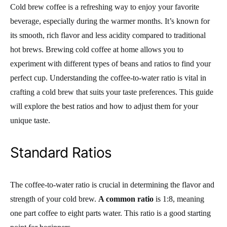
Cold brew coffee is a refreshing way to enjoy your favorite
beverage, especially during the warmer months. It’s known for
its smooth, rich flavor and less acidity compared to traditional
hot brews. Brewing cold coffee at home allows you to
experiment with different types of beans and ratios to find your
perfect cup. Understanding the coffee-to-water ratio is vital in
crafting a cold brew that suits your taste preferences. This guide
will explore the best ratios and how to adjust them for your
unique taste.
Standard Ratios
The coffee-to-water ratio is crucial in determining the flavor and
strength of your cold brew.
A common ratio
is 1:8, meaning
one part coffee to eight parts water. This ratio is a good starting