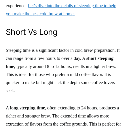
experience.
Let’s dive into the details of steeping time to help
you make the best cold brew at home.
Short Vs Long
Steeping time is a significant factor in cold brew preparation. It
can range from a few hours to over a day. A
short steeping
time
, typically around 8 to 12 hours, results in a lighter brew.
This is ideal for those who prefer a mild coffee flavor. It is
quicker to make but might lack the depth some coffee lovers
seek.
A
long steeping time
, often extending to 24 hours, produces a
richer and stronger brew. The extended time allows more
extraction of flavors from the coffee grounds. This is perfect for