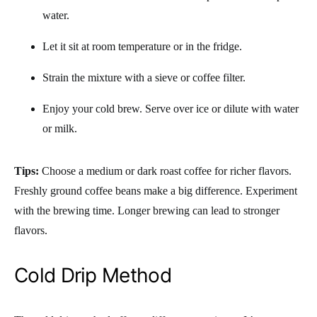
water.
Let it sit at room temperature or in the fridge.
Strain the mixture with a sieve or coffee filter.
Enjoy your cold brew. Serve over ice or dilute with water
or milk.
Tips:
Choose a medium or dark roast coffee for richer flavors.
Freshly ground coffee beans make a big difference. Experiment
with the brewing time. Longer brewing can lead to stronger
flavors.
Cold Drip Method