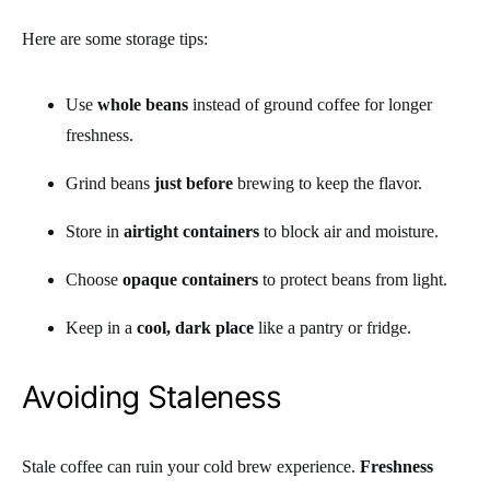
Here are some storage tips:
Use
whole beans
instead of ground coffee for longer
freshness.
Grind beans
just before
brewing to keep the flavor.
Store in
airtight containers
to block air and moisture.
Choose
opaque containers
to protect beans from light.
Keep in a
cool, dark place
like a pantry or fridge.
Avoiding Staleness
Stale coffee can ruin your cold brew experience.
Freshness