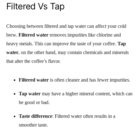
Filtered Vs Tap
Choosing between filtered and tap water can affect your cold
brew.
Filtered water
removes impurities like chlorine and
heavy metals. This can improve the taste of your coffee.
Tap
water
, on the other hand, may contain chemicals and minerals
that alter the coffee’s flavor.
Filtered water
is often cleaner and has fewer impurities.
Tap water
may have a higher mineral content, which can
be good or bad.
Taste difference
: Filtered water often results in a
smoother taste.