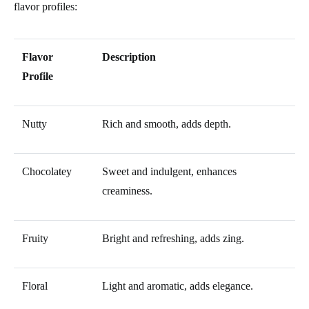
flavor profiles:
Flavor
Description
Profile
Nutty
Rich and smooth, adds depth.
Chocolatey
Sweet and indulgent, enhances
creaminess.
Fruity
Bright and refreshing, adds zing.
Floral
Light and aromatic, adds elegance.