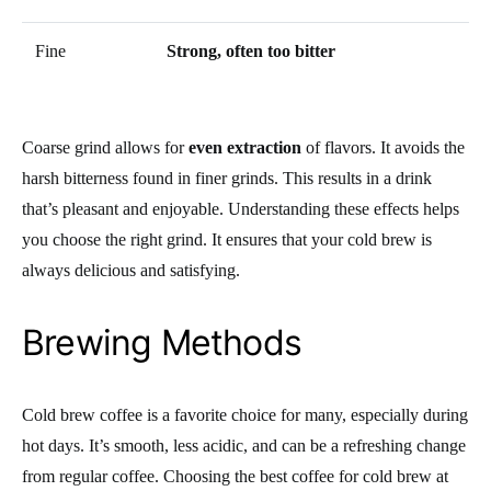
Fine
Strong, often too bitter
Coarse grind allows for
even extraction
of flavors. It avoids the
harsh bitterness found in finer grinds. This results in a drink
that’s pleasant and enjoyable. Understanding these effects helps
you choose the right grind. It ensures that your cold brew is
always delicious and satisfying.
Brewing Methods
Cold brew coffee is a favorite choice for many, especially during
hot days. It’s smooth, less acidic, and can be a refreshing change
from regular coffee. Choosing the best coffee for cold brew at