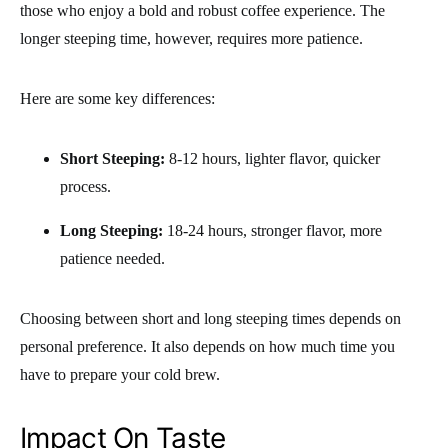
those who enjoy a bold and robust coffee experience. The
longer steeping time, however, requires more patience.
Here are some key differences:
Short Steeping:
8-12 hours, lighter flavor, quicker
process.
Long Steeping:
18-24 hours, stronger flavor, more
patience needed.
Choosing between short and long steeping times depends on
personal preference. It also depends on how much time you
have to prepare your cold brew.
Impact On Taste