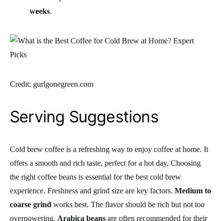
weeks
.
Credit: gurlgonegreen.com
Serving Suggestions
Cold brew coffee is a refreshing way to enjoy coffee at home. It
offers a smooth and rich taste, perfect for a hot day. Choosing
the right coffee beans is essential for the best cold brew
experience. Freshness and grind size are key factors.
Medium to
coarse grind
works best. The flavor should be rich but not too
overpowering.
Arabica beans
are often recommended for their