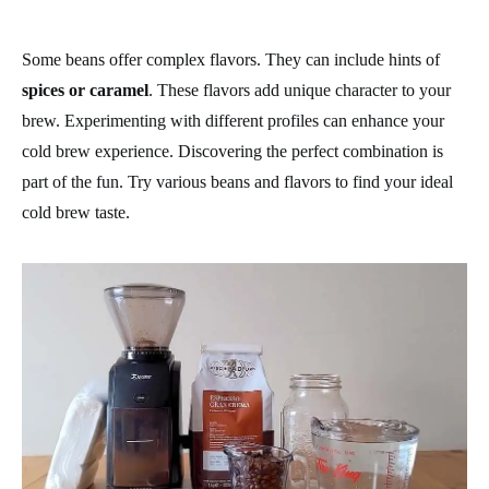
Some beans offer complex flavors. They can include hints of
spices or caramel
. These flavors add unique character to your
brew. Experimenting with different profiles can enhance your
cold brew experience. Discovering the perfect combination is
part of the fun. Try various beans and flavors to find your ideal
cold brew taste.