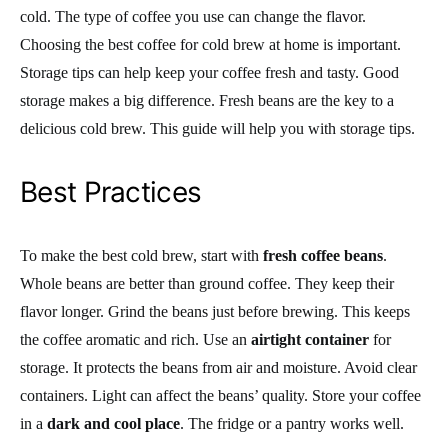
cold. The type of coffee you use can change the flavor.
Choosing the best coffee for cold brew at home is important.
Storage tips can help keep your coffee fresh and tasty. Good
storage makes a big difference. Fresh beans are the key to a
delicious cold brew. This guide will help you with storage tips.
Best Practices
To make the best cold brew, start with
fresh coffee beans
.
Whole beans are better than ground coffee. They keep their
flavor longer. Grind the beans just before brewing. This keeps
the coffee aromatic and rich. Use an
airtight container
for
storage. It protects the beans from air and moisture. Avoid clear
containers. Light can affect the beans’ quality. Store your coffee
in a
dark and cool place
. The fridge or a pantry works well.