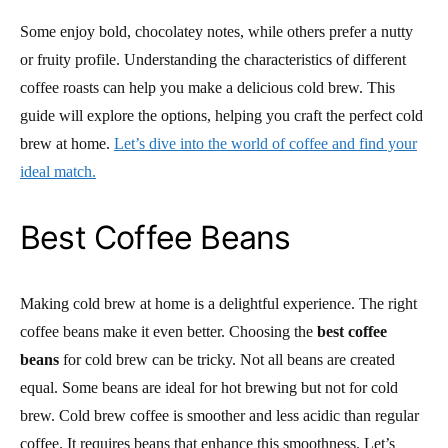
Some enjoy bold, chocolatey notes, while others prefer a nutty
or fruity profile. Understanding the characteristics of different
coffee roasts can help you make a delicious cold brew. This
guide will explore the options, helping you craft the perfect cold
brew at home.
Let’s dive into the world of coffee and find your
ideal match.
Best Coffee Beans
Making cold brew at home is a delightful experience. The right
coffee beans make it even better. Choosing the
best coffee
beans
for cold brew can be tricky. Not all beans are created
equal. Some beans are ideal for hot brewing but not for cold
brew. Cold brew coffee is smoother and less acidic than regular
coffee. It requires beans that enhance this smoothness. Let’s