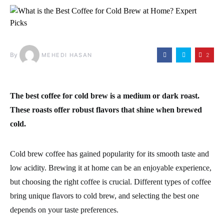
By
2
MEHEDI HASAN
The best coffee for cold brew is a medium or dark roast.
These roasts offer robust flavors that shine when brewed
cold.
Cold brew coffee has gained popularity for its smooth taste and
low acidity. Brewing it at home can be an enjoyable experience,
but choosing the right coffee is crucial. Different types of coffee
bring unique flavors to cold brew, and selecting the best one
depends on your taste preferences.