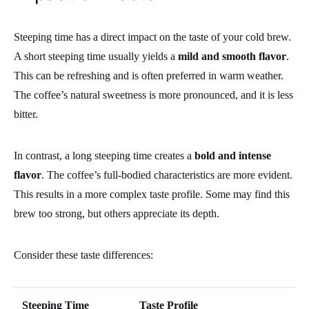
Steeping time has a direct impact on the taste of your cold brew.
A short steeping time usually yields a
mild and smooth flavor
.
This can be refreshing and is often preferred in warm weather.
The coffee’s natural sweetness is more pronounced, and it is less
bitter.
In contrast, a long steeping time creates a
bold and intense
flavor
. The coffee’s full-bodied characteristics are more evident.
This results in a more complex taste profile. Some may find this
brew too strong, but others appreciate its depth.
Consider these taste differences:
Steeping Time
Taste Profile