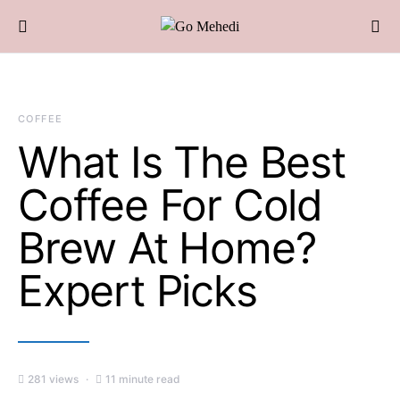
COFFEE
What Is The Best
Coffee For Cold
Brew At Home?
Expert Picks
281 views
11 minute read