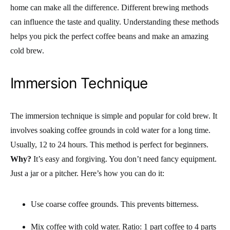
home can make all the difference. Different brewing methods
can influence the taste and quality. Understanding these methods
helps you pick the perfect coffee beans and make an amazing
cold brew.
Immersion Technique
The immersion technique is simple and popular for cold brew. It
involves soaking coffee grounds in cold water for a long time.
Usually, 12 to 24 hours. This method is perfect for beginners.
Why?
It’s easy and forgiving. You don’t need fancy equipment.
Just a jar or a pitcher. Here’s how you can do it:
Use coarse coffee grounds. This prevents bitterness.
Mix coffee with cold water. Ratio: 1 part coffee to 4 parts