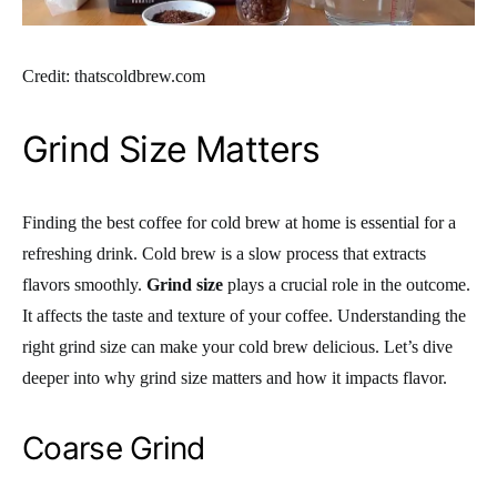
Credit: thatscoldbrew.com
Grind Size Matters
Finding the best coffee for cold brew at home is essential for a
refreshing drink. Cold brew is a slow process that extracts
flavors smoothly.
Grind size
plays a crucial role in the outcome.
It affects the taste and texture of your coffee. Understanding the
right grind size can make your cold brew delicious. Let’s dive
deeper into why grind size matters and how it impacts flavor.
Coarse Grind