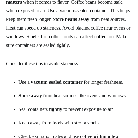
matters
when it comes to flavor. Coffee beans become stale
when exposed to air. Use a vacuum-sealed container. This helps
keep them fresh longer.
Store beans away
from heat sources.
Heat can speed up staleness. Avoid placing coffee near ovens or
windows. Smells from other foods can affect coffee too. Make
sure containers are sealed tightly.
Consider these tips to avoid staleness:
Use a
vacuum-sealed container
for longer freshness.
Store away
from heat sources like ovens and windows.
Seal containers
tightly
to prevent exposure to air.
Keep away from foods with strong smells.
Check expiration dates and use coffee
within a few