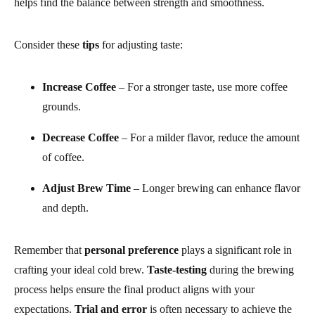
helps find the balance between strength and smoothness.
Consider these
tips
for adjusting taste:
Increase Coffee
– For a stronger taste, use more coffee
grounds.
Decrease Coffee
– For a milder flavor, reduce the amount
of coffee.
Adjust Brew Time
– Longer brewing can enhance flavor
and depth.
Remember that
personal preference
plays a significant role in
crafting your ideal cold brew.
Taste-testing
during the brewing
process helps ensure the final product aligns with your
expectations.
Trial and error
is often necessary to achieve the