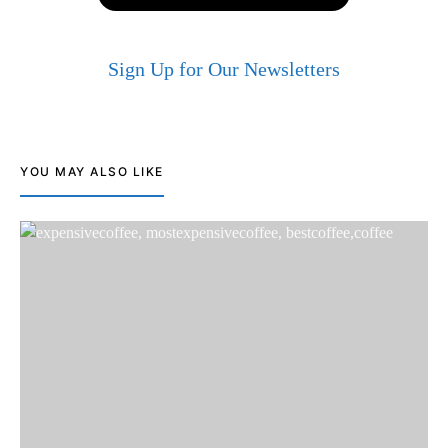
Sign Up for Our Newsletters
YOU MAY ALSO LIKE