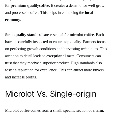
for
premium quality
coffee. It creates a demand for well-grown
and processed coffee. This helps in enhancing the
local
economy
.
Strict
quality standards
are essential for microlot coffee. Each
batch is carefully inspected to ensure top quality. Farmers focus
on perfecting growth conditions and harvesting techniques. This
attention to detail leads to
exceptional taste
. Consumers can
trust that they receive a superior product. High standards also
foster a reputation for excellence. This can attract more buyers
and increase profits.
Microlot Vs. Single-origin
Microlot coffee comes from a small, specific section of a farm,