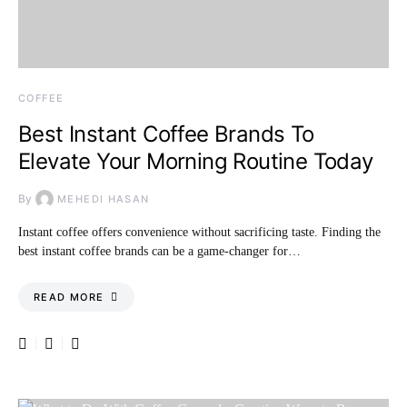
COFFEE
Best Instant Coffee Brands To
Elevate Your Morning Routine Today
By
MEHEDI HASAN
Instant coffee offers convenience without sacrificing taste. Finding the
best instant coffee brands can be a game-changer for…
READ MORE