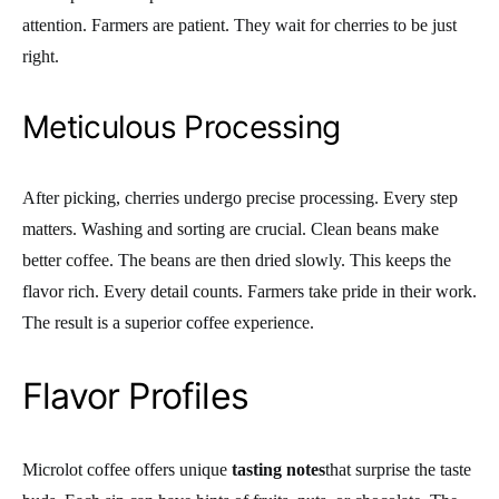
attention. Farmers are patient. They wait for cherries to be just
right.
Meticulous Processing
After picking, cherries undergo precise processing. Every step
matters. Washing and sorting are crucial. Clean beans make
better coffee. The beans are then dried slowly. This keeps the
flavor rich. Every detail counts. Farmers take pride in their work.
The result is a superior coffee experience.
Flavor Profiles
Microlot coffee offers unique
tasting notes
that surprise the taste