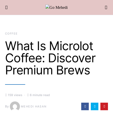
COFFEE
What Is Microlot
Coffee: Discover
Premium Brews
159 views
6 minute read
By
MEHEDI HASAN