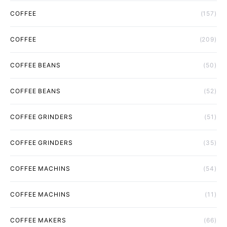
COFFEE
(157)
COFFEE
(209)
COFFEE BEANS
(50)
COFFEE BEANS
(52)
COFFEE GRINDERS
(51)
COFFEE GRINDERS
(35)
COFFEE MACHINS
(54)
COFFEE MACHINS
(11)
COFFEE MAKERS
(66)