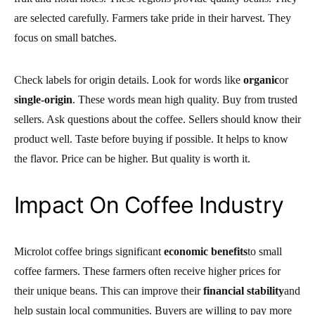
are selected carefully. Farmers take pride in their harvest. They
focus on small batches.
Check labels for origin details. Look for words like
organic
or
single-origin
. These words mean high quality. Buy from trusted
sellers. Ask questions about the coffee. Sellers should know their
product well. Taste before buying if possible. It helps to know
the flavor. Price can be higher. But quality is worth it.
Impact On Coffee Industry
Microlot coffee brings significant
economic benefits
to small
coffee farmers. These farmers often receive higher prices for
their unique beans. This can improve their
financial stability
and
help sustain local communities. Buyers are willing to pay more