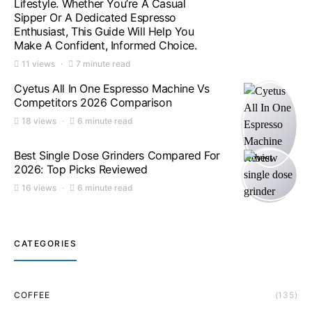
Lifestyle. Whether You’re A Casual
Sipper Or A Dedicated Espresso
Enthusiast, This Guide Will Help You
Make A Confident, Informed Choice.
11 views
7 minute read
Cyetus All In One Espresso Machine Vs
Competitors 2026 Comparison
18 views
6 minute read
Best Single Dose Grinders Compared For
2026: Top Picks Reviewed
16 views
6 minute read
CATEGORIES
COFFEE
(135)