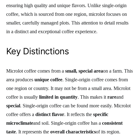
ensuring high quality and unique flavors. Unlike single-origin
coffee, which is sourced from one region, microlot focuses on
smaller, carefully managed plots. This attention to detail results
in a distinct and exceptional coffee experience.
Key Distinctions
Microlot coffee comes from a
small, special area
on a farm. This
area produces
unique coffee
. Single-origin coffee comes from
one region or country. It may not be from a small area. Microlot
coffee is usually
limited in quantity
. This makes it
rare
and
special
. Single-origin coffee can be found more easily. Microlot
coffee offers a
distinct flavor
. It reflects the
specific
microclimate
and soil. Single-origin coffee has a
consistent
taste
. It represents the
overall characteristics
of its region.