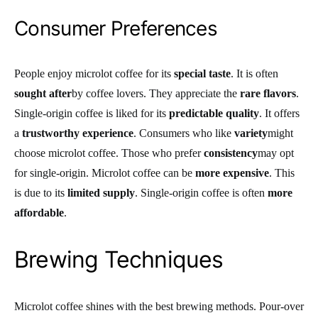
Consumer Preferences
People enjoy microlot coffee for its
special taste
. It is often
sought after
by coffee lovers. They appreciate the
rare flavors
.
Single-origin coffee is liked for its
predictable quality
. It offers
a
trustworthy experience
. Consumers who like
variety
might
choose microlot coffee. Those who prefer
consistency
may opt
for single-origin. Microlot coffee can be
more expensive
. This
is due to its
limited supply
. Single-origin coffee is often
more
affordable
.
Brewing Techniques
Microlot coffee shines with the best brewing methods. Pour-over