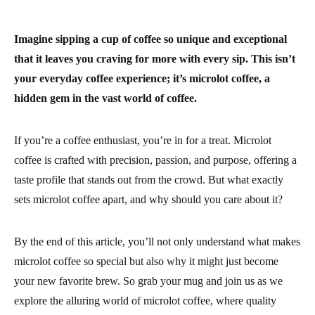
Imagine sipping a cup of coffee so unique and exceptional
that it leaves you craving for more with every sip. This isn’t
your everyday coffee experience; it’s microlot coffee, a
hidden gem in the vast world of coffee.
If you’re a coffee enthusiast, you’re in for a treat. Microlot
coffee is crafted with precision, passion, and purpose, offering a
taste profile that stands out from the crowd. But what exactly
sets microlot coffee apart, and why should you care about it?
By the end of this article, you’ll not only understand what makes
microlot coffee so special but also why it might just become
your new favorite brew. So grab your mug and join us as we
explore the alluring world of microlot coffee, where quality