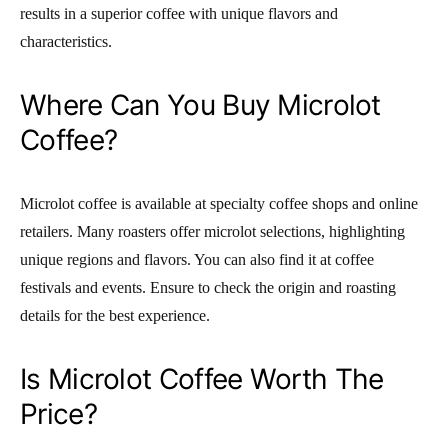
results in a superior coffee with unique flavors and
characteristics.
Where Can You Buy Microlot
Coffee?
Microlot coffee is available at specialty coffee shops and online
retailers. Many roasters offer microlot selections, highlighting
unique regions and flavors. You can also find it at coffee
festivals and events. Ensure to check the origin and roasting
details for the best experience.
Is Microlot Coffee Worth The
Price?