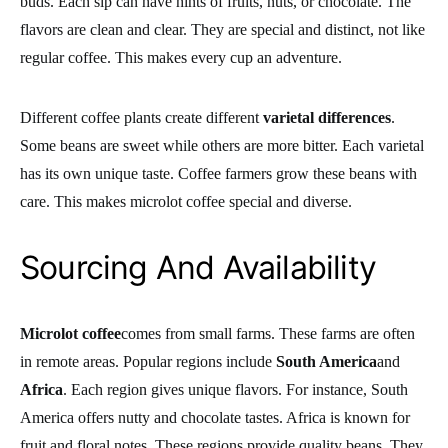
buds. Each sip can have hints of fruits, nuts, or chocolate. The
flavors are clean and clear. They are special and distinct, not like
regular coffee. This makes every cup an adventure.
Different coffee plants create different
varietal differences
.
Some beans are sweet while others are more bitter. Each varietal
has its own unique taste. Coffee farmers grow these beans with
care. This makes microlot coffee special and diverse.
Sourcing And Availability
Microlot coffee
comes from small farms. These farms are often
in remote areas. Popular regions include
South America
and
Africa
. Each region gives unique flavors. For instance, South
America offers nutty and chocolate tastes. Africa is known for
fruit and floral notes. These regions provide quality beans. They