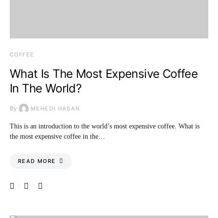
COFFEE
What Is The Most Expensive Coffee
In The World?
By
MEHEDI HASAN
This is an introduction to the world’s most expensive coffee. What is
the most expensive coffee in the…
READ MORE