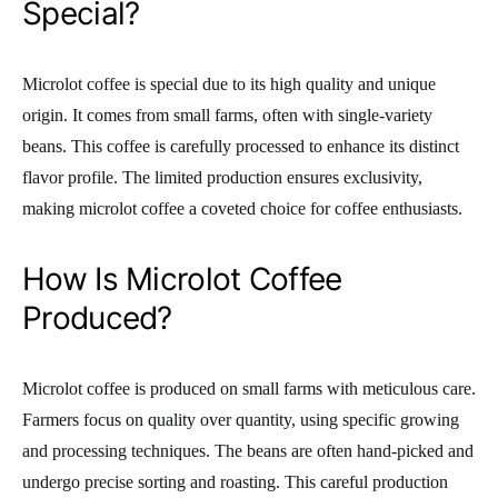
Special?
Microlot coffee is special due to its high quality and unique
origin. It comes from small farms, often with single-variety
beans. This coffee is carefully processed to enhance its distinct
flavor profile. The limited production ensures exclusivity,
making microlot coffee a coveted choice for coffee enthusiasts.
How Is Microlot Coffee
Produced?
Microlot coffee is produced on small farms with meticulous care.
Farmers focus on quality over quantity, using specific growing
and processing techniques. The beans are often hand-picked and
undergo precise sorting and roasting. This careful production