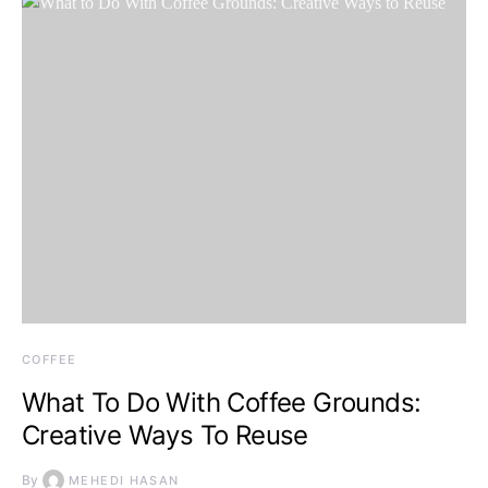
COFFEE
What To Do With Coffee Grounds:
Creative Ways To Reuse
By
MEHEDI HASAN