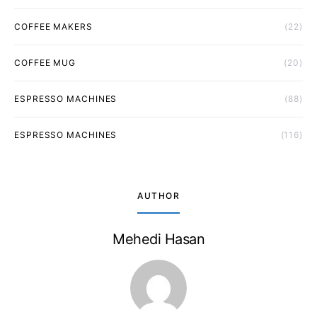
COFFEE MAKERS
(22)
COFFEE MUG
(20)
ESPRESSO MACHINES
(88)
ESPRESSO MACHINES
(116)
AUTHOR
Mehedi Hasan