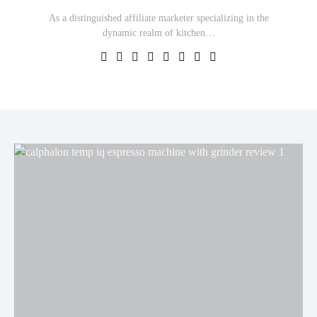
As a distinguished affiliate marketer specializing in the
dynamic realm of kitchen…