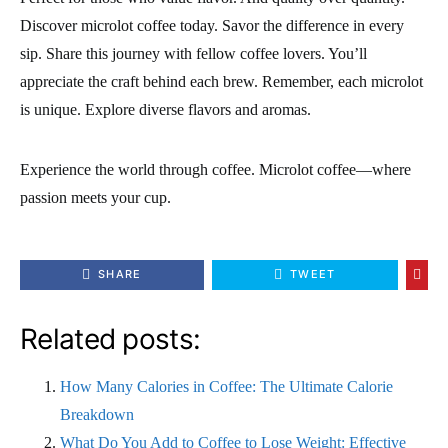
Discover microlot coffee today. Savor the difference in every
sip. Share this journey with fellow coffee lovers. You’ll
appreciate the craft behind each brew. Remember, each microlot
is unique. Explore diverse flavors and aromas.
Experience the world through coffee. Microlot coffee—where
passion meets your cup.
SHARE
TWEET
Related posts:
How Many Calories in Coffee: The Ultimate Calorie
Breakdown
What Do You Add to Coffee to Lose Weight: Effective