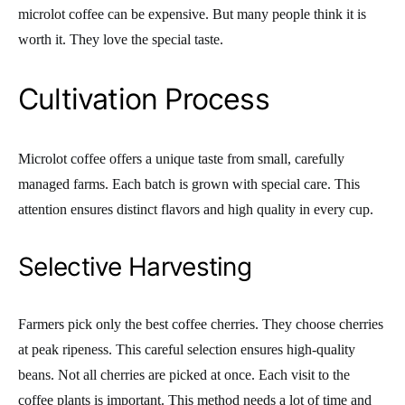
microlot coffee can be expensive. But many people think it is
worth it. They love the special taste.
Cultivation Process
Microlot coffee offers a unique taste from small, carefully
managed farms. Each batch is grown with special care. This
attention ensures distinct flavors and high quality in every cup.
Selective Harvesting
Farmers pick only the best coffee cherries. They choose cherries
at peak ripeness. This careful selection ensures high-quality
beans. Not all cherries are picked at once. Each visit to the
coffee plants is important. This method needs a lot of time and