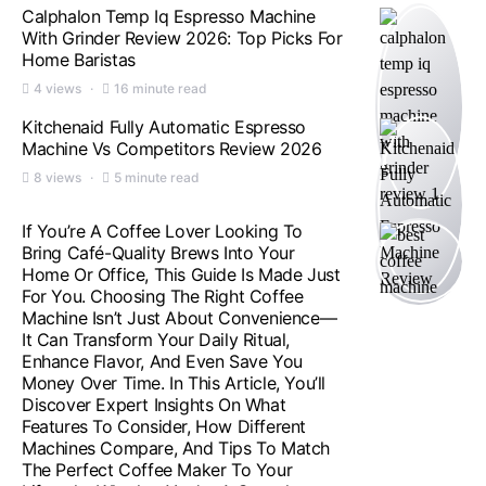
Calphalon Temp Iq Espresso Machine
With Grinder Review 2026: Top Picks For
Home Baristas
4 views
16 minute read
Kitchenaid Fully Automatic Espresso
Machine Vs Competitors Review 2026
8 views
5 minute read
If You’re A Coffee Lover Looking To
Bring Café-Quality Brews Into Your
Home Or Office, This Guide Is Made Just
For You. Choosing The Right Coffee
Machine Isn’t Just About Convenience—
It Can Transform Your Daily Ritual,
Enhance Flavor, And Even Save You
Money Over Time. In This Article, You’ll
Discover Expert Insights On What
Features To Consider, How Different
Machines Compare, And Tips To Match
The Perfect Coffee Maker To Your