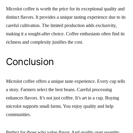
Microlot coffee is worth the price for its exceptional quality and
distinct flavors. It provides a unique tasting experience due to its
careful cultivation. The limited production adds exclusivity,
making it a sought-after choice. Coffee enthusiasts often find its
richness and complexity justifies the cost.
Conclusion
Microlot coffee offers a unique taste experience. Every cup tells
a story. Farmers select the best beans. Careful processing
enhances flavors. It’s not just coffee. It’s art in a cup. Buying
microlot supports small farms. You enjoy quality and help
communities.
Perfect for those who value flavor. And quality over quantity.