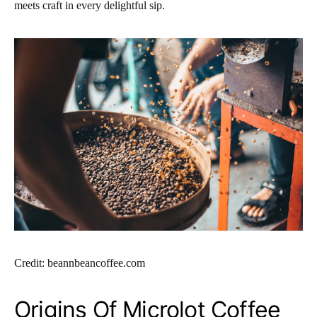
meets craft in every delightful sip.
Credit: beannbeancoffee.com
Origins Of Microlot Coffee