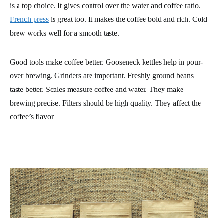
is a top choice. It gives control over the water and coffee ratio.
French press
is great too. It makes the coffee bold and rich. Cold
brew works well for a smooth taste.
Good tools make coffee better. Gooseneck kettles help in pour-
over brewing. Grinders are important. Freshly ground beans
taste better. Scales measure coffee and water. They make
brewing precise. Filters should be high quality. They affect the
coffee’s flavor.