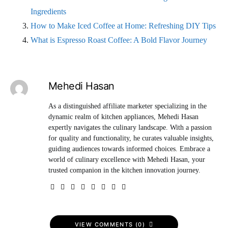
Ingredients
How to Make Iced Coffee at Home: Refreshing DIY Tips
What is Espresso Roast Coffee: A Bold Flavor Journey
Mehedi Hasan
As a distinguished affiliate marketer specializing in the
dynamic realm of kitchen appliances, Mehedi Hasan
expertly navigates the culinary landscape. With a passion
for quality and functionality, he curates valuable insights,
guiding audiences towards informed choices. Embrace a
world of culinary excellence with Mehedi Hasan, your
trusted companion in the kitchen innovation journey.
VIEW COMMENTS (0)