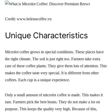
Credit: www.helenacoffee.vn
Unique Characteristics
Microlot coffee grows in special conditions. These places have
the right climate. The soil is just right too. Farmers take extra
care of these coffee plants. They give them lots of attention. This
makes the coffee taste very special. It is different from other
coffees. Each cup is a unique experience.
Only a small amount of microlot coffee is made. This makes it
rare. Farmers pick the best beans. They do not make a lot on
purpose. This keeps the quality very high. Because of this,