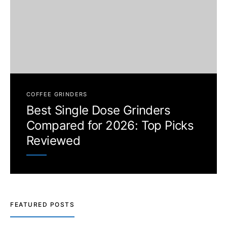
COFFEE GRINDERS
Best Single Dose Grinders
Compared for 2026: Top Picks
Reviewed
FEATURED POSTS