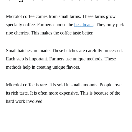
Microlot coffee comes from small farms. These farms grow
specialty coffee. Farmers choose the
best beans
. They only pick
ripe cherries. This makes the coffee taste better.
Small batches are made. These batches are carefully processed.
Each step is important. Farmers use unique methods. These
methods help in creating unique flavors.
Microlot coffee is rare. It is sold in small amounts. People love
its rich taste. It is often more expensive. This is because of the
hard work involved.