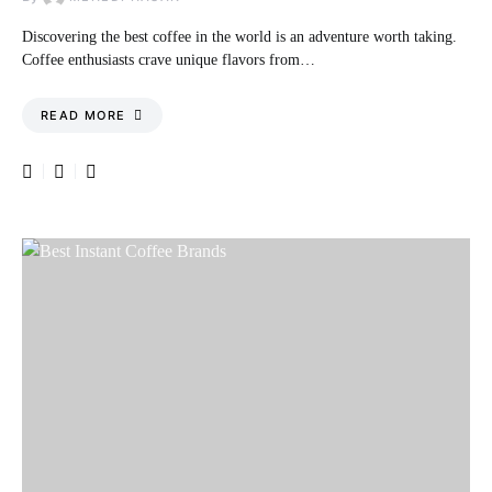
Discovering the best coffee in the world is an adventure worth taking.
Coffee enthusiasts crave unique flavors from…
READ MORE