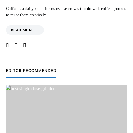
Coffee is a daily ritual for many. Learn what to do with coffee grounds
to reuse them creatively…
READ MORE
EDITOR RECOMMENDED