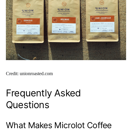
Credit: unionroasted.com
Frequently Asked
Questions
What Makes Microlot Coffee