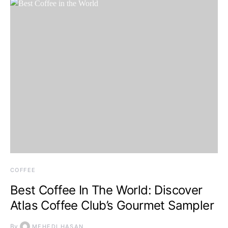
COFFEE
Best Coffee In The World: Discover
Atlas Coffee Club’s Gourmet Sampler
By
MEHEDI HASAN