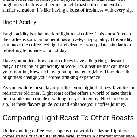
brightness of citrus and berries in light roast coffee can evoke a
similar sensation. It’s like having a burst of freshness with every sip.
Bright Acidity
Bright acidity is a hallmark of light roast coffee. This doesn’t mean
the coffee is sour, but rather it has a lively, crisp quality. This acidity
can make the coffee feel light and clean on your palate, similar to a
refreshing lemonade on a hot day.
Have you noticed how some coffees leave a lingering, pleasant
tang? That’s the bright acidity at work. It’s a feature that can make
your morning brew feel invigorating and energizing. How does this
brightness change your coffee-drinking experience?
As you explore these flavor profiles, you might find new favorites or
rediscover old ones. Light roast coffee offers a world of taste that is
both subtle and complex, waiting for you to enjoy. Next time you
sip, let these flavors guide you and enhance your coffee journey.
Comparing Light Roast To Other Roasts
Understanding coffee roasts opens up a world of flavor. Light roast
coffee stands out with its unique taste. It offers a different experience