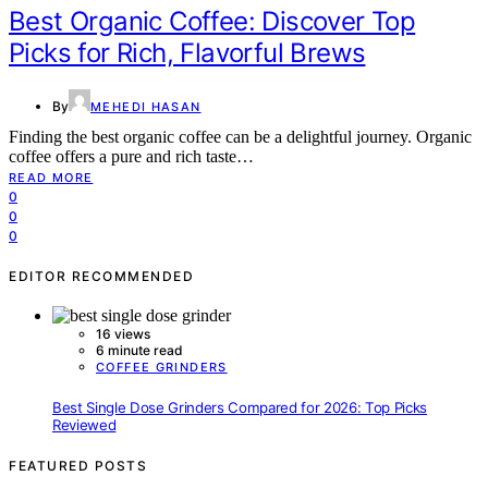
Best Organic Coffee: Discover Top
Picks for Rich, Flavorful Brews
By
MEHEDI HASAN
Finding the best organic coffee can be a delightful journey. Organic
coffee offers a pure and rich taste…
READ MORE
0
0
0
EDITOR RECOMMENDED
16 views
6 minute read
COFFEE GRINDERS
Best Single Dose Grinders Compared for 2026: Top Picks
Reviewed
FEATURED POSTS