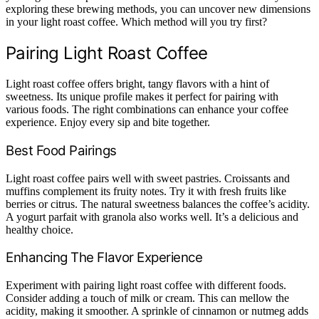
exploring these brewing methods, you can uncover new dimensions
in your light roast coffee. Which method will you try first?
Pairing Light Roast Coffee
Light roast coffee offers bright, tangy flavors with a hint of
sweetness. Its unique profile makes it perfect for pairing with
various foods. The right combinations can enhance your coffee
experience. Enjoy every sip and bite together.
Best Food Pairings
Light roast coffee pairs well with sweet pastries. Croissants and
muffins complement its fruity notes. Try it with fresh fruits like
berries or citrus. The natural sweetness balances the coffee’s acidity.
A yogurt parfait with granola also works well. It’s a delicious and
healthy choice.
Enhancing The Flavor Experience
Experiment with pairing light roast coffee with different foods.
Consider adding a touch of milk or cream. This can mellow the
acidity, making it smoother. A sprinkle of cinnamon or nutmeg adds