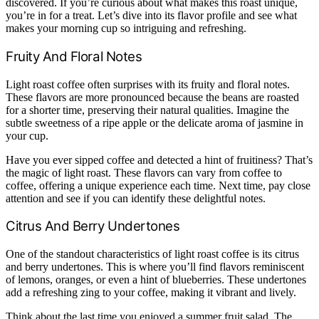
discovered. If you’re curious about what makes this roast unique,
you’re in for a treat. Let’s dive into its flavor profile and see what
makes your morning cup so intriguing and refreshing.
Fruity And Floral Notes
Light roast coffee often surprises with its fruity and floral notes.
These flavors are more pronounced because the beans are roasted
for a shorter time, preserving their natural qualities. Imagine the
subtle sweetness of a ripe apple or the delicate aroma of jasmine in
your cup.
Have you ever sipped coffee and detected a hint of fruitiness? That’s
the magic of light roast. These flavors can vary from coffee to
coffee, offering a unique experience each time. Next time, pay close
attention and see if you can identify these delightful notes.
Citrus And Berry Undertones
One of the standout characteristics of light roast coffee is its citrus
and berry undertones. This is where you’ll find flavors reminiscent
of lemons, oranges, or even a hint of blueberries. These undertones
add a refreshing zing to your coffee, making it vibrant and lively.
Think about the last time you enjoyed a summer fruit salad. The