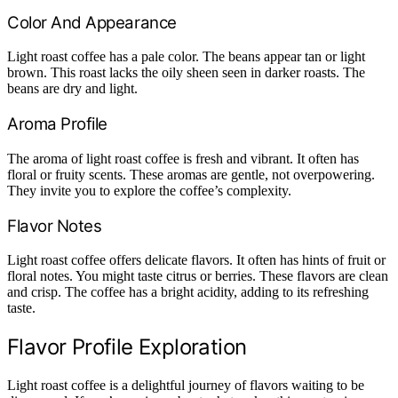
Color And Appearance
Light roast coffee has a pale color. The beans appear tan or light
brown. This roast lacks the oily sheen seen in darker roasts. The
beans are dry and light.
Aroma Profile
The aroma of light roast coffee is fresh and vibrant. It often has
floral or fruity scents. These aromas are gentle, not overpowering.
They invite you to explore the coffee’s complexity.
Flavor Notes
Light roast coffee offers delicate flavors. It often has hints of fruit or
floral notes. You might taste citrus or berries. These flavors are clean
and crisp. The coffee has a bright acidity, adding to its refreshing
taste.
Flavor Profile Exploration
Light roast coffee is a delightful journey of flavors waiting to be