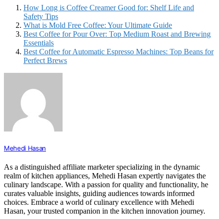
How Long is Coffee Creamer Good for: Shelf Life and
Safety Tips
What is Mold Free Coffee: Your Ultimate Guide
Best Coffee for Pour Over: Top Medium Roast and Brewing
Essentials
Best Coffee for Automatic Espresso Machines: Top Beans for
Perfect Brews
Mehedi Hasan
As a distinguished affiliate marketer specializing in the dynamic
realm of kitchen appliances, Mehedi Hasan expertly navigates the
culinary landscape. With a passion for quality and functionality, he
curates valuable insights, guiding audiences towards informed
choices. Embrace a world of culinary excellence with Mehedi
Hasan, your trusted companion in the kitchen innovation journey.