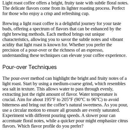
Light roast coffee offers a bright, fruity taste with subtle floral notes.
The delicate flavors come from its lighter roasting process. Perfect
for those who enjoy a crisp and refreshing cup.
Brewing a light roast coffee is a delightful journey for your taste
buds, offering a spectrum of flavors that can be enhanced by the
right brewing methods. Each method brings out unique
characteristics, allowing you to savor the subtle notes and vibrant
acidity that light roast is known for. Whether you prefer the
precision of a pour-over or the richness of an espresso,
understanding these techniques can elevate your coffee experience.
Pour-over Techniques
The pour-over method can highlight the bright and fruity notes of a
light roast. Start by using a medium-coarse grind, which resembles
sea salt in texture. This allows water to pass through evenly,
extracting just the right amount of flavor. Water temperature is
crucial. Aim for about 195°F to 205°F (90°C to 96°C) to avoid
bitterness and bring out the coffee’s natural sweetness. As you pour,
use a circular motion to ensure all grounds are evenly saturated.
Experiment with different pouring speeds. A slower pour can
accentuate floral notes, while a quicker pour might emphasize citrus
flavors. Which flavor profile do you prefer?