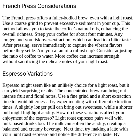
French Press Considerations
The French press offers a fuller-bodied brew, even with a light roast.
Use a coarse grind to prevent excessive sediment in your cup. This
method allows you to taste the coffee’s natural oils, enhancing the
overall richness. Steep your coffee for about four minutes. Any
longer, and you risk over-extraction, which can lead to a bitter taste.
After pressing, serve immediately to capture the vibrant flavors
before they settle. Are you a fan of a robust cup? Consider adjusting
the ratio of coffee to water. More coffee can increase strength
without sacrificing the delicate notes of your light roast.
Espresso Variations
Espresso might seem like an unlikely choice for a light roast, but it
can yield surprising results. The concentrated brew can bring out
intense fruit and floral notes. Use a fine grind and a short extraction
time to avoid bitterness. Try experimenting with different extraction
times. A slightly longer pull can bring out sweetness, while a shorter
pull might highlight acidity. How do these variations affect your
enjoyment of the espresso? Light roast espresso pairs well with
milk-based drinks too. The milk can soften the acidity, creating a
balanced and creamy beverage. Next time, try making a latte with
your light roast espresso and notice the difference in taste. By