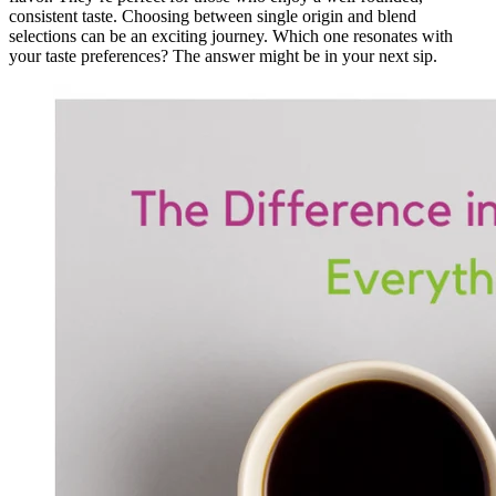
consistent taste. Choosing between single origin and blend
selections can be an exciting journey. Which one resonates with
your taste preferences? The answer might be in your next sip.