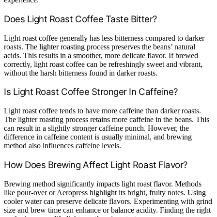
Does Light Roast Coffee Taste Bitter?
Light roast coffee generally has less bitterness compared to darker
roasts. The lighter roasting process preserves the beans’ natural
acids. This results in a smoother, more delicate flavor. If brewed
correctly, light roast coffee can be refreshingly sweet and vibrant,
without the harsh bitterness found in darker roasts.
Is Light Roast Coffee Stronger In Caffeine?
Light roast coffee tends to have more caffeine than darker roasts.
The lighter roasting process retains more caffeine in the beans. This
can result in a slightly stronger caffeine punch. However, the
difference in caffeine content is usually minimal, and brewing
method also influences caffeine levels.
How Does Brewing Affect Light Roast Flavor?
Brewing method significantly impacts light roast flavor. Methods
like pour-over or Aeropress highlight its bright, fruity notes. Using
cooler water can preserve delicate flavors. Experimenting with grind
size and brew time can enhance or balance acidity. Finding the right