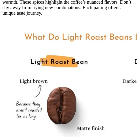
warmth. These spices highlight the coffee’s nuanced flavors. Don’t
shy away from trying new combinations. Each pairing offers a
unique taste journey.