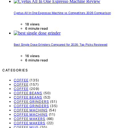
Cyetus All In One Espresso Machine vs Competitors 2026 Comparison
18 views
6 minute read
Best Single Dose Grinders Compared for 2026: Top Picks Reviewed
16 views
6 minute read
CATEGORIES
COFFEE
(135)
COFFEE
(157)
COFFEE
(209)
COFFEE BEANS
(50)
COFFEE BEANS
(52)
COFFEE GRINDERS
(51)
COFFEE GRINDERS
(35)
COFFEE MACHINS
(54)
COFFEE MACHINS
(11)
COFFEE MAKERS
(66)
COFFEE MAKERS
(22)
COFFEE MUG
(20)