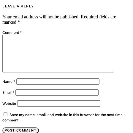
LEAVE A REPLY
Your email address will not be published.
Required fields are
marked
*
Comment
*
Name
*
Email
*
Website
Save my name, email, and website in this browser for the next time I
comment.