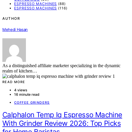
ESPRESSO MACHINES
(88)
ESPRESSO MACHINES
(116)
AUTHOR
Mehedi Hasan
As a distinguished affiliate marketer specializing in the dynamic
realm of kitchen…
READ MORE
4 views
16 minute read
COFFEE GRINDERS
Calphalon Temp Iq Espresso Machine
With Grinder Review 2026: Top Picks
for Home Baristas