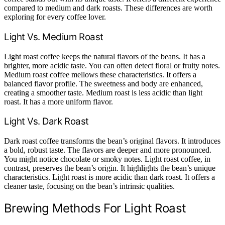
compared to medium and dark roasts. These differences are worth
exploring for every coffee lover.
Light Vs. Medium Roast
Light roast coffee keeps the natural flavors of the beans. It has a
brighter, more acidic taste. You can often detect floral or fruity notes.
Medium roast coffee mellows these characteristics. It offers a
balanced flavor profile. The sweetness and body are enhanced,
creating a smoother taste. Medium roast is less acidic than light
roast. It has a more uniform flavor.
Light Vs. Dark Roast
Dark roast coffee transforms the bean’s original flavors. It introduces
a bold, robust taste. The flavors are deeper and more pronounced.
You might notice chocolate or smoky notes. Light roast coffee, in
contrast, preserves the bean’s origin. It highlights the bean’s unique
characteristics. Light roast is more acidic than dark roast. It offers a
cleaner taste, focusing on the bean’s intrinsic qualities.
Brewing Methods For Light Roast