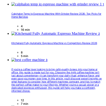
1
Calphalon Temp Iq Espresso Machine With Grinder Review 2026: Top Picks for
Home Baristas
4
16 min
2
Kitchenaid Fully Automatic Espresso Machine vs Competitors Review 2026
8
5 min
3
If you’re a coffee lover looking to bring café-quality brews into your home or
office, this guide is made just for you. Choosing the right coffee machine isn’t
just about convenience—it can transform your daily ritual, enhance flavor, and
even save you money over time. In this article, you’ll discover expert insights on
what features to consider, how different machines compare, and tips to match
the perfect coffee maker to your lifestyle. Whether you’re a casual sipper or a
dedicated espresso enthusiast, this guide will help you make a confident,
informed choice.
12
7 min