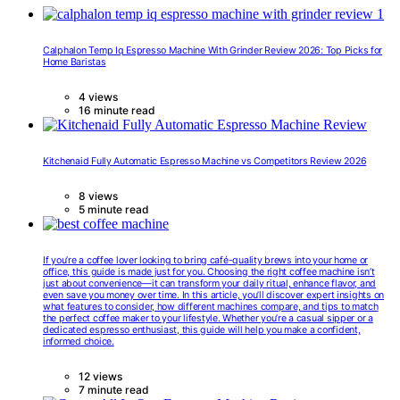
Calphalon Temp Iq Espresso Machine With Grinder Review 2026: Top Picks for
Home Baristas
4 views
16 minute read
Kitchenaid Fully Automatic Espresso Machine vs Competitors Review 2026
8 views
5 minute read
If you’re a coffee lover looking to bring café-quality brews into your home or
office, this guide is made just for you. Choosing the right coffee machine isn’t
just about convenience—it can transform your daily ritual, enhance flavor, and
even save you money over time. In this article, you’ll discover expert insights on
what features to consider, how different machines compare, and tips to match
the perfect coffee maker to your lifestyle. Whether you’re a casual sipper or a
dedicated espresso enthusiast, this guide will help you make a confident,
informed choice.
12 views
7 minute read