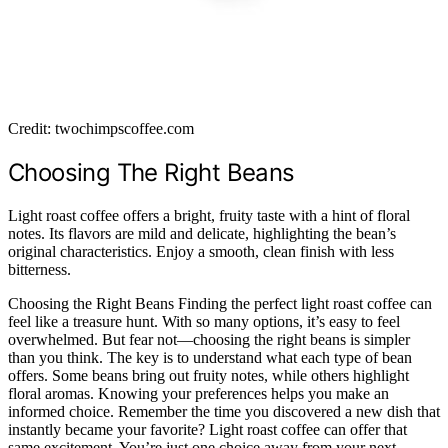
Credit: twochimpscoffee.com
Choosing The Right Beans
Light roast coffee offers a bright, fruity taste with a hint of floral
notes. Its flavors are mild and delicate, highlighting the bean’s
original characteristics. Enjoy a smooth, clean finish with less
bitterness.
Choosing the Right Beans Finding the perfect light roast coffee can
feel like a treasure hunt. With so many options, it’s easy to feel
overwhelmed. But fear not—choosing the right beans is simpler
than you think. The key is to understand what each type of bean
offers. Some beans bring out fruity notes, while others highlight
floral aromas. Knowing your preferences helps you make an
informed choice. Remember the time you discovered a new dish that
instantly became your favorite? Light roast coffee can offer that
same excitement. You’re just one choice away from your next