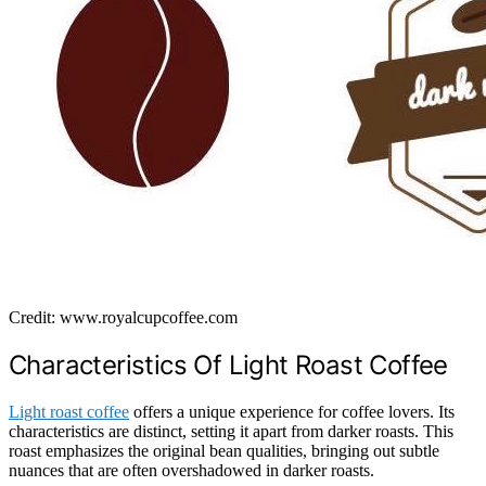
Credit: www.royalcupcoffee.com
Characteristics Of Light Roast Coffee
Light roast coffee
offers a unique experience for coffee lovers. Its
characteristics are distinct, setting it apart from darker roasts. This
roast emphasizes the original bean qualities, bringing out subtle
nuances that are often overshadowed in darker roasts.