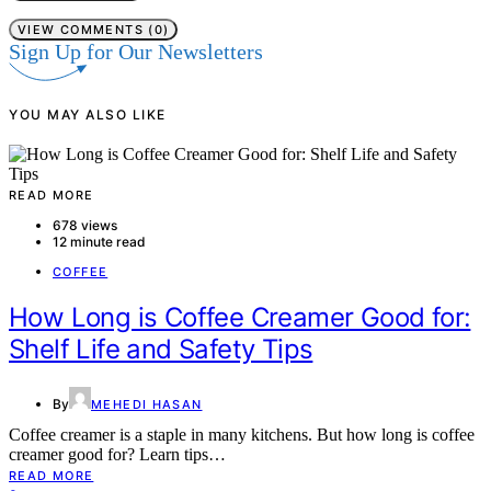
VIEW COMMENTS (0)
Sign Up for Our Newsletters
YOU MAY ALSO LIKE
READ MORE
678 views
12 minute read
COFFEE
How Long is Coffee Creamer Good for:
Shelf Life and Safety Tips
By
MEHEDI HASAN
Coffee creamer is a staple in many kitchens. But how long is coffee
creamer good for? Learn tips…
READ MORE