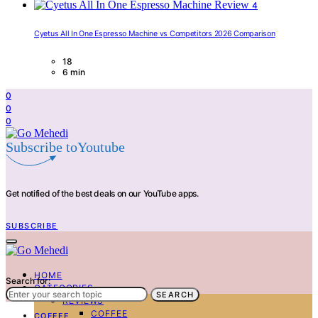
4
Cyetus All In One Espresso Machine vs Competitors 2026 Comparison
18
6 min
0
0
0
Subscribe toYoutube
Get notified of the best deals on our YouTube apps.
SUBSCRIBE
HOME
Search for:
CATEGORIES
SEARCH
REVIEWS
COFFEE
COFFEE