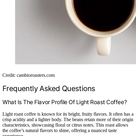
Credit: cambioroasters.com
Frequently Asked Questions
What Is The Flavor Profile Of Light Roast Coffee?
Light roast coffee is known for its bright, fruity flavors. It often has a
crisp acidity and a lighter body. The beans retain more of their origin
characteristics, showcasing floral or citrus notes. This roast allows
the coffee’s natural flavors to shine, offering a nuanced taste
experience.