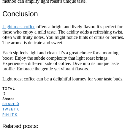
method can amplify light roast’s unique taste.
Conclusion
Light roast coffee
offers a bright and lively flavor. It’s perfect for
those who enjoy a mild taste. The acidity adds a refreshing twist,
often with fruity notes. You might notice hints of citrus or berries.
The aroma is delicate and sweet.
Each sip feels light and clean. It’s a great choice for a morning
boost. Enjoy the subtle complexity that light roast brings.
Experience a different side of coffee. Dive into its unique taste
profile. Embrace the gentle yet vibrant flavors.
Light roast coffee can be a delightful journey for your taste buds.
TOTAL
0
Shares
0
SHARE
0
TWEET
0
PIN IT
Related posts: