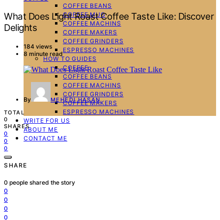
COFFEE BEANS
COFFEE MUG
What Does Light Roast Coffee Taste Like: Discover
COFFEE MACHINS
Delights
COFFEE MAKERS
COFFEE GRINDERS
184 views
ESPRESSO MACHINES
8 minute read
HOW TO GUIDES
COFFEE
COFFEE BEANS
COFFEE MACHINS
COFFEE GRINDERS
By
MEHEDI HASAN
COFFEE MAKERS
ESPRESSO MACHINES
TOTAL
0
WRITE FOR US
SHARES
ABOUT ME
0
CONTACT ME
0
0
SHARE
0
people shared the story
0
0
0
0