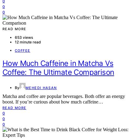
0
0
0
READ MORE
653 views
12 minute read
COFFEE
How Much Caffeine in Matcha Vs
Coffee: The Ultimate Comparison
By
MEHEDI HASAN
Matcha and coffee are popular beverages. Both offer an energy
boost. If you’re curious about how much caffeine…
READ MORE
0
0
0