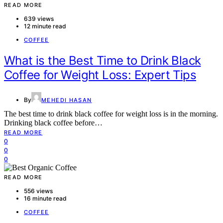
READ MORE
639 views
12 minute read
COFFEE
What is the Best Time to Drink Black
Coffee for Weight Loss: Expert Tips
By
MEHEDI HASAN
The best time to drink black coffee for weight loss is in the morning.
Drinking black coffee before…
READ MORE
0
0
0
READ MORE
556 views
16 minute read
COFFEE