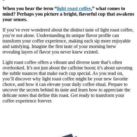
When you hear the term “
light roast coffee
,” what comes to
mind? Perhaps you picture a bright, flavorful cup that awakens
your senses.
If you’ve ever wondered about the distinct taste of light roast coffee,
you’re not alone. Understanding its unique flavor profile can
transform your coffee experience, making each sip more enjoyable
and satisfying. Imagine the first taste of your morning brew
revealing layers of flavor you never knew existed.
Light roast coffee offers a vibrant and diverse taste that’s often
overlooked. It’s not just about the caffeine boost; it’s about savoring
the subtle nuances that make each cup special. As you read on,
you’ll discover why light roast coffee might be your new favorite
choice, and how it can elevate your daily coffee ritual. Prepare to
uncover the secrets behind its taste and learn how to appreciate the
delicate notes that define this roast. Get ready to transform your
coffee experience forever.