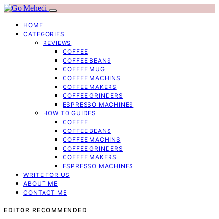
HOME
CATEGORIES
REVIEWS
COFFEE
COFFEE BEANS
COFFEE MUG
COFFEE MACHINS
COFFEE MAKERS
COFFEE GRINDERS
ESPRESSO MACHINES
HOW TO GUIDES
COFFEE
COFFEE BEANS
COFFEE MACHINS
COFFEE GRINDERS
COFFEE MAKERS
ESPRESSO MACHINES
WRITE FOR US
ABOUT ME
CONTACT ME
EDITOR RECOMMENDED