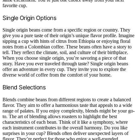
favorite cup.
Single Origin Options
Single origin beans come from a specific region or country. They
give you a pure taste of their origin’s unique flavor profile. Imagine
sipping a cup with hints of citrus from Ethiopia or enjoying floral
notes from a Colombian coffee. These beans often have a story to
tell. They reflect the climate, soil, and culture of their birthplace.
When you choose single origin, you’re savoring a piece of that
story. Have you ever traveled through taste? Single origin beans
offer an adventure in every cup. They invite you to explore the
diverse world of coffee from the comfort of your home.
Blend Selections
Blends combine beans from different regions to create a balanced
flavor. They aim to offer a harmonious taste that appeals to a wide
range of palates. If you enjoy complexity, blends might be your go-
to. The art of blending allows roasters to highlight the best
characteristics of each bean. Think of it like a symphony, where
each instrument contributes to the overall harmony. Do you like
surprises in your cup? Blends often deliver unexpected layers of
flavor. They’re perfect for those who enjoy a well-rounded,