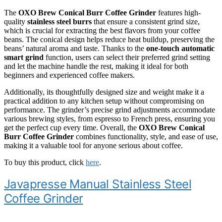
The
OXO Brew Conical Burr Coffee Grinder
features high-
quality
stainless steel burrs
that ensure a consistent grind size,
which is crucial for extracting the best flavors from your coffee
beans. The conical design helps reduce heat buildup, preserving the
beans’ natural aroma and taste. Thanks to the
one-touch automatic
smart grind
function, users can select their preferred grind setting
and let the machine handle the rest, making it ideal for both
beginners and experienced coffee makers.
Additionally, its thoughtfully designed size and weight make it a
practical addition to any kitchen setup without compromising on
performance. The grinder’s precise grind adjustments accommodate
various brewing styles, from espresso to French press, ensuring you
get the perfect cup every time. Overall, the
OXO Brew Conical
Burr Coffee Grinder
combines functionality, style, and ease of use,
making it a valuable tool for anyone serious about coffee.
To buy this product, click
here
.
Javapresse Manual Stainless Steel
Coffee Grinder