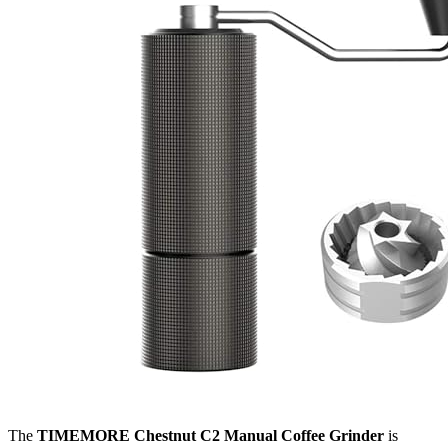
The
TIMEMORE Chestnut C2 Manual Coffee Grinder
is