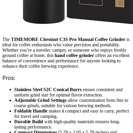
The
TIMEMORE Chestnut C3S Pro Manual Coffee Grinder
is
ideal for coffee enthusiasts who value precision and portability.
Whether you’re a traveler, camper, or someone who enjoys freshly
ground coffee at home, this
hand coffee grinder
offers an excellent
balance of convenience and performance for anyone looking to
enhance their coffee brewing experience.
Pros:
Stainless Steel S2C Conical Burrs
ensure consistent and
uniform grind size for optimal flavor extraction.
Adjustable Grind Settings
allow customization from fine to
coarse grinds, suitable for various brewing methods.
Foldable Handle
makes it compact and easy to carry, perfect
for travel and camping.
Durable Build
with high-quality materials ensures long-
lasting performance.
Compact Dimensions
(5.79 x 2.05 x 5.79 inches) and