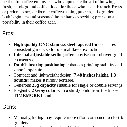
perfect for coffee enthusiasts who appreciate the art of brewing
fresh, hand-ground coffee. Ideal for those who use a
French Press
or prefer a slow, deliberate coffee-making process, this grinder suits
both beginners and seasoned home baristas seeking precision and
portability in their coffee gear.
Pros:
High-quality CNC stainless steel tapered burr
ensures
consistent grind size for optimal flavor extraction.
Internal adjustable setting
offers precise control over grind
coarseness.
Double bearing positioning
enhances grinding stability and
smooth operation.
Compact and lightweight design (
7.48 inches height
,
1.3
pounds
) makes it highly portable.
Generous
25g capacity
suitable for single or double servings.
Elegant
C2 Gray color
with a sturdy build from the trusted
TIMEMORE
brand.
Cons:
Manual grinding may require more effort compared to electric
grinders.