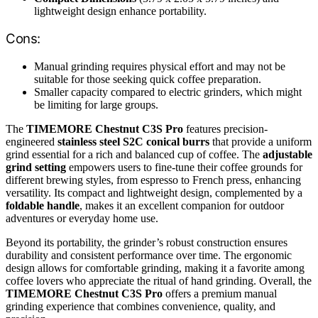
lightweight design enhance portability.
Cons:
Manual grinding requires physical effort and may not be
suitable for those seeking quick coffee preparation.
Smaller capacity compared to electric grinders, which might
be limiting for large groups.
The
TIMEMORE Chestnut C3S Pro
features precision-
engineered
stainless steel S2C conical burrs
that provide a uniform
grind essential for a rich and balanced cup of coffee. The
adjustable
grind setting
empowers users to fine-tune their coffee grounds for
different brewing styles, from espresso to French press, enhancing
versatility. Its compact and lightweight design, complemented by a
foldable handle
, makes it an excellent companion for outdoor
adventures or everyday home use.
Beyond its portability, the grinder’s robust construction ensures
durability and consistent performance over time. The ergonomic
design allows for comfortable grinding, making it a favorite among
coffee lovers who appreciate the ritual of hand grinding. Overall, the
TIMEMORE Chestnut C3S Pro
offers a premium manual
grinding experience that combines convenience, quality, and