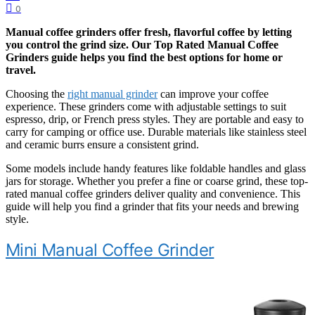
0
Manual coffee grinders offer fresh, flavorful coffee by letting
you control the grind size. Our
Top Rated Manual Coffee
Grinders
guide helps you find the best options for home or
travel.
Choosing the
right manual grinder
can improve your coffee
experience. These grinders come with adjustable settings to suit
espresso, drip, or French press styles. They are portable and easy to
carry for camping or office use. Durable materials like stainless steel
and ceramic burrs ensure a consistent grind.
Some models include handy features like foldable handles and glass
jars for storage. Whether you prefer a fine or coarse grind, these top-
rated manual coffee grinders deliver quality and convenience. This
guide will help you find a grinder that fits your needs and brewing
style.
Mini Manual Coffee Grinder