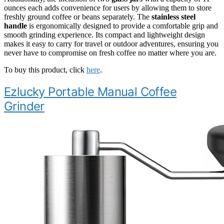
ounces each adds convenience for users by allowing them to store
freshly ground coffee or beans separately. The
stainless steel
handle
is ergonomically designed to provide a comfortable grip and
smooth grinding experience. Its compact and lightweight design
makes it easy to carry for travel or outdoor adventures, ensuring you
never have to compromise on fresh coffee no matter where you are.
To buy this product, click
here
.
Ezlucky Portable Manual Coffee
Grinder