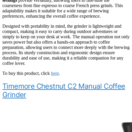
settings
provide versatility, allowing users to fine-tune the
coarseness from fine espresso to coarse French press grinds. This
adaptability makes it suitable for a wide range of brewing
preferences, enhancing the overall coffee experience.
Designed with portability in mind, the grinder is lightweight and
compact, making it easy to carry during outdoor adventures or
simply to keep on your desk at work. The manual operation not only
saves power but also offers a hands-on approach to coffee
preparation, allowing users to connect more deeply with the brewing
process. Its sturdy construction and ergonomic design ensure
durability and ease of use, making it a reliable companion for any
coffee lover.
To buy this product, click
here
.
Timemore Chestnut C2 Manual Coffee
Grinder