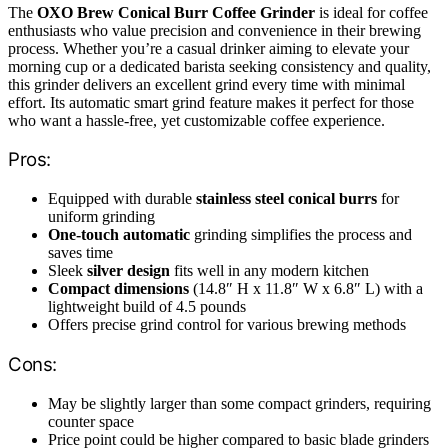
The
OXO Brew Conical Burr Coffee Grinder
is ideal for coffee
enthusiasts who value precision and convenience in their brewing
process. Whether you’re a casual drinker aiming to elevate your
morning cup or a dedicated barista seeking consistency and quality,
this grinder delivers an excellent grind every time with minimal
effort. Its automatic smart grind feature makes it perfect for those
who want a hassle-free, yet customizable coffee experience.
Pros:
Equipped with durable
stainless steel conical burrs
for
uniform grinding
One-touch automatic
grinding simplifies the process and
saves time
Sleek
silver design
fits well in any modern kitchen
Compact dimensions
(14.8″ H x 11.8″ W x 6.8″ L) with a
lightweight build of 4.5 pounds
Offers precise grind control for various brewing methods
Cons:
May be slightly larger than some compact grinders, requiring
counter space
Price point could be higher compared to basic blade grinders