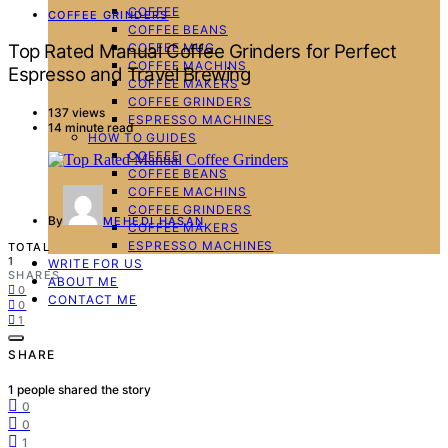
COFFEE
COFFEE GRINDERS
COFFEE BEANS
COFFEE MUG
Top Rated Manual Coffee Grinders for Perfect
COFFEE MACHINS
Espresso and Travel Brewing
COFFEE MAKERS
COFFEE GRINDERS
137 views
ESPRESSO MACHINES
14 minute read
HOW TO GUIDES
COFFEE
COFFEE BEANS
COFFEE MACHINS
COFFEE GRINDERS
By
MEHEDI HASAN
COFFEE MAKERS
ESPRESSO MACHINES
TOTAL
1
WRITE FOR US
SHARES
ABOUT ME
0
CONTACT ME
0
1
SHARE
1
people shared the story
0
0
1