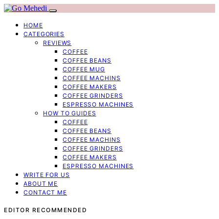
HOME
CATEGORIES
REVIEWS
COFFEE
COFFEE BEANS
COFFEE MUG
COFFEE MACHINS
COFFEE MAKERS
COFFEE GRINDERS
ESPRESSO MACHINES
HOW TO GUIDES
COFFEE
COFFEE BEANS
COFFEE MACHINS
COFFEE GRINDERS
COFFEE MAKERS
ESPRESSO MACHINES
WRITE FOR US
ABOUT ME
CONTACT ME
EDITOR RECOMMENDED