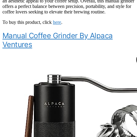
an aesthetic appeal to your coffee setup. Overall, this manual grinder
offers a perfect balance between precision, portability, and style for
coffee lovers seeking to elevate their brewing routine.
To buy this product, click
here
.
Manual Coffee Grinder By Alpaca
Ventures