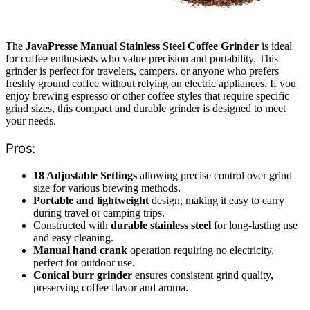
The
JavaPresse Manual Stainless Steel Coffee Grinder
is ideal
for coffee enthusiasts who value precision and portability. This
grinder is perfect for travelers, campers, or anyone who prefers
freshly ground coffee without relying on electric appliances. If you
enjoy brewing espresso or other coffee styles that require specific
grind sizes, this compact and durable grinder is designed to meet
your needs.
Pros:
18 Adjustable Settings
allowing precise control over grind
size for various brewing methods.
Portable and lightweight
design, making it easy to carry
during travel or camping trips.
Constructed with
durable stainless steel
for long-lasting use
and easy cleaning.
Manual hand crank
operation requiring no electricity,
perfect for outdoor use.
Conical burr grinder
ensures consistent grind quality,
preserving coffee flavor and aroma.