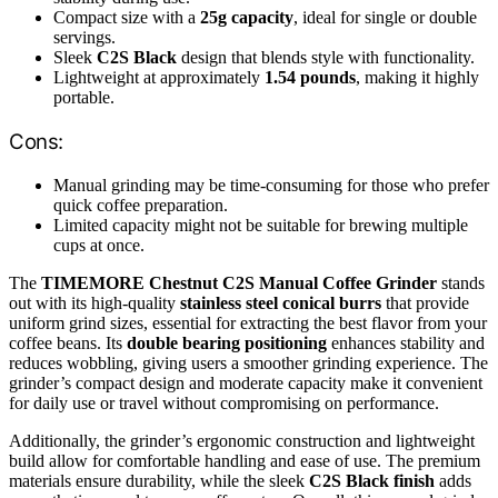
Compact size with a
25g capacity
, ideal for single or double
servings.
Sleek
C2S Black
design that blends style with functionality.
Lightweight at approximately
1.54 pounds
, making it highly
portable.
Cons:
Manual grinding may be time-consuming for those who prefer
quick coffee preparation.
Limited capacity might not be suitable for brewing multiple
cups at once.
The
TIMEMORE Chestnut C2S Manual Coffee Grinder
stands
out with its high-quality
stainless steel conical burrs
that provide
uniform grind sizes, essential for extracting the best flavor from your
coffee beans. Its
double bearing positioning
enhances stability and
reduces wobbling, giving users a smoother grinding experience. The
grinder’s compact design and moderate capacity make it convenient
for daily use or travel without compromising on performance.
Additionally, the grinder’s ergonomic construction and lightweight
build allow for comfortable handling and ease of use. The premium
materials ensure durability, while the sleek
C2S Black finish
adds