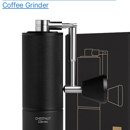
Coffee Grinder