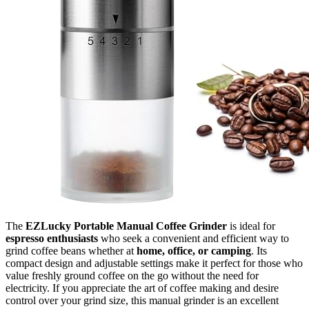
The
EZLucky Portable Manual Coffee Grinder
is ideal for
espresso enthusiasts
who seek a convenient and efficient way to
grind coffee beans whether at
home, office, or camping
. Its
compact design and adjustable settings make it perfect for those who
value freshly ground coffee on the go without the need for
electricity. If you appreciate the art of coffee making and desire
control over your grind size, this manual grinder is an excellent