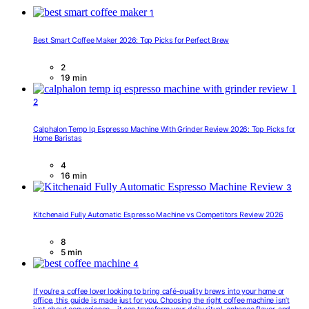
1
Best Smart Coffee Maker 2026: Top Picks for Perfect Brew
2
19 min
2
Calphalon Temp Iq Espresso Machine With Grinder Review 2026: Top Picks for
Home Baristas
4
16 min
3
Kitchenaid Fully Automatic Espresso Machine vs Competitors Review 2026
8
5 min
4
If you’re a coffee lover looking to bring café-quality brews into your home or
office, this guide is made just for you. Choosing the right coffee machine isn’t