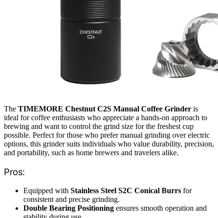
The
TIMEMORE Chestnut C2S Manual Coffee Grinder
is
ideal for coffee enthusiasts who appreciate a hands-on approach to
brewing and want to control the grind size for the freshest cup
possible. Perfect for those who prefer manual grinding over electric
options, this grinder suits individuals who value durability, precision,
and portability, such as home brewers and travelers alike.
Pros:
Equipped with
Stainless Steel S2C Conical Burrs
for
consistent and precise grinding.
Double Bearing Positioning
ensures smooth operation and
stability during use.