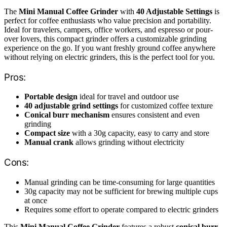
The
Mini Manual Coffee Grinder
with
40 Adjustable Settings
is
perfect for coffee enthusiasts who value precision and portability.
Ideal for travelers, campers, office workers, and espresso or pour-
over lovers, this compact grinder offers a customizable grinding
experience on the go. If you want freshly ground coffee anywhere
without relying on electric grinders, this is the perfect tool for you.
Pros:
Portable design
ideal for travel and outdoor use
40 adjustable grind settings
for customized coffee texture
Conical burr mechanism
ensures consistent and even
grinding
Compact size
with a 30g capacity, easy to carry and store
Manual crank
allows grinding without electricity
Cons:
Manual grinding can be time-consuming for large quantities
30g capacity may not be sufficient for brewing multiple cups
at once
Requires some effort to operate compared to electric grinders
This
Mini Manual Coffee Grinder
features a robust
conical burr