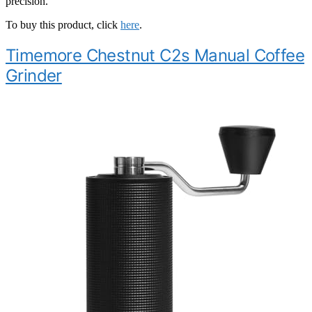
precision.
To buy this product, click
here
.
Timemore Chestnut C2s Manual Coffee
Grinder