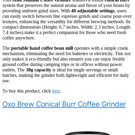
system that preserves the natural aroma and flavor of your beans by
providing uniform grind sizes. With
40 adjustable settings
, users
can easily switch between fine espresso grinds and coarse pour-over
textures, enhancing the versatility for different brewing methods. Its
compact dimensions (Height: 6.7 inches, Width: 2.3 inches, Length:
7.4 inches) make it a perfect companion for those who need fresh
coffee anywhere.
The
portable hand coffee bean mill
operates with a simple crank
mechanism, eliminating the need for batteries or electricity. This not
only makes it eco-friendly but also ensures you can enjoy freshly
ground coffee during camping trips or in offices without power
outlets. The
30g capacity
is ideal for single servings or small
batches, making the grinder both lightweight and efficient for daily
use.
To buy this product, click
here
.
Oxo Brew Conical Burr Coffee Grinder