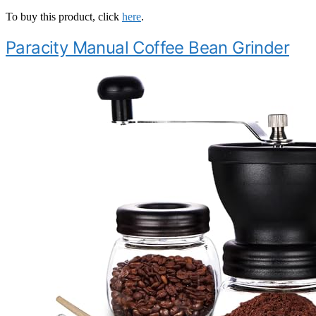
To buy this product, click
here
.
Paracity Manual Coffee Bean Grinder