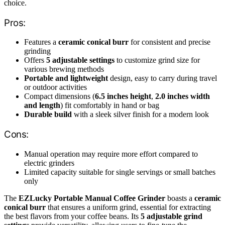
choice.
Pros:
Features a
ceramic conical burr
for consistent and precise
grinding
Offers
5 adjustable settings
to customize grind size for
various brewing methods
Portable and lightweight
design, easy to carry during travel
or outdoor activities
Compact dimensions (
6.5 inches height
,
2.0 inches width
and length
) fit comfortably in hand or bag
Durable build
with a sleek silver finish for a modern look
Cons:
Manual operation may require more effort compared to
electric grinders
Limited capacity suitable for single servings or small batches
only
The
EZLucky Portable Manual Coffee Grinder
boasts a
ceramic
conical burr
that ensures a uniform grind, essential for extracting
the best flavors from your coffee beans. Its
5 adjustable grind