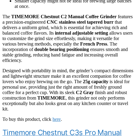
Smaller capacity might not be ideal for brewing large batches
at once.
The
TIMEMORE Chestnut C2 Manual Coffee Grinder
features
a precision-engineered
CNC stainless steel tapered burr
that
delivers a uniform grind, which is essential for achieving rich and
balanced coffee flavors. Its
internal adjustable setting
allows users
to customize the grind size effortlessly, making it versatile for
various brewing methods, especially the
French Press
. The
incorporation of
double bearing positioning
ensures smooth and
stable grinding, reducing hand fatigue and increasing overall
efficiency.
Designed with portability in mind, the grinder’s compact dimensions
and lightweight structure make it an excellent companion for coffee
lovers who enjoy brewing on the go. The
25g capacity
is ideal for
personal use, providing just the right amount of freshly ground
coffee for a perfect cup. With its sleek
C2 Gray
finish and robust
construction from
TIMEMORE
, this grinder not only performs
exceptionally but also looks great on any kitchen counter or travel
kit.
To buy this product, click
here
.
Timemore Chestnut C3s Pro Manual