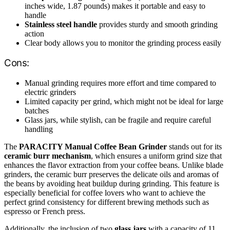
inches wide, 1.87 pounds) makes it portable and easy to
handle
Stainless steel handle
provides sturdy and smooth grinding
action
Clear body allows you to monitor the grinding process easily
Cons:
Manual grinding requires more effort and time compared to
electric grinders
Limited capacity per grind, which might not be ideal for large
batches
Glass jars, while stylish, can be fragile and require careful
handling
The
PARACITY Manual Coffee Bean Grinder
stands out for its
ceramic burr mechanism
, which ensures a uniform grind size that
enhances the flavor extraction from your coffee beans. Unlike blade
grinders, the ceramic burr preserves the delicate oils and aromas of
the beans by avoiding heat buildup during grinding. This feature is
especially beneficial for coffee lovers who want to achieve the
perfect grind consistency for different brewing methods such as
espresso or French press.
Additionally, the inclusion of two
glass jars
with a capacity of 11