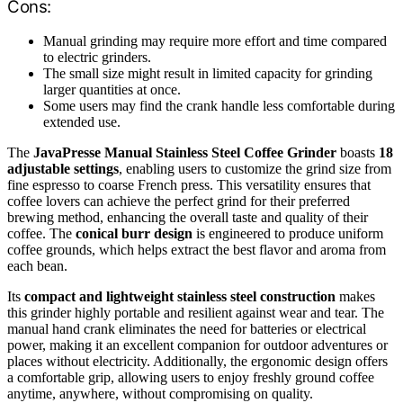
Cons:
Manual grinding may require more effort and time compared
to electric grinders.
The small size might result in limited capacity for grinding
larger quantities at once.
Some users may find the crank handle less comfortable during
extended use.
The
JavaPresse Manual Stainless Steel Coffee Grinder
boasts
18
adjustable settings
, enabling users to customize the grind size from
fine espresso to coarse French press. This versatility ensures that
coffee lovers can achieve the perfect grind for their preferred
brewing method, enhancing the overall taste and quality of their
coffee. The
conical burr design
is engineered to produce uniform
coffee grounds, which helps extract the best flavor and aroma from
each bean.
Its
compact and lightweight stainless steel construction
makes
this grinder highly portable and resilient against wear and tear. The
manual hand crank eliminates the need for batteries or electrical
power, making it an excellent companion for outdoor adventures or
places without electricity. Additionally, the ergonomic design offers
a comfortable grip, allowing users to enjoy freshly ground coffee
anytime, anywhere, without compromising on quality.