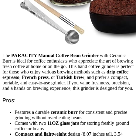
The
PARACITY Manual Coffee Bean Grinder
with Ceramic
Burr is ideal for coffee enthusiasts who appreciate the art of brewing
fresh coffee at home or on the go. This hand coffee grinder is perfect
for those who enjoy various brewing methods such as
drip coffee
,
espresso
,
French press
, or
Turkish brew
, and prefer a compact,
portable, and easy-to-use grinder. If you value freshness, precision,
and a hands-on brewing experience, this grinder is designed for you.
Pros:
Features a durable
ceramic burr
for consistent and precise
grinding without overheating beans
Comes with two
11OZ glass jars
for storing freshly ground
coffee or beans
Compact and lightweight
design (8.07 inches tall, 3.54