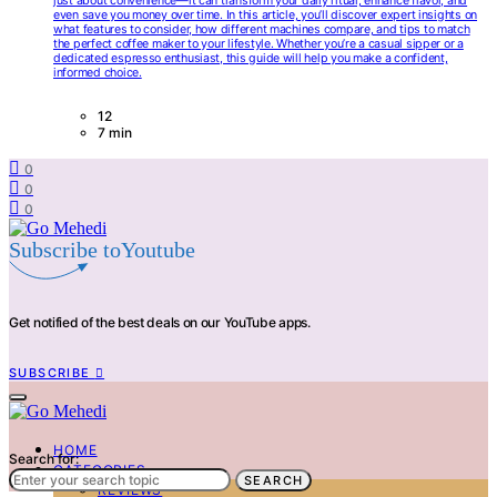
just about convenience—it can transform your daily ritual, enhance flavor, and
even save you money over time. In this article, you’ll discover expert insights on
what features to consider, how different machines compare, and tips to match
the perfect coffee maker to your lifestyle. Whether you’re a casual sipper or a
dedicated espresso enthusiast, this guide will help you make a confident,
informed choice.
12
7 min
0
0
0
Subscribe toYoutube
Get notified of the best deals on our YouTube apps.
SUBSCRIBE
HOME
Search for:
CATEGORIES
SEARCH
REVIEWS