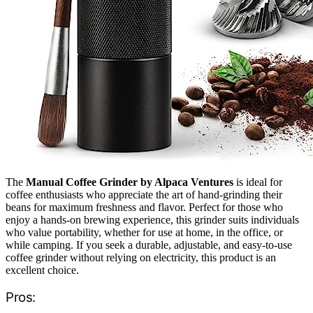
The
Manual Coffee Grinder by Alpaca Ventures
is ideal for
coffee enthusiasts who appreciate the art of hand-grinding their
beans for maximum freshness and flavor. Perfect for those who
enjoy a hands-on brewing experience, this grinder suits individuals
who value portability, whether for use at home, in the office, or
while camping. If you seek a durable, adjustable, and easy-to-use
coffee grinder without relying on electricity, this product is an
excellent choice.
Pros: