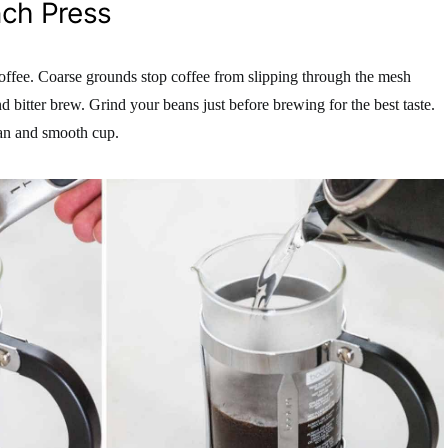
nch Press
coffee. Coarse grounds stop coffee from slipping through the mesh
d bitter brew. Grind your beans just before brewing for the best taste.
ean and smooth cup.