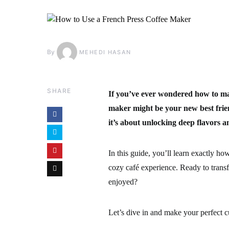
By
MEHEDI HASAN
SHARE
If you’ve ever wondered how to mak
maker might be your new best frie
it’s about unlocking deep flavors a
In this guide, you’ll learn exactly ho
cozy café experience. Ready to trans
enjoyed?
Let’s dive in and make your perfect c