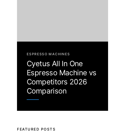
ESPRESSO MACHINES
Cyetus All In One
Espresso Machine vs
Competitors 2026
Comparison
FEATURED POSTS