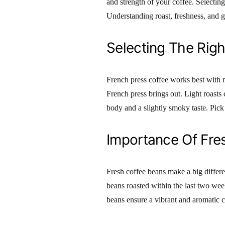
and strength of your coffee. Selectin
Understanding roast, freshness, and 
Selecting The Righ
French press coffee works best with m
French press brings out. Light roasts 
body and a slightly smoky taste. Pick a
Importance Of Fre
Fresh coffee beans make a big differen
beans roasted within the last two wee
beans ensure a vibrant and aromatic 