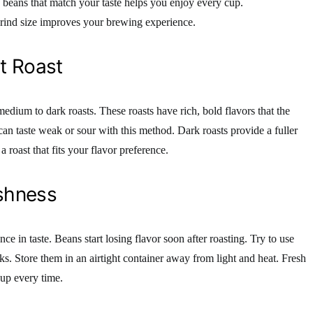
g beans that match your taste helps you enjoy every cup.
grind size improves your brewing experience.
t Roast
edium to dark roasts. These roasts have rich, bold flavors that the
can taste weak or sour with this method. Dark roasts provide a fuller
 roast that fits your flavor preference.
shness
ce in taste. Beans start losing flavor soon after roasting. Try to use
ks. Store them in an airtight container away from light and heat. Fresh
cup every time.