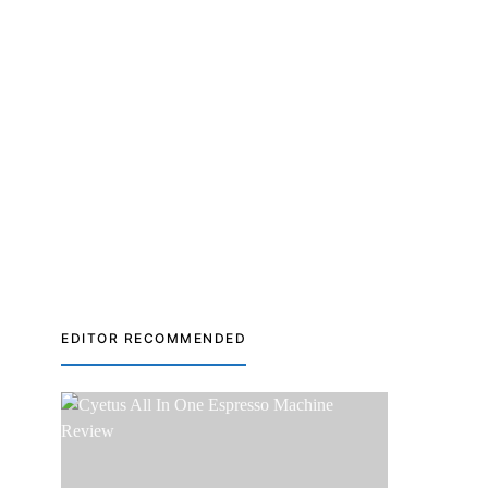
EDITOR RECOMMENDED