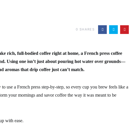
0
SHARES
e rich, full-bodied coffee right at home, a French press coffee
nd. Using one isn’t just about pouring hot water over grounds—
nd aromas that drip coffee just can’t match.
w to use a French press step-by-step, so every cup you brew feels like a
form your mornings and savor coffee the way it was meant to be
up with ease.