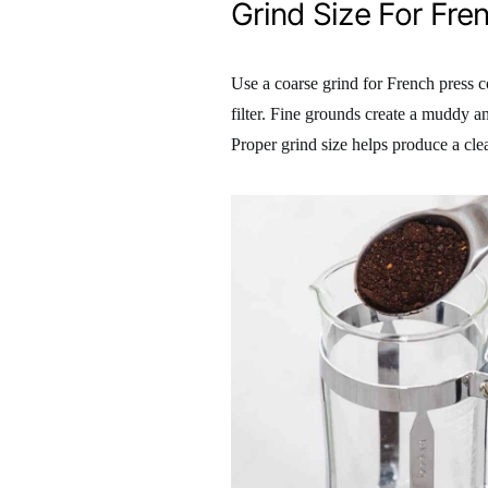
Grind Size For Fre
Use a coarse grind for French press 
filter. Fine grounds create a muddy an
Proper grind size helps produce a cl