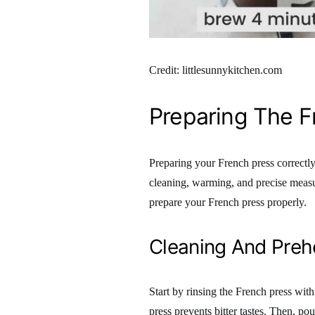
Credit: littlesunnykitchen.com
Preparing The F
Preparing your French press correctly 
cleaning, warming, and precise measur
prepare your French press properly.
Cleaning And Preh
Start by rinsing the French press wit
press prevents bitter tastes. Then, po