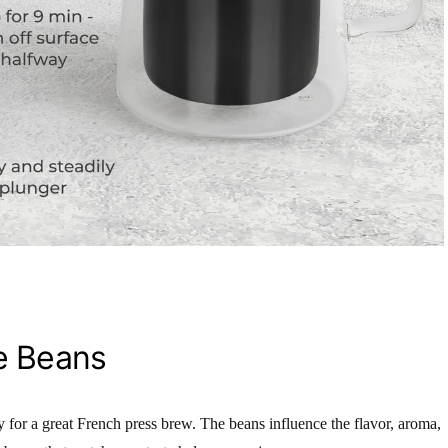
e Beans
y for a great French press brew. The beans influence the flavor, aroma,