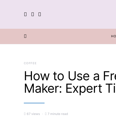
H
COFFEE
How to Use a Fr
Maker: Expert Ti
67 views
7 minute read