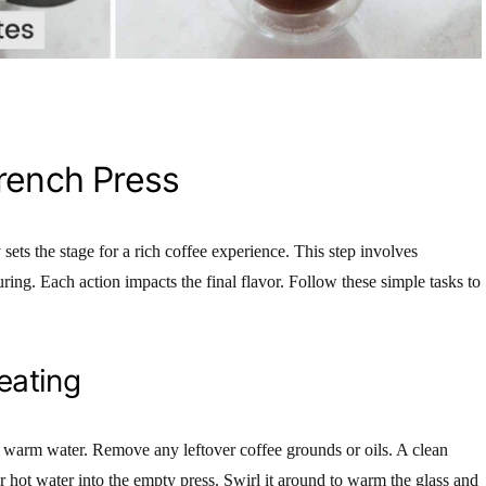
rench Press
sets the stage for a rich coffee experience. This step involves
ing. Each action impacts the final flavor. Follow these simple tasks to
eating
h warm water. Remove any leftover coffee grounds or oils. A clean
ur hot water into the empty press. Swirl it around to warm the glass and