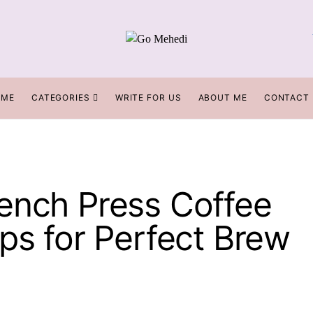
OME
CATEGORIES
WRITE FOR US
ABOUT ME
CONTACT
ench Press Coffee
ps for Perfect Brew