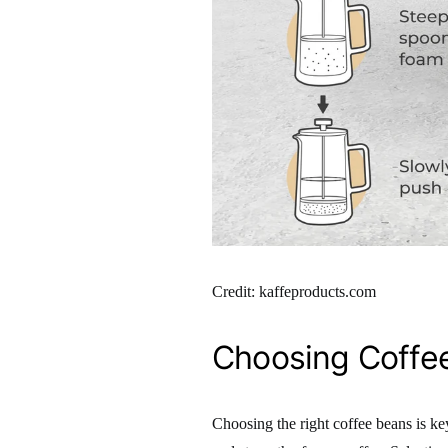
Credit: kaffeproducts.com
Choosing Coffe
Choosing the right coffee beans is ke