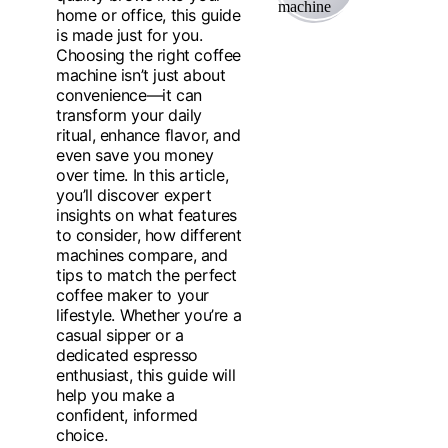
home or office, this guide
is made just for you.
Choosing the right coffee
machine isn’t just about
convenience—it can
transform your daily
ritual, enhance flavor, and
even save you money
over time. In this article,
you’ll discover expert
insights on what features
to consider, how different
machines compare, and
tips to match the perfect
coffee maker to your
lifestyle. Whether you’re a
casual sipper or a
dedicated espresso
enthusiast, this guide will
help you make a
confident, informed
choice.