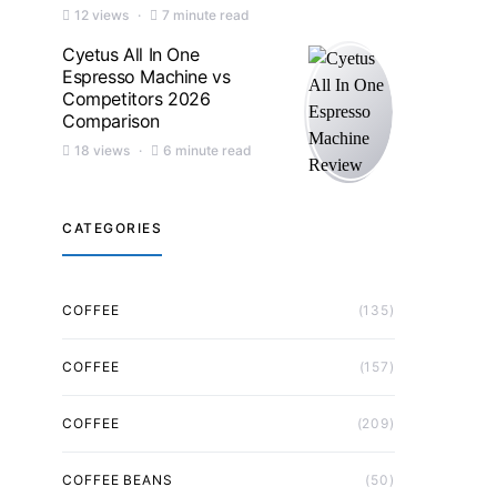
12 views
7 minute read
Cyetus All In One
Espresso Machine vs
Competitors 2026
Comparison
18 views
6 minute read
CATEGORIES
COFFEE
(135)
COFFEE
(157)
COFFEE
(209)
COFFEE BEANS
(50)