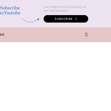
Subscribe
Get notified of the best deals on
our YouTube apps.
toYoutube
SUBSCRIBE
 ME