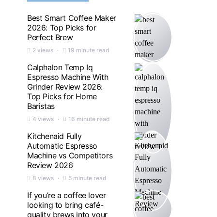
Best Smart Coffee Maker
2026: Top Picks for
Perfect Brew
2 views
19 minute read
Calphalon Temp Iq
Espresso Machine With
Grinder Review 2026:
Top Picks for Home
Baristas
4 views
16 minute read
Kitchenaid Fully
Automatic Espresso
Machine vs Competitors
Review 2026
8 views
5 minute read
If you’re a coffee lover
looking to bring café-
quality brews into your