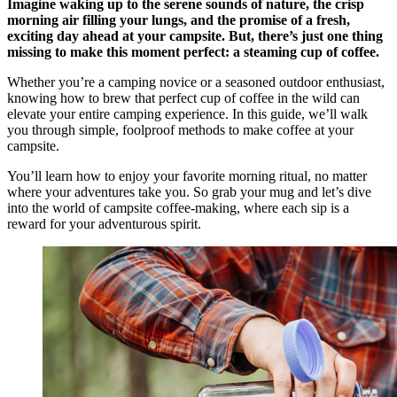
Imagine waking up to the serene sounds of nature, the crisp
morning air filling your lungs, and the promise of a fresh,
exciting day ahead at your campsite. But, there’s just one thing
missing to make this moment perfect: a steaming cup of coffee.
Whether you’re a camping novice or a seasoned outdoor enthusiast,
knowing how to brew that perfect cup of coffee in the wild can
elevate your entire camping experience. In this guide, we’ll walk
you through simple, foolproof methods to make coffee at your
campsite.
You’ll learn how to enjoy your favorite morning ritual, no matter
where your adventures take you. So grab your mug and let’s dive
into the world of campsite coffee-making, where each sip is a
reward for your adventurous spirit.