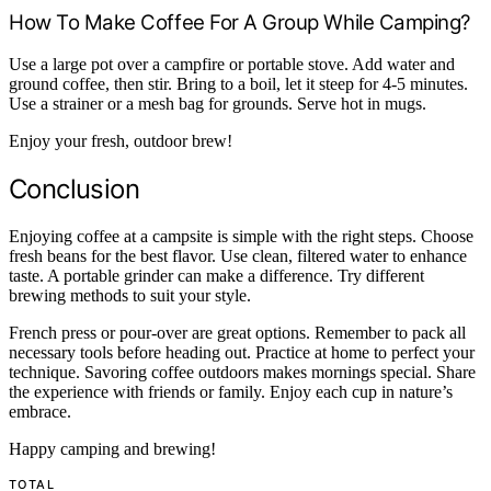
How To Make Coffee For A Group While Camping?
Use a large pot over a campfire or portable stove. Add water and
ground coffee, then stir. Bring to a boil, let it steep for 4-5 minutes.
Use a strainer or a mesh bag for grounds. Serve hot in mugs.
Enjoy your fresh, outdoor brew!
Conclusion
Enjoying coffee at a campsite is simple with the right steps. Choose
fresh beans for the best flavor. Use clean, filtered water to enhance
taste. A portable grinder can make a difference. Try different
brewing methods to suit your style.
French press or pour-over are great options. Remember to pack all
necessary tools before heading out. Practice at home to perfect your
technique. Savoring coffee outdoors makes mornings special. Share
the experience with friends or family. Enjoy each cup in nature’s
embrace.
Happy camping and brewing!
TOTAL