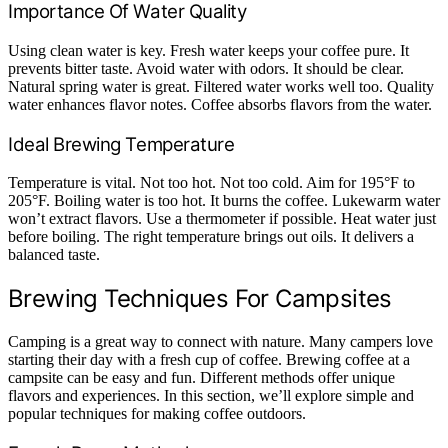
Importance Of Water Quality
Using clean water is key. Fresh water keeps your coffee pure. It
prevents bitter taste. Avoid water with odors. It should be clear.
Natural spring water is great. Filtered water works well too. Quality
water enhances flavor notes. Coffee absorbs flavors from the water.
Ideal Brewing Temperature
Temperature is vital. Not too hot. Not too cold. Aim for 195°F to
205°F. Boiling water is too hot. It burns the coffee. Lukewarm water
won’t extract flavors. Use a thermometer if possible. Heat water just
before boiling. The right temperature brings out oils. It delivers a
balanced taste.
Brewing Techniques For Campsites
Camping is a great way to connect with nature. Many campers love
starting their day with a fresh cup of coffee. Brewing coffee at a
campsite can be easy and fun. Different methods offer unique
flavors and experiences. In this section, we’ll explore simple and
popular techniques for making coffee outdoors.