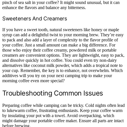
pinch of sea salt in your coffee? It might sound unusual, but it can
enhance the flavors and balance any bitterness.
Sweeteners And Creamers
If you have a sweet tooth, natural sweeteners like honey or maple
syrup can add a delightful twist to your morning brew. They’re easy
to pack and also add a layer of complexity to the flavor profile of
your coffee. Just a small amount can make a big difference. For
those who enjoy their coffee creamy, powdered milk or portable
creamers are convenient options. They are lightweight, easy to pack,
and dissolve quickly in hot coffee. You could even try non-dairy
alternatives like coconut milk powder, which adds a tropical note to
your cup. Remember, the key is to enhance, not overwhelm. Which
additives will you try on your next camping trip to make your
morning coffee even more special?
Troubleshooting Common Issues
Preparing coffee while camping can be tricky. Cold nights often lead
to lukewarm coffee, frustrating enthusiasts. Keep your coffee warm
by insulating your pot with a towel. Avoid overpacking, which
might damage your portable coffee maker. Ensure all parts are intact
before brewing.