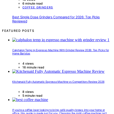
6 minute read
COFFEE GRINDERS
Best Single Dose Grinders Compared for 2026: Top Picks
Reviewed
FEATURED POSTS
Calphalon Temp Iq Espresso Machine With Grinder Review 2026: Top Picks for
Home Baristas
4 views
16 minute read
Kitchenaid Fully Automatic Espresso Machine vs Competitors Review 2026
8 views
5 minute read
If you’re a coffee lover looking to bring café-quality brews into your home or
office, this guide is made just for you. Choosing the right coffee machine isn’t