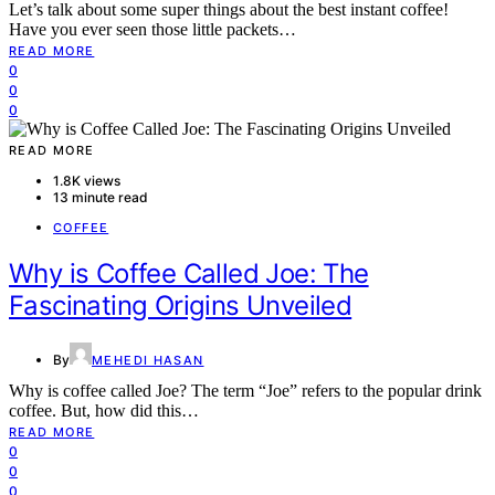
Let’s talk about some super things about the best instant coffee!
Have you ever seen those little packets…
READ MORE
0
0
0
READ MORE
1.8K views
13 minute read
COFFEE
Why is Coffee Called Joe: The
Fascinating Origins Unveiled
By
MEHEDI HASAN
Why is coffee called Joe? The term “Joe” refers to the popular drink
coffee. But, how did this…
READ MORE
0
0
0