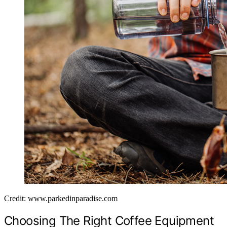
Credit: www.parkedinparadise.com
Choosing The Right Coffee Equipment