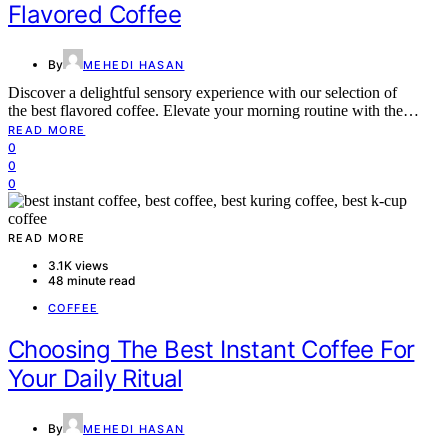
Flavored Coffee
By
MEHEDI HASAN
Discover a delightful sensory experience with our selection of
the best flavored coffee. Elevate your morning routine with the…
READ MORE
0
0
0
READ MORE
3.1K views
48 minute read
COFFEE
Choosing The Best Instant Coffee For
Your Daily Ritual
By
MEHEDI HASAN