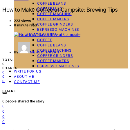
COFFEE BEANS
COFFEE MUG
How to Make Coffee at Campsite: Brewing Tips
COFFEE MACHINS
COFFEE MAKERS
223 views
COFFEE GRINDERS
8 minute read
ESPRESSO MACHINES
HOW TO GUIDES
COFFEE
COFFEE BEANS
COFFEE MACHINS
By
MEHEDI HASAN
COFFEE GRINDERS
TOTAL
COFFEE MAKERS
0
ESPRESSO MACHINES
SHARES
WRITE FOR US
0
ABOUT ME
0
0
CONTACT ME
SHARE
0
people shared the story
0
0
0
0