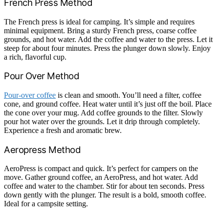
French Press Method
The French press is ideal for camping. It’s simple and requires
minimal equipment. Bring a sturdy French press, coarse coffee
grounds, and hot water. Add the coffee and water to the press. Let it
steep for about four minutes. Press the plunger down slowly. Enjoy
a rich, flavorful cup.
Pour Over Method
Pour-over coffee
is clean and smooth. You’ll need a filter, coffee
cone, and ground coffee. Heat water until it’s just off the boil. Place
the cone over your mug. Add coffee grounds to the filter. Slowly
pour hot water over the grounds. Let it drip through completely.
Experience a fresh and aromatic brew.
Aeropress Method
AeroPress is compact and quick. It’s perfect for campers on the
move. Gather ground coffee, an AeroPress, and hot water. Add
coffee and water to the chamber. Stir for about ten seconds. Press
down gently with the plunger. The result is a bold, smooth coffee.
Ideal for a campsite setting.