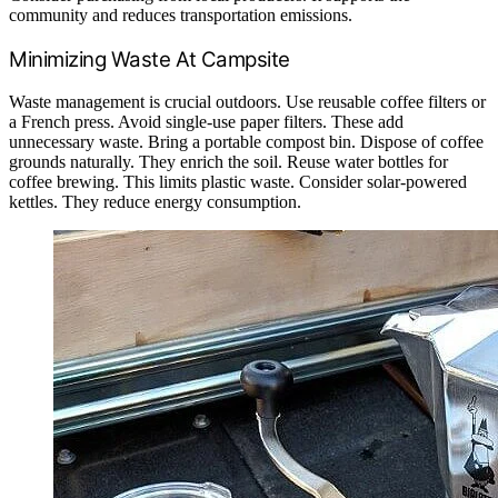
community and reduces transportation emissions.
Minimizing Waste At Campsite
Waste management is crucial outdoors. Use reusable coffee filters or
a French press. Avoid single-use paper filters. These add
unnecessary waste. Bring a portable compost bin. Dispose of coffee
grounds naturally. They enrich the soil. Reuse water bottles for
coffee brewing. This limits plastic waste. Consider solar-powered
kettles. They reduce energy consumption.