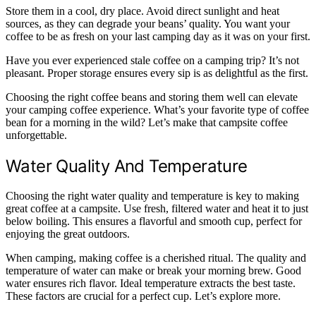
Store them in a cool, dry place. Avoid direct sunlight and heat
sources, as they can degrade your beans’ quality. You want your
coffee to be as fresh on your last camping day as it was on your first.
Have you ever experienced stale coffee on a camping trip? It’s not
pleasant. Proper storage ensures every sip is as delightful as the first.
Choosing the right coffee beans and storing them well can elevate
your camping coffee experience. What’s your favorite type of coffee
bean for a morning in the wild? Let’s make that campsite coffee
unforgettable.
Water Quality And Temperature
Choosing the right water quality and temperature is key to making
great coffee at a campsite. Use fresh, filtered water and heat it to just
below boiling. This ensures a flavorful and smooth cup, perfect for
enjoying the great outdoors.
When camping, making coffee is a cherished ritual. The quality and
temperature of water can make or break your morning brew. Good
water ensures rich flavor. Ideal temperature extracts the best taste.
These factors are crucial for a perfect cup. Let’s explore more.