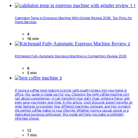
1
Calphalon Temp Iq Espresso Machine With Grinder Review 2026: Top Picks for
Home Baristas
4
16 min
2
Kitchenaid Fully Automatic Espresso Machine vs Competitors Review 2026
8
5 min
3
If you’re a coffee lover looking to bring café-quality brews into your home or
office, this guide is made just for you. Choosing the right coffee machine isn’t
just about convenience—it can transform your daily ritual, enhance flavor, and
even save you money over time. In this article, you’ll discover expert insights on
what features to consider, how different machines compare, and tips to match
the perfect coffee maker to your lifestyle. Whether you’re a casual sipper or a
dedicated espresso enthusiast, this guide will help you make a confident,
informed choice.
12
7 min