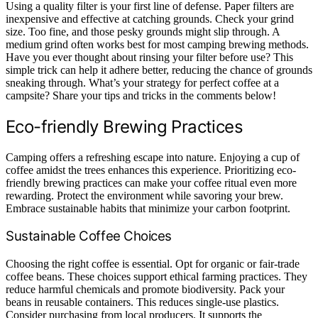
Using a quality filter is your first line of defense. Paper filters are
inexpensive and effective at catching grounds. Check your grind
size. Too fine, and those pesky grounds might slip through. A
medium grind often works best for most camping brewing methods.
Have you ever thought about rinsing your filter before use? This
simple trick can help it adhere better, reducing the chance of grounds
sneaking through. What’s your strategy for perfect coffee at a
campsite? Share your tips and tricks in the comments below!
Eco-friendly Brewing Practices
Camping offers a refreshing escape into nature. Enjoying a cup of
coffee amidst the trees enhances this experience. Prioritizing eco-
friendly brewing practices can make your coffee ritual even more
rewarding. Protect the environment while savoring your brew.
Embrace sustainable habits that minimize your carbon footprint.
Sustainable Coffee Choices
Choosing the right coffee is essential. Opt for organic or fair-trade
coffee beans. These choices support ethical farming practices. They
reduce harmful chemicals and promote biodiversity. Pack your
beans in reusable containers. This reduces single-use plastics.
Consider purchasing from local producers. It supports the