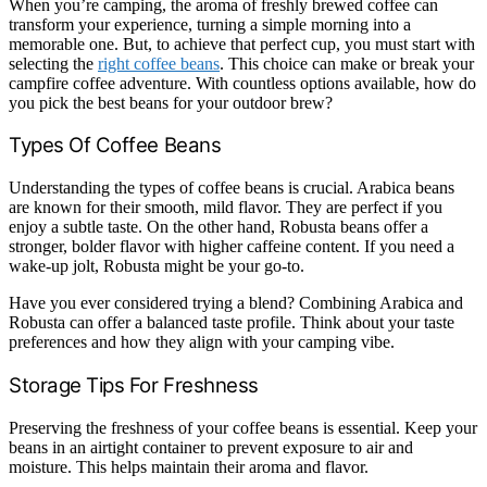
When you’re camping, the aroma of freshly brewed coffee can
transform your experience, turning a simple morning into a
memorable one. But, to achieve that perfect cup, you must start with
selecting the
right coffee beans
. This choice can make or break your
campfire coffee adventure. With countless options available, how do
you pick the best beans for your outdoor brew?
Types Of Coffee Beans
Understanding the types of coffee beans is crucial. Arabica beans
are known for their smooth, mild flavor. They are perfect if you
enjoy a subtle taste. On the other hand, Robusta beans offer a
stronger, bolder flavor with higher caffeine content. If you need a
wake-up jolt, Robusta might be your go-to.
Have you ever considered trying a blend? Combining Arabica and
Robusta can offer a balanced taste profile. Think about your taste
preferences and how they align with your camping vibe.
Storage Tips For Freshness
Preserving the freshness of your coffee beans is essential. Keep your
beans in an airtight container to prevent exposure to air and
moisture. This helps maintain their aroma and flavor.