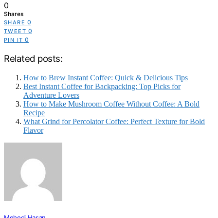
0
Shares
0
SHARE
0
TWEET
0
PIN IT
Related posts:
How to Brew Instant Coffee: Quick & Delicious Tips
Best Instant Coffee for Backpacking: Top Picks for
Adventure Lovers
How to Make Mushroom Coffee Without Coffee: A Bold
Recipe
What Grind for Percolator Coffee: Perfect Texture for Bold
Flavor
Mehedi Hasan