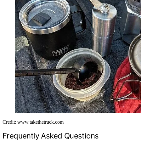
Credit: www.takethetruck.com
Frequently Asked Questions