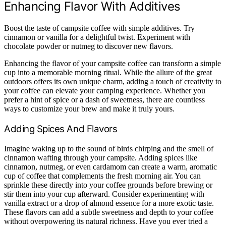
Enhancing Flavor With Additives
Boost the taste of campsite coffee with simple additives. Try
cinnamon or vanilla for a delightful twist. Experiment with
chocolate powder or nutmeg to discover new flavors.
Enhancing the flavor of your campsite coffee can transform a simple
cup into a memorable morning ritual. While the allure of the great
outdoors offers its own unique charm, adding a touch of creativity to
your coffee can elevate your camping experience. Whether you
prefer a hint of spice or a dash of sweetness, there are countless
ways to customize your brew and make it truly yours.
Adding Spices And Flavors
Imagine waking up to the sound of birds chirping and the smell of
cinnamon wafting through your campsite. Adding spices like
cinnamon, nutmeg, or even cardamom can create a warm, aromatic
cup of coffee that complements the fresh morning air. You can
sprinkle these directly into your coffee grounds before brewing or
stir them into your cup afterward. Consider experimenting with
vanilla extract or a drop of almond essence for a more exotic taste.
These flavors can add a subtle sweetness and depth to your coffee
without overpowering its natural richness. Have you ever tried a