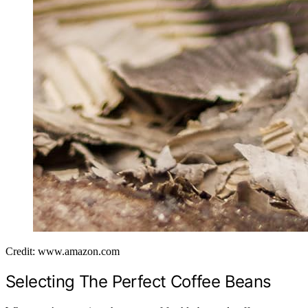
Credit: www.amazon.com
Selecting The Perfect Coffee Beans