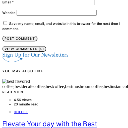
Email
*
Website
Save my name, email, and website in this browser for the next time I
comment.
VIEW COMMENTS (0)
Sign Up for Our Newsletters
YOU MAY ALSO LIKE
READ MORE
4.5K views
20 minute read
COFFEE
Elevate Your day with the Best