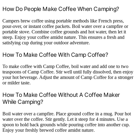
How Do People Make Coffee When Camping?
Campers brew coffee using portable methods like French press,
pour-over, or instant coffee packets. Boil water over a campfire or
portable stove. Combine coffee grounds and hot water, then let it
steep. Enjoy your coffee amidst nature. This ensures a fresh and
satisfying cup during your outdoor adventure.
How To Make Coffee With Camp Coffee?
To make coffee with Camp Coffee, boil water and add one to two
teaspoons of Camp Coffee. Stir well until fully dissolved, then enjoy
your hot beverage. Adjust the amount of Camp Coffee for a stronger
or milder taste.
How To Make Coffee Without A Coffee Maker
While Camping?
Boil water over a campfire. Place ground coffee in a mug. Pour hot
water over the coffee. Stir gently. Let it steep for 4 minutes. Use a
spoon to hold back grounds while pouring coffee into another cup.
Enjoy your freshly brewed coffee amidst nature.