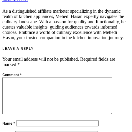
As a distinguished affiliate marketer specializing in the dynamic
realm of kitchen appliances, Mehedi Hasan expertly navigates the
culinary landscape. With a passion for quality and functionality, he
curates valuable insights, guiding audiences towards informed
choices. Embrace a world of culinary excellence with Mehedi
Hasan, your trusted companion in the kitchen innovation journey.
LEAVE A REPLY
Your email address will not be published.
Required fields are
marked
*
Comment
*
Name
*