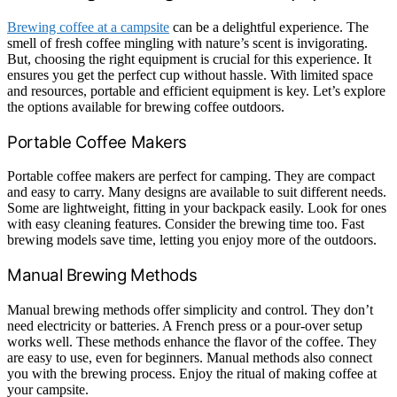
Brewing coffee at a campsite
can be a delightful experience. The
smell of fresh coffee mingling with nature’s scent is invigorating.
But, choosing the right equipment is crucial for this experience. It
ensures you get the perfect cup without hassle. With limited space
and resources, portable and efficient equipment is key. Let’s explore
the options available for brewing coffee outdoors.
Portable Coffee Makers
Portable coffee makers are perfect for camping. They are compact
and easy to carry. Many designs are available to suit different needs.
Some are lightweight, fitting in your backpack easily. Look for ones
with easy cleaning features. Consider the brewing time too. Fast
brewing models save time, letting you enjoy more of the outdoors.
Manual Brewing Methods
Manual brewing methods offer simplicity and control. They don’t
need electricity or batteries. A French press or a pour-over setup
works well. These methods enhance the flavor of the coffee. They
are easy to use, even for beginners. Manual methods also connect
you with the brewing process. Enjoy the ritual of making coffee at
your campsite.