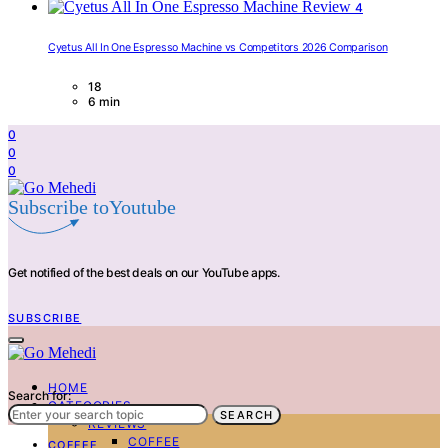
4
Cyetus All In One Espresso Machine vs Competitors 2026 Comparison
18
6 min
0
0
0
Subscribe toYoutube
Get notified of the best deals on our YouTube apps.
SUBSCRIBE
HOME
Search for:
CATEGORIES
SEARCH
REVIEWS
COFFEE
COFFEE