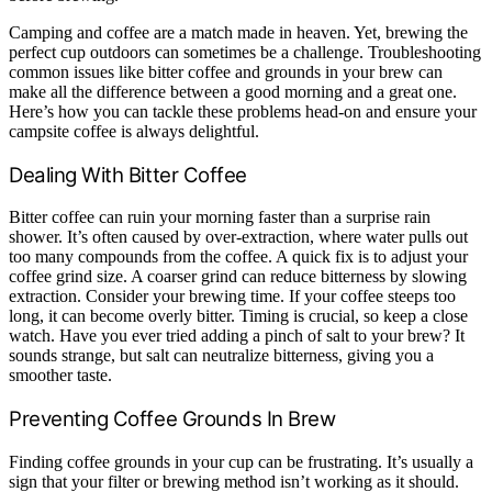
Camping and coffee are a match made in heaven. Yet, brewing the
perfect cup outdoors can sometimes be a challenge. Troubleshooting
common issues like bitter coffee and grounds in your brew can
make all the difference between a good morning and a great one.
Here’s how you can tackle these problems head-on and ensure your
campsite coffee is always delightful.
Dealing With Bitter Coffee
Bitter coffee can ruin your morning faster than a surprise rain
shower. It’s often caused by over-extraction, where water pulls out
too many compounds from the coffee. A quick fix is to adjust your
coffee grind size. A coarser grind can reduce bitterness by slowing
extraction. Consider your brewing time. If your coffee steeps too
long, it can become overly bitter. Timing is crucial, so keep a close
watch. Have you ever tried adding a pinch of salt to your brew? It
sounds strange, but salt can neutralize bitterness, giving you a
smoother taste.
Preventing Coffee Grounds In Brew
Finding coffee grounds in your cup can be frustrating. It’s usually a
sign that your filter or brewing method isn’t working as it should.