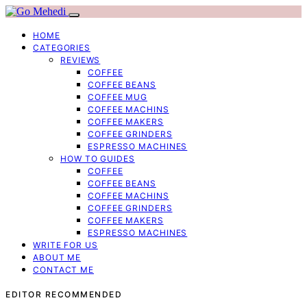
HOME
CATEGORIES
REVIEWS
COFFEE
COFFEE BEANS
COFFEE MUG
COFFEE MACHINS
COFFEE MAKERS
COFFEE GRINDERS
ESPRESSO MACHINES
HOW TO GUIDES
COFFEE
COFFEE BEANS
COFFEE MACHINS
COFFEE GRINDERS
COFFEE MAKERS
ESPRESSO MACHINES
WRITE FOR US
ABOUT ME
CONTACT ME
EDITOR RECOMMENDED