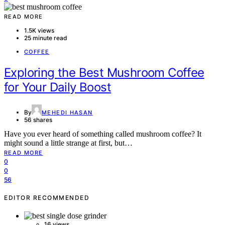
READ MORE
1.5K views
25 minute read
COFFEE
Exploring the Best Mushroom Coffee
for Your Daily Boost
By
MEHEDI HASAN
56 shares
Have you ever heard of something called mushroom coffee? It
might sound a little strange at first, but…
READ MORE
0
0
56
EDITOR RECOMMENDED
16 views