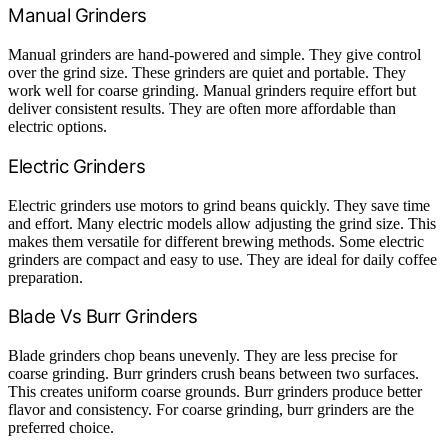
Manual Grinders
Manual grinders are hand-powered and simple. They give control
over the grind size. These grinders are quiet and portable. They
work well for coarse grinding. Manual grinders require effort but
deliver consistent results. They are often more affordable than
electric options.
Electric Grinders
Electric grinders use motors to grind beans quickly. They save time
and effort. Many electric models allow adjusting the grind size. This
makes them versatile for different brewing methods. Some electric
grinders are compact and easy to use. They are ideal for daily coffee
preparation.
Blade Vs Burr Grinders
Blade grinders chop beans unevenly. They are less precise for
coarse grinding. Burr grinders crush beans between two surfaces.
This creates uniform coarse grounds. Burr grinders produce better
flavor and consistency. For coarse grinding, burr grinders are the
preferred choice.