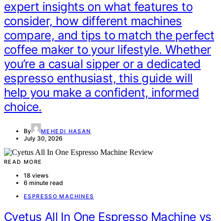
expert insights on what features to
consider, how different machines
compare, and tips to match the perfect
coffee maker to your lifestyle. Whether
you’re a casual sipper or a dedicated
espresso enthusiast, this guide will
help you make a confident, informed
choice.
By
MEHEDI HASAN
July 30, 2026
READ MORE
18 views
6 minute read
ESPRESSO MACHINES
Cyetus All In One Espresso Machine vs