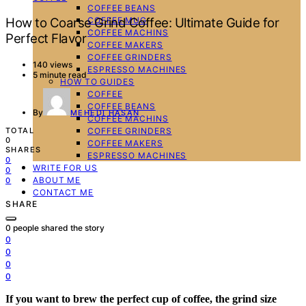
COFFEE BEANS
COFFEE MUG
How to Coarse Grind Coffee: Ultimate Guide for
COFFEE MACHINS
Perfect Flavor
COFFEE MAKERS
COFFEE GRINDERS
140 views
ESPRESSO MACHINES
5 minute read
HOW TO GUIDES
COFFEE
COFFEE BEANS
By
MEHEDI HASAN
COFFEE MACHINS
COFFEE GRINDERS
TOTAL
0
COFFEE MAKERS
SHARES
ESPRESSO MACHINES
0
WRITE FOR US
0
ABOUT ME
0
CONTACT ME
SHARE
0
people shared the story
0
0
0
0
If you want to brew the perfect cup of coffee, the grind size