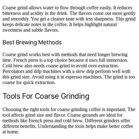
Coarse grind allows water to flow through coffee easily. It reduces
bitterness and acidity in the drink. The flavors come out more gently
and smoothly. You get a cleaner taste with less sharpness. This grind
keeps delicate notes in the coffee. It helps highlight natural
sweetness and subtle flavors.
Best Brewing Methods
Coarse grind works best with methods that need longer brewing
time. French press is a top choice because it uses full immersion.
Cold brew also needs coarse grind to avoid over-extraction.
Percolators and drip machines with a slow drip perform well with
this grind size. Avoid using it in espresso machines. The grind is too
coarse for quick extraction.
Tools For Coarse Grinding
Choosing the right tools for coarse grinding coffee is important. The
tool affects grind size and flavor. Coarse grounds are ideal for
methods like French press and cold brew. Different grinders offer
different benefits. Understanding the tools helps make better coffee
at home.