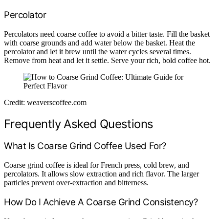
Percolator
Percolators need coarse coffee to avoid a bitter taste. Fill the basket
with coarse grounds and add water below the basket. Heat the
percolator and let it brew until the water cycles several times.
Remove from heat and let it settle. Serve your rich, bold coffee hot.
Credit: weaverscoffee.com
Frequently Asked Questions
What Is Coarse Grind Coffee Used For?
Coarse grind coffee is ideal for French press, cold brew, and
percolators. It allows slow extraction and rich flavor. The larger
particles prevent over-extraction and bitterness.
How Do I Achieve A Coarse Grind Consistency?