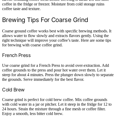
coffee in the fridge or freezer. Moisture from cold storage ruins
coffee taste and texture.
Brewing Tips For Coarse Grind
Coarse ground coffee works best with specific brewing methods. It
allows water to flow slowly and extracts flavors gently. Using the
right technique will improve your coffee’s taste. Here are some tips
for brewing with coarse coffee grind.
French Press
Use coarse grind for a French Press to avoid over-extraction. Add
coffee grounds to the press and pour hot water over them. Let it
steep for about 4 minutes. Press the plunger down slowly to separate
the grounds. Serve immediately for the best flavor.
Cold Brew
Coarse grind is perfect for cold brew coffee. Mix coffee grounds
with cold water in a jar or pitcher. Let it steep in the fridge for 12 to
24 hours. Strain the mixture through a fine mesh or coffee filter.
Enjoy a smooth, less bitter cold brew.