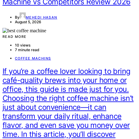
Machine vs Competitors Review 2026
By
MEHEDI HASAN
August 5, 2026
READ MORE
10 views
7 minute read
COFFEE MACHINS
If you’re a coffee lover looking to bring
café-quality brews into your home or
office, this guide is made just for you.
Choosing the right coffee machine isn’t
just about convenience—it can
transform your daily ritual, enhance
flavor, and even save you money over
time. In this article, you’ll discover