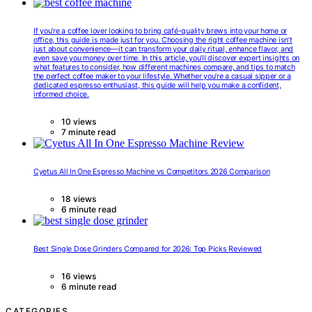
If you’re a coffee lover looking to bring café-quality brews into your home or
office, this guide is made just for you. Choosing the right coffee machine isn’t
just about convenience—it can transform your daily ritual, enhance flavor, and
even save you money over time. In this article, you’ll discover expert insights on
what features to consider, how different machines compare, and tips to match
the perfect coffee maker to your lifestyle. Whether you’re a casual sipper or a
dedicated espresso enthusiast, this guide will help you make a confident,
informed choice.
10 views
7 minute read
Cyetus All In One Espresso Machine vs Competitors 2026 Comparison
18 views
6 minute read
Best Single Dose Grinders Compared for 2026: Top Picks Reviewed
16 views
6 minute read
CATEGORIES