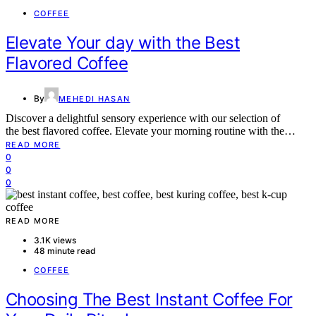
COFFEE
Elevate Your day with the Best
Flavored Coffee
By
MEHEDI HASAN
Discover a delightful sensory experience with our selection of
the best flavored coffee. Elevate your morning routine with the…
READ MORE
0
0
0
READ MORE
3.1K views
48 minute read
COFFEE
Choosing The Best Instant Coffee For