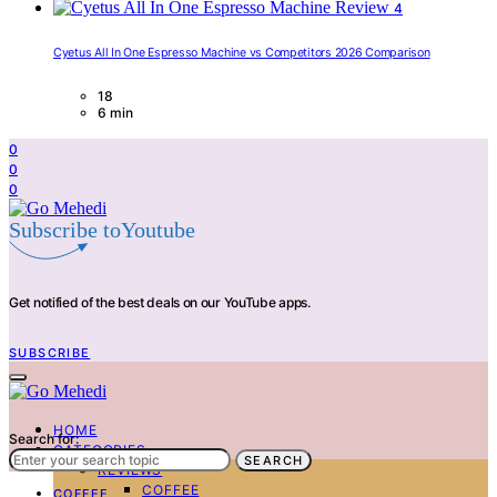
4
Cyetus All In One Espresso Machine vs Competitors 2026 Comparison
18
6 min
0
0
0
Subscribe toYoutube
Get notified of the best deals on our YouTube apps.
SUBSCRIBE
HOME
Search for:
CATEGORIES
SEARCH
REVIEWS
COFFEE
COFFEE