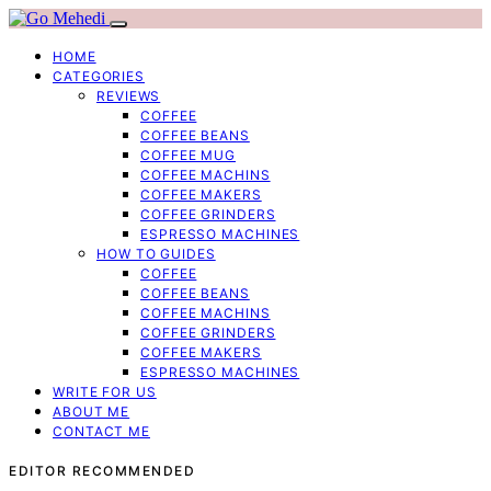
HOME
CATEGORIES
REVIEWS
COFFEE
COFFEE BEANS
COFFEE MUG
COFFEE MACHINS
COFFEE MAKERS
COFFEE GRINDERS
ESPRESSO MACHINES
HOW TO GUIDES
COFFEE
COFFEE BEANS
COFFEE MACHINS
COFFEE GRINDERS
COFFEE MAKERS
ESPRESSO MACHINES
WRITE FOR US
ABOUT ME
CONTACT ME
EDITOR RECOMMENDED