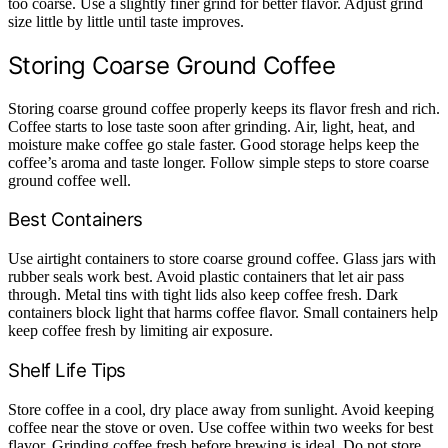
too coarse. Use a slightly finer grind for better flavor. Adjust grind
size little by little until taste improves.
Storing Coarse Ground Coffee
Storing coarse ground coffee properly keeps its flavor fresh and rich.
Coffee starts to lose taste soon after grinding. Air, light, heat, and
moisture make coffee go stale faster. Good storage helps keep the
coffee’s aroma and taste longer. Follow simple steps to store coarse
ground coffee well.
Best Containers
Use airtight containers to store coarse ground coffee. Glass jars with
rubber seals work best. Avoid plastic containers that let air pass
through. Metal tins with tight lids also keep coffee fresh. Dark
containers block light that harms coffee flavor. Small containers help
keep coffee fresh by limiting air exposure.
Shelf Life Tips
Store coffee in a cool, dry place away from sunlight. Avoid keeping
coffee near the stove or oven. Use coffee within two weeks for best
flavor. Grinding coffee fresh before brewing is ideal. Do not store