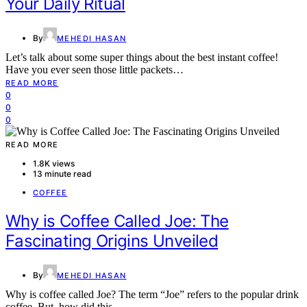
Your Daily Ritual
By
MEHEDI HASAN
Let’s talk about some super things about the best instant coffee!
Have you ever seen those little packets…
READ MORE
0
0
0
READ MORE
1.8K views
13 minute read
COFFEE
Why is Coffee Called Joe: The
Fascinating Origins Unveiled
By
MEHEDI HASAN
Why is coffee called Joe? The term “Joe” refers to the popular drink
coffee. But, how did this…