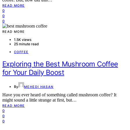
READ MORE
0
0
0
READ MORE
1.5K views
25 minute read
COFFEE
Exploring the Best Mushroom Coffee
for Your Daily Boost
By
MEHEDI HASAN
Have you ever heard of something called mushroom coffee? It
might sound a little strange at first, but…
READ MORE
0
0
0