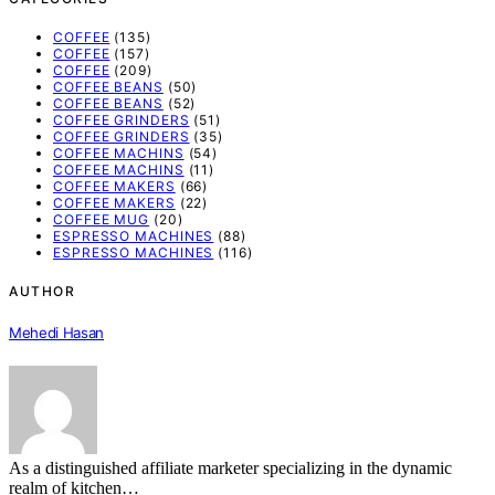
COFFEE
(135)
COFFEE
(157)
COFFEE
(209)
COFFEE BEANS
(50)
COFFEE BEANS
(52)
COFFEE GRINDERS
(51)
COFFEE GRINDERS
(35)
COFFEE MACHINS
(54)
COFFEE MACHINS
(11)
COFFEE MAKERS
(66)
COFFEE MAKERS
(22)
COFFEE MUG
(20)
ESPRESSO MACHINES
(88)
ESPRESSO MACHINES
(116)
AUTHOR
Mehedi Hasan
As a distinguished affiliate marketer specializing in the dynamic
realm of kitchen…