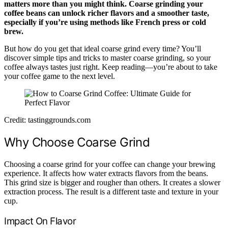
matters more than you might think. Coarse grinding your
coffee beans can unlock richer flavors and a smoother taste,
especially if you’re using methods like French press or cold
brew.
But how do you get that ideal coarse grind every time? You’ll
discover simple tips and tricks to master coarse grinding, so your
coffee always tastes just right. Keep reading—you’re about to take
your coffee game to the next level.
Credit: tastinggrounds.com
Why Choose Coarse Grind
Choosing a coarse grind for your coffee can change your brewing
experience. It affects how water extracts flavors from the beans.
This grind size is bigger and rougher than others. It creates a slower
extraction process. The result is a different taste and texture in your
cup.
Impact On Flavor