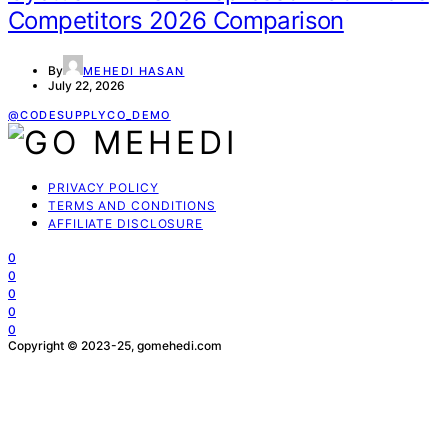
Competitors 2026 Comparison
By
MEHEDI HASAN
July 22, 2026
@CODESUPPLYCO_DEMO
PRIVACY POLICY
TERMS AND CONDITIONS
AFFILIATE DISCLOSURE
0
0
0
0
0
Copyright © 2023-25, gomehedi.com