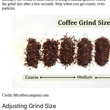
the grind size after a few seconds. Stop when you get coarse, even
particles.
Credit: 88coffeecompany.com
Adjusting Grind Size