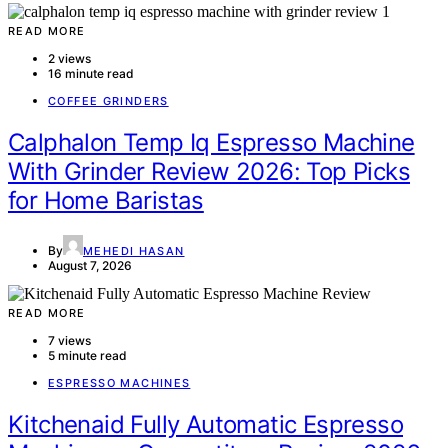
READ MORE
2 views
16 minute read
COFFEE GRINDERS
Calphalon Temp Iq Espresso Machine
With Grinder Review 2026: Top Picks
for Home Baristas
By
MEHEDI HASAN
August 7, 2026
READ MORE
7 views
5 minute read
ESPRESSO MACHINES
Kitchenaid Fully Automatic Espresso