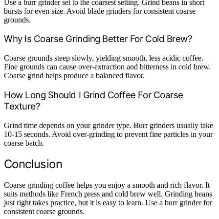
Use a burr grinder set to the coarsest setting. Grind beans in short
bursts for even size. Avoid blade grinders for consistent coarse
grounds.
Why Is Coarse Grinding Better For Cold Brew?
Coarse grounds steep slowly, yielding smooth, less acidic coffee.
Fine grounds can cause over-extraction and bitterness in cold brew.
Coarse grind helps produce a balanced flavor.
How Long Should I Grind Coffee For Coarse
Texture?
Grind time depends on your grinder type. Burr grinders usually take
10-15 seconds. Avoid over-grinding to prevent fine particles in your
coarse batch.
Conclusion
Coarse grinding coffee helps you enjoy a smooth and rich flavor. It
suits methods like French press and cold brew well. Grinding beans
just right takes practice, but it is easy to learn. Use a burr grinder for
consistent coarse grounds.