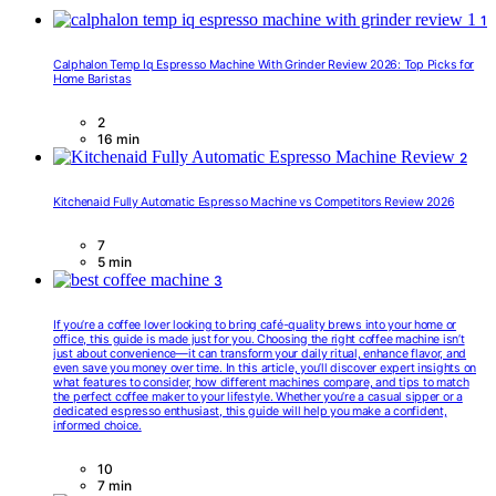
1
Calphalon Temp Iq Espresso Machine With Grinder Review 2026: Top Picks for
Home Baristas
2
16 min
2
Kitchenaid Fully Automatic Espresso Machine vs Competitors Review 2026
7
5 min
3
If you’re a coffee lover looking to bring café-quality brews into your home or
office, this guide is made just for you. Choosing the right coffee machine isn’t
just about convenience—it can transform your daily ritual, enhance flavor, and
even save you money over time. In this article, you’ll discover expert insights on
what features to consider, how different machines compare, and tips to match
the perfect coffee maker to your lifestyle. Whether you’re a casual sipper or a
dedicated espresso enthusiast, this guide will help you make a confident,
informed choice.
10
7 min