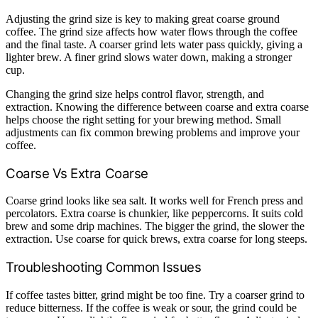
Adjusting the grind size is key to making great coarse ground
coffee. The grind size affects how water flows through the coffee
and the final taste. A coarser grind lets water pass quickly, giving a
lighter brew. A finer grind slows water down, making a stronger
cup.
Changing the grind size helps control flavor, strength, and
extraction. Knowing the difference between coarse and extra coarse
helps choose the right setting for your brewing method. Small
adjustments can fix common brewing problems and improve your
coffee.
Coarse Vs Extra Coarse
Coarse grind looks like sea salt. It works well for French press and
percolators. Extra coarse is chunkier, like peppercorns. It suits cold
brew and some drip machines. The bigger the grind, the slower the
extraction. Use coarse for quick brews, extra coarse for long steeps.
Troubleshooting Common Issues
If coffee tastes bitter, grind might be too fine. Try a coarser grind to
reduce bitterness. If the coffee is weak or sour, the grind could be