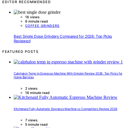
EDITOR RECOMMENDED
16 views
6 minute read
COFFEE GRINDERS
Best Single Dose Grinders Compared for 2026: Top Picks
Reviewed
FEATURED POSTS
Calphalon Temp Iq Espresso Machine With Grinder Review 2026: Top Picks for
Home Baristas
2 views
16 minute read
Kitchenaid Fully Automatic Espresso Machine vs Competitors Review 2026
7 views
5 minute read