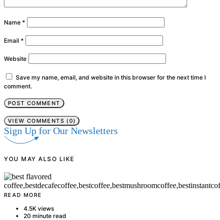
Name
*
Email
*
Website
Save my name, email, and website in this browser for the next time I
comment.
VIEW COMMENTS (0)
Sign Up for Our Newsletters
YOU MAY ALSO LIKE
READ MORE
4.5K views
20 minute read