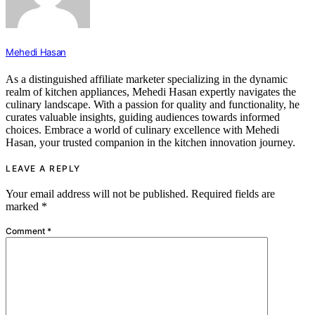
Mehedi Hasan
As a distinguished affiliate marketer specializing in the dynamic
realm of kitchen appliances, Mehedi Hasan expertly navigates the
culinary landscape. With a passion for quality and functionality, he
curates valuable insights, guiding audiences towards informed
choices. Embrace a world of culinary excellence with Mehedi
Hasan, your trusted companion in the kitchen innovation journey.
LEAVE A REPLY
Your email address will not be published.
Required fields are
marked
*
Comment
*