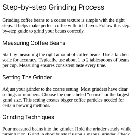
Step-by-step Grinding Process
Grinding coffee beans to a coarse texture is simple with the right
steps. It helps make perfect coffee with rich flavor. Follow this step-
by-step guide to grind your beans correctly.
Measuring Coffee Beans
Start by measuring the right amount of coffee beans. Use a kitchen
scale for accuracy. Typically, use about 1 to 2 tablespoons of beans
per cup. Measuring ensures consistent taste every time.
Setting The Grinder
Adjust your grinder to the coarse setting. Most grinders have clear
settings or numbers. Choose the one labeled “coarse” or the largest
grind size. This setting creates bigger coffee particles needed for
certain brewing methods.
Grinding Techniques
Pour measured beans into the grinder. Hold the grinder steady while
turning it on. Grind in short bursts if using a manual grinder. Check