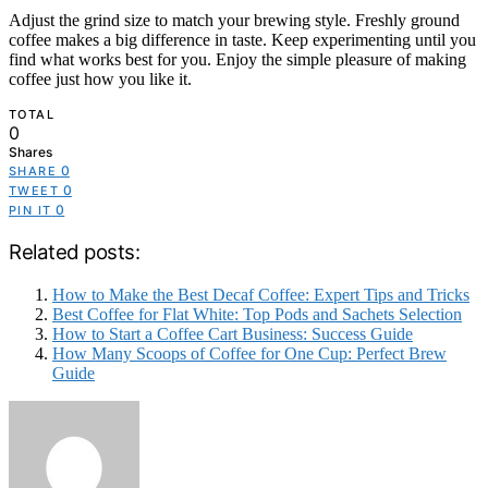
Adjust the grind size to match your brewing style. Freshly ground
coffee makes a big difference in taste. Keep experimenting until you
find what works best for you. Enjoy the simple pleasure of making
coffee just how you like it.
TOTAL
0
Shares
0
SHARE
0
TWEET
0
PIN IT
Related posts:
How to Make the Best Decaf Coffee: Expert Tips and Tricks
Best Coffee for Flat White: Top Pods and Sachets Selection
How to Start a Coffee Cart Business: Success Guide
How Many Scoops of Coffee for One Cup: Perfect Brew
Guide