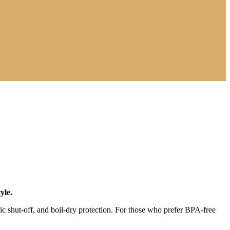
yle.
tic shut-off, and boil-dry protection. For those who prefer BPA-free