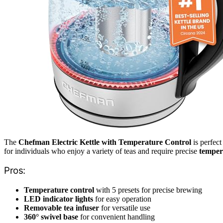
The
Chefman Electric Kettle with Temperature Control
is perfect
for individuals who enjoy a variety of teas and require precise
temper
Pros:
Temperature control
with 5 presets for precise brewing
LED indicator lights
for easy operation
Removable tea infuser
for versatile use
360° swivel base
for convenient handling