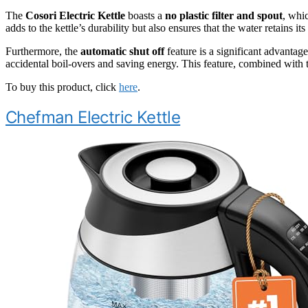
The
Cosori Electric Kettle
boasts a
no plastic filter and spout
, whi
adds to the kettle’s durability but also ensures that the water retains it
Furthermore, the
automatic shut off
feature is a significant advantage
accidental boil-overs and saving energy. This feature, combined with t
To buy this product, click
here
.
Chefman Electric Kettle