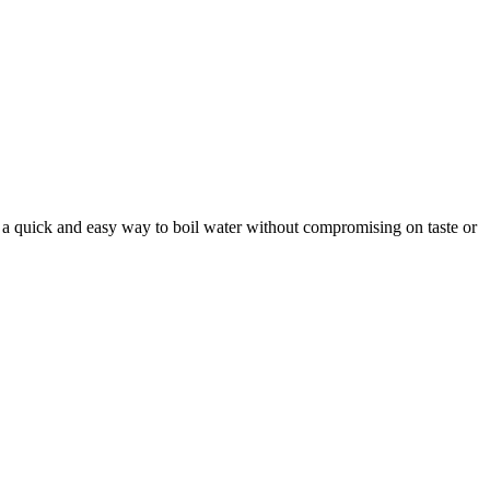
te a quick and easy way to boil water without compromising on taste or