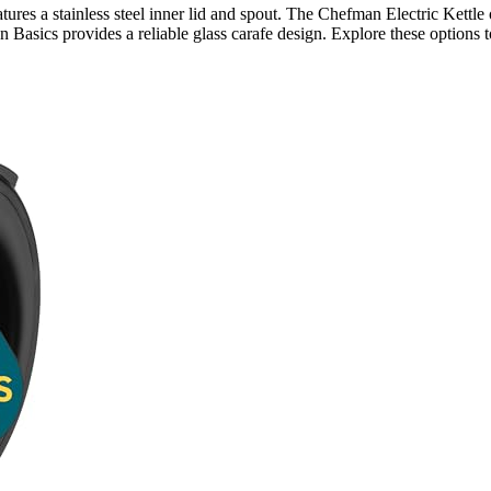
atures a stainless steel inner lid and spout. The Chefman Electric Kettl
n Basics provides a reliable glass carafe design. Explore these options t