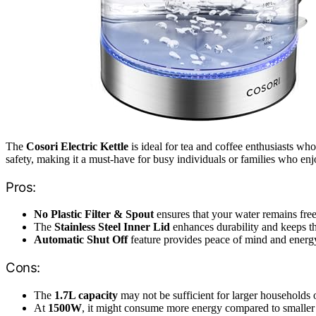
The
Cosori Electric Kettle
is ideal for tea and coffee enthusiasts wh
safety, making it a must-have for busy individuals or families who en
Pros:
No Plastic Filter & Spout
ensures that your water remains fre
The
Stainless Steel Inner Lid
enhances durability and keeps th
Automatic Shut Off
feature provides peace of mind and energ
Cons:
The
1.7L capacity
may not be sufficient for larger households 
At
1500W
, it might consume more energy compared to smaller