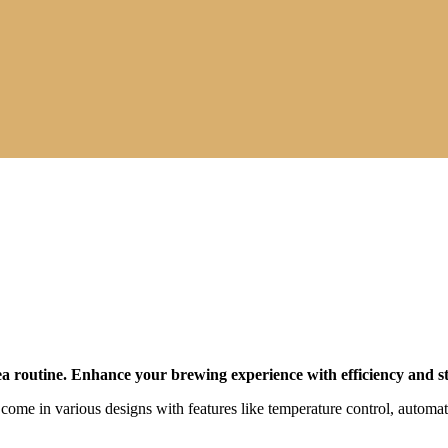
tea routine. Enhance your brewing experience with efficiency and st
y come in various designs with features like temperature control, automa