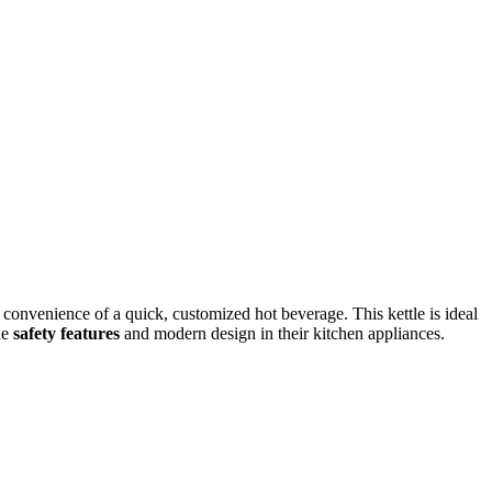
 convenience of a quick, customized hot beverage. This kettle is ideal
ue
safety features
and modern design in their kitchen appliances.