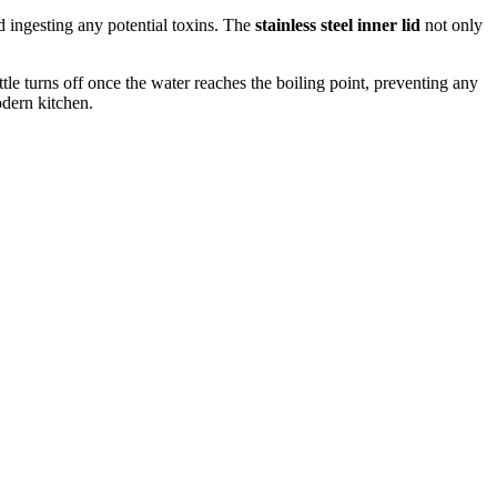
d ingesting any potential toxins. The
stainless steel inner lid
not only
ttle turns off once the water reaches the boiling point, preventing any
odern kitchen.