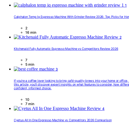
1
Calphalon Temp Iq Espresso Machine With Grinder Review 2026: Top Picks for Ho
2
16 min
2
Kitchenaid Fully Automatic Espresso Machine vs Competitors Review 2026
7
5 min
3
If you’re a coffee lover looking to bring café-quality brews into your home or offic
this article, you’ll discover expert insights on what features to consider, how diff
confident, informed choice.
10
7 min
4
Cyetus All In One Espresso Machine vs Competitors 2026 Comparison