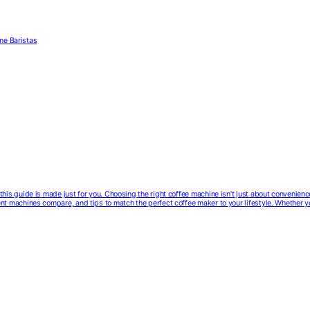
me Baristas
e, this guide is made just for you. Choosing the right coffee machine isn’t just about convenien
erent machines compare, and tips to match the perfect coffee maker to your lifestyle. Whether 