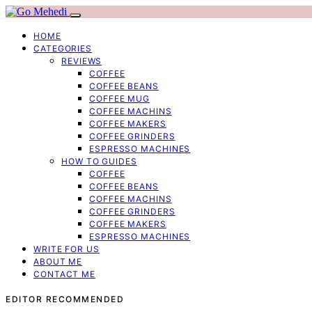
HOME
CATEGORIES
REVIEWS
COFFEE
COFFEE BEANS
COFFEE MUG
COFFEE MACHINS
COFFEE MAKERS
COFFEE GRINDERS
ESPRESSO MACHINES
HOW TO GUIDES
COFFEE
COFFEE BEANS
COFFEE MACHINS
COFFEE GRINDERS
COFFEE MAKERS
ESPRESSO MACHINES
WRITE FOR US
ABOUT ME
CONTACT ME
EDITOR RECOMMENDED