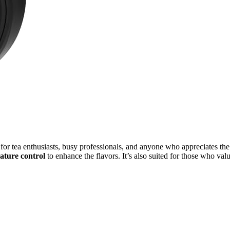
 for tea enthusiasts, busy professionals, and anyone who appreciates the
ature control
to enhance the flavors. It’s also suited for those who val