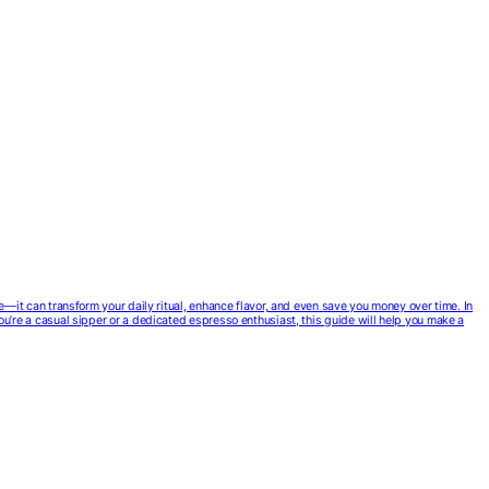
ce—it can transform your daily ritual, enhance flavor, and even save you money over time. In
you’re a casual sipper or a dedicated espresso enthusiast, this guide will help you make a