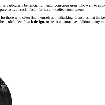
ch is particularly beneficial for health-conscious users who want to avoi
s pure taste, a crucial factor for tea and coffee connoisseurs.
 for those who often find themselves multitasking. It ensures that the ke
he kettle’s sleek
black design
, makes it an attractive addition to any m