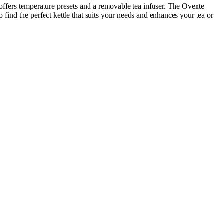
e offers temperature presets and a removable tea infuser. The Ovente
o find the perfect kettle that suits your needs and enhances your tea or