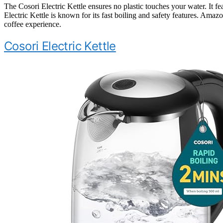
The Cosori Electric Kettle ensures no plastic touches your water. It fe
Electric Kettle is known for its fast boiling and safety features. Amazo
coffee experience.
Cosori Electric Kettle