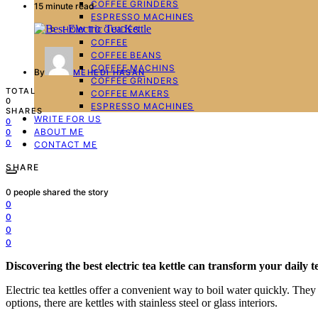
COFFEE GRINDERS
15 minute read
ESPRESSO MACHINES
HOW TO GUIDES
COFFEE
COFFEE BEANS
COFFEE MACHINS
By
MEHEDI HASAN
COFFEE GRINDERS
TOTAL
COFFEE MAKERS
0
ESPRESSO MACHINES
SHARES
WRITE FOR US
0
ABOUT ME
0
0
CONTACT ME
SHARE
0
people shared the story
0
0
0
0
Discovering the best electric tea kettle can transform your daily 
Electric tea kettles offer a convenient way to boil water quickly. The
options, there are kettles with stainless steel or glass interiors.