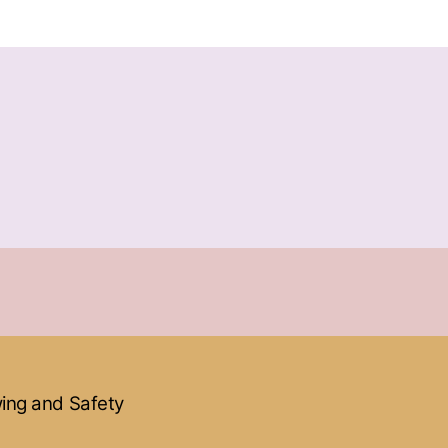
ewing and Safety