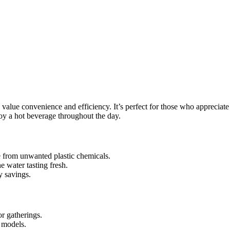
o value convenience and efficiency. It’s perfect for those who apprecia
joy a hot beverage throughout the day.
e from unwanted plastic chemicals.
e water tasting fresh.
y savings.
or gatherings.
 models.