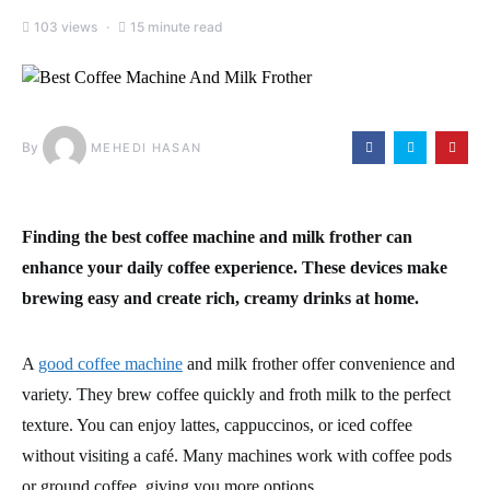
103 views
15 minute read
By
MEHEDI HASAN
Finding the best coffee machine and milk frother can
enhance your daily coffee experience. These devices make
brewing easy and create rich, creamy drinks at home.
A
good coffee machine
and milk frother offer convenience and
variety. They brew coffee quickly and froth milk to the perfect
texture. You can enjoy lattes, cappuccinos, or iced coffee
without visiting a café. Many machines work with coffee pods
or ground coffee, giving you more options.