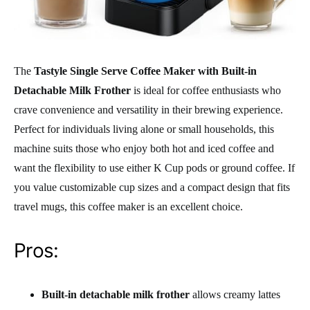
The
Tastyle Single Serve Coffee Maker with Built-in
Detachable Milk Frother
is ideal for coffee enthusiasts who
crave convenience and versatility in their brewing experience.
Perfect for individuals living alone or small households, this
machine suits those who enjoy both hot and iced coffee and
want the flexibility to use either K Cup pods or ground coffee. If
you value customizable cup sizes and a compact design that fits
travel mugs, this coffee maker is an excellent choice.
Pros:
Built-in detachable milk frother
allows creamy lattes