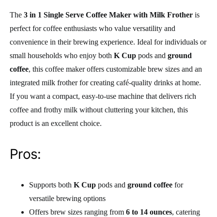
The
3 in 1 Single Serve Coffee Maker with Milk Frother
is
perfect for coffee enthusiasts who value versatility and
convenience in their brewing experience. Ideal for individuals or
small households who enjoy both
K Cup
pods and
ground
coffee
, this coffee maker offers customizable brew sizes and an
integrated milk frother for creating café-quality drinks at home.
If you want a compact, easy-to-use machine that delivers rich
coffee and frothy milk without cluttering your kitchen, this
product is an excellent choice.
Pros:
Supports both
K Cup
pods and
ground coffee
for
versatile brewing options
Offers brew sizes ranging from
6 to 14 ounces
, catering