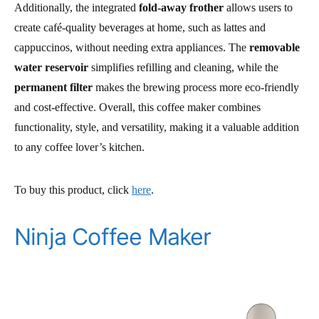
Additionally, the integrated
fold-away frother
allows users to
create café-quality beverages at home, such as lattes and
cappuccinos, without needing extra appliances. The
removable
water reservoir
simplifies refilling and cleaning, while the
permanent filter
makes the brewing process more eco-friendly
and cost-effective. Overall, this coffee maker combines
functionality, style, and versatility, making it a valuable addition
to any coffee lover’s kitchen.
To buy this product, click
here
.
Ninja Coffee Maker