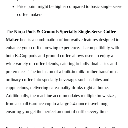
Price point might be higher compared to basic single-serve
coffee makers
The
Ninja Pods & Grounds Specialty Single-Serve Coffee
Maker
boasts a combination of innovative features designed to
enhance your coffee brewing experience. Its compatibility with
both K-Cup pods and ground coffee allows users to enjoy a
wide variety of coffee blends, catering to individual tastes and
preferences. The inclusion of a built-in milk frother transforms
ordinary coffee into specialty beverages such as lattes and
cappuccinos, delivering café-quality drinks right at home.
Additionally, the machine accommodates multiple brew sizes,
from a small 6-ounce cup to a large 24-ounce travel mug,
ensuring you get the perfect amount of coffee every time.