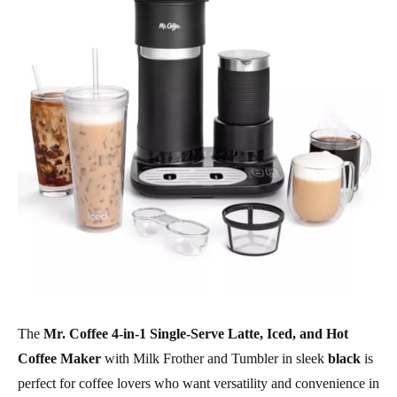
The
Mr. Coffee 4-in-1 Single-Serve Latte, Iced, and Hot
Coffee Maker
with Milk Frother and Tumbler in sleek
black
is
perfect for coffee lovers who want versatility and convenience in