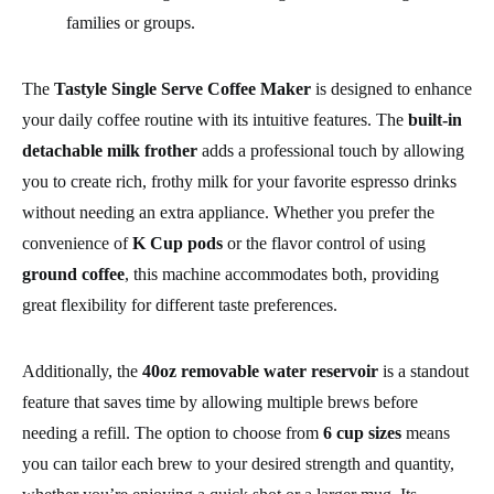
families or groups.
The
Tastyle Single Serve Coffee Maker
is designed to enhance
your daily coffee routine with its intuitive features. The
built-in
detachable milk frother
adds a professional touch by allowing
you to create rich, frothy milk for your favorite espresso drinks
without needing an extra appliance. Whether you prefer the
convenience of
K Cup pods
or the flavor control of using
ground coffee
, this machine accommodates both, providing
great flexibility for different taste preferences.
Additionally, the
40oz removable water reservoir
is a standout
feature that saves time by allowing multiple brews before
needing a refill. The option to choose from
6 cup sizes
means
you can tailor each brew to your desired strength and quantity,