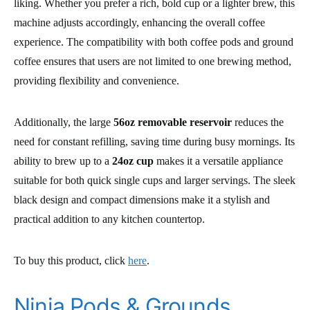
liking. Whether you prefer a rich, bold cup or a lighter brew, this
machine adjusts accordingly, enhancing the overall coffee
experience. The compatibility with both coffee pods and ground
coffee ensures that users are not limited to one brewing method,
providing flexibility and convenience.
Additionally, the large
56oz removable reservoir
reduces the
need for constant refilling, saving time during busy mornings. Its
ability to brew up to a
24oz cup
makes it a versatile appliance
suitable for both quick single cups and larger servings. The sleek
black design and compact dimensions make it a stylish and
practical addition to any kitchen countertop.
To buy this product, click
here
.
Ninja Pods & Grounds