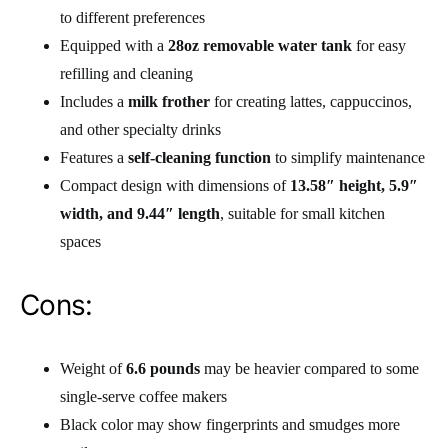
to different preferences
Equipped with a
28oz removable water tank
for easy
refilling and cleaning
Includes a
milk frother
for creating lattes, cappuccinos,
and other specialty drinks
Features a
self-cleaning function
to simplify maintenance
Compact design with dimensions of
13.58″ height, 5.9″
width, and 9.44″ length
, suitable for small kitchen
spaces
Cons:
Weight of
6.6 pounds
may be heavier compared to some
single-serve coffee makers
Black color may show fingerprints and smudges more