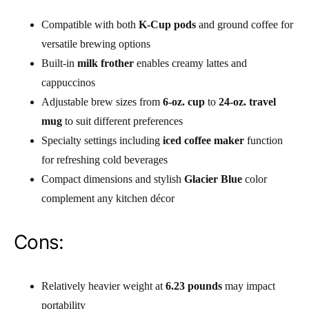
Compatible with both
K-Cup pods
and ground coffee for
versatile brewing options
Built-in
milk frother
enables creamy lattes and
cappuccinos
Adjustable brew sizes from
6-oz. cup
to
24-oz. travel
mug
to suit different preferences
Specialty settings including
iced coffee maker
function
for refreshing cold beverages
Compact dimensions and stylish
Glacier Blue
color
complement any kitchen décor
Cons:
Relatively heavier weight at
6.23 pounds
may impact
portability