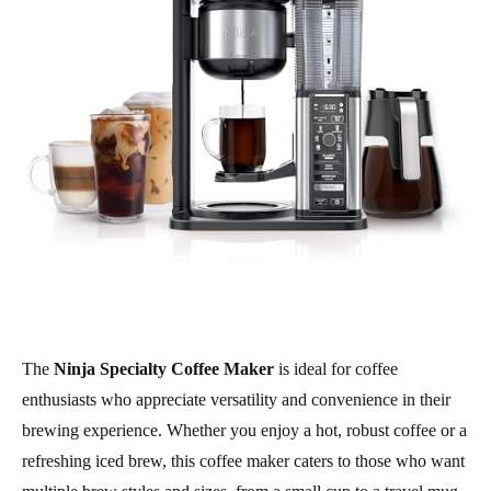
The
Ninja Specialty Coffee Maker
is ideal for coffee
enthusiasts who appreciate versatility and convenience in their
brewing experience. Whether you enjoy a hot, robust coffee or a
refreshing iced brew, this coffee maker caters to those who want