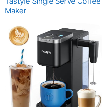
Tastyle Single Serve Coffee
Maker