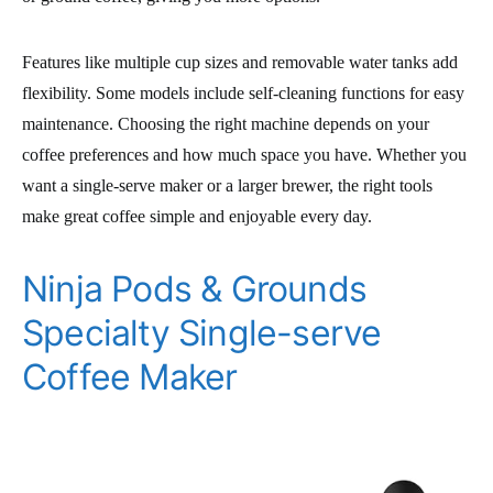
Features like multiple cup sizes and removable water tanks add
flexibility. Some models include self-cleaning functions for easy
maintenance. Choosing the right machine depends on your
coffee preferences and how much space you have. Whether you
want a single-serve maker or a larger brewer, the right tools
make great coffee simple and enjoyable every day.
Ninja Pods & Grounds
Specialty Single-serve
Coffee Maker