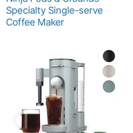
Specialty Single-serve
Coffee Maker