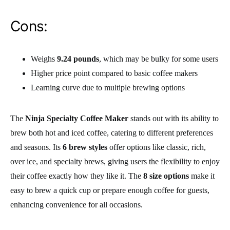
Cons:
Weighs
9.24 pounds
, which may be bulky for some users
Higher price point compared to basic coffee makers
Learning curve due to multiple brewing options
The
Ninja Specialty Coffee Maker
stands out with its ability to
brew both hot and iced coffee, catering to different preferences
and seasons. Its
6 brew styles
offer options like classic, rich,
over ice, and specialty brews, giving users the flexibility to enjoy
their coffee exactly how they like it. The
8 size options
make it
easy to brew a quick cup or prepare enough coffee for guests,
enhancing convenience for all occasions.