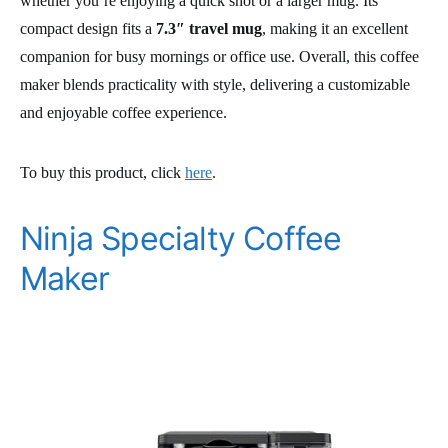
whether you’re enjoying a quick shot or a larger mug. Its
compact design fits a
7.3″ travel mug
, making it an excellent
companion for busy mornings or office use. Overall, this coffee
maker blends practicality with style, delivering a customizable
and enjoyable coffee experience.
To buy this product, click
here
.
Ninja Specialty Coffee
Maker