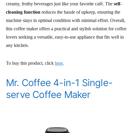
creamy, frothy beverages just like your favorite café. The
self-
cleaning function
reduces the hassle of upkeep, ensuring the
machine stays in optimal condition with minimal effort. Overall,
this coffee maker offers a practical and stylish solution for coffee
lovers seeking a versatile, easy-to-use appliance that fits well in
any kitchen.
To buy this product, click
here
.
Mr. Coffee 4-in-1 Single-
serve Coffee Maker