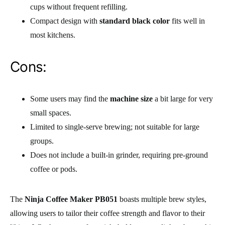
cups without frequent refilling.
Compact design with
standard black color
fits well in
most kitchens.
Cons:
Some users may find the
machine size
a bit large for very
small spaces.
Limited to single-serve brewing; not suitable for large
groups.
Does not include a built-in grinder, requiring pre-ground
coffee or pods.
The
Ninja Coffee Maker PB051
boasts multiple brew styles,
allowing users to tailor their coffee strength and flavor to their