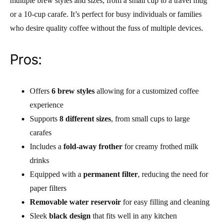
multiple brew styles and sizes, from a small cup to a travel mug
or a 10-cup carafe. It’s perfect for busy individuals or families
who desire quality coffee without the fuss of multiple devices.
Pros:
Offers
6 brew styles
allowing for a customized coffee
experience
Supports
8 different sizes
, from small cups to large
carafes
Includes a
fold-away frother
for creamy frothed milk
drinks
Equipped with a
permanent filter
, reducing the need for
paper filters
Removable water reservoir
for easy filling and cleaning
Sleek
black design
that fits well in any kitchen