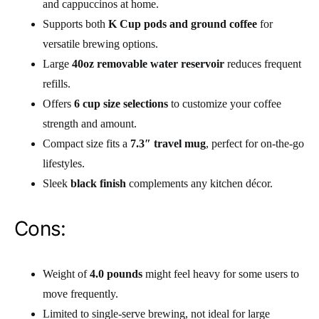
and cappuccinos at home.
Supports both
K Cup pods and ground coffee
for
versatile brewing options.
Large
40oz removable water reservoir
reduces frequent
refills.
Offers
6 cup size selections
to customize your coffee
strength and amount.
Compact size fits a
7.3″ travel mug
, perfect for on-the-go
lifestyles.
Sleek
black finish
complements any kitchen décor.
Cons:
Weight of
4.0 pounds
might feel heavy for some users to
move frequently.
Limited to single-serve brewing, not ideal for large