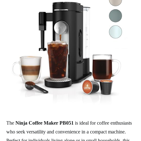
The
Ninja Coffee Maker PB051
is ideal for coffee enthusiasts
who seek versatility and convenience in a compact machine.
Perfect for individuals living alone or in small households, this