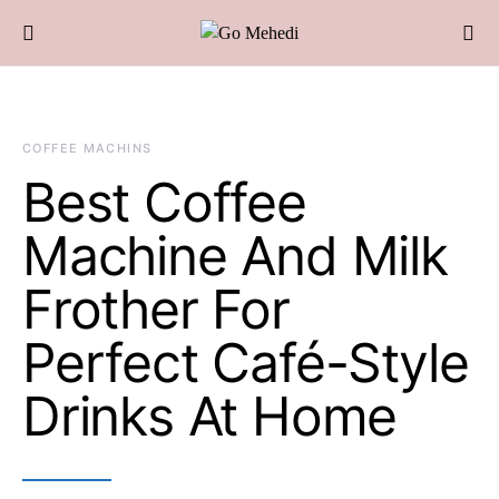
COFFEE MACHINS
Best Coffee
Machine And Milk
Frother For
Perfect Café-Style
Drinks At Home