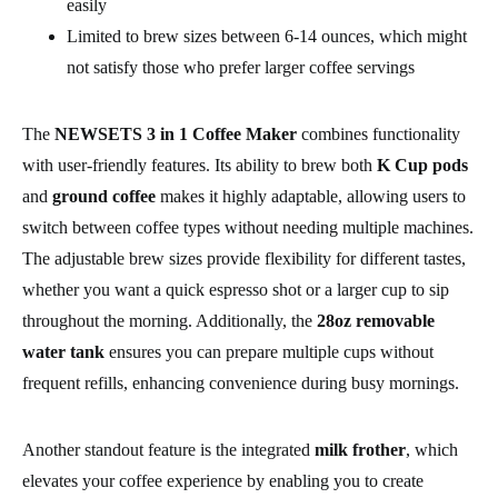
easily
Limited to brew sizes between 6-14 ounces, which might
not satisfy those who prefer larger coffee servings
The
NEWSETS 3 in 1 Coffee Maker
combines functionality
with user-friendly features. Its ability to brew both
K Cup pods
and
ground coffee
makes it highly adaptable, allowing users to
switch between coffee types without needing multiple machines.
The adjustable brew sizes provide flexibility for different tastes,
whether you want a quick espresso shot or a larger cup to sip
throughout the morning. Additionally, the
28oz removable
water tank
ensures you can prepare multiple cups without
frequent refills, enhancing convenience during busy mornings.
Another standout feature is the integrated
milk frother
, which
elevates your coffee experience by enabling you to create