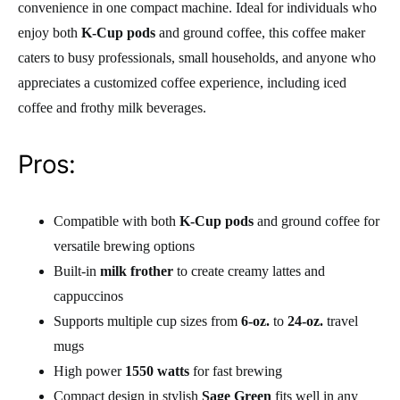
convenience in one compact machine. Ideal for individuals who
enjoy both
K-Cup pods
and ground coffee, this coffee maker
caters to busy professionals, small households, and anyone who
appreciates a customized coffee experience, including iced
coffee and frothy milk beverages.
Pros:
Compatible with both
K-Cup pods
and ground coffee for
versatile brewing options
Built-in
milk frother
to create creamy lattes and
cappuccinos
Supports multiple cup sizes from
6-oz.
to
24-oz.
travel
mugs
High power
1550 watts
for fast brewing
Compact design in stylish
Sage Green
fits well in any