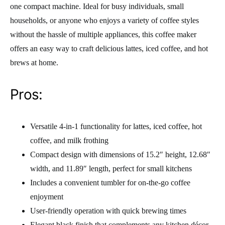
one compact machine. Ideal for busy individuals, small
households, or anyone who enjoys a variety of coffee styles
without the hassle of multiple appliances, this coffee maker
offers an easy way to craft delicious lattes, iced coffee, and hot
brews at home.
Pros:
Versatile 4-in-1 functionality for lattes, iced coffee, hot
coffee, and milk frothing
Compact design with dimensions of 15.2″ height, 12.68″
width, and 11.89″ length, perfect for small kitchens
Includes a convenient tumbler for on-the-go coffee
enjoyment
User-friendly operation with quick brewing times
Elegant black finish that complements any kitchen décor