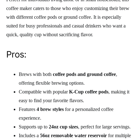
coffee maker caters to those who enjoy customizing their brew
with different coffee pods or ground coffee. It is especially
suited for busy professionals and casual drinkers who want a
quick, quality cup without sacrificing flavor.
Pros:
Brews with both
coffee pods and ground coffee
,
offering flexible brewing options.
Compatible with popular
K-Cup coffee pods
, making it
easy to find your favorite flavors.
Features
4 brew styles
for a personalized coffee
experience.
Supports up to
24oz cup sizes
, perfect for large servings.
Includes a
56oz removable water reservoir
for multiple