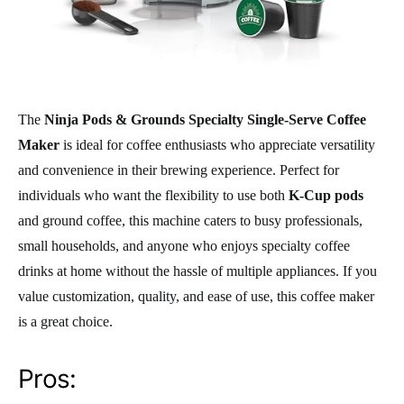
The
Ninja Pods & Grounds Specialty Single-Serve Coffee
Maker
is ideal for coffee enthusiasts who appreciate versatility
and convenience in their brewing experience. Perfect for
individuals who want the flexibility to use both
K-Cup pods
and ground coffee, this machine caters to busy professionals,
small households, and anyone who enjoys specialty coffee
drinks at home without the hassle of multiple appliances. If you
value customization, quality, and ease of use, this coffee maker
is a great choice.
Pros: