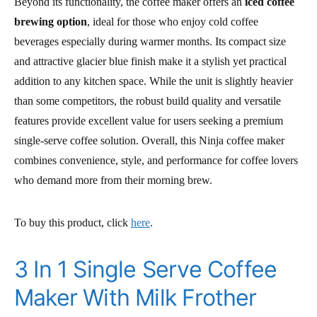
Beyond its functionality, the coffee maker offers an
iced coffee
brewing option
, ideal for those who enjoy cold coffee
beverages especially during warmer months. Its compact size
and attractive glacier blue finish make it a stylish yet practical
addition to any kitchen space. While the unit is slightly heavier
than some competitors, the robust build quality and versatile
features provide excellent value for users seeking a premium
single-serve coffee solution. Overall, this Ninja coffee maker
combines convenience, style, and performance for coffee lovers
who demand more from their morning brew.
To buy this product, click
here
.
3 In 1 Single Serve Coffee
Maker With Milk Frother