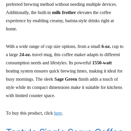
preferred brewing method without needing multiple devices.
Additionally, the built-in
milk frother
elevates the coffee
experience by enabling creamy, barista-style drinks right at
home.
With a wide range of cup size options, from a small
6-oz.
cup to
a large
24-oz.
travel mug, this coffee maker adapts to different
consumption needs and lifestyles. Its powerful
1550-watt
heating system ensures quick brewing times, making it ideal for
busy mornings. The sleek
Sage Green
finish adds a touch of
style while its compact dimensions make it suitable for kitchens
with limited counter space.
To buy this product, click
here
.