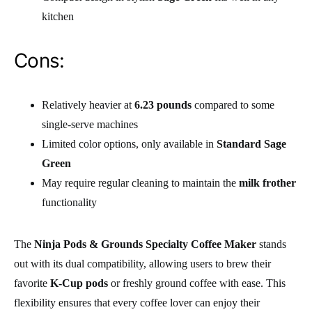
kitchen
Cons:
Relatively heavier at
6.23 pounds
compared to some
single-serve machines
Limited color options, only available in
Standard Sage
Green
May require regular cleaning to maintain the
milk frother
functionality
The
Ninja Pods & Grounds Specialty Coffee Maker
stands
out with its dual compatibility, allowing users to brew their
favorite
K-Cup pods
or freshly ground coffee with ease. This
flexibility ensures that every coffee lover can enjoy their