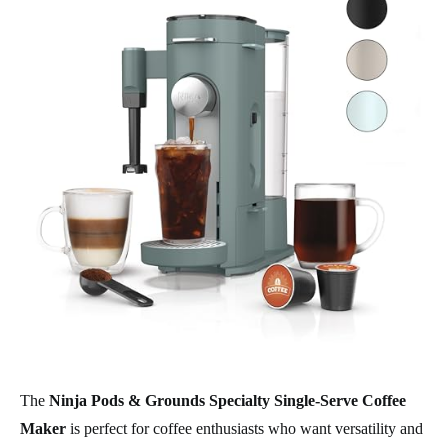
The
Ninja Pods & Grounds Specialty Single-Serve Coffee
Maker
is perfect for coffee enthusiasts who want versatility and