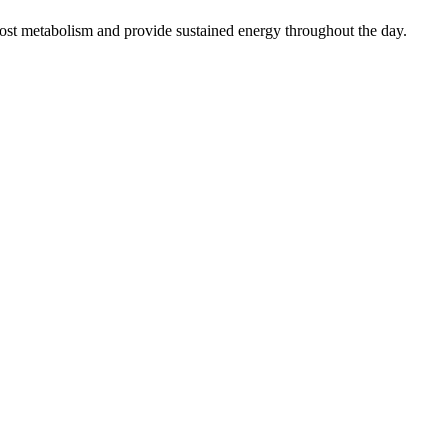
oost metabolism and provide sustained energy throughout the day.