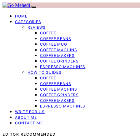
HOME
CATEGORIES
REVIEWS
COFFEE
COFFEE BEANS
COFFEE MUG
COFFEE MACHINS
COFFEE MAKERS
COFFEE GRINDERS
ESPRESSO MACHINES
HOW TO GUIDES
COFFEE
COFFEE BEANS
COFFEE MACHINS
COFFEE GRINDERS
COFFEE MAKERS
ESPRESSO MACHINES
WRITE FOR US
ABOUT ME
CONTACT ME
EDITOR RECOMMENDED