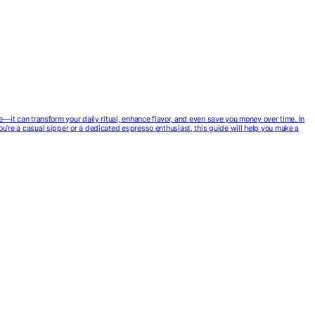
ce—it can transform your daily ritual, enhance flavor, and even save you money over time. In
you’re a casual sipper or a dedicated espresso enthusiast, this guide will help you make a