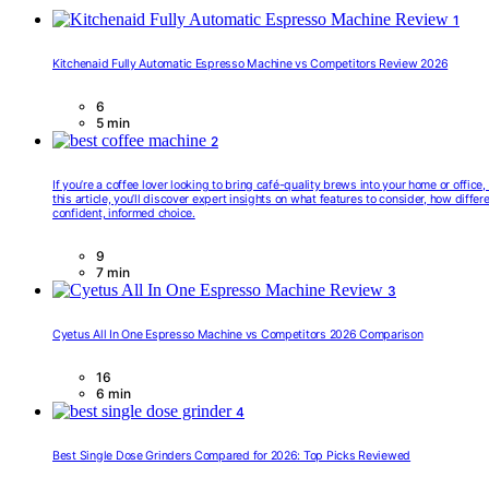
1
Kitchenaid Fully Automatic Espresso Machine vs Competitors Review 2026
6
5 min
2
If you’re a coffee lover looking to bring café-quality brews into your home or offic
this article, you’ll discover expert insights on what features to consider, how diff
confident, informed choice.
9
7 min
3
Cyetus All In One Espresso Machine vs Competitors 2026 Comparison
16
6 min
4
Best Single Dose Grinders Compared for 2026: Top Picks Reviewed