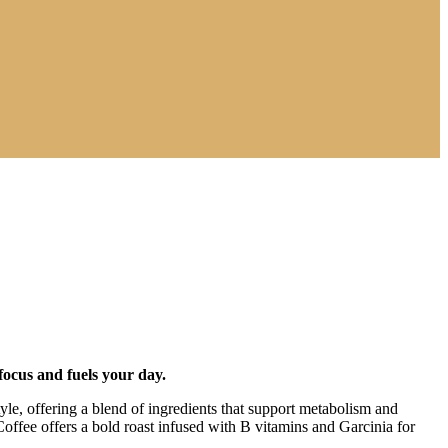
focus and fuels your day.
estyle, offering a blend of ingredients that support metabolism and
fee offers a bold roast infused with B vitamins and Garcinia for