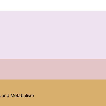
ss and Metabolism