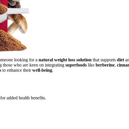
omeone looking for a
natural weight loss solution
that supports
diet
a
ng those who are keen on integrating
superfoods
like
berberine
,
cinna
s
to enhance their
well-being
.
for added health benefits.