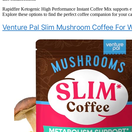
Rapidfire Ketogenic High Performance Instant Coffee Mix supports ene
Explore these options to find the perfect coffee companion for your ca
Venture Pal Slim Mushroom Coffee For 