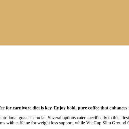
fee for carnivore diet
is key. Enjoy bold, pure coffee that enhances 
tritional goals is crucial. Several options cater specifically to this lif
 with caffeine for weight loss support, while VitaCup Slim Ground Cof