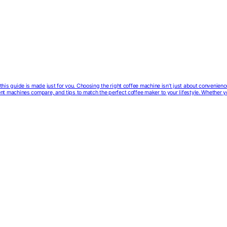
e, this guide is made just for you. Choosing the right coffee machine isn’t just about convenien
erent machines compare, and tips to match the perfect coffee maker to your lifestyle. Whether 