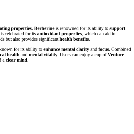
ting properties
.
Berberine
is renowned for its ability to
support
is celebrated for its
antioxidant properties
, which can aid in
uds but also provides significant
health benefits
.
known for its ability to
enhance mental clarity
and
focus
. Combined
cal health
and
mental vitality
. Users can enjoy a cup of
Venture
d a
clear mind
.