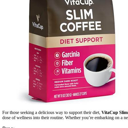
For those seeking a delicious way to support their diet,
VitaCup Slim
dose of wellness into their routine. Whether you’re embarking on a new 