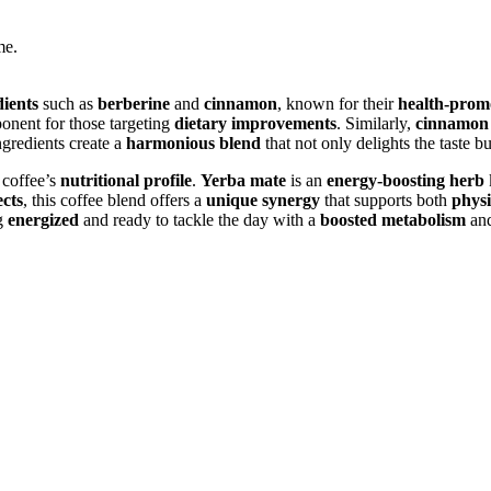
me.
dients
such as
berberine
and
cinnamon
, known for their
health-promo
ponent for those targeting
dietary improvements
. Similarly,
cinnamon
ngredients create a
harmonious blend
that not only delights the taste b
 coffee’s
nutritional profile
.
Yerba mate
is an
energy-boosting herb
ects
, this coffee blend offers a
unique synergy
that supports both
physi
ng
energized
and ready to tackle the day with a
boosted metabolism
an