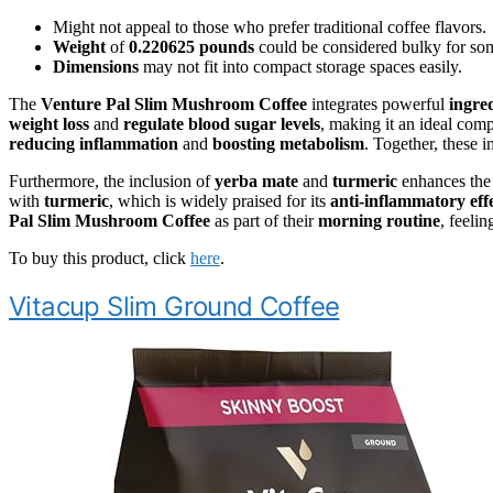
Might not appeal to those who prefer traditional coffee flavors.
Weight
of
0.220625 pounds
could be considered bulky for so
Dimensions
may not fit into compact storage spaces easily.
The
Venture Pal Slim Mushroom Coffee
integrates powerful
ingre
weight loss
and
regulate blood sugar levels
, making it an ideal com
reducing inflammation
and
boosting metabolism
. Together, these i
Furthermore, the inclusion of
yerba mate
and
turmeric
enhances the
with
turmeric
, which is widely praised for its
anti-inflammatory eff
Pal Slim Mushroom Coffee
as part of their
morning routine
, feeli
To buy this product, click
here
.
Vitacup Slim Ground Coffee