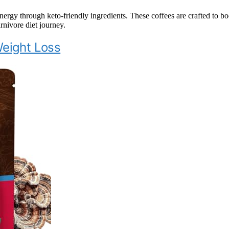
rgy through keto-friendly ingredients. These coffees are crafted to b
rnivore diet journey.
Weight Loss