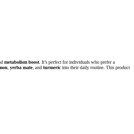
nd
metabolism boost
. It’s perfect for individuals who prefer a
mon
,
yerba mate
, and
turmeric
into their daily routine. This product