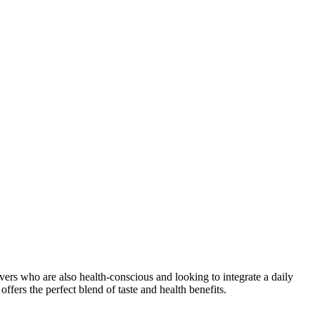
lovers who are also health-conscious and looking to integrate a daily
ffers the perfect blend of taste and health benefits.