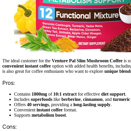
The ideal customer for the
Venture Pal Slim Mushroom Coffee
is s
convenient instant coffee
option with added health benefits, includi
is also great for coffee enthusiasts who want to explore
unique blend
Pros:
Contains
1800mg
of
10:1 extract
for effective
diet support
.
Includes
superfoods
like
berberine
,
cinnamon
, and
turmeric
Offers
40 servings
, providing a
long-lasting supply
.
Convenient
instant coffee
format.
Supports
metabolism boost
.
Cons: