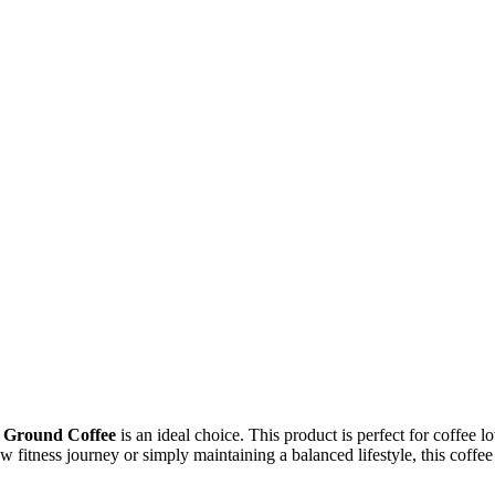
 Ground Coffee
is an ideal choice. This product is perfect for coffee 
fitness journey or simply maintaining a balanced lifestyle, this coffee o