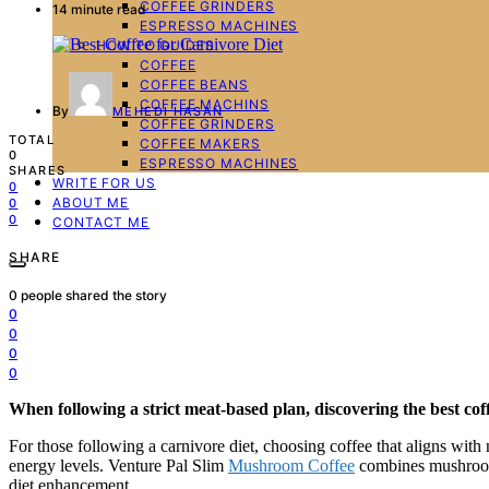
COFFEE GRINDERS
14 minute read
ESPRESSO MACHINES
HOW TO GUIDES
COFFEE
COFFEE BEANS
COFFEE MACHINS
By
MEHEDI HASAN
COFFEE GRINDERS
TOTAL
COFFEE MAKERS
0
ESPRESSO MACHINES
SHARES
WRITE FOR US
0
ABOUT ME
0
0
CONTACT ME
SHARE
0
people shared the story
0
0
0
0
When following a strict meat-based plan, discovering the
best cof
For those following a carnivore diet, choosing coffee that aligns with nu
energy levels. Venture Pal Slim
Mushroom Coffee
combines mushrooms
diet enhancement.